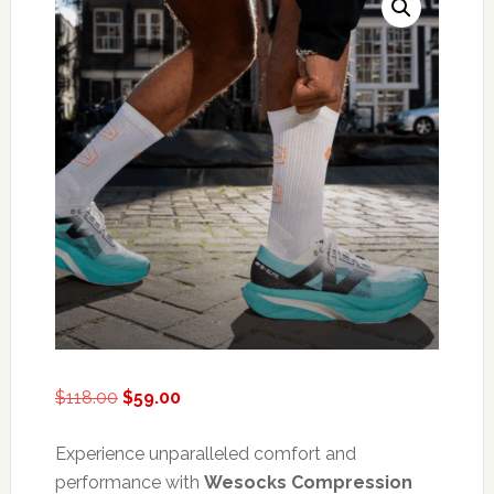
Original
Current
$
118.00
$
59.00
price
price
was:
is:
Experience unparalleled comfort and
$118.00.
$59.00.
performance with
Wesocks Compression