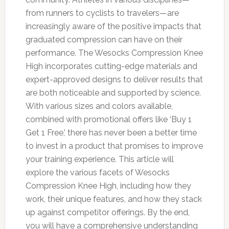
from runners to cyclists to travelers—are
increasingly aware of the positive impacts that
graduated compression can have on their
performance. The Wesocks Compression Knee
High incorporates cutting-edge materials and
expert-approved designs to deliver results that
are both noticeable and supported by science.
With various sizes and colors available,
combined with promotional offers like ‘Buy 1
Get 1 Free,’ there has never been a better time
to invest in a product that promises to improve
your training experience. This article will
explore the various facets of Wesocks
Compression Knee High, including how they
work, their unique features, and how they stack
up against competitor offerings. By the end,
you will have a comprehensive understanding