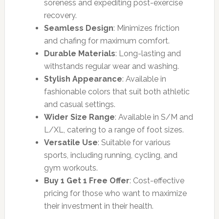
soreness and expediting post-exercise
recovery.
Seamless Design
: Minimizes friction
and chafing for maximum comfort.
Durable Materials
: Long-lasting and
withstands regular wear and washing.
Stylish Appearance
: Available in
fashionable colors that suit both athletic
and casual settings.
Wider Size Range
: Available in S/M and
L/XL, catering to a range of foot sizes.
Versatile Use
: Suitable for various
sports, including running, cycling, and
gym workouts.
Buy 1 Get 1 Free Offer
: Cost-effective
pricing for those who want to maximize
their investment in their health.