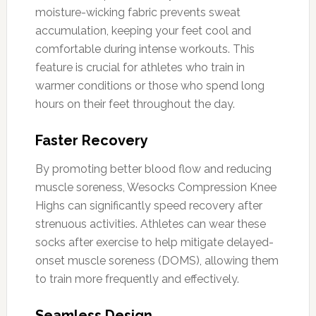
moisture-wicking fabric prevents sweat
accumulation, keeping your feet cool and
comfortable during intense workouts. This
feature is crucial for athletes who train in
warmer conditions or those who spend long
hours on their feet throughout the day.
Faster Recovery
By promoting better blood flow and reducing
muscle soreness, Wesocks Compression Knee
Highs can significantly speed recovery after
strenuous activities. Athletes can wear these
socks after exercise to help mitigate delayed-
onset muscle soreness (DOMS), allowing them
to train more frequently and effectively.
Seamless Design