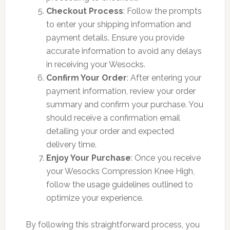
Checkout Process
: Follow the prompts
to enter your shipping information and
payment details. Ensure you provide
accurate information to avoid any delays
in receiving your Wesocks.
Confirm Your Order
: After entering your
payment information, review your order
summary and confirm your purchase. You
should receive a confirmation email
detailing your order and expected
delivery time.
Enjoy Your Purchase
: Once you receive
your Wesocks Compression Knee High,
follow the usage guidelines outlined to
optimize your experience.
By following this straightforward process, you