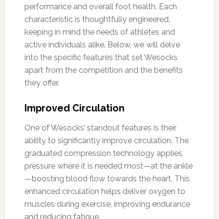
performance and overall foot health. Each
characteristic is thoughtfully engineered,
keeping in mind the needs of athletes and
active individuals alike. Below, we will delve
into the specific features that set Wesocks
apart from the competition and the benefits
they offer.
Improved Circulation
One of Wesocks’ standout features is their
ability to significantly improve circulation. The
graduated compression technology applies
pressure where it is needed most—at the ankle
—boosting blood flow towards the heart. This
enhanced circulation helps deliver oxygen to
muscles during exercise, improving endurance
and reducing fatigue.