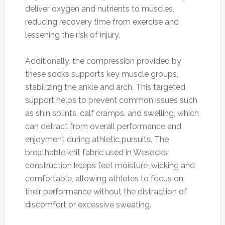
deliver oxygen and nutrients to muscles,
reducing recovery time from exercise and
lessening the risk of injury.
Additionally, the compression provided by
these socks supports key muscle groups,
stabilizing the ankle and arch. This targeted
support helps to prevent common issues such
as shin splints, calf cramps, and swelling, which
can detract from overall performance and
enjoyment during athletic pursuits. The
breathable knit fabric used in Wesocks
construction keeps feet moisture-wicking and
comfortable, allowing athletes to focus on
their performance without the distraction of
discomfort or excessive sweating.