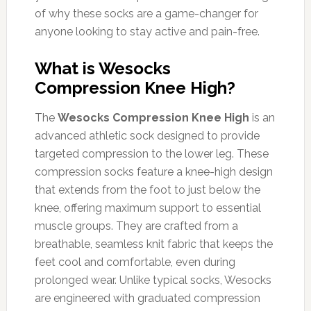
of why these socks are a game-changer for
anyone looking to stay active and pain-free.
What is Wesocks
Compression Knee High?
The
Wesocks Compression Knee High
is an
advanced athletic sock designed to provide
targeted compression to the lower leg. These
compression socks feature a knee-high design
that extends from the foot to just below the
knee, offering maximum support to essential
muscle groups. They are crafted from a
breathable, seamless knit fabric that keeps the
feet cool and comfortable, even during
prolonged wear. Unlike typical socks, Wesocks
are engineered with graduated compression