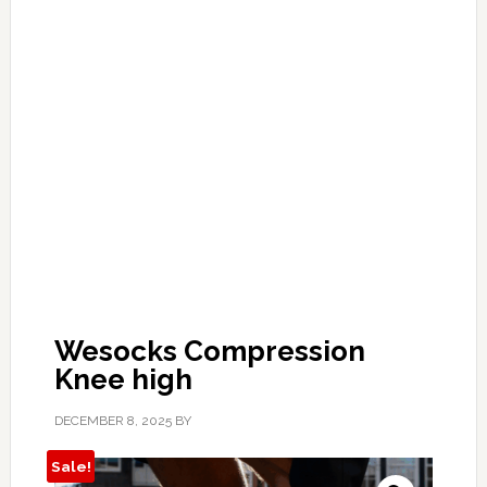
Wesocks Compression
Knee high
DECEMBER 8, 2025
BY
Sale!