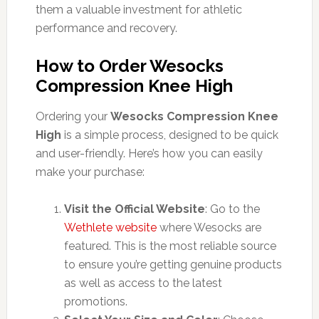
them a valuable investment for athletic
performance and recovery.
How to Order Wesocks
Compression Knee High
Ordering your
Wesocks Compression Knee
High
is a simple process, designed to be quick
and user-friendly. Here’s how you can easily
make your purchase:
Visit the Official Website
: Go to the
Wethlete website
where Wesocks are
featured. This is the most reliable source
to ensure you’re getting genuine products
as well as access to the latest
promotions.