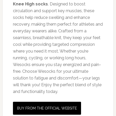
Knee High socks
. Designed to boost
circulation and support key muscles, these
socks help reduce swelling and enhance
recovery, making them perfect for athletes and
everyday wearers alike. Crafted from a
seamless, breathable knit, they keep your feet
cool while providing targeted compression
where you need it most. Whether you’re
running, cycling, or working long hours,
Wesocks ensure you stay energized and pain-
free. Choose Wesocks for your ultimate
solution to fatigue and discomfort—your legs
will thank you! Enjoy the perfect blend of style
and functionality today.
BUY FROM THE OFFICIAL WEBSITE