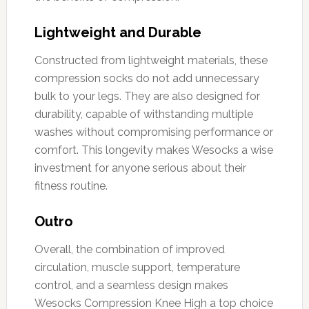
Lightweight and Durable
Constructed from lightweight materials, these
compression socks do not add unnecessary
bulk to your legs. They are also designed for
durability, capable of withstanding multiple
washes without compromising performance or
comfort. This longevity makes Wesocks a wise
investment for anyone serious about their
fitness routine.
Outro
Overall, the combination of improved
circulation, muscle support, temperature
control, and a seamless design makes
Wesocks Compression Knee High a top choice