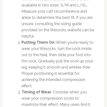
available in two sizes: S/M and L/XL.
Measure your calf circumference and
ankle to determine the best fit. If you are
unsure, consulting the sizing guide
provided on the Wesocks website can be
helpful.
Putting Them On
: When you’re ready to
wear your Wesocks, turn the sock inside
out to the heel, then slide your foot into
the sock. Gradually pull the sock up your
leg, keeping it smooth and wrinkle-free.
Proper positioning is essential for
achieving the intended compression
effect.
Timing of Wear
: Consider when you
wear your compression socks to
maximize their effect. Many users find it