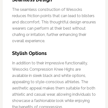
The seamless construction of Wesocks
reduces friction points that can lead to blisters
and discomfort. This thoughtful design ensures
wearers can perform at their best without
chafing or irritation, further enhancing their
overall experience.
Stylish Options
In addition to their impressive functionality,
Wesocks Compression Knee Highs are
available in sleek black and white options,
appealing to style-conscious athletes. The
aesthetic appeal makes them suitable for both
athletic and casual wear, allowing individuals to
showcase a fashionable look while enjoying
the benefits of compression.