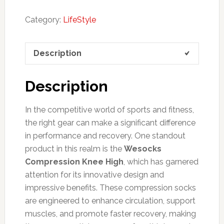
Category:
LifeStyle
Description
Description
In the competitive world of sports and fitness,
the right gear can make a significant difference
in performance and recovery. One standout
product in this realm is the
Wesocks
Compression Knee High
, which has garnered
attention for its innovative design and
impressive benefits. These compression socks
are engineered to enhance circulation, support
muscles, and promote faster recovery, making