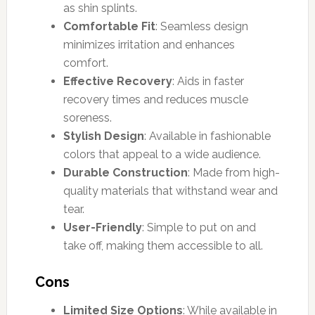
as shin splints.
Comfortable Fit
: Seamless design
minimizes irritation and enhances
comfort.
Effective Recovery
: Aids in faster
recovery times and reduces muscle
soreness.
Stylish Design
: Available in fashionable
colors that appeal to a wide audience.
Durable Construction
: Made from high-
quality materials that withstand wear and
tear.
User-Friendly
: Simple to put on and
take off, making them accessible to all.
Cons
Limited Size Options
: While available in