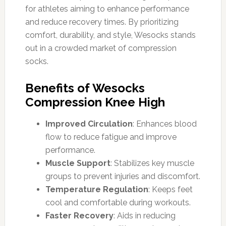
for athletes aiming to enhance performance
and reduce recovery times. By prioritizing
comfort, durability, and style, Wesocks stands
out in a crowded market of compression
socks.
Benefits of Wesocks
Compression Knee High
Improved Circulation
: Enhances blood
flow to reduce fatigue and improve
performance.
Muscle Support
: Stabilizes key muscle
groups to prevent injuries and discomfort.
Temperature Regulation
: Keeps feet
cool and comfortable during workouts.
Faster Recovery
: Aids in reducing