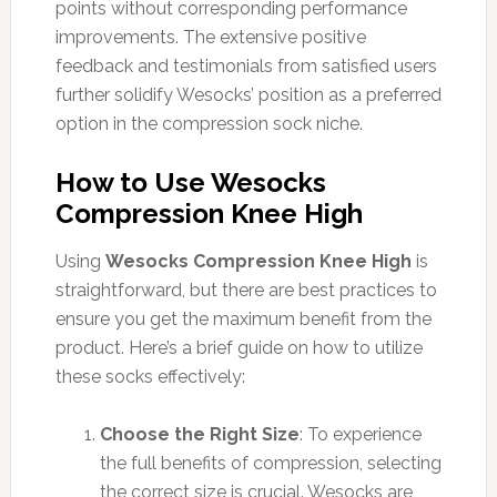
points without corresponding performance
improvements. The extensive positive
feedback and testimonials from satisfied users
further solidify Wesocks’ position as a preferred
option in the compression sock niche.
How to Use Wesocks
Compression Knee High
Using
Wesocks Compression Knee High
is
straightforward, but there are best practices to
ensure you get the maximum benefit from the
product. Here’s a brief guide on how to utilize
these socks effectively:
Choose the Right Size
: To experience
the full benefits of compression, selecting
the correct size is crucial. Wesocks are