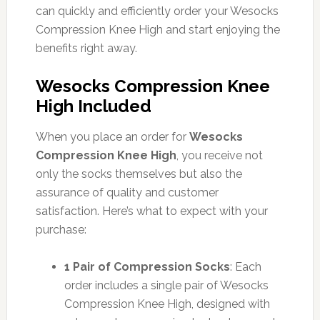
can quickly and efficiently order your Wesocks
Compression Knee High and start enjoying the
benefits right away.
Wesocks Compression Knee
High Included
When you place an order for
Wesocks
Compression Knee High
, you receive not
only the socks themselves but also the
assurance of quality and customer
satisfaction. Here’s what to expect with your
purchase:
1 Pair of Compression Socks
: Each
order includes a single pair of Wesocks
Compression Knee High, designed with