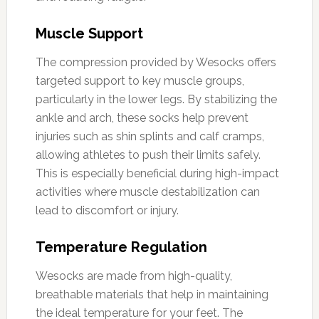
Muscle Support
The compression provided by Wesocks offers
targeted support to key muscle groups,
particularly in the lower legs. By stabilizing the
ankle and arch, these socks help prevent
injuries such as shin splints and calf cramps,
allowing athletes to push their limits safely.
This is especially beneficial during high-impact
activities where muscle destabilization can
lead to discomfort or injury.
Temperature Regulation
Wesocks are made from high-quality,
breathable materials that help in maintaining
the ideal temperature for your feet. The