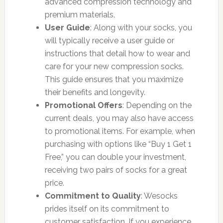
advanced compression technology and
premium materials.
User Guide
: Along with your socks, you
will typically receive a user guide or
instructions that detail how to wear and
care for your new compression socks.
This guide ensures that you maximize
their benefits and longevity.
Promotional Offers
: Depending on the
current deals, you may also have access
to promotional items. For example, when
purchasing with options like “Buy 1 Get 1
Free,” you can double your investment,
receiving two pairs of socks for a great
price.
Commitment to Quality
: Wesocks
prides itself on its commitment to
customer satisfaction. If you experience