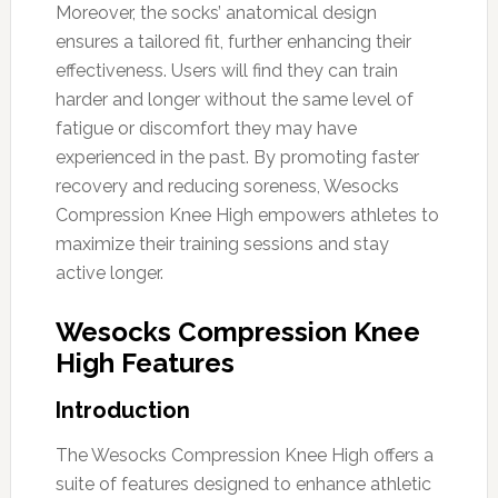
Moreover, the socks’ anatomical design
ensures a tailored fit, further enhancing their
effectiveness. Users will find they can train
harder and longer without the same level of
fatigue or discomfort they may have
experienced in the past. By promoting faster
recovery and reducing soreness, Wesocks
Compression Knee High empowers athletes to
maximize their training sessions and stay
active longer.
Wesocks Compression Knee
High Features
Introduction
The Wesocks Compression Knee High offers a
suite of features designed to enhance athletic