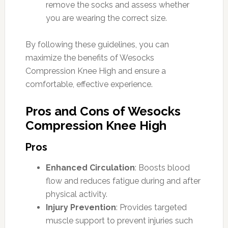
remove the socks and assess whether
you are wearing the correct size.
By following these guidelines, you can
maximize the benefits of Wesocks
Compression Knee High and ensure a
comfortable, effective experience.
Pros and Cons of Wesocks
Compression Knee High
Pros
Enhanced Circulation
: Boosts blood
flow and reduces fatigue during and after
physical activity.
Injury Prevention
: Provides targeted
muscle support to prevent injuries such