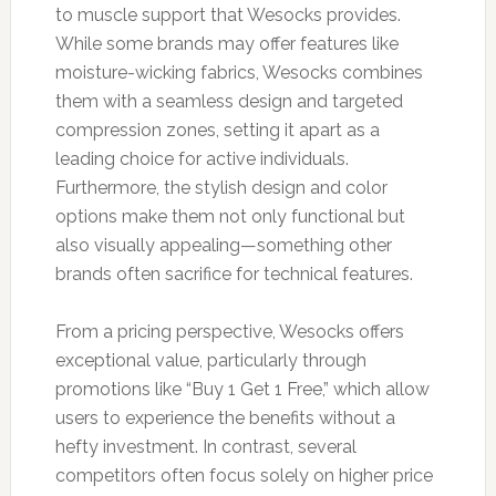
to muscle support that Wesocks provides.
While some brands may offer features like
moisture-wicking fabrics, Wesocks combines
them with a seamless design and targeted
compression zones, setting it apart as a
leading choice for active individuals.
Furthermore, the stylish design and color
options make them not only functional but
also visually appealing—something other
brands often sacrifice for technical features.
From a pricing perspective, Wesocks offers
exceptional value, particularly through
promotions like “Buy 1 Get 1 Free,” which allow
users to experience the benefits without a
hefty investment. In contrast, several
competitors often focus solely on higher price