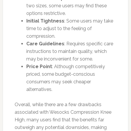
two sizes, some users may find these
options restrictive.
Initial Tightness
: Some users may take
time to adjust to the feeling of
compression.
Care Guidelines
: Requires specific care
instructions to maintain quality, which
may be inconvenient for some.
Price Point
: Although competitively
priced, some budget-conscious
consumers may seek cheaper
alternatives.
Overall, while there are a few drawbacks
associated with Wesocks Compression Knee
High, many users find that the benefits far
outweigh any potential downsides, making