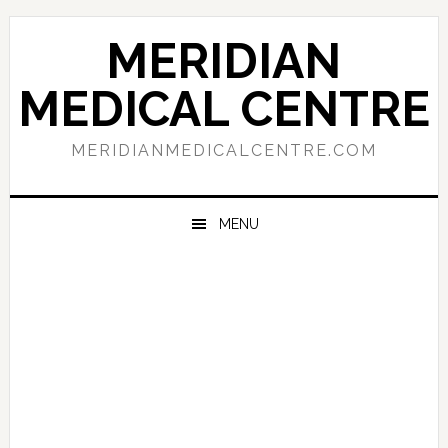
Skip
Skip
Skip
to
to
to
MERIDIAN
primary
main
primary
navigation
content
sidebar
MEDICAL CENTRE
MERIDIANMEDICALCENTRE.COM
MENU