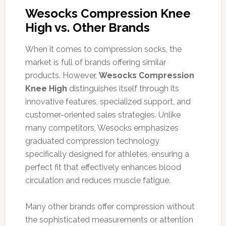
Wesocks Compression Knee
High vs. Other Brands
When it comes to compression socks, the
market is full of brands offering similar
products. However,
Wesocks Compression
Knee High
distinguishes itself through its
innovative features, specialized support, and
customer-oriented sales strategies. Unlike
many competitors, Wesocks emphasizes
graduated compression technology
specifically designed for athletes, ensuring a
perfect fit that effectively enhances blood
circulation and reduces muscle fatigue.
Many other brands offer compression without
the sophisticated measurements or attention