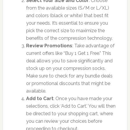
Select Your Size and Color
: Choose
from the available sizes (S/M or L/XL)
and colors (black or white) that best fit
your needs. It’s essential to ensure you
pick the correct size to maximize the
benefits of the compression technology.
Review Promotions
: Take advantage of
current offers like “Buy 1 Get 1 Free.” This
deal allows you to save significantly and
stock up on your compression socks.
Make sure to check for any bundle deals
or promotional discounts that might be
available.
Add to Cart
: Once you have made your
selections, click ‘Add to Cart.’ You will then
be directed to your shopping cart, where
you can review your choices before
proceeding to checkout.