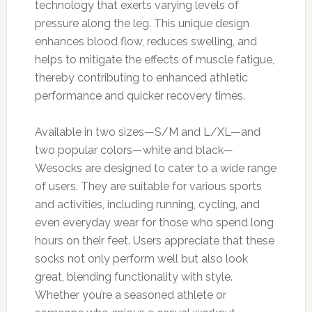
technology that exerts varying levels of
pressure along the leg. This unique design
enhances blood flow, reduces swelling, and
helps to mitigate the effects of muscle fatigue,
thereby contributing to enhanced athletic
performance and quicker recovery times.
Available in two sizes—S/M and L/XL—and
two popular colors—white and black—
Wesocks are designed to cater to a wide range
of users. They are suitable for various sports
and activities, including running, cycling, and
even everyday wear for those who spend long
hours on their feet. Users appreciate that these
socks not only perform well but also look
great, blending functionality with style.
Whether you’re a seasoned athlete or