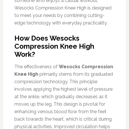
someone who enjoys a casual workout,
Wesocks Compression Knee High is designed
to meet your needs by combining cutting-
edge technology with everyday practicality.
How Does Wesocks
Compression Knee High
Work?
The effectiveness of
Wesocks Compression
Knee High
primarily stems from its graduated
compression technology. This principle
involves applying the highest level of pressure
at the ankle, which gradually decreases as it
moves up the leg. This design is pivotal for
enhancing venous blood flow from the feet
back towards the heart, which is critical during
physical activities. Improved circulation helps