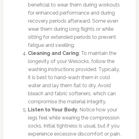
beneficial to wear them during workouts
for enhanced performance and during
recovery periods afterward. Some even
wear them during long flights or while
sitting for extended periods to prevent
fatigue and swelling.
Cleaning and Caring
: To maintain the
longevity of your Wesocks, follow the
washing instructions provided. Typically,
it is best to hand-wash them in cold
water and lay them flat to dry. Avoid
bleach and fabric softeners, which can
compromise the material integrity.
Listen to Your Body
: Notice how your
legs feel while wearing the compression
socks. Initial tightness is usual, but if you
experience excessive discomfort or pain,