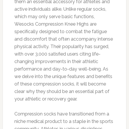
them an essential accessory for athletes and
active individuals alike. Unlike regular socks,
which may only serve basic functions,
Wesocks Compression Knee Highs are
specifically designed to combat the fatigue
and discomfort that often accompany intense
physical activity. Their popularity has surged,
with over 3,000 satisfied users citing life-
changing improvements in their athletic
performance and day-to-day well-being. As
we delve into the unique features and benefits
of these compression socks, it will become
clear why they should be an essential part of
your athletic or recovery gear.
Compression socks have transitioned from a
niche medical product to a staple in the sports
community. Athletes in various disciplines—