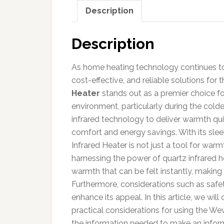
Description
Description
As home heating technology continues to 
cost-effective, and reliable solutions for 
Heater
stands out as a premier choice fo
environment, particularly during the cold
infrared technology to deliver warmth quic
comfort and energy savings. With its sle
Infrared Heater is not just a tool for warm
harnessing the power of quartz infrared h
warmth that can be felt instantly, making
Furthermore, considerations such as safet
enhance its appeal. In this article, we wil
practical considerations for using the We
the information needed to make an infor