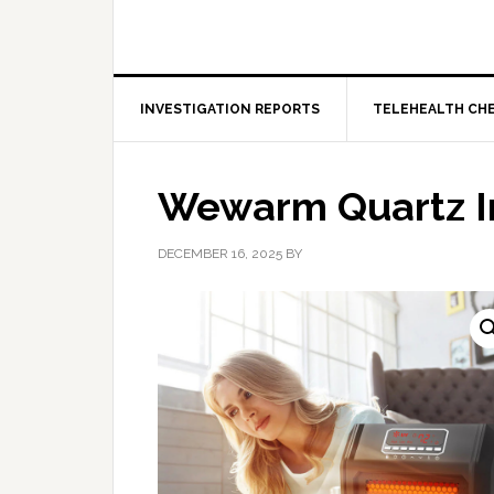
INVESTIGATION REPORTS
TELEHEALTH CH
Wewarm Quartz I
DECEMBER 16, 2025
BY