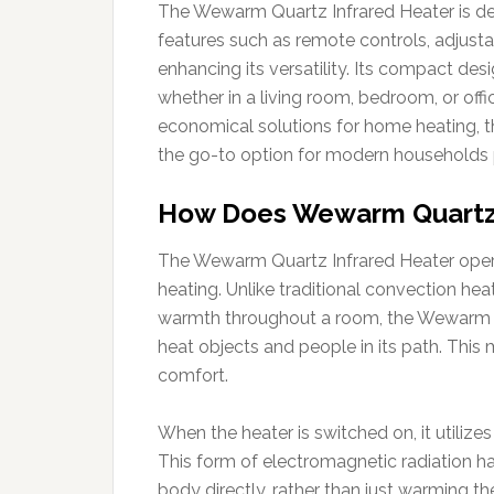
The Wewarm Quartz Infrared Heater is des
features such as remote controls, adjusta
enhancing its versatility. Its compact des
whether in a living room, bedroom, or offi
economical solutions for home heating, t
the go-to option for modern households pr
How Does Wewarm Quartz 
The Wewarm Quartz Infrared Heater operate
heating. Unlike traditional convection heat
warmth throughout a room, the Wewarm har
heat objects and people in its path. This
comfort.
When the heater is switched on, it utilize
This form of electromagnetic radiation ha
body directly, rather than just warming the