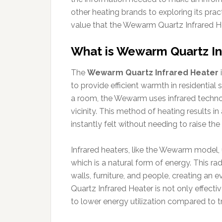
other heating brands to exploring its pract
value that the Wewarm Quartz Infrared Hea
What is Wewarm Quartz In
The
Wewarm Quartz Infrared Heater
to provide efficient warmth in residential s
a room, the Wewarm uses infrared technol
vicinity. This method of heating results 
instantly felt without needing to raise the
Infrared heaters, like the Wewarm model, u
which is a natural form of energy. This ra
walls, furniture, and people, creating an 
Quartz Infrared Heater is not only effect
to lower energy utilization compared to t