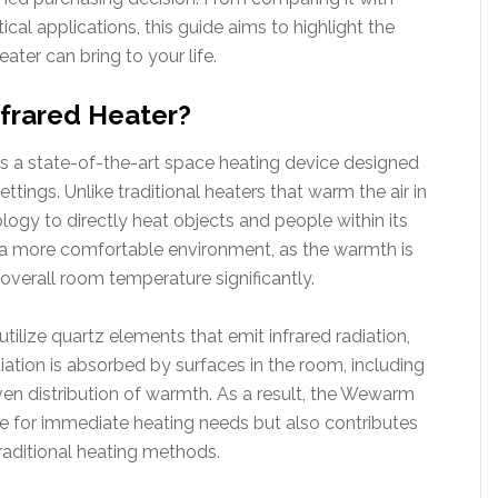
ical applications, this guide aims to highlight the
ter can bring to your life.
frared Heater?
is a state-of-the-art space heating device designed
ettings. Unlike traditional heaters that warm the air in
ogy to directly heat objects and people within its
in a more comfortable environment, as the warmth is
 overall room temperature significantly.
tilize quartz elements that emit infrared radiation,
diation is absorbed by surfaces in the room, including
even distribution of warmth. As a result, the Wewarm
ive for immediate heating needs but also contributes
raditional heating methods.