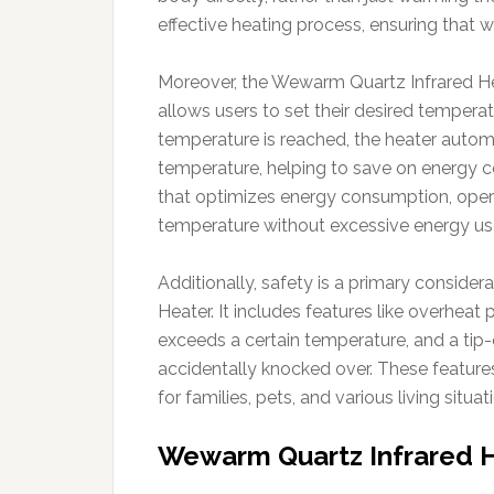
effective heating process, ensuring that 
Moreover, the Wewarm Quartz Infrared Hea
allows users to set their desired temper
temperature is reached, the heater automa
temperature, helping to save on energy c
that optimizes energy consumption, oper
temperature without excessive energy us
Additionally, safety is a primary conside
Heater. It includes features like overheat p
exceeds a certain temperature, and a tip-ov
accidentally knocked over. These featur
for families, pets, and various living situat
Wewarm Quartz Infrared H