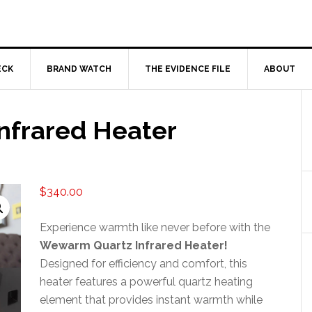
ECK
BRAND WATCH
THE EVIDENCE FILE
ABOUT
nfrared Heater
$
340.00
Experience warmth like never before with the
Wewarm Quartz Infrared Heater!
Designed for efficiency and comfort, this
heater features a powerful quartz heating
element that provides instant warmth while