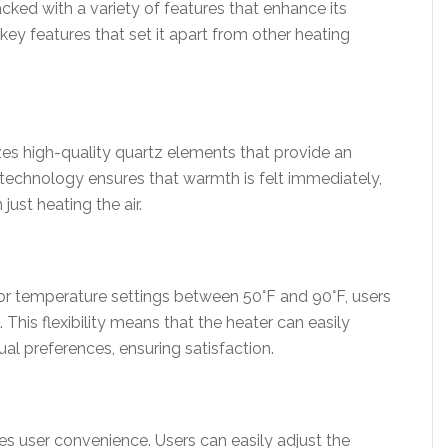
ked with a variety of features that enhance its
key features that set it apart from other heating
es high-quality quartz elements that provide an
 technology ensures that warmth is felt immediately,
just heating the air.
or temperature settings between 50°F and 90°F, users
. This flexibility means that the heater can easily
ual preferences, ensuring satisfaction.
es user convenience. Users can easily adjust the