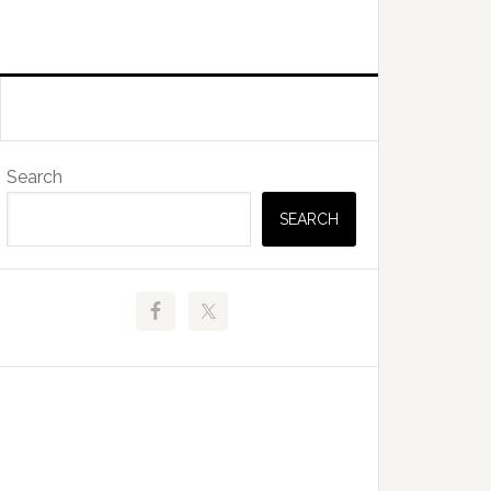
Primary
Search
Sidebar
SEARCH