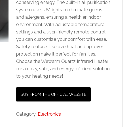
conserving energy. The built-in air purification
system uses UV lights to eliminate germs
and allergens, ensuring a healthier indoor
environment. With adjustable temperature
settings and a user-friendly remote control,
you can customize your comfort with ease.
Safety features like overheat and tip-over
protection make it perfect for families.
Choose the Wewarm Quartz Infrared Heater
for a cozy, safe, and energy-efficient solution
to your heating needs!
BUY FROM THE OFFICIAL WEBSITE
Category:
Electronics