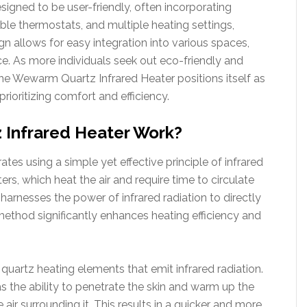
igned to be user-friendly, often incorporating
ble thermostats, and multiple heating settings,
ign allows for easy integration into various spaces,
ce. As more individuals seek out eco-friendly and
he Wewarm Quartz Infrared Heater positions itself as
ioritizing comfort and efficiency.
Infrared Heater Work?
s using a simple yet effective principle of infrared
ers, which heat the air and require time to circulate
nesses the power of infrared radiation to directly
 method significantly enhances heating efficiency and
s quartz heating elements that emit infrared radiation.
s the ability to penetrate the skin and warm up the
 air surrounding it. This results in a quicker and more