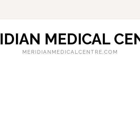
IDIAN MEDICAL CE
MERIDIANMEDICALCENTRE.COM