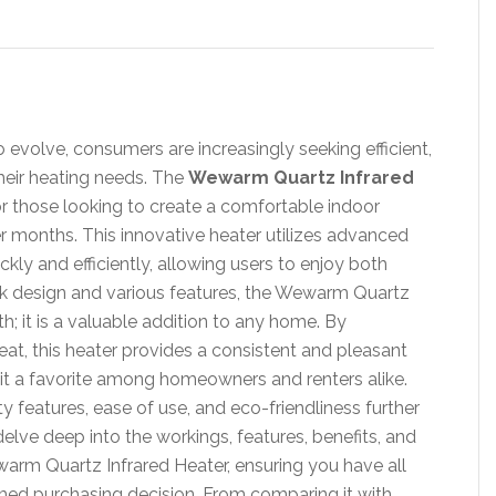
evolve, consumers are increasingly seeking efficient,
their heating needs. The
Wewarm Quartz Infrared
r those looking to create a comfortable indoor
er months. This innovative heater utilizes advanced
kly and efficiently, allowing users to enjoy both
ek design and various features, the Wewarm Quartz
th; it is a valuable addition to any home. By
eat, this heater provides a consistent and pleasant
 it a favorite among homeowners and renters alike.
y features, ease of use, and eco-friendliness further
l delve deep into the workings, features, benefits, and
warm Quartz Infrared Heater, ensuring you have all
med purchasing decision. From comparing it with