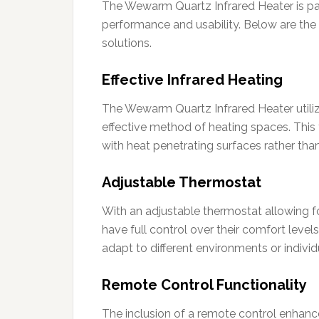
The Wewarm Quartz Infrared Heater is pac
performance and usability. Below are the 
solutions.
Effective Infrared Heating
The Wewarm Quartz Infrared Heater utiliz
effective method of heating spaces. This
with heat penetrating surfaces rather than 
Adjustable Thermostat
With an adjustable thermostat allowing f
have full control over their comfort levels
adapt to different environments or individ
Remote Control Functionality
The inclusion of a remote control enhanc