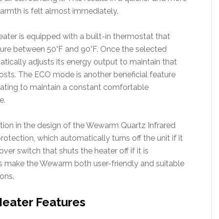
warmth is felt almost immediately.
ter is equipped with a built-in thermostat that
ature between 50°F and 90°F. Once the selected
tically adjusts its energy output to maintain that
osts. The ECO mode is another beneficial feature
ating to maintain a constant comfortable
e.
ration in the design of the Wewarm Quartz Infrared
rotection, which automatically turns off the unit if it
er switch that shuts the heater off if it is
es make the Wewarm both user-friendly and suitable
ions.
eater Features