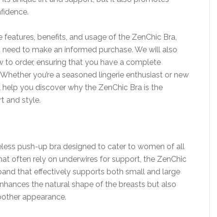
nfidence.
the features, benefits, and usage of the ZenChic Bra,
ou need to make an informed purchase. We will also
ow to order, ensuring that you have a complete
 Whether you’re a seasoned lingerie enthusiast or new
ill help you discover why the ZenChic Bra is the
t and style.
reless push-up bra designed to cater to women of all
that often rely on underwires for support, the ZenChic
erband that effectively supports both small and large
enhances the natural shape of the breasts but also
moother appearance.