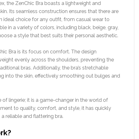
x, the ZenChic Bra boasts a lightweight and
skin. Its seamless construction ensures that there are
an ideal choice for any outfit, from casual wear to
 in a variety of colors, including black, beige, gray,
ose a style that best suits their personal aesthetic.
ic Bra is its focus on comfort. The design
 weight evenly across the shoulders, preventing the
ditional bras. Additionally, the bra’s stretchable
ng into the skin, effectively smoothing out bulges and
e of lingerie; it is a game-changer in the world of
nt to quality, comfort, and style, it has quickly
reliable and flattering bra.
rk?