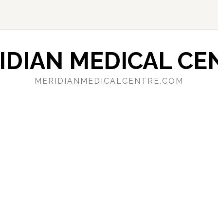
IDIAN MEDICAL CE
MERIDIANMEDICALCENTRE.COM