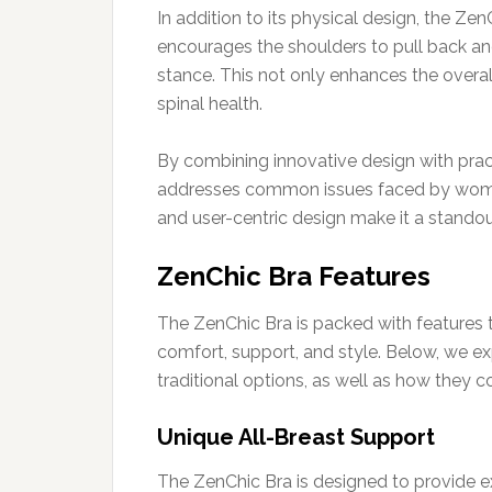
In addition to its physical design, the Z
encourages the shoulders to pull back an
stance. This not only enhances the overa
spinal health.
By combining innovative design with practi
addresses common issues faced by women 
and user-centric design make it a standou
ZenChic Bra Features
The ZenChic Bra is packed with features 
comfort, support, and style. Below, we exp
traditional options, as well as how they 
Unique All-Breast Support
The ZenChic Bra is designed to provide exc