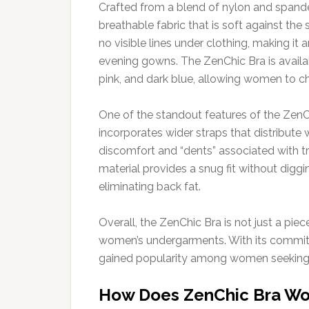
Crafted from a blend of nylon and spande
breathable fabric that is soft against the 
no visible lines under clothing, making it 
evening gowns. The ZenChic Bra is available
pink, and dark blue, allowing women to cho
One of the standout features of the ZenCh
incorporates wider straps that distribute
discomfort and “dents” associated with tra
material provides a snug fit without diggi
eliminating back fat.
Overall, the ZenChic Bra is not just a piec
women’s undergarments. With its commitme
gained popularity among women seeking a 
How Does ZenChic Bra Wo