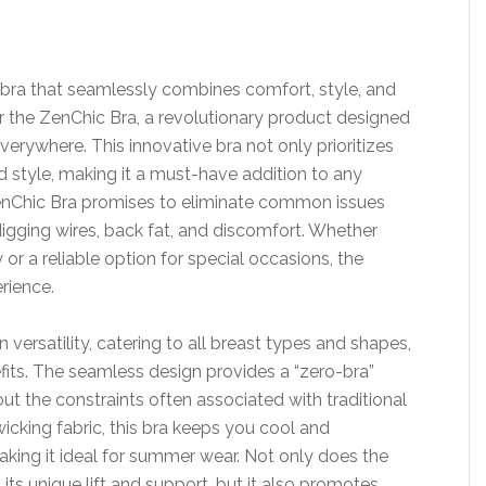
 a bra that seamlessly combines comfort, style, and
er the ZenChic Bra, a revolutionary product designed
erywhere. This innovative bra not only prioritizes
style, making it a must-have addition to any
ZenChic Bra promises to eliminate common issues
digging wires, back fat, and discomfort. Whether
 or a reliable option for special occasions, the
rience.
 versatility, catering to all breast types and shapes,
fits. The seamless design provides a “zero-bra”
ut the constraints often associated with traditional
icking fabric, this bra keeps you cool and
king it ideal for summer wear. Not only does the
its unique lift and support, but it also promotes