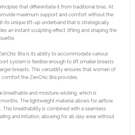
ciples that differentiate it from traditional bras. At
 to provide maximum support and comfort without the
h its unique lift-up underband that is strategically
es an instant sculpting effect, lifting and shaping the
ouette.
enChic Bra is its ability to accommodate various
ort system is flexible enough to lift smaller breasts
arger breasts. This versatility ensures that women of
d comfort the ZenChic Bra provides.
 be breathable and moisture-wicking, which is
onths. The lightweight material allows for airflow,
. This breathability is combined with a seamless
afing and irritation, allowing for all-day wear without