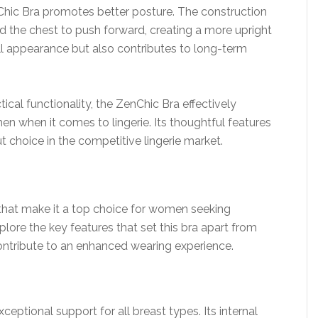
enChic Bra promotes better posture. The construction
d the chest to push forward, creating a more upright
ll appearance but also contributes to long-term
cal functionality, the ZenChic Bra effectively
when it comes to lingerie. Its thoughtful features
t choice in the competitive lingerie market.
that make it a top choice for women seeking
lore the key features that set this bra apart from
contribute to an enhanced wearing experience.
eptional support for all breast types. Its internal