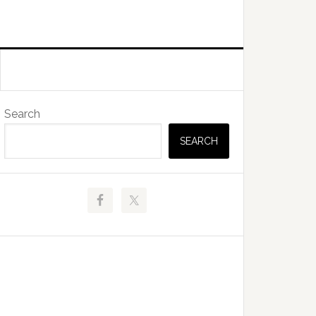
Primary
Search
Sidebar
SEARCH