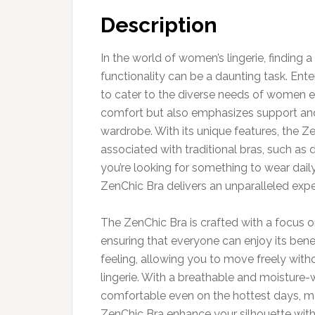
Description
In the world of women’s lingerie, finding
functionality can be a daunting task. Ent
to cater to the diverse needs of women ev
comfort but also emphasizes support and 
wardrobe. With its unique features, the 
associated with traditional bras, such as 
you’re looking for something to wear daily
ZenChic Bra delivers an unparalleled expe
The ZenChic Bra is crafted with a focus on
ensuring that everyone can enjoy its bene
feeling, allowing you to move freely witho
lingerie. With a breathable and moisture-w
comfortable even on the hottest days, ma
ZenChic Bra enhance your silhouette with 