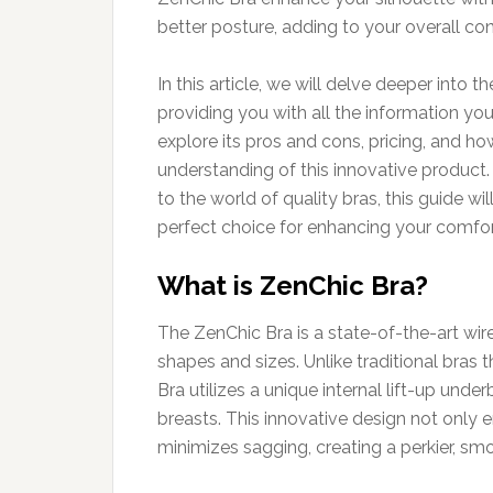
better posture, adding to your overall co
In this article, we will delve deeper into 
providing you with all the information y
explore its pros and cons, pricing, and h
understanding of this innovative product.
to the world of quality bras, this guide w
perfect choice for enhancing your comfor
What is ZenChic Bra?
The ZenChic Bra is a state-of-the-art wi
shapes and sizes. Unlike traditional bras 
Bra utilizes a unique internal lift-up und
breasts. This innovative design not only 
minimizes sagging, creating a perkier, s