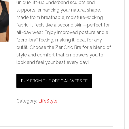
unique lift-up underband sculpts and
supports, enhancing your natural shape.
Made from breathable, moisture-wicking
fabric, it feels like a second skin—perfect for
all-day wear. Enjoy improved posture and a
“zero-bra” feeling, making it ideal for any
outfit. Choose the ZenChic Bra for a blend of
style and comfort that empowers you to
look and feel your best every day!
BUY FROM THE OFFICIAL WEBSITE
Category:
LifeStyle