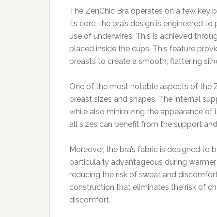
The ZenChic Bra operates on a few key prin
its core, the bra’s design is engineered
use of underwires. This is achieved throug
placed inside the cups. This feature provid
breasts to create a smooth, flattering silh
One of the most notable aspects of the Z
breast sizes and shapes. The internal supp
while also minimizing the appearance of l
all sizes can benefit from the support an
Moreover, the bra’s fabric is designed to
particularly advantageous during warmer m
reducing the risk of sweat and discomfort
construction that eliminates the risk of ch
discomfort.