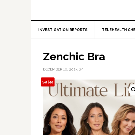
INVESTIGATION REPORTS
TELEHEALTH CH
Zenchic Bra
DECEMBER 10, 2025
BY
Sale!