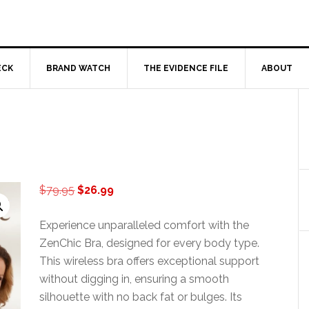
ECK
BRAND WATCH
THE EVIDENCE FILE
ABOUT
Original
Current
$
79.95
$
26.99
price
price
was:
is:
Experience unparalleled comfort with the
$79.95.
$26.99.
ZenChic Bra, designed for every body type.
This wireless bra offers exceptional support
without digging in, ensuring a smooth
silhouette with no back fat or bulges. Its