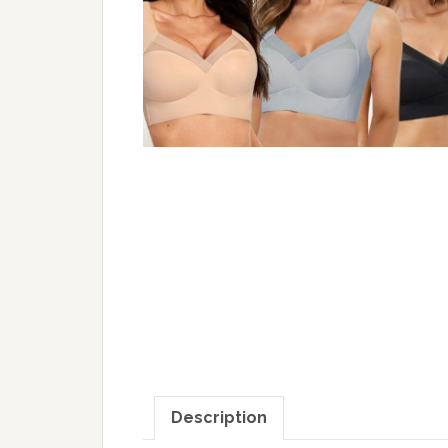
Description