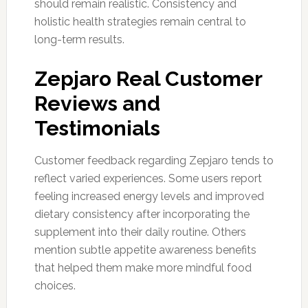
should remain realistic. Consistency and
holistic health strategies remain central to
long-term results.
Zepjaro Real Customer
Reviews and
Testimonials
Customer feedback regarding Zepjaro tends to
reflect varied experiences. Some users report
feeling increased energy levels and improved
dietary consistency after incorporating the
supplement into their daily routine. Others
mention subtle appetite awareness benefits
that helped them make more mindful food
choices.