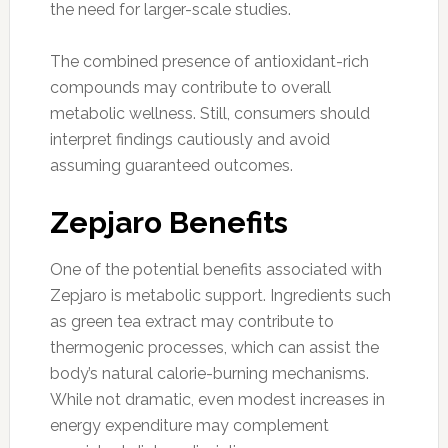
the need for larger-scale studies.
The combined presence of antioxidant-rich
compounds may contribute to overall
metabolic wellness. Still, consumers should
interpret findings cautiously and avoid
assuming guaranteed outcomes.
Zepjaro Benefits
One of the potential benefits associated with
Zepjaro is metabolic support. Ingredients such
as green tea extract may contribute to
thermogenic processes, which can assist the
body’s natural calorie-burning mechanisms.
While not dramatic, even modest increases in
energy expenditure may complement