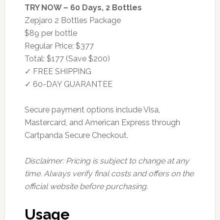
TRY NOW – 60 Days, 2 Bottles
Zepjaro 2 Bottles Package
$89 per bottle
Regular Price: $377
Total: $177 (Save $200)
✓ FREE SHIPPING
✓ 60-DAY GUARANTEE
Secure payment options include Visa,
Mastercard, and American Express through
Cartpanda Secure Checkout.
Disclaimer: Pricing is subject to change at any
time. Always verify final costs and offers on the
official website before purchasing.
Usage