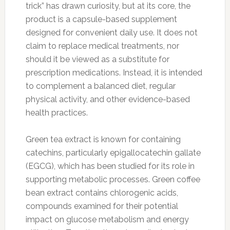
trick” has drawn curiosity, but at its core, the
product is a capsule-based supplement
designed for convenient daily use. It does not
claim to replace medical treatments, nor
should it be viewed as a substitute for
prescription medications. Instead, it is intended
to complement a balanced diet, regular
physical activity, and other evidence-based
health practices.
Green tea extract is known for containing
catechins, particularly epigallocatechin gallate
(EGCG), which has been studied for its role in
supporting metabolic processes. Green coffee
bean extract contains chlorogenic acids,
compounds examined for their potential
impact on glucose metabolism and energy