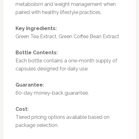
metabolism and weight management when
paired with healthy lifestyle practices.
Key Ingredients:
Green Tea Extract, Green Coffee Bean Extract
Bottle Contents:
Each bottle contains a one-month supply of
capsules designed for daily use.
Guarantee:
60-day money-back guarantee.
Cost:
Tiered pricing options available based on
package selection.