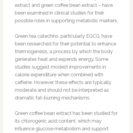
extract and green coffee bean extract – have
been examined in clinical studies for their
possible roles in supporting metabolic markers.
Green tea catechins, particularly EGCG, have
been researched for their potential to enhance
thermogenesis, a process by which the body
generates heat and expends energy. Some
studies suggest modest improvements in
calorie expenditure when combined with
caffeine. However, these effects are typically
moderate and should not be interpreted as
dramatic fat-burning mechanisms.
Green coffee bean extract has been studied for
its chlorogenic acid content, which may
influence glucose metabolism and support