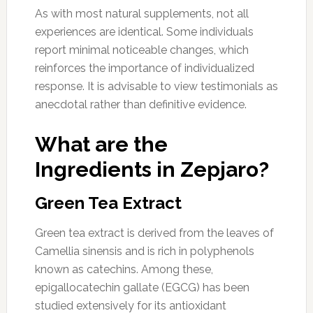
As with most natural supplements, not all
experiences are identical. Some individuals
report minimal noticeable changes, which
reinforces the importance of individualized
response. It is advisable to view testimonials as
anecdotal rather than definitive evidence.
What are the
Ingredients in Zepjaro?
Green Tea Extract
Green tea extract is derived from the leaves of
Camellia sinensis and is rich in polyphenols
known as catechins. Among these,
epigallocatechin gallate (EGCG) has been
studied extensively for its antioxidant