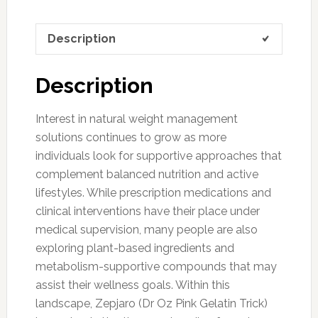
Description
Description
Interest in natural weight management
solutions continues to grow as more
individuals look for supportive approaches that
complement balanced nutrition and active
lifestyles. While prescription medications and
clinical interventions have their place under
medical supervision, many people are also
exploring plant-based ingredients and
metabolism-supportive compounds that may
assist their wellness goals. Within this
landscape, Zepjaro (Dr Oz Pink Gelatin Trick)