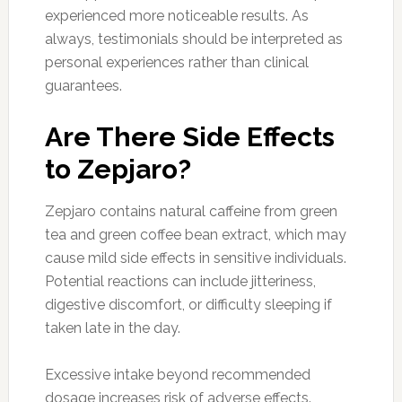
experienced more noticeable results. As
always, testimonials should be interpreted as
personal experiences rather than clinical
guarantees.
Are There Side Effects
to Zepjaro?
Zepjaro contains natural caffeine from green
tea and green coffee bean extract, which may
cause mild side effects in sensitive individuals.
Potential reactions can include jitteriness,
digestive discomfort, or difficulty sleeping if
taken late in the day.
Excessive intake beyond recommended
dosage increases risk of adverse effects.