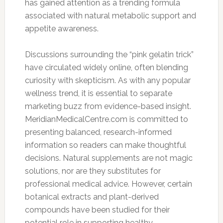
has gained attention as a trending formula
associated with natural metabolic support and
appetite awareness.
Discussions surrounding the “pink gelatin trick”
have circulated widely online, often blending
curiosity with skepticism. As with any popular
wellness trend, it is essential to separate
marketing buzz from evidence-based insight.
MeridianMedicalCentre.com is committed to
presenting balanced, research-informed
information so readers can make thoughtful
decisions. Natural supplements are not magic
solutions, nor are they substitutes for
professional medical advice. However, certain
botanical extracts and plant-derived
compounds have been studied for their
potential role in supporting healthy