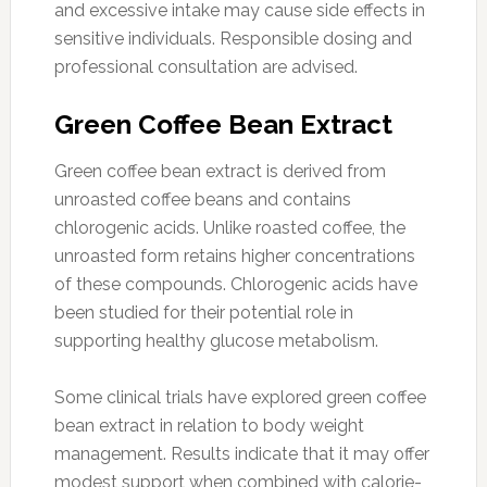
and excessive intake may cause side effects in
sensitive individuals. Responsible dosing and
professional consultation are advised.
Green Coffee Bean Extract
Green coffee bean extract is derived from
unroasted coffee beans and contains
chlorogenic acids. Unlike roasted coffee, the
unroasted form retains higher concentrations
of these compounds. Chlorogenic acids have
been studied for their potential role in
supporting healthy glucose metabolism.
Some clinical trials have explored green coffee
bean extract in relation to body weight
management. Results indicate that it may offer
modest support when combined with calorie-