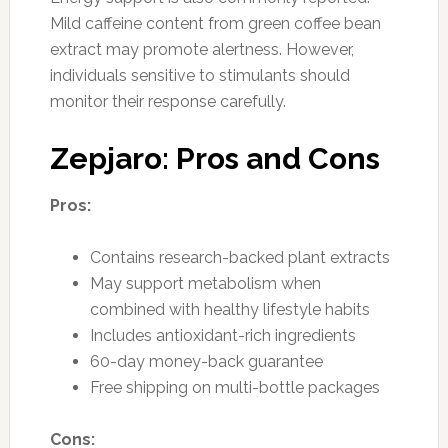
Mild caffeine content from green coffee bean
extract may promote alertness. However,
individuals sensitive to stimulants should
monitor their response carefully.
Zepjaro: Pros and Cons
Pros:
Contains research-backed plant extracts
May support metabolism when
combined with healthy lifestyle habits
Includes antioxidant-rich ingredients
60-day money-back guarantee
Free shipping on multi-bottle packages
Cons: