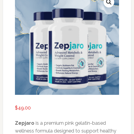
$
49.00
Zepjaro
is a premium pink gelatin-based
wellness formula designed to support healthy