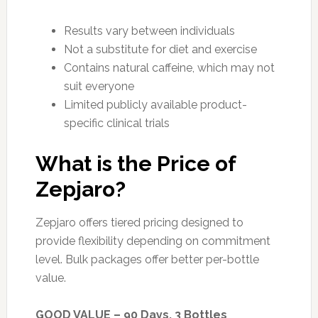
Results vary between individuals
Not a substitute for diet and exercise
Contains natural caffeine, which may not
suit everyone
Limited publicly available product-
specific clinical trials
What is the Price of
Zepjaro?
Zepjaro offers tiered pricing designed to
provide flexibility depending on commitment
level. Bulk packages offer better per-bottle
value.
GOOD VALUE – 90 Days, 3 Bottles