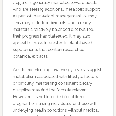
Zepjaro is generally marketed toward adults
who are seeking additional metabolic support
as part of their weight management journey.
This may include individuals who already
maintain a relatively balanced diet but feel
their progress has plateaued. It may also
appeal to those interested in plant-based
supplements that contain researched
botanical extracts.
Adults experiencing low energy levels, sluggish
metabolism associated with lifestyle factors,
or difficulty maintaining consistent dietary
discipline may find the formula relevant.
However, it is not intended for children,
pregnant or nursing individuals, or those with
underlying health conditions without medical