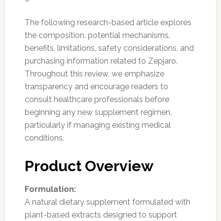
The following research-based article explores
the composition, potential mechanisms,
benefits, limitations, safety considerations, and
purchasing information related to Zepjaro.
Throughout this review, we emphasize
transparency and encourage readers to
consult healthcare professionals before
beginning any new supplement regimen,
particularly if managing existing medical
conditions.
Product Overview
Formulation:
A natural dietary supplement formulated with
plant-based extracts designed to support