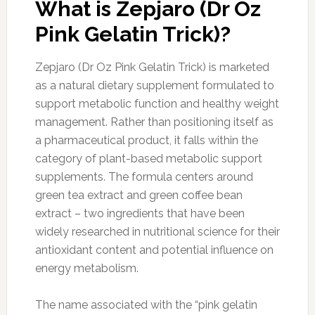
What is Zepjaro (Dr Oz
Pink Gelatin Trick)?
Zepjaro (Dr Oz Pink Gelatin Trick) is marketed
as a natural dietary supplement formulated to
support metabolic function and healthy weight
management. Rather than positioning itself as
a pharmaceutical product, it falls within the
category of plant-based metabolic support
supplements. The formula centers around
green tea extract and green coffee bean
extract – two ingredients that have been
widely researched in nutritional science for their
antioxidant content and potential influence on
energy metabolism.
The name associated with the “pink gelatin