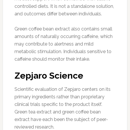
controlled diets. It is not a standalone solution,
and outcomes differ between individuals.
Green coffee bean extract also contains small
amounts of naturally occurring caffeine, which
may contribute to alertness and mild
metabolic stimulation. Individuals sensitive to
caffeine should monitor their intake.
Zepjaro Science
Scientific evaluation of Zepjaro centers on its
primary ingredients rather than proprietary
clinical trials specific to the product itself.
Green tea extract and green coffee bean
extract have each been the subject of peer-
reviewed research.