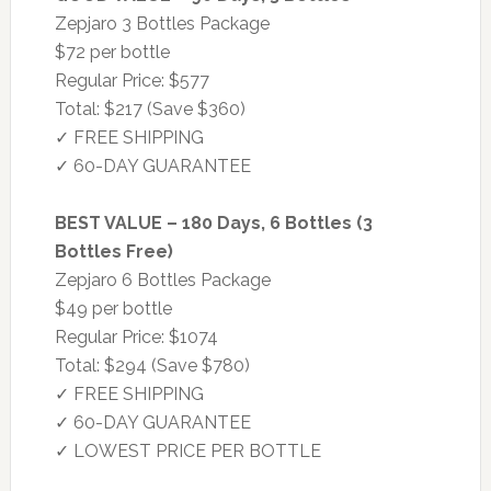
Zepjaro 3 Bottles Package
$72 per bottle
Regular Price: $577
Total: $217 (Save $360)
✓ FREE SHIPPING
✓ 60-DAY GUARANTEE
BEST VALUE – 180 Days, 6 Bottles (3
Bottles Free)
Zepjaro 6 Bottles Package
$49 per bottle
Regular Price: $1074
Total: $294 (Save $780)
✓ FREE SHIPPING
✓ 60-DAY GUARANTEE
✓ LOWEST PRICE PER BOTTLE