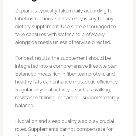
Zepjaro is typically taken daily according to
label instructions. Consistency is key for any
dietary supplement. Users are encouraged to
take capsules with water and preferably
alongside meals unless otherwise directed.
For best results, the supplement should be
integrated into a comprehensive lifestyle plan.
Balanced meals rich in fiber, lean protein, and
healthy fats can enhance metabolic efficiency.
Regular physical activity – such as walking,
resistance training, or cardio – supports energy
balance.
Hydration and sleep quality also play crucial
roles. Supplements cannot compensate for