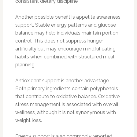
consistent dietary discipline.
Another possible benefit is appetite awareness
support. Stable energy patterns and glucose
balance may help individuals maintain portion
control. This does not suppress hunger
artificially but may encourage mindful eating
habits when combined with structured meal
planning.
Antioxidant support is another advantage.
Both primary ingredients contain polyphenols
that contribute to oxidative balance. Oxidative
stress management is associated with overall
wellness, although it is not synonymous with
weight loss.
Energy support is also commonly reported.