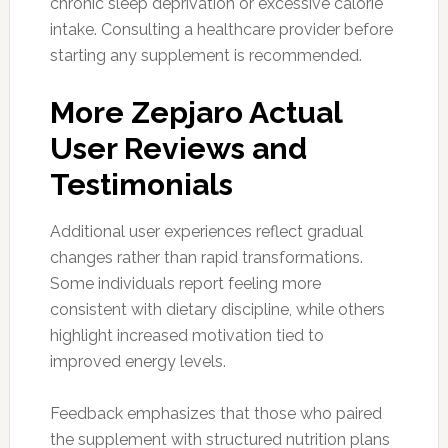
chronic sleep deprivation or excessive calorie
intake. Consulting a healthcare provider before
starting any supplement is recommended.
More Zepjaro Actual
User Reviews and
Testimonials
Additional user experiences reflect gradual
changes rather than rapid transformations.
Some individuals report feeling more
consistent with dietary discipline, while others
highlight increased motivation tied to
improved energy levels.
Feedback emphasizes that those who paired
the supplement with structured nutrition plans