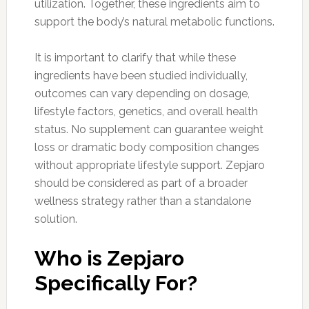
utilization. Together, these ingredients aim to
support the body’s natural metabolic functions.
It is important to clarify that while these
ingredients have been studied individually,
outcomes can vary depending on dosage,
lifestyle factors, genetics, and overall health
status. No supplement can guarantee weight
loss or dramatic body composition changes
without appropriate lifestyle support. Zepjaro
should be considered as part of a broader
wellness strategy rather than a standalone
solution.
Who is Zepjaro
Specifically For?