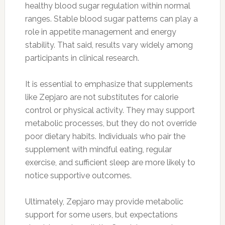
healthy blood sugar regulation within normal
ranges. Stable blood sugar patterns can play a
role in appetite management and energy
stability. That said, results vary widely among
participants in clinical research.
It is essential to emphasize that supplements
like Zepjaro are not substitutes for calorie
control or physical activity. They may support
metabolic processes, but they do not override
poor dietary habits. Individuals who pair the
supplement with mindful eating, regular
exercise, and sufficient sleep are more likely to
notice supportive outcomes.
Ultimately, Zepjaro may provide metabolic
support for some users, but expectations