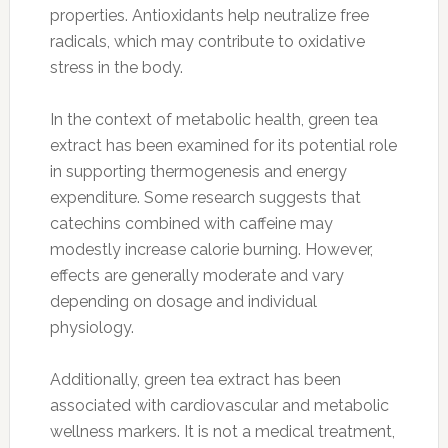
properties. Antioxidants help neutralize free
radicals, which may contribute to oxidative
stress in the body.
In the context of metabolic health, green tea
extract has been examined for its potential role
in supporting thermogenesis and energy
expenditure. Some research suggests that
catechins combined with caffeine may
modestly increase calorie burning. However,
effects are generally moderate and vary
depending on dosage and individual
physiology.
Additionally, green tea extract has been
associated with cardiovascular and metabolic
wellness markers. It is not a medical treatment,