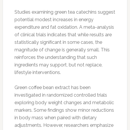
Studies examining green tea catechins suggest
potential modest increases in energy
expenditure and fat oxidation. A meta-analysis
of clinical trials indicates that while results are
statistically significant in some cases, the
magnitude of change is generally small. This
reinforces the understanding that such
ingredients may support, but not replace,
lifestyle interventions.
Green coffee bean extract has been
investigated in randomized controlled trials
exploring body weight changes and metabolic
markers. Some findings show minor reductions
in body mass when paired with dietary
adjustments. However, researchers emphasize