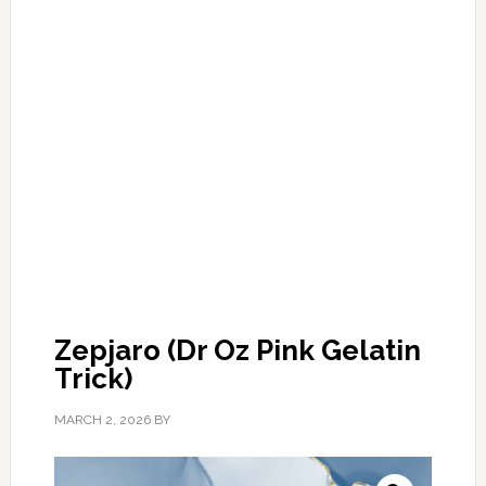
Zepjaro (Dr Oz Pink Gelatin
Trick)
MARCH 2, 2026
BY