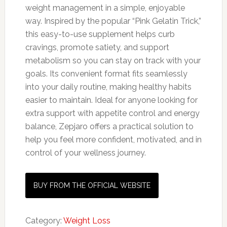
weight management in a simple, enjoyable
way. Inspired by the popular “Pink Gelatin Trick,”
this easy-to-use supplement helps curb
cravings, promote satiety, and support
metabolism so you can stay on track with your
goals. Its convenient format fits seamlessly
into your daily routine, making healthy habits
easier to maintain. Ideal for anyone looking for
extra support with appetite control and energy
balance, Zepjaro offers a practical solution to
help you feel more confident, motivated, and in
control of your wellness journey.
BUY FROM THE OFFICIAL WEBSITE
Category:
Weight Loss