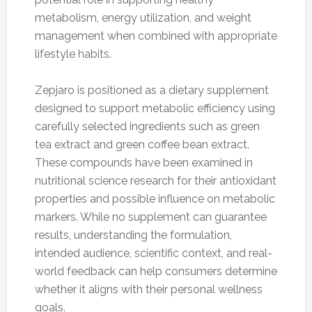
metabolism, energy utilization, and weight
management when combined with appropriate
lifestyle habits.
Zepjaro is positioned as a dietary supplement
designed to support metabolic efficiency using
carefully selected ingredients such as green
tea extract and green coffee bean extract.
These compounds have been examined in
nutritional science research for their antioxidant
properties and possible influence on metabolic
markers. While no supplement can guarantee
results, understanding the formulation,
intended audience, scientific context, and real-
world feedback can help consumers determine
whether it aligns with their personal wellness
goals.