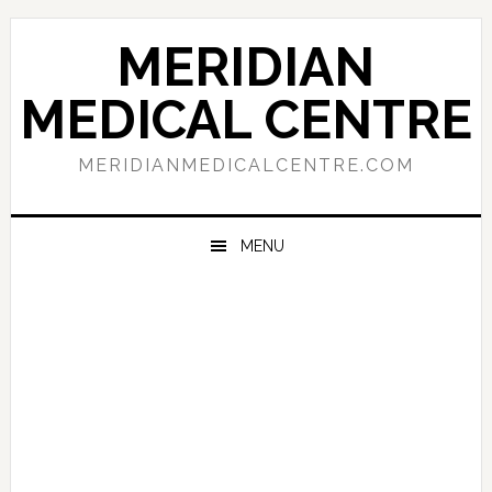
Skip
Skip
Skip
to
to
to
MERIDIAN
primary
main
primary
navigation
content
sidebar
MEDICAL CENTRE
MERIDIANMEDICALCENTRE.COM
MENU