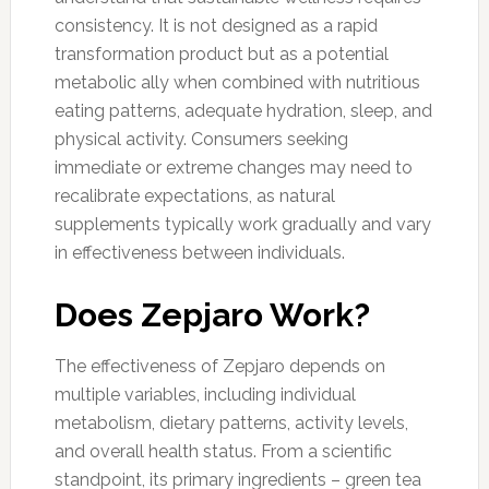
consistency. It is not designed as a rapid
transformation product but as a potential
metabolic ally when combined with nutritious
eating patterns, adequate hydration, sleep, and
physical activity. Consumers seeking
immediate or extreme changes may need to
recalibrate expectations, as natural
supplements typically work gradually and vary
in effectiveness between individuals.
Does Zepjaro Work?
The effectiveness of Zepjaro depends on
multiple variables, including individual
metabolism, dietary patterns, activity levels,
and overall health status. From a scientific
standpoint, its primary ingredients – green tea