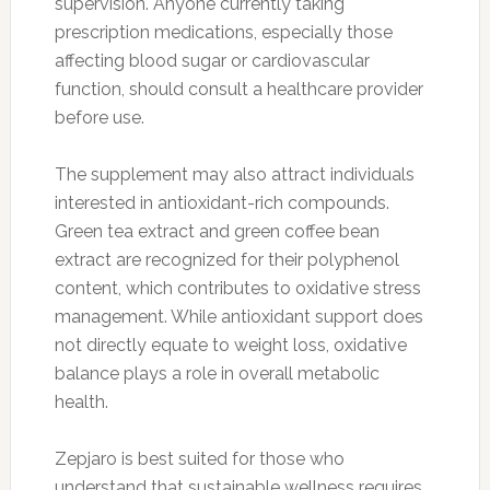
supervision. Anyone currently taking
prescription medications, especially those
affecting blood sugar or cardiovascular
function, should consult a healthcare provider
before use.
The supplement may also attract individuals
interested in antioxidant-rich compounds.
Green tea extract and green coffee bean
extract are recognized for their polyphenol
content, which contributes to oxidative stress
management. While antioxidant support does
not directly equate to weight loss, oxidative
balance plays a role in overall metabolic
health.
Zepjaro is best suited for those who
understand that sustainable wellness requires