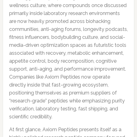
wellness culture, where compounds once discussed
primarily inside laboratory research environments
are now heavily promoted across biohacking
communities, anti-aging forums, longevity podcasts,
fitness influencers, bodybuilding culture, and social-
media-driven optimization spaces as futuristic tools
associated with recovery, metabolic enhancement,
appetite control, body recomposition, cognitive
support, anti-aging, and performance improvement.
Companies like Axiom Peptides now operate
directly inside that fast-growing ecosystem,
positioning themselves as premium suppliers of
“research-grade” peptides while emphasizing purity
verification, laboratory testing, fast shipping, and
scientific credibility.
At first glance, Axiom Peptides presents itself as a