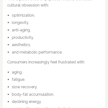
cultural obsession with:
optimization,
longevity,
anti-aging,
productivity,
aesthetics,
and metabolic performance.
Consumers increasingly feel frustrated with:
aging,
fatigue,
slow recovery,
body-fat accumulation,
declining energy,