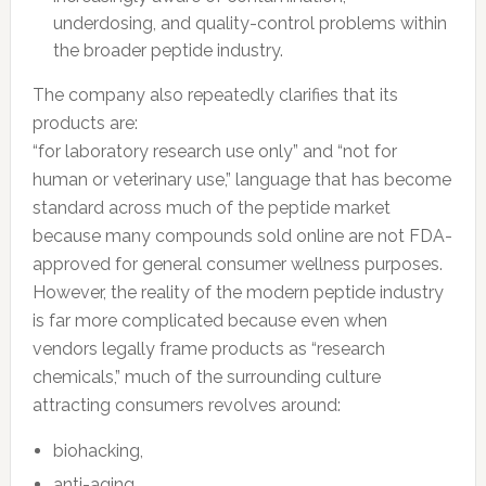
underdosing, and quality-control problems within
the broader peptide industry.
The company also repeatedly clarifies that its
products are:
“for laboratory research use only” and “not for
human or veterinary use,” language that has become
standard across much of the peptide market
because many compounds sold online are not FDA-
approved for general consumer wellness purposes.
However, the reality of the modern peptide industry
is far more complicated because even when
vendors legally frame products as “research
chemicals,” much of the surrounding culture
attracting consumers revolves around:
biohacking,
anti-aging,