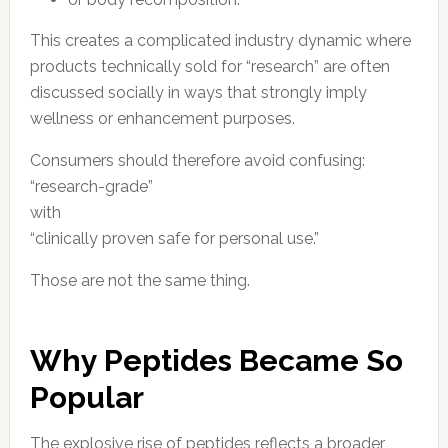
This creates a complicated industry dynamic where
products technically sold for “research” are often
discussed socially in ways that strongly imply
wellness or enhancement purposes.
Consumers should therefore avoid confusing:
“research-grade”
with
“clinically proven safe for personal use.”
Those are not the same thing.
Why Peptides Became So
Popular
The explosive rise of peptides reflects a broader