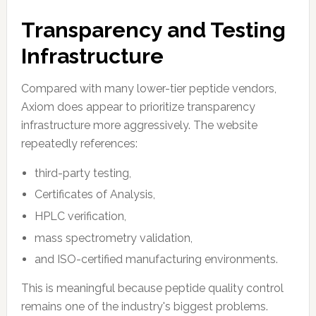
Transparency and Testing
Infrastructure
Compared with many lower-tier peptide vendors,
Axiom does appear to prioritize transparency
infrastructure more aggressively. The website
repeatedly references:
third-party testing,
Certificates of Analysis,
HPLC verification,
mass spectrometry validation,
and ISO-certified manufacturing environments.
This is meaningful because peptide quality control
remains one of the industry's biggest problems.