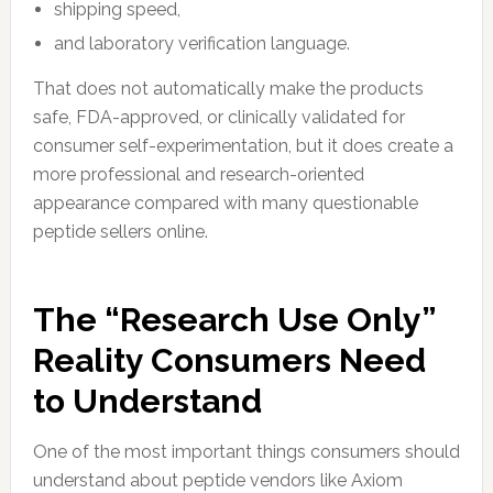
shipping speed,
and laboratory verification language.
That does not automatically make the products
safe, FDA-approved, or clinically validated for
consumer self-experimentation, but it does create a
more professional and research-oriented
appearance compared with many questionable
peptide sellers online.
The “Research Use Only”
Reality Consumers Need
to Understand
One of the most important things consumers should
understand about peptide vendors like Axiom