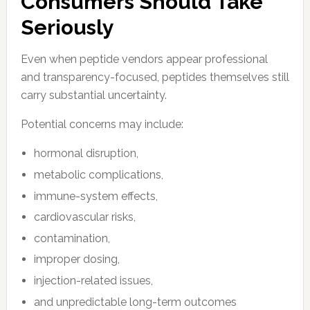
Consumers Should Take
Seriously
Even when peptide vendors appear professional
and transparency-focused, peptides themselves still
carry substantial uncertainty.
Potential concerns may include:
hormonal disruption,
metabolic complications,
immune-system effects,
cardiovascular risks,
contamination,
improper dosing,
injection-related issues,
and unpredictable long-term outcomes