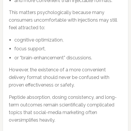
and more convenient than injectable formats.
This matters psychologically because many
consumers uncomfortable with injections may still
feel attracted to:
cognitive optimization,
focus support,
or “brain-enhancement” discussions.
However, the existence of a more convenient
delivery format should never be confused with
proven effectiveness or safety.
Peptide absorption, dosing consistency, and long-
term outcomes remain scientifically complicated
topics that social-media marketing often
oversimplifies heavily.