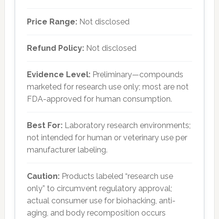
Price Range:
Not disclosed
Refund Policy:
Not disclosed
Evidence Level:
Preliminary—compounds
marketed for research use only; most are not
FDA-approved for human consumption.
Best For:
Laboratory research environments;
not intended for human or veterinary use per
manufacturer labeling.
Caution:
Products labeled “research use
only” to circumvent regulatory approval;
actual consumer use for biohacking, anti-
aging, and body recomposition occurs