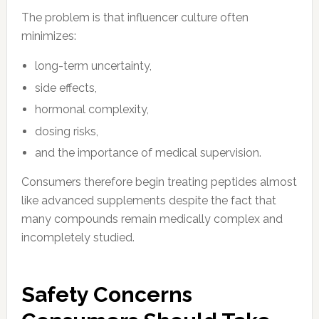
The problem is that influencer culture often
minimizes:
long-term uncertainty,
side effects,
hormonal complexity,
dosing risks,
and the importance of medical supervision.
Consumers therefore begin treating peptides almost
like advanced supplements despite the fact that
many compounds remain medically complex and
incompletely studied.
Safety Concerns