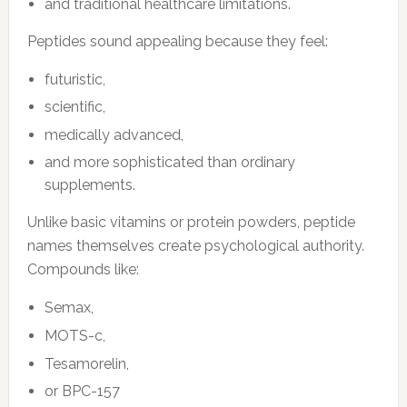
and traditional healthcare limitations.
Peptides sound appealing because they feel:
futuristic,
scientific,
medically advanced,
and more sophisticated than ordinary
supplements.
Unlike basic vitamins or protein powders, peptide
names themselves create psychological authority.
Compounds like:
Semax,
MOTS-c,
Tesamorelin,
or BPC-157