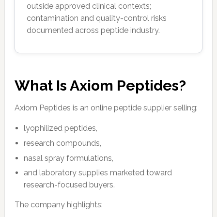
outside approved clinical contexts;
contamination and quality-control risks
documented across peptide industry.
What Is Axiom Peptides?
Axiom Peptides is an online peptide supplier selling:
lyophilized peptides,
research compounds,
nasal spray formulations,
and laboratory supplies marketed toward
research-focused buyers.
The company highlights: