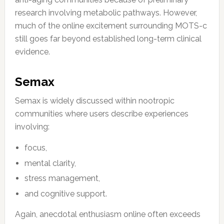
research involving metabolic pathways. However,
much of the online excitement surrounding MOTS-c
still goes far beyond established long-term clinical
evidence.
Semax
Semax is widely discussed within nootropic
communities where users describe experiences
involving:
focus,
mental clarity,
stress management,
and cognitive support.
Again, anecdotal enthusiasm online often exceeds