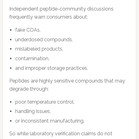
Independent peptide-community discussions
frequently warn consumers about:
fake COAs,
underdosed compounds,
mislabeled products,
contamination,
and improper storage practices.
Peptides are highly sensitive compounds that may
degrade through:
poor temperature control,
handling issues,
or inconsistent manufacturing.
So while laboratory verification claims do not