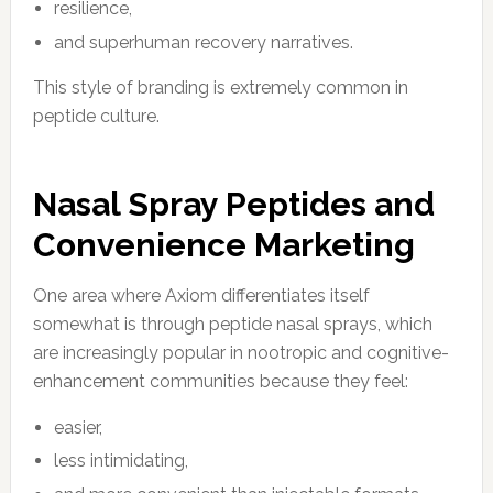
resilience,
and superhuman recovery narratives.
This style of branding is extremely common in
peptide culture.
Nasal Spray Peptides and
Convenience Marketing
One area where Axiom differentiates itself
somewhat is through peptide nasal sprays, which
are increasingly popular in nootropic and cognitive-
enhancement communities because they feel:
easier,
less intimidating,