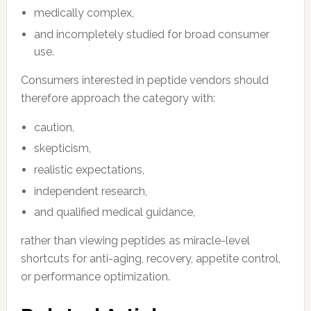
medically complex,
and incompletely studied for broad consumer
use.
Consumers interested in peptide vendors should
therefore approach the category with:
caution,
skepticism,
realistic expectations,
independent research,
and qualified medical guidance,
rather than viewing peptides as miracle-level
shortcuts for anti-aging, recovery, appetite control,
or performance optimization.