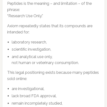
Peptides is the meaning – and limitation – of the
phrase:
“Research Use Only.”
Axiom repeatedly states that its compounds are
intended for:
laboratory research,
scientific investigation,
and analytical use only,
not human or veterinary consumption.
This legal positioning exists because many peptides
sold online:
are investigational,
lack broad FDA approval,
remain incompletely studied,