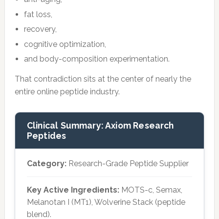
fat loss,
recovery,
cognitive optimization,
and body-composition experimentation.
That contradiction sits at the center of nearly the
entire online peptide industry.
Clinical Summary: Axiom Research
Peptides
Category:
Research-Grade Peptide Supplier
Key Active Ingredients:
MOTS-c, Semax,
Melanotan I (MT1), Wolverine Stack (peptide
blend).