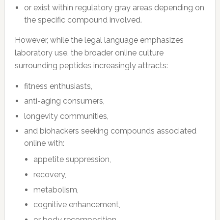
or exist within regulatory gray areas depending on
the specific compound involved.
However, while the legal language emphasizes
laboratory use, the broader online culture
surrounding peptides increasingly attracts:
fitness enthusiasts,
anti-aging consumers,
longevity communities,
and biohackers seeking compounds associated
online with:
appetite suppression,
recovery,
metabolism,
cognitive enhancement,
or body recomposition.