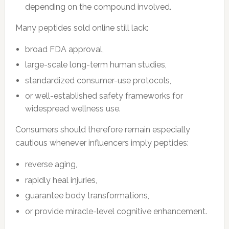
depending on the compound involved.
Many peptides sold online still lack:
broad FDA approval,
large-scale long-term human studies,
standardized consumer-use protocols,
or well-established safety frameworks for
widespread wellness use.
Consumers should therefore remain especially
cautious whenever influencers imply peptides:
reverse aging,
rapidly heal injuries,
guarantee body transformations,
or provide miracle-level cognitive enhancement.