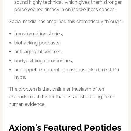
sound highly technical, which gives them stronger
perceived legitimacy in online wellness spaces.
Social media has amplified this dramatically through:
transformation stories,
biohacking podcasts,
anti-aging influencers,
bodybuilding communities,
and appetite-control discussions linked to GLP-1
hype.
The problem is that online enthusiasm often
expands much faster than established long-term
human evidence.
Axiom's Featured Peptides