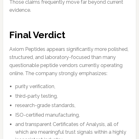
Those claims frequently move far beyond current
evidence.
Final Verdict
Axiom Peptides appears significantly more polished,
structured, and laboratory-focused than many
questionable peptide vendors currently operating
online. The company strongly emphasizes:
purity verification,
third-party testing,
research-grade standards,
ISO-certified manufacturing,
and transparent Certificates of Analysis, all of
which are meaningful trust signals within a highly