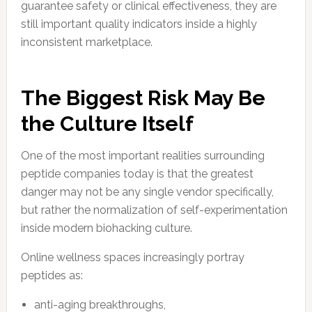
guarantee safety or clinical effectiveness, they are
still important quality indicators inside a highly
inconsistent marketplace.
The Biggest Risk May Be
the Culture Itself
One of the most important realities surrounding
peptide companies today is that the greatest
danger may not be any single vendor specifically,
but rather the normalization of self-experimentation
inside modern biohacking culture.
Online wellness spaces increasingly portray
peptides as:
anti-aging breakthroughs,