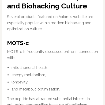
and Biohacking Culture
Several products featured on Axiom's website are
especially popular within modern biohacking and
optimization culture.
MOTS-c
MOTS-c is frequently discussed online in connection
with:
mitochondrial health,
energy metabolism,
longevity,
and metabolic optimization.
The peptide has attracted substantial interest in
anti-aging communities because of preliminary