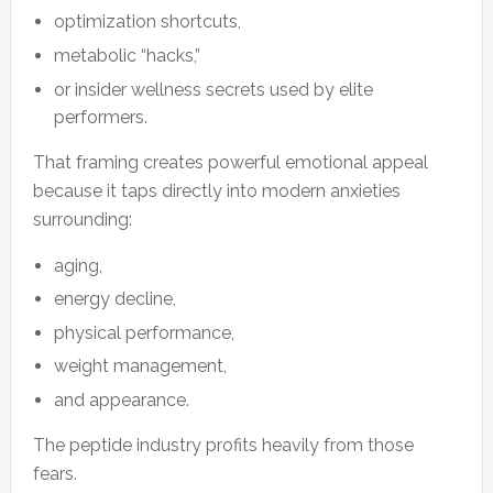
optimization shortcuts,
metabolic “hacks,”
or insider wellness secrets used by elite
performers.
That framing creates powerful emotional appeal
because it taps directly into modern anxieties
surrounding:
aging,
energy decline,
physical performance,
weight management,
and appearance.
The peptide industry profits heavily from those
fears.