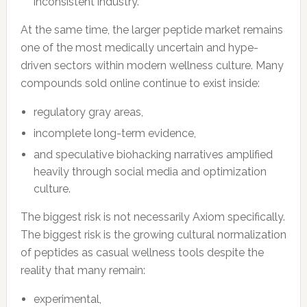
inconsistent industry.
At the same time, the larger peptide market remains
one of the most medically uncertain and hype-
driven sectors within modern wellness culture. Many
compounds sold online continue to exist inside:
regulatory gray areas,
incomplete long-term evidence,
and speculative biohacking narratives amplified
heavily through social media and optimization
culture.
The biggest risk is not necessarily Axiom specifically.
The biggest risk is the growing cultural normalization
of peptides as casual wellness tools despite the
reality that many remain:
experimental,