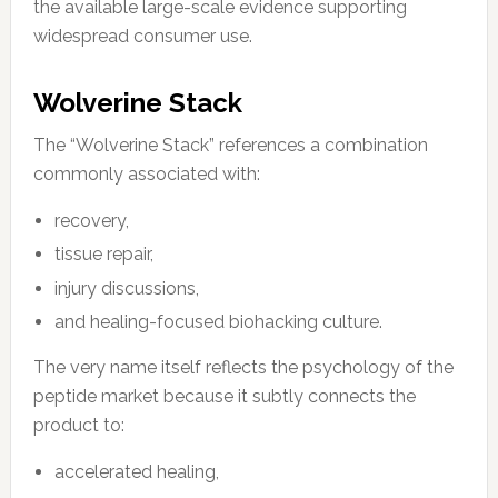
the available large-scale evidence supporting
widespread consumer use.
Wolverine Stack
The “Wolverine Stack” references a combination
commonly associated with:
recovery,
tissue repair,
injury discussions,
and healing-focused biohacking culture.
The very name itself reflects the psychology of the
peptide market because it subtly connects the
product to:
accelerated healing,