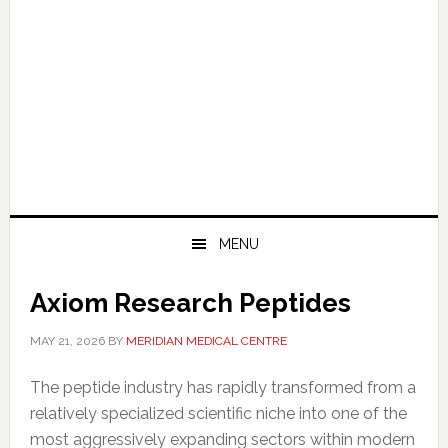
MENU
Axiom Research Peptides
MAY 21, 2026
BY
MERIDIAN MEDICAL CENTRE
The peptide industry has rapidly transformed from a
relatively specialized scientific niche into one of the
most aggressively expanding sectors within modern