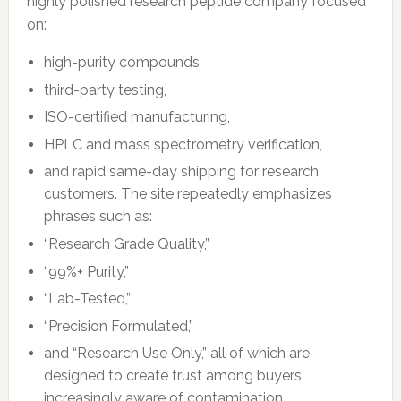
highly polished research peptide company focused
on:
high-purity compounds,
third-party testing,
ISO-certified manufacturing,
HPLC and mass spectrometry verification,
and rapid same-day shipping for research
customers. The site repeatedly emphasizes
phrases such as:
“Research Grade Quality,”
“99%+ Purity,”
“Lab-Tested,”
“Precision Formulated,”
and “Research Use Only,” all of which are
designed to create trust among buyers
increasingly aware of contamination,