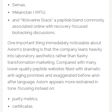
Semax,
Melanotan I (MT1),
and “Wolverine Stack,” a peptide blend commonly
associated online with recovery-focused
biohacking discussions.
One important thing immediately noticeable about
Axiom's branding is that the company leans heavily
into laboratory aesthetics rather than flashy
transformation marketing. Compared with many
lower-quality peptide websites filled with dramatic
anti-aging promises and exaggerated before-and-
after language, Axiom appears more restrained in
tone, focusing instead on:
purity metrics,
certificates,