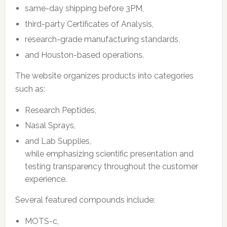
same-day shipping before 3PM,
third-party Certificates of Analysis,
research-grade manufacturing standards,
and Houston-based operations.
The website organizes products into categories
such as:
Research Peptides,
Nasal Sprays,
and Lab Supplies,
while emphasizing scientific presentation and
testing transparency throughout the customer
experience.
Several featured compounds include:
MOTS-c,