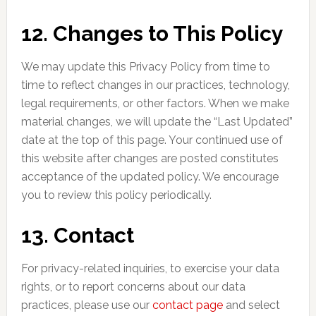
12. Changes to This Policy
We may update this Privacy Policy from time to
time to reflect changes in our practices, technology,
legal requirements, or other factors. When we make
material changes, we will update the “Last Updated”
date at the top of this page. Your continued use of
this website after changes are posted constitutes
acceptance of the updated policy. We encourage
you to review this policy periodically.
13. Contact
For privacy-related inquiries, to exercise your data
rights, or to report concerns about our data
practices, please use our
contact page
and select