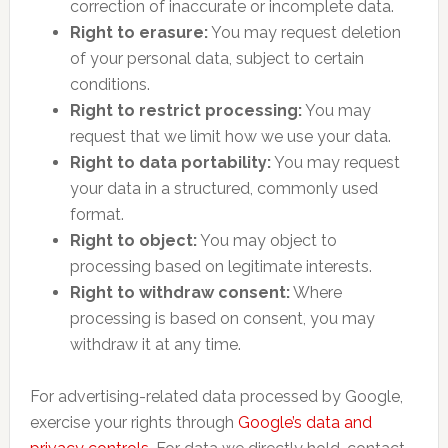
correction of inaccurate or incomplete data.
Right to erasure:
You may request deletion
of your personal data, subject to certain
conditions.
Right to restrict processing:
You may
request that we limit how we use your data.
Right to data portability:
You may request
your data in a structured, commonly used
format.
Right to object:
You may object to
processing based on legitimate interests.
Right to withdraw consent:
Where
processing is based on consent, you may
withdraw it at any time.
For advertising-related data processed by Google,
exercise your rights through
Google’s data and