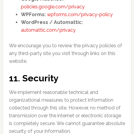
policies.google.com/privacy
WPForms:
wpforms.com/privacy-policy
WordPress / Automattic:
automattic.com/privacy
We encourage you to review the privacy policies of
any third-party site you visit through links on this
website.
11. Security
We implement reasonable technical and
organizational measures to protect information
collected through this site. However, no method of
transmission over the internet or electronic storage
is completely secure. We cannot guarantee absolute
security of your information.