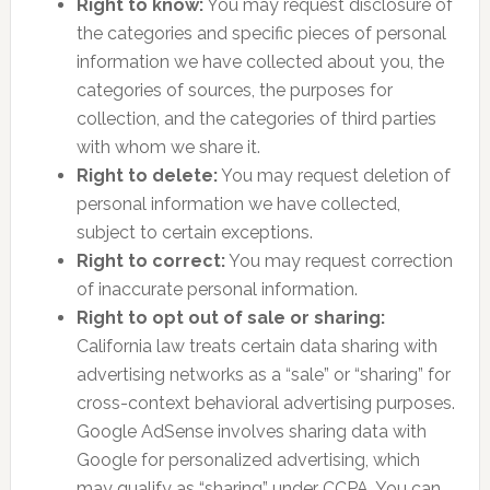
Right to know:
You may request disclosure of
the categories and specific pieces of personal
information we have collected about you, the
categories of sources, the purposes for
collection, and the categories of third parties
with whom we share it.
Right to delete:
You may request deletion of
personal information we have collected,
subject to certain exceptions.
Right to correct:
You may request correction
of inaccurate personal information.
Right to opt out of sale or sharing:
California law treats certain data sharing with
advertising networks as a “sale” or “sharing” for
cross-context behavioral advertising purposes.
Google AdSense involves sharing data with
Google for personalized advertising, which
may qualify as “sharing” under CCPA. You can