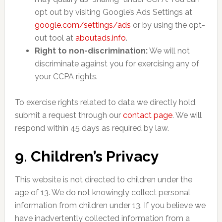
opt out by visiting Google’s Ads Settings at
google.com/settings/ads
or by using the opt-
out tool at
aboutads.info
.
Right to non-discrimination:
We will not
discriminate against you for exercising any of
your CCPA rights.
To exercise rights related to data we directly hold,
submit a request through our
contact page
. We will
respond within 45 days as required by law.
9. Children’s Privacy
This website is not directed to children under the
age of 13. We do not knowingly collect personal
information from children under 13. If you believe we
have inadvertently collected information from a