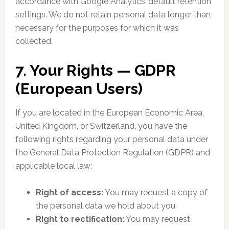
accordance with Google Analytics’ default retention
settings. We do not retain personal data longer than
necessary for the purposes for which it was
collected.
7. Your Rights — GDPR
(European Users)
If you are located in the European Economic Area,
United Kingdom, or Switzerland, you have the
following rights regarding your personal data under
the General Data Protection Regulation (GDPR) and
applicable local law:
Right of access:
You may request a copy of
the personal data we hold about you.
Right to rectification:
You may request