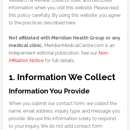
Research & Review, collects, uses, and discloses
information when you visit this website. Please read
this policy carefully. By using this website, you agree
to the practices described here.
Not affiliated with Meridian Health Group or any
medical clinic.
MeridianMedicalCentre.com is an
independent editorial publication. See our
Non-
Affiliation Notice
for full details.
1. Information We Collect
Information You Provide
When you submit our contact form, we collect the
name, email address, inquiry type, and message you
provide. We use this information solely to respond
to your inquiry. We do not add contact form