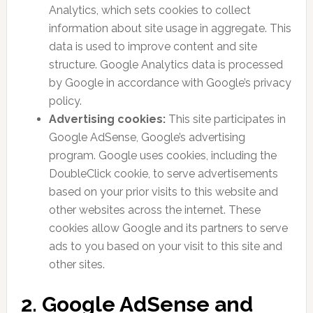
Analytics, which sets cookies to collect
information about site usage in aggregate. This
data is used to improve content and site
structure. Google Analytics data is processed
by Google in accordance with Google’s privacy
policy.
Advertising cookies:
This site participates in
Google AdSense, Google’s advertising
program. Google uses cookies, including the
DoubleClick cookie, to serve advertisements
based on your prior visits to this website and
other websites across the internet. These
cookies allow Google and its partners to serve
ads to you based on your visit to this site and
other sites.
2. Google AdSense and