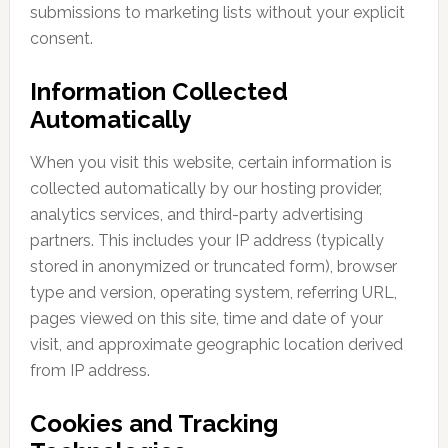
submissions to marketing lists without your explicit
consent.
Information Collected
Automatically
When you visit this website, certain information is
collected automatically by our hosting provider,
analytics services, and third-party advertising
partners. This includes your IP address (typically
stored in anonymized or truncated form), browser
type and version, operating system, referring URL,
pages viewed on this site, time and date of your
visit, and approximate geographic location derived
from IP address.
Cookies and Tracking