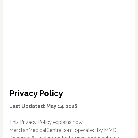
Privacy Policy
Last Updated: May 14, 2026
This Privacy Policy explains how
MeridianMedicalCentre.com, operated by MMC