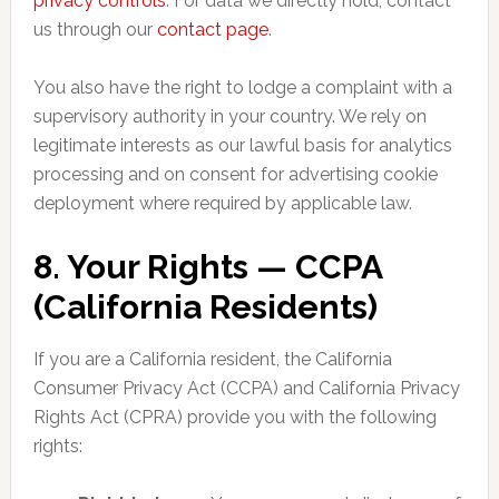
privacy controls
. For data we directly hold, contact
us through our
contact page
.
You also have the right to lodge a complaint with a
supervisory authority in your country. We rely on
legitimate interests as our lawful basis for analytics
processing and on consent for advertising cookie
deployment where required by applicable law.
8. Your Rights — CCPA
(California Residents)
If you are a California resident, the California
Consumer Privacy Act (CCPA) and California Privacy
Rights Act (CPRA) provide you with the following
rights: