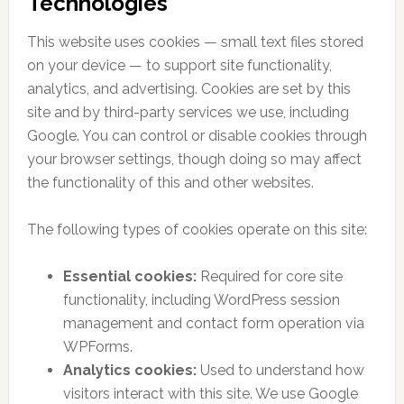
Technologies
This website uses cookies — small text files stored
on your device — to support site functionality,
analytics, and advertising. Cookies are set by this
site and by third-party services we use, including
Google. You can control or disable cookies through
your browser settings, though doing so may affect
the functionality of this and other websites.
The following types of cookies operate on this site:
Essential cookies:
Required for core site
functionality, including WordPress session
management and contact form operation via
WPForms.
Analytics cookies:
Used to understand how
visitors interact with this site. We use Google