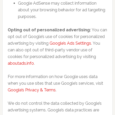
Google AdSense may collect information
about your browsing behavior for ad targeting
purposes.
Opting out of personalized advertising:
You can
opt out of Google’s use of cookies for personalized
advertising by visiting
Google’s Ads Settings
. You
can also opt out of third-party vendor use of
cookies for personalized advertising by visiting
aboutads.info
.
For more information on how Google uses data
when you use sites that use Google’s services, visit
Google’s Privacy & Terms
.
We do not control the data collected by Google’s
advertising systems. Google’s data practices are