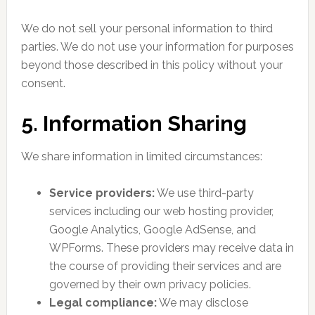
We do not sell your personal information to third
parties. We do not use your information for purposes
beyond those described in this policy without your
consent.
5. Information Sharing
We share information in limited circumstances:
Service providers:
We use third-party
services including our web hosting provider,
Google Analytics, Google AdSense, and
WPForms. These providers may receive data in
the course of providing their services and are
governed by their own privacy policies.
Legal compliance:
We may disclose