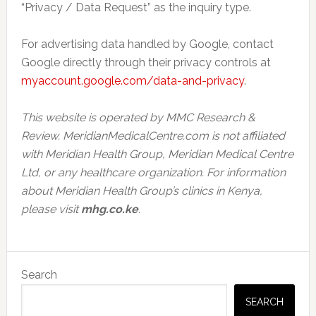
“Privacy / Data Request” as the inquiry type.
For advertising data handled by Google, contact
Google directly through their privacy controls at
myaccount.google.com/data-and-privacy
.
This website is operated by MMC Research &
Review. MeridianMedicalCentre.com is not affiliated
with Meridian Health Group, Meridian Medical Centre
Ltd, or any healthcare organization. For information
about Meridian Health Group’s clinics in Kenya,
please visit
mhg.co.ke
.
Primary
Search
Sidebar
SEARCH