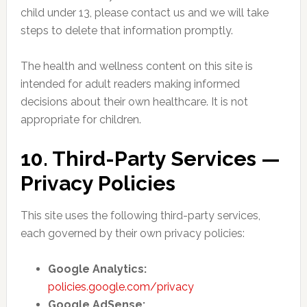
child under 13, please contact us and we will take
steps to delete that information promptly.
The health and wellness content on this site is
intended for adult readers making informed
decisions about their own healthcare. It is not
appropriate for children.
10. Third-Party Services —
Privacy Policies
This site uses the following third-party services,
each governed by their own privacy policies:
Google Analytics:
policies.google.com/privacy
Google AdSense: