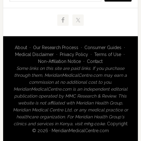
About
·
Our Research Process
·
Consumer Guides
·
Medical Disclaimer
·
Privacy Policy
·
Terms of Use
·
Non-Affiliation Notice
·
Contact
Some links on this site are paid links. If you purchase
through them, MeridianMedicalCentre.com may earn a
commission at no additional cost to you.
MeridianMedicalCentre.com is an independent editorial
publication operated by MMC Research & Review. This
website is not affiliated with Meridian Health Group,
Meridian Medical Centre Ltd, or any medical practice or
healthcare organization. For Meridian Health Group's
clinics and services in Kenya, visit
mhg.co.ke
.
Copyright
© 2026 · MeridianMedicalCentre.com