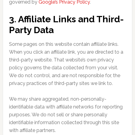
governed by
Google’s Privacy Policy
.
3. Affiliate Links and Third-
Party Data
Some pages on this website contain affiliate links.
When you click an affiliate link, you are directed to a
third-party website. That website’s own privacy
policy governs the data collected from your visit.
We do not control, and are not responsible for, the
privacy practices of third-party sites we link to.
We may share aggregated, non-personally-
identifiable data with affiliate networks for reporting
purposes. We do not sell or share personally
identifiable information collected through this site
with affiliate partners.