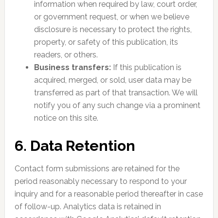
information when required by law, court order,
or government request, or when we believe
disclosure is necessary to protect the rights,
property, or safety of this publication, its
readers, or others.
Business transfers:
If this publication is
acquired, merged, or sold, user data may be
transferred as part of that transaction. We will
notify you of any such change via a prominent
notice on this site.
6. Data Retention
Contact form submissions are retained for the
period reasonably necessary to respond to your
inquiry and for a reasonable period thereafter in case
of follow-up. Analytics data is retained in