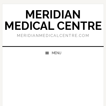
Skip
Skip
Skip
to
to
to
MERIDIAN
primary
main
primary
navigation
content
sidebar
MEDICAL CENTRE
MERIDIANMEDICALCENTRE.COM
MENU