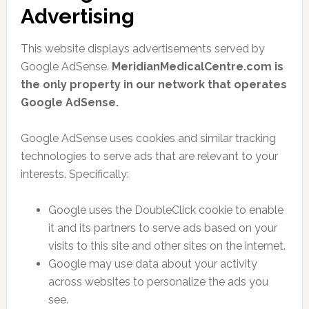
Advertising
This website displays advertisements served by
Google AdSense.
MeridianMedicalCentre.com is
the only property in our network that operates
Google AdSense.
Google AdSense uses cookies and similar tracking
technologies to serve ads that are relevant to your
interests. Specifically:
Google uses the DoubleClick cookie to enable
it and its partners to serve ads based on your
visits to this site and other sites on the internet.
Google may use data about your activity
across websites to personalize the ads you
see.