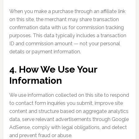
When you make a purchase through an affiliate link
on this site, the merchant may share transaction
confirmation data with us for commission tracking
purposes. This data typically includes a transaction
ID and commission amount — not your personal
details or payment information.
4. How We Use Your
Information
We use information collected on this site to respond
to contact form inquiries you submit, improve site
content and structure based on aggregate analytics
data, serve relevant advertisements through Google
AdSense, comply with legal obligations, and detect
and prevent fraud or abuse.