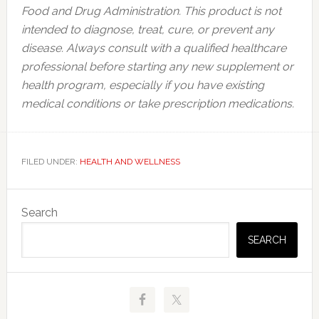
Food and Drug Administration. This product is not
intended to diagnose, treat, cure, or prevent any
disease. Always consult with a qualified healthcare
professional before starting any new supplement or
health program, especially if you have existing
medical conditions or take prescription medications.
FILED UNDER:
HEALTH AND WELLNESS
Primary
Search
Sidebar
SEARCH