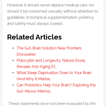
However, it should never replace medical care, nor
should it be consumed casually without attention to
guidelines. In botanical supplementation, potency
and safety must always coexist.
Related Articles
The Gut-Brain Solution New Frontiers
Docuseries
Psilocybin and Longevity: Nature Study
Reveals Anti-Aging Ef…
What Sleep Deprivation Does to Your Brain
(And Why It Matter…
Can Probiotics Help Your Brain? Exploring the
Gut–Mood–Memor…
*These statements have not been evaluated by the