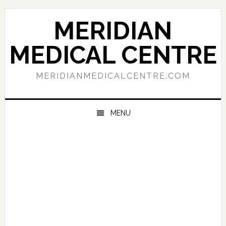
Skip
Skip
Skip
to
to
to
MERIDIAN
primary
main
primary
navigation
content
sidebar
MEDICAL CENTRE
MERIDIANMEDICALCENTRE.COM
MENU