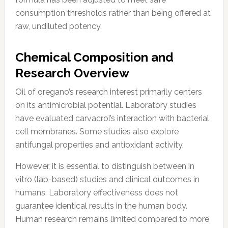
consumption thresholds rather than being offered at
raw, undiluted potency.
Chemical Composition and
Research Overview
Oil of oregano’s research interest primarily centers
on its antimicrobial potential. Laboratory studies
have evaluated carvacrol’s interaction with bacterial
cell membranes. Some studies also explore
antifungal properties and antioxidant activity.
However, it is essential to distinguish between in
vitro (lab-based) studies and clinical outcomes in
humans. Laboratory effectiveness does not
guarantee identical results in the human body.
Human research remains limited compared to more