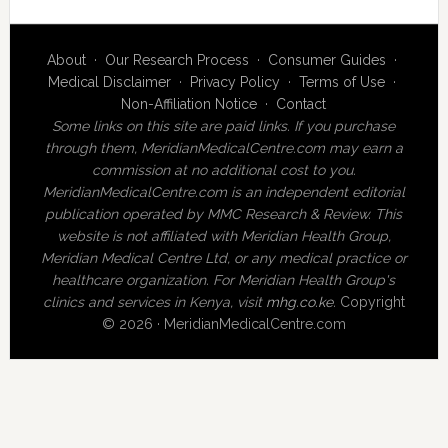
About
·
Our Research Process
·
Consumer Guides
·
Medical Disclaimer
·
Privacy Policy
·
Terms of Use
·
Non-Affiliation Notice
·
Contact
Some links on this site are paid links. If you purchase
through them, MeridianMedicalCentre.com may earn a
commission at no additional cost to you.
MeridianMedicalCentre.com is an independent editorial
publication operated by MMC Research & Review. This
website is not affiliated with Meridian Health Group,
Meridian Medical Centre Ltd, or any medical practice or
healthcare organization. For Meridian Health Group's
clinics and services in Kenya, visit
mhg.co.ke
.
Copyright
© 2026 · MeridianMedicalCentre.com