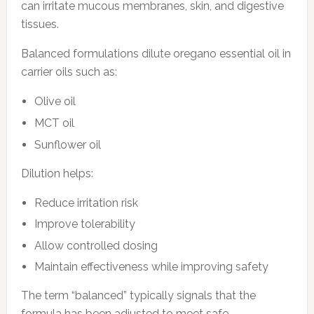
can irritate mucous membranes, skin, and digestive
tissues.
Balanced formulations dilute oregano essential oil in
carrier oils such as:
Olive oil
MCT oil
Sunflower oil
Dilution helps:
Reduce irritation risk
Improve tolerability
Allow controlled dosing
Maintain effectiveness while improving safety
The term “balanced” typically signals that the
formula has been adjusted to meet safe