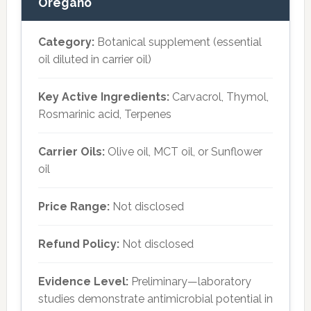
Oregano
Category:
Botanical supplement (essential
oil diluted in carrier oil)
Key Active Ingredients:
Carvacrol, Thymol,
Rosmarinic acid, Terpenes
Carrier Oils:
Olive oil, MCT oil, or Sunflower
oil
Price Range:
Not disclosed
Refund Policy:
Not disclosed
Evidence Level:
Preliminary—laboratory
studies demonstrate antimicrobial potential in