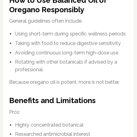
How to Use Balanced Oil of
Oregano Responsibly
General guidelines often include:
Using short-term during specific wellness periods
Taking with food to reduce digestive sensitivity
Avoiding continuous long-term high-dose use
Rotating with other botanicals if advised by a
professional
Because oregano oil is potent, more is not better.
Benefits and Limitations
Pros:
Highly concentrated botanical
Researched antimicrobial interest