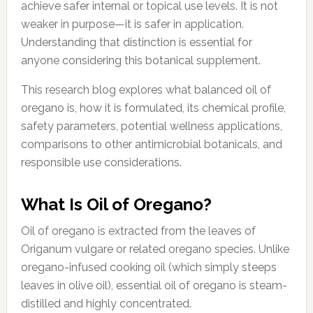
achieve safer internal or topical use levels. It is not
weaker in purpose—it is safer in application.
Understanding that distinction is essential for
anyone considering this botanical supplement.
This research blog explores what balanced oil of
oregano is, how it is formulated, its chemical profile,
safety parameters, potential wellness applications,
comparisons to other antimicrobial botanicals, and
responsible use considerations.
What Is Oil of Oregano?
Oil of oregano is extracted from the leaves of
Origanum vulgare or related oregano species. Unlike
oregano-infused cooking oil (which simply steeps
leaves in olive oil), essential oil of oregano is steam-
distilled and highly concentrated.