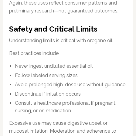
Again, these uses reflect consumer patterns and
preliminary research—not guaranteed outcomes.
Safety and Critical Limits
Understanding limits is critical with oregano oil.
Best practices include:
Never ingest undiluted essential oil
Follow labeled serving sizes
Avoid prolonged high-dose use without guidance
Discontinue if irritation occurs
Consult a healthcare professional if pregnant,
nursing, or on medication
Excessive use may cause digestive upset or
mucosal irritation. Moderation and adherence to