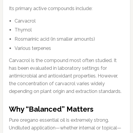
Its primary active compounds include:
Carvacrol
Thymol
Rosmarinic acid (in smaller amounts)
Various terpenes
Carvacrol is the compound most often studied. It
has been evaluated in laboratory settings for
antimicrobial and antioxidant properties. However,
the concentration of carvacrol varies widely
depending on plant origin and extraction standards.
Why “Balanced” Matters
Pure oregano essential oil is extremely strong.
Undiluted application—whether internal or topical—