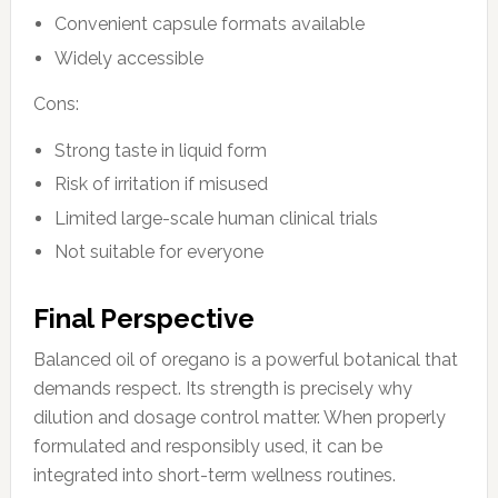
Convenient capsule formats available
Widely accessible
Cons:
Strong taste in liquid form
Risk of irritation if misused
Limited large-scale human clinical trials
Not suitable for everyone
Final Perspective
Balanced oil of oregano is a powerful botanical that
demands respect. Its strength is precisely why
dilution and dosage control matter. When properly
formulated and responsibly used, it can be
integrated into short-term wellness routines.