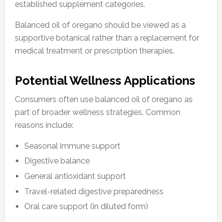
established supplement categories.
Balanced oil of oregano should be viewed as a
supportive botanical rather than a replacement for
medical treatment or prescription therapies.
Potential Wellness Applications
Consumers often use balanced oil of oregano as
part of broader wellness strategies. Common
reasons include:
Seasonal immune support
Digestive balance
General antioxidant support
Travel-related digestive preparedness
Oral care support (in diluted form)