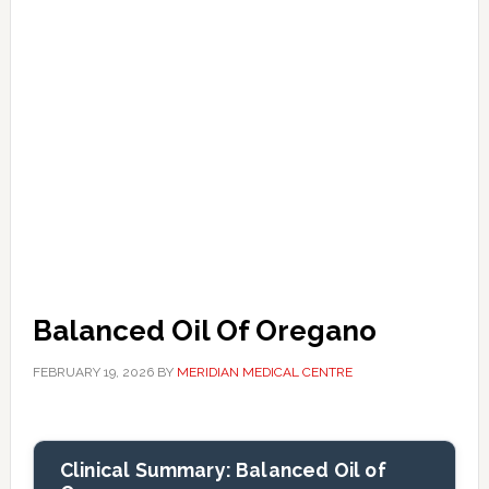
Balanced Oil Of Oregano
FEBRUARY 19, 2026
BY
MERIDIAN MEDICAL CENTRE
Clinical Summary: Balanced Oil of