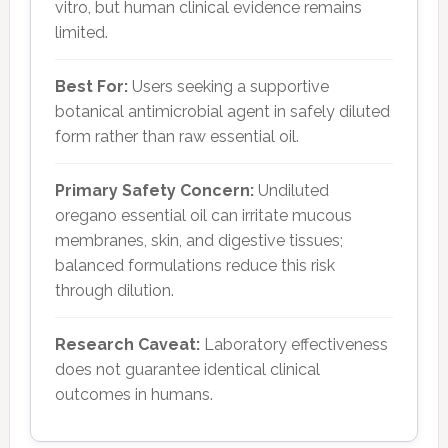
vitro, but human clinical evidence remains
limited.
Best For:
Users seeking a supportive
botanical antimicrobial agent in safely diluted
form rather than raw essential oil.
Primary Safety Concern:
Undiluted
oregano essential oil can irritate mucous
membranes, skin, and digestive tissues;
balanced formulations reduce this risk
through dilution.
Research Caveat:
Laboratory effectiveness
does not guarantee identical clinical
outcomes in humans.