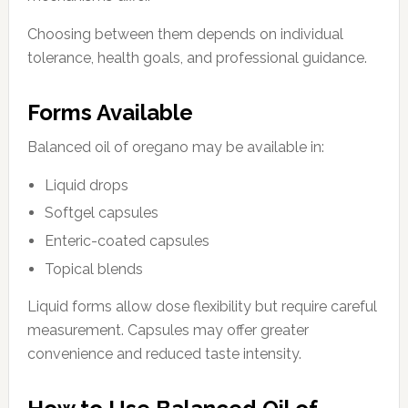
Choosing between them depends on individual
tolerance, health goals, and professional guidance.
Forms Available
Balanced oil of oregano may be available in:
Liquid drops
Softgel capsules
Enteric-coated capsules
Topical blends
Liquid forms allow dose flexibility but require careful
measurement. Capsules may offer greater
convenience and reduced taste intensity.