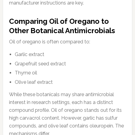
manufacturer instructions are key.
Comparing Oil of Oregano to
Other Botanical Antimicrobials
Oil of oregano is often compared to:
Garlic extract
Grapefruit seed extract
Thyme oil
Olive leaf extract
While these botanicals may share antimicrobial
interest in research settings, each has a distinct
compound profile. Oil of oregano stands out for its
high carvacrol content. However, garlic has sulfur
compounds, and olive leaf contains oleuropein. The
mechanisms differ.