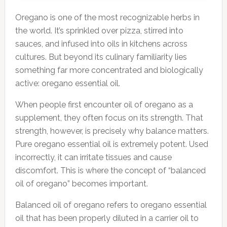
Oregano is one of the most recognizable herbs in
the world. It’s sprinkled over pizza, stirred into
sauces, and infused into oils in kitchens across
cultures. But beyond its culinary familiarity lies
something far more concentrated and biologically
active: oregano essential oil.
When people first encounter oil of oregano as a
supplement, they often focus on its strength. That
strength, however, is precisely why balance matters.
Pure oregano essential oil is extremely potent. Used
incorrectly, it can irritate tissues and cause
discomfort. This is where the concept of “balanced
oil of oregano” becomes important.
Balanced oil of oregano refers to oregano essential
oil that has been properly diluted in a carrier oil to