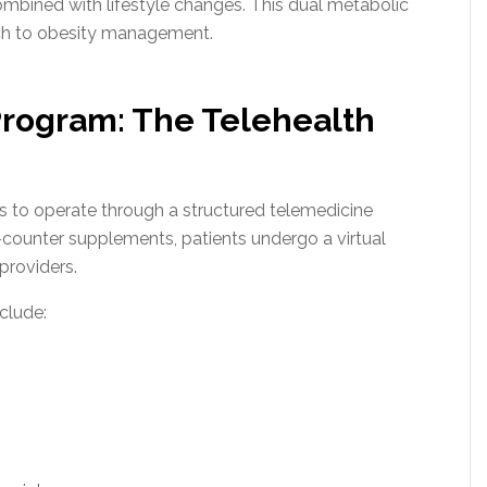
bined with lifestyle changes. This dual metabolic
ch to obesity management.
rogram: The Telehealth
to operate through a structured telemedicine
counter supplements, patients undergo a virtual
providers.
clude: