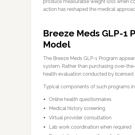
produce measurable weight loss when com
action has reshaped the medical approa
Breeze Meds GLP-1 P
Model
The Breeze Meds GLP-1 Program appears 
system. Rather than purchasing over-the-
health evaluation conducted by licensed 
Typical components of such programs in
Online health questionnaires
Medical history screening
Virtual provider consultation
Lab work coordination when required