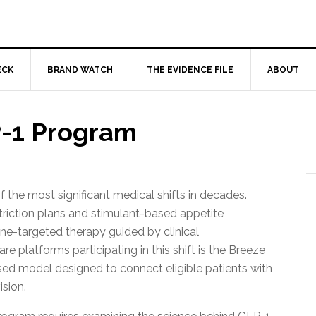
ECK
BRAND WATCH
THE EVIDENCE FILE
ABOUT
-1 Program
he most significant medical shifts in decades.
riction plans and stimulant-based appetite
ne-targeted therapy guided by clinical
e platforms participating in this shift is the Breeze
d model designed to connect eligible patients with
sion.