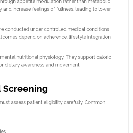
through appetite modulation rather than metabolic
 and increase feelings of fullness, leading to lower
 were conducted under controlled medical conditions
utcomes depend on adherence, lifestyle integration,
ental nutritional physiology. They support caloric
 for dietary awareness and movement.
nd Screening
ust assess patient eligibility carefully. Common
ies