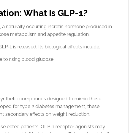
ation: What Is GLP-1?
 a naturally occurring incretin hormone produced in
 glucose metabolism and appetite regulation.
-1 is released. Its biological effects include:
se to rising blood glucose
 synthetic compounds designed to mimic these
eloped for type 2 diabetes management, these
t secondary effects on weight reduction.
ly selected patients, GLP-1 receptor agonists may