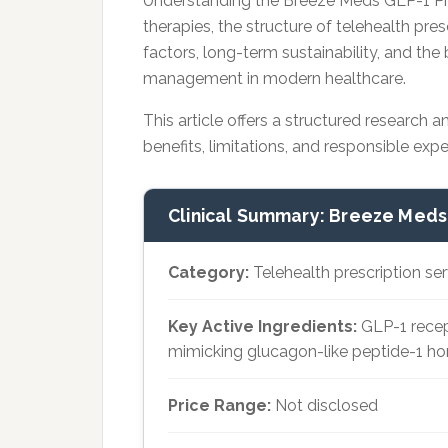
Understanding the Breeze Meds GLP-1 Pr
therapies, the structure of telehealth presc
factors, long-term sustainability, and t
management in modern healthcare.
This article offers a structured research a
benefits, limitations, and responsible exp
Clinical Summary: Breeze Meds
Category:
Telehealth prescription se
Key Active Ingredients:
GLP-1 recep
mimicking glucagon-like peptide-1 h
Price Range:
Not disclosed