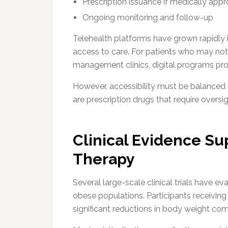
Prescription issuance if medically appr
Ongoing monitoring and follow-up
Telehealth platforms have grown rapidly 
access to care. For patients who may not
management clinics, digital programs pro
However, accessibility must be balanced 
are prescription drugs that require oversig
Clinical Evidence S
Therapy
Several large-scale clinical trials have 
obese populations. Participants receivin
significant reductions in body weight co