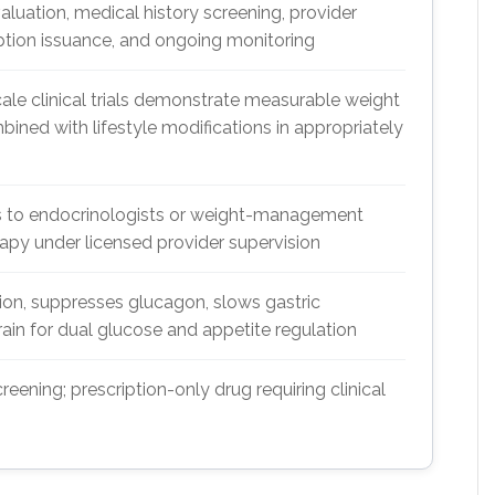
valuation, medical history screening, provider
iption issuance, and ongoing monitoring
e clinical trials demonstrate measurable weight
ned with lifestyle modifications in appropriately
ss to endocrinologists or weight-management
rapy under licensed provider supervision
tion, suppresses glucagon, slows gastric
rain for dual glucose and appetite regulation
eening; prescription-only drug requiring clinical