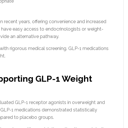
opriate
in recent years, offering convenience and increased
 have easy access to endocrinologists or weight-
vide an alternative pathway.
with rigorous medical screening. GLP-1 medications
ht.
upporting GLP-1 Weight
evaluated GLP-1 receptor agonists in overweight and
g GLP-1 medications demonstrated statistically
mpared to placebo groups.