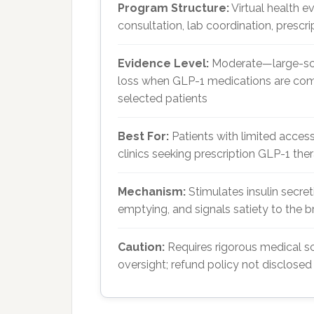
Program Structure:
Virtual health e
consultation, lab coordination, prescr
Evidence Level:
Moderate—large-scal
loss when GLP-1 medications are combi
selected patients
Best For:
Patients with limited acce
clinics seeking prescription GLP-1 the
Mechanism:
Stimulates insulin secre
emptying, and signals satiety to the b
Caution:
Requires rigorous medical scr
oversight; refund policy not disclosed