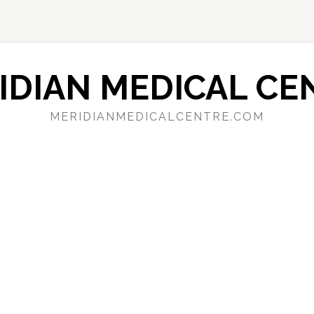
IDIAN MEDICAL CE
MERIDIANMEDICALCENTRE.COM