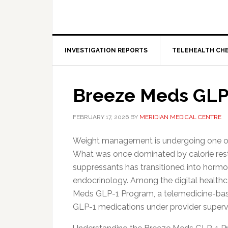
INVESTIGATION REPORTS
TELEHEALTH CH
Breeze Meds GLP
FEBRUARY 17, 2026
BY
MERIDIAN MEDICAL CENTRE
Weight management is undergoing one of t
What was once dominated by calorie rest
suppressants has transitioned into hormo
endocrinology. Among the digital healthcar
Meds GLP-1 Program, a telemedicine-base
GLP-1 medications under provider supervi