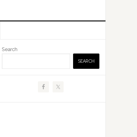
Primary
Search
Sidebar
SEARCH