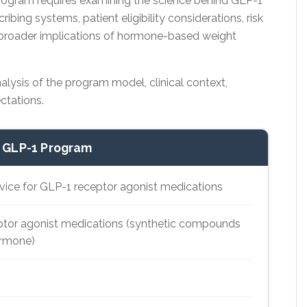
ogram requires examining the science behind GLP-1
ribing systems, patient eligibility considerations, risk
he broader implications of hormone-based weight
nalysis of the program model, clinical context,
ectations.
 GLP-1 Program
rvice for GLP-1 receptor agonist medications
tor agonist medications (synthetic compounds
ormone)