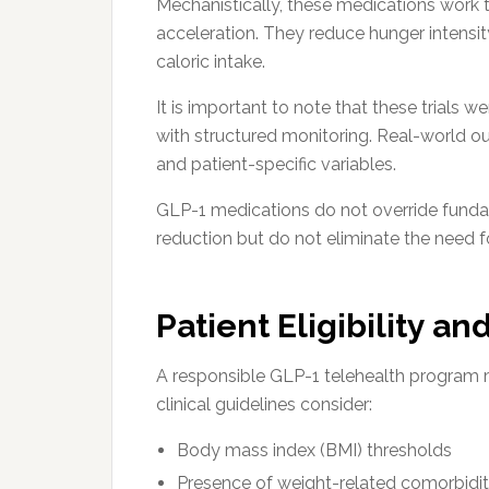
Mechanistically, these medications work 
acceleration. They reduce hunger intensity
caloric intake.
It is important to note that these trials
with structured monitoring. Real-world o
and patient-specific variables.
GLP-1 medications do not override fundam
reduction but do not eliminate the need
Patient Eligibility a
A responsible GLP-1 telehealth program m
clinical guidelines consider:
Body mass index (BMI) thresholds
Presence of weight-related comorbidit