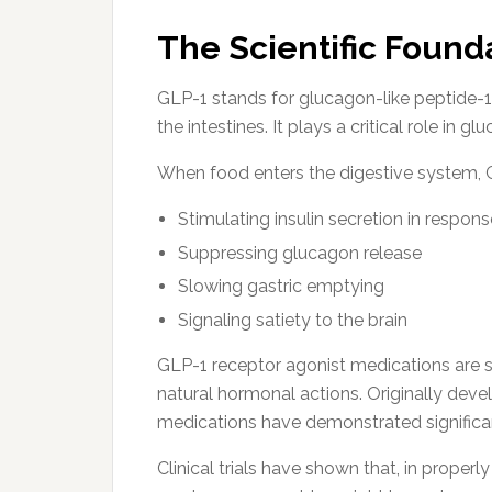
The Scientific Found
GLP-1 stands for glucagon-like peptide-1,
the intestines. It plays a critical role in
When food enters the digestive system, GLP
Stimulating insulin secretion in respon
Suppressing glucagon release
Slowing gastric emptying
Signaling satiety to the brain
GLP-1 receptor agonist medications are
natural hormonal actions. Originally dev
medications have demonstrated significan
Clinical trials have shown that, in proper