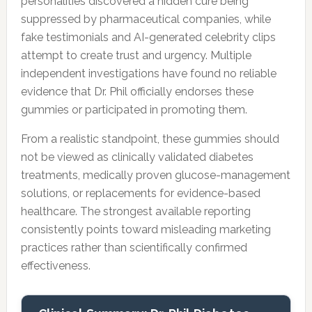
personalities discovered a hidden cure being
suppressed by pharmaceutical companies, while
fake testimonials and AI-generated celebrity clips
attempt to create trust and urgency. Multiple
independent investigations have found no reliable
evidence that Dr. Phil officially endorses these
gummies or participated in promoting them.
From a realistic standpoint, these gummies should
not be viewed as clinically validated diabetes
treatments, medically proven glucose-management
solutions, or replacements for evidence-based
healthcare. The strongest available reporting
consistently points toward misleading marketing
practices rather than scientifically confirmed
effectiveness.