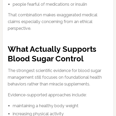
people fearful of medications or insulin
That combination makes exaggerated medical
claims especially concerning from an ethical
perspective.
What Actually Supports
Blood Sugar Control
The strongest scientific evidence for blood sugar
management still focuses on foundational health
behaviors rather than miracle supplements.
Evidence-supported approaches include:
maintaining a healthy body weight
increasing physical activity