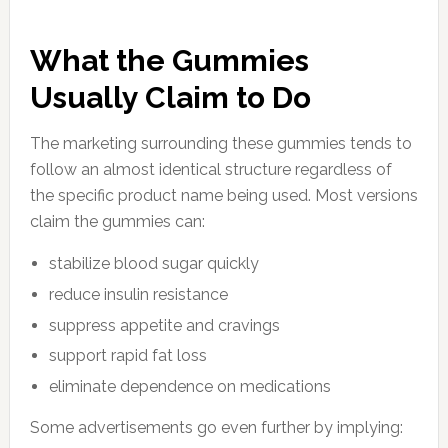
What the Gummies
Usually Claim to Do
The marketing surrounding these gummies tends to
follow an almost identical structure regardless of
the specific product name being used. Most versions
claim the gummies can:
stabilize blood sugar quickly
reduce insulin resistance
suppress appetite and cravings
support rapid fat loss
eliminate dependence on medications
Some advertisements go even further by implying: