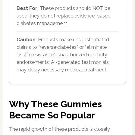
Best For:
These products should NOT be
used; they do not replace evidence-based
diabetes management
Caution:
Products make unsubstantiated
claims to “reverse diabetes” or “eliminate
insulin resistance”; unauthorized celebrity
endorsements; AI-generated testimonials;
may delay necessary medical treatment
Why These Gummies
Became So Popular
The rapid growth of these products is closely