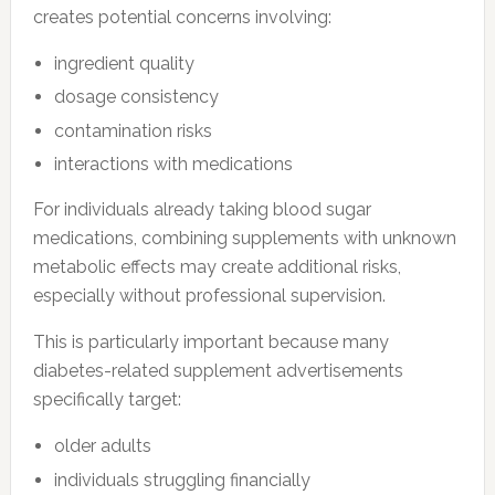
creates potential concerns involving:
ingredient quality
dosage consistency
contamination risks
interactions with medications
For individuals already taking blood sugar
medications, combining supplements with unknown
metabolic effects may create additional risks,
especially without professional supervision.
This is particularly important because many
diabetes-related supplement advertisements
specifically target:
older adults
individuals struggling financially