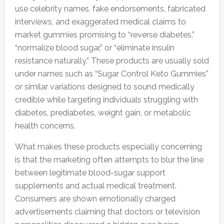
use celebrity names, fake endorsements, fabricated
interviews, and exaggerated medical claims to
market gummies promising to “reverse diabetes,”
“normalize blood sugar,” or “eliminate insulin
resistance naturally.” These products are usually sold
under names such as “Sugar Control Keto Gummies”
or similar variations designed to sound medically
credible while targeting individuals struggling with
diabetes, prediabetes, weight gain, or metabolic
health concerns.
What makes these products especially concerning
is that the marketing often attempts to blur the line
between legitimate blood-sugar support
supplements and actual medical treatment.
Consumers are shown emotionally charged
advertisements claiming that doctors or television