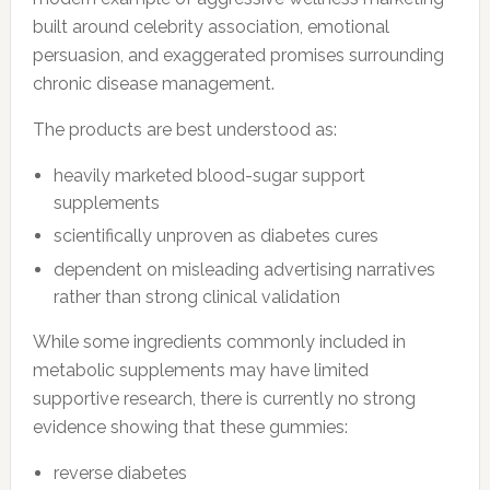
built around celebrity association, emotional
persuasion, and exaggerated promises surrounding
chronic disease management.
The products are best understood as:
heavily marketed blood-sugar support
supplements
scientifically unproven as diabetes cures
dependent on misleading advertising narratives
rather than strong clinical validation
While some ingredients commonly included in
metabolic supplements may have limited
supportive research, there is currently no strong
evidence showing that these gummies:
reverse diabetes