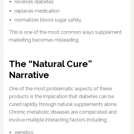
reverses diabetes
replaces medication
normalizes blood sugar safely
This is one of the most common ways supplement
marketing becomes misleading.
The “Natural Cure”
Narrative
One of the most problematic aspects of these
products is the implication that diabetes can be
cured rapidly through natural supplements alone.
Chronic metabolic diseases are complicated and
involve multiple interacting factors including:
genetics