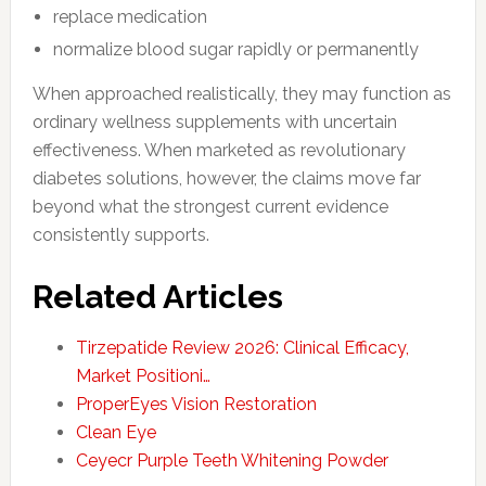
replace medication
normalize blood sugar rapidly or permanently
When approached realistically, they may function as
ordinary wellness supplements with uncertain
effectiveness. When marketed as revolutionary
diabetes solutions, however, the claims move far
beyond what the strongest current evidence
consistently supports.
Related Articles
Tirzepatide Review 2026: Clinical Efficacy,
Market Positioni…
ProperEyes Vision Restoration
Clean Eye
Ceyecr Purple Teeth Whitening Powder