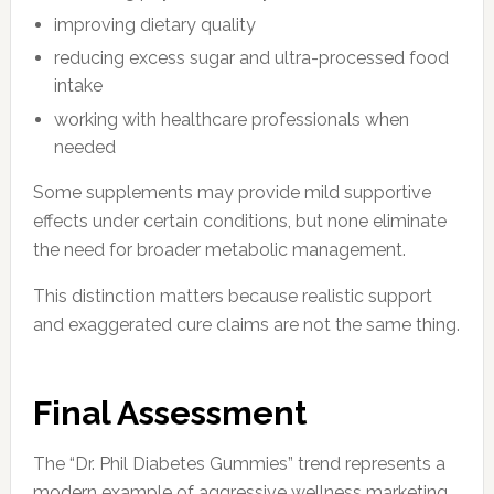
improving dietary quality
reducing excess sugar and ultra-processed food
intake
working with healthcare professionals when
needed
Some supplements may provide mild supportive
effects under certain conditions, but none eliminate
the need for broader metabolic management.
This distinction matters because realistic support
and exaggerated cure claims are not the same thing.
Final Assessment
The “Dr. Phil Diabetes Gummies” trend represents a
modern example of aggressive wellness marketing