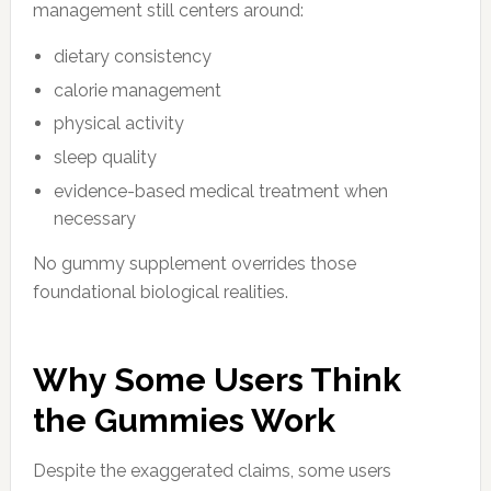
management still centers around:
dietary consistency
calorie management
physical activity
sleep quality
evidence-based medical treatment when
necessary
No gummy supplement overrides those
foundational biological realities.
Why Some Users Think
the Gummies Work
Despite the exaggerated claims, some users