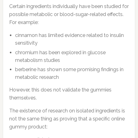
Certain ingredients individually have been studied for
possible metabolic or blood-sugar-related effects.
For example:
cinnamon has limited evidence related to insulin
sensitivity
chromium has been explored in glucose
metabolism studies
berberine has shown some promising findings in
metabolic research
However, this does not validate the gummies
themselves.
The existence of research on isolated ingredients is
not the same thing as proving that a specific online
gummy product: