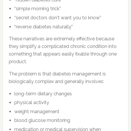
“simple morning trick”
“secret doctors don't want you to know”
“reverse diabetes naturally”
These narratives are extremely effective because
they simplify a complicated chronic condition into
something that appears easily fixable through one
product.
The problem is that diabetes management is
biologically complex and generally involves:
long-term dietary changes
physical activity
weight management
blood glucose monitoring
medication or medical supervision when