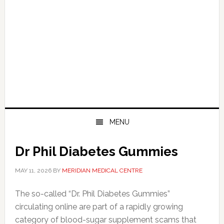
MENU
Dr Phil Diabetes Gummies
MAY 11, 2026
BY
MERIDIAN MEDICAL CENTRE
The so-called “Dr. Phil Diabetes Gummies”
circulating online are part of a rapidly growing
category of blood-sugar supplement scams that