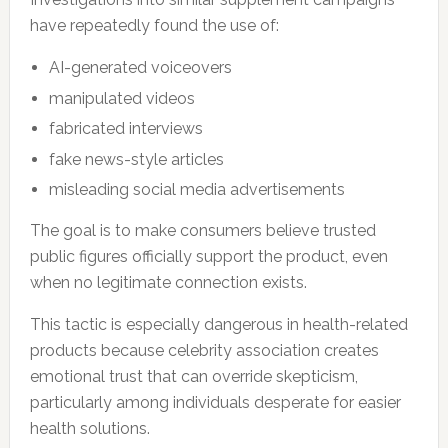
have repeatedly found the use of:
AI-generated voiceovers
manipulated videos
fabricated interviews
fake news-style articles
misleading social media advertisements
The goal is to make consumers believe trusted
public figures officially support the product, even
when no legitimate connection exists.
This tactic is especially dangerous in health-related
products because celebrity association creates
emotional trust that can override skepticism,
particularly among individuals desperate for easier
health solutions.