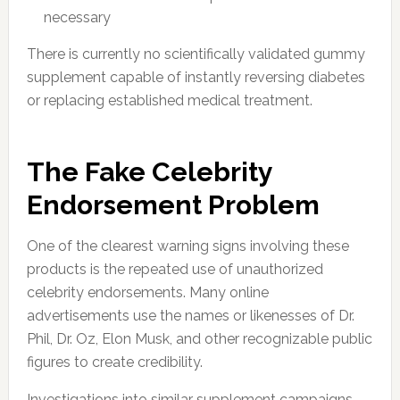
necessary
There is currently no scientifically validated gummy
supplement capable of instantly reversing diabetes
or replacing established medical treatment.
The Fake Celebrity
Endorsement Problem
One of the clearest warning signs involving these
products is the repeated use of unauthorized
celebrity endorsements. Many online
advertisements use the names or likenesses of Dr.
Phil, Dr. Oz, Elon Musk, and other recognizable public
figures to create credibility.
Investigations into similar supplement campaigns