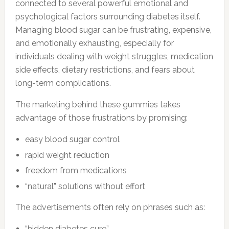
connected to several powerful emotional and
psychological factors surrounding diabetes itself.
Managing blood sugar can be frustrating, expensive,
and emotionally exhausting, especially for
individuals dealing with weight struggles, medication
side effects, dietary restrictions, and fears about
long-term complications.
The marketing behind these gummies takes
advantage of those frustrations by promising:
easy blood sugar control
rapid weight reduction
freedom from medications
“natural” solutions without effort
The advertisements often rely on phrases such as:
“hidden diabetes cure”