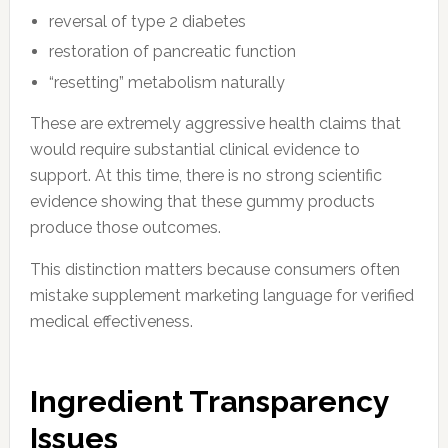
reversal of type 2 diabetes
restoration of pancreatic function
“resetting” metabolism naturally
These are extremely aggressive health claims that
would require substantial clinical evidence to
support. At this time, there is no strong scientific
evidence showing that these gummy products
produce those outcomes.
This distinction matters because consumers often
mistake supplement marketing language for verified
medical effectiveness.
Ingredient Transparency
Issues