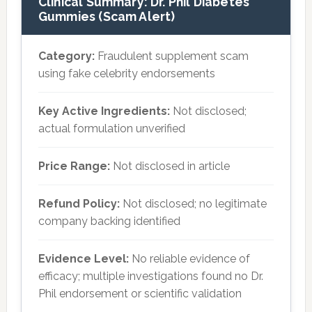
Clinical Summary: Dr. Phil Diabetes
Gummies (Scam Alert)
Category:
Fraudulent supplement scam
using fake celebrity endorsements
Key Active Ingredients:
Not disclosed;
actual formulation unverified
Price Range:
Not disclosed in article
Refund Policy:
Not disclosed; no legitimate
company backing identified
Evidence Level:
No reliable evidence of
efficacy; multiple investigations found no Dr.
Phil endorsement or scientific validation