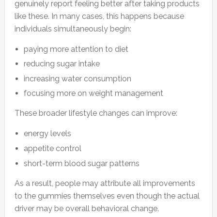
genuinely report feeling better after taking products
like these. In many cases, this happens because
individuals simultaneously begin:
paying more attention to diet
reducing sugar intake
increasing water consumption
focusing more on weight management
These broader lifestyle changes can improve:
energy levels
appetite control
short-term blood sugar patterns
As a result, people may attribute all improvements
to the gummies themselves even though the actual
driver may be overall behavioral change.