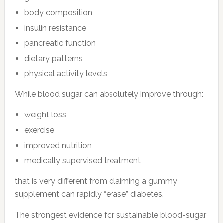
body composition
insulin resistance
pancreatic function
dietary patterns
physical activity levels
While blood sugar can absolutely improve through:
weight loss
exercise
improved nutrition
medically supervised treatment
that is very different from claiming a gummy
supplement can rapidly “erase” diabetes.
The strongest evidence for sustainable blood-sugar