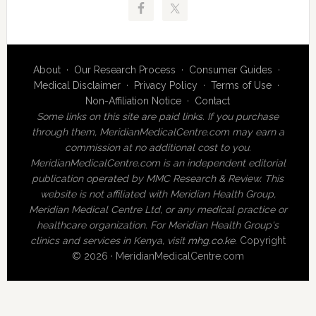
About
·
Our Research Process
·
Consumer Guides
·
Medical Disclaimer
·
Privacy Policy
·
Terms of Use
·
Non-Affiliation Notice
·
Contact
Some links on this site are paid links. If you purchase
through them, MeridianMedicalCentre.com may earn a
commission at no additional cost to you.
MeridianMedicalCentre.com is an independent editorial
publication operated by MMC Research & Review. This
website is not affiliated with Meridian Health Group,
Meridian Medical Centre Ltd, or any medical practice or
healthcare organization. For Meridian Health Group's
clinics and services in Kenya, visit
mhg.co.ke
.
Copyright
© 2026 · MeridianMedicalCentre.com