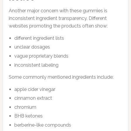
Another major concern with these gummies is
inconsistent ingredient transparency. Different
websites promoting the products often show:
different ingredient lists
unclear dosages
vague proprietary blends
inconsistent labeling
Some commonly mentioned ingredients include:
apple cider vinegar
cinnamon extract
chromium
BHB ketones
berberine-like compounds