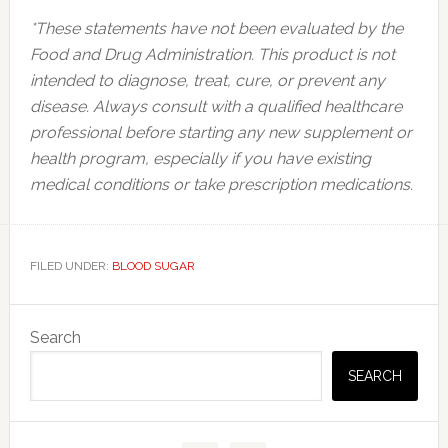
*These statements have not been evaluated by the
Food and Drug Administration. This product is not
intended to diagnose, treat, cure, or prevent any
disease. Always consult with a qualified healthcare
professional before starting any new supplement or
health program, especially if you have existing
medical conditions or take prescription medications.
FILED UNDER:
BLOOD SUGAR
Primary
Search
Sidebar
SEARCH