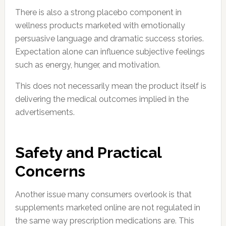
There is also a strong placebo component in
wellness products marketed with emotionally
persuasive language and dramatic success stories.
Expectation alone can influence subjective feelings
such as energy, hunger, and motivation.
This does not necessarily mean the product itself is
delivering the medical outcomes implied in the
advertisements.
Safety and Practical
Concerns
Another issue many consumers overlook is that
supplements marketed online are not regulated in
the same way prescription medications are. This