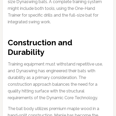
size Dynaswing bats. A complete training system
might include both tools, using the One-Hand
Trainer for specific drills and the full-size bat for
integrated swing work.
Construction and
Durability
Training equipment must withstand repetitive use,
and Dynaswing has engineered their bats with
durability as a primary consideration. The
construction approach balances the need for a
quality hitting surface with the structural
requirements of the Dynamic Core Technology.
The bat body utilizes premium maple wood in a
hand-split construction. Maple has become the