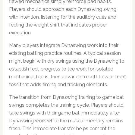
flawed mechanics simply reinforce bad habits.
Players should approach each Dynaswing swing
with intention, listening for the auditory cues and
feeling the weight shift that indicates proper
execution.
Many players integrate Dynaswing work into their
existing batting practice routines. A typical session
might begin with dry swings using the Dynaswing to
establish feel, progress to tee work for isolated
mechanical focus, then advance to soft toss or front
toss that adds timing and tracking elements.
The transition from Dynaswing training to game bat
swings completes the training cycle. Players should
take swings with their game bat immediately after
Dynaswing work while the muscle memory remains
fresh. This immediate transfer helps cement the