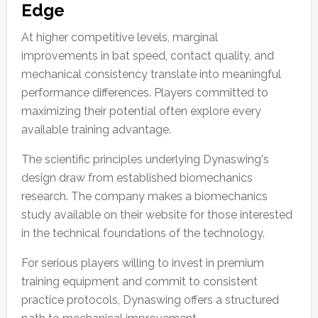
Edge
At higher competitive levels, marginal
improvements in bat speed, contact quality, and
mechanical consistency translate into meaningful
performance differences. Players committed to
maximizing their potential often explore every
available training advantage.
The scientific principles underlying Dynaswing's
design draw from established biomechanics
research. The company makes a biomechanics
study available on their website for those interested
in the technical foundations of the technology.
For serious players willing to invest in premium
training equipment and commit to consistent
practice protocols, Dynaswing offers a structured