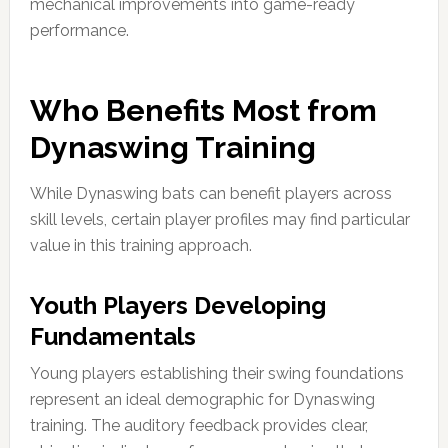
mechanical improvements into game-ready
performance.
Who Benefits Most from
Dynaswing Training
While Dynaswing bats can benefit players across
skill levels, certain player profiles may find particular
value in this training approach.
Youth Players Developing
Fundamentals
Young players establishing their swing foundations
represent an ideal demographic for Dynaswing
training. The auditory feedback provides clear,