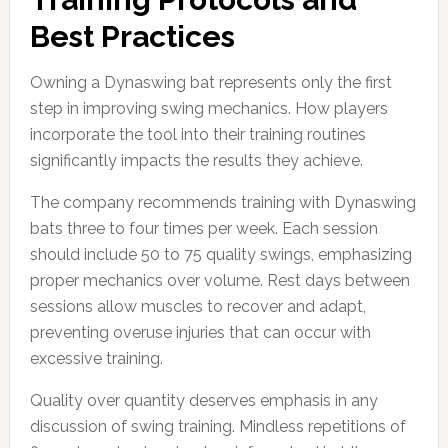
Best Practices
Owning a Dynaswing bat represents only the first
step in improving swing mechanics. How players
incorporate the tool into their training routines
significantly impacts the results they achieve.
The company recommends training with Dynaswing
bats three to four times per week. Each session
should include 50 to 75 quality swings, emphasizing
proper mechanics over volume. Rest days between
sessions allow muscles to recover and adapt,
preventing overuse injuries that can occur with
excessive training.
Quality over quantity deserves emphasis in any
discussion of swing training. Mindless repetitions of