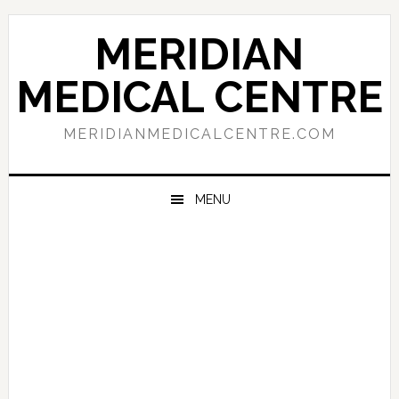
Skip
Skip
Skip
to
to
to
MERIDIAN
primary
main
primary
navigation
content
sidebar
MEDICAL CENTRE
MERIDIANMEDICALCENTRE.COM
MENU