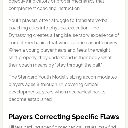
objective indicators of proper mechanics that
complement coaching instruction.
Youth players often struggle to translate verbal
coaching cues into physical execution. The
Dynaswing creates a tangible, sensory experience of
correct mechanics that words alone cannot convey.
When a young player hears and feels the weight
shift properly, they understand in their body what
their coach means by “stay through the ball.”
The Standard Youth Model's sizing accommodates
players ages 8 through 12, covering critical
developmental years when mechanical habits
become established.
Players Correcting Specific Flaws
Hitters battling specific mechanical issues may find