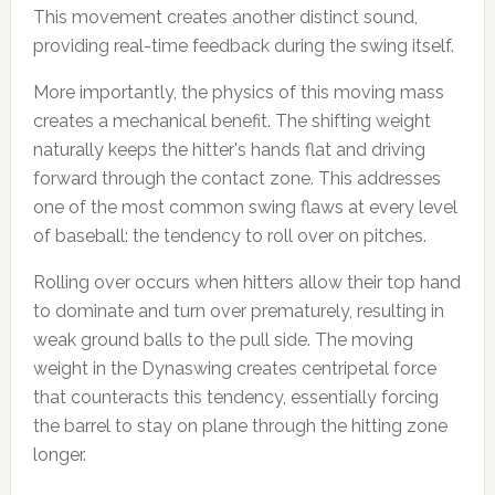
This movement creates another distinct sound,
providing real-time feedback during the swing itself.
More importantly, the physics of this moving mass
creates a mechanical benefit. The shifting weight
naturally keeps the hitter's hands flat and driving
forward through the contact zone. This addresses
one of the most common swing flaws at every level
of baseball: the tendency to roll over on pitches.
Rolling over occurs when hitters allow their top hand
to dominate and turn over prematurely, resulting in
weak ground balls to the pull side. The moving
weight in the Dynaswing creates centripetal force
that counteracts this tendency, essentially forcing
the barrel to stay on plane through the hitting zone
longer.