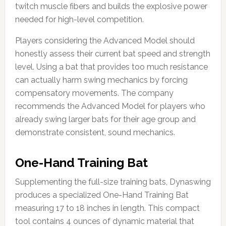
twitch muscle fibers and builds the explosive power
needed for high-level competition.
Players considering the Advanced Model should
honestly assess their current bat speed and strength
level. Using a bat that provides too much resistance
can actually harm swing mechanics by forcing
compensatory movements. The company
recommends the Advanced Model for players who
already swing larger bats for their age group and
demonstrate consistent, sound mechanics.
One-Hand Training Bat
Supplementing the full-size training bats, Dynaswing
produces a specialized One-Hand Training Bat
measuring 17 to 18 inches in length. This compact
tool contains 4 ounces of dynamic material that