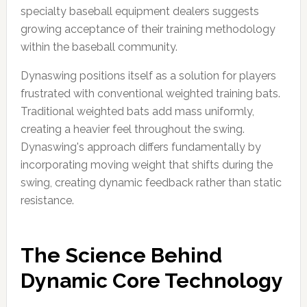
specialty baseball equipment dealers suggests
growing acceptance of their training methodology
within the baseball community.
Dynaswing positions itself as a solution for players
frustrated with conventional weighted training bats.
Traditional weighted bats add mass uniformly,
creating a heavier feel throughout the swing.
Dynaswing's approach differs fundamentally by
incorporating moving weight that shifts during the
swing, creating dynamic feedback rather than static
resistance.
The Science Behind
Dynamic Core Technology