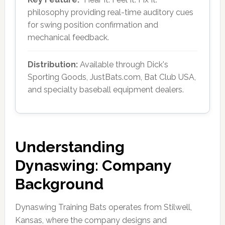
philosophy providing real-time auditory cues
for swing position confirmation and
mechanical feedback.
Distribution:
Available through Dick's
Sporting Goods, JustBats.com, Bat Club USA,
and specialty baseball equipment dealers.
Understanding
Dynaswing: Company
Background
Dynaswing Training Bats operates from Stilwell,
Kansas, where the company designs and