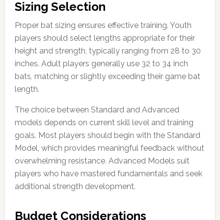
Sizing Selection
Proper bat sizing ensures effective training. Youth
players should select lengths appropriate for their
height and strength, typically ranging from 28 to 30
inches. Adult players generally use 32 to 34 inch
bats, matching or slightly exceeding their game bat
length.
The choice between Standard and Advanced
models depends on current skill level and training
goals. Most players should begin with the Standard
Model, which provides meaningful feedback without
overwhelming resistance. Advanced Models suit
players who have mastered fundamentals and seek
additional strength development.
Budget Considerations