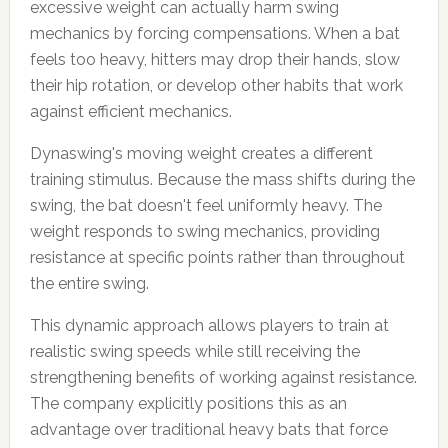
excessive weight can actually harm swing
mechanics by forcing compensations. When a bat
feels too heavy, hitters may drop their hands, slow
their hip rotation, or develop other habits that work
against efficient mechanics.
Dynaswing's moving weight creates a different
training stimulus. Because the mass shifts during the
swing, the bat doesn't feel uniformly heavy. The
weight responds to swing mechanics, providing
resistance at specific points rather than throughout
the entire swing.
This dynamic approach allows players to train at
realistic swing speeds while still receiving the
strengthening benefits of working against resistance.
The company explicitly positions this as an
advantage over traditional heavy bats that force