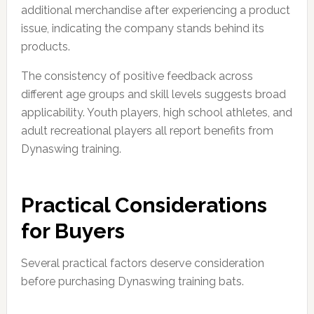
additional merchandise after experiencing a product
issue, indicating the company stands behind its
products.
The consistency of positive feedback across
different age groups and skill levels suggests broad
applicability. Youth players, high school athletes, and
adult recreational players all report benefits from
Dynaswing training.
Practical Considerations
for Buyers
Several practical factors deserve consideration
before purchasing Dynaswing training bats.