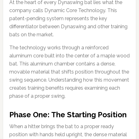
At the heart of every Dynaswing bat lies what the
company calls Dynamic Core Technology. This
patent-pending system represents the key
differentiator between Dynaswing and other training
bats on the market.
The technology works through a reinforced
aluminum core built into the center of a maple wood
bat. This aluminum chamber contains a dense,
movable material that shifts position throughout the
swing sequence. Understanding how this movement
creates training benefits requires examining each
phase of a proper swing.
Phase One: The Starting Position
When a hitter brings the bat to a proper ready
position with hands held upright, the dense material