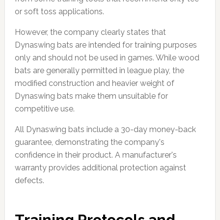
or soft toss applications.
However, the company clearly states that
Dynaswing bats are intended for training purposes
only and should not be used in games. While wood
bats are generally permitted in league play, the
modified construction and heavier weight of
Dynaswing bats make them unsuitable for
competitive use.
All Dynaswing bats include a 30-day money-back
guarantee, demonstrating the company's
confidence in their product. A manufacturer's
warranty provides additional protection against
defects.
Training Protocols and