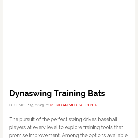
Dynaswing Training Bats
DECEMBER 15, 2025
BY
MERIDIAN MEDICAL CENTRE
The pursuit of the perfect swing drives baseball
players at every level to explore training tools that
promise improvement. Among the options available