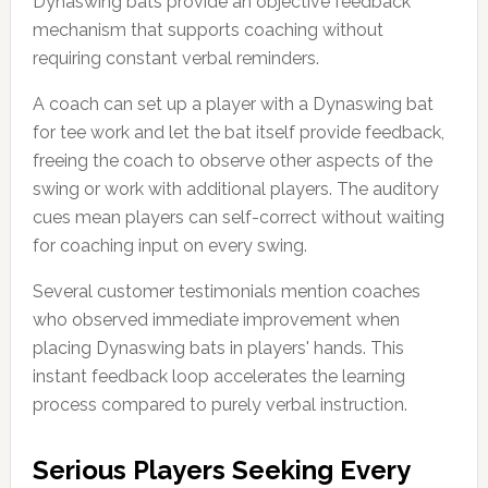
Dynaswing bats provide an objective feedback
mechanism that supports coaching without
requiring constant verbal reminders.
A coach can set up a player with a Dynaswing bat
for tee work and let the bat itself provide feedback,
freeing the coach to observe other aspects of the
swing or work with additional players. The auditory
cues mean players can self-correct without waiting
for coaching input on every swing.
Several customer testimonials mention coaches
who observed immediate improvement when
placing Dynaswing bats in players' hands. This
instant feedback loop accelerates the learning
process compared to purely verbal instruction.
Serious Players Seeking Every