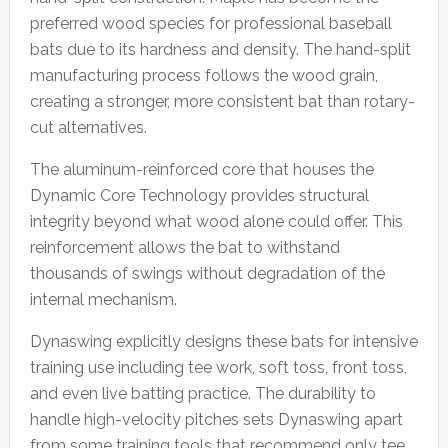
preferred wood species for professional baseball
bats due to its hardness and density. The hand-split
manufacturing process follows the wood grain,
creating a stronger, more consistent bat than rotary-
cut alternatives.
The aluminum-reinforced core that houses the
Dynamic Core Technology provides structural
integrity beyond what wood alone could offer. This
reinforcement allows the bat to withstand
thousands of swings without degradation of the
internal mechanism.
Dynaswing explicitly designs these bats for intensive
training use including tee work, soft toss, front toss,
and even live batting practice. The durability to
handle high-velocity pitches sets Dynaswing apart
from some training tools that recommend only tee