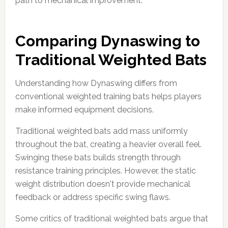
path to mechanical improvement.
Comparing Dynaswing to
Traditional Weighted Bats
Understanding how Dynaswing differs from
conventional weighted training bats helps players
make informed equipment decisions.
Traditional weighted bats add mass uniformly
throughout the bat, creating a heavier overall feel.
Swinging these bats builds strength through
resistance training principles. However, the static
weight distribution doesn't provide mechanical
feedback or address specific swing flaws.
Some critics of traditional weighted bats argue that