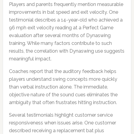
Players and parents frequently mention measurable
improvements in bat speed and exit velocity. One
testimonial describes a 14-year-old who achieved a
96 mph exit velocity reading at a Perfect Game
evaluation after several months of Dynaswing
training. While many factors contribute to such
results, the correlation with Dynaswing use suggests
meaningful impact.
Coaches report that the auditory feedback helps
players understand swing concepts more quickly
than verbal instruction alone. The immediate,
objective nature of the sound cues eliminates the
ambiguity that often frustrates hitting instruction.
Several testimonials highlight customer service
responsiveness when issues arise. One customer
described receiving a replacement bat plus