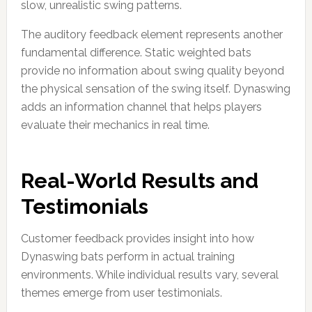
slow, unrealistic swing patterns.
The auditory feedback element represents another
fundamental difference. Static weighted bats
provide no information about swing quality beyond
the physical sensation of the swing itself. Dynaswing
adds an information channel that helps players
evaluate their mechanics in real time.
Real-World Results and
Testimonials
Customer feedback provides insight into how
Dynaswing bats perform in actual training
environments. While individual results vary, several
themes emerge from user testimonials.