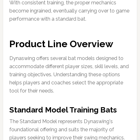
With consistent training, the proper mechanics
become ingrained, eventually carrying over to game
performance with a standard bat.
Product Line Overview
Dynaswing offers several bat models designed to
accommodate different player sizes, skill levels, and
training objectives. Understanding these options
helps players and coaches select the appropriate
tool for their needs.
Standard Model Training Bats
The Standard Model represents Dynaswing's
foundational offering and suits the majority of
players seeking to improve their swing mechanics.