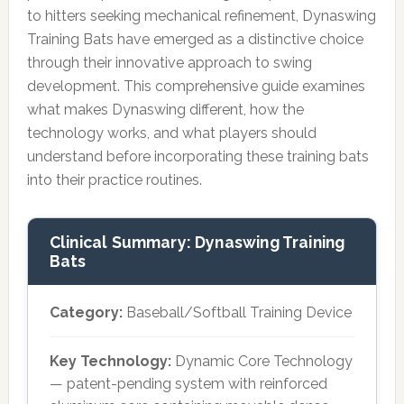
to hitters seeking mechanical refinement, Dynaswing
Training Bats have emerged as a distinctive choice
through their innovative approach to swing
development. This comprehensive guide examines
what makes Dynaswing different, how the
technology works, and what players should
understand before incorporating these training bats
into their practice routines.
Clinical Summary: Dynaswing Training
Bats
Category:
Baseball/Softball Training Device
Key Technology:
Dynamic Core Technology
— patent-pending system with reinforced