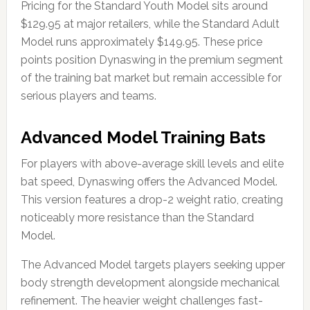
Pricing for the Standard Youth Model sits around
$129.95 at major retailers, while the Standard Adult
Model runs approximately $149.95. These price
points position Dynaswing in the premium segment
of the training bat market but remain accessible for
serious players and teams.
Advanced Model Training Bats
For players with above-average skill levels and elite
bat speed, Dynaswing offers the Advanced Model.
This version features a drop-2 weight ratio, creating
noticeably more resistance than the Standard
Model.
The Advanced Model targets players seeking upper
body strength development alongside mechanical
refinement. The heavier weight challenges fast-