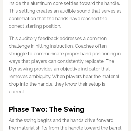
inside the aluminum core settles toward the handle.
This settling creates an audible sound that serves as
confirmation that the hands have reached the
correct starting position.
This auditory feedback addresses a common
challenge in hitting instruction. Coaches often
struggle to communicate proper hand positioning in
ways that players can consistently replicate. The
Dynaswing provides an objective indicator that
removes ambiguity. When players hear the material
drop into the handle, they know their setup is
correct.
Phase Two: The Swing
As the swing begins and the hands drive forward,
the material shifts from the handle toward the barrel.