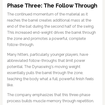
Phase Three: The Follow Through
The continued momentum of the material as it
reaches the barrel creates additional mass at the
end of the bat during the second half of the swing.
This increased end-weight drives the barrel through
the zone and promotes a powerful, complete
follow-through.
Many hitters, particularly younger players, have
abbreviated follow-throughs that limit power
potential. The Dynaswing's moving weight
essentially pulls the barrel through the zone,
teaching the body what a full, powerful finish feels
like.
The company emphasizes that this three-phase
process builds muscle memory through repetition.