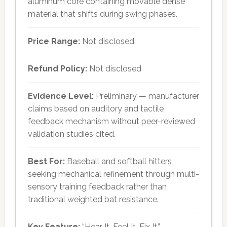
aluminum core containing movable dense
material that shifts during swing phases.
Price Range:
Not disclosed
Refund Policy:
Not disclosed
Evidence Level:
Preliminary — manufacturer
claims based on auditory and tactile
feedback mechanism without peer-reviewed
validation studies cited.
Best For:
Baseball and softball hitters
seeking mechanical refinement through multi-
sensory training feedback rather than
traditional weighted bat resistance.
Key Feature:
“Hear It. Feel It. Fix It.”