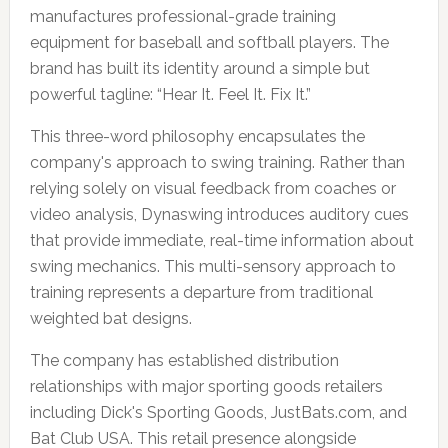
manufactures professional-grade training
equipment for baseball and softball players. The
brand has built its identity around a simple but
powerful tagline: “Hear It. Feel It. Fix It.”
This three-word philosophy encapsulates the
company's approach to swing training. Rather than
relying solely on visual feedback from coaches or
video analysis, Dynaswing introduces auditory cues
that provide immediate, real-time information about
swing mechanics. This multi-sensory approach to
training represents a departure from traditional
weighted bat designs.
The company has established distribution
relationships with major sporting goods retailers
including Dick's Sporting Goods, JustBats.com, and
Bat Club USA. This retail presence alongside