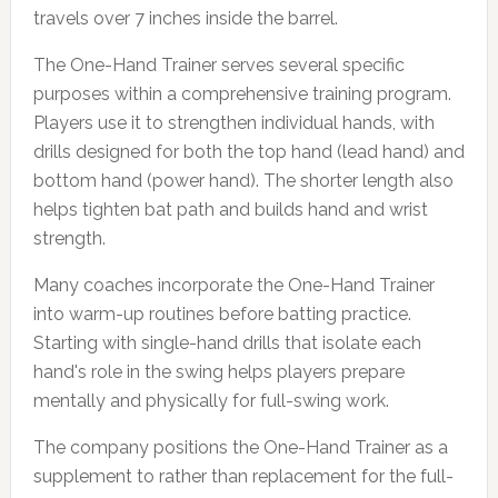
travels over 7 inches inside the barrel.
The One-Hand Trainer serves several specific
purposes within a comprehensive training program.
Players use it to strengthen individual hands, with
drills designed for both the top hand (lead hand) and
bottom hand (power hand). The shorter length also
helps tighten bat path and builds hand and wrist
strength.
Many coaches incorporate the One-Hand Trainer
into warm-up routines before batting practice.
Starting with single-hand drills that isolate each
hand's role in the swing helps players prepare
mentally and physically for full-swing work.
The company positions the One-Hand Trainer as a
supplement to rather than replacement for the full-