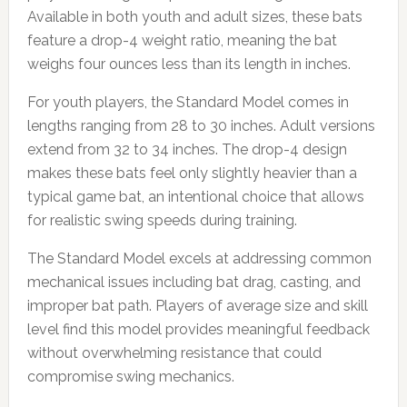
Available in both youth and adult sizes, these bats
feature a drop-4 weight ratio, meaning the bat
weighs four ounces less than its length in inches.
For youth players, the Standard Model comes in
lengths ranging from 28 to 30 inches. Adult versions
extend from 32 to 34 inches. The drop-4 design
makes these bats feel only slightly heavier than a
typical game bat, an intentional choice that allows
for realistic swing speeds during training.
The Standard Model excels at addressing common
mechanical issues including bat drag, casting, and
improper bat path. Players of average size and skill
level find this model provides meaningful feedback
without overwhelming resistance that could
compromise swing mechanics.