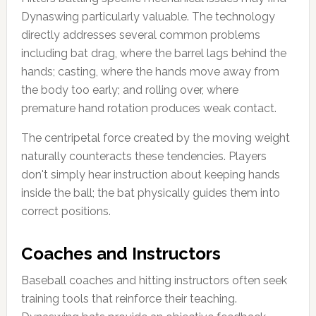
Dynaswing particularly valuable. The technology
directly addresses several common problems
including bat drag, where the barrel lags behind the
hands; casting, where the hands move away from
the body too early; and rolling over, where
premature hand rotation produces weak contact.
The centripetal force created by the moving weight
naturally counteracts these tendencies. Players
don't simply hear instruction about keeping hands
inside the ball; the bat physically guides them into
correct positions.
Coaches and Instructors
Baseball coaches and hitting instructors often seek
training tools that reinforce their teaching.