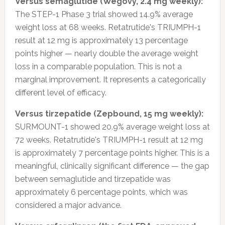
Versus semaglutide (Wegovy, 2.4 mg weekly):
The STEP-1 Phase 3 trial showed 14.9% average
weight loss at 68 weeks. Retatrutide's TRIUMPH-1
result at 12 mg is approximately 13 percentage
points higher — nearly double the average weight
loss in a comparable population. This is not a
marginal improvement. It represents a categorically
different level of efficacy.
Versus tirzepatide (Zepbound, 15 mg weekly):
SURMOUNT-1 showed 20.9% average weight loss at
72 weeks. Retatrutide's TRIUMPH-1 result at 12 mg
is approximately 7 percentage points higher. This is a
meaningful, clinically significant difference — the gap
between semaglutide and tirzepatide was
approximately 6 percentage points, which was
considered a major advance.