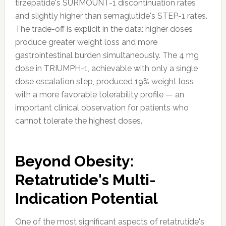
tirzepatide's SURMOUNT-1 discontinuation rates
and slightly higher than semaglutide's STEP-1 rates.
The trade-off is explicit in the data: higher doses
produce greater weight loss and more
gastrointestinal burden simultaneously. The 4 mg
dose in TRIUMPH-1, achievable with only a single
dose escalation step, produced 19% weight loss
with a more favorable tolerability profile — an
important clinical observation for patients who
cannot tolerate the highest doses.
Beyond Obesity:
Retatrutide's Multi-
Indication Potential
One of the most significant aspects of retatrutide's