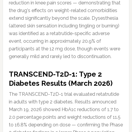
reduction in knee pain scores — demonstrating that
the drug's effects on weight-related comorbidities
extend significantly beyond the scale. Dysesthesia
(altered skin sensation including tingling or burning)
was identified as a retatrutide-specific adverse
event, occurring in approximately 20.9% of
participants at the 12 mg dose, though events were
generally mild and rarely led to discontinuation.
TRANSCEND-T2D-1: Type 2
Diabetes Results (March 2026)
The TRANSCEND-T2D-1 trial evaluated retatrutide
in adults with type 2 diabetes. Results announced
March 19, 2026 showed HbA1c reductions of 1.7 to
2.0 percentage points and weight reductions of 11.5
to 16.8% depending on dose — confirming the Phase