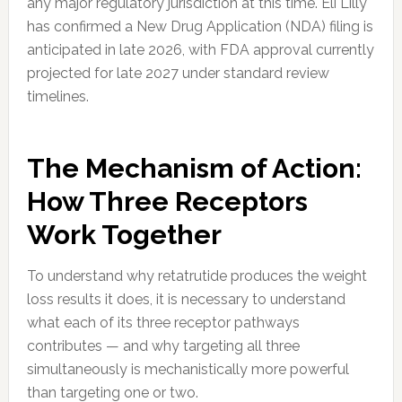
any major regulatory jurisdiction at this time. Eli Lilly
has confirmed a New Drug Application (NDA) filing is
anticipated in late 2026, with FDA approval currently
projected for late 2027 under standard review
timelines.
The Mechanism of Action:
How Three Receptors
Work Together
To understand why retatrutide produces the weight
loss results it does, it is necessary to understand
what each of its three receptor pathways
contributes — and why targeting all three
simultaneously is mechanistically more powerful
than targeting one or two.