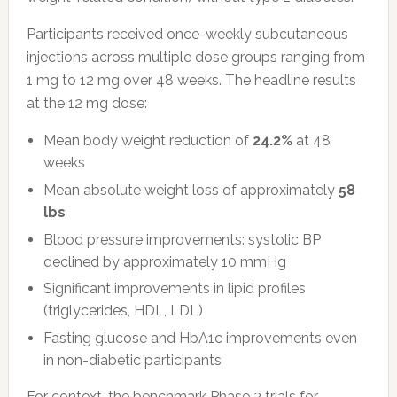
Participants received once-weekly subcutaneous
injections across multiple dose groups ranging from
1 mg to 12 mg over 48 weeks. The headline results
at the 12 mg dose:
Mean body weight reduction of
24.2%
at 48
weeks
Mean absolute weight loss of approximately
58
lbs
Blood pressure improvements: systolic BP
declined by approximately 10 mmHg
Significant improvements in lipid profiles
(triglycerides, HDL, LDL)
Fasting glucose and HbA1c improvements even
in non-diabetic participants
For context, the benchmark Phase 3 trials for