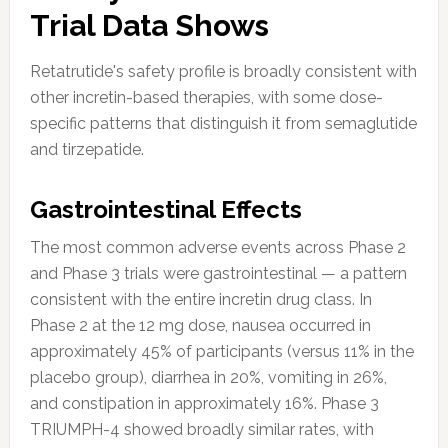
Trial Data Shows
Retatrutide's safety profile is broadly consistent with
other incretin-based therapies, with some dose-
specific patterns that distinguish it from semaglutide
and tirzepatide.
Gastrointestinal Effects
The most common adverse events across Phase 2
and Phase 3 trials were gastrointestinal — a pattern
consistent with the entire incretin drug class. In
Phase 2 at the 12 mg dose, nausea occurred in
approximately 45% of participants (versus 11% in the
placebo group), diarrhea in 20%, vomiting in 26%,
and constipation in approximately 16%. Phase 3
TRIUMPH-4 showed broadly similar rates, with