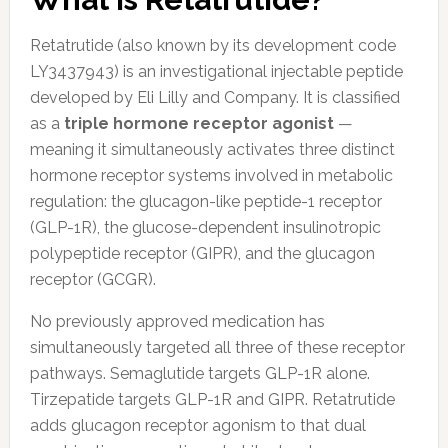
Retatrutide (also known by its development code
LY3437943) is an investigational injectable peptide
developed by Eli Lilly and Company. It is classified
as a
triple hormone receptor agonist
—
meaning it simultaneously activates three distinct
hormone receptor systems involved in metabolic
regulation: the glucagon-like peptide-1 receptor
(GLP-1R), the glucose-dependent insulinotropic
polypeptide receptor (GIPR), and the glucagon
receptor (GCGR).
No previously approved medication has
simultaneously targeted all three of these receptor
pathways. Semaglutide targets GLP-1R alone.
Tirzepatide targets GLP-1R and GIPR. Retatrutide
adds glucagon receptor agonism to that dual