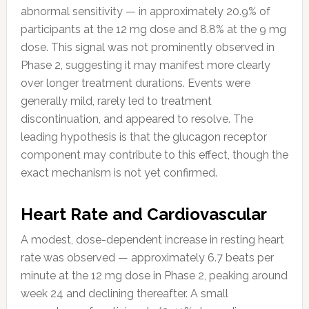
abnormal sensitivity — in approximately 20.9% of
participants at the 12 mg dose and 8.8% at the 9 mg
dose. This signal was not prominently observed in
Phase 2, suggesting it may manifest more clearly
over longer treatment durations. Events were
generally mild, rarely led to treatment
discontinuation, and appeared to resolve. The
leading hypothesis is that the glucagon receptor
component may contribute to this effect, though the
exact mechanism is not yet confirmed.
Heart Rate and Cardiovascular
A modest, dose-dependent increase in resting heart
rate was observed — approximately 6.7 beats per
minute at the 12 mg dose in Phase 2, peaking around
week 24 and declining thereafter. A small