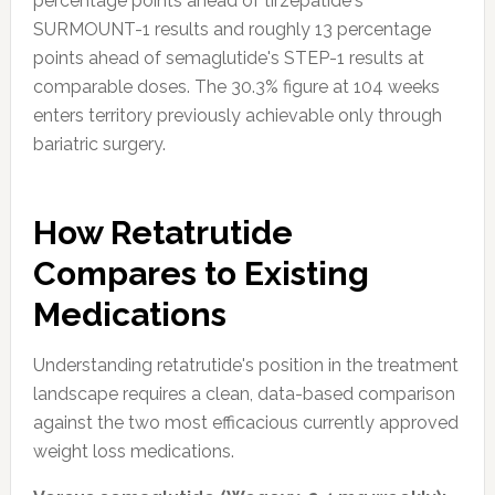
percentage points ahead of tirzepatide's
SURMOUNT-1 results and roughly 13 percentage
points ahead of semaglutide's STEP-1 results at
comparable doses. The 30.3% figure at 104 weeks
enters territory previously achievable only through
bariatric surgery.
How Retatrutide
Compares to Existing
Medications
Understanding retatrutide's position in the treatment
landscape requires a clean, data-based comparison
against the two most efficacious currently approved
weight loss medications.