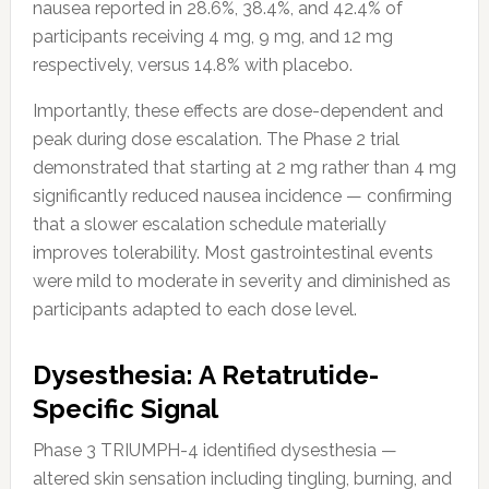
nausea reported in 28.6%, 38.4%, and 42.4% of
participants receiving 4 mg, 9 mg, and 12 mg
respectively, versus 14.8% with placebo.
Importantly, these effects are dose-dependent and
peak during dose escalation. The Phase 2 trial
demonstrated that starting at 2 mg rather than 4 mg
significantly reduced nausea incidence — confirming
that a slower escalation schedule materially
improves tolerability. Most gastrointestinal events
were mild to moderate in severity and diminished as
participants adapted to each dose level.
Dysesthesia: A Retatrutide-
Specific Signal
Phase 3 TRIUMPH-4 identified dysesthesia —
altered skin sensation including tingling, burning, and