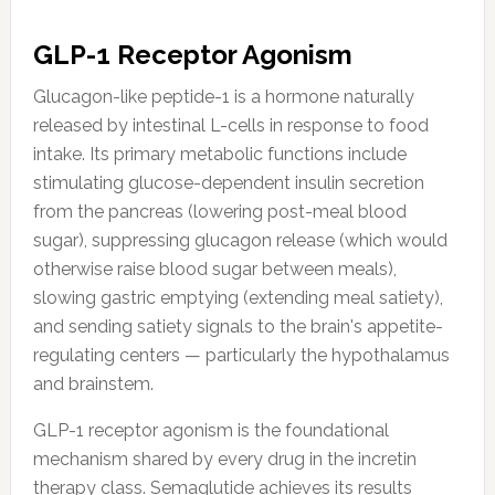
GLP-1 Receptor Agonism
Glucagon-like peptide-1 is a hormone naturally
released by intestinal L-cells in response to food
intake. Its primary metabolic functions include
stimulating glucose-dependent insulin secretion
from the pancreas (lowering post-meal blood
sugar), suppressing glucagon release (which would
otherwise raise blood sugar between meals),
slowing gastric emptying (extending meal satiety),
and sending satiety signals to the brain's appetite-
regulating centers — particularly the hypothalamus
and brainstem.
GLP-1 receptor agonism is the foundational
mechanism shared by every drug in the incretin
therapy class. Semaglutide achieves its results