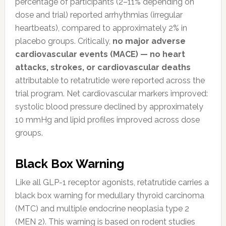
percentage of participants (2–11% depending on
dose and trial) reported arrhythmias (irregular
heartbeats), compared to approximately 2% in
placebo groups. Critically,
no major adverse
cardiovascular events (MACE) — no heart
attacks, strokes, or cardiovascular deaths
attributable to retatrutide were reported across the
trial program. Net cardiovascular markers improved:
systolic blood pressure declined by approximately
10 mmHg and lipid profiles improved across dose
groups.
Black Box Warning
Like all GLP-1 receptor agonists, retatrutide carries a
black box warning for medullary thyroid carcinoma
(MTC) and multiple endocrine neoplasia type 2
(MEN 2). This warning is based on rodent studies