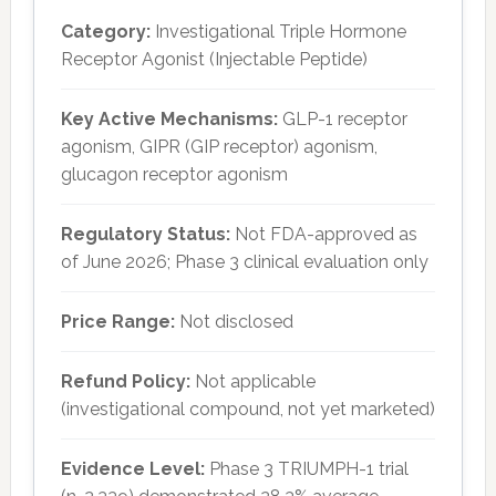
Category:
Investigational Triple Hormone
Receptor Agonist (Injectable Peptide)
Key Active Mechanisms:
GLP-1 receptor
agonism, GIPR (GIP receptor) agonism,
glucagon receptor agonism
Regulatory Status:
Not FDA-approved as
of June 2026; Phase 3 clinical evaluation only
Price Range:
Not disclosed
Refund Policy:
Not applicable
(investigational compound, not yet marketed)
Evidence Level:
Phase 3 TRIUMPH-1 trial