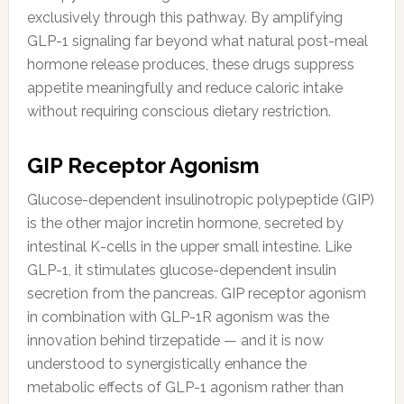
exclusively through this pathway. By amplifying
GLP-1 signaling far beyond what natural post-meal
hormone release produces, these drugs suppress
appetite meaningfully and reduce caloric intake
without requiring conscious dietary restriction.
GIP Receptor Agonism
Glucose-dependent insulinotropic polypeptide (GIP)
is the other major incretin hormone, secreted by
intestinal K-cells in the upper small intestine. Like
GLP-1, it stimulates glucose-dependent insulin
secretion from the pancreas. GIP receptor agonism
in combination with GLP-1R agonism was the
innovation behind tirzepatide — and it is now
understood to synergistically enhance the
metabolic effects of GLP-1 agonism rather than