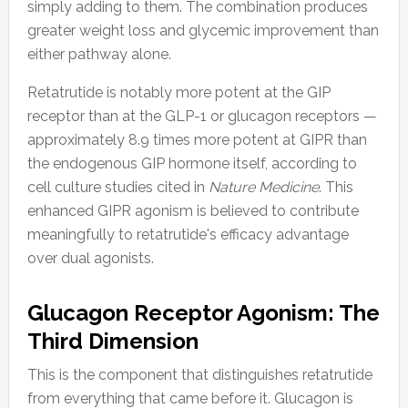
simply adding to them. The combination produces
greater weight loss and glycemic improvement than
either pathway alone.
Retatrutide is notably more potent at the GIP
receptor than at the GLP-1 or glucagon receptors —
approximately 8.9 times more potent at GIPR than
the endogenous GIP hormone itself, according to
cell culture studies cited in
Nature Medicine
. This
enhanced GIPR agonism is believed to contribute
meaningfully to retatrutide's efficacy advantage
over dual agonists.
Glucagon Receptor Agonism: The
Third Dimension
This is the component that distinguishes retatrutide
from everything that came before it. Glucagon is