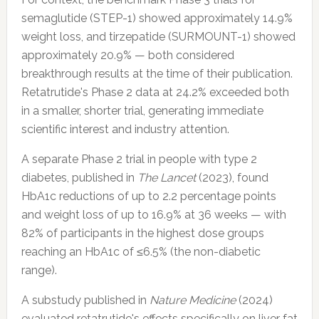
semaglutide (STEP-1) showed approximately 14.9%
weight loss, and tirzepatide (SURMOUNT-1) showed
approximately 20.9% — both considered
breakthrough results at the time of their publication.
Retatrutide's Phase 2 data at 24.2% exceeded both
in a smaller, shorter trial, generating immediate
scientific interest and industry attention.
A separate Phase 2 trial in people with type 2
diabetes, published in
The Lancet
(2023), found
HbA1c reductions of up to 2.2 percentage points
and weight loss of up to 16.9% at 36 weeks — with
82% of participants in the highest dose groups
reaching an HbA1c of ≤6.5% (the non-diabetic
range).
A substudy published in
Nature Medicine
(2024)
evaluated retatrutide's effects specifically on liver fat