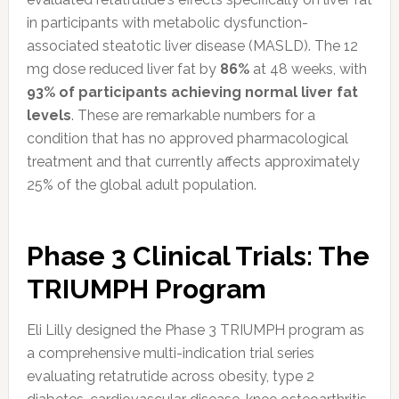
in participants with metabolic dysfunction-
associated steatotic liver disease (MASLD). The 12
mg dose reduced liver fat by
86%
at 48 weeks, with
93% of participants achieving normal liver fat
levels
. These are remarkable numbers for a
condition that has no approved pharmacological
treatment and that currently affects approximately
25% of the global adult population.
Phase 3 Clinical Trials: The
TRIUMPH Program
Eli Lilly designed the Phase 3 TRIUMPH program as
a comprehensive multi-indication trial series
evaluating retatrutide across obesity, type 2