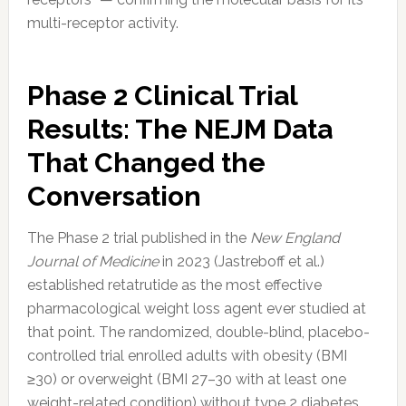
multi-receptor activity.
Phase 2 Clinical Trial
Results: The NEJM Data
That Changed the
Conversation
The Phase 2 trial published in the
New England
Journal of Medicine
in 2023 (Jastreboff et al.)
established retatrutide as the most effective
pharmacological weight loss agent ever studied at
that point. The randomized, double-blind, placebo-
controlled trial enrolled adults with obesity (BMI
≥30) or overweight (BMI 27–30 with at least one
weight-related condition) without type 2 diabetes.