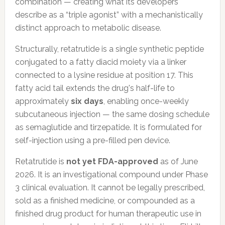
combination — creating what its developers
describe as a “triple agonist” with a mechanistically
distinct approach to metabolic disease.
Structurally, retatrutide is a single synthetic peptide
conjugated to a fatty diacid moiety via a linker
connected to a lysine residue at position 17. This
fatty acid tail extends the drug's half-life to
approximately
six days
, enabling once-weekly
subcutaneous injection — the same dosing schedule
as semaglutide and tirzepatide. It is formulated for
self-injection using a pre-filled pen device.
Retatrutide is
not yet FDA-approved
as of June
2026. It is an investigational compound under Phase
3 clinical evaluation. It cannot be legally prescribed,
sold as a finished medicine, or compounded as a
finished drug product for human therapeutic use in