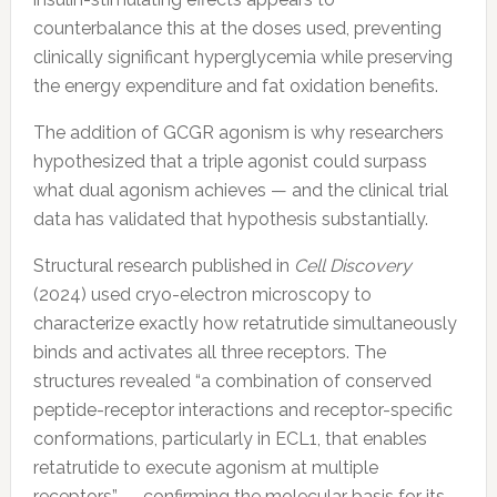
counterbalance this at the doses used, preventing
clinically significant hyperglycemia while preserving
the energy expenditure and fat oxidation benefits.
The addition of GCGR agonism is why researchers
hypothesized that a triple agonist could surpass
what dual agonism achieves — and the clinical trial
data has validated that hypothesis substantially.
Structural research published in
Cell Discovery
(2024) used cryo-electron microscopy to
characterize exactly how retatrutide simultaneously
binds and activates all three receptors. The
structures revealed “a combination of conserved
peptide-receptor interactions and receptor-specific
conformations, particularly in ECL1, that enables
retatrutide to execute agonism at multiple
receptors” — confirming the molecular basis for its