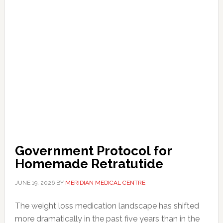
Government Protocol for
Homemade Retratutide
JUNE 19, 2026
BY
MERIDIAN MEDICAL CENTRE
The weight loss medication landscape has shifted
more dramatically in the past five years than in the