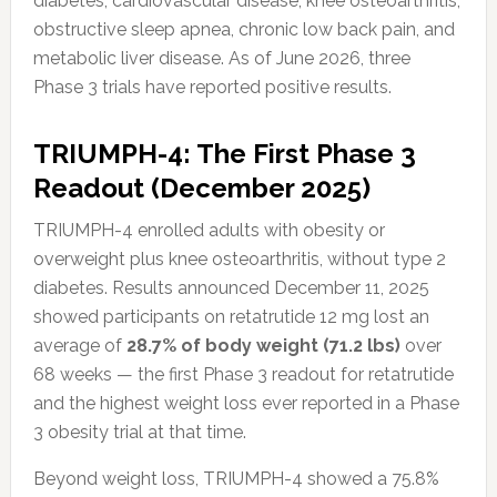
diabetes, cardiovascular disease, knee osteoarthritis,
obstructive sleep apnea, chronic low back pain, and
metabolic liver disease. As of June 2026, three
Phase 3 trials have reported positive results.
TRIUMPH-4: The First Phase 3
Readout (December 2025)
TRIUMPH-4 enrolled adults with obesity or
overweight plus knee osteoarthritis, without type 2
diabetes. Results announced December 11, 2025
showed participants on retatrutide 12 mg lost an
average of
28.7% of body weight (71.2 lbs)
over
68 weeks — the first Phase 3 readout for retatrutide
and the highest weight loss ever reported in a Phase
3 obesity trial at that time.
Beyond weight loss, TRIUMPH-4 showed a 75.8%