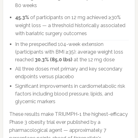
80 weeks
45.3%
of participants on 12 mg achieved ≥30%
weight loss — a threshold historically associated
with bariatric surgery outcomes
In the prespecified 104-week extension
(participants with BMI ≥35): average weight loss
reached
30.3% (85.0 lbs)
at the 12 mg dose
All three doses met primary and key secondary
endpoints versus placebo
Significant improvements in cardiometabolic risk
factors including blood pressure, lipids, and
glycemic markers
These results make TRIUMPH-1 the highest-efficacy
Phase 3 obesity trial ever published by a
pharmacological agent — approximately 7