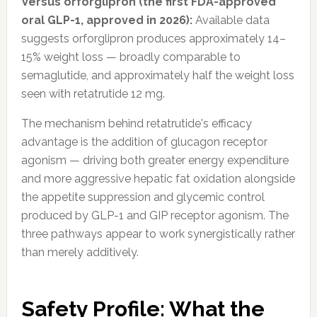
Versus orforglipron (the first FDA-approved
oral GLP-1, approved in 2026):
Available data
suggests orforglipron produces approximately 14–
15% weight loss — broadly comparable to
semaglutide, and approximately half the weight loss
seen with retatrutide 12 mg.
The mechanism behind retatrutide's efficacy
advantage is the addition of glucagon receptor
agonism — driving both greater energy expenditure
and more aggressive hepatic fat oxidation alongside
the appetite suppression and glycemic control
produced by GLP-1 and GIP receptor agonism. The
three pathways appear to work synergistically rather
than merely additively.
Safety Profile: What the