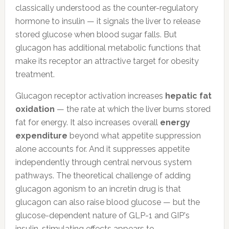
classically understood as the counter-regulatory
hormone to insulin — it signals the liver to release
stored glucose when blood sugar falls. But
glucagon has additional metabolic functions that
make its receptor an attractive target for obesity
treatment.
Glucagon receptor activation increases
hepatic fat
oxidation
— the rate at which the liver burns stored
fat for energy. It also increases overall
energy
expenditure
beyond what appetite suppression
alone accounts for. And it suppresses appetite
independently through central nervous system
pathways. The theoretical challenge of adding
glucagon agonism to an incretin drug is that
glucagon can also raise blood glucose — but the
glucose-dependent nature of GLP-1 and GIP's
insulin-stimulating effects appears to