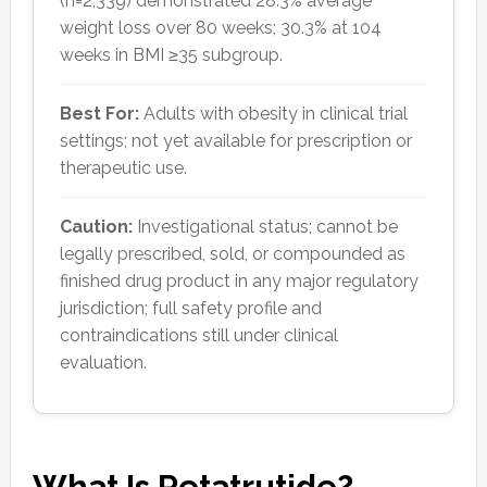
(n=2,339) demonstrated 28.3% average
weight loss over 80 weeks; 30.3% at 104
weeks in BMI ≥35 subgroup.
Best For:
Adults with obesity in clinical trial
settings; not yet available for prescription or
therapeutic use.
Caution:
Investigational status; cannot be
legally prescribed, sold, or compounded as
finished drug product in any major regulatory
jurisdiction; full safety profile and
contraindications still under clinical
evaluation.
What Is Retatrutide?