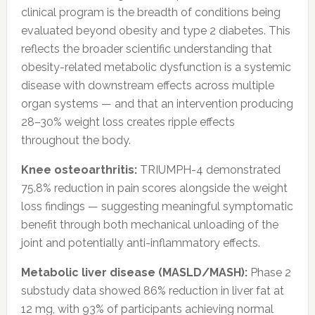
clinical program is the breadth of conditions being
evaluated beyond obesity and type 2 diabetes. This
reflects the broader scientific understanding that
obesity-related metabolic dysfunction is a systemic
disease with downstream effects across multiple
organ systems — and that an intervention producing
28–30% weight loss creates ripple effects
throughout the body.
Knee osteoarthritis:
TRIUMPH-4 demonstrated
75.8% reduction in pain scores alongside the weight
loss findings — suggesting meaningful symptomatic
benefit through both mechanical unloading of the
joint and potentially anti-inflammatory effects.
Metabolic liver disease (MASLD/MASH):
Phase 2
substudy data showed 86% reduction in liver fat at
12 mg, with 93% of participants achieving normal