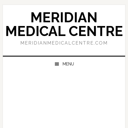
Skip
Skip
Skip
to
to
to
MERIDIAN
primary
main
primary
navigation
content
sidebar
MEDICAL CENTRE
MERIDIANMEDICALCENTRE.COM
MENU