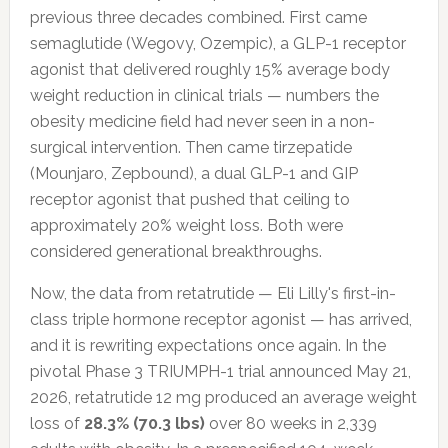
previous three decades combined. First came
semaglutide (Wegovy, Ozempic), a GLP-1 receptor
agonist that delivered roughly 15% average body
weight reduction in clinical trials — numbers the
obesity medicine field had never seen in a non-
surgical intervention. Then came tirzepatide
(Mounjaro, Zepbound), a dual GLP-1 and GIP
receptor agonist that pushed that ceiling to
approximately 20% weight loss. Both were
considered generational breakthroughs.
Now, the data from retatrutide — Eli Lilly's first-in-
class triple hormone receptor agonist — has arrived,
and it is rewriting expectations once again. In the
pivotal Phase 3 TRIUMPH-1 trial announced May 21,
2026, retatrutide 12 mg produced an average weight
loss of
28.3% (70.3 lbs)
over 80 weeks in 2,339