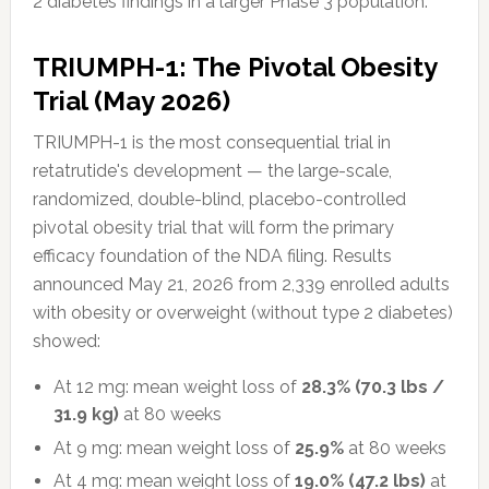
2 diabetes findings in a larger Phase 3 population.
TRIUMPH-1: The Pivotal Obesity
Trial (May 2026)
TRIUMPH-1 is the most consequential trial in
retatrutide's development — the large-scale,
randomized, double-blind, placebo-controlled
pivotal obesity trial that will form the primary
efficacy foundation of the NDA filing. Results
announced May 21, 2026 from 2,339 enrolled adults
with obesity or overweight (without type 2 diabetes)
showed:
At 12 mg: mean weight loss of
28.3% (70.3 lbs /
31.9 kg)
at 80 weeks
At 9 mg: mean weight loss of
25.9%
at 80 weeks
At 4 mg: mean weight loss of
19.0% (47.2 lbs)
at