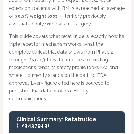
adults with obesity. In a prespecified 104-week
extension, patients with BMI ≥35 reached an average
of
30.3% weight loss
— territory previously
associated only with bariatric surgery.
This guide covers what retatrutide is, exactly how its
triple receptor mechanism works, what the
complete clinical trial data shows from Phase 2
through Phase 3, how it compares to existing
medications, what its safety profile looks like, and
where it currently stands on the path to FDA
approval. Every figure cited here is sourced to
published trial data or official Eli Lilly
communications.
Clinical Summary: Retatrutide
(LY3437943)