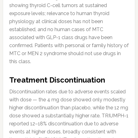
showing thyroid C-cell tumors at sustained
exposure levels; relevance to human thyroid
physiology at clinical doses has not been
established, and no human cases of MTC
associated with GLP-1 class drugs have been
confirmed. Patients with personal or family history of
MTC or MEN 2 syndrome should not use drugs in
this class.
Treatment Discontinuation
Discontinuation rates due to adverse events scaled
with dose — the 4 mg dose showed only modestly
higher discontinuation than placebo, while the 12 mg
dose showed a substantially higher rate. TRIUMPH-1
reported 12–18% discontinuation due to adverse
events at higher doses, broadly consistent with