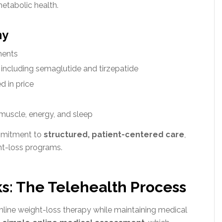
etabolic health.
ny
ments
including semaglutide and tirzepatide
d in price
muscle, energy, and sleep
ommitment to
structured, patient-centered care
,
ght-loss programs.
s: The Telehealth Process
mline weight-loss therapy while maintaining medical