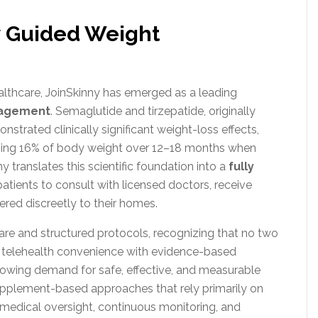
ly Guided Weight
ealthcare, JoinSkinny has emerged as a leading
nagement
. Semaglutide and tirzepatide, originally
strated clinically significant weight-loss effects,
aging 16% of body weight over 12–18 months when
y translates this scientific foundation into a
fully
patients to consult with licensed doctors, receive
ered discreetly to their homes.
re and structured protocols, recognizing that no two
ng telehealth convenience with evidence-based
owing demand for safe, effective, and measurable
upplement-based approaches that rely primarily on
medical oversight, continuous monitoring, and