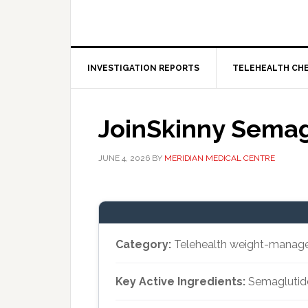
INVESTIGATION REPORTS
TELEHEALTH CH
JoinSkinny Semag
JUNE 4, 2026
BY
MERIDIAN MEDICAL CENTRE
Category:
Telehealth weight-manag
Key Active Ingredients:
Semaglutide