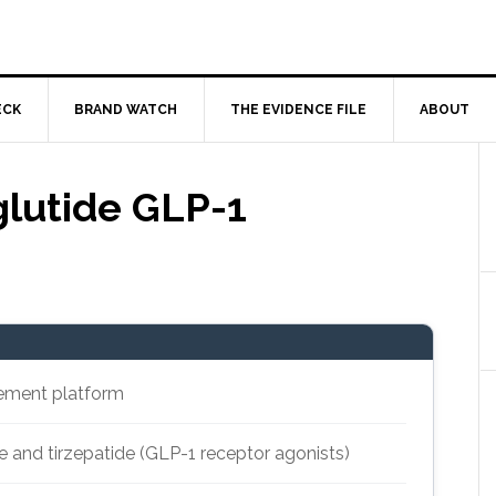
ECK
BRAND WATCH
THE EVIDENCE FILE
ABOUT
lutide GLP-1
ement platform
 and tirzepatide (GLP-1 receptor agonists)