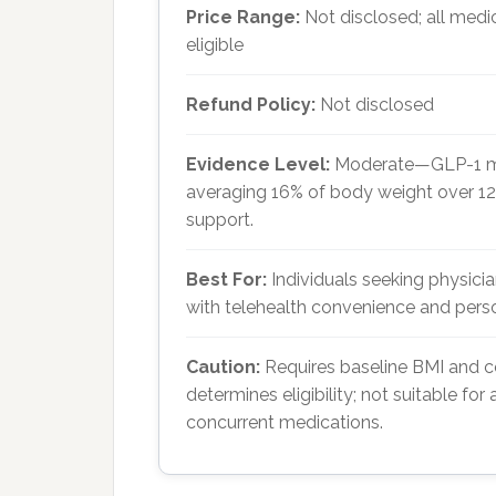
Price Range:
Not disclosed; all medi
eligible
Refund Policy:
Not disclosed
Evidence Level:
Moderate—GLP-1 medi
averaging 16% of body weight over 1
support.
Best For:
Individuals seeking physic
with telehealth convenience and pers
Caution:
Requires baseline BMI and c
determines eligibility; not suitable for 
concurrent medications.