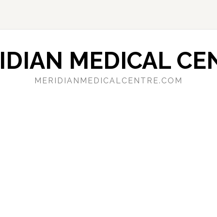
IDIAN MEDICAL CE
MERIDIANMEDICALCENTRE.COM