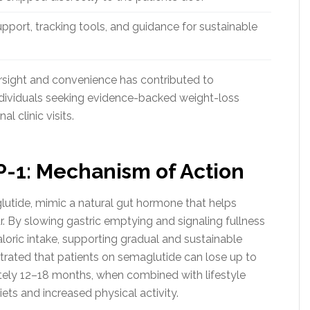
port, tracking tools, and guidance for sustainable
rsight and convenience has contributed to
ndividuals seeking evidence-backed weight-loss
l clinic visits.
-1: Mechanism of Action
lutide, mimic a natural gut hormone that helps
r. By slowing gastric emptying and signaling fullness
loric intake, supporting gradual and sustainable
trated that patients on semaglutide can lose up to
tely 12–18 months, when combined with lifestyle
ets and increased physical activity.