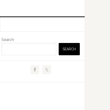
Primary
Search
Sidebar
SEARCH