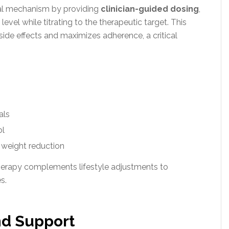
cal mechanism by providing
clinician-guided dosing
,
 level while titrating to the therapeutic target. This
 side effects and maximizes adherence, a critical
als
ol
 weight reduction
therapy complements lifestyle adjustments to
s.
nd Support