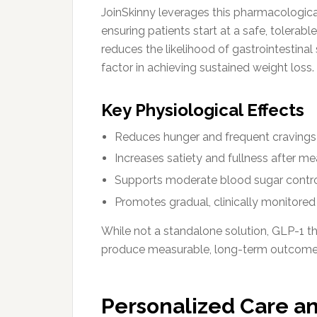
JoinSkinny leverages this pharmacologi
ensuring patients start at a safe, tolerable
reduces the likelihood of gastrointestinal
factor in achieving sustained weight loss.
Key Physiological Effects
Reduces hunger and frequent cravings
Increases satiety and fullness after me
Supports moderate blood sugar contr
Promotes gradual, clinically monitored
While not a standalone solution, GLP-1 
produce measurable, long-term outcome
Personalized Care a