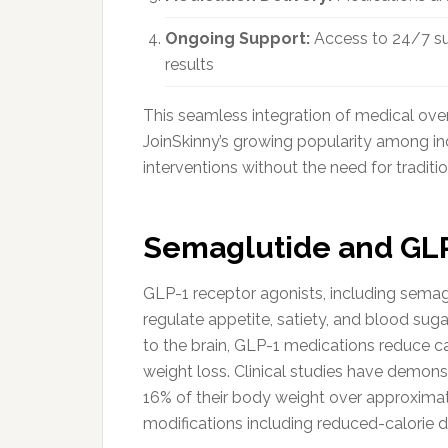
Ongoing Support:
Access to 24/7 sup
results
This seamless integration of medical ove
JoinSkinny’s growing popularity among i
interventions without the need for traditiona
Semaglutide and GLP
GLP-1 receptor agonists, including semag
regulate appetite, satiety, and blood suga
to the brain, GLP-1 medications reduce ca
weight loss. Clinical studies have demons
16% of their body weight over approxima
modifications including reduced-calorie di