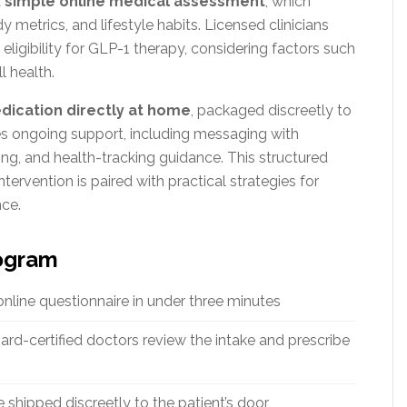
a
simple online medical assessment
, which
 metrics, and lifestyle habits. Licensed clinicians
ligibility for GLP-1 therapy, considering factors such
l health.
dication directly at home
, packaged discreetly to
es ongoing support, including messaging with
ng, and health-tracking guidance. This structured
ervention is paired with practical strategies for
nce.
rogram
line questionnaire in under three minutes
rd-certified doctors review the intake and prescribe
 shipped discreetly to the patient’s door