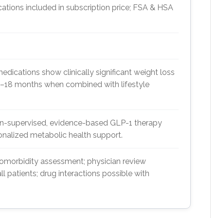
cations included in subscription price; FSA & HSA
cations show clinically significant weight loss
2–18 months when combined with lifestyle
ian-supervised, evidence-based GLP-1 therapy
onalized metabolic health support.
omorbidity assessment; physician review
all patients; drug interactions possible with