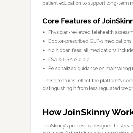
patient education to support long-term m
Core Features of JoinSkin
Physician-reviewed telehealth assess
Doctor-prescribed GLP-1 medications, 
No hidden fees; all medications include
FSA & HSA eligible
Personalized guidance on maintaining 
These features reflect the platform’s c
distinguishing it from less regulated wei
How JoinSkinny Work
JoinSkinny’s process is designed to strea