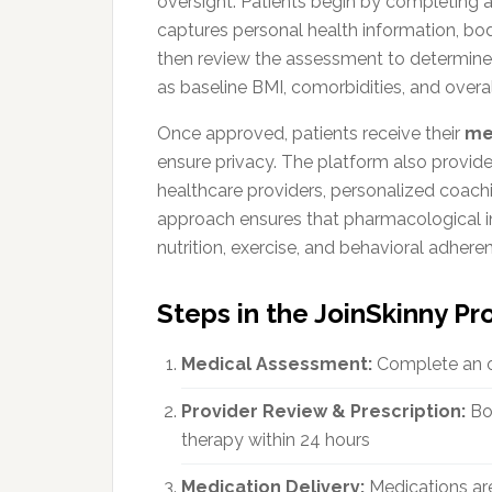
oversight. Patients begin by completing 
captures personal health information, body
then review the assessment to determine e
as baseline BMI, comorbidities, and overal
Once approved, patients receive their
me
ensure privacy. The platform also provid
healthcare providers, personalized coachi
approach ensures that pharmacological int
nutrition, exercise, and behavioral adhere
Steps in the JoinSkinny P
Medical Assessment:
Complete an on
Provider Review & Prescription:
Boa
therapy within 24 hours
Medication Delivery:
Medications are