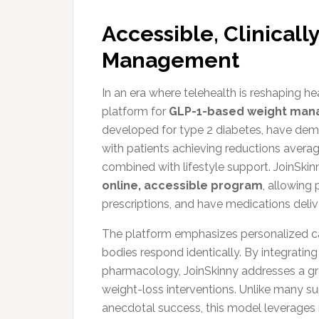
Accessible, Clinical
Management
In an era where telehealth is reshaping h
platform for
GLP-1-based weight ma
developed for type 2 diabetes, have demon
with patients achieving reductions aver
combined with lifestyle support. JoinSkinn
online, accessible program
, allowing 
prescriptions, and have medications deliv
The platform emphasizes personalized ca
bodies respond identically. By integrati
pharmacology, JoinSkinny addresses a gr
weight-loss interventions. Unlike many s
anecdotal success, this model leverages 