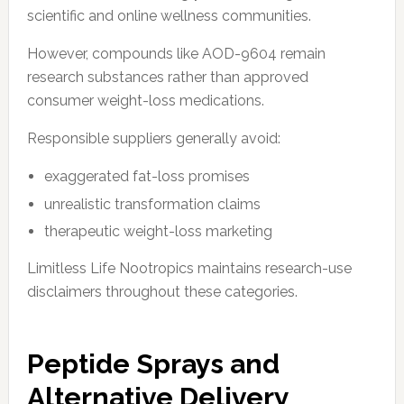
scientific and online wellness communities.
However, compounds like AOD-9604 remain
research substances rather than approved
consumer weight-loss medications.
Responsible suppliers generally avoid:
exaggerated fat-loss promises
unrealistic transformation claims
therapeutic weight-loss marketing
Limitless Life Nootropics maintains research-use
disclaimers throughout these categories.
Peptide Sprays and
Alternative Delivery