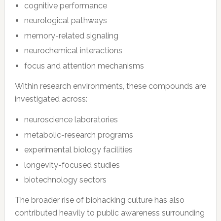
cognitive performance
neurological pathways
memory-related signaling
neurochemical interactions
focus and attention mechanisms
Within research environments, these compounds are
investigated across:
neuroscience laboratories
metabolic-research programs
experimental biology facilities
longevity-focused studies
biotechnology sectors
The broader rise of biohacking culture has also
contributed heavily to public awareness surrounding