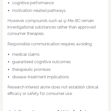
cognitive performance
motivation-related pathways
However, compounds such as 9-Me-BC remain
investigational substances rather than approved
consumer therapies.
Responsible communication requires avoiding:
medical claims
guaranteed cognitive outcomes
therapeutic promises
disease-treatment implications
Research interest alone does not establish clinical
efficacy or safety for consumer use.