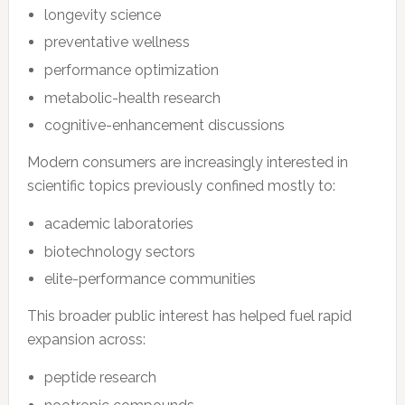
longevity science
preventative wellness
performance optimization
metabolic-health research
cognitive-enhancement discussions
Modern consumers are increasingly interested in
scientific topics previously confined mostly to:
academic laboratories
biotechnology sectors
elite-performance communities
This broader public interest has helped fuel rapid
expansion across:
peptide research