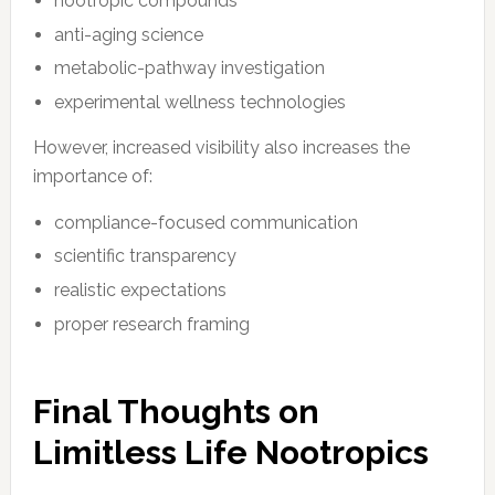
nootropic compounds
anti-aging science
metabolic-pathway investigation
experimental wellness technologies
However, increased visibility also increases the
importance of:
compliance-focused communication
scientific transparency
realistic expectations
proper research framing
Final Thoughts on
Limitless Life Nootropics