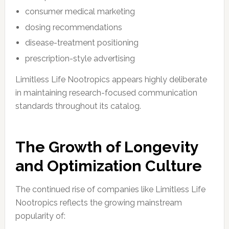
consumer medical marketing
dosing recommendations
disease-treatment positioning
prescription-style advertising
Limitless Life Nootropics appears highly deliberate
in maintaining research-focused communication
standards throughout its catalog.
The Growth of Longevity
and Optimization Culture
The continued rise of companies like Limitless Life
Nootropics reflects the growing mainstream
popularity of: