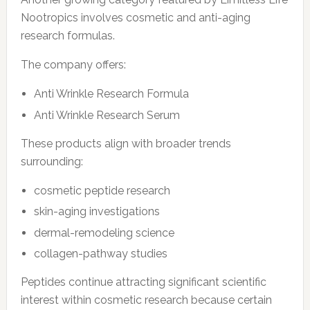
Nootropics involves cosmetic and anti-aging
research formulas.
The company offers:
Anti Wrinkle Research Formula
Anti Wrinkle Research Serum
These products align with broader trends
surrounding:
cosmetic peptide research
skin-aging investigations
dermal-remodeling science
collagen-pathway studies
Peptides continue attracting significant scientific
interest within cosmetic research because certain