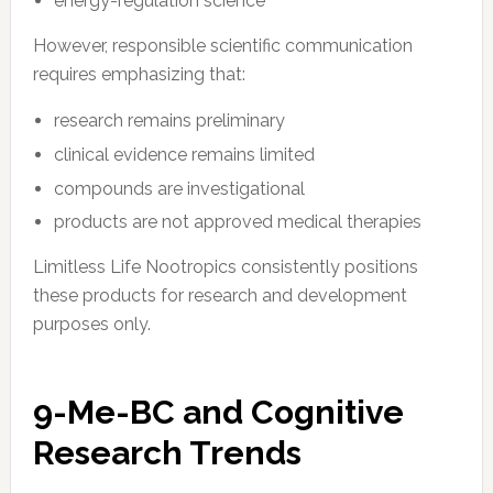
energy-regulation science
However, responsible scientific communication
requires emphasizing that:
research remains preliminary
clinical evidence remains limited
compounds are investigational
products are not approved medical therapies
Limitless Life Nootropics consistently positions
these products for research and development
purposes only.
9-Me-BC and Cognitive
Research Trends