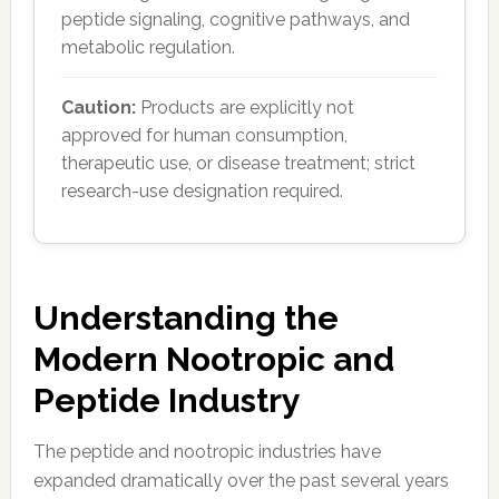
peptide signaling, cognitive pathways, and
metabolic regulation.
Caution:
Products are explicitly not
approved for human consumption,
therapeutic use, or disease treatment; strict
research-use designation required.
Understanding the
Modern Nootropic and
Peptide Industry
The peptide and nootropic industries have
expanded dramatically over the past several years