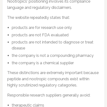
Nootropics' positioning involves its compliance
language and regulatory disclaimers.
The website repeatedly states that:
products are for research use only
products are not FDA evaluated
products are not intended to diagnose or treat
disease
the company is not a compounding pharmacy
the company is a chemical supplier
These distinctions are extremely important because
peptide and nootropic compounds exist within
highly scrutinized regulatory categories.
Responsible research suppliers generally avoid:
therapeutic claims