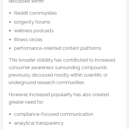
discussed within:
Reddit communities
longevity forums
wellness podcasts
fitness circles
performance-oriented content platforms
This broader visibility has contributed to increased
consumer awareness surrounding compounds
previously discussed mostly within scientific or
underground research communities.
However, increased popularity has also created
greater need for:
compliance-focused communication
analytical transparency