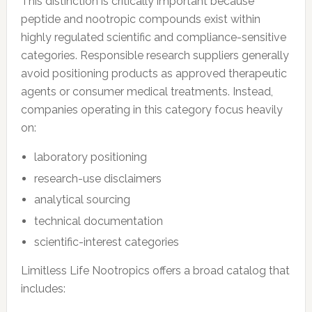
This distinction is critically important because
peptide and nootropic compounds exist within
highly regulated scientific and compliance-sensitive
categories. Responsible research suppliers generally
avoid positioning products as approved therapeutic
agents or consumer medical treatments. Instead,
companies operating in this category focus heavily
on:
laboratory positioning
research-use disclaimers
analytical sourcing
technical documentation
scientific-interest categories
Limitless Life Nootropics offers a broad catalog that
includes: