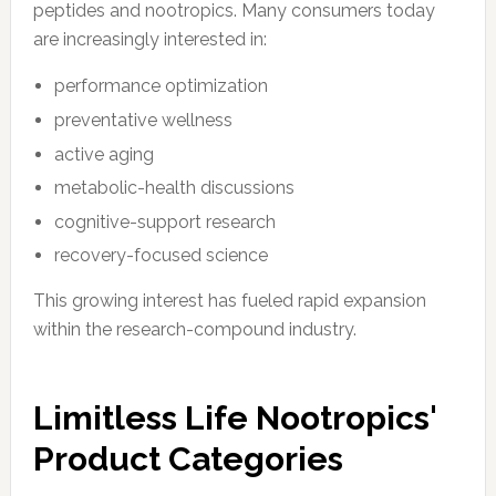
peptides and nootropics. Many consumers today
are increasingly interested in:
performance optimization
preventative wellness
active aging
metabolic-health discussions
cognitive-support research
recovery-focused science
This growing interest has fueled rapid expansion
within the research-compound industry.
Limitless Life Nootropics'
Product Categories