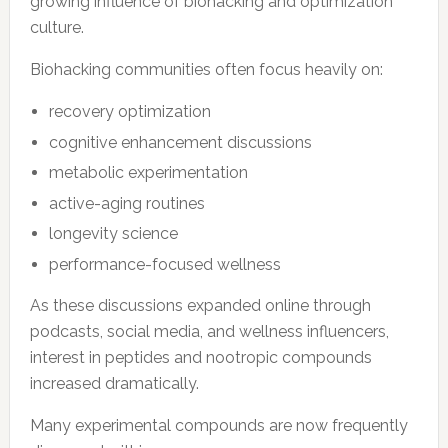
growing influence of biohacking and optimization
culture.
Biohacking communities often focus heavily on:
recovery optimization
cognitive enhancement discussions
metabolic experimentation
active-aging routines
longevity science
performance-focused wellness
As these discussions expanded online through
podcasts, social media, and wellness influencers,
interest in peptides and nootropic compounds
increased dramatically.
Many experimental compounds are now frequently