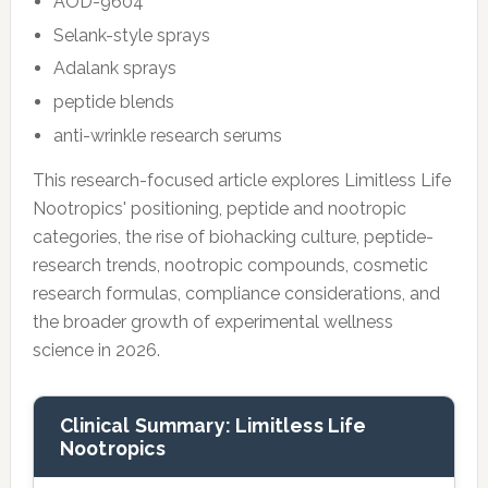
AOD-9604
Selank-style sprays
Adalank sprays
peptide blends
anti-wrinkle research serums
This research-focused article explores Limitless Life
Nootropics' positioning, peptide and nootropic
categories, the rise of biohacking culture, peptide-
research trends, nootropic compounds, cosmetic
research formulas, compliance considerations, and
the broader growth of experimental wellness
science in 2026.
Clinical Summary: Limitless Life
Nootropics