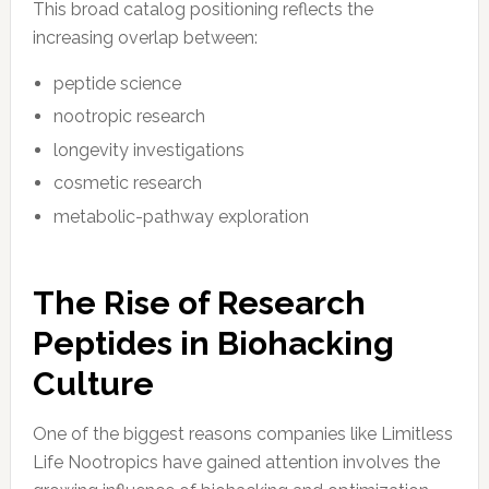
This broad catalog positioning reflects the
increasing overlap between:
peptide science
nootropic research
longevity investigations
cosmetic research
metabolic-pathway exploration
The Rise of Research
Peptides in Biohacking
Culture
One of the biggest reasons companies like Limitless
Life Nootropics have gained attention involves the