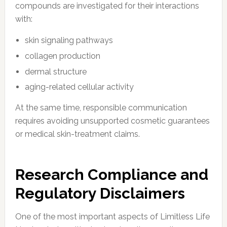
compounds are investigated for their interactions
with:
skin signaling pathways
collagen production
dermal structure
aging-related cellular activity
At the same time, responsible communication
requires avoiding unsupported cosmetic guarantees
or medical skin-treatment claims.
Research Compliance and
Regulatory Disclaimers
One of the most important aspects of Limitless Life