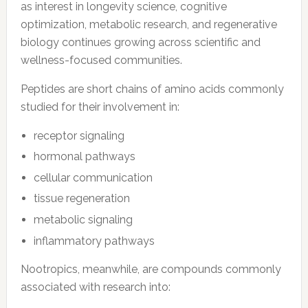
as interest in longevity science, cognitive
optimization, metabolic research, and regenerative
biology continues growing across scientific and
wellness-focused communities.
Peptides are short chains of amino acids commonly
studied for their involvement in:
receptor signaling
hormonal pathways
cellular communication
tissue regeneration
metabolic signaling
inflammatory pathways
Nootropics, meanwhile, are compounds commonly
associated with research into: