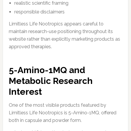
realistic scientific framing
responsible disclaimers
Limitless Life Nootropics appears careful to
maintain research-use positioning throughout its
website rather than explicitly marketing products as
approved therapies.
5-Amino-1MQ and
Metabolic Research
Interest
One of the most visible products featured by
Limitless Life Nootropics is 5-Amino-1MQ, offered
both in capsule and powder form.