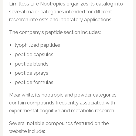
Limitless Life Nootropics organizes its catalog into
several major categories intended for different
research interests and laboratory applications.
The company's peptide section includes:
lyophilized peptides
peptide capsules
peptide blends
peptide sprays
peptide formulas
Meanwhile, its nootropic and powder categories
contain compounds frequently associated with
experimental cognitive and metabolic research.
Several notable compounds featured on the
website include: