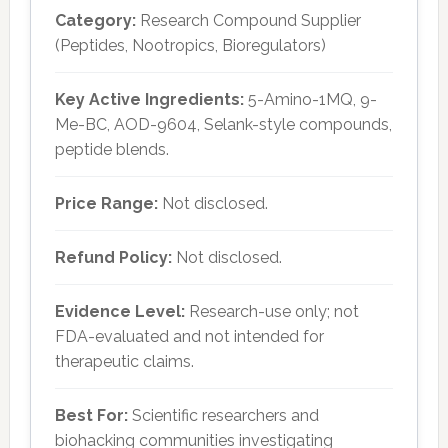
Category:
Research Compound Supplier
(Peptides, Nootropics, Bioregulators)
Key Active Ingredients:
5-Amino-1MQ, 9-
Me-BC, AOD-9604, Selank-style compounds,
peptide blends.
Price Range:
Not disclosed.
Refund Policy:
Not disclosed.
Evidence Level:
Research-use only; not
FDA-evaluated and not intended for
therapeutic claims.
Best For:
Scientific researchers and
biohacking communities investigating