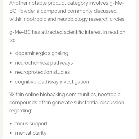
Another notable product category involves 9-Me-
BC Powder, a compound commonly discussed
within nootropic and neurobiology research circles.
9-Me-BC has attracted scientific interest in relation
to:
dopaminergic signaling
neurochemical pathways
neuroprotection studies
cognitive-pathway investigation
Within online biohacking communities, nootropic
compounds often generate substantial discussion
regarding:
focus support
mental clarity