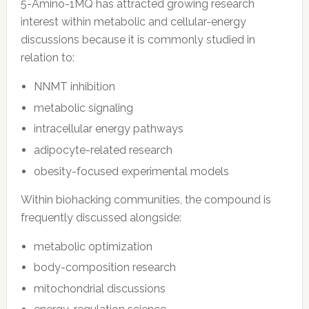
5-Amino-1MQ has attracted growing research
interest within metabolic and cellular-energy
discussions because it is commonly studied in
relation to:
NNMT inhibition
metabolic signaling
intracellular energy pathways
adipocyte-related research
obesity-focused experimental models
Within biohacking communities, the compound is
frequently discussed alongside:
metabolic optimization
body-composition research
mitochondrial discussions