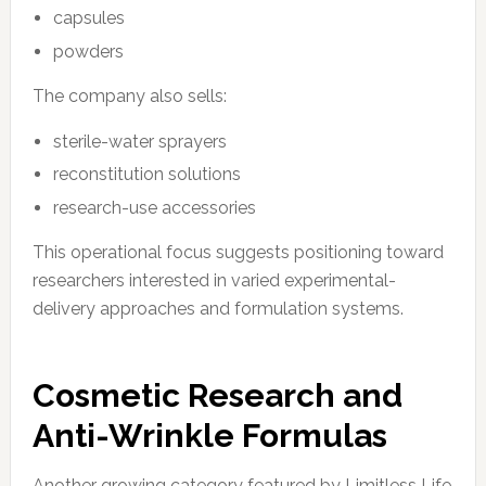
capsules
powders
The company also sells:
sterile-water sprayers
reconstitution solutions
research-use accessories
This operational focus suggests positioning toward
researchers interested in varied experimental-
delivery approaches and formulation systems.
Cosmetic Research and
Anti-Wrinkle Formulas
Another growing category featured by Limitless Life