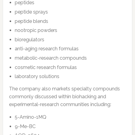
peptides
peptide sprays
peptide blends
nootropic powders
bioregulators
anti-aging research formulas
metabolic-research compounds
cosmetic research formulas
laboratory solutions
The company also markets specialty compounds
commonly discussed within biohacking and
experimental-research communities including:
5-Amino-1MQ
9-Me-BC