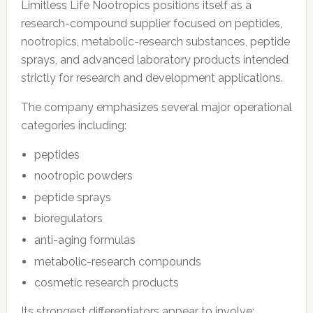
Limitless Life Nootropics positions itself as a
research-compound supplier focused on peptides,
nootropics, metabolic-research substances, peptide
sprays, and advanced laboratory products intended
strictly for research and development applications.
The company emphasizes several major operational
categories including:
peptides
nootropic powders
peptide sprays
bioregulators
anti-aging formulas
metabolic-research compounds
cosmetic research products
Its strongest differentiators appear to involve: