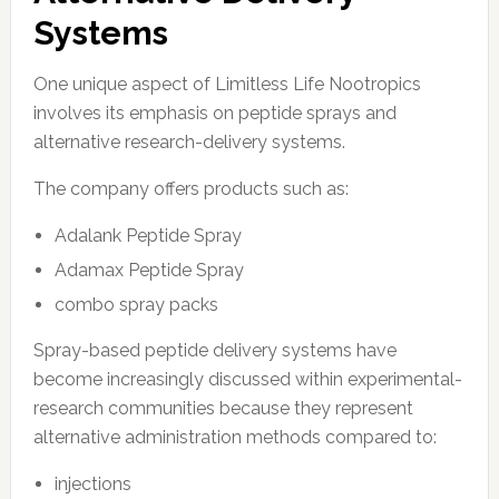
Systems
One unique aspect of Limitless Life Nootropics
involves its emphasis on peptide sprays and
alternative research-delivery systems.
The company offers products such as:
Adalank Peptide Spray
Adamax Peptide Spray
combo spray packs
Spray-based peptide delivery systems have
become increasingly discussed within experimental-
research communities because they represent
alternative administration methods compared to:
injections