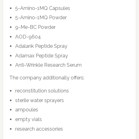
5-Amino-1MQ Capsules
5-Amino-1MQ Powder
9-Me-BC Powder
AOD-9604
Adalank Peptide Spray
Adamax Peptide Spray
Anti-Wrinkle Research Serum
The company additionally offers:
reconstitution solutions
sterile water sprayers
ampoules
empty vials
research accessories