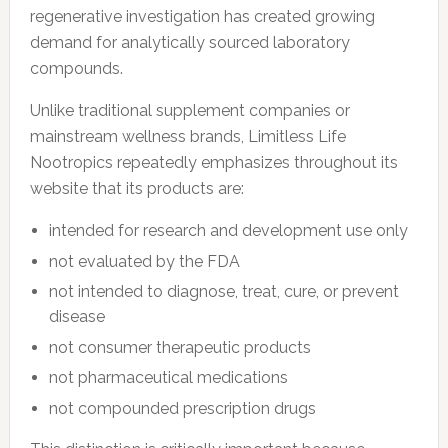
regenerative investigation has created growing
demand for analytically sourced laboratory
compounds.
Unlike traditional supplement companies or
mainstream wellness brands, Limitless Life
Nootropics repeatedly emphasizes throughout its
website that its products are:
intended for research and development use only
not evaluated by the FDA
not intended to diagnose, treat, cure, or prevent
disease
not consumer therapeutic products
not pharmaceutical medications
not compounded prescription drugs