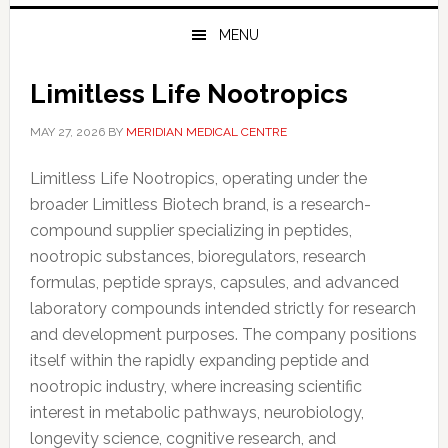
MENU
Limitless Life Nootropics
MAY 27, 2026
BY
MERIDIAN MEDICAL CENTRE
Limitless Life Nootropics, operating under the
broader Limitless Biotech brand, is a research-
compound supplier specializing in peptides,
nootropic substances, bioregulators, research
formulas, peptide sprays, capsules, and advanced
laboratory compounds intended strictly for research
and development purposes. The company positions
itself within the rapidly expanding peptide and
nootropic industry, where increasing scientific
interest in metabolic pathways, neurobiology,
longevity science, cognitive research, and