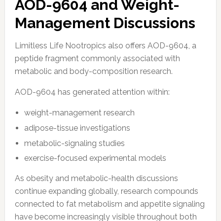
AOD-9604 and Weight-
Management Discussions
Limitless Life Nootropics also offers AOD-9604, a
peptide fragment commonly associated with
metabolic and body-composition research.
AOD-9604 has generated attention within:
weight-management research
adipose-tissue investigations
metabolic-signaling studies
exercise-focused experimental models
As obesity and metabolic-health discussions
continue expanding globally, research compounds
connected to fat metabolism and appetite signaling
have become increasingly visible throughout both