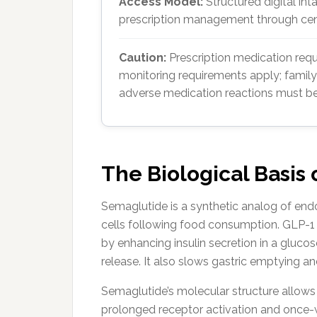
Access Model:
Structured digital int
prescription management through cent
Caution:
Prescription medication requi
monitoring requirements apply; family
adverse medication reactions must be
The Biological Basis
Semaglutide is a synthetic analog of end
cells following food consumption. GLP-1 pl
by enhancing insulin secretion in a glu
release. It also slows gastric emptying an
Semaglutide’s molecular structure allows i
prolonged receptor activation and once-w