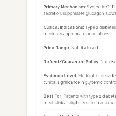
Primary Mechanism:
Synthetic GLP-
secretion, suppresses glucagon, slows
Clinical Indications:
Type 2 diabetes
medically appropriate populations
Price Range:
Not disclosed
Refund/Guarantee Policy:
Not dis
Evidence Level:
Moderate—decades o
clinical significance in glycemic contr
Best For:
Patients with type 2 diabe
meet clinical eligibility criteria and re