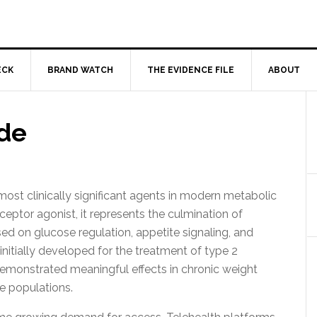
ECK
BRAND WATCH
THE EVIDENCE FILE
ABOUT
de
st clinically significant agents in modern metabolic
ceptor agonist, it represents the culmination of
ed on glucose regulation, appetite signaling, and
nitially developed for the treatment of type 2
demonstrated meaningful effects in chronic weight
e populations.