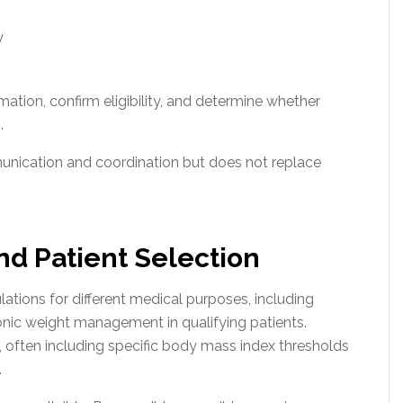
y
mation, confirm eligibility, and determine whether
.
munication and coordination but does not replace
and Patient Selection
ations for different medical purposes, including
ic weight management in qualifying patients.
e, often including specific body mass index thresholds
.