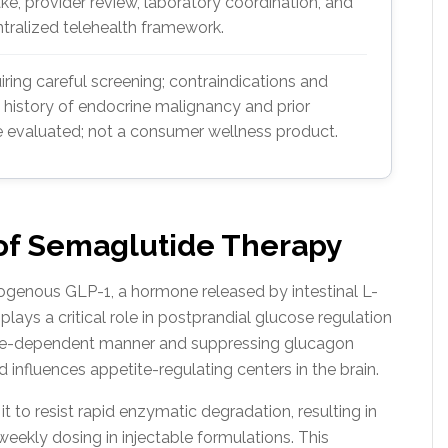
ake, provider review, laboratory coordination, and
ralized telehealth framework.
ring careful screening; contraindications and
 history of endocrine malignancy and prior
 evaluated; not a consumer wellness product.
 of Semaglutide Therapy
ogenous GLP-1, a hormone released by intestinal L-
ays a critical role in postprandial glucose regulation
cose-dependent manner and suppressing glucagon
d influences appetite-regulating centers in the brain.
t to resist rapid enzymatic degradation, resulting in
eekly dosing in injectable formulations. This