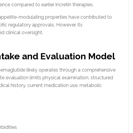
nce compared to earlier incretin therapies.
appetite-modulating properties have contributed to
fic regulatory approvals. However, its
 clinical oversight.
ntake and Evaluation Model
Semaglutide likely operates through a comprehensive
e evaluation limits physical examination, structured
ical history, current medication use, metabolic
bidities