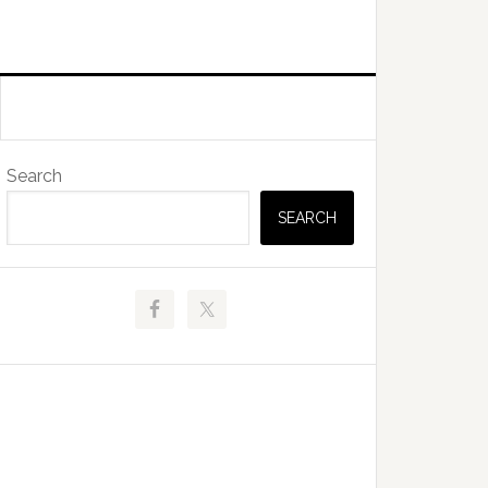
Primary
Search
Sidebar
SEARCH