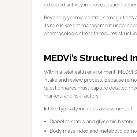
extended activity improves patient adhere
Beyond glycemic control, semaglutide’s 
its role in weight management under speci
pharmacologic strength requires structured
MEDVi’s Structured I
Within a telehealth environment, MEDVi 
intake and review process. Because remot
questionnaires must capture detailed med
markers, and risk factors.
Intake typically includes assessment of:
Diabetes status and glycemic history
Body mass index and metabolic comor