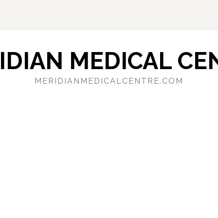
IDIAN MEDICAL CE
MERIDIANMEDICALCENTRE.COM