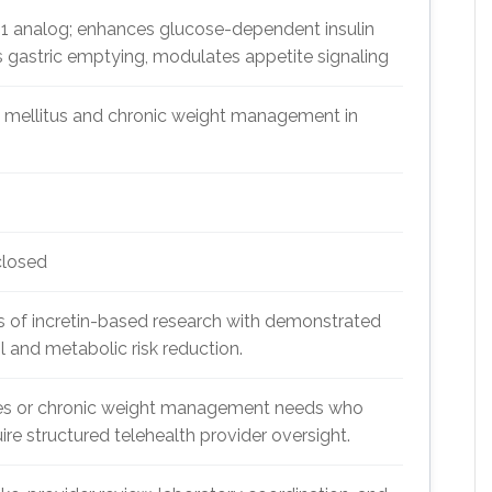
1 analog; enhances glucose-dependent insulin
 gastric emptying, modulates appetite signaling
 mellitus and chronic weight management in
closed
f incretin-based research with demonstrated
ol and metabolic risk reduction.
tes or chronic weight management needs who
quire structured telehealth provider oversight.