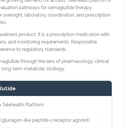
me growing demand for access. Telehealth platforms
aluation pathways for semaglutide therapy,
er oversight, laboratory coordination, and prescription
ks.
llness product. It is a prescription medication with
tions, and monitoring requirements. Responsible
herence to regulatory standards.
aglutide through the lens of pharmacology, clinical
d long-term metabolic strategy.
lutide
a Telehealth Platform
glucagon-like peptide-1 receptor agonist)