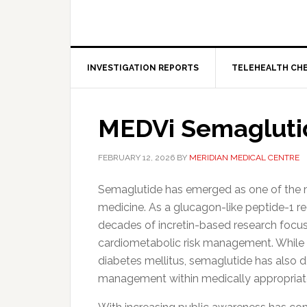
INVESTIGATION REPORTS
TELEHEALTH CH
MEDVi Semagluti
FEBRUARY 12, 2026
BY
MERIDIAN MEDICAL CENTRE
Semaglutide has emerged as one of the mo
medicine. As a glucagon-like peptide-1 re
decades of incretin-based research focus
cardiometabolic risk management. While i
diabetes mellitus, semaglutide has also 
management within medically appropriat