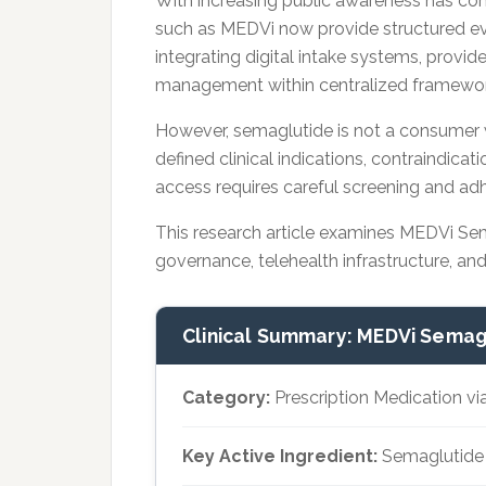
With increasing public awareness has co
such as MEDVi now provide structured ev
integrating digital intake systems, provid
management within centralized framewor
However, semaglutide is not a consumer we
defined clinical indications, contraindica
access requires careful screening and ad
This research article examines MEDVi Sem
governance, telehealth infrastructure, an
Clinical Summary: MEDVi Semag
Category:
Prescription Medication vi
Key Active Ingredient:
Semaglutide (