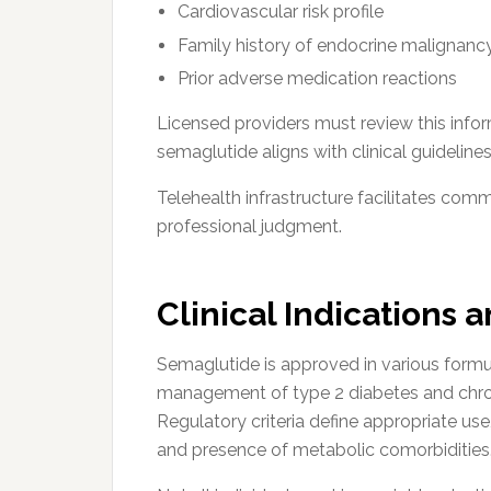
Cardiovascular risk profile
Family history of endocrine malignanc
Prior adverse medication reactions
Licensed providers must review this infor
semaglutide aligns with clinical guidelines
Telehealth infrastructure facilitates com
professional judgment.
Clinical Indications 
Semaglutide is approved in various formul
management of type 2 diabetes and chron
Regulatory criteria define appropriate us
and presence of metabolic comorbidities