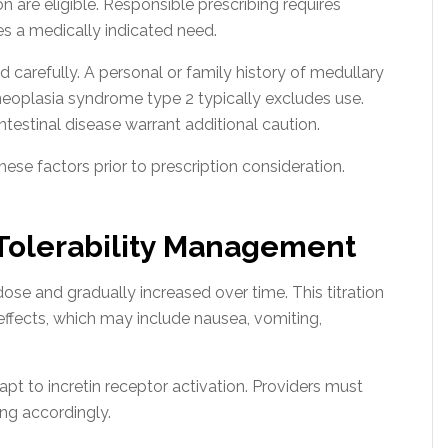
on are eligible. Responsible prescribing requires
s a medically indicated need.
 carefully. A personal or family history of medullary
neoplasia syndrome type 2 typically excludes use.
ntestinal disease warrant additional caution.
ese factors prior to prescription consideration.
 Tolerability Management
dose and gradually increased over time. This titration
effects, which may include nausea, vomiting,
pt to incretin receptor activation. Providers must
ng accordingly.