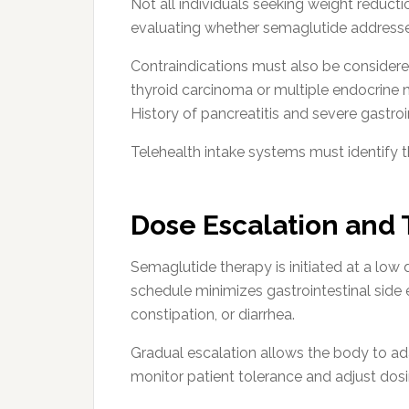
Not all individuals seeking weight reducti
evaluating whether semaglutide addresse
Contraindications must also be considered
thyroid carcinoma or multiple endocrine 
History of pancreatitis and severe gastroi
Telehealth intake systems must identify th
Dose Escalation and
Semaglutide therapy is initiated at a low 
schedule minimizes gastrointestinal side 
constipation, or diarrhea.
Gradual escalation allows the body to ada
monitor patient tolerance and adjust dosi