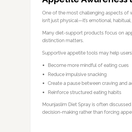
One of the most challenging aspects of 
isn’t just physical—it’s emotional, habitua
Many diet-support products focus on app
distinction matters.
Supportive appetite tools may help users
Become more mindful of eating cues
Reduce impulsive snacking
Create a pause between craving and a
Reinforce structured eating habits
Mounjaslim Diet Spray is often discussed
decision-making rather than forcing appe