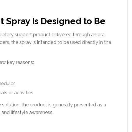
 Spray Is Designed to Be
dietary support product delivered through an oral
rs, the spray is intended to be used directly in the
few key reasons:
chedules
ls or activities
 solution, the product is generally presented as a
and lifestyle awareness.