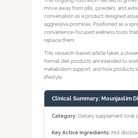
This ongoing frustration has led to growin
move away from pills, powders, and extrem
conversation as a product designed aroun
aggressive promises. Positioned as a spray
convenience-focused wellness tools that
replace them.
This research-based article takes a close
format diet products are intended to wor
metabolism support, and how products like
lifestyle.
Clinical Summary: Mounjaslim D
Category:
Dietary supplement (oral 
Key Active Ingredients:
Not disclos