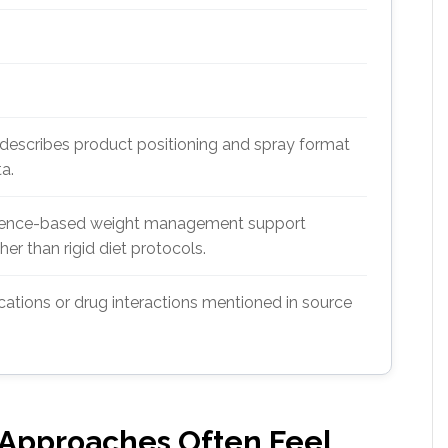
 describes product positioning and spray format
ta.
nience-based weight management support
er than rigid diet protocols.
cations or drug interactions mentioned in source
 Approaches Often Feel