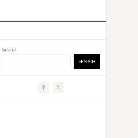
Primary
Search
Sidebar
SEARCH