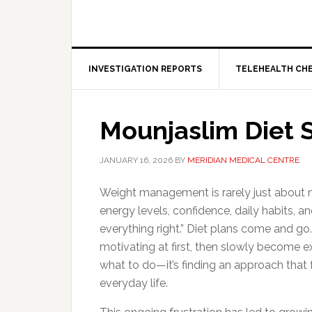
INVESTIGATION REPORTS
TELEHEALTH CH
Mounjaslim Diet 
JANUARY 16, 2026
BY
MERIDIAN MEDICAL CENTRE
Weight management is rarely just about nu
energy levels, confidence, daily habits, a
everything right.” Diet plans come and go
motivating at first, then slowly become ex
what to do—it’s finding an approach that f
everyday life.