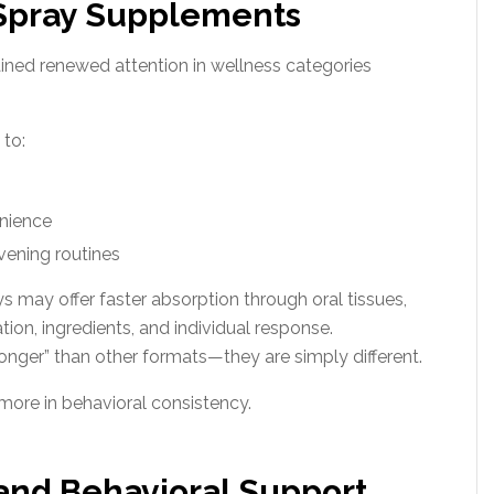
 Spray Supplements
ained renewed attention in wellness categories
 to:
nience
vening routines
 may offer faster absorption through oral tissues,
on, ingredients, and individual response.
ronger” than other formats—they are simply different.
 more in behavioral consistency.
and Behavioral Support