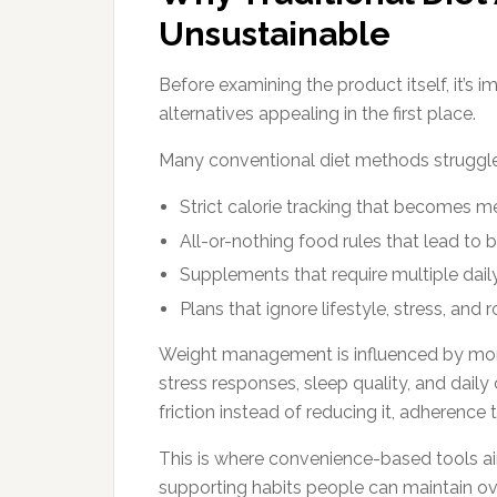
Unsustainable
Before examining the product itself, it’s
alternatives appealing in the first place.
Many conventional diet methods struggle
Strict calorie tracking that becomes me
All-or-nothing food rules that lead to 
Supplements that require multiple dai
Plans that ignore lifestyle, stress, and r
Weight management is influenced by more
stress responses, sleep quality, and dail
friction instead of reducing it, adherence
This is where convenience-based tools ai
supporting habits people can maintain ov