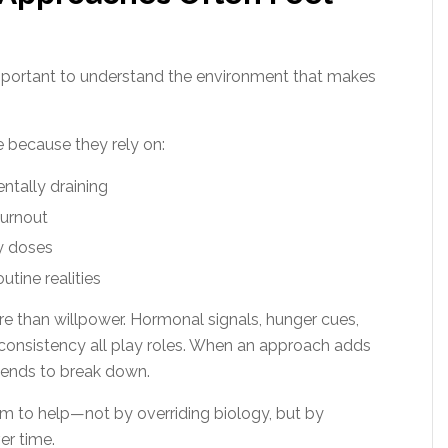
 important to understand the environment that makes
 because they rely on:
ntally draining
burnout
ly doses
outine realities
 than willpower. Hormonal signals, hunger cues,
y consistency all play roles. When an approach adds
 tends to break down.
m to help—not by overriding biology, but by
er time.