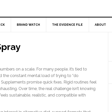
ECK
BRAND WATCH
THE EVIDENCE FILE
ABOUT
Spray
mbers on a scale. For many people, it’s tied to
nd the constant mental load of trying to “do
. Supplements promise quick fixes. Rigid routines feel
hausting. Over time, the real challenge isn’t knowing
eels sustainable, realistic, and compatible with