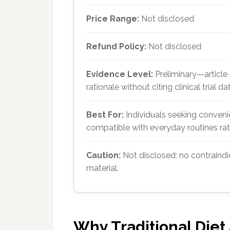
Price Range:
Not disclosed
Refund Policy:
Not disclosed
Evidence Level:
Preliminary—article
rationale without citing clinical trial da
Best For:
Individuals seeking conve
compatible with everyday routines rath
Caution:
Not disclosed; no contraindi
material.
Why Traditional Diet