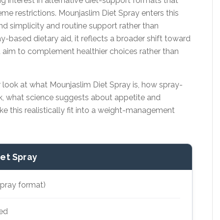
g interest in alternative diet-support formats that
e restrictions. Mounjaslim Diet Spray enters this
d simplicity and routine support rather than
-based dietary aid, it reflects a broader shift toward
 aim to complement healthier choices rather than
r look at what Mounjaslim Diet Spray is, how spray-
k, what science suggests about appetite and
 this realistically fit into a weight-management
iet Spray
spray format)
ed