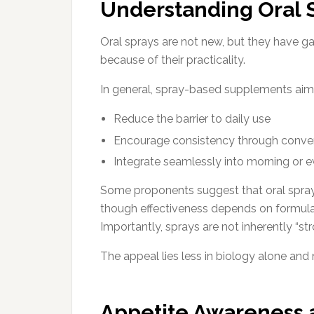
Understanding Oral
Oral sprays are not new, but they have g
because of their practicality.
In general, spray-based supplements aim
Reduce the barrier to daily use
Encourage consistency through conve
Integrate seamlessly into morning or e
Some proponents suggest that oral sprays
though effectiveness depends on formulati
Importantly, sprays are not inherently “st
The appeal lies less in biology alone and
Appetite Awareness 