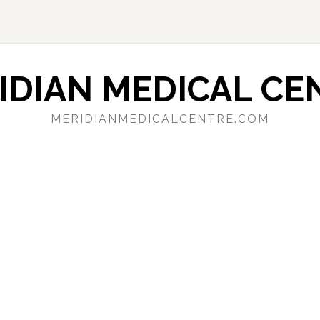
IDIAN MEDICAL CE
MERIDIANMEDICALCENTRE.COM