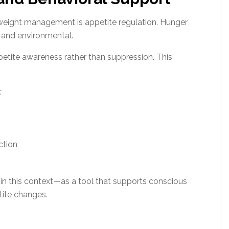
weight management is appetite regulation. Hunger
l, and environmental.
etite awareness rather than suppression. This
:
ction
 in this context—as a tool that supports conscious
tite changes.