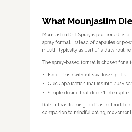
What Mounjaslim Diet
Mounjaslim Diet Spray is positioned as a 
spray format. Instead of capsules or powde
mouth, typically as part of a daily routine.
The spray-based format is chosen for a 
Ease of use without swallowing pills
Quick application that fits into busy s
Simple dosing that doesn’t interrupt mea
Rather than framing itself as a standalone
companion to mindful eating, movement, 