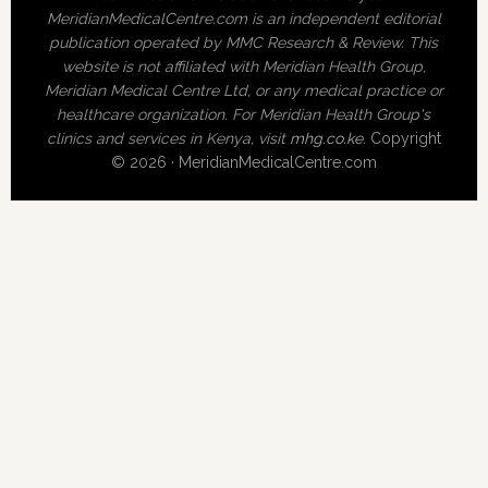
MeridianMedicalCentre.com is an independent editorial
publication operated by MMC Research & Review. This
website is not affiliated with Meridian Health Group,
Meridian Medical Centre Ltd, or any medical practice or
healthcare organization. For Meridian Health Group's
clinics and services in Kenya, visit
mhg.co.ke
.
Copyright
© 2026 · MeridianMedicalCentre.com