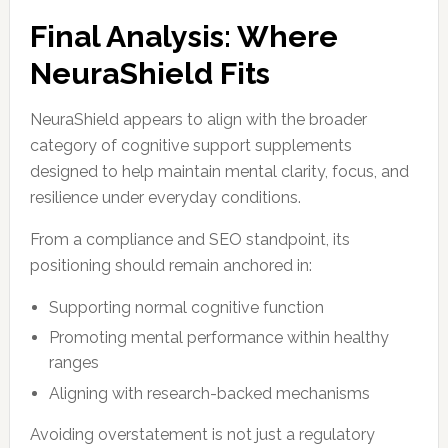
Final Analysis: Where
NeuraShield Fits
NeuraShield appears to align with the broader
category of cognitive support supplements
designed to help maintain mental clarity, focus, and
resilience under everyday conditions.
From a compliance and SEO standpoint, its
positioning should remain anchored in:
Supporting normal cognitive function
Promoting mental performance within healthy
ranges
Aligning with research-backed mechanisms
Avoiding overstatement is not just a regulatory