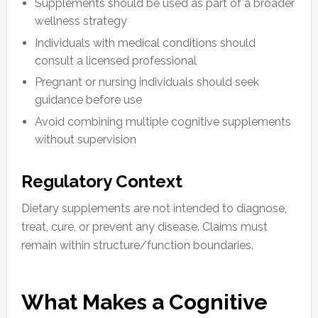
Supplements should be used as part of a broader
wellness strategy
Individuals with medical conditions should
consult a licensed professional
Pregnant or nursing individuals should seek
guidance before use
Avoid combining multiple cognitive supplements
without supervision
Regulatory Context
Dietary supplements are not intended to diagnose,
treat, cure, or prevent any disease. Claims must
remain within structure/function boundaries.
What Makes a Cognitive