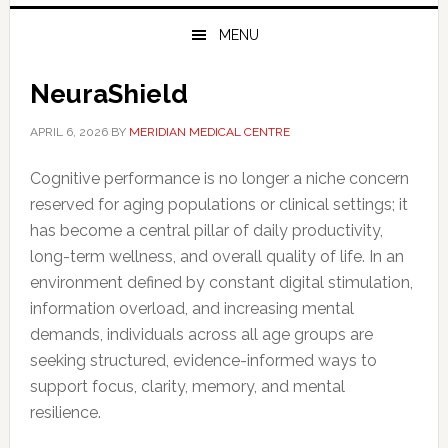
MENU
NeuraShield
APRIL 6, 2026
BY
MERIDIAN MEDICAL CENTRE
Cognitive performance is no longer a niche concern
reserved for aging populations or clinical settings; it
has become a central pillar of daily productivity,
long-term wellness, and overall quality of life. In an
environment defined by constant digital stimulation,
information overload, and increasing mental
demands, individuals across all age groups are
seeking structured, evidence-informed ways to
support focus, clarity, memory, and mental
resilience.