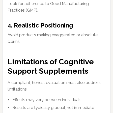
Look for adherence to Good Manufacturing
Practices (GMP).
4. Realistic Positioning
Avoid products making exaggerated or absolute
claims.
Limitations of Cognitive
Support Supplements
A compliant, honest evaluation must also address
limitations.
Effects may vary between individuals
Results are typically gradual, not immediate