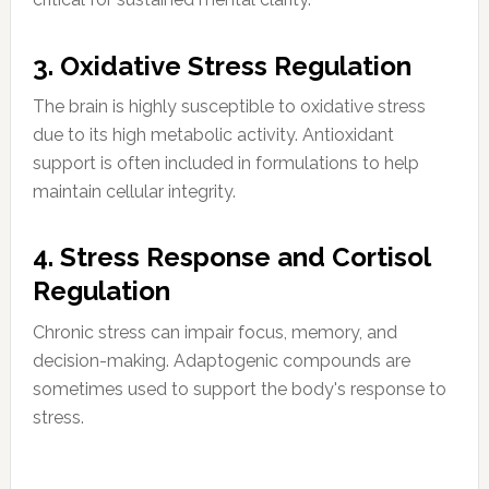
3. Oxidative Stress Regulation
The brain is highly susceptible to oxidative stress
due to its high metabolic activity. Antioxidant
support is often included in formulations to help
maintain cellular integrity.
4. Stress Response and Cortisol
Regulation
Chronic stress can impair focus, memory, and
decision-making. Adaptogenic compounds are
sometimes used to support the body's response to
stress.