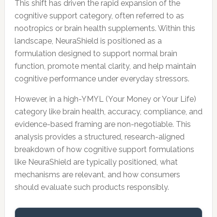
This shift has driven the rapid expansion of the
cognitive support category, often referred to as
nootropics or brain health supplements. Within this
landscape, NeuraShield is positioned as a
formulation designed to support normal brain
function, promote mental clarity, and help maintain
cognitive performance under everyday stressors.
However, in a high-YMYL (Your Money or Your Life)
category like brain health, accuracy, compliance, and
evidence-based framing are non-negotiable. This
analysis provides a structured, research-aligned
breakdown of how cognitive support formulations
like NeuraShield are typically positioned, what
mechanisms are relevant, and how consumers
should evaluate such products responsibly.