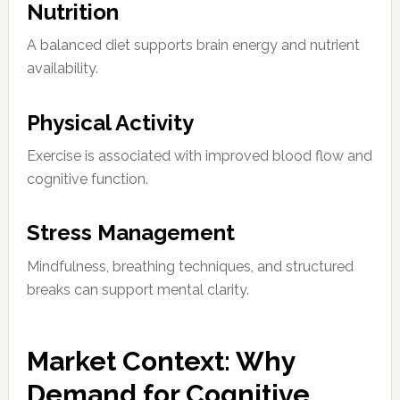
Nutrition
A balanced diet supports brain energy and nutrient
availability.
Physical Activity
Exercise is associated with improved blood flow and
cognitive function.
Stress Management
Mindfulness, breathing techniques, and structured
breaks can support mental clarity.
Market Context: Why
Demand for Cognitive