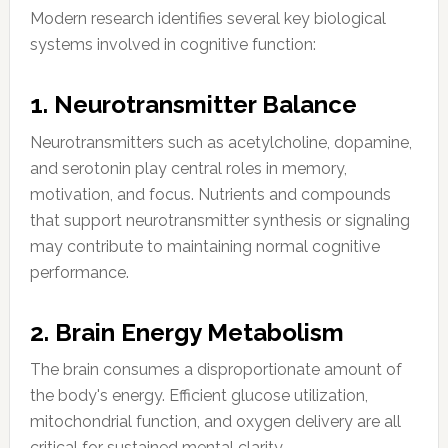
Modern research identifies several key biological
systems involved in cognitive function:
1. Neurotransmitter Balance
Neurotransmitters such as acetylcholine, dopamine,
and serotonin play central roles in memory,
motivation, and focus. Nutrients and compounds
that support neurotransmitter synthesis or signaling
may contribute to maintaining normal cognitive
performance.
2. Brain Energy Metabolism
The brain consumes a disproportionate amount of
the body's energy. Efficient glucose utilization,
mitochondrial function, and oxygen delivery are all
critical for sustained mental clarity.