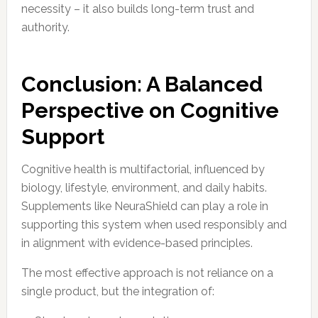
necessity – it also builds long-term trust and
authority.
Conclusion: A Balanced
Perspective on Cognitive
Support
Cognitive health is multifactorial, influenced by
biology, lifestyle, environment, and daily habits.
Supplements like NeuraShield can play a role in
supporting this system when used responsibly and
in alignment with evidence-based principles.
The most effective approach is not reliance on a
single product, but the integration of: