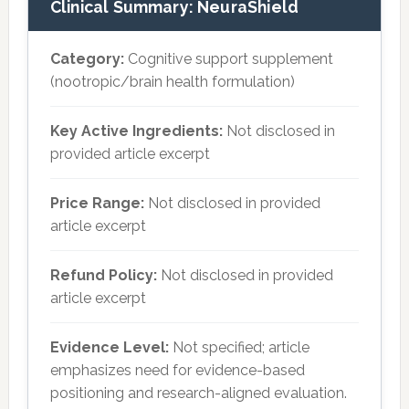
Clinical Summary: NeuraShield
Category:
Cognitive support supplement
(nootropic/brain health formulation)
Key Active Ingredients:
Not disclosed in
provided article excerpt
Price Range:
Not disclosed in provided
article excerpt
Refund Policy:
Not disclosed in provided
article excerpt
Evidence Level:
Not specified; article
emphasizes need for evidence-based
positioning and research-aligned evaluation.