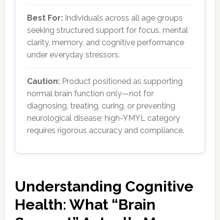
Best For:
Individuals across all age groups
seeking structured support for focus, mental
clarity, memory, and cognitive performance
under everyday stressors.
Caution:
Product positioned as supporting
normal brain function only—not for
diagnosing, treating, curing, or preventing
neurological disease; high-YMYL category
requires rigorous accuracy and compliance.
Understanding Cognitive
Health: What “Brain