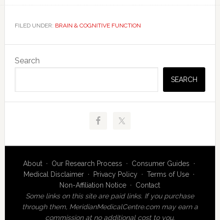
FILED UNDER:
BRAIN & COGNITIVE FUNCTION
Primary
Search
Sidebar
SEARCH
About
·
Our Research Process
·
Consumer Guides
·
Medical Disclaimer
·
Privacy Policy
·
Terms of Use
·
Non-Affiliation Notice
·
Contact
Some links on this site are paid links. If you purchase
through them, MeridianMedicalCentre.com may earn a
commission at no additional cost to you.