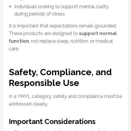
Individuals looking to support mental clarity
during periods of stress
It is important that expectations remain grounded.
These products are designed to
support normal
function
, not replace sleep, nutrition, or medical
care.
Safety, Compliance, and
Responsible Use
In a YMYL category, safety and compliance must be
addressed clearly.
Important Considerations