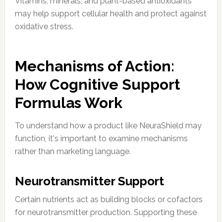
Vitamins, minerals, and plant-based antioxidants
may help support cellular health and protect against
oxidative stress.
Mechanisms of Action:
How Cognitive Support
Formulas Work
To understand how a product like NeuraShield may
function, it's important to examine mechanisms
rather than marketing language.
Neurotransmitter Support
Certain nutrients act as building blocks or cofactors
for neurotransmitter production. Supporting these