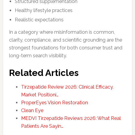
Structured supplementation
Healthy lifestyle practices
Realistic expectations
In a category where misinformation is common,
clarity, compliance, and scientific grounding are the
strongest foundations for both consumer trust and
long-term search visibility.
Related Articles
Tirzepatide Review 2026: Clinical Efficacy,
Market Positioni…
ProperEyes Vision Restoration
Clean Eye
MEDVI Tirzepatide Reviews 2026: What Real
Patients Are Sayin…