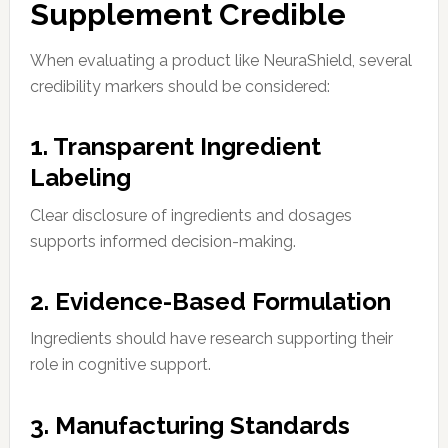
Supplement Credible
When evaluating a product like NeuraShield, several
credibility markers should be considered:
1. Transparent Ingredient
Labeling
Clear disclosure of ingredients and dosages
supports informed decision-making.
2. Evidence-Based Formulation
Ingredients should have research supporting their
role in cognitive support.
3. Manufacturing Standards