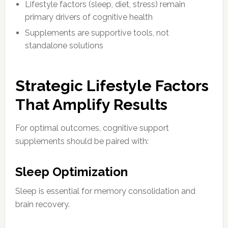
Lifestyle factors (sleep, diet, stress) remain
primary drivers of cognitive health
Supplements are supportive tools, not
standalone solutions
Strategic Lifestyle Factors
That Amplify Results
For optimal outcomes, cognitive support
supplements should be paired with:
Sleep Optimization
Sleep is essential for memory consolidation and
brain recovery.