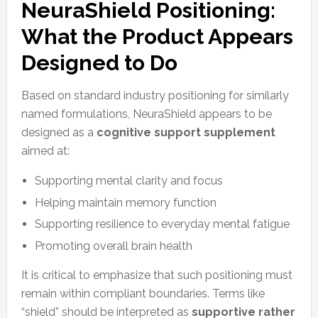
NeuraShield Positioning:
What the Product Appears
Designed to Do
Based on standard industry positioning for similarly
named formulations, NeuraShield appears to be
designed as a
cognitive support supplement
aimed at:
Supporting mental clarity and focus
Helping maintain memory function
Supporting resilience to everyday mental fatigue
Promoting overall brain health
It is critical to emphasize that such positioning must
remain within compliant boundaries. Terms like
“shield” should be interpreted as
supportive rather