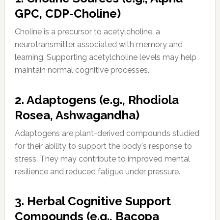
GPC, CDP-Choline)
Choline is a precursor to acetylcholine, a
neurotransmitter associated with memory and
learning. Supporting acetylcholine levels may help
maintain normal cognitive processes.
2. Adaptogens (e.g., Rhodiola
Rosea, Ashwagandha)
Adaptogens are plant-derived compounds studied
for their ability to support the body's response to
stress. They may contribute to improved mental
resilience and reduced fatigue under pressure.
3. Herbal Cognitive Support
Compounds (e.g., Bacopa