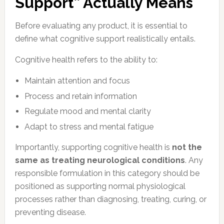
Support” Actually Means
Before evaluating any product, it is essential to
define what cognitive support realistically entails.
Cognitive health refers to the ability to:
Maintain attention and focus
Process and retain information
Regulate mood and mental clarity
Adapt to stress and mental fatigue
Importantly, supporting cognitive health is
not the
same as treating neurological conditions
. Any
responsible formulation in this category should be
positioned as supporting normal physiological
processes rather than diagnosing, treating, curing, or
preventing disease.