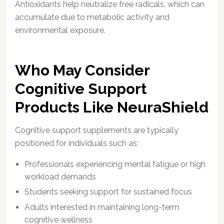
Antioxidants help neutralize free radicals, which can
accumulate due to metabolic activity and
environmental exposure.
Who May Consider
Cognitive Support
Products Like NeuraShield
Cognitive support supplements are typically
positioned for individuals such as:
Professionals experiencing mental fatigue or high
workload demands
Students seeking support for sustained focus
Adults interested in maintaining long-term
cognitive wellness