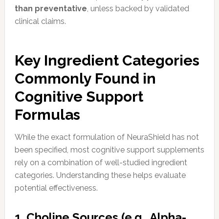
than preventative
, unless backed by validated
clinical claims.
Key Ingredient Categories
Commonly Found in
Cognitive Support
Formulas
While the exact formulation of NeuraShield has not
been specified, most cognitive support supplements
rely on a combination of well-studied ingredient
categories. Understanding these helps evaluate
potential effectiveness.
1. Choline Sources (e.g., Alpha-