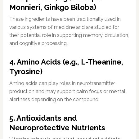
Monnieri, Ginkgo Biloba)
These ingredients have been traditionally used in
various systems of medicine and are studied for
their potential role in supporting memory, circulation,
and cognitive processing.
4. Amino Acids (e.g., L-Theanine,
Tyrosine)
Amino acids can play roles in neurotransmitter
production and may support calm focus or mental
alertness depending on the compound.
5. Antioxidants and
Neuroprotective Nutrients