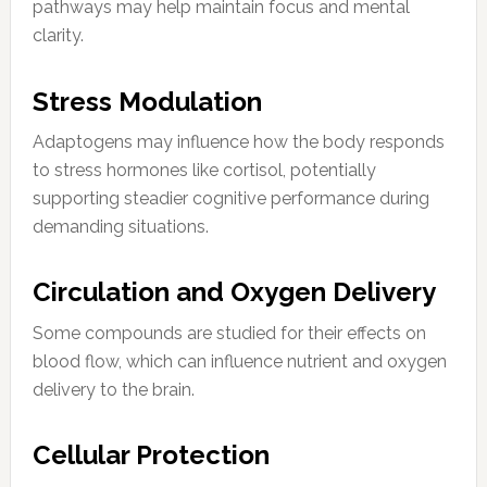
pathways may help maintain focus and mental
clarity.
Stress Modulation
Adaptogens may influence how the body responds
to stress hormones like cortisol, potentially
supporting steadier cognitive performance during
demanding situations.
Circulation and Oxygen Delivery
Some compounds are studied for their effects on
blood flow, which can influence nutrient and oxygen
delivery to the brain.
Cellular Protection