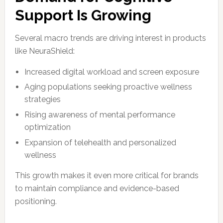
Support Is Growing
Several macro trends are driving interest in products
like NeuraShield:
Increased digital workload and screen exposure
Aging populations seeking proactive wellness
strategies
Rising awareness of mental performance
optimization
Expansion of telehealth and personalized
wellness
This growth makes it even more critical for brands
to maintain compliance and evidence-based
positioning.