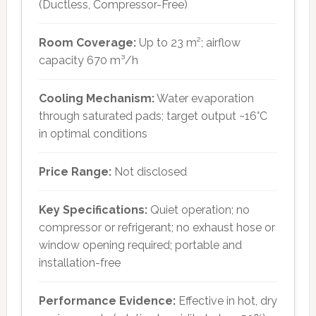
(Ductless, Compressor-Free)
Room Coverage:
Up to 23 m²; airflow
capacity 670 m³/h
Cooling Mechanism:
Water evaporation
through saturated pads; target output ~16°C
in optimal conditions
Price Range:
Not disclosed
Key Specifications:
Quiet operation; no
compressor or refrigerant; no exhaust hose or
window opening required; portable and
installation-free
Performance Evidence:
Effective in hot, dry