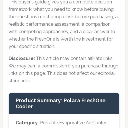
This buyer's guide gives you a complete decision
framework: what you need to know before buying,
the questions most people ask before purchasing, a
realistic performance assessment, a comparison
with competing approaches, and a clear answer to
whether the FreshOne is worth the investment for
your specific situation.
Disclosure:
This article may contain affiliate links.
We may earn a commission if you purchase through
links on this page. This does not affect our editorial
standards.
Product Summary: Polara FreshOne
Cooler
Category:
Portable Evaporative Air Cooler