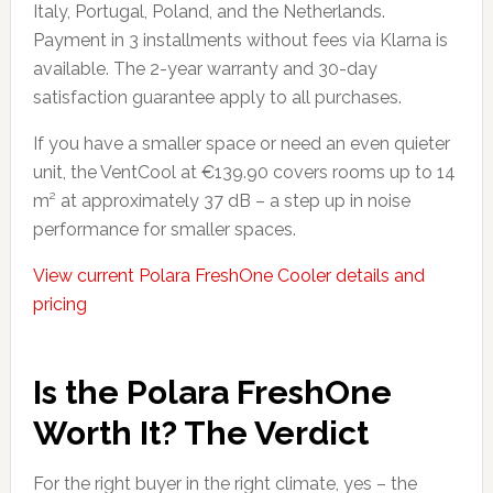
Italy, Portugal, Poland, and the Netherlands.
Payment in 3 installments without fees via Klarna is
available. The 2-year warranty and 30-day
satisfaction guarantee apply to all purchases.
If you have a smaller space or need an even quieter
unit, the VentCool at €139.90 covers rooms up to 14
m² at approximately 37 dB – a step up in noise
performance for smaller spaces.
View current Polara FreshOne Cooler details and
pricing
Is the Polara FreshOne
Worth It? The Verdict
For the right buyer in the right climate, yes – the