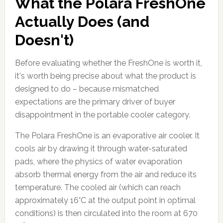
What the Polara FreshOne
Actually Does (and
Doesn't)
Before evaluating whether the FreshOne is worth it,
it's worth being precise about what the product is
designed to do – because mismatched
expectations are the primary driver of buyer
disappointment in the portable cooler category.
The Polara FreshOne is an evaporative air cooler. It
cools air by drawing it through water-saturated
pads, where the physics of water evaporation
absorb thermal energy from the air and reduce its
temperature. The cooled air (which can reach
approximately 16°C at the output point in optimal
conditions) is then circulated into the room at 670