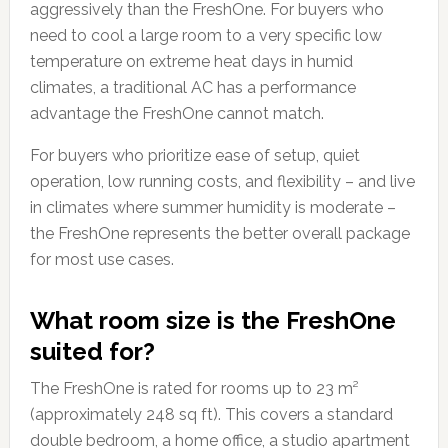
aggressively than the FreshOne. For buyers who
need to cool a large room to a very specific low
temperature on extreme heat days in humid
climates, a traditional AC has a performance
advantage the FreshOne cannot match.
For buyers who prioritize ease of setup, quiet
operation, low running costs, and flexibility – and live
in climates where summer humidity is moderate –
the FreshOne represents the better overall package
for most use cases.
What room size is the FreshOne
suited for?
The FreshOne is rated for rooms up to 23 m²
(approximately 248 sq ft). This covers a standard
double bedroom, a home office, a studio apartment