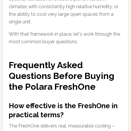
climates with consistently high relative humidity; or
the ability to cool very large open spaces from a
single unit.
With that framework in place, let's work through the
most common buyer questions.
Frequently Asked
Questions Before Buying
the Polara FreshOne
How effective is the FreshOne in
practical terms?
The FreshOne delivers real, measurable cooling –