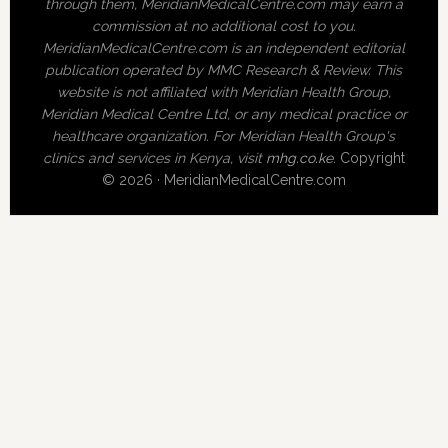
through them, MeridianMedicalCentre.com may earn a
commission at no additional cost to you.
MeridianMedicalCentre.com is an independent editorial
publication operated by MMC Research & Review. This
website is not affiliated with Meridian Health Group,
Meridian Medical Centre Ltd, or any medical practice or
healthcare organization. For Meridian Health Group's
clinics and services in Kenya, visit
mhg.co.ke
.
Copyright
© 2026 · MeridianMedicalCentre.com