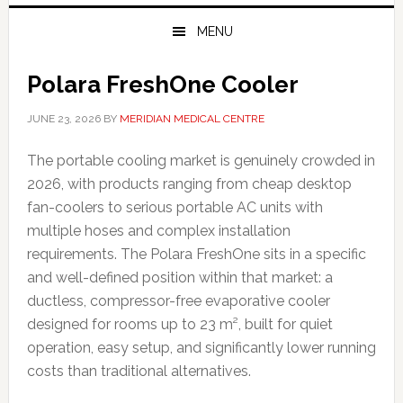
MENU
Polara FreshOne Cooler
JUNE 23, 2026
BY
MERIDIAN MEDICAL CENTRE
The portable cooling market is genuinely crowded in
2026, with products ranging from cheap desktop
fan-coolers to serious portable AC units with
multiple hoses and complex installation
requirements. The Polara FreshOne sits in a specific
and well-defined position within that market: a
ductless, compressor-free evaporative cooler
designed for rooms up to 23 m², built for quiet
operation, easy setup, and significantly lower running
costs than traditional alternatives.