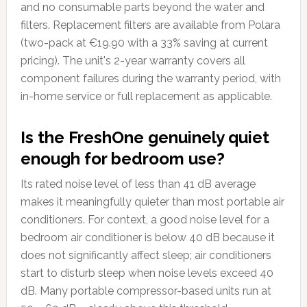
and no consumable parts beyond the water and
filters. Replacement filters are available from Polara
(two-pack at €19.90 with a 33% saving at current
pricing). The unit's 2-year warranty covers all
component failures during the warranty period, with
in-home service or full replacement as applicable.
Is the FreshOne genuinely quiet
enough for bedroom use?
Its rated noise level of less than 41 dB average
makes it meaningfully quieter than most portable air
conditioners. For context, a good noise level for a
bedroom air conditioner is below 40 dB because it
does not significantly affect sleep; air conditioners
start to disturb sleep when noise levels exceed 40
dB. Many portable compressor-based units run at