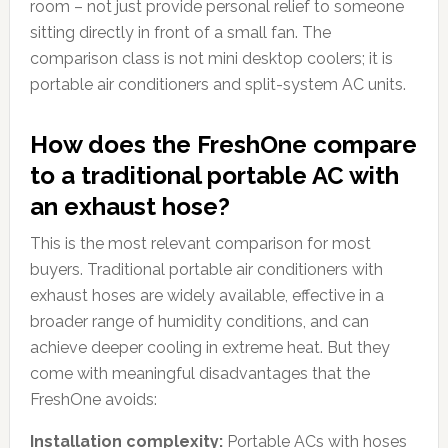
room – not just provide personal relief to someone
sitting directly in front of a small fan. The
comparison class is not mini desktop coolers; it is
portable air conditioners and split-system AC units.
How does the FreshOne compare
to a traditional portable AC with
an exhaust hose?
This is the most relevant comparison for most
buyers. Traditional portable air conditioners with
exhaust hoses are widely available, effective in a
broader range of humidity conditions, and can
achieve deeper cooling in extreme heat. But they
come with meaningful disadvantages that the
FreshOne avoids:
Installation complexity:
Portable ACs with hoses