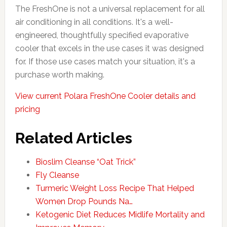
The FreshOne is not a universal replacement for all
air conditioning in all conditions. It's a well-
engineered, thoughtfully specified evaporative
cooler that excels in the use cases it was designed
for. If those use cases match your situation, it's a
purchase worth making.
View current Polara FreshOne Cooler details and
pricing
Related Articles
Bioslim Cleanse “Oat Trick”
Fly Cleanse
Turmeric Weight Loss Recipe That Helped
Women Drop Pounds Na…
Ketogenic Diet Reduces Midlife Mortality and