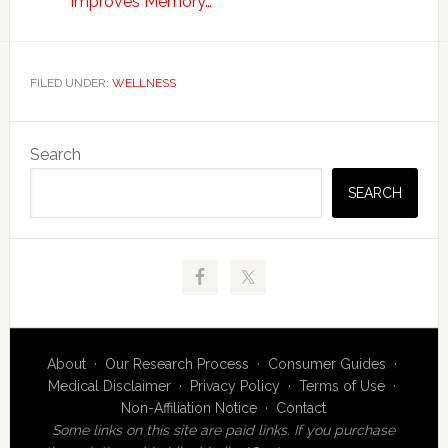
Improves Memory…
FILED UNDER:
WELLNESS
Primary
Search
Sidebar
SEARCH
About
·
Our Research Process
·
Consumer Guides
·
Medical Disclaimer
·
Privacy Policy
·
Terms of Use
·
Non-Affiliation Notice
·
Contact
Some links on this site are paid links. If you purchase