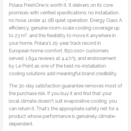
Polara FreshOne is worth it. It delivers on its core
promises with verified specifications: no installation,
no hose, under 41 dB quiet operation, Energy Class A
efficiency, genuine room-scale cooling coverage up
to 23 m², and the flexibility to move it anywhere in
your home. Polara's 25-year track record in
European home comfort, 850,000+ customers
served, 1,694 reviews at 4.47/5, and endorsement
by Le Point as one of the best no-installation
cooling solutions add meaningful brand credibility.
The 30-day satisfaction guarantee removes most of
the purchase risk. If you buy it and find that your
local climate doesn't suit evaporative cooling, you
can return it. That's the appropriate safety net for a
product whose performance is genuinely climate-
dependent.