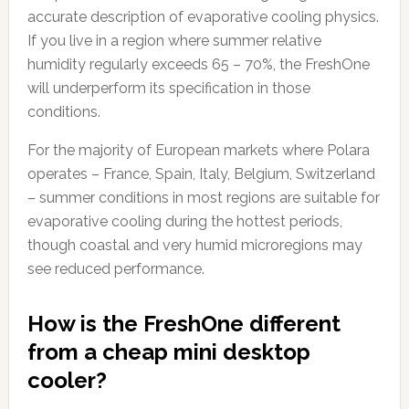
accurate description of evaporative cooling physics.
If you live in a region where summer relative
humidity regularly exceeds 65 – 70%, the FreshOne
will underperform its specification in those
conditions.
For the majority of European markets where Polara
operates – France, Spain, Italy, Belgium, Switzerland
– summer conditions in most regions are suitable for
evaporative cooling during the hottest periods,
though coastal and very humid microregions may
see reduced performance.
How is the FreshOne different
from a cheap mini desktop
cooler?