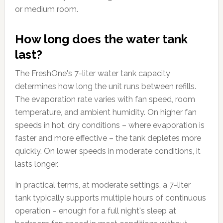
or medium room.
How long does the water tank
last?
The FreshOne's 7-liter water tank capacity
determines how long the unit runs between refills.
The evaporation rate varies with fan speed, room
temperature, and ambient humidity. On higher fan
speeds in hot, dry conditions – where evaporation is
faster and more effective – the tank depletes more
quickly. On lower speeds in moderate conditions, it
lasts longer.
In practical terms, at moderate settings, a 7-liter
tank typically supports multiple hours of continuous
operation – enough for a full night's sleep at