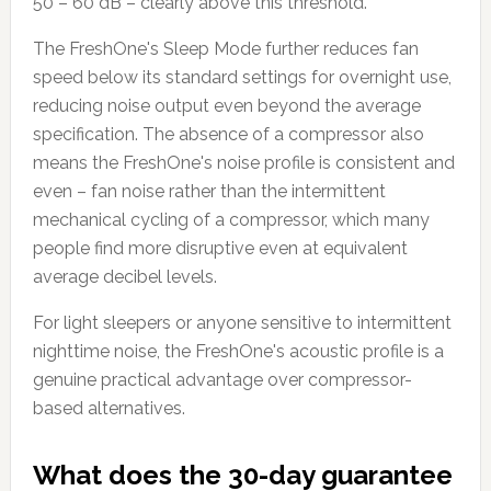
50 – 60 dB – clearly above this threshold.
The FreshOne's Sleep Mode further reduces fan
speed below its standard settings for overnight use,
reducing noise output even beyond the average
specification. The absence of a compressor also
means the FreshOne's noise profile is consistent and
even – fan noise rather than the intermittent
mechanical cycling of a compressor, which many
people find more disruptive even at equivalent
average decibel levels.
For light sleepers or anyone sensitive to intermittent
nighttime noise, the FreshOne's acoustic profile is a
genuine practical advantage over compressor-
based alternatives.
What does the 30-day guarantee