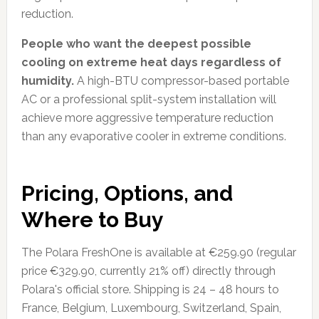
reduction.
People who want the deepest possible
cooling on extreme heat days regardless of
humidity.
A high-BTU compressor-based portable
AC or a professional split-system installation will
achieve more aggressive temperature reduction
than any evaporative cooler in extreme conditions.
Pricing, Options, and
Where to Buy
The Polara FreshOne is available at €259.90 (regular
price €329.90, currently 21% off) directly through
Polara's official store. Shipping is 24 – 48 hours to
France, Belgium, Luxembourg, Switzerland, Spain,