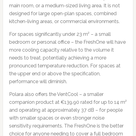
main room, or a medium-sized living area. It is not
designed for large open-plan spaces, combined
kitchen-living areas, or commercial environments.
For spaces significantly under 23 m² – a small
bedroom or personal office – the FreshOne will have
more cooling capacity relative to the volume it
needs to treat, potentially achieving a more
pronounced temperature reduction. For spaces at
the upper end or above the specification,
performance will diminish.
Polara also offers the VentCool – a smaller
companion product at €139.90 rated for up to 14 m²
and operating at approximately 37 dB – for people
with smaller spaces or even stronger noise
sensitivity requirements. The FreshOne is the better
choice for anyone needing to cover a full bedroom