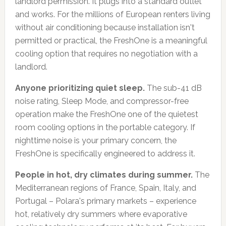
landlord permission. It plugs into a standard outlet
and works. For the millions of European renters living
without air conditioning because installation isn't
permitted or practical, the FreshOne is a meaningful
cooling option that requires no negotiation with a
landlord.
Anyone prioritizing quiet sleep.
The sub-41 dB
noise rating, Sleep Mode, and compressor-free
operation make the FreshOne one of the quietest
room cooling options in the portable category. If
nighttime noise is your primary concern, the
FreshOne is specifically engineered to address it.
People in hot, dry climates during summer.
The
Mediterranean regions of France, Spain, Italy, and
Portugal – Polara's primary markets – experience
hot, relatively dry summers where evaporative