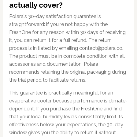
actually cover?
Polara's 30-day satisfaction guarantee is
straightforward: if you're not happy with the
FreshOne for any reason within 30 days of receiving
it, you can return it for a full refund. The return
process is initiated by emailing contact@polara.co.
The product must be in complete condition with all
accessories and documentation. Polara
recommends retaining the original packaging during
the trial period to facilitate returns.
This guarantee is practically meaningful for an
evaporative cooler because performance is climate-
dependent. If you purchase the FreshOne and find
that your local humidity levels consistently limit its
effectiveness below your expectations, the 30-day
window gives you the ability to return it without