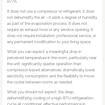
m³/h.
It does not use a compressor or refrigerant. It does
not dehumidify the air – it adds a degree of humidity
as part of the evaporation process. It does not
require an exhaust hose or any window opening. It
does not require installation, professional service, or
any permanent modification to your living space.
What you can expect: a meaningful drop in
perceived temperature in the room, particularly near
the unit; significantly quieter operation than
compressor-based alternatives; dramatically lower
electricity consumption; and the flexibility to move
the cooler between rooms as needed.
What you should not expect: the deep,
dehumidifying cooling of a high-BTU refrigeration-
cycle air conditioner; effective performance in