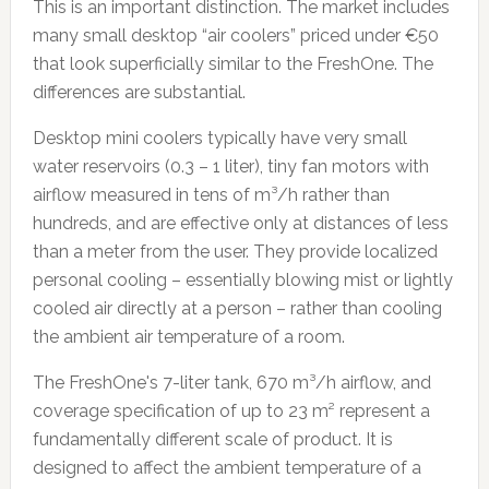
This is an important distinction. The market includes
many small desktop “air coolers” priced under €50
that look superficially similar to the FreshOne. The
differences are substantial.
Desktop mini coolers typically have very small
water reservoirs (0.3 – 1 liter), tiny fan motors with
airflow measured in tens of m³/h rather than
hundreds, and are effective only at distances of less
than a meter from the user. They provide localized
personal cooling – essentially blowing mist or lightly
cooled air directly at a person – rather than cooling
the ambient air temperature of a room.
The FreshOne's 7-liter tank, 670 m³/h airflow, and
coverage specification of up to 23 m² represent a
fundamentally different scale of product. It is
designed to affect the ambient temperature of a