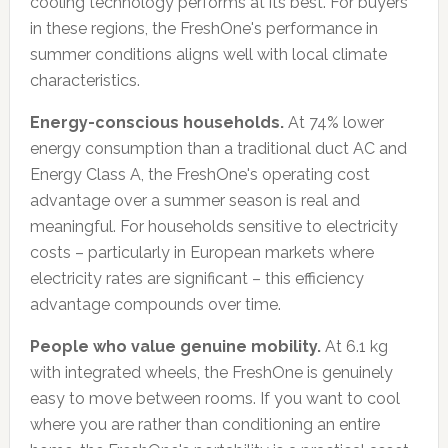
cooling technology performs at its best. For buyers
in these regions, the FreshOne's performance in
summer conditions aligns well with local climate
characteristics.
Energy-conscious households.
At 74% lower
energy consumption than a traditional duct AC and
Energy Class A, the FreshOne's operating cost
advantage over a summer season is real and
meaningful. For households sensitive to electricity
costs – particularly in European markets where
electricity rates are significant – this efficiency
advantage compounds over time.
People who value genuine mobility.
At 6.1 kg
with integrated wheels, the FreshOne is genuinely
easy to move between rooms. If you want to cool
where you are rather than conditioning an entire