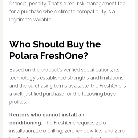
financial penalty. That's a real risk management tool
for a purchase where climate compatibility is a
legitimate variable.
Who Should Buy the
Polara FreshOne?
Based on the product's verified specifications, its
technology's established strengths and limitations,
and the purchasing terms available, the FreshOne is
a well-justified purchase for the following buyer
profiles:
Renters who cannot install air
conditioning.
The FreshOne requires zero
installation, zero drilling, zero window kits, and zero