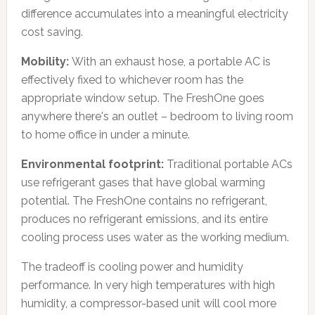
difference accumulates into a meaningful electricity
cost saving.
Mobility:
With an exhaust hose, a portable AC is
effectively fixed to whichever room has the
appropriate window setup. The FreshOne goes
anywhere there's an outlet – bedroom to living room
to home office in under a minute.
Environmental footprint:
Traditional portable ACs
use refrigerant gases that have global warming
potential. The FreshOne contains no refrigerant,
produces no refrigerant emissions, and its entire
cooling process uses water as the working medium.
The tradeoff is cooling power and humidity
performance. In very high temperatures with high
humidity, a compressor-based unit will cool more