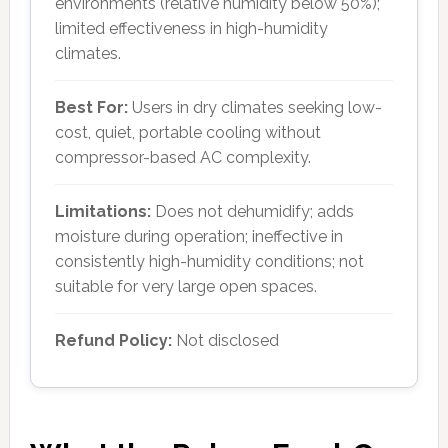
environments (relative humidity below 50%);
limited effectiveness in high-humidity
climates.
Best For:
Users in dry climates seeking low-
cost, quiet, portable cooling without
compressor-based AC complexity.
Limitations:
Does not dehumidify; adds
moisture during operation; ineffective in
consistently high-humidity conditions; not
suitable for very large open spaces.
Refund Policy:
Not disclosed