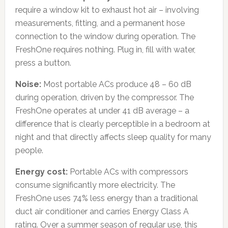
require a window kit to exhaust hot air – involving
measurements, fitting, and a permanent hose
connection to the window during operation. The
FreshOne requires nothing. Plug in, fill with water,
press a button.
Noise:
Most portable ACs produce 48 – 60 dB
during operation, driven by the compressor. The
FreshOne operates at under 41 dB average – a
difference that is clearly perceptible in a bedroom at
night and that directly affects sleep quality for many
people.
Energy cost:
Portable ACs with compressors
consume significantly more electricity. The
FreshOne uses 74% less energy than a traditional
duct air conditioner and carries Energy Class A
rating. Over a summer season of regular use, this