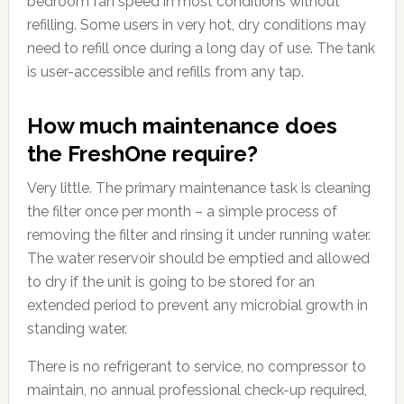
bedroom fan speed in most conditions without
refilling. Some users in very hot, dry conditions may
need to refill once during a long day of use. The tank
is user-accessible and refills from any tap.
How much maintenance does
the FreshOne require?
Very little. The primary maintenance task is cleaning
the filter once per month – a simple process of
removing the filter and rinsing it under running water.
The water reservoir should be emptied and allowed
to dry if the unit is going to be stored for an
extended period to prevent any microbial growth in
standing water.
There is no refrigerant to service, no compressor to
maintain, no annual professional check-up required,