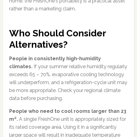
home, the FreshOne's portability is a practical asset
rather than a marketing claim.
Who Should Consider
Alternatives?
People in consistently high-humidity
climates.
If your summer relative humidity regularly
exceeds 65 – 70%, evaporative cooling technology
will underperform, and a refrigeration-cycle unit may
be more appropriate. Check your regional climate
data before purchasing.
People who need to cool rooms larger than 23
m².
A single FreshOne unit is appropriately sized for
its rated coverage area. Using it in a significantly
larger space will result in inadequate temperature