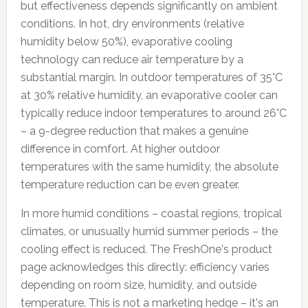
but effectiveness depends significantly on ambient
conditions. In hot, dry environments (relative
humidity below 50%), evaporative cooling
technology can reduce air temperature by a
substantial margin. In outdoor temperatures of 35°C
at 30% relative humidity, an evaporative cooler can
typically reduce indoor temperatures to around 26°C
– a 9-degree reduction that makes a genuine
difference in comfort. At higher outdoor
temperatures with the same humidity, the absolute
temperature reduction can be even greater.
In more humid conditions – coastal regions, tropical
climates, or unusually humid summer periods – the
cooling effect is reduced. The FreshOne's product
page acknowledges this directly: efficiency varies
depending on room size, humidity, and outside
temperature. This is not a marketing hedge – it's an