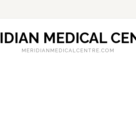
IDIAN MEDICAL CE
MERIDIANMEDICALCENTRE.COM