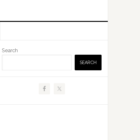
Primary
Search
Sidebar
SEARCH