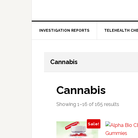
INVESTIGATION REPORTS
TELEHEALTH CH
Cannabis
Cannabis
Showing 1–16 of 165 results
Sale!