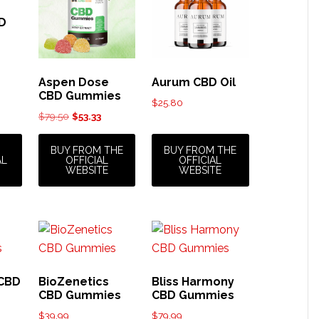
BD
Aspen Dose
Aurum CBD Oil
CBD Gummies
$
25.80
Original
Current
$
79.50
$
53.33
price
price
was:
is:
BUY FROM THE
BUY FROM THE
AL
OFFICIAL
OFFICIAL
$79.50.
$53.33.
WEBSITE
WEBSITE
 CBD
BioZenetics
Bliss Harmony
CBD Gummies
CBD Gummies
$
39.99
$
79.99