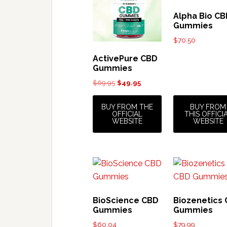
Alpha Bio C
Gummies
$
70.50
ActivePure CBD
Gummies
Original
Current
$
69.95
$
49.95
price
price
was:
is:
BUY FROM THE
BUY FROM
OFFICIAL
THIS OFFICI
$69.95.
$49.95.
WEBSITE
WEBSITE
BioScience CBD
Biozenetics
Gummies
Gummies
$
60.04
$
79.99