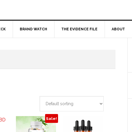
ECK
BRAND WATCH
THE EVIDENCE FILE
ABOUT
Sale!