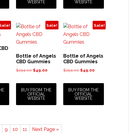
WEBSITE
WEBSITE
Sale!
Sale!
Sale!
CBD
Bottle of Angels
Bottle of Angels
CBD Gummies
CBD Gummies
urrent
rice
Original
Current
Original
Current
$
294.00
$
49.00
$
294.00
$
49.00
:
price
price
price
price
44.00.
was:
is:
was:
is:
$294.00.
$49.00.
$294.00.
$49.00.
HE
BUY FROM THE
BUY FROM THE
OFFICIAL
OFFICIAL
WEBSITE
WEBSITE
9
10
11
Next Page »