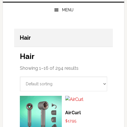
MENU
Hair
Hair
Showing 1–16 of 294 results
AirCurl
$
17.95