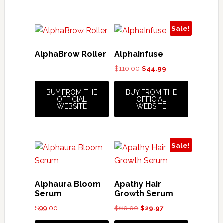
Sale!
AlphaBrow Roller
AlphaInfuse
Original
Current
$
110.00
$
44.99
price
price
was:
is:
BUY FROM THE
BUY FROM THE
OFFICIAL
OFFICIAL
$110.00.
$44.99.
WEBSITE
WEBSITE
Sale!
Alphaura Bloom
Apathy Hair
Serum
Growth Serum
Original
Current
$
99.00
$
60.00
$
29.97
price
price