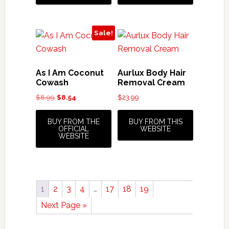
Sale!
As I Am Coconut
Aurlux Body Hair
Cowash
Removal Cream
Original
Current
$
8.99
$
8.54
$
23.99
price
price
was:
is:
BUY FROM THE
BUY FROM THIS
OFFICIAL
WEBSITE
$8.99.
$8.54.
WEBSITE
1
2
3
4
…
17
18
19
Next Page »