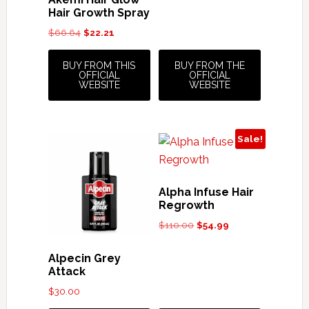
$19.99.
$17.99.
Hair Growth Spray
Original
Current
$
66.64
$
22.21
price
price
was:
is:
BUY FROM THIS
BUY FROM THE
OFFICIAL
OFFICIAL
$66.64.
$22.21.
WEBSITE
WEBSITE
Sale!
Alpha Infuse Hair
Regrowth
Original
Current
$
110.00
$
54.99
price
price
was:
is:
Alpecin Grey
$110.00.
$54.99.
Attack
$
30.00