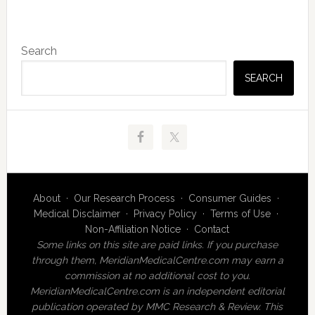
Primary
Search
Sidebar
SEARCH
About
·
Our Research Process
·
Consumer Guides
·
Medical Disclaimer
·
Privacy Policy
·
Terms of Use
·
Non-Affiliation Notice
·
Contact
Some links on this site are paid links. If you purchase
through them, MeridianMedicalCentre.com may earn a
commission at no additional cost to you.
MeridianMedicalCentre.com is an independent editorial
publication operated by MMC Research & Review. This