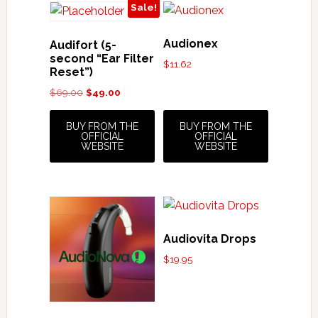
Sale!
Audionex
Audifort (5-
second “Ear Filter
$
11.62
Reset”)
Original
Current
$
69.00
$
49.00
price
price
was:
is:
BUY FROM THE
BUY FROM THE
OFFICIAL
OFFICIAL
$69.00.
$49.00.
WEBSITE
WEBSITE
Audiovita Drops
$
19.95