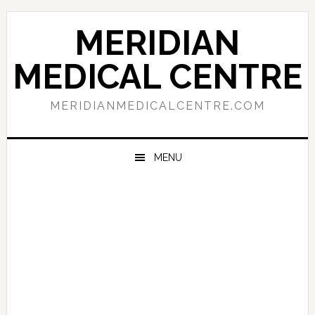
Skip
Skip
Skip
to
to
to
MERIDIAN
primary
main
primary
navigation
content
sidebar
MEDICAL CENTRE
MERIDIANMEDICALCENTRE.COM
MENU