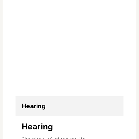
Hearing
Hearing