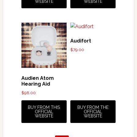
WEBSITE
WEBSITE
Audifort
$
79.00
Audien Atom
Hearing Aid
$
98.00
BUY FROM THIS
BUY FROM THE
OFFICIAL
OFFICIAL
WEBSITE
WEBSITE