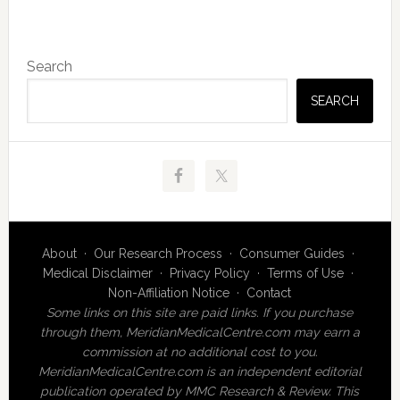
Primary
Search
Sidebar
SEARCH
About
·
Our Research Process
·
Consumer Guides
·
Medical Disclaimer
·
Privacy Policy
·
Terms of Use
·
Non-Affiliation Notice
·
Contact
Some links on this site are paid links. If you purchase
through them, MeridianMedicalCentre.com may earn a
commission at no additional cost to you.
MeridianMedicalCentre.com is an independent editorial
publication operated by MMC Research & Review. This