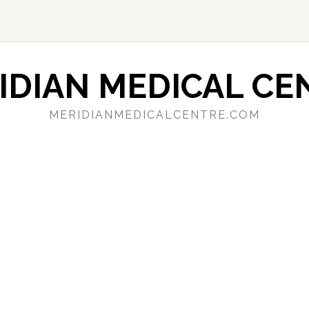
IDIAN MEDICAL CE
MERIDIANMEDICALCENTRE.COM