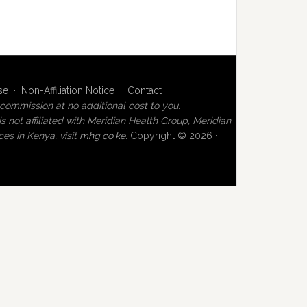
se
·
Non-Affiliation Notice
·
Contact
commission at no additional cost to you.
not affiliated with Meridian Health Group, Meridian
es in Kenya, visit
mhg.co.ke
.
Copyright © 2026 ·