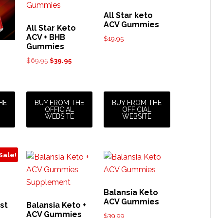
All Star keto
ACV Gummies
All Star Keto
ACV + BHB
$
19.95
Gummies
Original
Current
$
69.95
$
39.95
price
price
was:
is:
$69.95.
$39.95.
HE
BUY FROM THE
BUY FROM THE
OFFICIAL
OFFICIAL
WEBSITE
WEBSITE
Sale!
Balansia Keto
ACV Gummies
st
Balansia Keto +
ACV Gummies
$
39.99