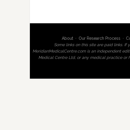
About
·
Our Research Process
·
C
Some links on this site are paid links.
MeridianMedicalCentre.com is an independent editor
Medical Centre Ltd, or any medical practice or h