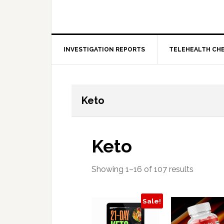
INVESTIGATION REPORTS
TELEHEALTH CH
Keto
Keto
Showing 1–16 of 107 results
Sale!