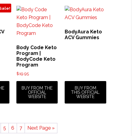
Sale!
CV
BodyAura Keto
ACV Gummies
rrent
Body Code Keto
ice
Program |
BodyCode Keto
Program
5.96.
$
19.95
HE
BUY FROM THE
BUY FROM
OFFICIAL
THIS OFFICIAL
WEBSITE
WEBSITE
5
6
7
Next Page »