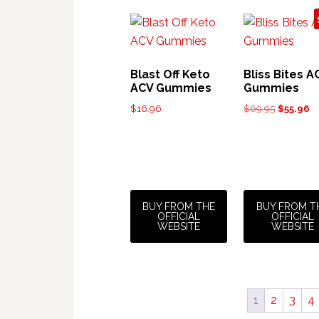
Blast Off Keto
Bliss Bites A
ACV Gummies
Gummies
Original
Cu
$
16.96
$
69.95
$
55.96
price
pr
was:
is:
$69.95.
$5
BUY FROM THE
BUY FROM T
OFFICIAL
OFFICIAL
WEBSITE
WEBSITE
1
2
3
4