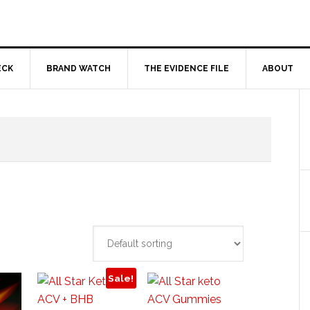
ECK
BRAND WATCH
THE EVIDENCE FILE
ABOUT
Sale!