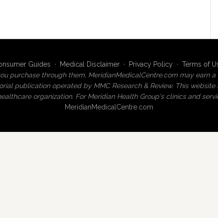
onsumer Guides
·
Medical Disclaimer
·
Privacy Policy
·
Terms of U
 If you purchase through them, MeridianMedicalCentre.com may earn a 
ial publication operated by MMC Research & Review. This website is 
ealthcare organization. For Meridian Health Group's clinics and servic
MeridianMedicalCentre.com