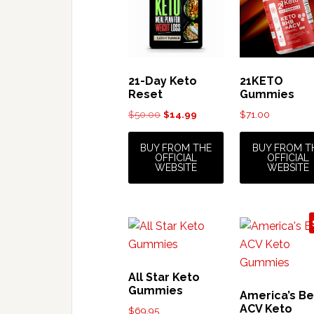
21-Day Keto
21KETO
Reset
Gummies
Original
Current
$
50.00
$
14.99
$
71.00
price
price
was:
is:
BUY FROM THE
BUY FROM T
OFFICIAL
OFFICIAL
$50.00.
$14.99.
WEBSITE
WEBSITE
All Star Keto
Gummies
America’s Be
ACV Keto
$
69.95