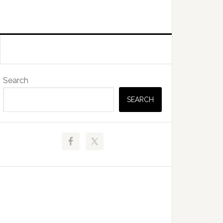
Primary
Search
Sidebar
SEARCH