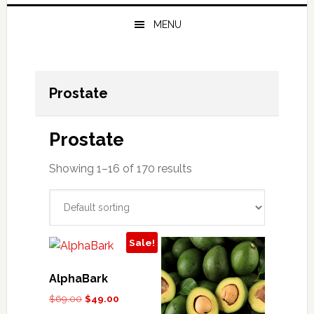
MENU
Prostate
Prostate
Showing 1–16 of 170 results
Sale!
AlphaBark
Original
Current
$
69.00
$
49.00
price
price