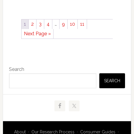
1
2
3
4
…
9
10
11
Next Page »
Primary
Search
Sidebar
SEARCH
About
·
Our Research Process
·
Consumer Guides
·