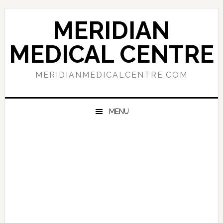
Skip
Skip
Skip
to
to
to
MERIDIAN
primary
main
primary
navigation
content
sidebar
MEDICAL CENTRE
MERIDIANMEDICALCENTRE.COM
MENU