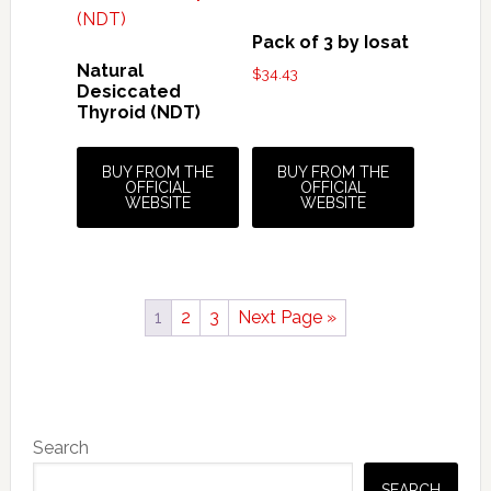
Pack of 3 by Iosat
Natural
$
34.43
Desiccated
Thyroid (NDT)
BUY FROM THE
BUY FROM THE
OFFICIAL
OFFICIAL
WEBSITE
WEBSITE
1
2
3
Next Page »
Primary
Search
Sidebar
SEARCH