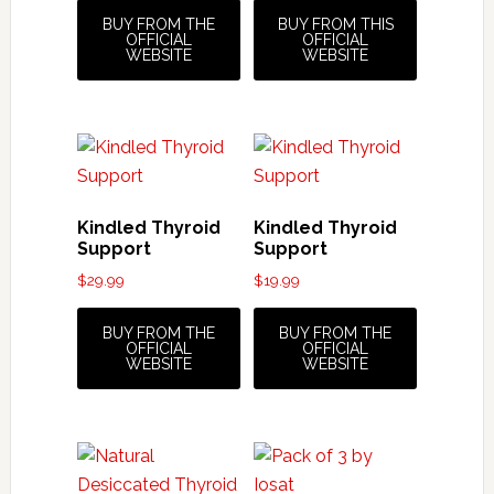
BUY FROM THE
BUY FROM THIS
OFFICIAL
OFFICIAL
WEBSITE
WEBSITE
Kindled Thyroid
Kindled Thyroid
Support
Support
$
29.99
$
19.99
BUY FROM THE
BUY FROM THE
OFFICIAL
OFFICIAL
WEBSITE
WEBSITE