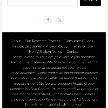
About
·
Our Research Process
·
Consumer Guides
·
Medical Disclaimer
·
Privacy Policy
·
Terms of Use
·
Non-Affiliation Notice
·
Contact
Some links on this site are paid links. If you purchase
through them, MeridianMedicalCentre.com may earn a
commission at no additional cost to you.
MeridianMedicalCentre.com is an independent editorial
publication operated by MMC Research & Review. This
website is not affiliated with Meridian Health Group,
Meridian Medical Centre Ltd, or any medical practice or
healthcare organization. For Meridian Health Group's
clinics and services in Kenya, visit
mhg.co.ke
.
Copyright
© 2026 · MeridianMedicalCentre.com