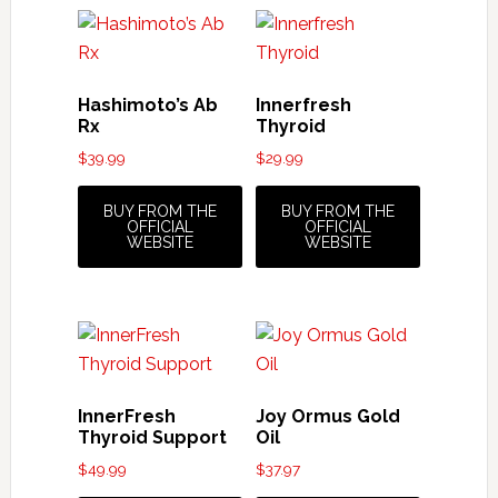
Hashimoto’s Ab
Innerfresh
Rx
Thyroid
$
39.99
$
29.99
BUY FROM THE
BUY FROM THE
OFFICIAL
OFFICIAL
WEBSITE
WEBSITE
InnerFresh
Joy Ormus Gold
Thyroid Support
Oil
$
49.99
$
37.97