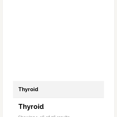
Thyroid
Thyroid