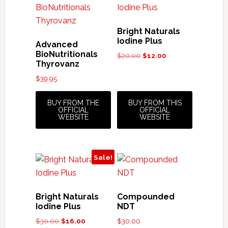
Bright Naturals
Iodine Plus
Advanced
BioNutritionals
Original
Current
$
20.00
$
12.00
Thyrovanz
price
price
was:
is:
$
39.95
$20.00.
$12.00.
BUY FROM THE
BUY FROM THIS
OFFICIAL
OFFICIAL
WEBSITE
WEBSITE
Sale!
Bright Naturals
Compounded
Iodine Plus
NDT
Original
Current
$
30.00
$
16.00
$
30.00