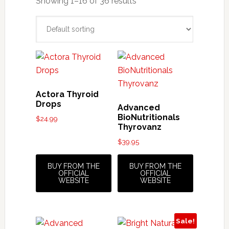
Showing 1–16 of 36 results
Actora Thyroid
Drops
Advanced
BioNutritionals
$
24.99
Thyrovanz
$
39.95
BUY FROM THE
BUY FROM THE
OFFICIAL
OFFICIAL
WEBSITE
WEBSITE
Sale!