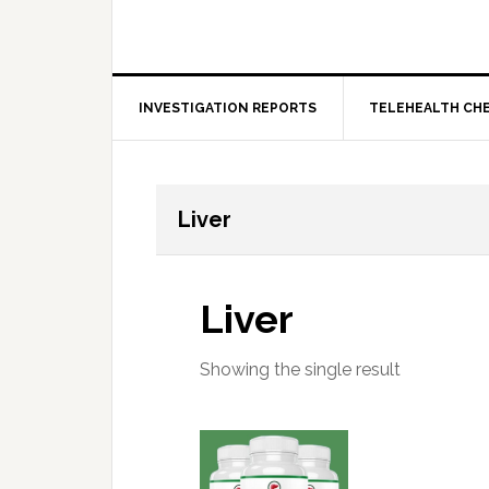
INVESTIGATION REPORTS
TELEHEALTH CH
Liver
Liver
Showing the single result