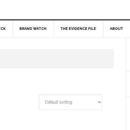
ECK
BRAND WATCH
THE EVIDENCE FILE
ABOUT