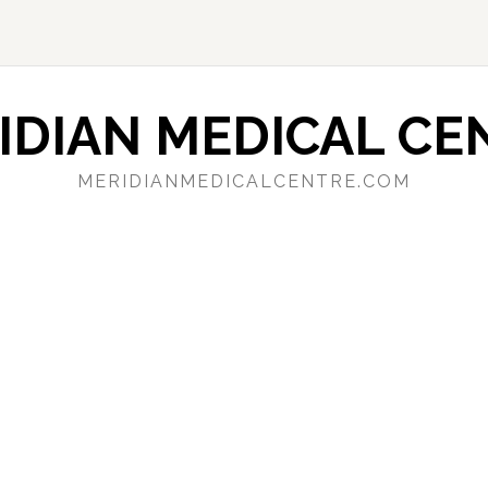
IDIAN MEDICAL CE
MERIDIANMEDICALCENTRE.COM