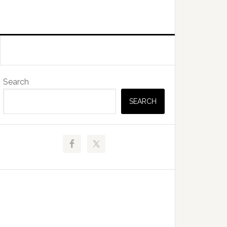
Primary
Search
Sidebar
SEARCH