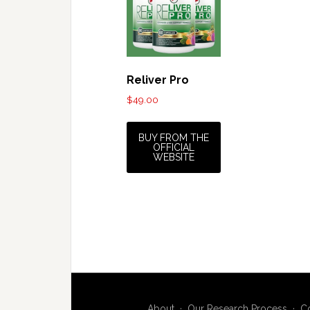
Reliver Pro
$
49.00
BUY FROM THE
OFFICIAL
WEBSITE
About
·
Our Research Process
·
C