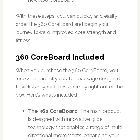
With these steps, you can quickly and easily
order the 360 CoreBoard and begin your
journey toward improved core strength and
fitness.
360 CoreBoard Included
When you purchase the 360 CoreBoard, you
receive a carefully curated package designed
to kickstart your fitness journey right out of the
box. Here’s what’s included:
The 360 CoreBoard
: The main product
is designed with innovative glide
technology that enables a range of multi-
directional movements, enhancing your