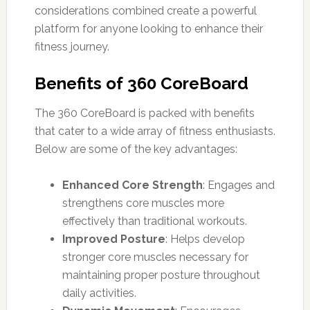
considerations combined create a powerful
platform for anyone looking to enhance their
fitness journey.
Benefits of 360 CoreBoard
The 360 CoreBoard is packed with benefits
that cater to a wide array of fitness enthusiasts.
Below are some of the key advantages:
Enhanced Core Strength
: Engages and
strengthens core muscles more
effectively than traditional workouts.
Improved Posture
: Helps develop
stronger core muscles necessary for
maintaining proper posture throughout
daily activities.