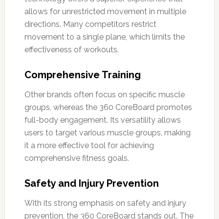
allows for unrestricted movement in multiple
directions. Many competitors restrict
movement to a single plane, which limits the
effectiveness of workouts.
Comprehensive Training
Other brands often focus on specific muscle
groups, whereas the 360 CoreBoard promotes
full-body engagement. Its versatility allows
users to target various muscle groups, making
it a more effective tool for achieving
comprehensive fitness goals.
Safety and Injury Prevention
With its strong emphasis on safety and injury
prevention, the 360 CoreBoard stands out. The