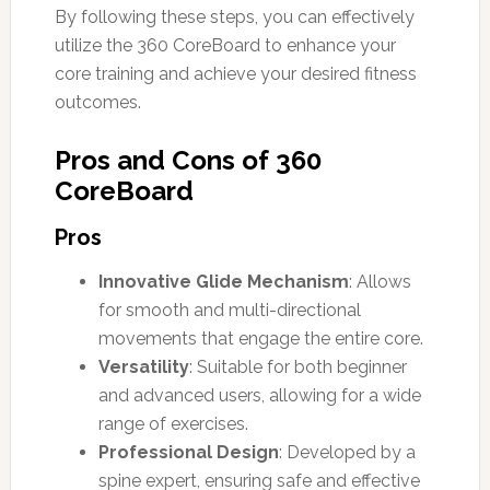
By following these steps, you can effectively
utilize the 360 CoreBoard to enhance your
core training and achieve your desired fitness
outcomes.
Pros and Cons of 360
CoreBoard
Pros
Innovative Glide Mechanism
: Allows
for smooth and multi-directional
movements that engage the entire core.
Versatility
: Suitable for both beginner
and advanced users, allowing for a wide
range of exercises.
Professional Design
: Developed by a
spine expert, ensuring safe and effective