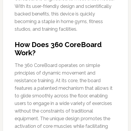
With its user-friendly design and scientifically
backed benefits, this device is quickly
becoming a staple in home gyms, fitness
studios, and training facilities.
How Does 360 CoreBoard
Work?
The 360 CoreBoard operates on simple
principles of dynamic movement and
resistance training. At its core, the board
features a patented mechanism that allows it
to glide smoothly across the floor, enabling
users to engage in a wide variety of exercises
without the constraints of traditional
equipment. The unique design promotes the
activation of core muscles while facilitating