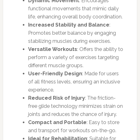
Dynamic Movement
: Encourages
functional movements that mimic daily
life, enhancing overall body coordination.
Increased Stability and Balance
:
Promotes better balance by engaging
stabilizing muscles during exercises.
Versatile Workouts
: Offers the ability to
perform a variety of exercises targeting
different muscle groups.
User-Friendly Design
: Made for users
of all fitness levels, ensuring an inclusive
experience.
Reduced Risk of Injury
: The friction-
free glide technology minimizes strain on
joints and reduces the chance of injury.
Compact and Portable
: Easy to store
and transport for workouts on-the-go.
Ideal for Rehabilitation
: Suitable for