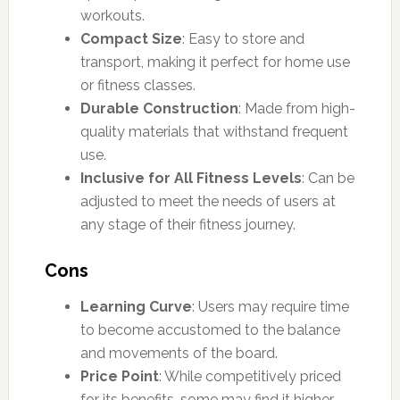
workouts.
Compact Size
: Easy to store and
transport, making it perfect for home use
or fitness classes.
Durable Construction
: Made from high-
quality materials that withstand frequent
use.
Inclusive for All Fitness Levels
: Can be
adjusted to meet the needs of users at
any stage of their fitness journey.
Cons
Learning Curve
: Users may require time
to become accustomed to the balance
and movements of the board.
Price Point
: While competitively priced
for its benefits, some may find it higher