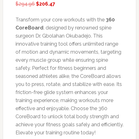
Original
Current
$
294.96
$
206.47
price
price
was:
is:
Transform your core workouts with the
360
$294.96.
$206.47.
CoreBoard
, designed by renowned spine
surgeon Dr. Gbolahan Okubadejo. This
innovative training tool offers unlimited range
of motion and dynamic movements, targeting
every muscle group while ensuring spine
safety. Perfect for fitness beginners and
seasoned athletes alike, the CoreBoard allows
you to press, rotate, and stabilize with ease. Its
friction-free glide system enhances your
training experience, making workouts more
effective and enjoyable. Choose the 360
CoreBoard to unlock total body strength and
achieve your fitness goals safely and efficiently.
Elevate your training routine today!