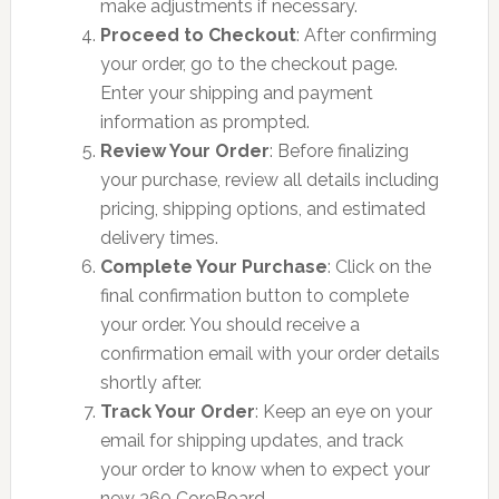
make adjustments if necessary.
Proceed to Checkout
: After confirming
your order, go to the checkout page.
Enter your shipping and payment
information as prompted.
Review Your Order
: Before finalizing
your purchase, review all details including
pricing, shipping options, and estimated
delivery times.
Complete Your Purchase
: Click on the
final confirmation button to complete
your order. You should receive a
confirmation email with your order details
shortly after.
Track Your Order
: Keep an eye on your
email for shipping updates, and track
your order to know when to expect your
new 360 CoreBoard.