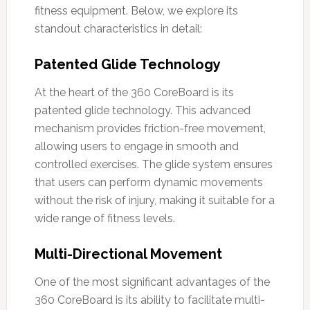
fitness equipment. Below, we explore its
standout characteristics in detail:
Patented Glide Technology
At the heart of the 360 CoreBoard is its
patented glide technology. This advanced
mechanism provides friction-free movement,
allowing users to engage in smooth and
controlled exercises. The glide system ensures
that users can perform dynamic movements
without the risk of injury, making it suitable for a
wide range of fitness levels.
Multi-Directional Movement
One of the most significant advantages of the
360 CoreBoard is its ability to facilitate multi-