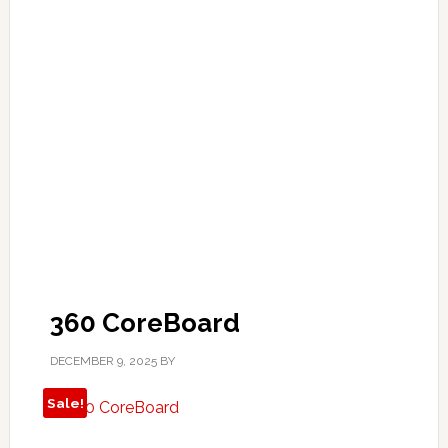
360 CoreBoard
DECEMBER 9, 2025
BY
Sale!