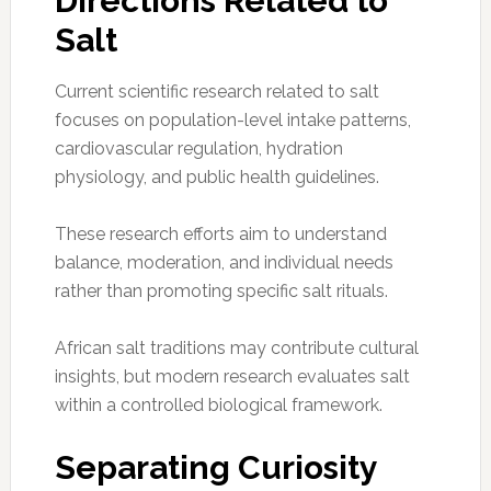
Directions Related to
Salt
Current scientific research related to salt
focuses on population-level intake patterns,
cardiovascular regulation, hydration
physiology, and public health guidelines.
These research efforts aim to understand
balance, moderation, and individual needs
rather than promoting specific salt rituals.
African salt traditions may contribute cultural
insights, but modern research evaluates salt
within a controlled biological framework.
Separating Curiosity