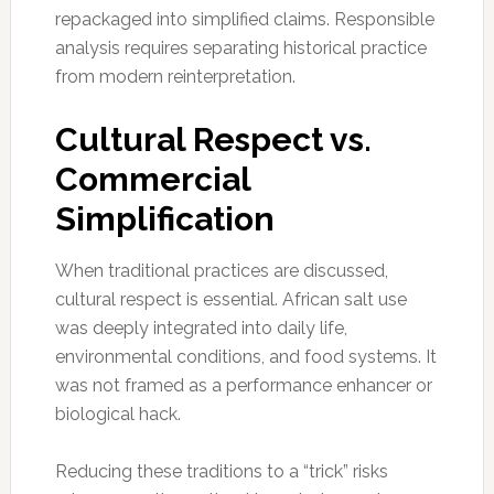
repackaged into simplified claims. Responsible
analysis requires separating historical practice
from modern reinterpretation.
Cultural Respect vs.
Commercial
Simplification
When traditional practices are discussed,
cultural respect is essential. African salt use
was deeply integrated into daily life,
environmental conditions, and food systems. It
was not framed as a performance enhancer or
biological hack.
Reducing these traditions to a “trick” risks