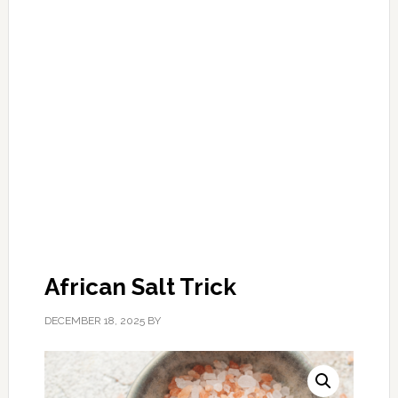
African Salt Trick
DECEMBER 18, 2025
BY