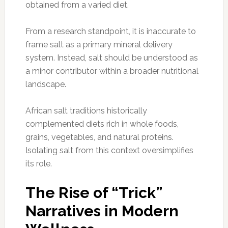
obtained from a varied diet.
From a research standpoint, it is inaccurate to
frame salt as a primary mineral delivery
system. Instead, salt should be understood as
a minor contributor within a broader nutritional
landscape.
African salt traditions historically
complemented diets rich in whole foods,
grains, vegetables, and natural proteins.
Isolating salt from this context oversimplifies
its role.
The Rise of “Trick”
Narratives in Modern