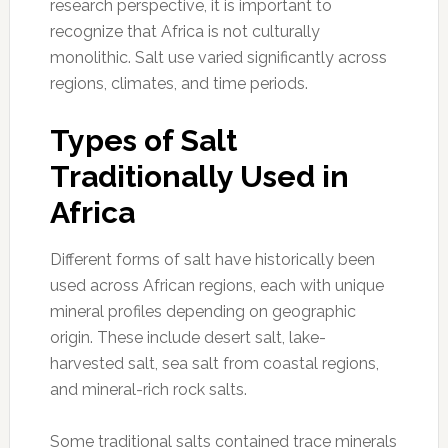
research perspective, it is important to
recognize that Africa is not culturally
monolithic. Salt use varied significantly across
regions, climates, and time periods.
Types of Salt
Traditionally Used in
Africa
Different forms of salt have historically been
used across African regions, each with unique
mineral profiles depending on geographic
origin. These include desert salt, lake-
harvested salt, sea salt from coastal regions,
and mineral-rich rock salts.
Some traditional salts contained trace minerals