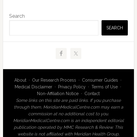
Primary
Search
Sidebar
SEARCH
About
·
Our Research Process
·
Consumer Guides
·
Medical Disclaimer
·
Privacy Policy
·
Terms of Use
·
Non-Affiliation Notice
·
Contact
Some links on this site are paid links. If you purchase
through them, MeridianMedicalCentre.com may earn a
commission at no additional cost to you.
MeridianMedicalCentre.com is an independent editorial
publication operated by MMC Research & Review. This
website is not affiliated with Meridian Health Group,