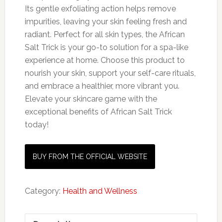
Its gentle exfoliating action helps remove
impurities, leaving your skin feeling fresh and
radiant. Perfect for all skin types, the African
Salt Trick is your go-to solution for a spa-like
experience at home. Choose this product to
nourish your skin, support your self-care rituals,
and embrace a healthier, more vibrant you.
Elevate your skincare game with the
exceptional benefits of African Salt Trick
today!
BUY FROM THE OFFICIAL WEBSITE
Category:
Health and Wellness