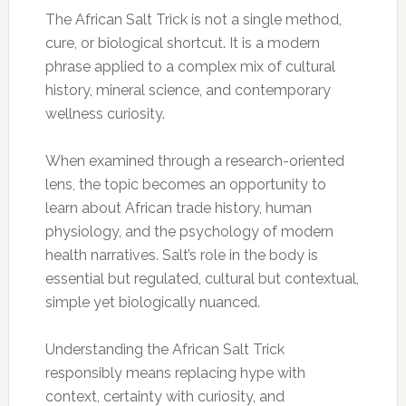
The African Salt Trick is not a single method,
cure, or biological shortcut. It is a modern
phrase applied to a complex mix of cultural
history, mineral science, and contemporary
wellness curiosity.
When examined through a research-oriented
lens, the topic becomes an opportunity to
learn about African trade history, human
physiology, and the psychology of modern
health narratives. Salt’s role in the body is
essential but regulated, cultural but contextual,
simple yet biologically nuanced.
Understanding the African Salt Trick
responsibly means replacing hype with
context, certainty with curiosity, and