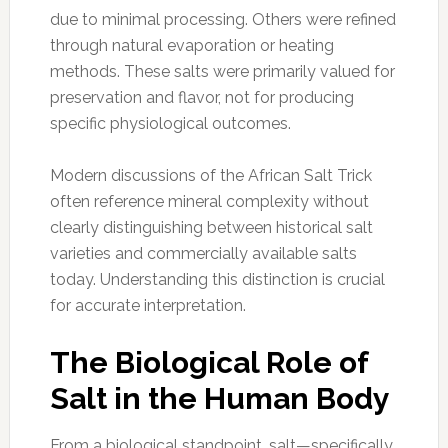
due to minimal processing. Others were refined
through natural evaporation or heating
methods. These salts were primarily valued for
preservation and flavor, not for producing
specific physiological outcomes.
Modern discussions of the African Salt Trick
often reference mineral complexity without
clearly distinguishing between historical salt
varieties and commercially available salts
today. Understanding this distinction is crucial
for accurate interpretation.
The Biological Role of
Salt in the Human Body
From a biological standpoint, salt—specifically