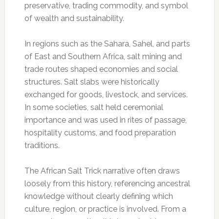
preservative, trading commodity, and symbol
of wealth and sustainability.
In regions such as the Sahara, Sahel, and parts
of East and Southern Africa, salt mining and
trade routes shaped economies and social
structures. Salt slabs were historically
exchanged for goods, livestock, and services.
In some societies, salt held ceremonial
importance and was used in rites of passage,
hospitality customs, and food preparation
traditions.
The African Salt Trick narrative often draws
loosely from this history, referencing ancestral
knowledge without clearly defining which
culture, region, or practice is involved. From a