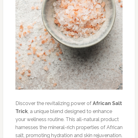
Discover the revitalizing power of
African Salt
Trick
, a unique blend designed to enhance
your wellness routine. This all-natural product
harnesses the mineral-rich properties of African
salt, promoting hydration and skin rejuvenation.