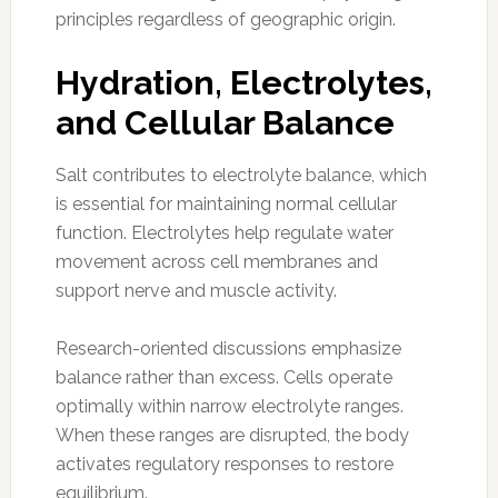
principles regardless of geographic origin.
Hydration, Electrolytes,
and Cellular Balance
Salt contributes to electrolyte balance, which
is essential for maintaining normal cellular
function. Electrolytes help regulate water
movement across cell membranes and
support nerve and muscle activity.
Research-oriented discussions emphasize
balance rather than excess. Cells operate
optimally within narrow electrolyte ranges.
When these ranges are disrupted, the body
activates regulatory responses to restore
equilibrium.