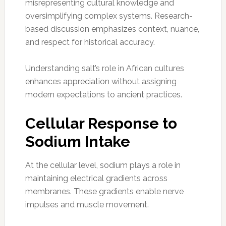
misrepresenting cultural knowledge and
oversimplifying complex systems. Research-
based discussion emphasizes context, nuance,
and respect for historical accuracy.
Understanding salt’s role in African cultures
enhances appreciation without assigning
modern expectations to ancient practices.
Cellular Response to
Sodium Intake
At the cellular level, sodium plays a role in
maintaining electrical gradients across
membranes. These gradients enable nerve
impulses and muscle movement.