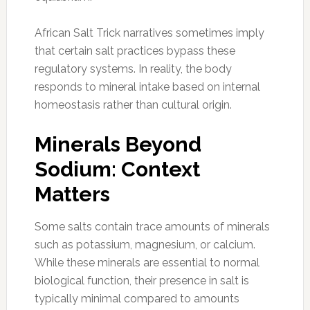
African Salt Trick narratives sometimes imply
that certain salt practices bypass these
regulatory systems. In reality, the body
responds to mineral intake based on internal
homeostasis rather than cultural origin.
Minerals Beyond
Sodium: Context
Matters
Some salts contain trace amounts of minerals
such as potassium, magnesium, or calcium.
While these minerals are essential to normal
biological function, their presence in salt is
typically minimal compared to amounts