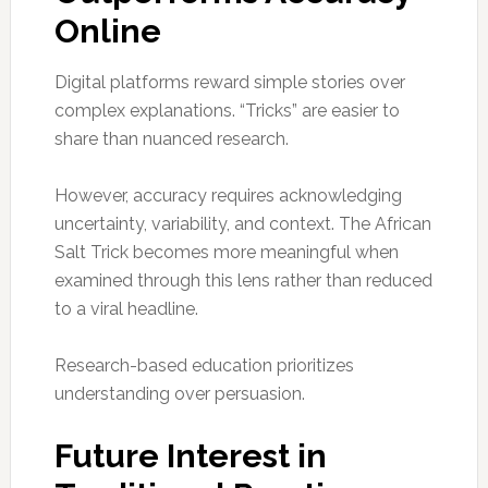
Online
Digital platforms reward simple stories over
complex explanations. “Tricks” are easier to
share than nuanced research.
However, accuracy requires acknowledging
uncertainty, variability, and context. The African
Salt Trick becomes more meaningful when
examined through this lens rather than reduced
to a viral headline.
Research-based education prioritizes
understanding over persuasion.
Future Interest in