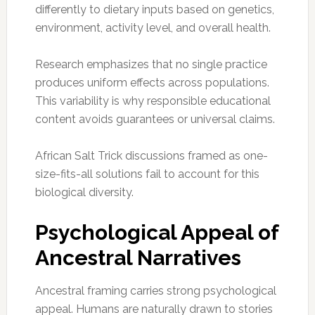
differently to dietary inputs based on genetics,
environment, activity level, and overall health.
Research emphasizes that no single practice
produces uniform effects across populations.
This variability is why responsible educational
content avoids guarantees or universal claims.
African Salt Trick discussions framed as one-
size-fits-all solutions fail to account for this
biological diversity.
Psychological Appeal of
Ancestral Narratives
Ancestral framing carries strong psychological
appeal. Humans are naturally drawn to stories