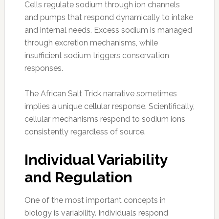
Cells regulate sodium through ion channels
and pumps that respond dynamically to intake
and internal needs. Excess sodium is managed
through excretion mechanisms, while
insufficient sodium triggers conservation
responses.
The African Salt Trick narrative sometimes
implies a unique cellular response. Scientifically,
cellular mechanisms respond to sodium ions
consistently regardless of source.
Individual Variability
and Regulation
One of the most important concepts in
biology is variability. Individuals respond