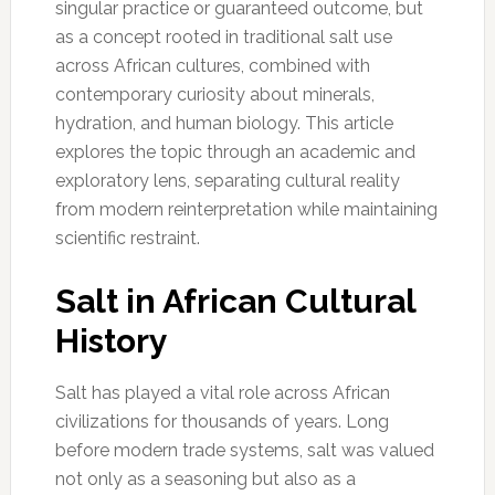
singular practice or guaranteed outcome, but
as a concept rooted in traditional salt use
across African cultures, combined with
contemporary curiosity about minerals,
hydration, and human biology. This article
explores the topic through an academic and
exploratory lens, separating cultural reality
from modern reinterpretation while maintaining
scientific restraint.
Salt in African Cultural
History
Salt has played a vital role across African
civilizations for thousands of years. Long
before modern trade systems, salt was valued
not only as a seasoning but also as a