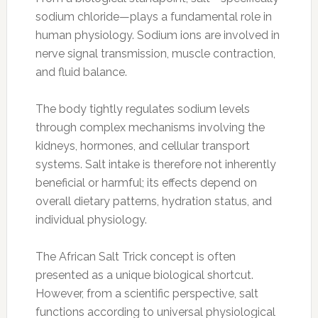
sodium chloride—plays a fundamental role in
human physiology. Sodium ions are involved in
nerve signal transmission, muscle contraction,
and fluid balance.
The body tightly regulates sodium levels
through complex mechanisms involving the
kidneys, hormones, and cellular transport
systems. Salt intake is therefore not inherently
beneficial or harmful; its effects depend on
overall dietary patterns, hydration status, and
individual physiology.
The African Salt Trick concept is often
presented as a unique biological shortcut.
However, from a scientific perspective, salt
functions according to universal physiological