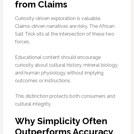
from Claims
Curiosity-driven exploration is valuable.
Claims-driven narratives are risky. The African
Salt Trick sits at the intersection of these two
forces.
Educational content should encourage
curiosity about cultural history, mineral biology,
and human physiology without implying
outcomes or instructions.
This distinction protects both consumers and
cultural integrity.
Why Simplicity Often
Outperforms Accuracy