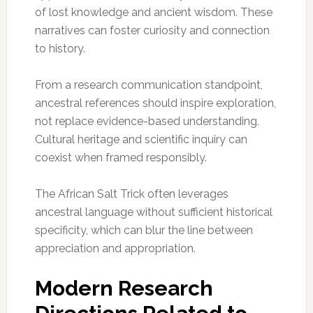
of lost knowledge and ancient wisdom. These
narratives can foster curiosity and connection
to history.
From a research communication standpoint,
ancestral references should inspire exploration,
not replace evidence-based understanding.
Cultural heritage and scientific inquiry can
coexist when framed responsibly.
The African Salt Trick often leverages
ancestral language without sufficient historical
specificity, which can blur the line between
appreciation and appropriation.
Modern Research