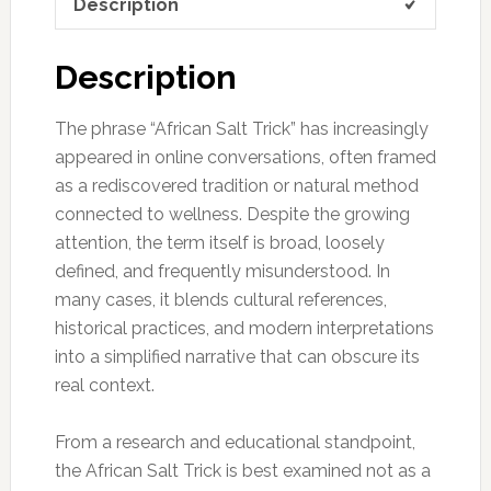
Description
Description
The phrase “African Salt Trick” has increasingly
appeared in online conversations, often framed
as a rediscovered tradition or natural method
connected to wellness. Despite the growing
attention, the term itself is broad, loosely
defined, and frequently misunderstood. In
many cases, it blends cultural references,
historical practices, and modern interpretations
into a simplified narrative that can obscure its
real context.
From a research and educational standpoint,
the African Salt Trick is best examined not as a