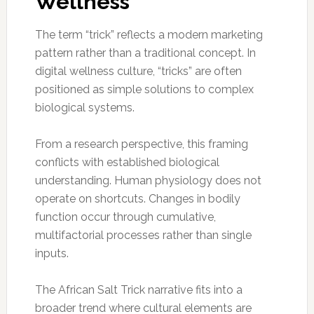
Wellness
The term “trick” reflects a modern marketing
pattern rather than a traditional concept. In
digital wellness culture, “tricks” are often
positioned as simple solutions to complex
biological systems.
From a research perspective, this framing
conflicts with established biological
understanding. Human physiology does not
operate on shortcuts. Changes in bodily
function occur through cumulative,
multifactorial processes rather than single
inputs.
The African Salt Trick narrative fits into a
broader trend where cultural elements are