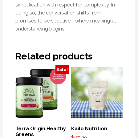
simplification with respect for complexity. In
doing so, the conversation shifts from
promises to perspective—where meaningful
understanding begins.
Related products
Sale!
Terra Origin Healthy
Kailo Nutrition
Greens
$
129.00