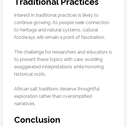
Traditional Practices
Interest in traditional practices is likely to
continue growing. As people seek connection
to heritage and natural systems, cultural
foodways will remain a point of fascination.
The challenge for researchers and educators is
to present these topics with care, avoiding
exaggerated interpretations while honoring
historical roots.
African salt traditions deserve thoughtful
exploration rather than oversimplified
narratives.
Conclusion