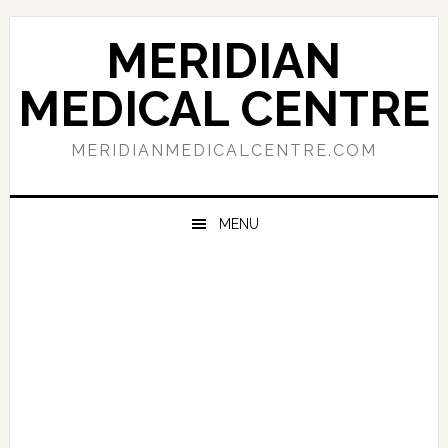
Skip
Skip
Skip
to
to
to
MERIDIAN
primary
main
primary
navigation
content
sidebar
MEDICAL CENTRE
MERIDIANMEDICALCENTRE.COM
MENU