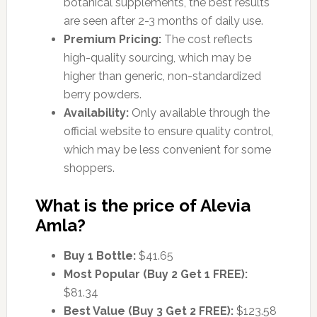
botanical supplements, the best results
are seen after 2-3 months of daily use.
Premium Pricing:
The cost reflects
high-quality sourcing, which may be
higher than generic, non-standardized
berry powders.
Availability:
Only available through the
official website to ensure quality control,
which may be less convenient for some
shoppers.
What is the price of Alevia
Amla?
Buy 1 Bottle:
$41.65
Most Popular (Buy 2 Get 1 FREE):
$81.34
Best Value (Buy 3 Get 2 FREE):
$123.58