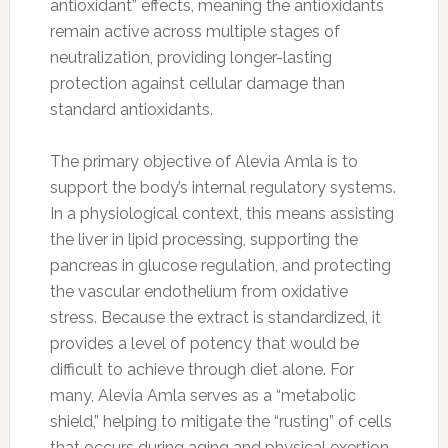
antioxidant” effects, meaning the antioxidants
remain active across multiple stages of
neutralization, providing longer-lasting
protection against cellular damage than
standard antioxidants.
The primary objective of Alevia Amla is to
support the body’s internal regulatory systems.
In a physiological context, this means assisting
the liver in lipid processing, supporting the
pancreas in glucose regulation, and protecting
the vascular endothelium from oxidative
stress. Because the extract is standardized, it
provides a level of potency that would be
difficult to achieve through diet alone. For
many, Alevia Amla serves as a “metabolic
shield,” helping to mitigate the “rusting” of cells
that occurs during aging and physical exertion.