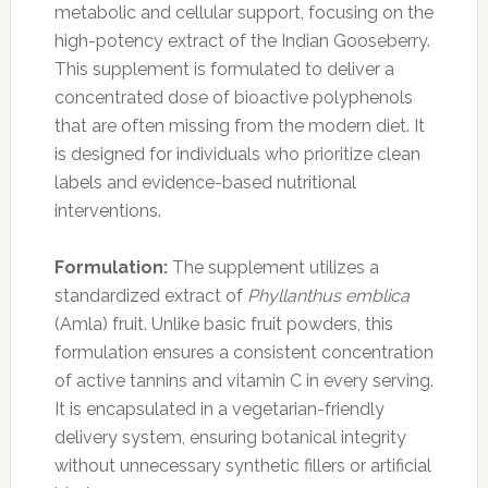
metabolic and cellular support, focusing on the
high-potency extract of the Indian Gooseberry.
This supplement is formulated to deliver a
concentrated dose of bioactive polyphenols
that are often missing from the modern diet. It
is designed for individuals who prioritize clean
labels and evidence-based nutritional
interventions.
Formulation:
The supplement utilizes a
standardized extract of
Phyllanthus emblica
(Amla) fruit. Unlike basic fruit powders, this
formulation ensures a consistent concentration
of active tannins and vitamin C in every serving.
It is encapsulated in a vegetarian-friendly
delivery system, ensuring botanical integrity
without unnecessary synthetic fillers or artificial