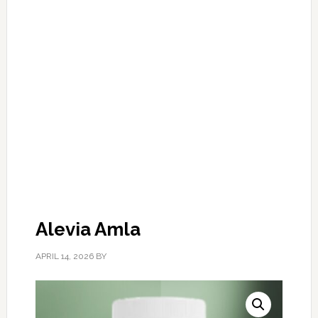
Alevia Amla
APRIL 14, 2026
BY