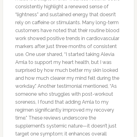
consistently highlight a renewed sense of
“lightness” and sustained energy that doesn’t
rely on caffeine or stimulants. Many long-term
customers have noted that their routine blood
work showed positive trends in cardiovascular
markers after just three months of consistent
use. One user shared, “I started taking Alevia
Amla to support my heart health, but I was
surprised by how much better my skin looked
and how much clearer my mind felt during the
workday.” Another testimonial mentioned, “As
someone who struggles with post-workout
soreness, I found that adding Amla to my
regimen significantly improved my recovery
time.” These reviews underscore the
supplement’s systemic nature—it doesn’t just
target one symptom; it enhances overall