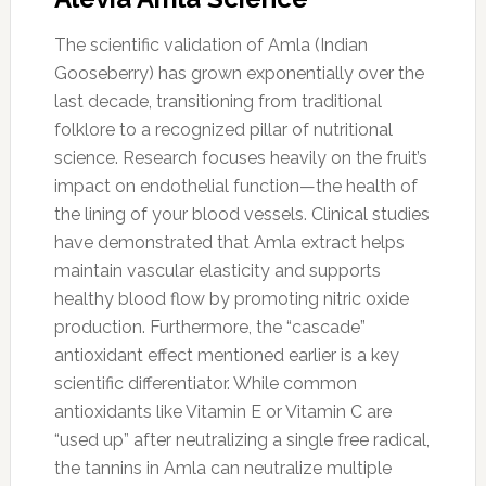
The scientific validation of Amla (Indian
Gooseberry) has grown exponentially over the
last decade, transitioning from traditional
folklore to a recognized pillar of nutritional
science. Research focuses heavily on the fruit’s
impact on endothelial function—the health of
the lining of your blood vessels. Clinical studies
have demonstrated that Amla extract helps
maintain vascular elasticity and supports
healthy blood flow by promoting nitric oxide
production. Furthermore, the “cascade”
antioxidant effect mentioned earlier is a key
scientific differentiator. While common
antioxidants like Vitamin E or Vitamin C are
“used up” after neutralizing a single free radical,
the tannins in Amla can neutralize multiple