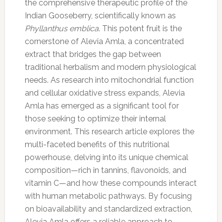
the comprehensive therapeutic profile of the
Indian Gooseberry, scientifically known as
Phyllanthus emblica
. This potent fruit is the
cornerstone of Alevia Amla, a concentrated
extract that bridges the gap between
traditional herbalism and modern physiological
needs. As research into mitochondrial function
and cellular oxidative stress expands, Alevia
Amla has emerged as a significant tool for
those seeking to optimize their internal
environment. This research article explores the
multi-faceted benefits of this nutritional
powerhouse, delving into its unique chemical
composition—rich in tannins, flavonoids, and
vitamin C—and how these compounds interact
with human metabolic pathways. By focusing
on bioavailability and standardized extraction,
Alevia Amla offers a reliable approach to