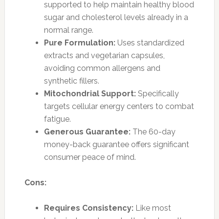
supported to help maintain healthy blood
sugar and cholesterol levels already in a
normal range.
Pure Formulation:
Uses standardized
extracts and vegetarian capsules,
avoiding common allergens and
synthetic fillers.
Mitochondrial Support:
Specifically
targets cellular energy centers to combat
fatigue.
Generous Guarantee:
The 60-day
money-back guarantee offers significant
consumer peace of mind.
Cons:
Requires Consistency:
Like most