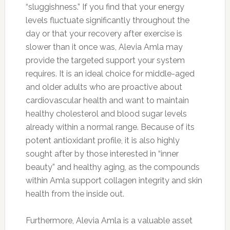
“sluggishness.” If you find that your energy
levels fluctuate significantly throughout the
day or that your recovery after exercise is
slower than it once was, Alevia Amla may
provide the targeted support your system
requires. It is an ideal choice for middle-aged
and older adults who are proactive about
cardiovascular health and want to maintain
healthy cholesterol and blood sugar levels
already within a normal range. Because of its
potent antioxidant profile, it is also highly
sought after by those interested in “inner
beauty” and healthy aging, as the compounds
within Amla support collagen integrity and skin
health from the inside out.
Furthermore, Alevia Amla is a valuable asset