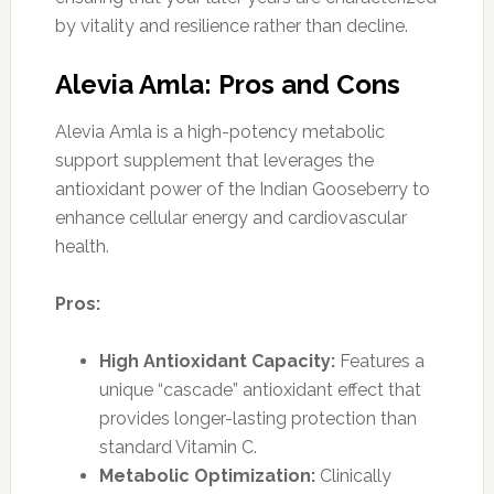
by vitality and resilience rather than decline.
Alevia Amla: Pros and Cons
Alevia Amla is a high-potency metabolic
support supplement that leverages the
antioxidant power of the Indian Gooseberry to
enhance cellular energy and cardiovascular
health.
Pros:
High Antioxidant Capacity:
Features a
unique “cascade” antioxidant effect that
provides longer-lasting protection than
standard Vitamin C.
Metabolic Optimization:
Clinically