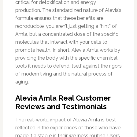
critical for detoxification and energy
production. The standardized nature of Alevia’s
formula ensures that these benefits are
reproducible; you aren’t just getting a “hint” of
Amla, but a concentrated dose of the specific
molecules that interact with your cells to
promote health. In short, Alevia Amla works by
providing the body with the specific chemical
tools it needs to defend itself against the rigors
of modern living and the natural process of
aging.
Alevia Amla Real Customer
Reviews and Testimonials
The real-world impact of Alevia Amla is best
reflected in the experiences of those who have
made it a staple in their wellness routine. Users