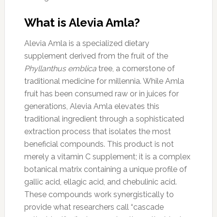
What is Alevia Amla?
Alevia Amla is a specialized dietary
supplement derived from the fruit of the
Phyllanthus emblica
tree, a cornerstone of
traditional medicine for millennia. While Amla
fruit has been consumed raw or in juices for
generations, Alevia Amla elevates this
traditional ingredient through a sophisticated
extraction process that isolates the most
beneficial compounds. This product is not
merely a vitamin C supplement; it is a complex
botanical matrix containing a unique profile of
gallic acid, ellagic acid, and chebulinic acid.
These compounds work synergistically to
provide what researchers call “cascade