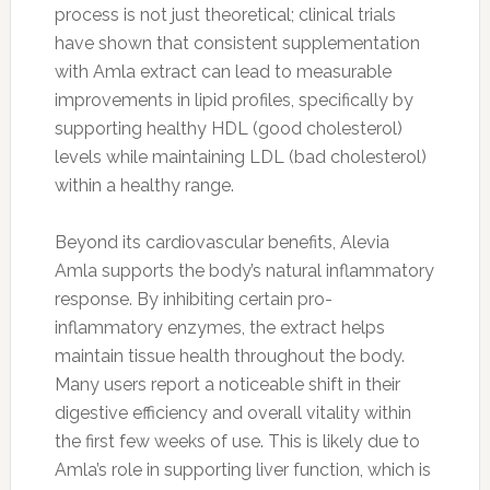
process is not just theoretical; clinical trials
have shown that consistent supplementation
with Amla extract can lead to measurable
improvements in lipid profiles, specifically by
supporting healthy HDL (good cholesterol)
levels while maintaining LDL (bad cholesterol)
within a healthy range.
Beyond its cardiovascular benefits, Alevia
Amla supports the body’s natural inflammatory
response. By inhibiting certain pro-
inflammatory enzymes, the extract helps
maintain tissue health throughout the body.
Many users report a noticeable shift in their
digestive efficiency and overall vitality within
the first few weeks of use. This is likely due to
Amla’s role in supporting liver function, which is