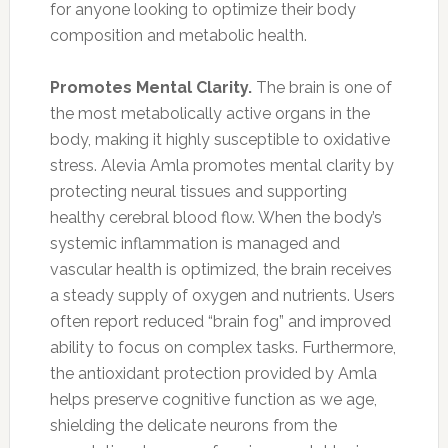
for anyone looking to optimize their body
composition and metabolic health.
Promotes Mental Clarity.
The brain is one of
the most metabolically active organs in the
body, making it highly susceptible to oxidative
stress. Alevia Amla promotes mental clarity by
protecting neural tissues and supporting
healthy cerebral blood flow. When the body’s
systemic inflammation is managed and
vascular health is optimized, the brain receives
a steady supply of oxygen and nutrients. Users
often report reduced “brain fog” and improved
ability to focus on complex tasks. Furthermore,
the antioxidant protection provided by Amla
helps preserve cognitive function as we age,
shielding the delicate neurons from the