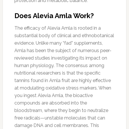
protection and metabolic balance.
Does Alevia Amla Work?
The efficacy of Alevia Amla is rooted in a
substantial body of clinical and ethnobotanical
evidence. Unlike many “fad” supplements,
Amla has been the subject of numerous peer-
reviewed studies investigating its impact on
human physiology. The consensus among
nutritional researchers is that the specific
tannins found in Amla fruit are highly effective
at modulating oxidative stress markers. When
you ingest Alevia Amla, the bioactive
compounds are absorbed into the
bloodstream, where they begin to neutralize
free radicals—unstable molecules that can
damage DNA and cell membranes. This