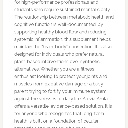
for high-performance professionals and
students who require sustained mental clarity.
The relationship between metabolic health and
cognitive function is well-documented; by
supporting healthy blood flow and reducing
systemic inflammation, this supplement helps
maintain the “brain-body” connection. It is also
designed for individuals who prefer natural,
plant-based interventions over synthetic
alternatives. Whether you are a fitness
enthusiast looking to protect your joints and
muscles from oxidative damage or a busy
parent trying to fortify your immune system
against the stresses of daily life, Alevia Amla
offers a versatile, evidence-based solution. It is
for anyone who recognizes that long-term
health is built on a foundation of cellular