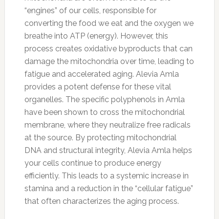
“engines” of our cells, responsible for
converting the food we eat and the oxygen we
breathe into ATP (energy). However, this
process creates oxidative byproducts that can
damage the mitochondria over time, leading to
fatigue and accelerated aging. Alevia Amla
provides a potent defense for these vital
organelles. The specific polyphenols in Amla
have been shown to cross the mitochondrial
membrane, where they neutralize free radicals
at the source. By protecting mitochondrial
DNA and structural integrity, Alevia Amla helps
your cells continue to produce energy
efficiently. This leads to a systemic increase in
stamina and a reduction in the “cellular fatigue”
that often characterizes the aging process.