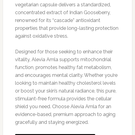
vegetarian capsule delivers a standardized,
concentrated extract of Indian Gooseberry,
renowned for its “cascade” antioxidant
properties that provide long-lasting protection
against oxidative stress.
Designed for those seeking to enhance their
vitality, Alevia Amla supports mitochondrial
function, promotes healthy fat metabolism,
and encourages mental clarity. Whether you’re
looking to maintain healthy cholesterol levels
or boost your skin’s natural radiance, this pure,
stimulant-free formula provides the cellular
shield you need. Choose Alevia Amla for an
evidence-based, premium approach to aging
gracefully and staying energized.