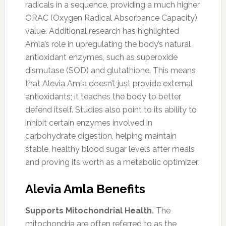
radicals in a sequence, providing a much higher
ORAC (Oxygen Radical Absorbance Capacity)
value. Additional research has highlighted
Amla’s role in upregulating the body’s natural
antioxidant enzymes, such as superoxide
dismutase (SOD) and glutathione. This means
that Alevia Amla doesn’t just provide external
antioxidants; it teaches the body to better
defend itself. Studies also point to its ability to
inhibit certain enzymes involved in
carbohydrate digestion, helping maintain
stable, healthy blood sugar levels after meals
and proving its worth as a metabolic optimizer.
Alevia Amla Benefits
Supports Mitochondrial Health.
The
mitochondria are often referred to as the