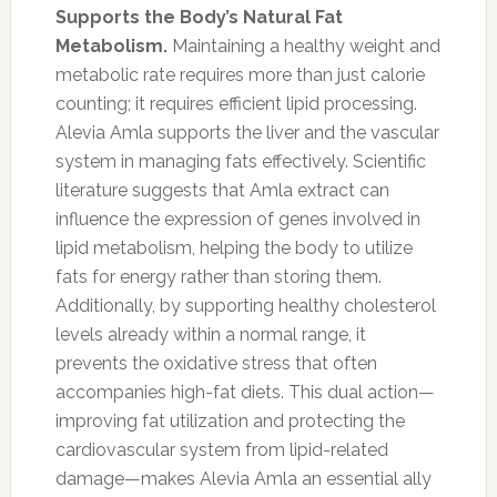
Supports the Body’s Natural Fat
Metabolism.
Maintaining a healthy weight and
metabolic rate requires more than just calorie
counting; it requires efficient lipid processing.
Alevia Amla supports the liver and the vascular
system in managing fats effectively. Scientific
literature suggests that Amla extract can
influence the expression of genes involved in
lipid metabolism, helping the body to utilize
fats for energy rather than storing them.
Additionally, by supporting healthy cholesterol
levels already within a normal range, it
prevents the oxidative stress that often
accompanies high-fat diets. This dual action—
improving fat utilization and protecting the
cardiovascular system from lipid-related
damage—makes Alevia Amla an essential ally