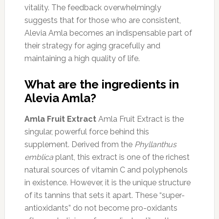
vitality. The feedback overwhelmingly
suggests that for those who are consistent,
Alevia Amla becomes an indispensable part of
their strategy for aging gracefully and
maintaining a high quality of life.
What are the ingredients in
Alevia Amla?
Amla Fruit Extract
Amla Fruit Extract is the
singular, powerful force behind this
supplement. Derived from the
Phyllanthus
emblica
plant, this extract is one of the richest
natural sources of vitamin C and polyphenols
in existence. However, it is the unique structure
of its tannins that sets it apart. These “super-
antioxidants” do not become pro-oxidants