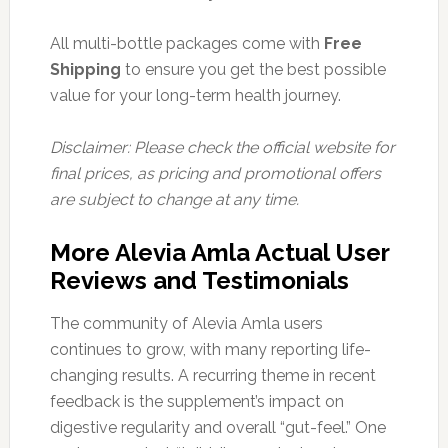
All multi-bottle packages come with
Free
Shipping
to ensure you get the best possible
value for your long-term health journey.
Disclaimer: Please check the official website for
final prices, as pricing and promotional offers
are subject to change at any time.
More Alevia Amla Actual User
Reviews and Testimonials
The community of Alevia Amla users
continues to grow, with many reporting life-
changing results. A recurring theme in recent
feedback is the supplement’s impact on
digestive regularity and overall “gut-feel.” One