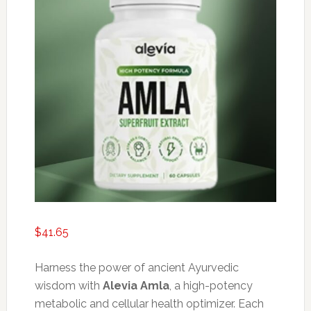
$
41.65
Harness the power of ancient Ayurvedic
wisdom with
Alevia Amla
, a high-potency
metabolic and cellular health optimizer. Each