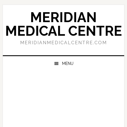
Skip
Skip
Skip
to
to
to
MERIDIAN
primary
main
primary
navigation
content
sidebar
MEDICAL CENTRE
MERIDIANMEDICALCENTRE.COM
MENU