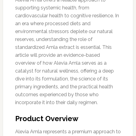
supporting systemic health, from
cardiovascular health to cognitive resilience. In
an era where processed diets and
environmental stressors deplete our natural
reserves, understanding the role of
standardized Amla extract is essential. This
article will provide an evidence-based
overview of how Alevia Amla serves as a
catalyst for natural wellness, offering a deep
dive into its formulation, the science of its
primary ingredients, and the practical health
outcomes experienced by those who
incorporate it into their daily regimen.
Product Overview
Alevia Amla represents a premium approach to