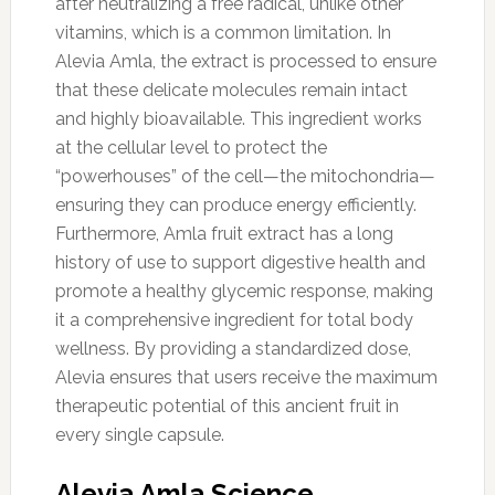
after neutralizing a free radical, unlike other
vitamins, which is a common limitation. In
Alevia Amla, the extract is processed to ensure
that these delicate molecules remain intact
and highly bioavailable. This ingredient works
at the cellular level to protect the
“powerhouses” of the cell—the mitochondria—
ensuring they can produce energy efficiently.
Furthermore, Amla fruit extract has a long
history of use to support digestive health and
promote a healthy glycemic response, making
it a comprehensive ingredient for total body
wellness. By providing a standardized dose,
Alevia ensures that users receive the maximum
therapeutic potential of this ancient fruit in
every single capsule.
Alevia Amla Science