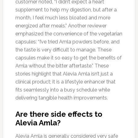
customer noted, “I didn’t expect a heart
supplement to help my digestion, but after a
month, I feel much less bloated and more
energized after meals.” Another reviewer
emphasized the convenience of the vegetarian
capsules: “I’ve tried Amla powders before, and
the taste is very difficult to manage. These
capsules make it so easy to get the benefits of
Amla without the bitter aftertaste.” These
stories highlight that Alevia Amla isn’t just a
clinical product; it is a lifestyle enhancer that
fits seamlessly into a busy schedule while
delivering tangible health improvements.
Are there side effects to
Alevia Amla?
Alevia Amla is generally considered very safe