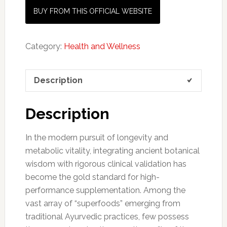
BUY FROM THIS OFFICIAL WEBSITE
Category:
Health and Wellness
Description
Description
In the modern pursuit of longevity and
metabolic vitality, integrating ancient botanical
wisdom with rigorous clinical validation has
become the gold standard for high-
performance supplementation. Among the
vast array of “superfoods” emerging from
traditional Ayurvedic practices, few possess