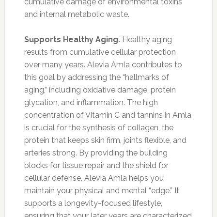
cumulative damage of environmental toxins
and internal metabolic waste.
Supports Healthy Aging.
Healthy aging
results from cumulative cellular protection
over many years. Alevia Amla contributes to
this goal by addressing the “hallmarks of
aging,” including oxidative damage, protein
glycation, and inflammation. The high
concentration of Vitamin C and tannins in Amla
is crucial for the synthesis of collagen, the
protein that keeps skin firm, joints flexible, and
arteries strong. By providing the building
blocks for tissue repair and the shield for
cellular defense, Alevia Amla helps you
maintain your physical and mental “edge.” It
supports a longevity-focused lifestyle,
ensuring that your later years are characterized