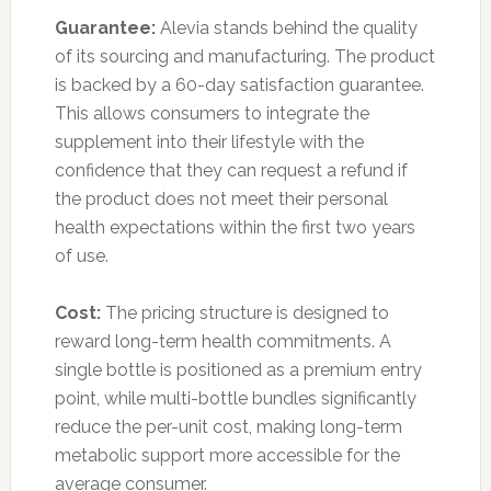
Guarantee:
Alevia stands behind the quality
of its sourcing and manufacturing. The product
is backed by a 60-day satisfaction guarantee.
This allows consumers to integrate the
supplement into their lifestyle with the
confidence that they can request a refund if
the product does not meet their personal
health expectations within the first two years
of use.
Cost:
The pricing structure is designed to
reward long-term health commitments. A
single bottle is positioned as a premium entry
point, while multi-bottle bundles significantly
reduce the per-unit cost, making long-term
metabolic support more accessible for the
average consumer.