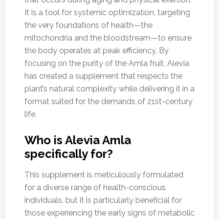
It is a tool for systemic optimization, targeting
the very foundations of health—the
mitochondria and the bloodstream—to ensure
the body operates at peak efficiency. By
focusing on the purity of the Amla fruit, Alevia
has created a supplement that respects the
plant’s natural complexity while delivering it in a
format suited for the demands of 21st-century
life.
Who is Alevia Amla
specifically for?
This supplement is meticulously formulated
for a diverse range of health-conscious
individuals, but it is particularly beneficial for
those experiencing the early signs of metabolic