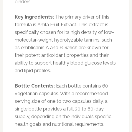
binders.
Key Ingredients:
The primary driver of this
formula is Amla Fruit Extract. This extract is
specifically chosen for its high density of low-
molecular-weight hydrolyzable tannins, such
as emblicanin A and B, which are known for
their potent antioxidant properties and their
ability to support healthy blood glucose levels
and lipid profiles.
Bottle Contents:
Each bottle contains 60
vegetarian capsules. With a recommended
serving size of one to two capsules daily, a
single bottle provides a full 30 to 60-day
supply, depending on the individual’s specific
health goals and nutritional requirements.