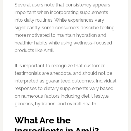
Several users note that consistency appears
important when incorporating supplements
into daily routines. While experiences vary
significantly, some consumers describe feeling
more motivated to maintain hydration and
healthier habits while using wellness-focused
products like Amli.
It is important to recognize that customer
testimonials are anecdotal and should not be
interpreted as guaranteed outcomes. Individual
responses to dietary supplements vary based
on numerous factors including diet, lifestyle,
genetics, hydration, and overall health.
What Are the
Ingredients in Amli?