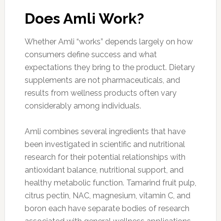
Does Amli Work?
Whether Amli “works” depends largely on how
consumers define success and what
expectations they bring to the product. Dietary
supplements are not pharmaceuticals, and
results from wellness products often vary
considerably among individuals.
Amli combines several ingredients that have
been investigated in scientific and nutritional
research for their potential relationships with
antioxidant balance, nutritional support, and
healthy metabolic function. Tamarind fruit pulp,
citrus pectin, NAC, magnesium, vitamin C, and
boron each have separate bodies of research