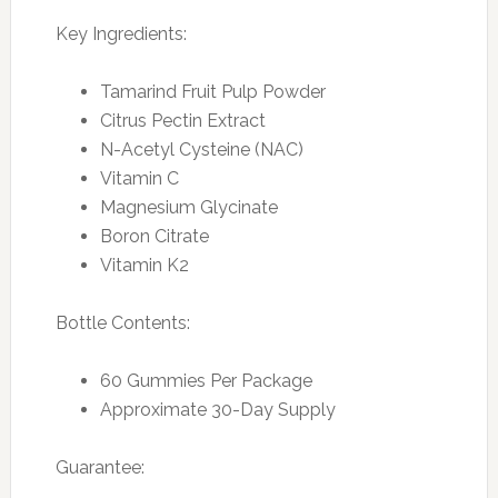
Key Ingredients:
Tamarind Fruit Pulp Powder
Citrus Pectin Extract
N-Acetyl Cysteine (NAC)
Vitamin C
Magnesium Glycinate
Boron Citrate
Vitamin K2
Bottle Contents:
60 Gummies Per Package
Approximate 30-Day Supply
Guarantee: