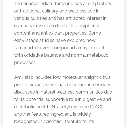
Tamarindus indica. Tamarind has a long history
of traditional culinary and wellness use in
various cultures and has attracted interest in
nutritional research due to its polyphenol
content and antioxidant properties. Some
early-stage studies have explored how
tamarind-derived compounds may interact
with oxidative balance and normal metabolic
processes.
Amli also includes low molecular weight citrus
pectin extract, which has become increasingly
discussed in natural wellness communities due
to its potential supportive role in digestive and
metabolic health. N-acetyl cysteine (NAC),
another featured ingredient, is widely
recognized in scientific literature for its