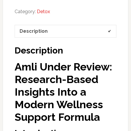
Category:
Detox
Description
Description
Amli Under Review:
Research-Based
Insights Into a
Modern Wellness
Support Formula