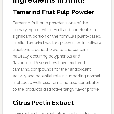
Tamarind Fruit Pulp Powder
Tamarind fruit pulp powder is one of the
primary ingredients in Amli and contributes a
significant portion of the formula’s plant-based
profile. Tamarind has long been used in culinary
traditions around the world and contains
naturally occurring polyphenols and
flavonoids. Researchers have explored
tamarind compounds for their antioxidant
activity and potential role in supporting normal
metabolic wellness. Tamarind also contributes
to the product’s distinctive tangy flavor profile.
Citrus Pectin Extract
Low molecular weight citrus pectin is derived