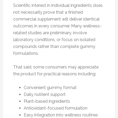
Scientific interest in individual ingredients does
not necessarily prove that a finished
commercial supplement will deliver identical
outcomes in every consumer. Many wellness-
related studies are preliminary, involve
laboratory conditions, or focus on isolated
compounds rather than complete gummy
formulations.
That said, some consumers may appreciate
the product for practical reasons including:
Convenient gummy format
Daily nutrient support
Plant-based ingredients
Antioxidant-focused formulation
Easy integration into wellness routines