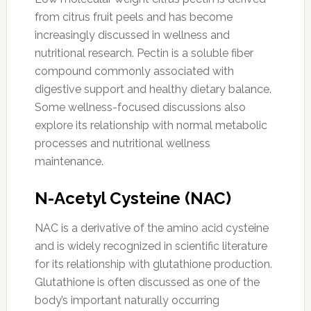
from citrus fruit peels and has become
increasingly discussed in wellness and
nutritional research. Pectin is a soluble fiber
compound commonly associated with
digestive support and healthy dietary balance.
Some wellness-focused discussions also
explore its relationship with normal metabolic
processes and nutritional wellness
maintenance.
N-Acetyl Cysteine (NAC)
NAC is a derivative of the amino acid cysteine
and is widely recognized in scientific literature
for its relationship with glutathione production.
Glutathione is often discussed as one of the
body’s important naturally occurring