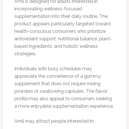
Amli is designed for adults interested in
incorporating wellness-focused
supplementation into their daily routine. The
product appears particularly targeted toward
health-conscious consumers who prioritize
antioxidant support, nutritional balance, plant-
based ingredients, and holistic wellness
strategies.
Individuals with busy schedules may
appreciate the convenience of a gummy
supplement that does not require mixing
powders or swallowing capsules. The flavor
profile may also appeal to consumers seeking
a more enjoyable supplementation experience.
Amli may attract people interested in: