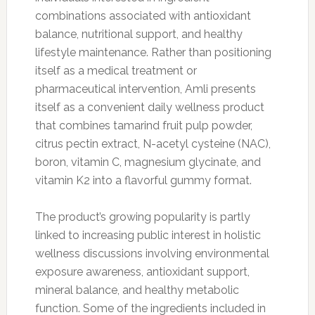
combinations associated with antioxidant
balance, nutritional support, and healthy
lifestyle maintenance. Rather than positioning
itself as a medical treatment or
pharmaceutical intervention, Amli presents
itself as a convenient daily wellness product
that combines tamarind fruit pulp powder,
citrus pectin extract, N-acetyl cysteine (NAC),
boron, vitamin C, magnesium glycinate, and
vitamin K2 into a flavorful gummy format.
The product’s growing popularity is partly
linked to increasing public interest in holistic
wellness discussions involving environmental
exposure awareness, antioxidant support,
mineral balance, and healthy metabolic
function. Some of the ingredients included in