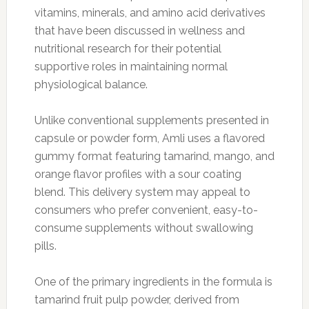
vitamins, minerals, and amino acid derivatives
that have been discussed in wellness and
nutritional research for their potential
supportive roles in maintaining normal
physiological balance.
Unlike conventional supplements presented in
capsule or powder form, Amli uses a flavored
gummy format featuring tamarind, mango, and
orange flavor profiles with a sour coating
blend. This delivery system may appeal to
consumers who prefer convenient, easy-to-
consume supplements without swallowing
pills.
One of the primary ingredients in the formula is
tamarind fruit pulp powder, derived from