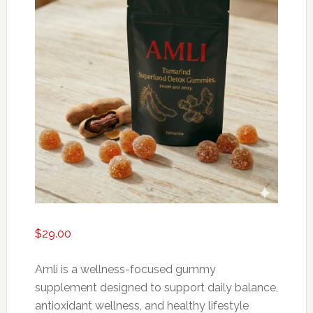
$
29.00
Amli is a wellness-focused gummy
supplement designed to support daily balance,
antioxidant wellness, and healthy lifestyle