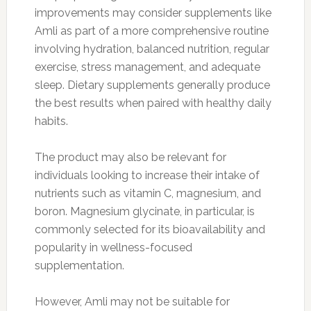
improvements may consider supplements like
Amli as part of a more comprehensive routine
involving hydration, balanced nutrition, regular
exercise, stress management, and adequate
sleep. Dietary supplements generally produce
the best results when paired with healthy daily
habits.
The product may also be relevant for
individuals looking to increase their intake of
nutrients such as vitamin C, magnesium, and
boron. Magnesium glycinate, in particular, is
commonly selected for its bioavailability and
popularity in wellness-focused
supplementation.
However, Amli may not be suitable for