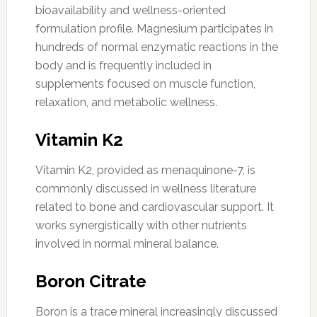
bioavailability and wellness-oriented
formulation profile. Magnesium participates in
hundreds of normal enzymatic reactions in the
body and is frequently included in
supplements focused on muscle function,
relaxation, and metabolic wellness.
Vitamin K2
Vitamin K2, provided as menaquinone-7, is
commonly discussed in wellness literature
related to bone and cardiovascular support. It
works synergistically with other nutrients
involved in normal mineral balance.
Boron Citrate
Boron is a trace mineral increasingly discussed