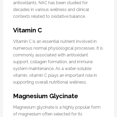
antioxidants. NAC has been studied for
decades in various wellness and clinical
contexts related to oxidative balance.
Vitamin C
Vitamin C is an essential nutrient involved in
numerous normal physiological processes. It is
commonly associated with antioxidant
support, collagen formation, and immune
system maintenance. As a water-soluble
vitamin, vitamin C plays an important role in
supporting overall nutritional wellness.
Magnesium Glycinate
Magnesium glycinate is a highly popular form
of magnesium often selected for its