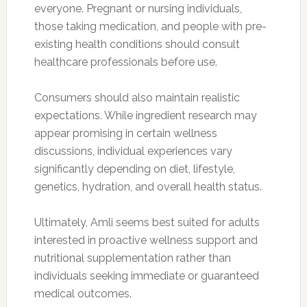
everyone. Pregnant or nursing individuals,
those taking medication, and people with pre-
existing health conditions should consult
healthcare professionals before use.
Consumers should also maintain realistic
expectations. While ingredient research may
appear promising in certain wellness
discussions, individual experiences vary
significantly depending on diet, lifestyle,
genetics, hydration, and overall health status.
Ultimately, Amli seems best suited for adults
interested in proactive wellness support and
nutritional supplementation rather than
individuals seeking immediate or guaranteed
medical outcomes.