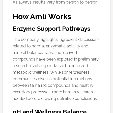
As always, results vary from person to person.
How Amli Works
Enzyme Support Pathways
The company highlights ingredient discussions
related to normal enzymatic activity and
mineral balance. Tamarind-derived
compounds have been explored in preliminary
research involving oxidative balance and
metabolic wellness. While some wellness
communities discuss potential interactions
between tamarind compounds and healthy
excretory processes, more human research is
needed before drawing definitive conclusions.
pH and Wellness Balance