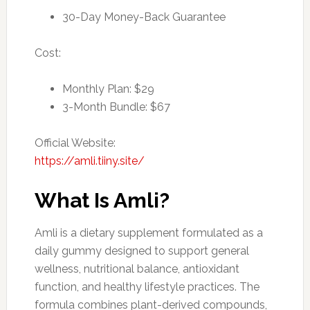
30-Day Money-Back Guarantee
Cost:
Monthly Plan: $29
3-Month Bundle: $67
Official Website:
https://amli.tiiny.site/
What Is Amli?
Amli is a dietary supplement formulated as a
daily gummy designed to support general
wellness, nutritional balance, antioxidant
function, and healthy lifestyle practices. The
formula combines plant-derived compounds,