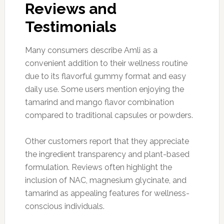
Reviews and
Testimonials
Many consumers describe Amli as a
convenient addition to their wellness routine
due to its flavorful gummy format and easy
daily use. Some users mention enjoying the
tamarind and mango flavor combination
compared to traditional capsules or powders.
Other customers report that they appreciate
the ingredient transparency and plant-based
formulation. Reviews often highlight the
inclusion of NAC, magnesium glycinate, and
tamarind as appealing features for wellness-
conscious individuals.