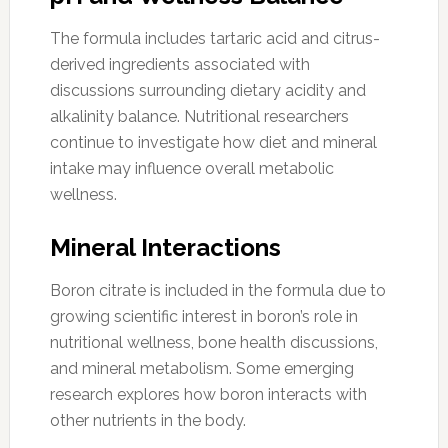
The formula includes tartaric acid and citrus-
derived ingredients associated with
discussions surrounding dietary acidity and
alkalinity balance. Nutritional researchers
continue to investigate how diet and mineral
intake may influence overall metabolic
wellness.
Mineral Interactions
Boron citrate is included in the formula due to
growing scientific interest in boron’s role in
nutritional wellness, bone health discussions,
and mineral metabolism. Some emerging
research explores how boron interacts with
other nutrients in the body.