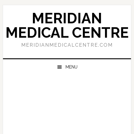
Skip
Skip
Skip
to
to
to
MERIDIAN
primary
main
primary
navigation
content
sidebar
MEDICAL CENTRE
MERIDIANMEDICALCENTRE.COM
MENU