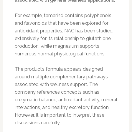
associated with general wellness applications.
For example, tamarind contains polyphenols
and flavonoids that have been explored for
antioxidant properties. NAC has been studied
extensively for its relationship to glutathione
production, while magnesium supports
numerous normal physiological functions.
The product’s formula appears designed
around multiple complementary pathways
associated with wellness support. The
company references concepts such as
enzymatic balance, antioxidant activity, mineral
interactions, and healthy excretory function.
However, it is important to interpret these
discussions carefully.