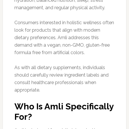
hydration, balanced nutrition, sleep, stress
management, and regular physical activity.
Consumers interested in holistic wellness often
look for products that align with modern
dietary preferences. Amli addresses this
demand with a vegan, non-GMO, gluten-free
formula free from artificial colors.
As with all dietary supplements, individuals
should carefully review ingredient labels and
consult healthcare professionals when
appropriate.
Who Is Amli Specifically
For?