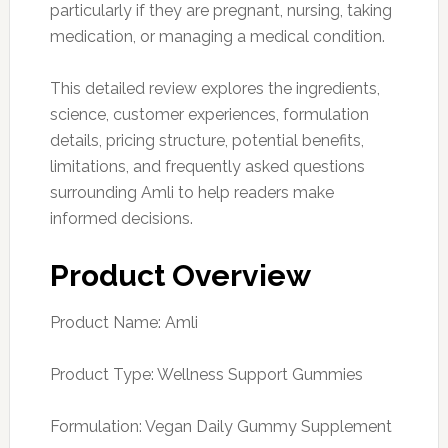
particularly if they are pregnant, nursing, taking
medication, or managing a medical condition.
This detailed review explores the ingredients,
science, customer experiences, formulation
details, pricing structure, potential benefits,
limitations, and frequently asked questions
surrounding Amli to help readers make
informed decisions.
Product Overview
Product Name: Amli
Product Type: Wellness Support Gummies
Formulation: Vegan Daily Gummy Supplement