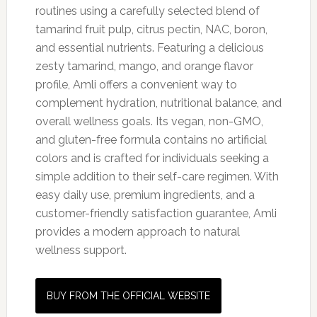
routines using a carefully selected blend of
tamarind fruit pulp, citrus pectin, NAC, boron,
and essential nutrients. Featuring a delicious
zesty tamarind, mango, and orange flavor
profile, Amli offers a convenient way to
complement hydration, nutritional balance, and
overall wellness goals. Its vegan, non-GMO,
and gluten-free formula contains no artificial
colors and is crafted for individuals seeking a
simple addition to their self-care regimen. With
easy daily use, premium ingredients, and a
customer-friendly satisfaction guarantee, Amli
provides a modern approach to natural
wellness support.
BUY FROM THE OFFICIAL WEBSITE