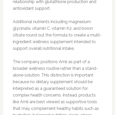
relationship with glutathione production and
antioxidant support.
Additional nutrients including magnesium
glycinate, vitamin C, vitamin K2, and boron
citrate round out the formula to create a multi-
ingredient wellness supplement intended to
support overall nutritional intake.
The company positions Amli as part of a
broader wellness routine rather than a stand-
alone solution. This distinction is important
because no dietary supplement should be
interpreted as a guaranteed solution for
complex health concerns. Instead, products
like Amli are best viewed as supportive tools
that may complement healthy habits such as