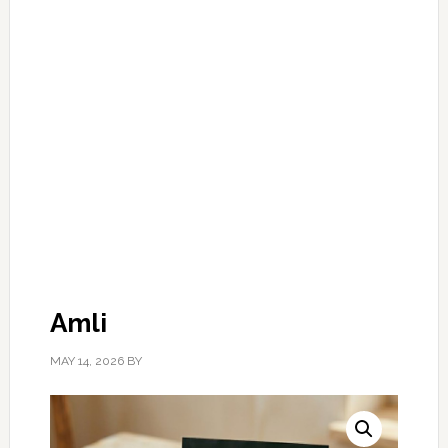
Amli
MAY 14, 2026
BY