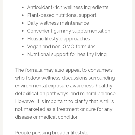
Antioxidant-rich wellness ingredients
Plant-based nutritional support
Daily wellness maintenance
Convenient gummy supplementation
Holistic lifestyle approaches
Vegan and non-GMO formulas
Nutritional support for healthy living
The formula may also appeal to consumers
who follow wellness discussions surrounding
environmental exposure awareness, healthy
detoxification pathways, and mineral balance.
However, it is important to clarify that Amli is
not marketed as a treatment or cure for any
disease or medical condition.
People pursuing broader lifestyle