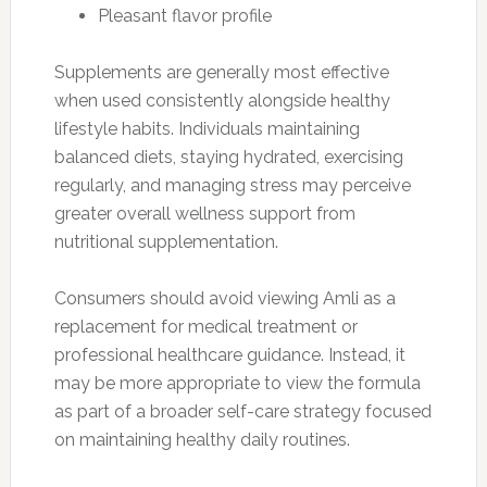
Pleasant flavor profile
Supplements are generally most effective
when used consistently alongside healthy
lifestyle habits. Individuals maintaining
balanced diets, staying hydrated, exercising
regularly, and managing stress may perceive
greater overall wellness support from
nutritional supplementation.
Consumers should avoid viewing Amli as a
replacement for medical treatment or
professional healthcare guidance. Instead, it
may be more appropriate to view the formula
as part of a broader self-care strategy focused
on maintaining healthy daily routines.