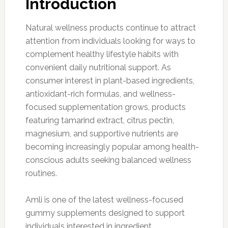
Introduction
Natural wellness products continue to attract
attention from individuals looking for ways to
complement healthy lifestyle habits with
convenient daily nutritional support. As
consumer interest in plant-based ingredients,
antioxidant-rich formulas, and wellness-
focused supplementation grows, products
featuring tamarind extract, citrus pectin,
magnesium, and supportive nutrients are
becoming increasingly popular among health-
conscious adults seeking balanced wellness
routines.
Amli is one of the latest wellness-focused
gummy supplements designed to support
individuals interested in ingredient