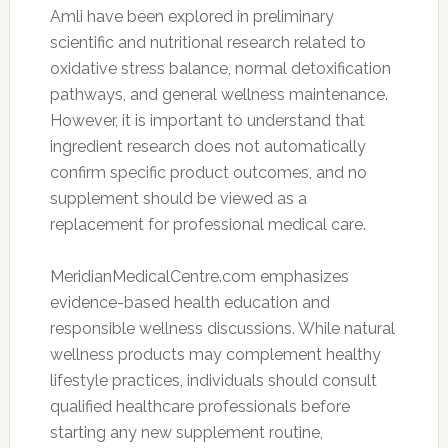
Amli have been explored in preliminary
scientific and nutritional research related to
oxidative stress balance, normal detoxification
pathways, and general wellness maintenance.
However, it is important to understand that
ingredient research does not automatically
confirm specific product outcomes, and no
supplement should be viewed as a
replacement for professional medical care.
MeridianMedicalCentre.com emphasizes
evidence-based health education and
responsible wellness discussions. While natural
wellness products may complement healthy
lifestyle practices, individuals should consult
qualified healthcare professionals before
starting any new supplement routine,