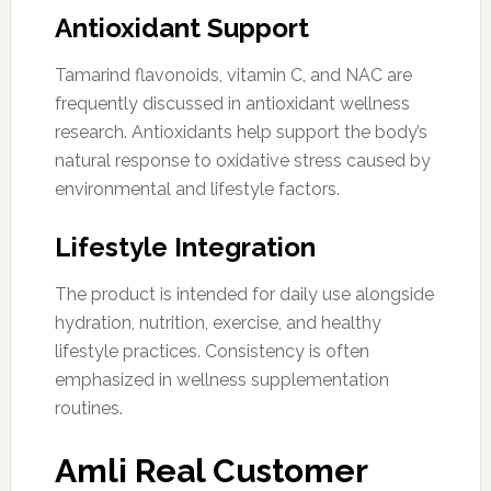
Antioxidant Support
Tamarind flavonoids, vitamin C, and NAC are
frequently discussed in antioxidant wellness
research. Antioxidants help support the body’s
natural response to oxidative stress caused by
environmental and lifestyle factors.
Lifestyle Integration
The product is intended for daily use alongside
hydration, nutrition, exercise, and healthy
lifestyle practices. Consistency is often
emphasized in wellness supplementation
routines.
Amli Real Customer