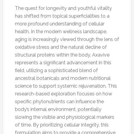
The quest for longevity and youthful vitality
has shifted from topical superficialities to a
more profound understanding of cellular
health. In the modern wellness landscape,
aging is increasingly viewed through the lens of
oxidative stress and the natural decline of
structural proteins within the body. Axavive
represents a significant advancement in this
field, utilizing a sophisticated blend of
ancestral botanicals and modern nutritional
science to support systemic rejuvenation. This
research-based exploration focuses on how
specific phytonutrients can influence the
body’s internal environment, potentially
slowing the visible and physiological markers
of time. By prioritizing cellular integrity, this
formulation aims to provide a comprehensive