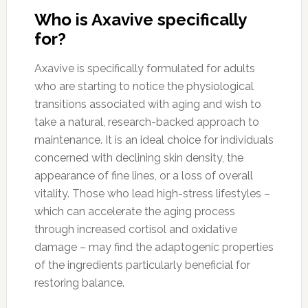
Who is Axavive specifically
for?
Axavive is specifically formulated for adults
who are starting to notice the physiological
transitions associated with aging and wish to
take a natural, research-backed approach to
maintenance. It is an ideal choice for individuals
concerned with declining skin density, the
appearance of fine lines, or a loss of overall
vitality. Those who lead high-stress lifestyles –
which can accelerate the aging process
through increased cortisol and oxidative
damage – may find the adaptogenic properties
of the ingredients particularly beneficial for
restoring balance.