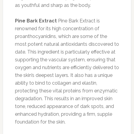
as youthful and sharp as the body.
Pine Bark Extract
Pine Bark Extract is
renowned for its high concentration of
proanthocyanidins, which are some of the
most potent natural antioxidants discovered to
date. This ingredient is particularly effective at
supporting the vascular system, ensuring that
oxygen and nutrients are efficiently delivered to
the skin’s deepest layers. It also has a unique
ability to bind to collagen and elastin,
protecting these vital proteins from enzymatic
degradation. This results in an improved skin
tone, reduced appearance of dark spots, and
enhanced hydration, providing a firm, supple
foundation for the skin.