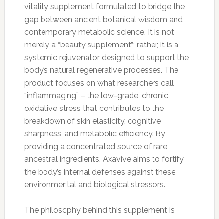
vitality supplement formulated to bridge the
gap between ancient botanical wisdom and
contemporary metabolic science. It is not
merely a “beauty supplement”; rather, it is a
systemic rejuvenator designed to support the
body’s natural regenerative processes. The
product focuses on what researchers call
“inflammaging” – the low-grade, chronic
oxidative stress that contributes to the
breakdown of skin elasticity, cognitive
sharpness, and metabolic efficiency. By
providing a concentrated source of rare
ancestral ingredients, Axavive aims to fortify
the body’s internal defenses against these
environmental and biological stressors.
The philosophy behind this supplement is