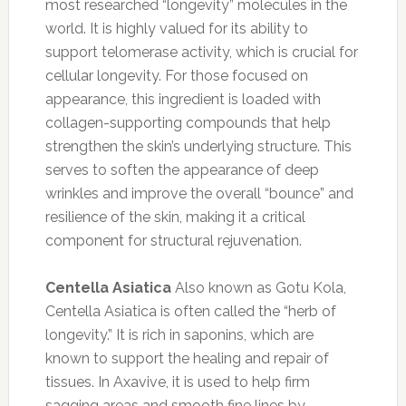
most researched “longevity” molecules in the
world. It is highly valued for its ability to
support telomerase activity, which is crucial for
cellular longevity. For those focused on
appearance, this ingredient is loaded with
collagen-supporting compounds that help
strengthen the skin’s underlying structure. This
serves to soften the appearance of deep
wrinkles and improve the overall “bounce” and
resilience of the skin, making it a critical
component for structural rejuvenation.
Centella Asiatica
Also known as Gotu Kola,
Centella Asiatica is often called the “herb of
longevity.” It is rich in saponins, which are
known to support the healing and repair of
tissues. In Axavive, it is used to help firm
sagging areas and smooth fine lines by