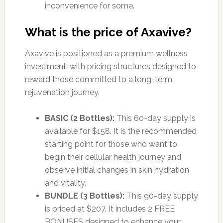
inconvenience for some.
What is the price of Axavive?
Axavive is positioned as a premium wellness
investment, with pricing structures designed to
reward those committed to a long-term
rejuvenation journey.
BASIC (2 Bottles):
This 60-day supply is
available for $158. It is the recommended
starting point for those who want to
begin their cellular health journey and
observe initial changes in skin hydration
and vitality.
BUNDLE (3 Bottles):
This 90-day supply
is priced at $207. It includes 2 FREE
BONUSES designed to enhance your