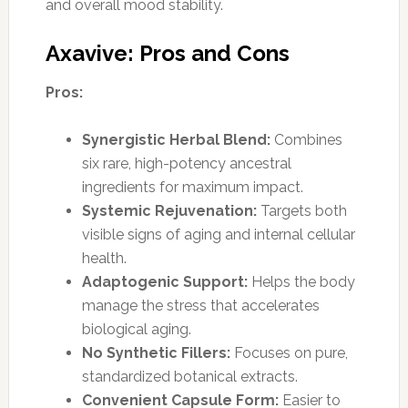
and overall mood stability.
Axavive: Pros and Cons
Pros:
Synergistic Herbal Blend:
Combines
six rare, high-potency ancestral
ingredients for maximum impact.
Systemic Rejuvenation:
Targets both
visible signs of aging and internal cellular
health.
Adaptogenic Support:
Helps the body
manage the stress that accelerates
biological aging.
No Synthetic Fillers:
Focuses on pure,
standardized botanical extracts.
Convenient Capsule Form:
Easier to