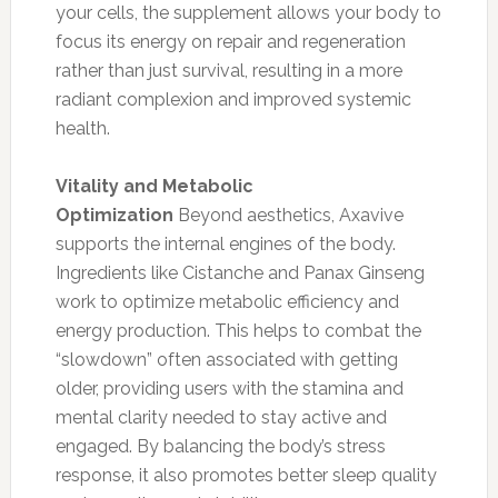
your cells, the supplement allows your body to
focus its energy on repair and regeneration
rather than just survival, resulting in a more
radiant complexion and improved systemic
health.
Vitality and Metabolic
Optimization
Beyond aesthetics, Axavive
supports the internal engines of the body.
Ingredients like Cistanche and Panax Ginseng
work to optimize metabolic efficiency and
energy production. This helps to combat the
“slowdown” often associated with getting
older, providing users with the stamina and
mental clarity needed to stay active and
engaged. By balancing the body’s stress
response, it also promotes better sleep quality