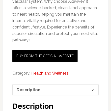
vascular system. Why choose Axavive? It
offers a science-backed, clean-label approach
to heart health, helping you maintain the
internal vitality required for an active and
confident lifestyle. Experience the benefits of
superior circulation and protect your most vital
pathways.
BUY FROM THE OFFICIAL WEBSITE
Category:
Health and Wellness
Description
Description