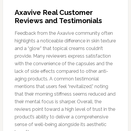
Axavive Real Customer
Reviews and Testimonials
Feedback from the Axavive community often
highlights a noticeable difference in skin texture
and a “glow” that topical creams couldn’t
provide. Many reviewers express satisfaction
with the convenience of the capsules and the
lack of side effects compared to other anti-
aging products. A common testimonial
mentions that users feel “revitalized,” noting
that their morning stiffness seems reduced and
their mental focus is sharper. Overall, the
reviews point toward a high level of trust in the
product’s ability to deliver a comprehensive
sense of well-being alongside its aesthetic