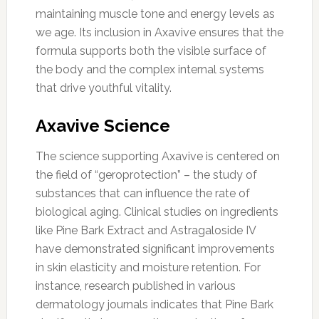
maintaining muscle tone and energy levels as
we age. Its inclusion in Axavive ensures that the
formula supports both the visible surface of
the body and the complex internal systems
that drive youthful vitality.
Axavive Science
The science supporting Axavive is centered on
the field of “geroprotection” – the study of
substances that can influence the rate of
biological aging. Clinical studies on ingredients
like Pine Bark Extract and Astragaloside IV
have demonstrated significant improvements
in skin elasticity and moisture retention. For
instance, research published in various
dermatology journals indicates that Pine Bark