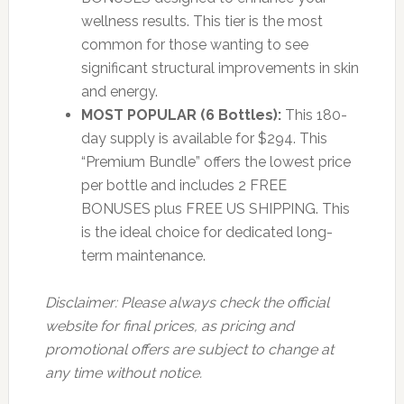
wellness results. This tier is the most
common for those wanting to see
significant structural improvements in skin
and energy.
MOST POPULAR (6 Bottles):
This 180-
day supply is available for $294. This
“Premium Bundle” offers the lowest price
per bottle and includes 2 FREE
BONUSES plus FREE US SHIPPING. This
is the ideal choice for dedicated long-
term maintenance.
Disclaimer: Please always check the official
website for final prices, as pricing and
promotional offers are subject to change at
any time without notice.