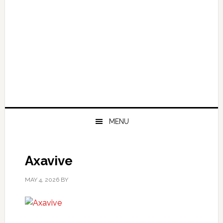
MENU
Axavive
MAY 4, 2026
BY