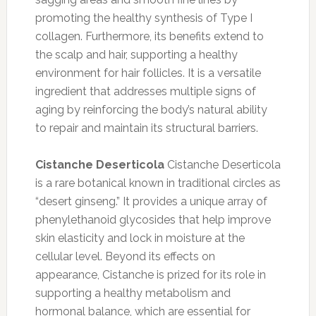
promoting the healthy synthesis of Type I
collagen. Furthermore, its benefits extend to
the scalp and hair, supporting a healthy
environment for hair follicles. It is a versatile
ingredient that addresses multiple signs of
aging by reinforcing the body’s natural ability
to repair and maintain its structural barriers.
Cistanche Deserticola
Cistanche Deserticola
is a rare botanical known in traditional circles as
“desert ginseng.” It provides a unique array of
phenylethanoid glycosides that help improve
skin elasticity and lock in moisture at the
cellular level. Beyond its effects on
appearance, Cistanche is prized for its role in
supporting a healthy metabolism and
hormonal balance, which are essential for