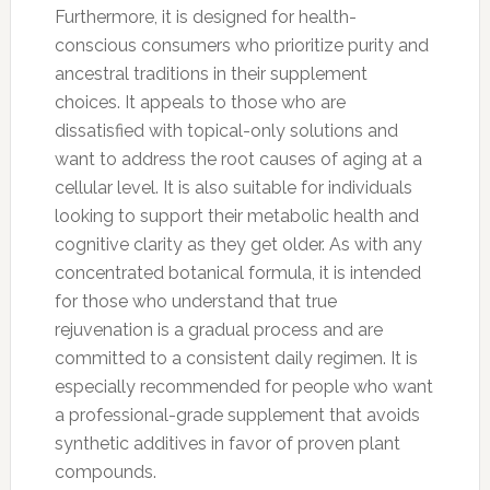
Furthermore, it is designed for health-
conscious consumers who prioritize purity and
ancestral traditions in their supplement
choices. It appeals to those who are
dissatisfied with topical-only solutions and
want to address the root causes of aging at a
cellular level. It is also suitable for individuals
looking to support their metabolic health and
cognitive clarity as they get older. As with any
concentrated botanical formula, it is intended
for those who understand that true
rejuvenation is a gradual process and are
committed to a consistent daily regimen. It is
especially recommended for people who want
a professional-grade supplement that avoids
synthetic additives in favor of proven plant
compounds.