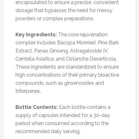
encapsulated to ensure a precise, convenient
dosage that bypasses the need for messy
powders or complex preparations.
Key Ingredients:
The core rejuvenation
complex includes Bacopa Monnieri, Pine Bark
Extract, Panax Ginseng, Astragaloside IV,
Centella Asiatica, and Cistanche Deserticola.
These ingredients are standardized to ensure
high concentrations of their primary bioactive
compounds, such as ginsenosides and
triterpenes.
Bottle Contents:
Each bottle contains a
supply of capsules intended for a 30-day
period when consumed according to the
recommended daily serving.