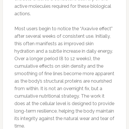
active molecules required for these biological
actions.
Most users begin to notice the “Axavive effect”
after several weeks of consistent use. Initially,
this often manifests as improved skin
hydration and a subtle increase in daily energy.
Over a longer period (8 to 12 weeks), the
cumulative effects on skin density and the
smoothing of fine lines become more apparent
as the body’s structural proteins are nourished
from within. It is not an overnight fix, but a
cumulative nutritional strategy. The work it
does at the cellular level is designed to provide
long-term resilience, helping the body maintain
its integrity against the natural wear and tear of
time.