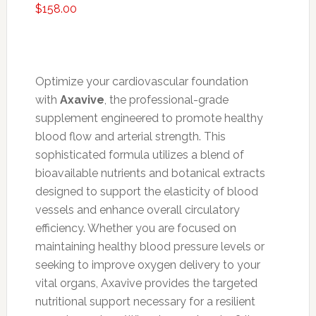
$
158.00
Optimize your cardiovascular foundation
with
Axavive
, the professional-grade
supplement engineered to promote healthy
blood flow and arterial strength. This
sophisticated formula utilizes a blend of
bioavailable nutrients and botanical extracts
designed to support the elasticity of blood
vessels and enhance overall circulatory
efficiency. Whether you are focused on
maintaining healthy blood pressure levels or
seeking to improve oxygen delivery to your
vital organs, Axavive provides the targeted
nutritional support necessary for a resilient