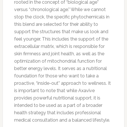
rooted in the concept of “biological age”
versus “chronological age.” While we cannot
stop the clock, the specific phytochemicals in
this blend are selected for their ability to
support the structures that make us look and
feel younger. This includes the support of the
extracellular matrix, which is responsible for
skin firmness and joint health, as well as the
optimization of mitochondrial function for
better energy levels. It serves as a nutritional
foundation for those who want to take a
proactive, “inside-out” approach to wellness. It
is important to note that while Axavive
provides powerful nutritional support, it is
intended to be used as a part of a broader
health strategy that includes professional
medical consultation and a balanced lifestyle.