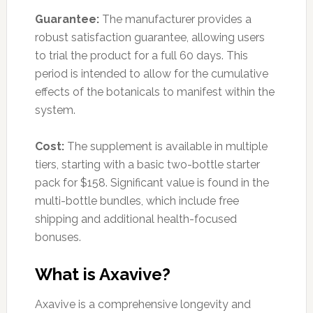
Guarantee:
The manufacturer provides a
robust satisfaction guarantee, allowing users
to trial the product for a full 60 days. This
period is intended to allow for the cumulative
effects of the botanicals to manifest within the
system.
Cost:
The supplement is available in multiple
tiers, starting with a basic two-bottle starter
pack for $158. Significant value is found in the
multi-bottle bundles, which include free
shipping and additional health-focused
bonuses.
What is Axavive?
Axavive is a comprehensive longevity and