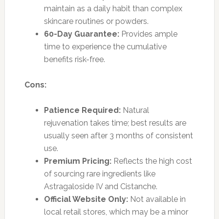
maintain as a daily habit than complex
skincare routines or powders.
60-Day Guarantee:
Provides ample
time to experience the cumulative
benefits risk-free.
Cons:
Patience Required:
Natural
rejuvenation takes time; best results are
usually seen after 3 months of consistent
use.
Premium Pricing:
Reflects the high cost
of sourcing rare ingredients like
Astragaloside IV and Cistanche.
Official Website Only:
Not available in
local retail stores, which may be a minor