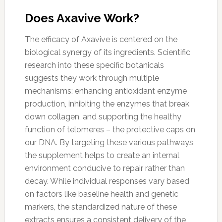
Does Axavive Work?
The efficacy of Axavive is centered on the
biological synergy of its ingredients. Scientific
research into these specific botanicals
suggests they work through multiple
mechanisms: enhancing antioxidant enzyme
production, inhibiting the enzymes that break
down collagen, and supporting the healthy
function of telomeres – the protective caps on
our DNA. By targeting these various pathways,
the supplement helps to create an internal
environment conducive to repair rather than
decay. While individual responses vary based
on factors like baseline health and genetic
markers, the standardized nature of these
extracts ensures a consistent delivery of the