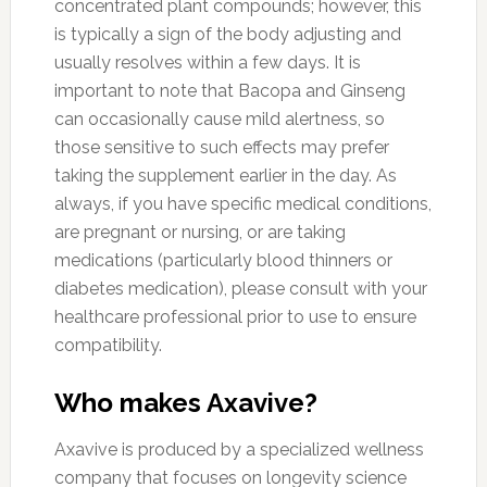
concentrated plant compounds; however, this
is typically a sign of the body adjusting and
usually resolves within a few days. It is
important to note that Bacopa and Ginseng
can occasionally cause mild alertness, so
those sensitive to such effects may prefer
taking the supplement earlier in the day. As
always, if you have specific medical conditions,
are pregnant or nursing, or are taking
medications (particularly blood thinners or
diabetes medication), please consult with your
healthcare professional prior to use to ensure
compatibility.
Who makes Axavive?
Axavive is produced by a specialized wellness
company that focuses on longevity science