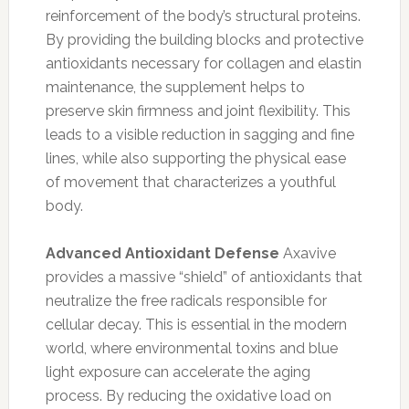
reinforcement of the body’s structural proteins.
By providing the building blocks and protective
antioxidants necessary for collagen and elastin
maintenance, the supplement helps to
preserve skin firmness and joint flexibility. This
leads to a visible reduction in sagging and fine
lines, while also supporting the physical ease
of movement that characterizes a youthful
body.
Advanced Antioxidant Defense
Axavive
provides a massive “shield” of antioxidants that
neutralize the free radicals responsible for
cellular decay. This is essential in the modern
world, where environmental toxins and blue
light exposure can accelerate the aging
process. By reducing the oxidative load on