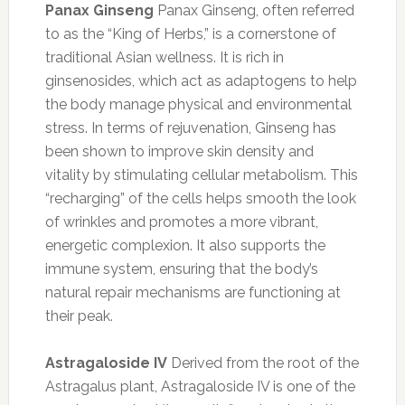
Panax Ginseng
Panax Ginseng, often referred
to as the “King of Herbs,” is a cornerstone of
traditional Asian wellness. It is rich in
ginsenosides, which act as adaptogens to help
the body manage physical and environmental
stress. In terms of rejuvenation, Ginseng has
been shown to improve skin density and
vitality by stimulating cellular metabolism. This
“recharging” of the cells helps smooth the look
of wrinkles and promotes a more vibrant,
energetic complexion. It also supports the
immune system, ensuring that the body’s
natural repair mechanisms are functioning at
their peak.
Astragaloside IV
Derived from the root of the
Astragalus plant, Astragaloside IV is one of the