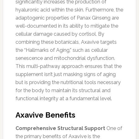
significantly increases the production of
hyaluronic acid within the skin. Furthermore, the
adaptogenic properties of Panax Ginseng are
well-documented in its ability to mitigate the
cellular damage caused by cortisol. By
combining these botanicals, Axavive targets
the “Hallmarks of Aging,” such as cellular
senescence and mitochondrial dysfunction.
This multi-pathway approach ensures that the
supplement isn’t just masking signs of aging
but is providing the nutritional tools necessary
for the body to maintain its structural and
functional integrity at a fundamental level.
Axavive Benefits
Comprehensive Structural Support
One of
the primary benefits of Axavive is the