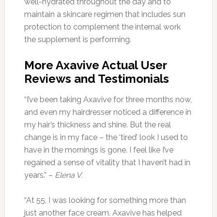
well-hydrated throughout the day and to
maintain a skincare regimen that includes sun
protection to complement the internal work
the supplement is performing.
More Axavive Actual User
Reviews and Testimonials
“I’ve been taking Axavive for three months now,
and even my hairdresser noticed a difference in
my hair’s thickness and shine. But the real
change is in my face – the ‘tired’ look I used to
have in the mornings is gone. I feel like I’ve
regained a sense of vitality that I haven’t had in
years.” –
Elena V.
“At 55, I was looking for something more than
just another face cream. Axavive has helped