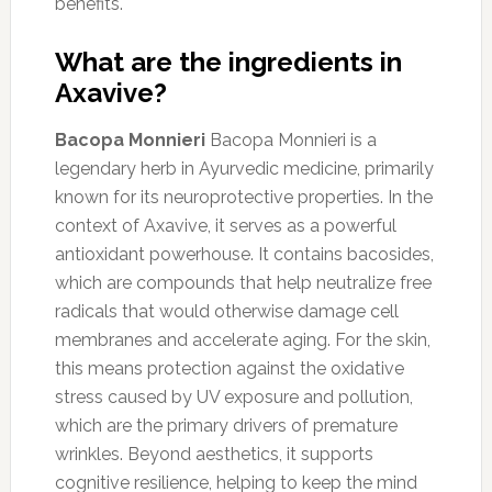
benefits.
What are the ingredients in
Axavive?
Bacopa Monnieri
Bacopa Monnieri is a
legendary herb in Ayurvedic medicine, primarily
known for its neuroprotective properties. In the
context of Axavive, it serves as a powerful
antioxidant powerhouse. It contains bacosides,
which are compounds that help neutralize free
radicals that would otherwise damage cell
membranes and accelerate aging. For the skin,
this means protection against the oxidative
stress caused by UV exposure and pollution,
which are the primary drivers of premature
wrinkles. Beyond aesthetics, it supports
cognitive resilience, helping to keep the mind