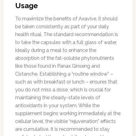
Usage
To maximize the benefits of Axavive, it should
be taken consistently as part of your daily
health ritual. The standard recommendation is
to take the capsules with a full glass of water,
ideally during a meal to enhance the
absorption of the fat-soluble phytonutrients
like those found in Panax Ginseng and
Cistanche. Establishing a “routine window” –
such as with breakfast or lunch – ensures that
you do not miss a dose, which is crucial for
maintaining the steady-state levels of
antioxidants in your system. While the
supplement begins working immediately at the
cellular level, the visible “rejuvenation” effects
are cumulative. It is recommended to stay