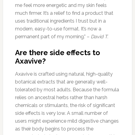
me feel more energetic and my skin feels
much firmer. It’s a relief to find a product that
uses traditional ingredients I trust but in a
modern, easy-to-use format. It’s now a
permanent part of my morning.” –
David T.
Are there side effects to
Axavive?
Axavive is crafted using natural, high-quality
botanical extracts that are generally well-
tolerated by most adults. Because the formula
relies on ancestral herbs rather than harsh
chemicals or stimulants, the risk of significant
side effects is very low. A small number of
users might experience mild digestive changes
as their body begins to process the