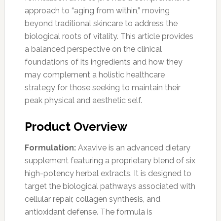
approach to “aging from within,” moving
beyond traditional skincare to address the
biological roots of vitality. This article provides
a balanced perspective on the clinical
foundations of its ingredients and how they
may complement a holistic healthcare
strategy for those seeking to maintain their
peak physical and aesthetic self.
Product Overview
Formulation:
Axavive is an advanced dietary
supplement featuring a proprietary blend of six
high-potency herbal extracts. It is designed to
target the biological pathways associated with
cellular repair, collagen synthesis, and
antioxidant defense. The formula is