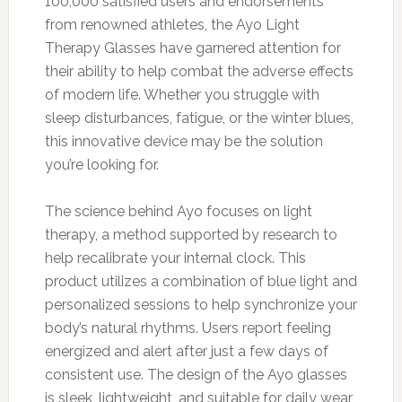
100,000 satisfied users and endorsements
from renowned athletes, the Ayo Light
Therapy Glasses have garnered attention for
their ability to help combat the adverse effects
of modern life. Whether you struggle with
sleep disturbances, fatigue, or the winter blues,
this innovative device may be the solution
you’re looking for.
The science behind Ayo focuses on light
therapy, a method supported by research to
help recalibrate your internal clock. This
product utilizes a combination of blue light and
personalized sessions to help synchronize your
body’s natural rhythms. Users report feeling
energized and alert after just a few days of
consistent use. The design of the Ayo glasses
is sleek, lightweight, and suitable for daily wear,