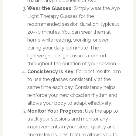
maximizing the benefits of Ayo.
Wear the Glasses:
Simply wear the Ayo
Light Therapy Glasses for the
recommended session duration, typically
20-30 minutes. You can wear them at
home while reading, working, or even
during your daily commute. Their
lightweight design ensures comfort
throughout the duration of your session.
Consistency is Key:
For best results, aim
to use the glasses consistently at the
same time each day. Consistency helps
reinforce your new circadian rhythm and
allows your body to adapt effectively.
Monitor Your Progress:
Use the app to
track your sessions and monitor any
improvements in your sleep quality and
energy levels. This feature allows you to