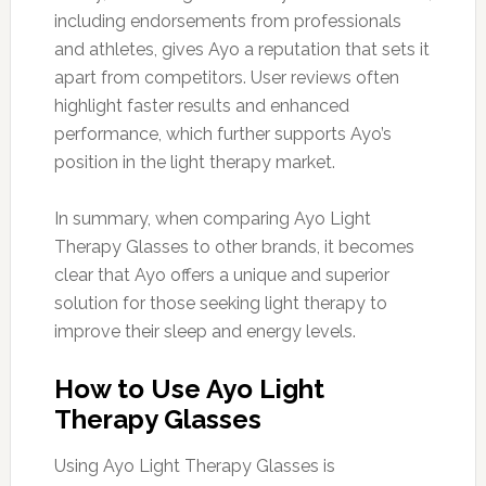
including endorsements from professionals
and athletes, gives Ayo a reputation that sets it
apart from competitors. User reviews often
highlight faster results and enhanced
performance, which further supports Ayo’s
position in the light therapy market.
In summary, when comparing Ayo Light
Therapy Glasses to other brands, it becomes
clear that Ayo offers a unique and superior
solution for those seeking light therapy to
improve their sleep and energy levels.
How to Use Ayo Light
Therapy Glasses
Using Ayo Light Therapy Glasses is