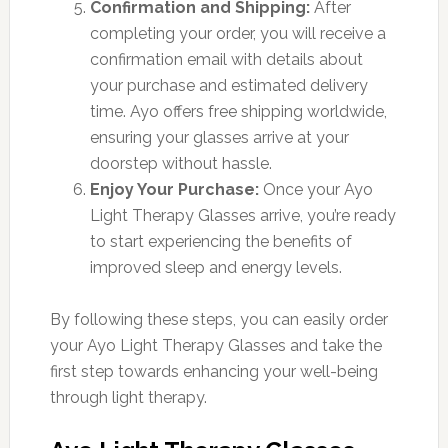
Confirmation and Shipping:
After
completing your order, you will receive a
confirmation email with details about
your purchase and estimated delivery
time. Ayo offers free shipping worldwide,
ensuring your glasses arrive at your
doorstep without hassle.
Enjoy Your Purchase:
Once your Ayo
Light Therapy Glasses arrive, you’re ready
to start experiencing the benefits of
improved sleep and energy levels.
By following these steps, you can easily order
your Ayo Light Therapy Glasses and take the
first step towards enhancing your well-being
through light therapy.