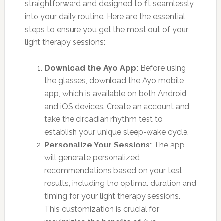
straightforward and designed to fit seamlessly
into your daily routine. Here are the essential
steps to ensure you get the most out of your
light therapy sessions:
Download the Ayo App:
Before using
the glasses, download the Ayo mobile
app, which is available on both Android
and iOS devices. Create an account and
take the circadian rhythm test to
establish your unique sleep-wake cycle.
Personalize Your Sessions:
The app
will generate personalized
recommendations based on your test
results, including the optimal duration and
timing for your light therapy sessions.
This customization is crucial for