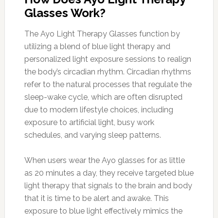
Glasses Work?
The Ayo Light Therapy Glasses function by
utilizing a blend of blue light therapy and
personalized light exposure sessions to realign
the body’s circadian rhythm. Circadian rhythms
refer to the natural processes that regulate the
sleep-wake cycle, which are often disrupted
due to modern lifestyle choices, including
exposure to artificial light, busy work
schedules, and varying sleep patterns.
When users wear the Ayo glasses for as little
as 20 minutes a day, they receive targeted blue
light therapy that signals to the brain and body
that it is time to be alert and awake. This
exposure to blue light effectively mimics the