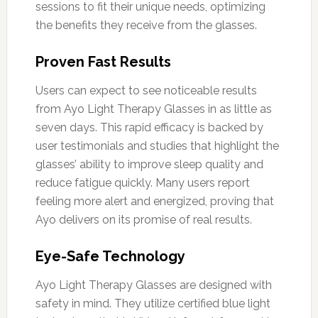
sessions to fit their unique needs, optimizing
the benefits they receive from the glasses.
Proven Fast Results
Users can expect to see noticeable results
from Ayo Light Therapy Glasses in as little as
seven days. This rapid efficacy is backed by
user testimonials and studies that highlight the
glasses’ ability to improve sleep quality and
reduce fatigue quickly. Many users report
feeling more alert and energized, proving that
Ayo delivers on its promise of real results.
Eye-Safe Technology
Ayo Light Therapy Glasses are designed with
safety in mind. They utilize certified blue light