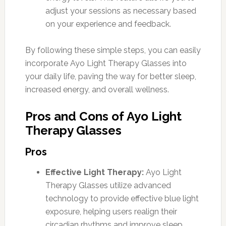
adjust your sessions as necessary based
on your experience and feedback.
By following these simple steps, you can easily
incorporate Ayo Light Therapy Glasses into
your daily life, paving the way for better sleep,
increased energy, and overall wellness.
Pros and Cons of Ayo Light
Therapy Glasses
Pros
Effective Light Therapy:
Ayo Light
Therapy Glasses utilize advanced
technology to provide effective blue light
exposure, helping users realign their
circadian rhythms and improve sleep