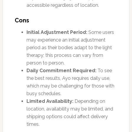
accessible regardless of location.
Cons
Initial Adjustment Period:
Some users
may experience an initial adjustment
period as their bodies adapt to the light
therapy; this process can vary from
person to person.
Daily Commitment Required:
To see
the best results, Ayo requires daily use,
which may be challenging for those with
busy schedules.
Limited Availability:
Depending on
location, availability may be limited, and
shipping options could affect delivery
times.