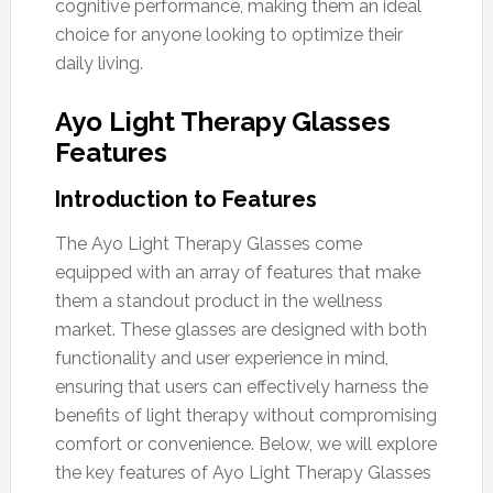
cognitive performance, making them an ideal
choice for anyone looking to optimize their
daily living.
Ayo Light Therapy Glasses
Features
Introduction to Features
The Ayo Light Therapy Glasses come
equipped with an array of features that make
them a standout product in the wellness
market. These glasses are designed with both
functionality and user experience in mind,
ensuring that users can effectively harness the
benefits of light therapy without compromising
comfort or convenience. Below, we will explore
the key features of Ayo Light Therapy Glasses