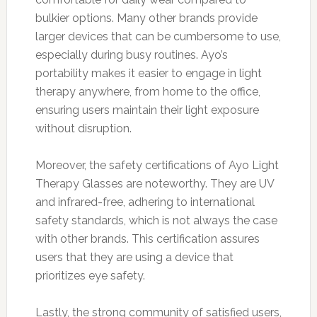
bulkier options. Many other brands provide
larger devices that can be cumbersome to use,
especially during busy routines. Ayo’s
portability makes it easier to engage in light
therapy anywhere, from home to the office,
ensuring users maintain their light exposure
without disruption.
Moreover, the safety certifications of Ayo Light
Therapy Glasses are noteworthy. They are UV
and infrared-free, adhering to international
safety standards, which is not always the case
with other brands. This certification assures
users that they are using a device that
prioritizes eye safety.
Lastly, the strong community of satisfied users,