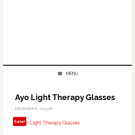
MENU
Ayo Light Therapy Glasses
DECEMBER 8, 2025
BY
Sale!