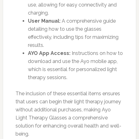
use, allowing for easy connectivity and
charging.
User Manual:
A comprehensive guide
detailing how to use the glasses
effectively, including tips for maximizing
results.
AYO App Access:
Instructions on how to
download and use the Ayo mobile app,
which is essential for personalized light
therapy sessions.
The inclusion of these essential items ensures
that users can begin their light therapy journey
without additional purchases, making Ayo
Light Therapy Glasses a comprehensive
solution for enhancing overall health and well-
being.