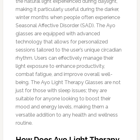
the natural light experienced during daylight,
making it particularly useful during the darker,
winter months when people often experience
Seasonal Affective Disorder (SAD). The Ayo
glasses are equipped with advanced
technology that allows for personalized
sessions tailored to the user’s unique circadian
rhythm. Users can effectively manage their
light exposure to enhance productivity,
combat fatigue, and improve overall well-
being. The Ayo Light Therapy Glasses are not
just for those with sleep issues; they are
suitable for anyone looking to boost their
mood and energy levels, making them a
versatile addition to any health and wellness
routine.
How Does Ayo Light Therapy