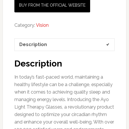
BUY FROM THE OFFICIAL WEBSITE
Category:
Vision
Description
Description
In today’s fast-paced world, maintaining a
healthy lifestyle can be a challenge, especially
when it comes to achieving quality sleep and
managing energy levels. Introducing the Ayo
Light Therapy Glasses, a revolutionary product
designed to optimize your circadian rhythm
and enhance your overall well-being. With over