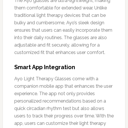
The Ayo glasses are ultra-lightweight, making
them comfortable for extended wear. Unlike
traditional light therapy devices that can be
bulky and cumbersome, Ayo’s sleek design
ensures that users can easily incorporate them
into their daily routines. The glasses are also
adjustable and fit securely, allowing for a
customized fit that enhances user comfort.
Smart App Integration
Ayo Light Therapy Glasses come with a
companion mobile app that enhances the user
experience. The app not only provides
personalized recommendations based on a
quick circadian rhythm test but also allows
users to track their progress over time. With the
app, users can customize their light therapy