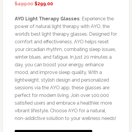
Original
Current
$
499.00
$
299.00
price
price
was:
is:
AYO Light Therapy Glasses
: Experience the
$499.00.
$299.00.
power of natural light therapy with AYO, the
world’s best light therapy glasses. Designed for
comfort and effectiveness, AYO helps reset
your circadian rhythm, combating sleep issues,
winter blues, and fatigue. In just 20 minutes a
day, you can boost your energy, enhance
mood, and improve sleep quality. With a
lightweight, stylish design and personalized
sessions via the AYO app, these glasses are
perfect for modern living. Join over 100,000
satisfied users and embrace a healthier, more
vibrant lifestyle. Choose AYO for a natural,
non-addictive solution to your wellness needs!