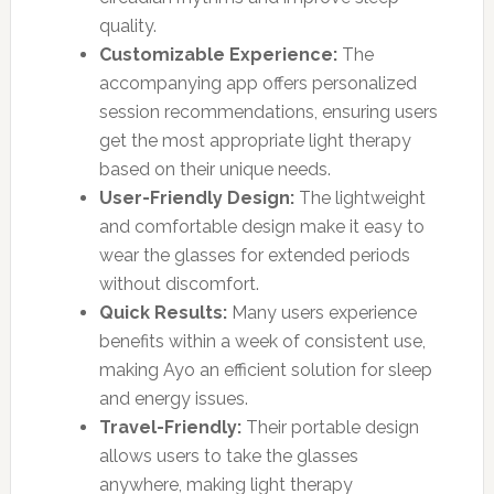
quality.
Customizable Experience:
The
accompanying app offers personalized
session recommendations, ensuring users
get the most appropriate light therapy
based on their unique needs.
User-Friendly Design:
The lightweight
and comfortable design make it easy to
wear the glasses for extended periods
without discomfort.
Quick Results:
Many users experience
benefits within a week of consistent use,
making Ayo an efficient solution for sleep
and energy issues.
Travel-Friendly:
Their portable design
allows users to take the glasses
anywhere, making light therapy