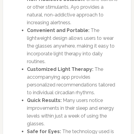
or other stimulants, Ayo provides a
natural, non-addictive approach to
increasing alertness.
Convenient and Portable:
The
lightweight design allows users to wear
the glasses anywhere, making it easy to
incorporate light therapy into daily
routines.
Customized Light Therapy:
The
accompanying app provides
personalized recommendations tailored
to individual circadian rhythms.
Quick Results:
Many users notice
improvements in their sleep and energy
levels within just a week of using the
glasses.
Safe for Eyes:
The technology used is