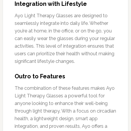
Integration with Lifestyle
Ayo Light Therapy Glasses are designed to
seamlessly integrate into daily life. Whether
you’re at home, in the office, or on the go, you
can easily wear the glasses during your regular
activities. This level of integration ensures that
users can prioritize their health without making
significant lifestyle changes.
Outro to Features
The combination of these features makes Ayo
Light Therapy Glasses a powerful tool for
anyone looking to enhance their well-being
through light therapy. With a focus on circadian
health, a lightweight design, smart app
integration, and proven results, Ayo offers a