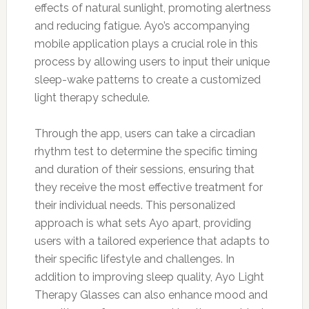
effects of natural sunlight, promoting alertness
and reducing fatigue. Ayo’s accompanying
mobile application plays a crucial role in this
process by allowing users to input their unique
sleep-wake patterns to create a customized
light therapy schedule.
Through the app, users can take a circadian
rhythm test to determine the specific timing
and duration of their sessions, ensuring that
they receive the most effective treatment for
their individual needs. This personalized
approach is what sets Ayo apart, providing
users with a tailored experience that adapts to
their specific lifestyle and challenges. In
addition to improving sleep quality, Ayo Light
Therapy Glasses can also enhance mood and