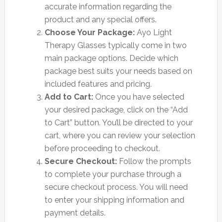
accurate information regarding the
product and any special offers.
Choose Your Package:
Ayo Light
Therapy Glasses typically come in two
main package options. Decide which
package best suits your needs based on
included features and pricing.
Add to Cart:
Once you have selected
your desired package, click on the “Add
to Cart” button. You’ll be directed to your
cart, where you can review your selection
before proceeding to checkout.
Secure Checkout:
Follow the prompts
to complete your purchase through a
secure checkout process. You will need
to enter your shipping information and
payment details.