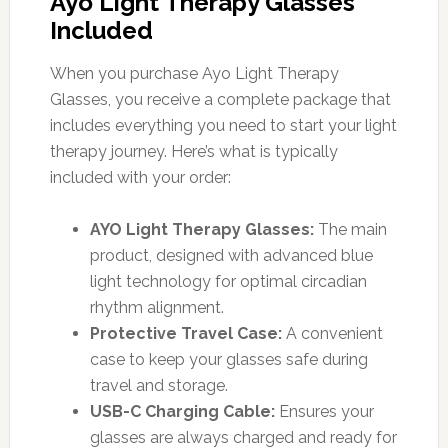
Ayo Light Therapy Glasses
Included
When you purchase Ayo Light Therapy
Glasses, you receive a complete package that
includes everything you need to start your light
therapy journey. Here’s what is typically
included with your order:
AYO Light Therapy Glasses:
The main
product, designed with advanced blue
light technology for optimal circadian
rhythm alignment.
Protective Travel Case:
A convenient
case to keep your glasses safe during
travel and storage.
USB-C Charging Cable:
Ensures your
glasses are always charged and ready for