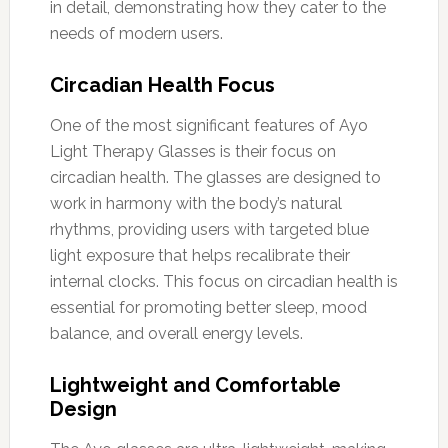
in detail, demonstrating how they cater to the
needs of modern users.
Circadian Health Focus
One of the most significant features of Ayo
Light Therapy Glasses is their focus on
circadian health. The glasses are designed to
work in harmony with the body’s natural
rhythms, providing users with targeted blue
light exposure that helps recalibrate their
internal clocks. This focus on circadian health is
essential for promoting better sleep, mood
balance, and overall energy levels.
Lightweight and Comfortable
Design