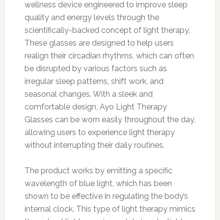
wellness device engineered to improve sleep
quality and energy levels through the
scientifically-backed concept of light therapy.
These glasses are designed to help users
realign their circadian rhythms, which can often
be disrupted by various factors such as
irregular sleep patterns, shift work, and
seasonal changes. With a sleek and
comfortable design, Ayo Light Therapy
Glasses can be worn easily throughout the day,
allowing users to experience light therapy
without interrupting their daily routines.
The product works by emitting a specific
wavelength of blue light, which has been
shown to be effective in regulating the body’s
internal clock. This type of light therapy mimics