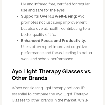
UV and infrared free, certified for regular
use and safe for the eyes.
Supports Overall Well-Being:
Ayo
promotes not just sleep improvement
but also overall health, contributing to a
better quality of life.
Enhanced Focus and Productivity:
Users often report improved cognitive
performance and focus, leading to better
work and school performance.
Ayo Light Therapy Glasses vs.
Other Brands
When considering light therapy options, it’s
essential to compare the Ayo Light Therapy
Glasses to other brands in the market. While