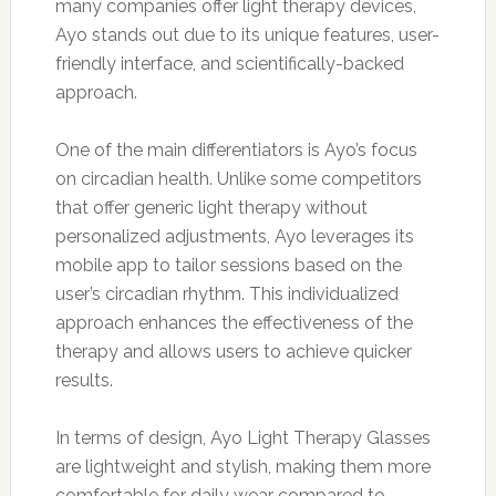
many companies offer light therapy devices,
Ayo stands out due to its unique features, user-
friendly interface, and scientifically-backed
approach.
One of the main differentiators is Ayo’s focus
on circadian health. Unlike some competitors
that offer generic light therapy without
personalized adjustments, Ayo leverages its
mobile app to tailor sessions based on the
user’s circadian rhythm. This individualized
approach enhances the effectiveness of the
therapy and allows users to achieve quicker
results.
In terms of design, Ayo Light Therapy Glasses
are lightweight and stylish, making them more
comfortable for daily wear compared to