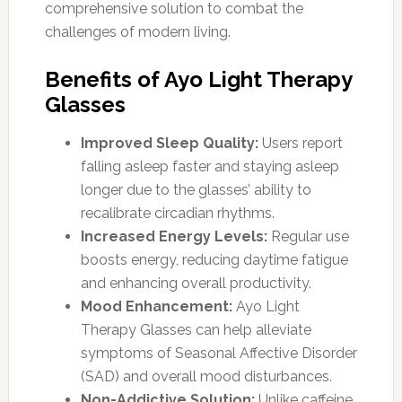
comprehensive solution to combat the
challenges of modern living.
Benefits of Ayo Light Therapy
Glasses
Improved Sleep Quality:
Users report
falling asleep faster and staying asleep
longer due to the glasses’ ability to
recalibrate circadian rhythms.
Increased Energy Levels:
Regular use
boosts energy, reducing daytime fatigue
and enhancing overall productivity.
Mood Enhancement:
Ayo Light
Therapy Glasses can help alleviate
symptoms of Seasonal Affective Disorder
(SAD) and overall mood disturbances.
Non-Addictive Solution:
Unlike caffeine