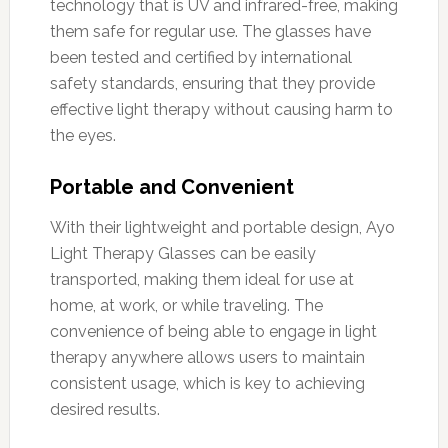
technology that is UV and infrared-free, making
them safe for regular use. The glasses have
been tested and certified by international
safety standards, ensuring that they provide
effective light therapy without causing harm to
the eyes.
Portable and Convenient
With their lightweight and portable design, Ayo
Light Therapy Glasses can be easily
transported, making them ideal for use at
home, at work, or while traveling. The
convenience of being able to engage in light
therapy anywhere allows users to maintain
consistent usage, which is key to achieving
desired results.