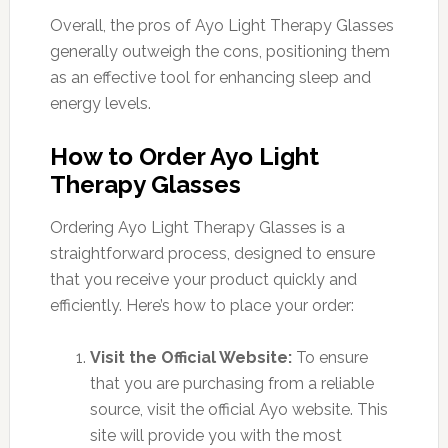
Overall, the pros of Ayo Light Therapy Glasses
generally outweigh the cons, positioning them
as an effective tool for enhancing sleep and
energy levels.
How to Order Ayo Light
Therapy Glasses
Ordering Ayo Light Therapy Glasses is a
straightforward process, designed to ensure
that you receive your product quickly and
efficiently. Here’s how to place your order:
Visit the Official Website:
To ensure
that you are purchasing from a reliable
source, visit the official Ayo website. This
site will provide you with the most