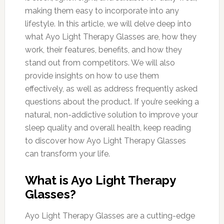
making them easy to incorporate into any
lifestyle. In this article, we will delve deep into
what Ayo Light Therapy Glasses are, how they
work, their features, benefits, and how they
stand out from competitors. We will also
provide insights on how to use them
effectively, as well as address frequently asked
questions about the product. If you’re seeking a
natural, non-addictive solution to improve your
sleep quality and overall health, keep reading
to discover how Ayo Light Therapy Glasses
can transform your life.
What is Ayo Light Therapy
Glasses?
Ayo Light Therapy Glasses are a cutting-edge