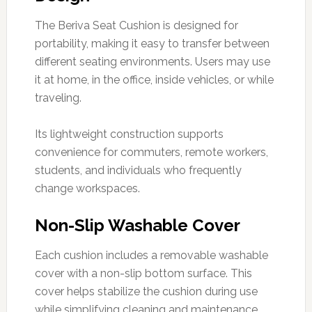
The Beriva Seat Cushion is designed for
portability, making it easy to transfer between
different seating environments. Users may use
it at home, in the office, inside vehicles, or while
traveling.
Its lightweight construction supports
convenience for commuters, remote workers,
students, and individuals who frequently
change workspaces.
Non-Slip Washable Cover
Each cushion includes a removable washable
cover with a non-slip bottom surface. This
cover helps stabilize the cushion during use
while simplifying cleaning and maintenance.