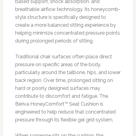
based support, shock absorption, and
breathable airflow technology. Its honeycomb-
style structure is specifically designed to
create a more balanced sitting experience by
helping minimize concentrated pressure points
during prolonged periods of sitting.
Traditional chair surfaces often place direct
pressure on specific areas of the body,
particularly around the tailbone, hips, and lower
back region. Over time, prolonged sitting on
hard or poorly designed surfaces may
contribute to discomfort and fatigue. The
Beriva HoneyComfort™ Seat Cushion is
engineered to help reduce that concentrated
pressure through its flexible gel grid system.
When someone sits on the cushion, the