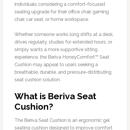
individuals considering a comfort-focused
seating upgrade for their office chair, gaming
chair, car seat, or home workspace.
Whether someone works long shifts at a desk,
drives regularly, studies for extended hours, or
simply wants a more supportive sitting
experience, the Beriva HoneyComfort™ Seat
Cushion may appeal to users seeking a
breathable, durable, and pressure-distributing
seat cushion solution.
What is Beriva Seat
Cushion?
The Beriva Seat Cushion is an ergonomic gel
seating cushion designed to improve comfort