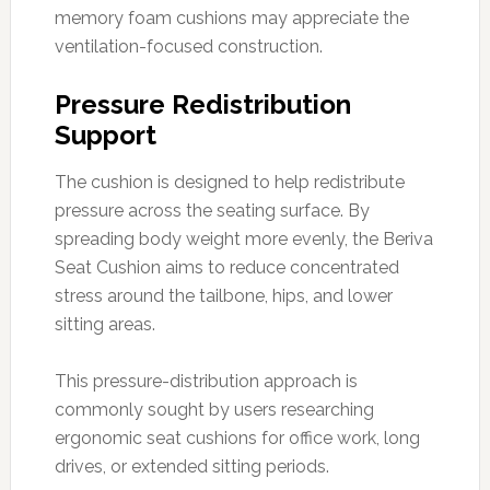
memory foam cushions may appreciate the
ventilation-focused construction.
Pressure Redistribution
Support
The cushion is designed to help redistribute
pressure across the seating surface. By
spreading body weight more evenly, the Beriva
Seat Cushion aims to reduce concentrated
stress around the tailbone, hips, and lower
sitting areas.
This pressure-distribution approach is
commonly sought by users researching
ergonomic seat cushions for office work, long
drives, or extended sitting periods.