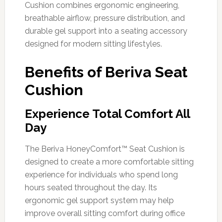
Cushion combines ergonomic engineering,
breathable airflow, pressure distribution, and
durable gel support into a seating accessory
designed for modern sitting lifestyles.
Benefits of Beriva Seat
Cushion
Experience Total Comfort All
Day
The Beriva HoneyComfort™ Seat Cushion is
designed to create a more comfortable sitting
experience for individuals who spend long
hours seated throughout the day. Its
ergonomic gel support system may help
improve overall sitting comfort during office