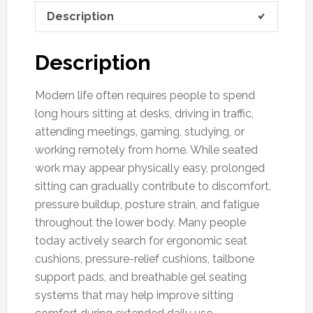
Description
Description
Modern life often requires people to spend
long hours sitting at desks, driving in traffic,
attending meetings, gaming, studying, or
working remotely from home. While seated
work may appear physically easy, prolonged
sitting can gradually contribute to discomfort,
pressure buildup, posture strain, and fatigue
throughout the lower body. Many people
today actively search for ergonomic seat
cushions, pressure-relief cushions, tailbone
support pads, and breathable gel seating
systems that may help improve sitting