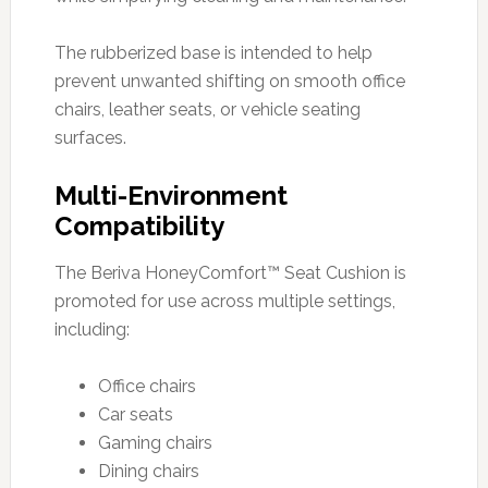
The rubberized base is intended to help
prevent unwanted shifting on smooth office
chairs, leather seats, or vehicle seating
surfaces.
Multi-Environment
Compatibility
The Beriva HoneyComfort™ Seat Cushion is
promoted for use across multiple settings,
including:
Office chairs
Car seats
Gaming chairs
Dining chairs