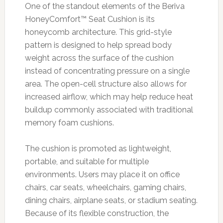
One of the standout elements of the Beriva
HoneyComfort™ Seat Cushion is its
honeycomb architecture. This grid-style
pattern is designed to help spread body
weight across the surface of the cushion
instead of concentrating pressure on a single
area. The open-cell structure also allows for
increased airflow, which may help reduce heat
buildup commonly associated with traditional
memory foam cushions.
The cushion is promoted as lightweight,
portable, and suitable for multiple
environments. Users may place it on office
chairs, car seats, wheelchairs, gaming chairs,
dining chairs, airplane seats, or stadium seating.
Because of its flexible construction, the