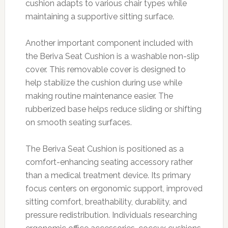
cushion adapts to various chair types while
maintaining a supportive sitting surface.
Another important component included with
the Beriva Seat Cushion is a washable non-slip
cover. This removable cover is designed to
help stabilize the cushion during use while
making routine maintenance easier. The
rubberized base helps reduce sliding or shifting
on smooth seating surfaces.
The Beriva Seat Cushion is positioned as a
comfort-enhancing seating accessory rather
than a medical treatment device. Its primary
focus centers on ergonomic support, improved
sitting comfort, breathability, durability, and
pressure redistribution. Individuals researching