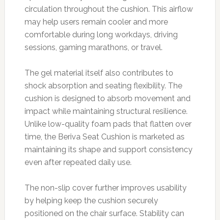
circulation throughout the cushion. This airflow
may help users remain cooler and more
comfortable during long workdays, driving
sessions, gaming marathons, or travel.
The gel material itself also contributes to
shock absorption and seating flexibility. The
cushion is designed to absorb movement and
impact while maintaining structural resilience.
Unlike low-quality foam pads that flatten over
time, the Beriva Seat Cushion is marketed as
maintaining its shape and support consistency
even after repeated daily use.
The non-slip cover further improves usability
by helping keep the cushion securely
positioned on the chair surface. Stability can