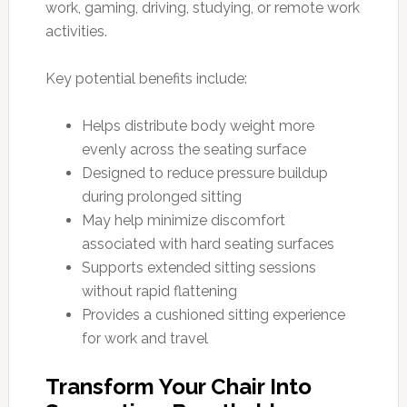
work, gaming, driving, studying, or remote work
activities.
Key potential benefits include:
Helps distribute body weight more
evenly across the seating surface
Designed to reduce pressure buildup
during prolonged sitting
May help minimize discomfort
associated with hard seating surfaces
Supports extended sitting sessions
without rapid flattening
Provides a cushioned sitting experience
for work and travel
Transform Your Chair Into