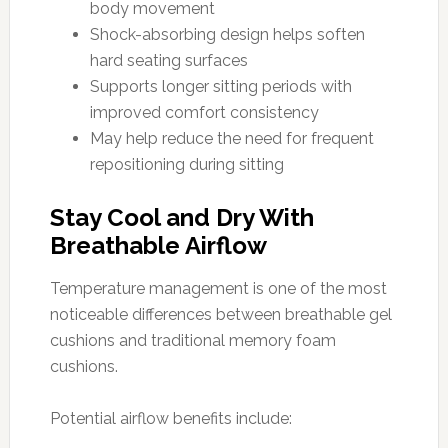
body movement
Shock-absorbing design helps soften
hard seating surfaces
Supports longer sitting periods with
improved comfort consistency
May help reduce the need for frequent
repositioning during sitting
Stay Cool and Dry With
Breathable Airflow
Temperature management is one of the most
noticeable differences between breathable gel
cushions and traditional memory foam
cushions.
Potential airflow benefits include: