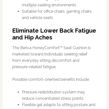
multiple seating environments
Suitable for office chairs, gaming chairs,
and vehicle seats
Eliminate Lower Back Fatigue
and Hip Aches
The Beriva HoneyComfort™ Seat Cushion is
marketed toward individuals seeking relief
from everyday sitting discomfort and
pressure-related fatigue.
Possible comfort-oriented benefits include:
Pressure redistribution system may
reduce concentrated stress points
Flexible gel adapts to sitting posture and