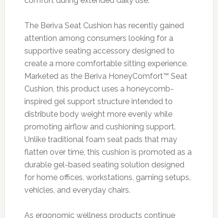
comfort during extended daily use.
The Beriva Seat Cushion has recently gained
attention among consumers looking for a
supportive seating accessory designed to
create a more comfortable sitting experience.
Marketed as the Beriva HoneyComfort™ Seat
Cushion, this product uses a honeycomb-
inspired gel support structure intended to
distribute body weight more evenly while
promoting airflow and cushioning support.
Unlike traditional foam seat pads that may
flatten over time, this cushion is promoted as a
durable gel-based seating solution designed
for home offices, workstations, gaming setups,
vehicles, and everyday chairs.
As ergonomic wellness products continue