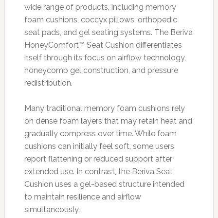
wide range of products, including memory
foam cushions, coccyx pillows, orthopedic
seat pads, and gel seating systems. The Beriva
HoneyComfort™ Seat Cushion differentiates
itself through its focus on airflow technology,
honeycomb gel construction, and pressure
redistribution.
Many traditional memory foam cushions rely
on dense foam layers that may retain heat and
gradually compress over time. While foam
cushions can initially feel soft, some users
report flattening or reduced support after
extended use. In contrast, the Beriva Seat
Cushion uses a gel-based structure intended
to maintain resilience and airflow
simultaneously.