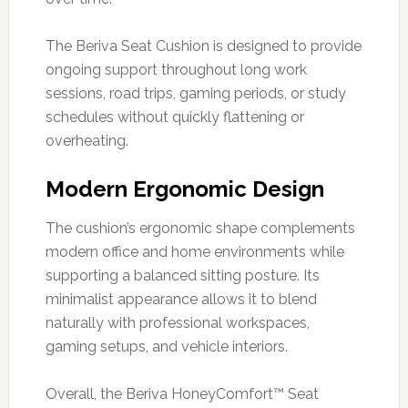
The Beriva Seat Cushion is designed to provide
ongoing support throughout long work
sessions, road trips, gaming periods, or study
schedules without quickly flattening or
overheating.
Modern Ergonomic Design
The cushion’s ergonomic shape complements
modern office and home environments while
supporting a balanced sitting posture. Its
minimalist appearance allows it to blend
naturally with professional workspaces,
gaming setups, and vehicle interiors.
Overall, the Beriva HoneyComfort™ Seat