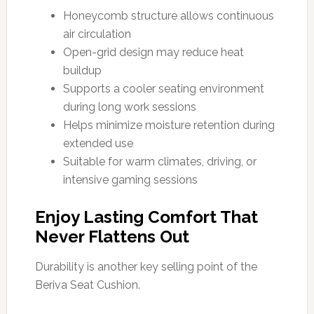
Honeycomb structure allows continuous
air circulation
Open-grid design may reduce heat
buildup
Supports a cooler seating environment
during long work sessions
Helps minimize moisture retention during
extended use
Suitable for warm climates, driving, or
intensive gaming sessions
Enjoy Lasting Comfort That
Never Flattens Out
Durability is another key selling point of the
Beriva Seat Cushion.