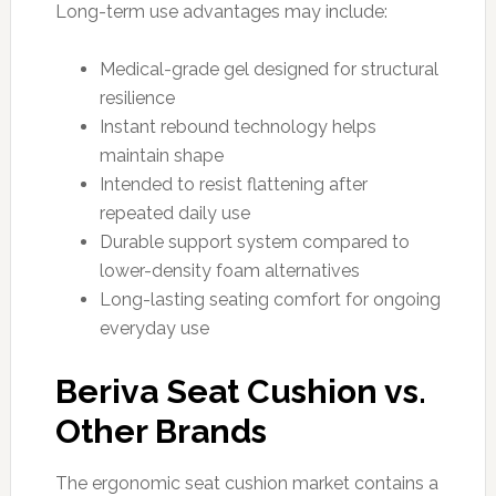
Long-term use advantages may include:
Medical-grade gel designed for structural
resilience
Instant rebound technology helps
maintain shape
Intended to resist flattening after
repeated daily use
Durable support system compared to
lower-density foam alternatives
Long-lasting seating comfort for ongoing
everyday use
Beriva Seat Cushion vs.
Other Brands
The ergonomic seat cushion market contains a