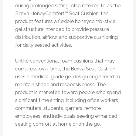
during prolonged sitting. Also referred to as the
Beriva HoneyComfort™ Seat Cushion, this
product features a flexible honeycomb-style
gel structure intended to provide pressure
distribution, airflow, and supportive cushioning
for daily seated activities.
Unlike conventional foam cushions that may
compress over time, the Beriva Seat Cushion
uses a medical-grade gel design engineered to
maintain shape and responsiveness. The
product is marketed toward people who spend
significant time sitting, including office workers,
commuters, students, gamers, remote
employees, and individuals seeking enhanced
seating comfort at home or on the go.