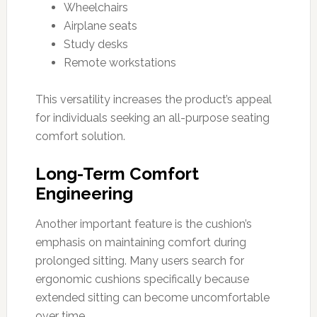
Wheelchairs
Airplane seats
Study desks
Remote workstations
This versatility increases the product’s appeal
for individuals seeking an all-purpose seating
comfort solution.
Long-Term Comfort
Engineering
Another important feature is the cushion’s
emphasis on maintaining comfort during
prolonged sitting. Many users search for
ergonomic cushions specifically because
extended sitting can become uncomfortable
over time.