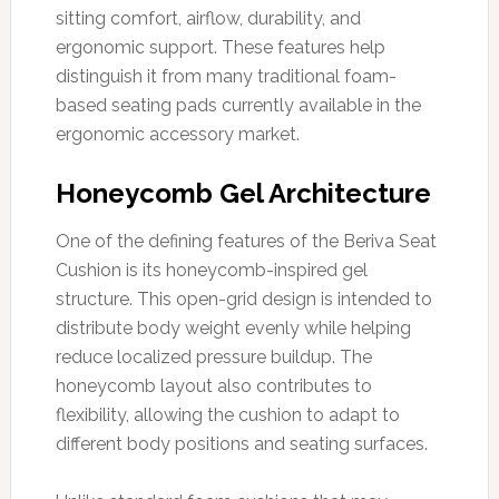
sitting comfort, airflow, durability, and
ergonomic support. These features help
distinguish it from many traditional foam-
based seating pads currently available in the
ergonomic accessory market.
Honeycomb Gel Architecture
One of the defining features of the Beriva Seat
Cushion is its honeycomb-inspired gel
structure. This open-grid design is intended to
distribute body weight evenly while helping
reduce localized pressure buildup. The
honeycomb layout also contributes to
flexibility, allowing the cushion to adapt to
different body positions and seating surfaces.