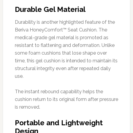
Durable Gel Material
Durability is another highlighted feature of the
Beriva HoneyComfort™ Seat Cushion. The
medical-grade gel material is promoted as
resistant to flattening and deformation. Unlike
some foam cushions that lose shape over
time, this gel cushion is intended to maintain its
structural integrity even after repeated daily
use.
The instant rebound capability helps the
cushion return to its original form after pressure
is removed.
Portable and Lightweight
Design