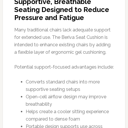
Supportive, Breathable
Seating Designed to Reduce
Pressure and Fatigue
Many traditional chairs lack adequate support
for extended use. The Beriva Seat Cushion is
intended to enhance existing chairs by adding
a flexible layer of ergonomic gel cushioning.
Potential support-focused advantages include:
Converts standard chairs into more
supportive seating setups
Open-cell airflow design may improve
breathability
Helps create a cooler sitting experience
compared to dense foam
Portable design supports use across