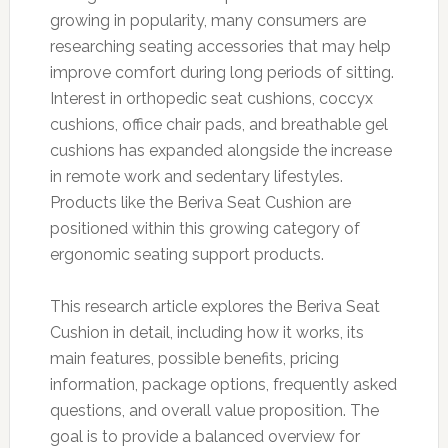
growing in popularity, many consumers are
researching seating accessories that may help
improve comfort during long periods of sitting.
Interest in orthopedic seat cushions, coccyx
cushions, office chair pads, and breathable gel
cushions has expanded alongside the increase
in remote work and sedentary lifestyles.
Products like the Beriva Seat Cushion are
positioned within this growing category of
ergonomic seating support products.
This research article explores the Beriva Seat
Cushion in detail, including how it works, its
main features, possible benefits, pricing
information, package options, frequently asked
questions, and overall value proposition. The
goal is to provide a balanced overview for