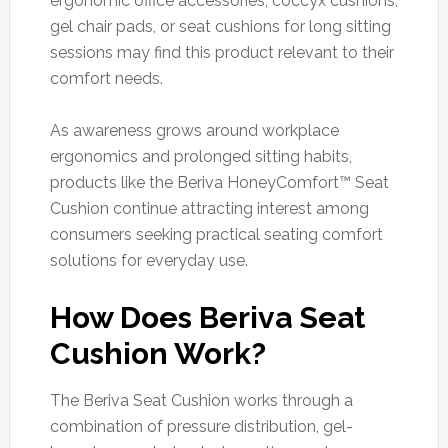
ergonomic office accessories, coccyx cushions,
gel chair pads, or seat cushions for long sitting
sessions may find this product relevant to their
comfort needs.
As awareness grows around workplace
ergonomics and prolonged sitting habits,
products like the Beriva HoneyComfort™ Seat
Cushion continue attracting interest among
consumers seeking practical seating comfort
solutions for everyday use.
How Does Beriva Seat
Cushion Work?
The Beriva Seat Cushion works through a
combination of pressure distribution, gel-