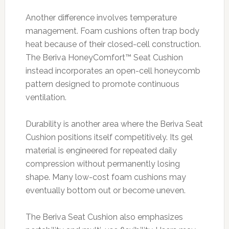
Another difference involves temperature
management. Foam cushions often trap body
heat because of their closed-cell construction.
The Beriva HoneyComfort™ Seat Cushion
instead incorporates an open-cell honeycomb
pattern designed to promote continuous
ventilation.
Durability is another area where the Beriva Seat
Cushion positions itself competitively. Its gel
material is engineered for repeated daily
compression without permanently losing
shape. Many low-cost foam cushions may
eventually bottom out or become uneven.
The Beriva Seat Cushion also emphasizes