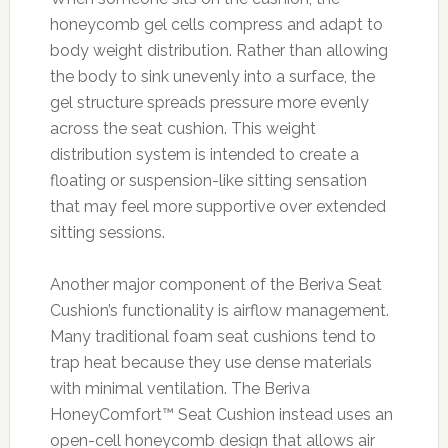
honeycomb gel cells compress and adapt to
body weight distribution. Rather than allowing
the body to sink unevenly into a surface, the
gel structure spreads pressure more evenly
across the seat cushion. This weight
distribution system is intended to create a
floating or suspension-like sitting sensation
that may feel more supportive over extended
sitting sessions.
Another major component of the Beriva Seat
Cushion’s functionality is airflow management.
Many traditional foam seat cushions tend to
trap heat because they use dense materials
with minimal ventilation. The Beriva
HoneyComfort™ Seat Cushion instead uses an
open-cell honeycomb design that allows air