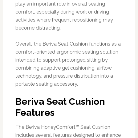
play an important role in overall seating
comfort, especially during work or driving
activities where frequent repositioning may
become distracting.
Overall, the Beriva Seat Cushion functions as a
comfort-oriented ergonomic seating solution
intended to support prolonged sitting by
combining adaptive gel cushioning, airflow
technology, and pressure distribution into a
portable seating accessory.
Beriva Seat Cushion
Features
The Beriva HoneyComfort™ Seat Cushion
includes several features designed to enhance