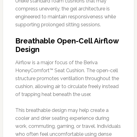
Unlike standard foam cushions that may
compress unevenly, the gel architecture is
engineered to maintain responsiveness while
supporting prolonged sitting sessions.
Breathable Open-Cell Airflow
Design
Airflow is a major focus of the Beriva
HoneyComfort™ Seat Cushion. The open-cell
structure promotes ventilation throughout the
cushion, allowing air to circulate freely instead
of trapping heat beneath the user.
This breathable design may help create a
cooler and drier seating experience during
work, commuting, gaming, or travel. Individuals
who often feel uncomfortable using dense