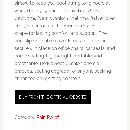
airflow to keep you cool during long hours at
work, driving, gaming, or traveling. Unlike
traditional foam cushions that may flatten over
time, the durable gel design maintains its
shape for lasting comfort and support. The
non-slip washable cover keeps the cushion
securely in place on office chairs, car seats, and
home seating. Lightweight, portable, and
breathable, Beriva Seat Cushion offers a
practical seating upgrade for anyone seeking
enhanced daily sitting comfort.
BUY FROM THE OFFICIAL WEBSITE
Category:
Pain Relief