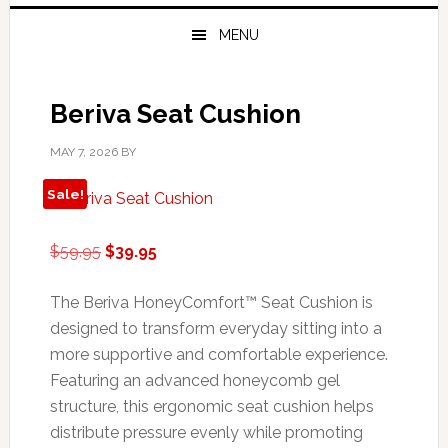
MENU
Beriva Seat Cushion
MAY 7, 2026
BY
Sale!
Original
Current
$
59.95
$
39.95
price
price
was:
is:
The Beriva HoneyComfort™ Seat Cushion is
$59.95.
$39.95.
designed to transform everyday sitting into a
more supportive and comfortable experience.
Featuring an advanced honeycomb gel
structure, this ergonomic seat cushion helps
distribute pressure evenly while promoting