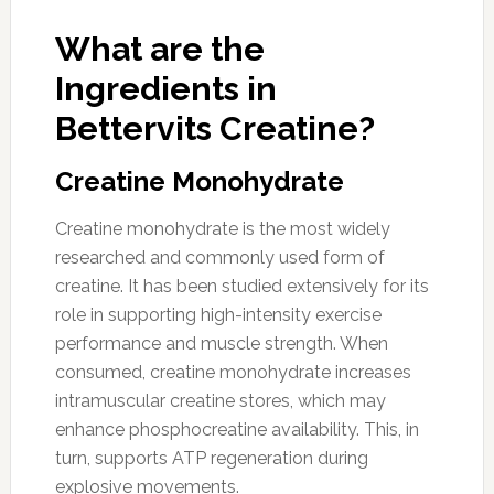
What are the
Ingredients in
Bettervits Creatine?
Creatine Monohydrate
Creatine monohydrate is the most widely
researched and commonly used form of
creatine. It has been studied extensively for its
role in supporting high-intensity exercise
performance and muscle strength. When
consumed, creatine monohydrate increases
intramuscular creatine stores, which may
enhance phosphocreatine availability. This, in
turn, supports ATP regeneration during
explosive movements.