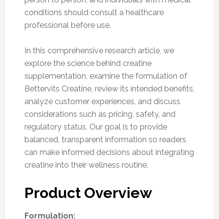
conditions should consult a healthcare
professional before use.
In this comprehensive research article, we
explore the science behind creatine
supplementation, examine the formulation of
Bettervits Creatine, review its intended benefits,
analyze customer experiences, and discuss
considerations such as pricing, safety, and
regulatory status. Our goal is to provide
balanced, transparent information so readers
can make informed decisions about integrating
creatine into their wellness routine.
Product Overview
Formulation: