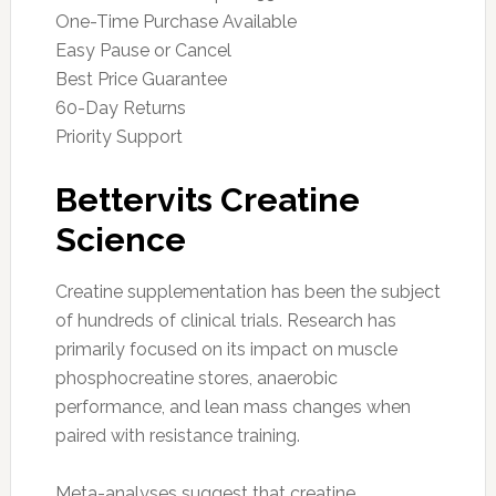
One-Time Purchase Available
Easy Pause or Cancel
Best Price Guarantee
60-Day Returns
Priority Support
Bettervits Creatine
Science
Creatine supplementation has been the subject
of hundreds of clinical trials. Research has
primarily focused on its impact on muscle
phosphocreatine stores, anaerobic
performance, and lean mass changes when
paired with resistance training.
Meta-analyses suggest that creatine