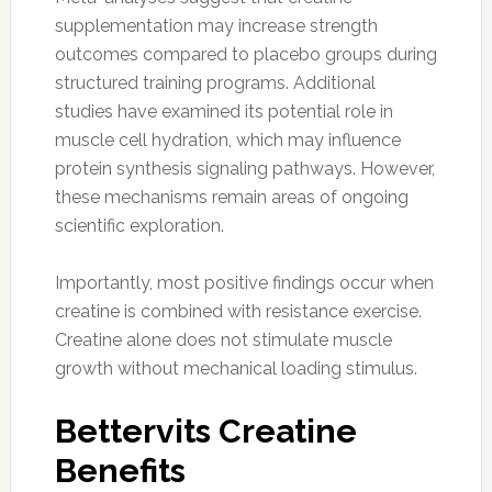
supplementation may increase strength
outcomes compared to placebo groups during
structured training programs. Additional
studies have examined its potential role in
muscle cell hydration, which may influence
protein synthesis signaling pathways. However,
these mechanisms remain areas of ongoing
scientific exploration.
Importantly, most positive findings occur when
creatine is combined with resistance exercise.
Creatine alone does not stimulate muscle
growth without mechanical loading stimulus.
Bettervits Creatine
Benefits