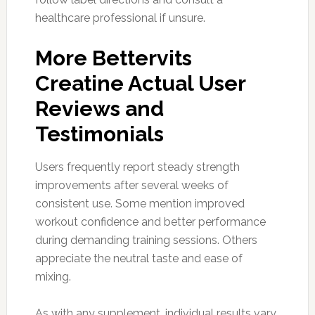
healthcare professional if unsure.
More Bettervits
Creatine Actual User
Reviews and
Testimonials
Users frequently report steady strength
improvements after several weeks of
consistent use. Some mention improved
workout confidence and better performance
during demanding training sessions. Others
appreciate the neutral taste and ease of
mixing.
As with any supplement, individual results vary.