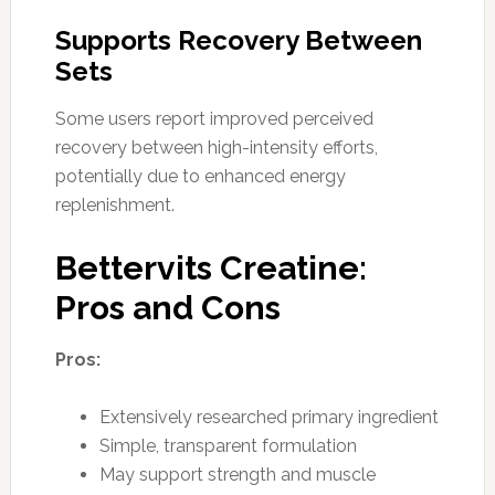
Supports Recovery Between
Sets
Some users report improved perceived
recovery between high-intensity efforts,
potentially due to enhanced energy
replenishment.
Bettervits Creatine:
Pros and Cons
Pros:
Extensively researched primary ingredient
Simple, transparent formulation
May support strength and muscle