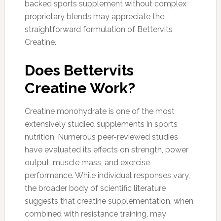
backed sports supplement without complex
proprietary blends may appreciate the
straightforward formulation of Bettervits
Creatine.
Does Bettervits
Creatine Work?
Creatine monohydrate is one of the most
extensively studied supplements in sports
nutrition. Numerous peer-reviewed studies
have evaluated its effects on strength, power
output, muscle mass, and exercise
performance. While individual responses vary,
the broader body of scientific literature
suggests that creatine supplementation, when
combined with resistance training, may