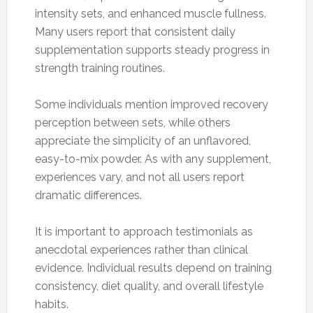
intensity sets, and enhanced muscle fullness.
Many users report that consistent daily
supplementation supports steady progress in
strength training routines.
Some individuals mention improved recovery
perception between sets, while others
appreciate the simplicity of an unflavored,
easy-to-mix powder. As with any supplement,
experiences vary, and not all users report
dramatic differences.
It is important to approach testimonials as
anecdotal experiences rather than clinical
evidence. Individual results depend on training
consistency, diet quality, and overall lifestyle
habits.