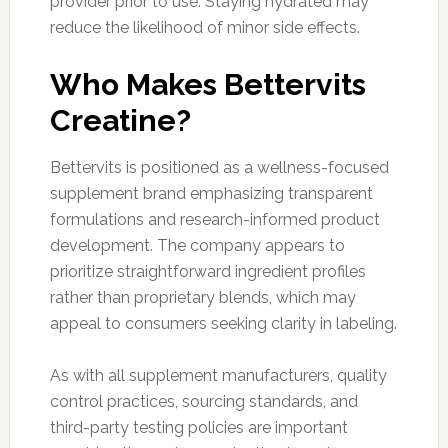
provider prior to use. Staying hydrated may
reduce the likelihood of minor side effects.
Who Makes Bettervits
Creatine?
Bettervits is positioned as a wellness-focused
supplement brand emphasizing transparent
formulations and research-informed product
development. The company appears to
prioritize straightforward ingredient profiles
rather than proprietary blends, which may
appeal to consumers seeking clarity in labeling.
As with all supplement manufacturers, quality
control practices, sourcing standards, and
third-party testing policies are important