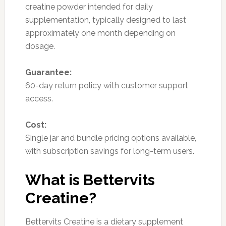
creatine powder intended for daily
supplementation, typically designed to last
approximately one month depending on
dosage.
Guarantee:
60-day return policy with customer support
access.
Cost:
Single jar and bundle pricing options available,
with subscription savings for long-term users.
What is Bettervits
Creatine?
Bettervits Creatine is a dietary supplement