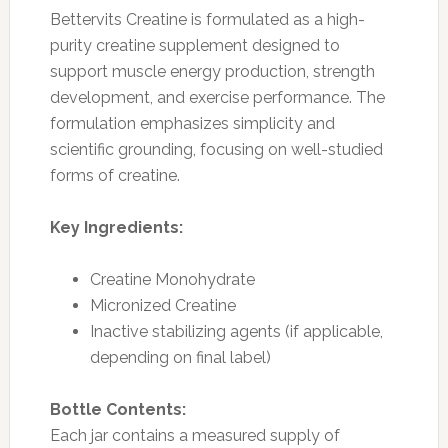
Bettervits Creatine is formulated as a high-
purity creatine supplement designed to
support muscle energy production, strength
development, and exercise performance. The
formulation emphasizes simplicity and
scientific grounding, focusing on well-studied
forms of creatine.
Key Ingredients:
Creatine Monohydrate
Micronized Creatine
Inactive stabilizing agents (if applicable,
depending on final label)
Bottle Contents:
Each jar contains a measured supply of