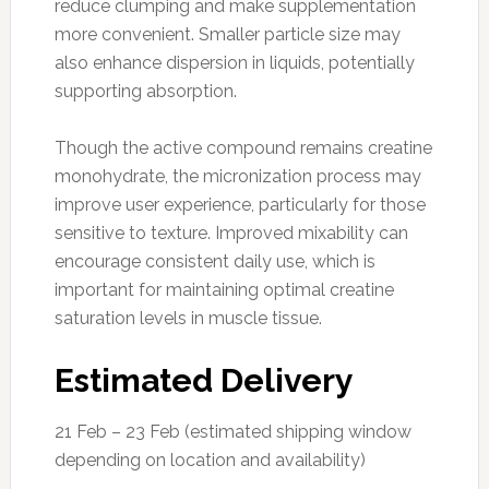
reduce clumping and make supplementation
more convenient. Smaller particle size may
also enhance dispersion in liquids, potentially
supporting absorption.
Though the active compound remains creatine
monohydrate, the micronization process may
improve user experience, particularly for those
sensitive to texture. Improved mixability can
encourage consistent daily use, which is
important for maintaining optimal creatine
saturation levels in muscle tissue.
Estimated Delivery
21 Feb – 23 Feb (estimated shipping window
depending on location and availability)