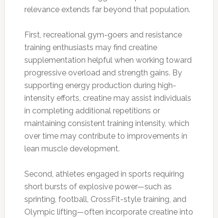
relevance extends far beyond that population.
First, recreational gym-goers and resistance
training enthusiasts may find creatine
supplementation helpful when working toward
progressive overload and strength gains. By
supporting energy production during high-
intensity efforts, creatine may assist individuals
in completing additional repetitions or
maintaining consistent training intensity, which
over time may contribute to improvements in
lean muscle development.
Second, athletes engaged in sports requiring
short bursts of explosive power—such as
sprinting, football, CrossFit-style training, and
Olympic lifting—often incorporate creatine into