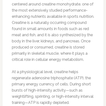
centered around creatine monohydrate, one of
the most extensively studied performance-
enhancing nutrients available in sports nutrition.
Creatine is a naturally occurring compound
found in small amounts in foods such as red
meat and fish, and it is also synthesized by the
body in the liver, kidneys, and pancreas. Once
produced or consumed, creatine is stored
primarily in skeletal muscle, where it plays a
critical role in cellular energy metabolism.
At a physiological level, creatine helps
regenerate adenosine triphosphate (ATP), the
primary energy currency of cells. During short
bursts of high-intensity activity—such as
weightlifting, sprinting, or high-intensity interval
training—ATP is rapidly depleted.