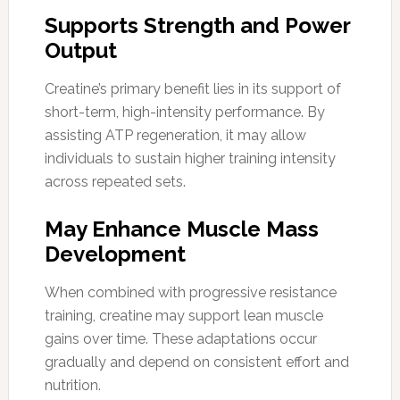
Supports Strength and Power
Output
Creatine’s primary benefit lies in its support of
short-term, high-intensity performance. By
assisting ATP regeneration, it may allow
individuals to sustain higher training intensity
across repeated sets.
May Enhance Muscle Mass
Development
When combined with progressive resistance
training, creatine may support lean muscle
gains over time. These adaptations occur
gradually and depend on consistent effort and
nutrition.