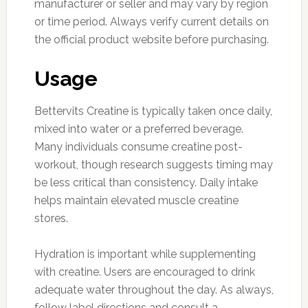
manufacturer or seller and may vary by region
or time period. Always verify current details on
the official product website before purchasing.
Usage
Bettervits Creatine is typically taken once daily,
mixed into water or a preferred beverage.
Many individuals consume creatine post-
workout, though research suggests timing may
be less critical than consistency. Daily intake
helps maintain elevated muscle creatine
stores.
Hydration is important while supplementing
with creatine. Users are encouraged to drink
adequate water throughout the day. As always,
follow label directions and consult a