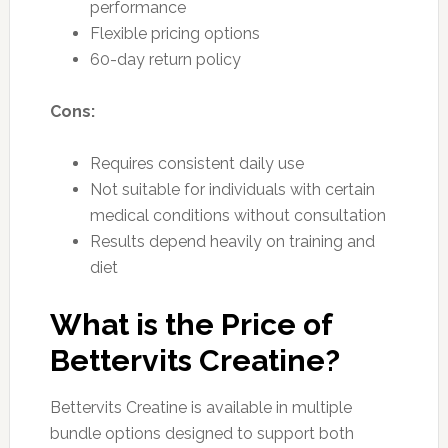
performance
Flexible pricing options
60-day return policy
Cons:
Requires consistent daily use
Not suitable for individuals with certain
medical conditions without consultation
Results depend heavily on training and
diet
What is the Price of
Bettervits Creatine?
Bettervits Creatine is available in multiple
bundle options designed to support both