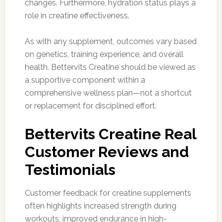
changes. Furthermore, hydration status plays a
role in creatine effectiveness.
As with any supplement, outcomes vary based
on genetics, training experience, and overall
health. Bettervits Creatine should be viewed as
a supportive component within a
comprehensive wellness plan—not a shortcut
or replacement for disciplined effort.
Bettervits Creatine Real
Customer Reviews and
Testimonials
Customer feedback for creatine supplements
often highlights increased strength during
workouts, improved endurance in high-