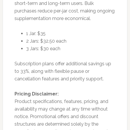
short-term and long-term users. Bulk
purchases reduce per-jar cost, making ongoing
supplementation more economical.
1 Jar: $35
2 Jars: $32.50 each
3 Jars: $30 each
Subscription plans offer additional savings up
to 33%, along with flexible pause or
cancellation features and priority support.
Pricing Disclaimer:
Product specifications, features, pricing, and
availability may change at any time without
notice. Promotional offers and discount
structures are determined solely by the