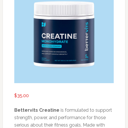
$
35.00
Bettervits Creatine
is formulated to support
strength, power, and performance for those
serious about their fitness goals. Made with