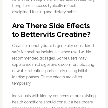
Long-term success typically reflects
disciplined training and dietary habits.
Are There Side Effects
to Bettervits Creatine?
Creatine monohydrate is generally considered
safe for healthy individuals when used within
recommended dosages. Some users may
experience mild digestive discomfort, bloating,
or water retention, particularly during initial
loading phases. These effects are often
temporary.
Individuals with kidney concerns or pre-existing
health conditions should consult a healthcare