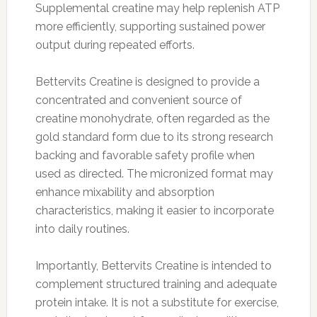
Supplemental creatine may help replenish ATP
more efficiently, supporting sustained power
output during repeated efforts.
Bettervits Creatine is designed to provide a
concentrated and convenient source of
creatine monohydrate, often regarded as the
gold standard form due to its strong research
backing and favorable safety profile when
used as directed. The micronized format may
enhance mixability and absorption
characteristics, making it easier to incorporate
into daily routines.
Importantly, Bettervits Creatine is intended to
complement structured training and adequate
protein intake. It is not a substitute for exercise,