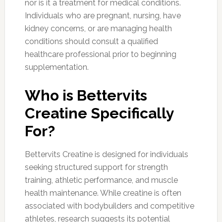
nor is it a treatment for medical conditions.
Individuals who are pregnant, nursing, have
kidney concerns, or are managing health
conditions should consult a qualified
healthcare professional prior to beginning
supplementation.
Who is Bettervits
Creatine Specifically
For?
Bettervits Creatine is designed for individuals
seeking structured support for strength
training, athletic performance, and muscle
health maintenance. While creatine is often
associated with bodybuilders and competitive
athletes, research suggests its potential