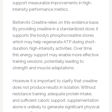
support measurable improvements in high-
intensity performance metrics.
Bettervits Creatine relies on this evidence base.
By providing creatine in a standardized dose, it
supports the body’s phosphocreatine stores,
which may help regenerate ATP during short-
duration, high-intensity activities. Over time,
this energy support may enable more effective
training sessions, potentially leading to
strength and muscle adaptations.
However, it is important to clarify that creatine
does not produce results in isolation. Without
resistance training, adequate protein intake,
and sufficient caloric support, supplementation
alone is unlikely to generate significant physical