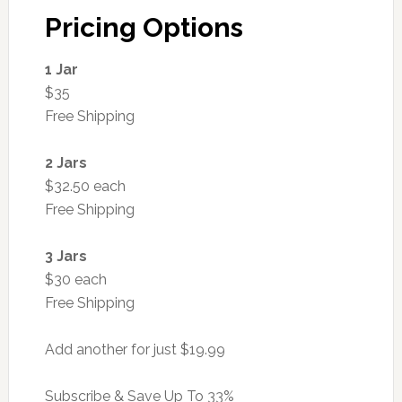
Pricing Options
1 Jar
$35
Free Shipping
2 Jars
$32.50 each
Free Shipping
3 Jars
$30 each
Free Shipping
Add another for just $19.99
Subscribe & Save Up To 33%