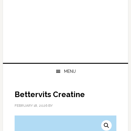
MENU
Bettervits Creatine
FEBRUARY 18, 2026
BY