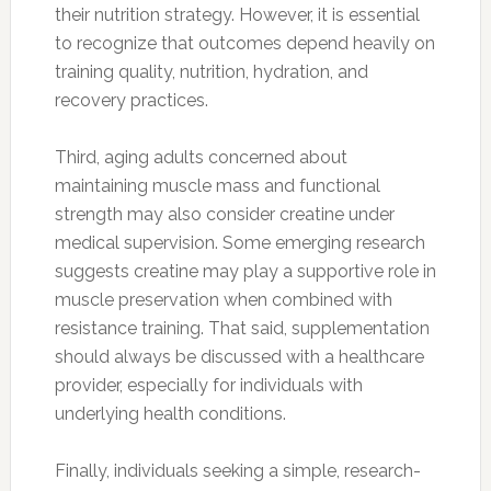
their nutrition strategy. However, it is essential
to recognize that outcomes depend heavily on
training quality, nutrition, hydration, and
recovery practices.
Third, aging adults concerned about
maintaining muscle mass and functional
strength may also consider creatine under
medical supervision. Some emerging research
suggests creatine may play a supportive role in
muscle preservation when combined with
resistance training. That said, supplementation
should always be discussed with a healthcare
provider, especially for individuals with
underlying health conditions.
Finally, individuals seeking a simple, research-