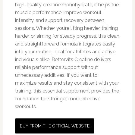
high-quality creatine monohydrate, it helps fuel
muscle performance, improve workout
intensity, and support recovery between
sessions. Whether you’re lifting heavier, training
harder, or aiming for steady progress, this clean
and straightforward formula integrates easily
into your routine. Ideal for athletes and active
individuals alike, Bettervits Creatine delivers
reliable performance support without
unnecessary additives. If you want to
maximize results and stay consistent with your
training, this essential supplement provides the
foundation for stronger, more effective
workouts.
BUY FROM THE OFFICIAL WEBSITE