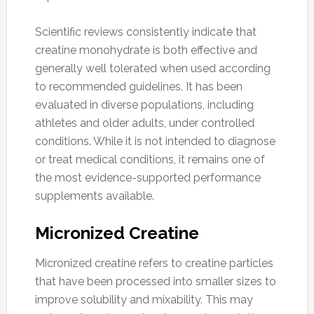
Scientific reviews consistently indicate that
creatine monohydrate is both effective and
generally well tolerated when used according
to recommended guidelines. It has been
evaluated in diverse populations, including
athletes and older adults, under controlled
conditions. While it is not intended to diagnose
or treat medical conditions, it remains one of
the most evidence-supported performance
supplements available.
Micronized Creatine
Micronized creatine refers to creatine particles
that have been processed into smaller sizes to
improve solubility and mixability. This may