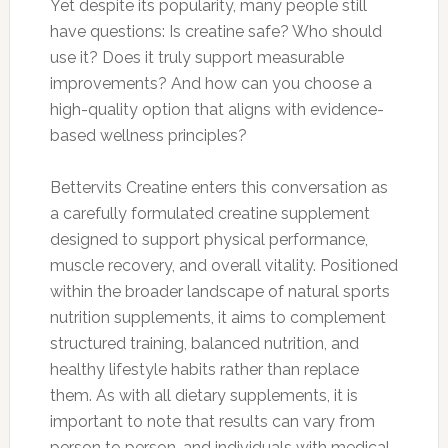
Yet despite its popularity, many people still
have questions: Is creatine safe? Who should
use it? Does it truly support measurable
improvements? And how can you choose a
high-quality option that aligns with evidence-
based wellness principles?
Bettervits Creatine enters this conversation as
a carefully formulated creatine supplement
designed to support physical performance,
muscle recovery, and overall vitality. Positioned
within the broader landscape of natural sports
nutrition supplements, it aims to complement
structured training, balanced nutrition, and
healthy lifestyle habits rather than replace
them. As with all dietary supplements, it is
important to note that results can vary from
person to person, and individuals with medical