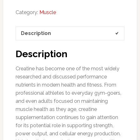
Category:
Muscle
Description
Description
Creatine has become one of the most widely
researched and discussed performance
nutrients in modern health and fitness. From
professional athletes to everyday gym-goers,
and even adults focused on maintaining
muscle health as they age, creatine
supplementation continues to gain attention
for its potential role in supporting strength,
power output, and cellular energy production.