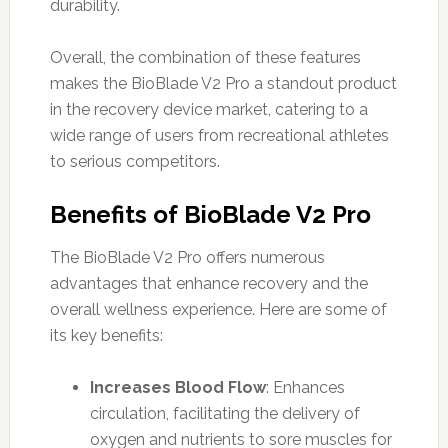
durability.
Overall, the combination of these features
makes the BioBlade V2 Pro a standout product
in the recovery device market, catering to a
wide range of users from recreational athletes
to serious competitors.
Benefits of BioBlade V2 Pro
The BioBlade V2 Pro offers numerous
advantages that enhance recovery and the
overall wellness experience. Here are some of
its key benefits:
Increases Blood Flow
: Enhances
circulation, facilitating the delivery of
oxygen and nutrients to sore muscles for