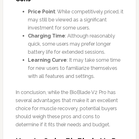
Price Point
: While competitively priced, it
may still be viewed as a significant
investment for some users.
Charging Time
: Although reasonably
quick, some users may prefer longer
battery life for extended sessions.
Learning Curve
: It may take some time
for new users to familiarize themselves
with all features and settings.
In conclusion, while the BioBlade V2 Pro has
several advantages that make it an excellent
choice for muscle recovery, potential buyers
should weigh these pros and cons to
determine if it fits their needs and budget.