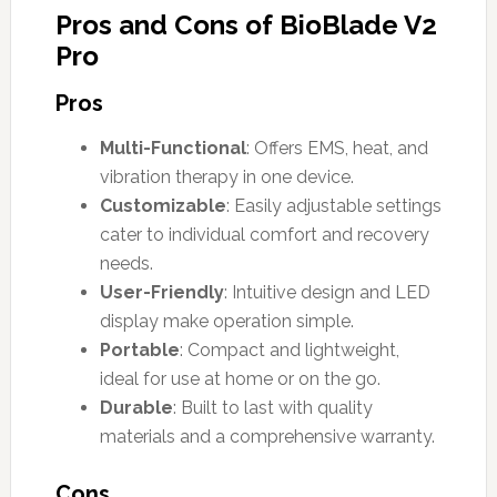
Pros and Cons of BioBlade V2
Pro
Pros
Multi-Functional
: Offers EMS, heat, and
vibration therapy in one device.
Customizable
: Easily adjustable settings
cater to individual comfort and recovery
needs.
User-Friendly
: Intuitive design and LED
display make operation simple.
Portable
: Compact and lightweight,
ideal for use at home or on the go.
Durable
: Built to last with quality
materials and a comprehensive warranty.
Cons