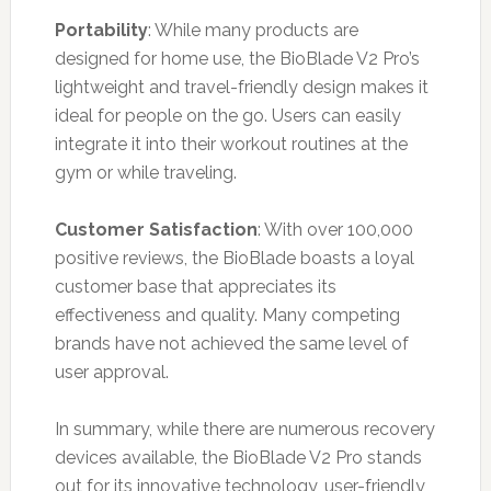
Portability
: While many products are
designed for home use, the BioBlade V2 Pro’s
lightweight and travel-friendly design makes it
ideal for people on the go. Users can easily
integrate it into their workout routines at the
gym or while traveling.
Customer Satisfaction
: With over 100,000
positive reviews, the BioBlade boasts a loyal
customer base that appreciates its
effectiveness and quality. Many competing
brands have not achieved the same level of
user approval.
In summary, while there are numerous recovery
devices available, the BioBlade V2 Pro stands
out for its innovative technology, user-friendly