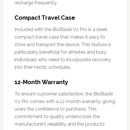
recharge frequently.
Compact Travel Case
Included with the BioBlade V2 Pro is a sleek,
compact travel case that makes it easy to
store and transport the device. This feature is
particularly beneficial for athletes and busy
individuals who need to incorporate recovery
into their hectic schedules.
12-Month Warranty
To ensure customer satisfaction, the BioBlade
V2 Pro comes with a 12-month warranty, giving
users the confidence to purchase. This
commitment to quality underscores the
manufacturer’s reliability and the product’s