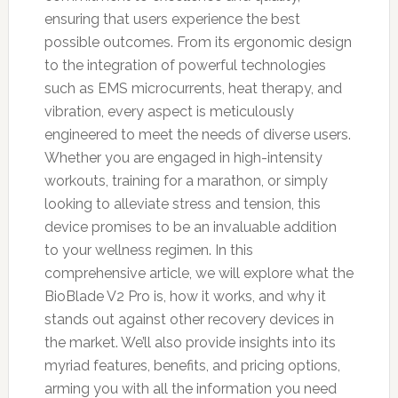
ensuring that users experience the best
possible outcomes. From its ergonomic design
to the integration of powerful technologies
such as EMS microcurrents, heat therapy, and
vibration, every aspect is meticulously
engineered to meet the needs of diverse users.
Whether you are engaged in high-intensity
workouts, training for a marathon, or simply
looking to alleviate stress and tension, this
device promises to be an invaluable addition
to your wellness regimen. In this
comprehensive article, we will explore what the
BioBlade V2 Pro is, how it works, and why it
stands out against other recovery devices in
the market. We’ll also provide insights into its
myriad features, benefits, and pricing options,
arming you with all the information you need