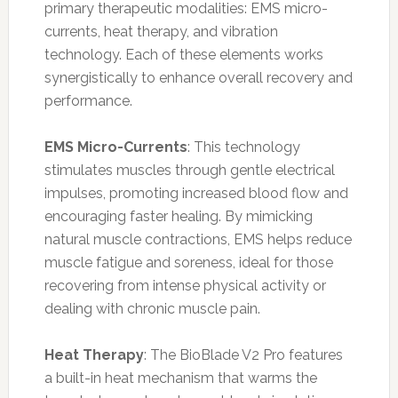
primary therapeutic modalities: EMS micro-
currents, heat therapy, and vibration
technology. Each of these elements works
synergistically to enhance overall recovery and
performance.
EMS Micro-Currents
: This technology
stimulates muscles through gentle electrical
impulses, promoting increased blood flow and
encouraging faster healing. By mimicking
natural muscle contractions, EMS helps reduce
muscle fatigue and soreness, ideal for those
recovering from intense physical activity or
dealing with chronic muscle pain.
Heat Therapy
: The BioBlade V2 Pro features
a built-in heat mechanism that warms the