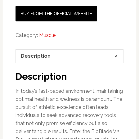
BUY FROM THE OFFICIAL WEBSITE
Category:
Muscle
Description
Description
In today’s fast-paced environment, maintaining
optimal health and wellness is paramount. The
pursuit of athletic excellence often leads
individuals to seek advanced recovery tools
that not only promise efficiency but also
deliver tangible results. Enter the BioBlade V2