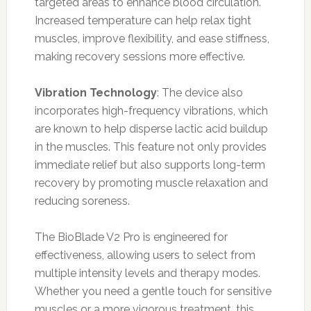
targeted areas to enhance blood circulation.
Increased temperature can help relax tight
muscles, improve flexibility, and ease stiffness,
making recovery sessions more effective.
Vibration Technology
: The device also
incorporates high-frequency vibrations, which
are known to help disperse lactic acid buildup
in the muscles. This feature not only provides
immediate relief but also supports long-term
recovery by promoting muscle relaxation and
reducing soreness.
The BioBlade V2 Pro is engineered for
effectiveness, allowing users to select from
multiple intensity levels and therapy modes.
Whether you need a gentle touch for sensitive
muscles or a more vigorous treatment, this