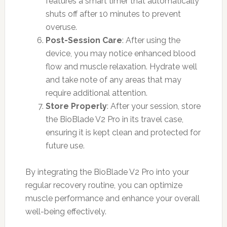
features a smart timer that automatically
shuts off after 10 minutes to prevent
overuse.
Post-Session Care
: After using the
device, you may notice enhanced blood
flow and muscle relaxation. Hydrate well
and take note of any areas that may
require additional attention.
Store Properly
: After your session, store
the BioBlade V2 Pro in its travel case,
ensuring it is kept clean and protected for
future use.
By integrating the BioBlade V2 Pro into your
regular recovery routine, you can optimize
muscle performance and enhance your overall
well-being effectively.