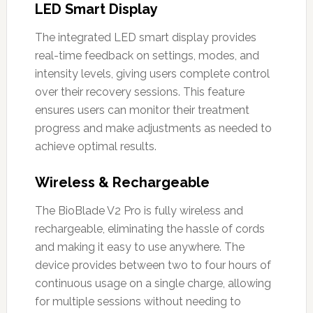
LED Smart Display
The integrated LED smart display provides
real-time feedback on settings, modes, and
intensity levels, giving users complete control
over their recovery sessions. This feature
ensures users can monitor their treatment
progress and make adjustments as needed to
achieve optimal results.
Wireless & Rechargeable
The BioBlade V2 Pro is fully wireless and
rechargeable, eliminating the hassle of cords
and making it easy to use anywhere. The
device provides between two to four hours of
continuous usage on a single charge, allowing
for multiple sessions without needing to