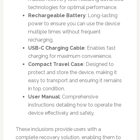
technologies for optimal performance.
Rechargeable Battery
: Long-lasting
power to ensure you can use the device
multiple times without frequent
recharging.
USB-C Charging Cable
: Enables fast
charging for maximum convenience.
Compact Travel Case
: Designed to
protect and store the device, making it
easy to transport and ensuring it remains
in top condition.
User Manual
: Comprehensive
instructions detailing how to operate the
device effectively and safely.
These inclusions provide users with a
complete recovery solution, enabling them to