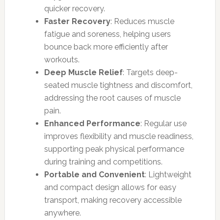
quicker recovery.
Faster Recovery
: Reduces muscle
fatigue and soreness, helping users
bounce back more efficiently after
workouts.
Deep Muscle Relief
: Targets deep-
seated muscle tightness and discomfort,
addressing the root causes of muscle
pain.
Enhanced Performance
: Regular use
improves flexibility and muscle readiness,
supporting peak physical performance
during training and competitions.
Portable and Convenient
: Lightweight
and compact design allows for easy
transport, making recovery accessible
anywhere.