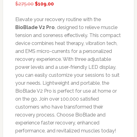
Original
Current
$
275.00
$
109.00
price
price
was:
is:
Elevate your recovery routine with the
$275.00.
$109.00.
BioBlade V2 Pro
, designed to relieve muscle
tension and soreness effectively. This compact
device combines heat therapy, vibration tech,
and EMS micro-currents for a personalized
recovery experience. With three adjustable
power levels and a user-friendly LED display,
you can easily customize your sessions to suit
your needs. Lightweight and portable, the
BioBlade V2 Pro is perfect for use at home or
on the go. Join over 100,000 satisfied
customers who have transformed their
recovery process. Choose BioBlade and
experience faster recovery, enhanced
performance, and revitalized muscles today!