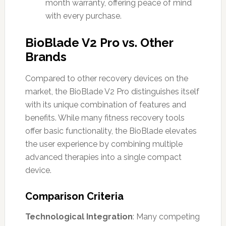
month warranty, offering peace of mind
with every purchase.
BioBlade V2 Pro vs. Other
Brands
Compared to other recovery devices on the
market, the BioBlade V2 Pro distinguishes itself
with its unique combination of features and
benefits. While many fitness recovery tools
offer basic functionality, the BioBlade elevates
the user experience by combining multiple
advanced therapies into a single compact
device.
Comparison Criteria
Technological Integration
: Many competing