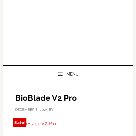
MENU
BioBlade V2 Pro
DECEMBER 8, 2025
BY
Sale!