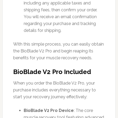
including any applicable taxes and
shipping fees, then confirm your order.
You will receive an email confirmation
regarding your purchase and tracking
details for shipping.
With this simple process, you can easily obtain
the BioBlade V2 Pro and begin reaping its
benefits for your muscle recovery needs.
BioBlade V2 Pro Included
When you order the BioBlade V2 Pro, your
purchase includes everything necessary to
start your recovery journey effectively:
BioBlade V2 Pro Device
: The core
muscle recovery tool featuring advanced