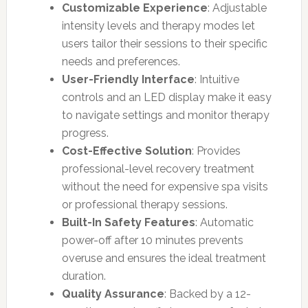
Customizable Experience
: Adjustable
intensity levels and therapy modes let
users tailor their sessions to their specific
needs and preferences.
User-Friendly Interface
: Intuitive
controls and an LED display make it easy
to navigate settings and monitor therapy
progress.
Cost-Effective Solution
: Provides
professional-level recovery treatment
without the need for expensive spa visits
or professional therapy sessions.
Built-In Safety Features
: Automatic
power-off after 10 minutes prevents
overuse and ensures the ideal treatment
duration.
Quality Assurance
: Backed by a 12-