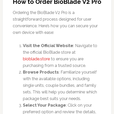
How to Order BioBlade V2 Pro
Ordering the BioBlade V2 Pro is a
straightforward process designed for user
convenience. Here’s how you can secure your
own device with ease:
Visit the Official Website
: Navigate to
the official BioBlade store at
bioblade.store
to ensure you are
purchasing from a trusted source.
Browse Products
: Familiarize yourself
with the available options, including
single units, couple bundles, and family
sets. This will help you determine which
package best suits your needs.
Select Your Package
: Click on your
preferred option and review the details,