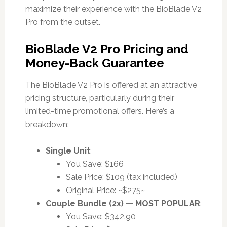
maximize their experience with the BioBlade V2
Pro from the outset.
BioBlade V2 Pro Pricing and
Money-Back Guarantee
The BioBlade V2 Pro is offered at an attractive
pricing structure, particularly during their
limited-time promotional offers. Here’s a
breakdown:
Single Unit
:
You Save: $166
Sale Price: $109 (tax included)
Original Price: ~$275~
Couple Bundle (2x) — MOST POPULAR
:
You Save: $342.90