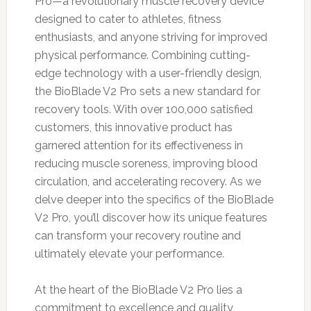
Pro—a revolutionary muscle recovery device
designed to cater to athletes, fitness
enthusiasts, and anyone striving for improved
physical performance. Combining cutting-
edge technology with a user-friendly design,
the BioBlade V2 Pro sets a new standard for
recovery tools. With over 100,000 satisfied
customers, this innovative product has
garnered attention for its effectiveness in
reducing muscle soreness, improving blood
circulation, and accelerating recovery. As we
delve deeper into the specifics of the BioBlade
V2 Pro, you’ll discover how its unique features
can transform your recovery routine and
ultimately elevate your performance.
At the heart of the BioBlade V2 Pro lies a
commitment to excellence and quality,