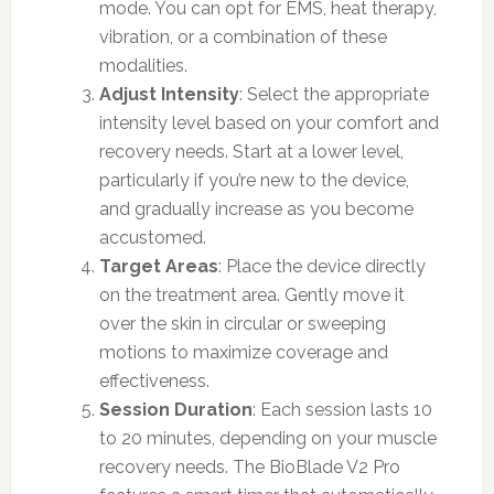
mode. You can opt for EMS, heat therapy,
vibration, or a combination of these
modalities.
Adjust Intensity
: Select the appropriate
intensity level based on your comfort and
recovery needs. Start at a lower level,
particularly if you’re new to the device,
and gradually increase as you become
accustomed.
Target Areas
: Place the device directly
on the treatment area. Gently move it
over the skin in circular or sweeping
motions to maximize coverage and
effectiveness.
Session Duration
: Each session lasts 10
to 20 minutes, depending on your muscle
recovery needs. The BioBlade V2 Pro