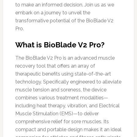
to make an informed decision. Join us as we
embark on a journey to unveil the
transformative potential of the BioBlade V2
Pro.
What is BioBlade V2 Pro?
The BioBlade V2 Pro is an advanced muscle
recovery tool that offers an array of
therapeutic benefits using state-of-the-art
technology. Specifically engineered to alleviate
muscle tension and soreness, the device
combines various treatment modalities—
including heat therapy, vibration, and Electrical
Muscle Stimulation (EMS)—to deliver
comprehensive relief for sore muscles. Its
compact and portable design makes it an ideal