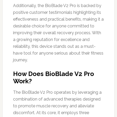
Additionally, the BioBlade V2 Pro is backed by
positive customer testimonials highlighting its
effectiveness and practical benefits, making it a
desirable choice for anyone committed to
improving their overall recovery process. With
a growing reputation for excellence and
reliability, this device stands out as a must-
have tool for anyone serious about their fitness
journey.
How Does BioBlade V2 Pro
Work?
The BioBlade V2 Pro operates by leveraging a
combination of advanced therapies designed
to promote muscle recovery and alleviate
discomfort. At its core, it employs three