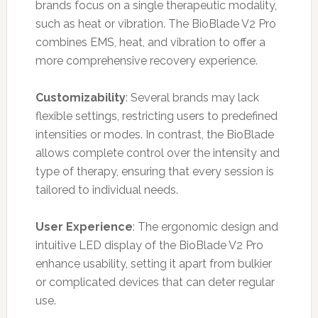
brands focus on a single therapeutic modality,
such as heat or vibration. The BioBlade V2 Pro
combines EMS, heat, and vibration to offer a
more comprehensive recovery experience.
Customizability
: Several brands may lack
flexible settings, restricting users to predefined
intensities or modes. In contrast, the BioBlade
allows complete control over the intensity and
type of therapy, ensuring that every session is
tailored to individual needs.
User Experience
: The ergonomic design and
intuitive LED display of the BioBlade V2 Pro
enhance usability, setting it apart from bulkier
or complicated devices that can deter regular
use.