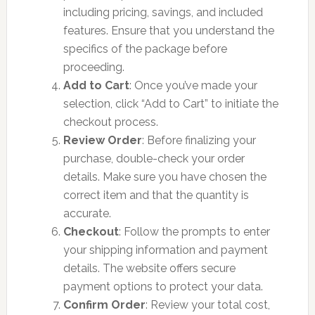
including pricing, savings, and included
features. Ensure that you understand the
specifics of the package before
proceeding.
Add to Cart
: Once you’ve made your
selection, click “Add to Cart” to initiate the
checkout process.
Review Order
: Before finalizing your
purchase, double-check your order
details. Make sure you have chosen the
correct item and that the quantity is
accurate.
Checkout
: Follow the prompts to enter
your shipping information and payment
details. The website offers secure
payment options to protect your data.
Confirm Order
: Review your total cost,