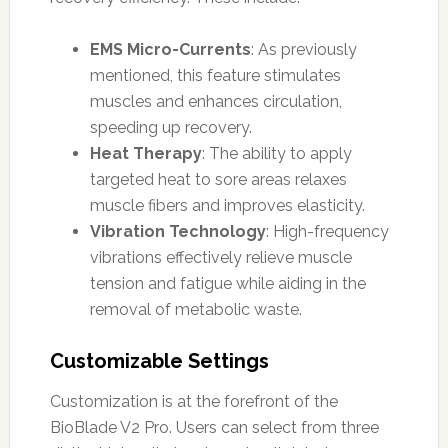
EMS Micro-Currents
: As previously
mentioned, this feature stimulates
muscles and enhances circulation,
speeding up recovery.
Heat Therapy
: The ability to apply
targeted heat to sore areas relaxes
muscle fibers and improves elasticity.
Vibration Technology
: High-frequency
vibrations effectively relieve muscle
tension and fatigue while aiding in the
removal of metabolic waste.
Customizable Settings
Customization is at the forefront of the
BioBlade V2 Pro. Users can select from three