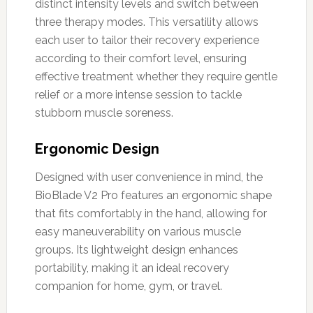
distinct intensity levels and switch between
three therapy modes. This versatility allows
each user to tailor their recovery experience
according to their comfort level, ensuring
effective treatment whether they require gentle
relief or a more intense session to tackle
stubborn muscle soreness.
Ergonomic Design
Designed with user convenience in mind, the
BioBlade V2 Pro features an ergonomic shape
that fits comfortably in the hand, allowing for
easy maneuverability on various muscle
groups. Its lightweight design enhances
portability, making it an ideal recovery
companion for home, gym, or travel.