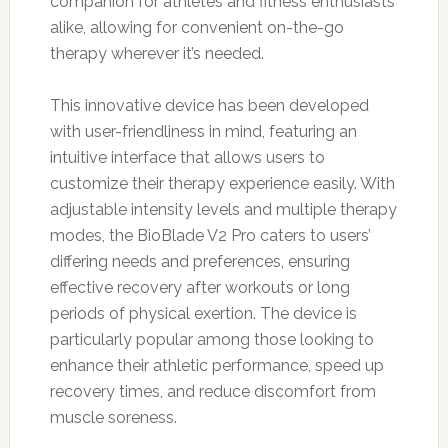
companion for athletes and fitness enthusiasts
alike, allowing for convenient on-the-go
therapy wherever it’s needed.
This innovative device has been developed
with user-friendliness in mind, featuring an
intuitive interface that allows users to
customize their therapy experience easily. With
adjustable intensity levels and multiple therapy
modes, the BioBlade V2 Pro caters to users’
differing needs and preferences, ensuring
effective recovery after workouts or long
periods of physical exertion. The device is
particularly popular among those looking to
enhance their athletic performance, speed up
recovery times, and reduce discomfort from
muscle soreness.