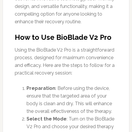
design, and versatile functionality, making it a
compelling option for anyone looking to
enhance their recovery routine.
How to Use BioBlade V2 Pro
Using the BioBlade V2 Pro is a straightforward
process, designed for maximum convenience
and efficacy. Here are the steps to follow for a
practical recovery session:
Preparation
: Before using the device,
ensure that the targeted area of your
body is clean and dry. This will enhance
the overall effectiveness of the therapy.
Select the Mode
: Turn on the BioBlade
V2 Pro and choose your desired therapy