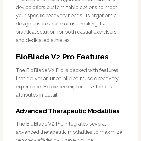
device offers customizable options to meet
your specific recovery needs. Its ergonomic
design ensures ease of use, making it a
practical solution for both casual exercisers
and dedicated athletes.
BioBlade V2 Pro Features
The BioBlade V2 Pro is packed with features
that deliver an unparalleled muscle recovery
experience. Below, we explore its standout
attributes in detail.
Advanced Therapeutic Modalities
The BioBlade V2 Pro integrates several
advanced therapeutic modalities to maximize
recovery efficiency. These include: