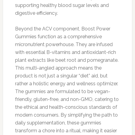
supporting healthy blood sugar levels and
digestive efficiency.
Beyond the ACV component, Boost Power
Gummies function as a comprehensive
micronutrient powerhouse. They are infused
with essential B-vitamins and antioxidant-rich
plant extracts like beet root and pomegranate.
This multi-angled approach means the
product is not just a singular “diet” aid, but
rather a holistic energy and wellness optimizer.
The gummies are formulated to be vegan-
friendly, gluten-free, and non-GMO, catering to
the ethical and health-conscious standards of
modern consumers. By simplifying the path to
daily supplementation, these gummies
transform a chore into a ritual, making it easier