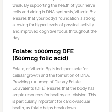
weak. By supporting the health of your nerve
cells and aiding in DNA synthesis, Vitamin B12
ensures that your body’s foundation is strong,
allowing for higher levels of physical activity
and improved cognitive focus throughout the
day.
Folate: 1000mcg DFE
(600mcg folic acid)
Folate, or Vitamin B9, is indispensable for
cellular growth and the formation of DNA.
Providing 1000mcg of Dietary Folate
Equivalents (DFE) ensures that the body has
ample resources for healthy cell division. This
is particularly important for cardiovascular
health, as folate helps break down