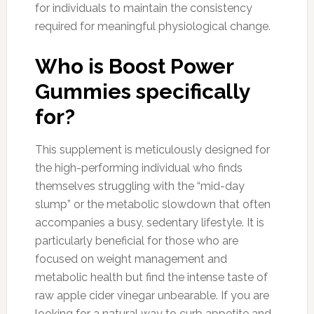
for individuals to maintain the consistency
required for meaningful physiological change.
Who is Boost Power
Gummies specifically
for?
This supplement is meticulously designed for
the high-performing individual who finds
themselves struggling with the “mid-day
slump” or the metabolic slowdown that often
accompanies a busy, sedentary lifestyle. It is
particularly beneficial for those who are
focused on weight management and
metabolic health but find the intense taste of
raw apple cider vinegar unbearable. If you are
looking for a natural way to curb appetite and