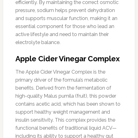
efficiently. By maintaining the correct osmotic
pressure, sodium helps prevent dehydration
and supports muscular function, making it an
essential component for those who lead an
active lifestyle and need to maintain their
electrolyte balance.
Apple Cider Vinegar Complex
The Apple Cider Vinegar Complex is the
primary driver of the formula’s metabolic
benefits. Derived from the fermentation of
high-quality Malus pumila (fruit), this powder
contains acetic acid, which has been shown to
support healthy weight management and
insulin sensitivity. This complex provides the
functional benefits of traditional liquid ACV—
including its ability to support a healthy gut