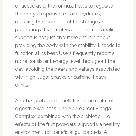
of acetic acid, the formula helps to regulate
the body’s response to carbohydrates,
reducing the likelihood of fat storage and
promoting a leaner physique. This metabolic
support is not just about weight; it is about
providing the body with the stability it needs to
function at its best. Users frequently report a
more consistent energy level throughout the
day, avoiding the peaks and valleys associated
with high-sugar snacks or caffeine-heavy
drinks.
Another profound benefit lies in the realm of
digestive wellness. The Apple Cider Vinegar
Complex, combined with the prebiotic-like
effects of the fruit powders, supports a healthy
environment for beneficial gut bacteria. A