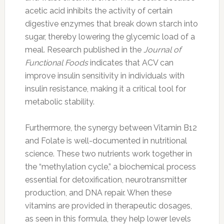
acetic acid inhibits the activity of certain
digestive enzymes that break down starch into
sugar, thereby lowering the glycemic load of a
meal. Research published in the
Journal of
Functional Foods
indicates that ACV can
improve insulin sensitivity in individuals with
insulin resistance, making it a critical tool for
metabolic stability.
Furthermore, the synergy between Vitamin B12
and Folate is well-documented in nutritional
science. These two nutrients work together in
the “methylation cycle,” a biochemical process
essential for detoxification, neurotransmitter
production, and DNA repair. When these
vitamins are provided in therapeutic dosages,
as seen in this formula, they help lower levels