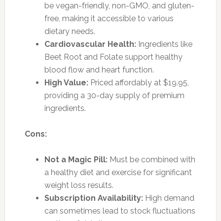
be vegan-friendly, non-GMO, and gluten-
free, making it accessible to various
dietary needs.
Cardiovascular Health:
Ingredients like
Beet Root and Folate support healthy
blood flow and heart function.
High Value:
Priced affordably at $19.95,
providing a 30-day supply of premium
ingredients.
Cons:
Not a Magic Pill:
Must be combined with
a healthy diet and exercise for significant
weight loss results.
Subscription Availability:
High demand
can sometimes lead to stock fluctuations