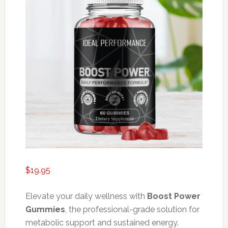
$
19.95
Elevate your daily wellness with
Boost Power
Gummies
, the professional-grade solution for
metabolic support and sustained energy.