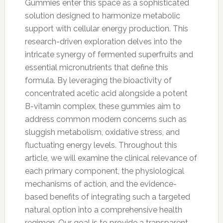
Gummies enter this space as a sophisticated
solution designed to harmonize metabolic
support with cellular energy production. This
research-driven exploration delves into the
intricate synergy of fermented superfruits and
essential micronutrients that define this
formula. By leveraging the bioactivity of
concentrated acetic acid alongside a potent
B-vitamin complex, these gummies aim to
address common modern concerns such as
sluggish metabolism, oxidative stress, and
fluctuating energy levels. Throughout this
article, we will examine the clinical relevance of
each primary component, the physiological
mechanisms of action, and the evidence-
based benefits of integrating such a targeted
natural option into a comprehensive health
regimen. Our goal is to provide a transparent,