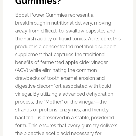
Gummies?
Boost Power Gummies represent a
breakthrough in nutritional delivery, moving
away from difficult-to-swallow capsules and
the harsh acidity of liquid tonics. At its core, this
product is a concentrated metabolic support
supplement that captures the traditional
benefits of fermented apple cider vinegar
(ACV) while eliminating the common
drawbacks of tooth enamel erosion and
digestive discomfort associated with liquid
vinegar. By utilizing a advanced dehydration
process, the “Mother” of the vinegar—the
strands of proteins, enzymes, and friendly
bacteria—is preserved in a stable, powdered
form. This ensures that every gummy delivers
the bioactive acetic acid necessary for