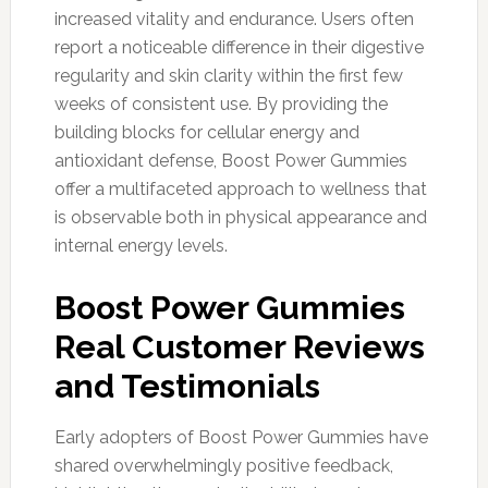
increased vitality and endurance. Users often
report a noticeable difference in their digestive
regularity and skin clarity within the first few
weeks of consistent use. By providing the
building blocks for cellular energy and
antioxidant defense, Boost Power Gummies
offer a multifaceted approach to wellness that
is observable both in physical appearance and
internal energy levels.
Boost Power Gummies
Real Customer Reviews
and Testimonials
Early adopters of Boost Power Gummies have
shared overwhelmingly positive feedback,