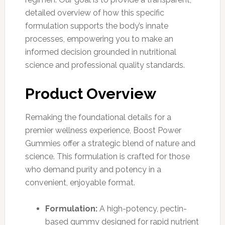
detailed overview of how this specific
formulation supports the body’s innate
processes, empowering you to make an
informed decision grounded in nutritional
science and professional quality standards.
Product Overview
Remaking the foundational details for a
premier wellness experience, Boost Power
Gummies offer a strategic blend of nature and
science. This formulation is crafted for those
who demand purity and potency in a
convenient, enjoyable format.
Formulation:
A high-potency, pectin-
based gummy designed for rapid nutrient