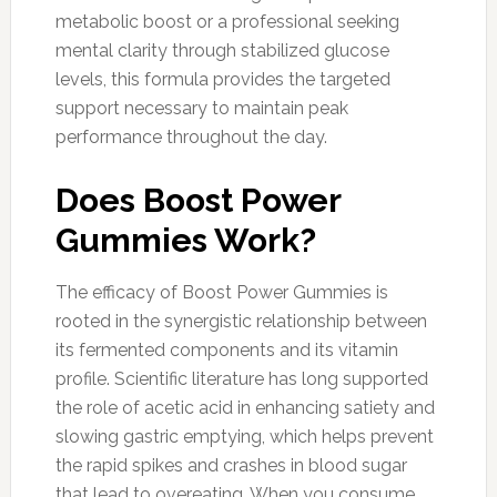
metabolic boost or a professional seeking
mental clarity through stabilized glucose
levels, this formula provides the targeted
support necessary to maintain peak
performance throughout the day.
Does Boost Power
Gummies Work?
The efficacy of Boost Power Gummies is
rooted in the synergistic relationship between
its fermented components and its vitamin
profile. Scientific literature has long supported
the role of acetic acid in enhancing satiety and
slowing gastric emptying, which helps prevent
the rapid spikes and crashes in blood sugar
that lead to overeating. When you consume