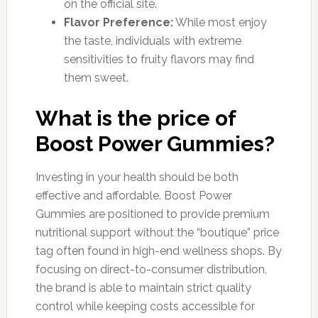
on the official site.
Flavor Preference:
While most enjoy
the taste, individuals with extreme
sensitivities to fruity flavors may find
them sweet.
What is the price of
Boost Power Gummies?
Investing in your health should be both
effective and affordable. Boost Power
Gummies are positioned to provide premium
nutritional support without the “boutique” price
tag often found in high-end wellness shops. By
focusing on direct-to-consumer distribution,
the brand is able to maintain strict quality
control while keeping costs accessible for