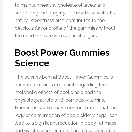
to maintain healthy cholesterol levels and
supporting the integrity of the arterial walls. Its
natural sweetness also contributes to the
delicious flavor profile of the gummies without
the need for excessive artificial sugars.
Boost Power Gummies
Science
The science behind Boost Power Gummies is
anchored in clinical research regarding the
metabolic effects of acetic acid and the
physiological role of B-complex vitamins.
Numerous studies have demonstrated that the
regular consumption of apple cider vinegar can
lead to a significant reduction in body fat mass
and waist circumference. This occurs because