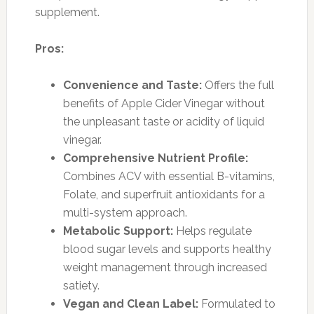
supplement.
Pros:
Convenience and Taste:
Offers the full
benefits of Apple Cider Vinegar without
the unpleasant taste or acidity of liquid
vinegar.
Comprehensive Nutrient Profile:
Combines ACV with essential B-vitamins,
Folate, and superfruit antioxidants for a
multi-system approach.
Metabolic Support:
Helps regulate
blood sugar levels and supports healthy
weight management through increased
satiety.
Vegan and Clean Label:
Formulated to