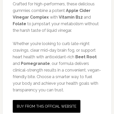
Crafted for high-performers, these delicious
gummies combine a potent
Apple Cider
Vinegar Complex
with
Vitamin B12
and
Folate
to jumpstart your metabolism without
the harsh taste of liquid vinegar.
Whether you’re looking to curb late-night
cravings, clear mid-day brain fog, or support
heart health with antioxidant-rich
Beet Root
and
Pomegranate
, our formula delivers
clinical-strength results in a convenient, vegan-
friendly bite. Choose a smarter way to fuel
your body and achieve your health goals with
transparency you can trust.
BUY FROM THIS OFFICIAL WEBSITE