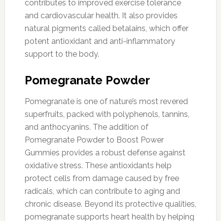
contributes to improved exercise tolerance
and cardiovascular health. It also provides
natural pigments called betalains, which offer
potent antioxidant and anti-inflammatory
support to the body.
Pomegranate Powder
Pomegranate is one of nature’s most revered
superfruits, packed with polyphenols, tannins,
and anthocyanins. The addition of
Pomegranate Powder to Boost Power
Gummies provides a robust defense against
oxidative stress. These antioxidants help
protect cells from damage caused by free
radicals, which can contribute to aging and
chronic disease. Beyond its protective qualities,
pomegranate supports heart health by helping