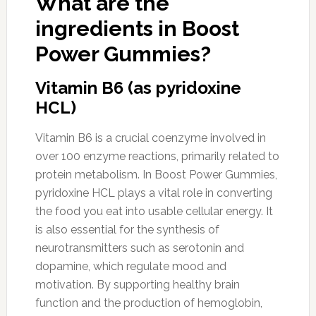
What are the
ingredients in Boost
Power Gummies?
Vitamin B6 (as pyridoxine
HCL)
Vitamin B6 is a crucial coenzyme involved in
over 100 enzyme reactions, primarily related to
protein metabolism. In Boost Power Gummies,
pyridoxine HCL plays a vital role in converting
the food you eat into usable cellular energy. It
is also essential for the synthesis of
neurotransmitters such as serotonin and
dopamine, which regulate mood and
motivation. By supporting healthy brain
function and the production of hemoglobin,