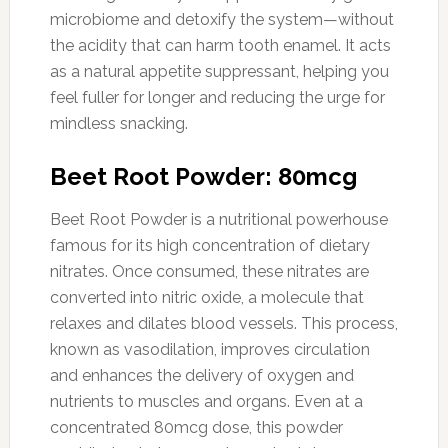
microbiome and detoxify the system—without
the acidity that can harm tooth enamel. It acts
as a natural appetite suppressant, helping you
feel fuller for longer and reducing the urge for
mindless snacking.
Beet Root Powder: 80mcg
Beet Root Powder is a nutritional powerhouse
famous for its high concentration of dietary
nitrates. Once consumed, these nitrates are
converted into nitric oxide, a molecule that
relaxes and dilates blood vessels. This process,
known as vasodilation, improves circulation
and enhances the delivery of oxygen and
nutrients to muscles and organs. Even at a
concentrated 80mcg dose, this powder