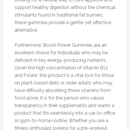
support healthy digestion without the chemical
stimulants found in traditional fat burners,
these gummies provide a gentle yet effective
alternative.
Furthermore, Boost Power Gummies are an
excellent choice for individuals who may be
deficient in key energy-producing nutrients.
Given the high concentration of Vitamin B12
and Folate, this product is a vital tool for those
on plant-based diets or older adults who may
have difficulty absorbing these vitamins from
food alone. It is for the person who values
transparency in their supplements and wants a
product that fits seamlessly into a car-to-office
or gym-to-home routine. Whether you are a
fitness enthusiast looking for a pre-workout