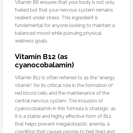
Vitamin B6 ensures that your body is not only
fueled but that your nervous system remains
resilient under stress. This ingredient is
fundamental for anyone looking to maintain a
balanced mood while pursuing physical
wellness goals.
Vitamin B12 (as
cyanocobalamin)
Vitamin B12 is often referred to as the “energy
vitamin” for its critical role in the formation of
red blood cells and the maintenance of the
central nervous system. The inclusion of
cyanocobalamin in this formula is strategic, as
it is a stable and highly effective form of B12
that helps prevent megaloblastic anemia, a
condition that causes people to feel tired and