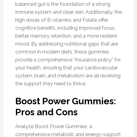
balanced gut is the foundation of a strong
immune system and clear skin. Additionally, the
high doses of B-vitamins and Folate offer
cognitive benefits, including improved focus,
better memory retention, and a more resilient
mood. By addressing nutritional gaps that are
common in modern diets, these gummies
provide a comprehensive “insurance policy” for
your health, ensuring that your cardiovascular
system, brain, and metabolism are all receiving
the support they need to thrive.
Boost Power Gummies:
Pros and Cons
Analyze Boost Power Gummies, a
comprehensive metabolic and energy-support