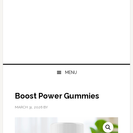
MENU
Boost Power Gummies
MARCH 31, 2026
BY