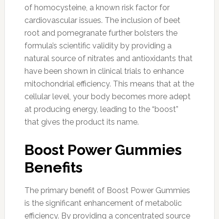
of homocysteine, a known risk factor for
cardiovascular issues. The inclusion of beet
root and pomegranate further bolsters the
formula’s scientific validity by providing a
natural source of nitrates and antioxidants that
have been shown in clinical trials to enhance
mitochondrial efficiency. This means that at the
cellular level, your body becomes more adept
at producing energy, leading to the “boost”
that gives the product its name.
Boost Power Gummies
Benefits
The primary benefit of Boost Power Gummies
is the significant enhancement of metabolic
efficiency. By providing a concentrated source