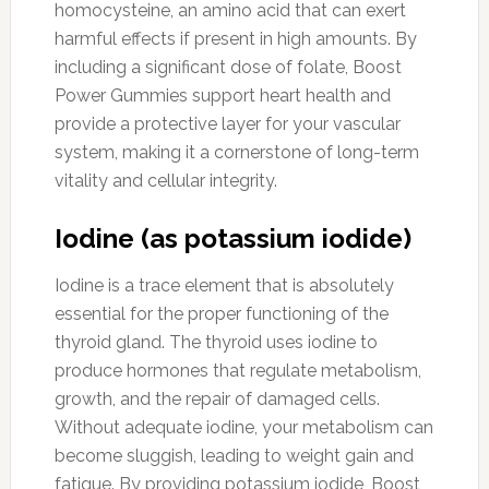
homocysteine, an amino acid that can exert
harmful effects if present in high amounts. By
including a significant dose of folate, Boost
Power Gummies support heart health and
provide a protective layer for your vascular
system, making it a cornerstone of long-term
vitality and cellular integrity.
Iodine (as potassium iodide)
Iodine is a trace element that is absolutely
essential for the proper functioning of the
thyroid gland. The thyroid uses iodine to
produce hormones that regulate metabolism,
growth, and the repair of damaged cells.
Without adequate iodine, your metabolism can
become sluggish, leading to weight gain and
fatigue. By providing potassium iodide, Boost