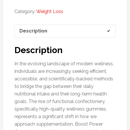
Category:
Weight Loss
Description
Description
In the evolving landscape of modern wellness,
individuals are increasingly seeking efficient,
accessible, and scientifically-backed methods
to bridge the gap between their daily
nutritional intake and their long-term health
goals. The rise of functional confectionery,
specifically high-quality wellness gummies,
represents a significant shift in how we
approach supplementation. Boost Power