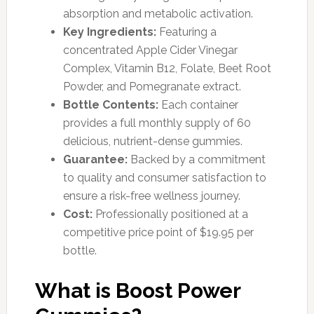
absorption and metabolic activation.
Key Ingredients:
Featuring a
concentrated Apple Cider Vinegar
Complex, Vitamin B12, Folate, Beet Root
Powder, and Pomegranate extract.
Bottle Contents:
Each container
provides a full monthly supply of 60
delicious, nutrient-dense gummies.
Guarantee:
Backed by a commitment
to quality and consumer satisfaction to
ensure a risk-free wellness journey.
Cost:
Professionally positioned at a
competitive price point of $19.95 per
bottle.
What is Boost Power