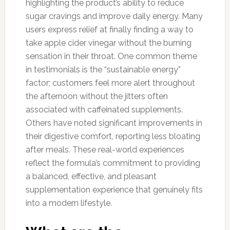
highlighting the product’s ability to reduce
sugar cravings and improve daily energy. Many
users express relief at finally finding a way to
take apple cider vinegar without the burning
sensation in their throat. One common theme
in testimonials is the “sustainable energy”
factor; customers feel more alert throughout
the afternoon without the jitters often
associated with caffeinated supplements.
Others have noted significant improvements in
their digestive comfort, reporting less bloating
after meals. These real-world experiences
reflect the formula’s commitment to providing
a balanced, effective, and pleasant
supplementation experience that genuinely fits
into a modern lifestyle.