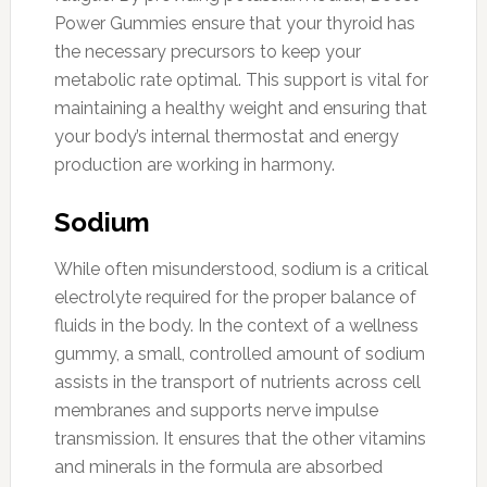
Power Gummies ensure that your thyroid has
the necessary precursors to keep your
metabolic rate optimal. This support is vital for
maintaining a healthy weight and ensuring that
your body’s internal thermostat and energy
production are working in harmony.
Sodium
While often misunderstood, sodium is a critical
electrolyte required for the proper balance of
fluids in the body. In the context of a wellness
gummy, a small, controlled amount of sodium
assists in the transport of nutrients across cell
membranes and supports nerve impulse
transmission. It ensures that the other vitamins
and minerals in the formula are absorbed