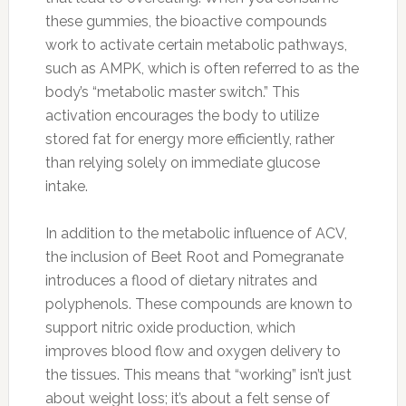
these gummies, the bioactive compounds
work to activate certain metabolic pathways,
such as AMPK, which is often referred to as the
body’s “metabolic master switch.” This
activation encourages the body to utilize
stored fat for energy more efficiently, rather
than relying solely on immediate glucose
intake.
In addition to the metabolic influence of ACV,
the inclusion of Beet Root and Pomegranate
introduces a flood of dietary nitrates and
polyphenols. These compounds are known to
support nitric oxide production, which
improves blood flow and oxygen delivery to
the tissues. This means that “working” isn’t just
about weight loss; it’s about a felt sense of