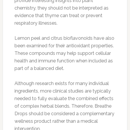
provide interesting insights into plant
chemistry, they should not be interpreted as
evidence that thyme can treat or prevent
respiratory illnesses.
Lemon peel and citrus bioflavonoids have also
been examined for their antioxidant properties.
These compounds may help support cellular
health and immune function when included as
part of a balanced diet.
Although research exists for many individual
ingredients, more clinical studies are typically
needed to fully evaluate the combined effects
of complex herbal blends. Therefore, Breathe
Drops should be considered a complementary
wellness product rather than a medical
intervention.