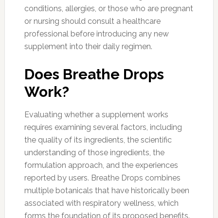
conditions, allergies, or those who are pregnant
or nursing should consult a healthcare
professional before introducing any new
supplement into their daily regimen.
Does Breathe Drops
Work?
Evaluating whether a supplement works
requires examining several factors, including
the quality of its ingredients, the scientific
understanding of those ingredients, the
formulation approach, and the experiences
reported by users. Breathe Drops combines
multiple botanicals that have historically been
associated with respiratory wellness, which
forms the foundation of its proposed benefits.