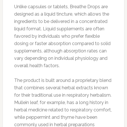
Unlike capsules or tablets, Breathe Drops are
designed as a liquid tincture, which allows the
ingredients to be delivered in a concentrated
liquid format. Liquid supplements are often
favored by individuals who prefer flexible
dosing or faster absorption compared to solid
supplements, although absorption rates can
vary depending on individual physiology and
overall health factors.
The product is built around a proprietary blend
that combines several herbal extracts known
for their traditional use in respiratory herbalism.
Mullein leaf, for example, has a long history in
herbal medicine related to respiratory comfort,
while peppermint and thyme have been
commonly used in herbal preparations