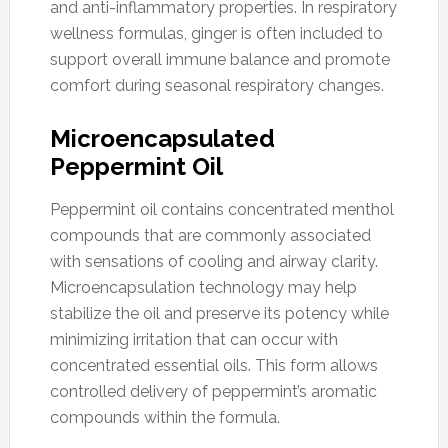
and anti-inflammatory properties. In respiratory
wellness formulas, ginger is often included to
support overall immune balance and promote
comfort during seasonal respiratory changes.
Microencapsulated
Peppermint Oil
Peppermint oil contains concentrated menthol
compounds that are commonly associated
with sensations of cooling and airway clarity.
Microencapsulation technology may help
stabilize the oil and preserve its potency while
minimizing irritation that can occur with
concentrated essential oils. This form allows
controlled delivery of peppermint’s aromatic
compounds within the formula.