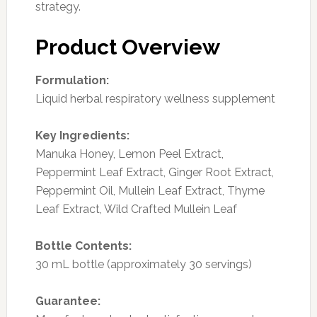
strategy.
Product Overview
Formulation:
Liquid herbal respiratory wellness supplement
Key Ingredients:
Manuka Honey, Lemon Peel Extract,
Peppermint Leaf Extract, Ginger Root Extract,
Peppermint Oil, Mullein Leaf Extract, Thyme
Leaf Extract, Wild Crafted Mullein Leaf
Bottle Contents:
30 mL bottle (approximately 30 servings)
Guarantee: