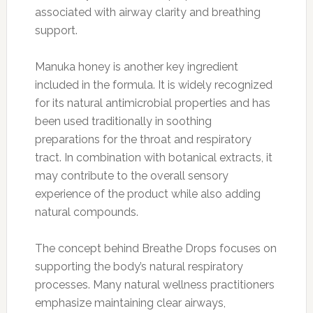
associated with airway clarity and breathing
support.
Manuka honey is another key ingredient
included in the formula. It is widely recognized
for its natural antimicrobial properties and has
been used traditionally in soothing
preparations for the throat and respiratory
tract. In combination with botanical extracts, it
may contribute to the overall sensory
experience of the product while also adding
natural compounds.
The concept behind Breathe Drops focuses on
supporting the body’s natural respiratory
processes. Many natural wellness practitioners
emphasize maintaining clear airways,