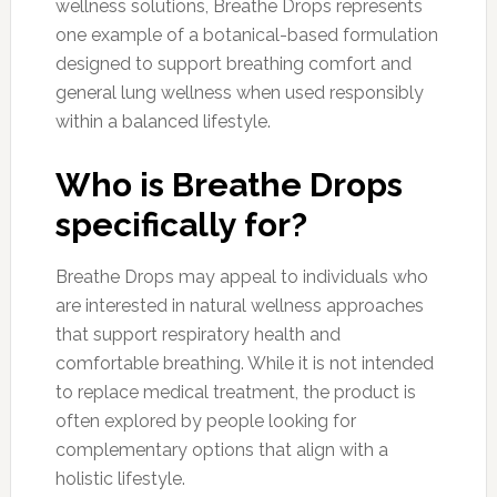
wellness solutions, Breathe Drops represents
one example of a botanical-based formulation
designed to support breathing comfort and
general lung wellness when used responsibly
within a balanced lifestyle.
Who is Breathe Drops
specifically for?
Breathe Drops may appeal to individuals who
are interested in natural wellness approaches
that support respiratory health and
comfortable breathing. While it is not intended
to replace medical treatment, the product is
often explored by people looking for
complementary options that align with a
holistic lifestyle.