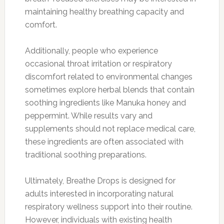
maintaining healthy breathing capacity and
comfort.
Additionally, people who experience
occasional throat irritation or respiratory
discomfort related to environmental changes
sometimes explore herbal blends that contain
soothing ingredients like Manuka honey and
peppermint. While results vary and
supplements should not replace medical care,
these ingredients are often associated with
traditional soothing preparations.
Ultimately, Breathe Drops is designed for
adults interested in incorporating natural
respiratory wellness support into their routine.
However, individuals with existing health