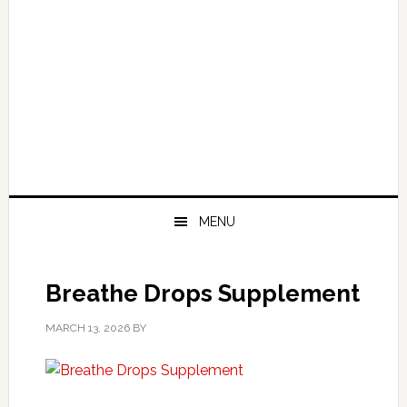
MENU
Breathe Drops Supplement
MARCH 13, 2026
BY