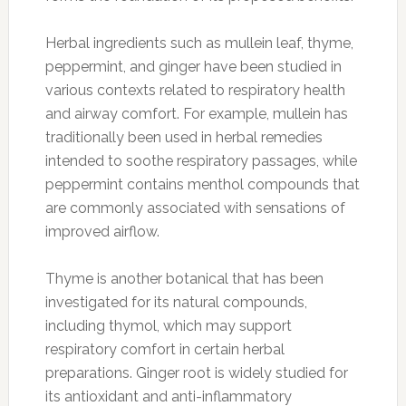
Herbal ingredients such as mullein leaf, thyme,
peppermint, and ginger have been studied in
various contexts related to respiratory health
and airway comfort. For example, mullein has
traditionally been used in herbal remedies
intended to soothe respiratory passages, while
peppermint contains menthol compounds that
are commonly associated with sensations of
improved airflow.
Thyme is another botanical that has been
investigated for its natural compounds,
including thymol, which may support
respiratory comfort in certain herbal
preparations. Ginger root is widely studied for
its antioxidant and anti-inflammatory