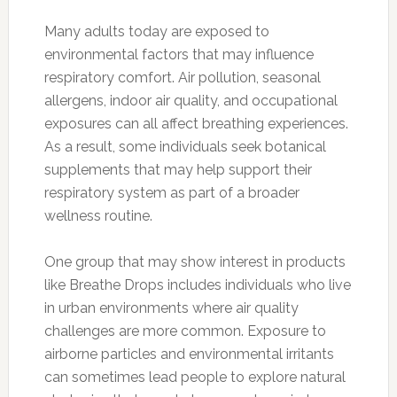
Many adults today are exposed to
environmental factors that may influence
respiratory comfort. Air pollution, seasonal
allergens, indoor air quality, and occupational
exposures can all affect breathing experiences.
As a result, some individuals seek botanical
supplements that may help support their
respiratory system as part of a broader
wellness routine.
One group that may show interest in products
like Breathe Drops includes individuals who live
in urban environments where air quality
challenges are more common. Exposure to
airborne particles and environmental irritants
can sometimes lead people to explore natural