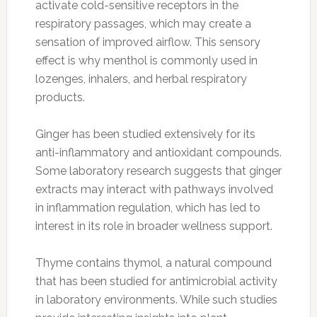
activate cold-sensitive receptors in the
respiratory passages, which may create a
sensation of improved airflow. This sensory
effect is why menthol is commonly used in
lozenges, inhalers, and herbal respiratory
products.
Ginger has been studied extensively for its
anti-inflammatory and antioxidant compounds.
Some laboratory research suggests that ginger
extracts may interact with pathways involved
in inflammation regulation, which has led to
interest in its role in broader wellness support.
Thyme contains thymol, a natural compound
that has been studied for antimicrobial activity
in laboratory environments. While such studies