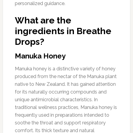
personalized guidance.
What are the
ingredients in Breathe
Drops?
Manuka Honey
Manuka honey is a distinctive variety of honey
produced from the nectar of the Manuka plant
native to New Zealand. It has gained attention
for its naturally occurring compounds and
unique antimicrobial characteristics. In
traditional wellness practices, Manuka honey is
frequently used in preparations intended to
soothe the throat and support respiratory
comfort. Its thick texture and natural