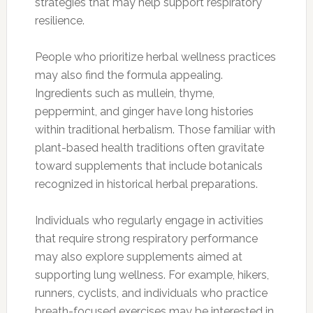
strategies that may help support respiratory
resilience.
People who prioritize herbal wellness practices
may also find the formula appealing.
Ingredients such as mullein, thyme,
peppermint, and ginger have long histories
within traditional herbalism. Those familiar with
plant-based health traditions often gravitate
toward supplements that include botanicals
recognized in historical herbal preparations.
Individuals who regularly engage in activities
that require strong respiratory performance
may also explore supplements aimed at
supporting lung wellness. For example, hikers,
runners, cyclists, and individuals who practice
breath-focused exercises may be interested in