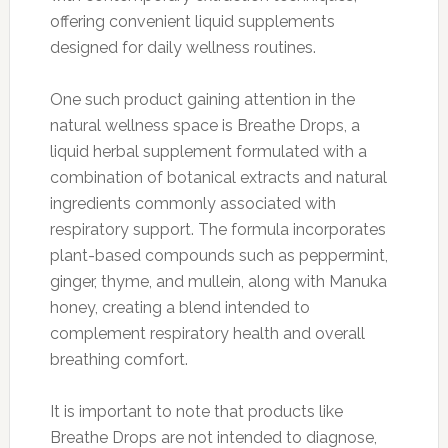
offering convenient liquid supplements
designed for daily wellness routines.
One such product gaining attention in the
natural wellness space is Breathe Drops, a
liquid herbal supplement formulated with a
combination of botanical extracts and natural
ingredients commonly associated with
respiratory support. The formula incorporates
plant-based compounds such as peppermint,
ginger, thyme, and mullein, along with Manuka
honey, creating a blend intended to
complement respiratory health and overall
breathing comfort.
It is important to note that products like
Breathe Drops are not intended to diagnose,