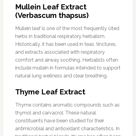
Mullein Leaf Extract
(Verbascum thapsus)
Mullein leaf is one of the most frequently cited
herbs in traditional respiratory herbalism.
Historically, it has been used in teas, tinctures,
and extracts associated with respiratory
comfort and airway soothing. Herbalists often
include mullein in formulas intended to support
natural lung wellness and clear breathing.
Thyme Leaf Extract
Thyme contains aromatic compounds such as
thymol and carvacrol. These natural
constituents have been studied for their
antimicrobial and antioxidant characteristics. In