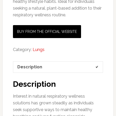
healthy
lifestyle
habits.
Ideal
for
individuals
seeking
a
natural,
plant-
based
addition
to
their
respiratory
wellness
routine.
BUY FROM THE OFFICIAL WEBSITE
Category:
Lungs
Description
Description
Interest in natural respiratory wellness
solutions has grown steadily as individuals
seek supportive ways to maintain healthy