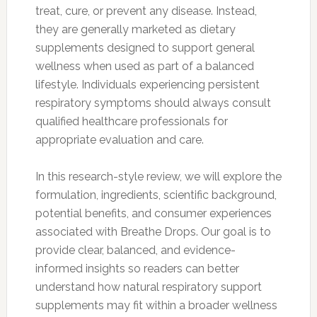
treat, cure, or prevent any disease. Instead,
they are generally marketed as dietary
supplements designed to support general
wellness when used as part of a balanced
lifestyle. Individuals experiencing persistent
respiratory symptoms should always consult
qualified healthcare professionals for
appropriate evaluation and care.
In this research-style review, we will explore the
formulation, ingredients, scientific background,
potential benefits, and consumer experiences
associated with Breathe Drops. Our goal is to
provide clear, balanced, and evidence-
informed insights so readers can better
understand how natural respiratory support
supplements may fit within a broader wellness