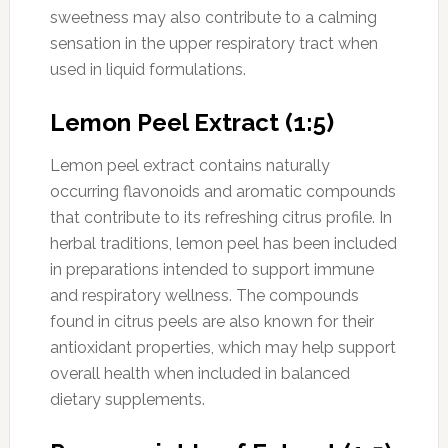
sweetness may also contribute to a calming
sensation in the upper respiratory tract when
used in liquid formulations.
Lemon Peel Extract (1:5)
Lemon peel extract contains naturally
occurring flavonoids and aromatic compounds
that contribute to its refreshing citrus profile. In
herbal traditions, lemon peel has been included
in preparations intended to support immune
and respiratory wellness. The compounds
found in citrus peels are also known for their
antioxidant properties, which may help support
overall health when included in balanced
dietary supplements.