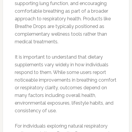
supporting lung function, and encouraging
comfortable breathing as part of a broader
approach to respiratory health. Products like
Breathe Drops are typically positioned as
complementary wellness tools rather than
medical treatments.
It is important to understand that dietary
supplements vary widely in how individuals
respond to them. While some users report
noticeable improvements in breathing comfort
or respiratory clarity, outcomes depend on
many factors including overall health,
environmental exposures, lifestyle habits, and
consistency of use.
For individuals exploring natural respiratory