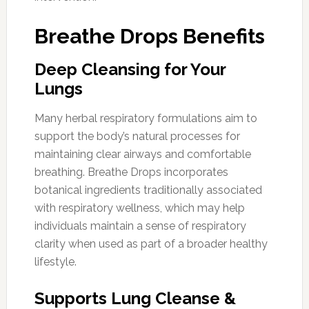
Breathe Drops Benefits
Deep Cleansing for Your
Lungs
Many herbal respiratory formulations aim to
support the body’s natural processes for
maintaining clear airways and comfortable
breathing. Breathe Drops incorporates
botanical ingredients traditionally associated
with respiratory wellness, which may help
individuals maintain a sense of respiratory
clarity when used as part of a broader healthy
lifestyle.
Supports Lung Cleanse &