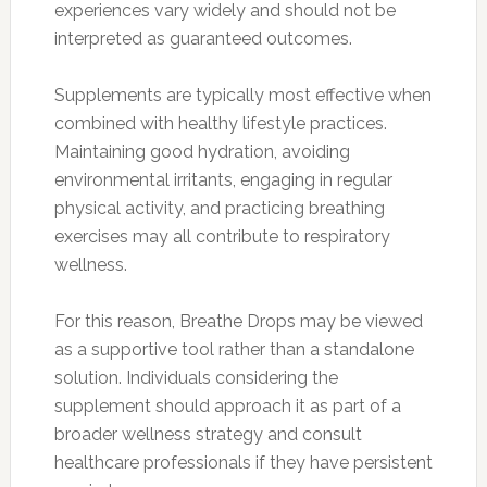
experiences vary widely and should not be
interpreted as guaranteed outcomes.
Supplements are typically most effective when
combined with healthy lifestyle practices.
Maintaining good hydration, avoiding
environmental irritants, engaging in regular
physical activity, and practicing breathing
exercises may all contribute to respiratory
wellness.
For this reason, Breathe Drops may be viewed
as a supportive tool rather than a standalone
solution. Individuals considering the
supplement should approach it as part of a
broader wellness strategy and consult
healthcare professionals if they have persistent