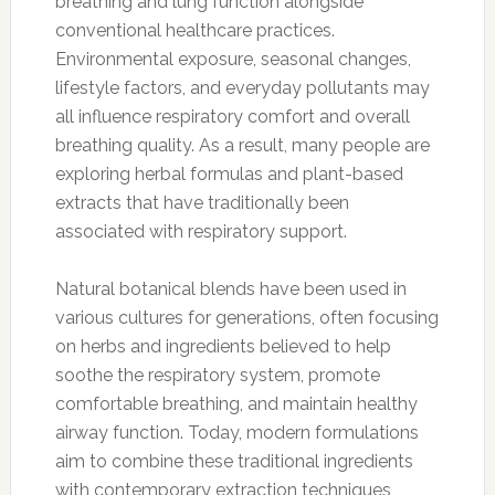
breathing and lung function alongside
conventional healthcare practices.
Environmental exposure, seasonal changes,
lifestyle factors, and everyday pollutants may
all influence respiratory comfort and overall
breathing quality. As a result, many people are
exploring herbal formulas and plant-based
extracts that have traditionally been
associated with respiratory support.
Natural botanical blends have been used in
various cultures for generations, often focusing
on herbs and ingredients believed to help
soothe the respiratory system, promote
comfortable breathing, and maintain healthy
airway function. Today, modern formulations
aim to combine these traditional ingredients
with contemporary extraction techniques,