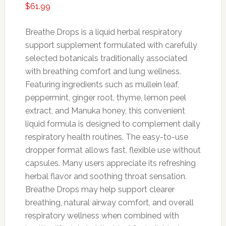
$
61.99
Breathe
Drops
is
a
liquid
herbal
respiratory
support
supplement
formulated
with
carefully
selected
botanicals
traditionally
associated
with
breathing
comfort
and
lung
wellness.
Featuring
ingredients
such
as
mullein
leaf,
peppermint,
ginger
root,
thyme,
lemon
peel
extract,
and
Manuka
honey,
this
convenient
liquid
formula
is
designed
to
complement
daily
respiratory
health
routines.
The
easy-
to-
use
dropper
format
allows
fast,
flexible
use
without
capsules.
Many
users
appreciate
its
refreshing
herbal
flavor
and
soothing
throat
sensation.
Breathe
Drops
may
help
support
clearer
breathing,
natural
airway
comfort,
and
overall
respiratory
wellness
when
combined
with