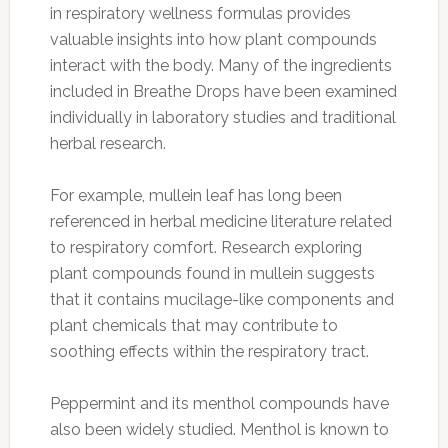
in respiratory wellness formulas provides
valuable insights into how plant compounds
interact with the body. Many of the ingredients
included in Breathe Drops have been examined
individually in laboratory studies and traditional
herbal research.
For example, mullein leaf has long been
referenced in herbal medicine literature related
to respiratory comfort. Research exploring
plant compounds found in mullein suggests
that it contains mucilage-like components and
plant chemicals that may contribute to
soothing effects within the respiratory tract.
Peppermint and its menthol compounds have
also been widely studied. Menthol is known to