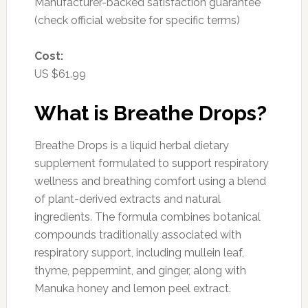
Manufacturer-backed satisfaction guarantee
(check official website for specific terms)
Cost:
US $61.99
What is Breathe Drops?
Breathe Drops is a liquid herbal dietary
supplement formulated to support respiratory
wellness and breathing comfort using a blend
of plant-derived extracts and natural
ingredients. The formula combines botanical
compounds traditionally associated with
respiratory support, including mullein leaf,
thyme, peppermint, and ginger, along with
Manuka honey and lemon peel extract.