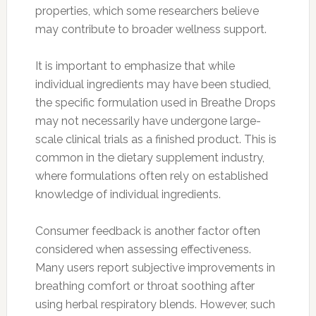
properties, which some researchers believe
may contribute to broader wellness support.
It is important to emphasize that while
individual ingredients may have been studied,
the specific formulation used in Breathe Drops
may not necessarily have undergone large-
scale clinical trials as a finished product. This is
common in the dietary supplement industry,
where formulations often rely on established
knowledge of individual ingredients.
Consumer feedback is another factor often
considered when assessing effectiveness.
Many users report subjective improvements in
breathing comfort or throat soothing after
using herbal respiratory blends. However, such