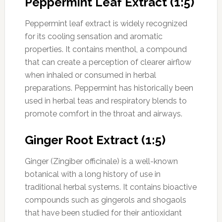
Peppermint Leaf Extract (1:5)
Peppermint leaf extract is widely recognized
for its cooling sensation and aromatic
properties. It contains menthol, a compound
that can create a perception of clearer airflow
when inhaled or consumed in herbal
preparations. Peppermint has historically been
used in herbal teas and respiratory blends to
promote comfort in the throat and airways.
Ginger Root Extract (1:5)
Ginger (Zingiber officinale) is a well-known
botanical with a long history of use in
traditional herbal systems. It contains bioactive
compounds such as gingerols and shogaols
that have been studied for their antioxidant