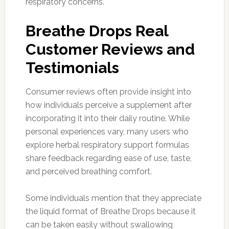
respiratory concerns.
Breathe Drops Real
Customer Reviews and
Testimonials
Consumer reviews often provide insight into
how individuals perceive a supplement after
incorporating it into their daily routine. While
personal experiences vary, many users who
explore herbal respiratory support formulas
share feedback regarding ease of use, taste,
and perceived breathing comfort.
Some individuals mention that they appreciate
the liquid format of Breathe Drops because it
can be taken easily without swallowing