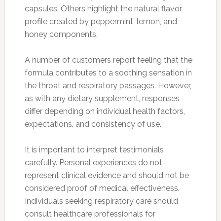
capsules. Others highlight the natural flavor
profile created by peppermint, lemon, and
honey components.
A number of customers report feeling that the
formula contributes to a soothing sensation in
the throat and respiratory passages. However,
as with any dietary supplement, responses
differ depending on individual health factors,
expectations, and consistency of use.
It is important to interpret testimonials
carefully. Personal experiences do not
represent clinical evidence and should not be
considered proof of medical effectiveness.
Individuals seeking respiratory care should
consult healthcare professionals for