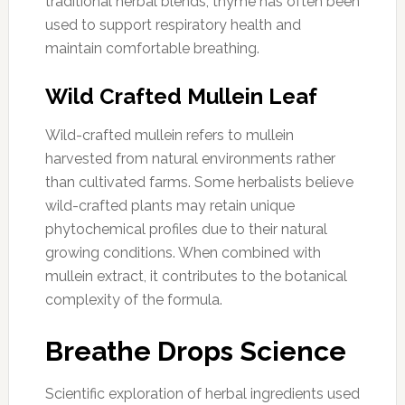
traditional herbal blends, thyme has often been
used to support respiratory health and
maintain comfortable breathing.
Wild Crafted Mullein Leaf
Wild-crafted mullein refers to mullein
harvested from natural environments rather
than cultivated farms. Some herbalists believe
wild-crafted plants may retain unique
phytochemical profiles due to their natural
growing conditions. When combined with
mullein extract, it contributes to the botanical
complexity of the formula.
Breathe Drops Science
Scientific exploration of herbal ingredients used