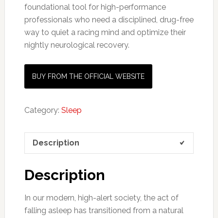
foundational tool for high-performance
professionals who need a disciplined, drug-free
way to quiet a racing mind and optimize their
nightly neurological recovery.
BUY FROM THE OFFICIAL WEBSITE
Category:
Sleep
Description
Description
In our modern, high-alert society, the act of
falling asleep has transitioned from a natural