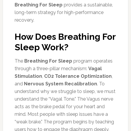
Breathing For Sleep
provides a sustainable,
long-term strategy for high-performance
recovery.
How Does Breathing For
Sleep Work?
The
Breathing For Sleep
program operates
through a three-pillar mechanism:
Vagal
Stimulation
,
CO2 Tolerance Optimization
,
and
Nervous System Recalibration
. To
understand why we struggle to sleep, we must
understand the “Vagal Tone.” The Vagus nerve
acts as the brake pedal for your heart and
mind. Most people with sleep issues have a
“weak brake.” The program begins by teaching
users how to engage the diaphragm deeply,