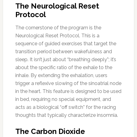
The Neurological Reset
Protocol
The cornerstone of the program is the
Neurological Reset Protocol. This is a
sequence of guided exercises that target the
transition period between wakefulness and
sleep. It isn’t just about “breathing deeply”; it’s
about the specific ratio of the exhale to the
inhale. By extending the exhalation, users
trigger a reflexive slowing of the sinoatrial node
in the heart. This feature is designed to be used
in bed, requiring no special equipment, and
acts as a biological “off switch” for the racing
thoughts that typically characterize insomnia.
The Carbon Dioxide