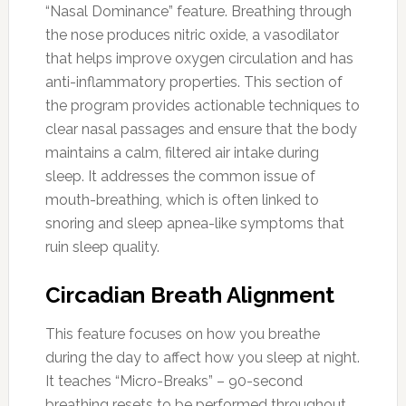
“Nasal Dominance” feature. Breathing through
the nose produces nitric oxide, a vasodilator
that helps improve oxygen circulation and has
anti-inflammatory properties. This section of
the program provides actionable techniques to
clear nasal passages and ensure that the body
maintains a calm, filtered air intake during
sleep. It addresses the common issue of
mouth-breathing, which is often linked to
snoring and sleep apnea-like symptoms that
ruin sleep quality.
Circadian Breath Alignment
This feature focuses on how you breathe
during the day to affect how you sleep at night.
It teaches “Micro-Breaks” – 90-second
breathing resets to be performed throughout