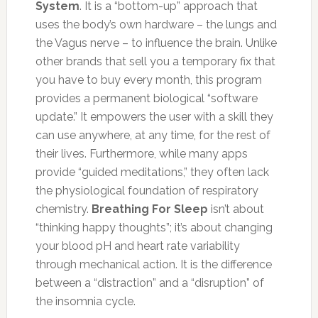
System
. It is a “bottom-up” approach that
uses the body’s own hardware – the lungs and
the Vagus nerve – to influence the brain. Unlike
other brands that sell you a temporary fix that
you have to buy every month, this program
provides a permanent biological “software
update.” It empowers the user with a skill they
can use anywhere, at any time, for the rest of
their lives. Furthermore, while many apps
provide “guided meditations,” they often lack
the physiological foundation of respiratory
chemistry.
Breathing For Sleep
isn’t about
“thinking happy thoughts”; it’s about changing
your blood pH and heart rate variability
through mechanical action. It is the difference
between a “distraction” and a “disruption” of
the insomnia cycle.