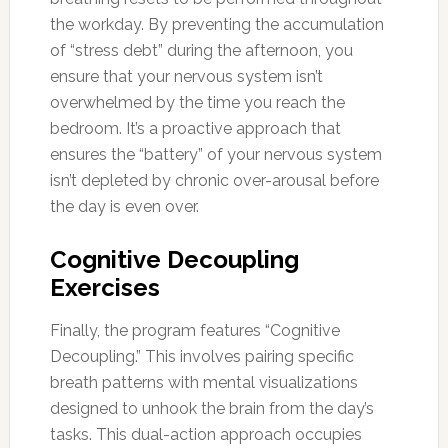
the workday. By preventing the accumulation
of “stress debt” during the afternoon, you
ensure that your nervous system isn’t
overwhelmed by the time you reach the
bedroom. It’s a proactive approach that
ensures the “battery” of your nervous system
isn’t depleted by chronic over-arousal before
the day is even over.
Cognitive Decoupling
Exercises
Finally, the program features “Cognitive
Decoupling.” This involves pairing specific
breath patterns with mental visualizations
designed to unhook the brain from the day’s
tasks. This dual-action approach occupies