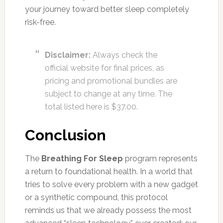
your journey toward better sleep completely
risk-free.
Disclaimer:
Always check the
official website for final prices, as
pricing and promotional bundles are
subject to change at any time. The
total listed here is $37.00.
Conclusion
The
Breathing For Sleep
program represents
a return to foundational health. In a world that
tries to solve every problem with a new gadget
or a synthetic compound, this protocol
reminds us that we already possess the most