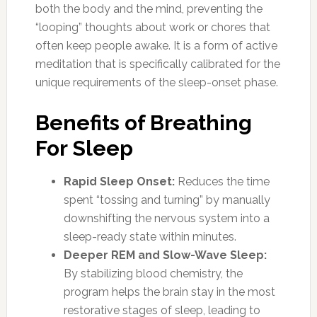
both the body and the mind, preventing the
“looping” thoughts about work or chores that
often keep people awake. It is a form of active
meditation that is specifically calibrated for the
unique requirements of the sleep-onset phase.
Benefits of Breathing
For Sleep
Rapid Sleep Onset:
Reduces the time
spent “tossing and turning” by manually
downshifting the nervous system into a
sleep-ready state within minutes.
Deeper REM and Slow-Wave Sleep:
By stabilizing blood chemistry, the
program helps the brain stay in the most
restorative stages of sleep, leading to