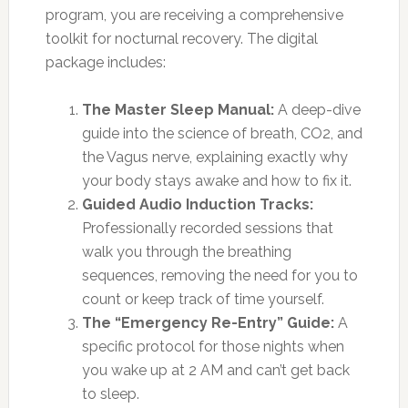
program, you are receiving a comprehensive
toolkit for nocturnal recovery. The digital
package includes:
The Master Sleep Manual:
A deep-dive
guide into the science of breath, CO2, and
the Vagus nerve, explaining exactly why
your body stays awake and how to fix it.
Guided Audio Induction Tracks:
Professionally recorded sessions that
walk you through the breathing
sequences, removing the need for you to
count or keep track of time yourself.
The “Emergency Re-Entry” Guide:
A
specific protocol for those nights when
you wake up at 2 AM and can’t get back
to sleep.