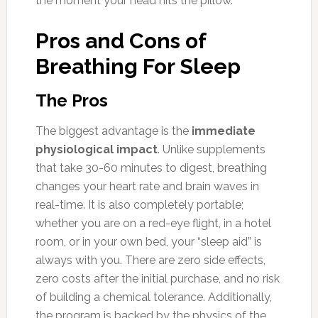
the moment your head hits the pillow.
Pros and Cons of
Breathing For Sleep
The Pros
The biggest advantage is the
immediate
physiological impact
. Unlike supplements
that take 30-60 minutes to digest, breathing
changes your heart rate and brain waves in
real-time. It is also completely portable;
whether you are on a red-eye flight, in a hotel
room, or in your own bed, your “sleep aid” is
always with you. There are zero side effects,
zero costs after the initial purchase, and no risk
of building a chemical tolerance. Additionally,
the program is backed by the physics of the