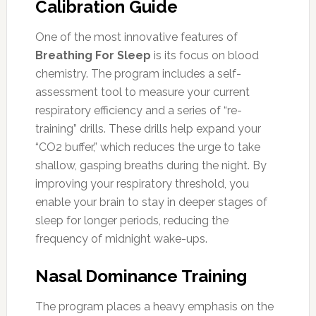
Calibration Guide
One of the most innovative features of
Breathing For Sleep
is its focus on blood
chemistry. The program includes a self-
assessment tool to measure your current
respiratory efficiency and a series of “re-
training” drills. These drills help expand your
“CO2 buffer,” which reduces the urge to take
shallow, gasping breaths during the night. By
improving your respiratory threshold, you
enable your brain to stay in deeper stages of
sleep for longer periods, reducing the
frequency of midnight wake-ups.
Nasal Dominance Training
The program places a heavy emphasis on the