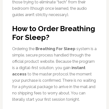
those trying to eliminate “tech” from their
bedroom (though once learned, the audio
guides aren’t strictly necessary).
How to Order Breathing
For Sleep?
Ordering the
Breathing For Sleep
system is a
simple, secure process handled through the
official product website. Because the program
is a digital-first solution, you gain
instant
access
to the master protocol the moment
your purchase is confirmed. There is no waiting
for a physical package to arrive in the mail and
no shipping fees to worry about. You can
literally start your first session tonight.