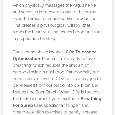
which physically massages the Vagus nerve
and sends an immediate signal to the brain’s
hypothalamus to reduce cortisol production.
This creates a physiological “lullaby” that
slows the heart rate and lowers blood pressure
in preparation for sleep.
The second phase involves
CO2 Tolerance
Optimization
. Modern stress leads to “over-
breathing,” which reduces the amount of
carbon dioxide in our blood. Paradoxically, we
need a certain level of CO2 to allow oxygen to
be released from our blood into our brain and
tissues (the Bohr Effect). When CO2 is too low,
the brain becomes hyper-excitable.
Breathing
For Sleep
uses specific “air hunger” and
breath-retention exercises to gently increase