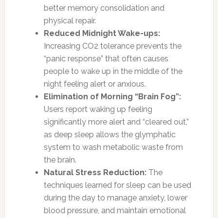
better memory consolidation and
physical repair.
Reduced Midnight Wake-ups:
Increasing CO2 tolerance prevents the
“panic response” that often causes
people to wake up in the middle of the
night feeling alert or anxious.
Elimination of Morning “Brain Fog”:
Users report waking up feeling
significantly more alert and “cleared out,”
as deep sleep allows the glymphatic
system to wash metabolic waste from
the brain.
Natural Stress Reduction:
The
techniques learned for sleep can be used
during the day to manage anxiety, lower
blood pressure, and maintain emotional