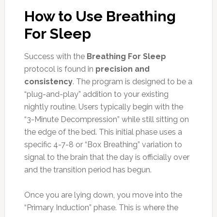
How to Use Breathing
For Sleep
Success with the
Breathing For Sleep
protocol is found in
precision and
consistency
. The program is designed to be a
“plug-and-play” addition to your existing
nightly routine. Users typically begin with the
“3-Minute Decompression” while still sitting on
the edge of the bed. This initial phase uses a
specific 4-7-8 or “Box Breathing” variation to
signal to the brain that the day is officially over
and the transition period has begun.
Once you are lying down, you move into the
“Primary Induction” phase. This is where the