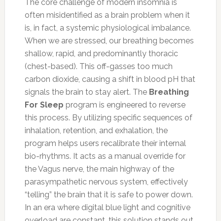
The core challenge of modern insomnia is
often misidentified as a brain problem when it
is, in fact, a systemic physiological imbalance.
When we are stressed, our breathing becomes
shallow, rapid, and predominantly thoracic
(chest-based). This off-gasses too much
carbon dioxide, causing a shift in blood pH that
signals the brain to stay alert. The
Breathing
For Sleep
program is engineered to reverse
this process. By utilizing specific sequences of
inhalation, retention, and exhalation, the
program helps users recalibrate their internal
bio-rhythms. It acts as a manual override for
the Vagus nerve, the main highway of the
parasympathetic nervous system, effectively
“telling” the brain that it is safe to power down.
In an era where digital blue light and cognitive
overload are constant, this solution stands out