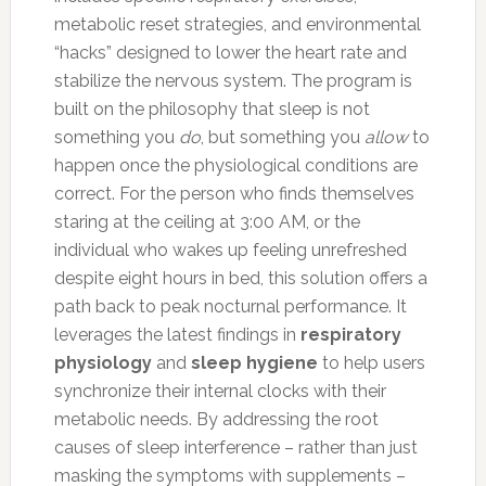
metabolic reset strategies, and environmental
“hacks” designed to lower the heart rate and
stabilize the nervous system. The program is
built on the philosophy that sleep is not
something you
do
, but something you
allow
to
happen once the physiological conditions are
correct. For the person who finds themselves
staring at the ceiling at 3:00 AM, or the
individual who wakes up feeling unrefreshed
despite eight hours in bed, this solution offers a
path back to peak nocturnal performance. It
leverages the latest findings in
respiratory
physiology
and
sleep hygiene
to help users
synchronize their internal clocks with their
metabolic needs. By addressing the root
causes of sleep interference – rather than just
masking the symptoms with supplements –