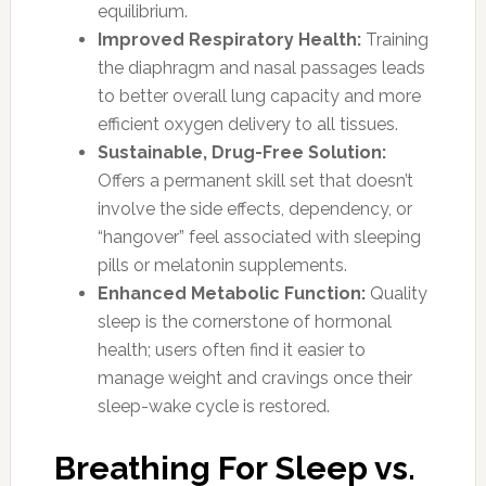
equilibrium.
Improved Respiratory Health:
Training
the diaphragm and nasal passages leads
to better overall lung capacity and more
efficient oxygen delivery to all tissues.
Sustainable, Drug-Free Solution:
Offers a permanent skill set that doesn’t
involve the side effects, dependency, or
“hangover” feel associated with sleeping
pills or melatonin supplements.
Enhanced Metabolic Function:
Quality
sleep is the cornerstone of hormonal
health; users often find it easier to
manage weight and cravings once their
sleep-wake cycle is restored.
Breathing For Sleep vs.