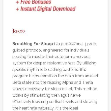
$
37.00
Breathing For Sleep
is a professional-grade
guided protocol engineered for individuals
seeking to master their autonomic nervous
system for deeper, restorative rest. By utilizing
specific rhythmic breathing patterns, this
program helps transition the brain from an alert
Beta state into the relaxing Alpha and Theta
waves necessary for sleep onset. This method
works by stimulating the vagus nerve,
effectively lowering cortisol levels and slowing
the heart rate naturally. It is the ideal