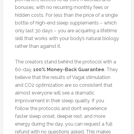
bonuses, with no recurring monthly fees or
hidden costs. For less than the price of a single
bottle of high-end sleep supplements – which
only last 30 days – you are acquiring a lifetime
skill that works with your body’s natural biology
rather than against it.
The creators stand behind the protocol with a
60-day,
100% Money-Back Guarantee
. They
believe that the results of Vagal stimulation
and CO2 optimization are so consistent that
almost everyone will see a dramatic
improvement in their sleep quality. If you
follow the protocols and don’t experience
faster sleep onset, deeper rest, and more
energy during the day, you can request a full
refund with no questions asked. This makes