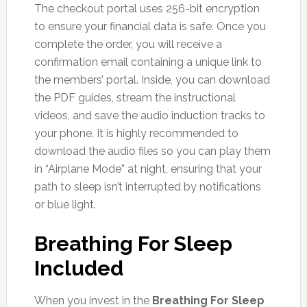
The checkout portal uses 256-bit encryption
to ensure your financial data is safe. Once you
complete the order, you will receive a
confirmation email containing a unique link to
the members’ portal. Inside, you can download
the PDF guides, stream the instructional
videos, and save the audio induction tracks to
your phone. It is highly recommended to
download the audio files so you can play them
in “Airplane Mode” at night, ensuring that your
path to sleep isn’t interrupted by notifications
or blue light.
Breathing For Sleep
Included
When you invest in the
Breathing For Sleep