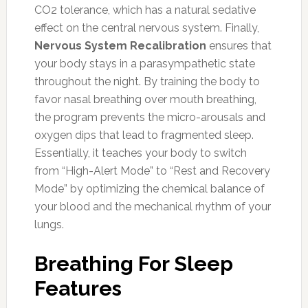
CO2 tolerance, which has a natural sedative
effect on the central nervous system. Finally,
Nervous System Recalibration
ensures that
your body stays in a parasympathetic state
throughout the night. By training the body to
favor nasal breathing over mouth breathing,
the program prevents the micro-arousals and
oxygen dips that lead to fragmented sleep.
Essentially, it teaches your body to switch
from “High-Alert Mode” to “Rest and Recovery
Mode” by optimizing the chemical balance of
your blood and the mechanical rhythm of your
lungs.
Breathing For Sleep
Features