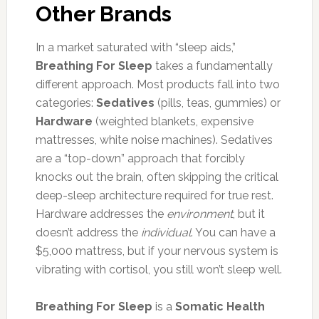
Other Brands
In a market saturated with “sleep aids,”
Breathing For Sleep
takes a fundamentally
different approach. Most products fall into two
categories:
Sedatives
(pills, teas, gummies) or
Hardware
(weighted blankets, expensive
mattresses, white noise machines). Sedatives
are a “top-down” approach that forcibly
knocks out the brain, often skipping the critical
deep-sleep architecture required for true rest.
Hardware addresses the
environment
, but it
doesn’t address the
individual
. You can have a
$5,000 mattress, but if your nervous system is
vibrating with cortisol, you still won’t sleep well.
Breathing For Sleep
is a
Somatic Health