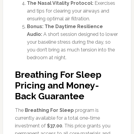
The Nasal Vitality Protocol:
Exercises
and tips for clearing your airways and
ensuring optimal air filtration.
Bonus: The Daytime Resilience
Audio:
A short session designed to lower
your baseline stress during the day, so
you don’t bring as much tension into the
bedroom at night.
Breathing For Sleep
Pricing and Money-
Back Guarantee
The
Breathing For Sleep
program is
currently available for a total one-time
investment of
$37.00
. This price grants you
permanent access to all core materials and