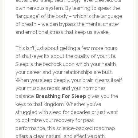
advanced “sleep technology” ever created: our
own nervous system. By learning to speak the
“language” of the body – which is the language
of breath – we can bypass the mental chatter
and emotional stress that keep us awake.
This isn’t just about getting a few more hours
of shut-eye; it’s about the quality of your life.
Sleep is the bedrock upon which your health,
your career, and your relationships are built.
When you sleep deeply, your brain cleans itself,
your muscles repair, and your hormones
balance.
Breathing For Sleep
gives you the
keys to that kingdom. Whether you’ve
struggled with sleep for decades or just want
to optimize your recovery for peak
performance, this science-backed roadmap
offers a clear, natural, and effective path