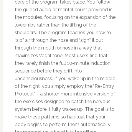
core of the program takes place. You follow
the guided audio or mental count provided in
the modules, focusing on the expansion of the
lower ribs rather than the lifting of the
shoulders. The program teaches you how to
“sip” air through the nose and “sigh” it out
through the mouth or nose in a way that
maximizes Vagal tone. Most users find that
they rarely finish the full 10-minute induction
sequence before they drift into
unconsciousness. If you wake up in the middle
of the night, you simply employ the “Re-Entry
Protocol” – a shorter, more intensive version of
the exercises designed to catch the nervous
system before it fully wakes up. The goal is to
make these patterns so habitual that your
body begins to perform them automatically