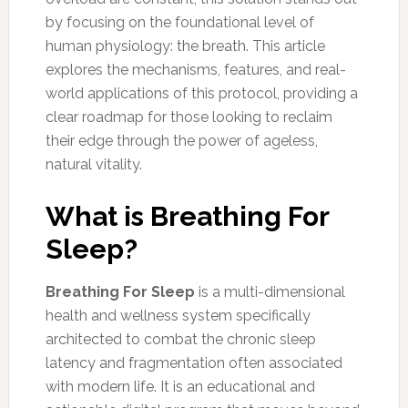
by focusing on the foundational level of
human physiology: the breath. This article
explores the mechanisms, features, and real-
world applications of this protocol, providing a
clear roadmap for those looking to reclaim
their edge through the power of ageless,
natural vitality.
What is Breathing For
Sleep?
Breathing For Sleep
is a multi-dimensional
health and wellness system specifically
architected to combat the chronic sleep
latency and fragmentation often associated
with modern life. It is an educational and