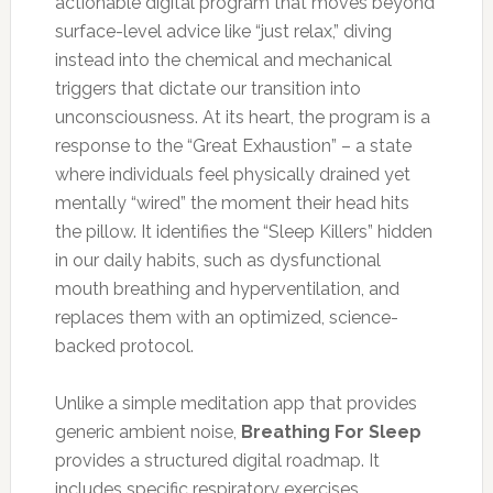
actionable digital program that moves beyond
surface-level advice like “just relax,” diving
instead into the chemical and mechanical
triggers that dictate our transition into
unconsciousness. At its heart, the program is a
response to the “Great Exhaustion” – a state
where individuals feel physically drained yet
mentally “wired” the moment their head hits
the pillow. It identifies the “Sleep Killers” hidden
in our daily habits, such as dysfunctional
mouth breathing and hyperventilation, and
replaces them with an optimized, science-
backed protocol.
Unlike a simple meditation app that provides
generic ambient noise,
Breathing For Sleep
provides a structured digital roadmap. It
includes specific respiratory exercises,