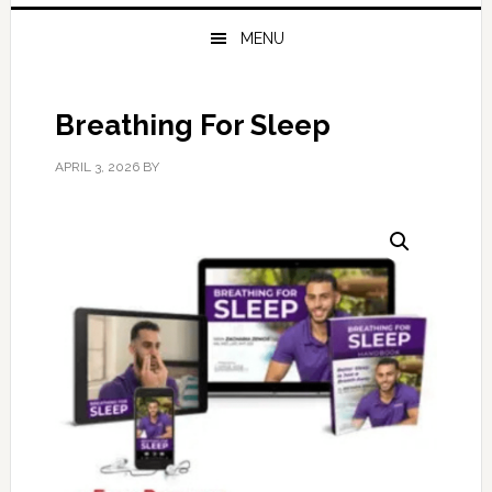
MENU
Breathing For Sleep
APRIL 3, 2026
BY