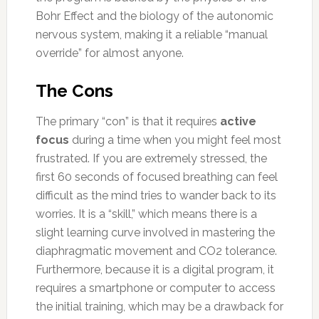
Bohr Effect and the biology of the autonomic
nervous system, making it a reliable “manual
override” for almost anyone.
The Cons
The primary “con” is that it requires
active
focus
during a time when you might feel most
frustrated. If you are extremely stressed, the
first 60 seconds of focused breathing can feel
difficult as the mind tries to wander back to its
worries. It is a “skill,” which means there is a
slight learning curve involved in mastering the
diaphragmatic movement and CO2 tolerance.
Furthermore, because it is a digital program, it
requires a smartphone or computer to access
the initial training, which may be a drawback for