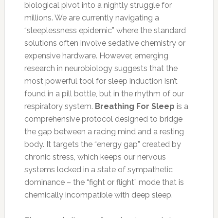
biological pivot into a nightly struggle for
millions. We are currently navigating a
“sleeplessness epidemic” where the standard
solutions often involve sedative chemistry or
expensive hardware. However, emerging
research in neurobiology suggests that the
most powerful tool for sleep induction isn’t
found in a pill bottle, but in the rhythm of our
respiratory system.
Breathing For Sleep
is a
comprehensive protocol designed to bridge
the gap between a racing mind and a resting
body. It targets the “energy gap” created by
chronic stress, which keeps our nervous
systems locked in a state of sympathetic
dominance – the “fight or flight” mode that is
chemically incompatible with deep sleep.