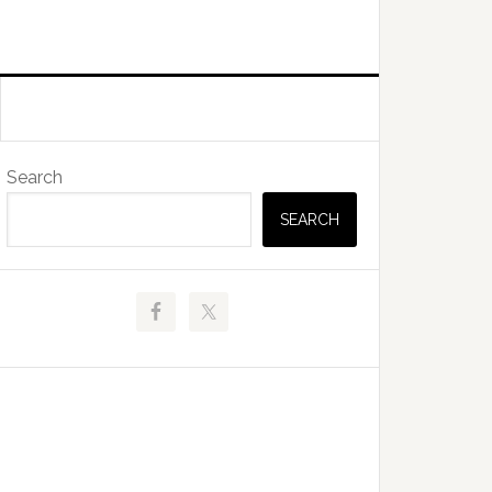
Primary
Search
Sidebar
SEARCH