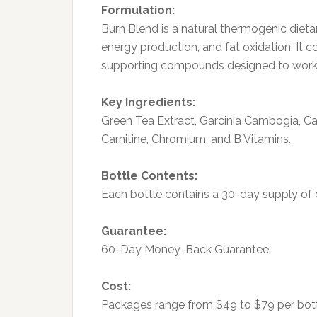
Formulation:
Burn Blend is a natural thermogenic die
energy production, and fat oxidation. It 
supporting compounds designed to work s
Key Ingredients:
Green Tea Extract, Garcinia Cambogia, Ca
Carnitine, Chromium, and B Vitamins.
Bottle Contents:
Each bottle contains a 30-day supply of 
Guarantee:
60-Day Money-Back Guarantee.
Cost:
Packages range from $49 to $79 per bott