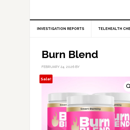
INVESTIGATION REPORTS
TELEHEALTH CH
Burn Blend
FEBRUARY 24, 2026
BY
Sale!