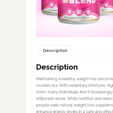
Description
Description
Maintaining a healthy weight has become
modern era. With sedentary lifestyles, hi
norm, many individuals find it increasingly
willpower alone. While nutrition and exer
people seek natural weight loss suppleme
enhance energy levels in a safe and effec