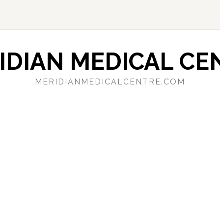
IDIAN MEDICAL CE
MERIDIANMEDICALCENTRE.COM