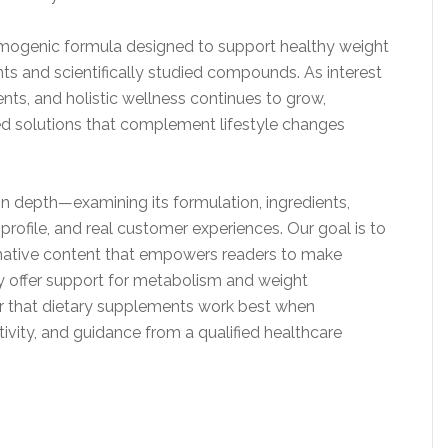
ermogenic formula designed to support healthy weight
s and scientifically studied compounds. As interest
nts, and holistic wellness continues to grow,
d solutions that complement lifestyle changes
 in depth—examining its formulation, ingredients,
y profile, and real customer experiences. Our goal is to
rmative content that empowers readers to make
y offer support for metabolism and weight
r that dietary supplements work best when
tivity, and guidance from a qualified healthcare