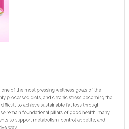
 one of the most pressing wellness goals of the
ghly processed diets, and chronic stress becoming the
 difficult to achieve sustainable fat loss through
cise remain foundational pillars of good health, many
nts to support metabolism, control appetite, and
tive way.