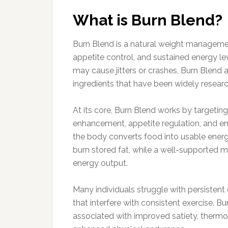
What is Burn Blend?
Burn Blend is a natural weight managem
appetite control, and sustained energy l
may cause jitters or crashes, Burn Blend
ingredients that have been widely research
At its core, Burn Blend works by targeti
enhancement, appetite regulation, and en
the body converts food into usable energ
burn stored fat, while a well-supported 
energy output.
Many individuals struggle with persistent
that interfere with consistent exercise. 
associated with improved satiety, thermog