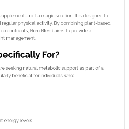
 supplement—not a magic solution. It is designed to
regular physical activity. By combining plant-based
cronutrients, Burn Blend aims to provide a
ight management.
ecifically For?
re seeking natural metabolic support as part of a
larly beneficial for individuals who:
nt energy levels