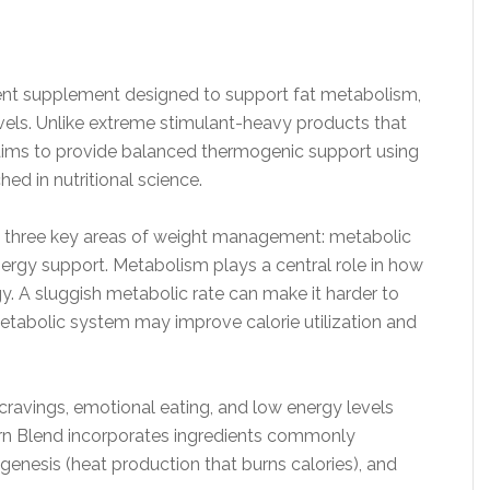
ent supplement designed to support fat metabolism,
evels. Unlike extreme stimulant-heavy products that
 aims to provide balanced thermogenic support using
ed in nutritional science.
ng three key areas of weight management: metabolic
ergy support. Metabolism plays a central role in how
y. A sluggish metabolic rate can make it harder to
metabolic system may improve calorie utilization and
 cravings, emotional eating, and low energy levels
Burn Blend incorporates ingredients commonly
enesis (heat production that burns calories), and