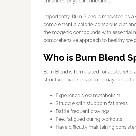
enhanced physical endurance.
Importantly, Burn Blend is marketed as a
complement a calorie-conscious diet and 
thermogenic compounds with essential mi
comprehensive approach to healthy we
Who is Burn Blend Sp
Burn Blend is formulated for adults who a
structured wellness plan. It may be particu
Experience slow metabolism
Struggle with stubborn fat areas
Battle frequent cravings
Feel fatigued during workouts
Have difficulty maintaining consiste