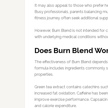
It may also appeal to those who prefer h
Busy professionals, parents balancing multi
fitness journey often seek additional sup
However, Burn Blend is not intended for c
with underlying medical conditions withou
Does Burn Blend Wo
The effectiveness of Burn Blend depends l
formula includes ingredients commonly s
properties.
Green tea extract contains catechins su
increased fat oxidation. Caffeine has be
improve exercise performance. Capsaic
and calorie expenditure.