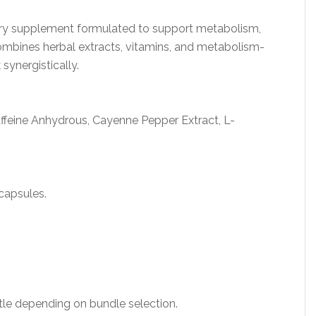
tary supplement formulated to support metabolism,
combines herbal extracts, vitamins, and metabolism-
ynergistically.
ffeine Anhydrous, Cayenne Pepper Extract, L-
capsules.
le depending on bundle selection.