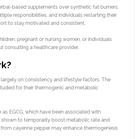
erbal-based supplements over synthetic fat burners.
ple responsibilities, and individuals restarting their
port to stay motivated and consistent.
hildren, pregnant or nursing women, or individuals
t consulting a healthcare provider.
rk?
argely on consistency and lifestyle factors. The
tudied for their thermogenic and metabolic
ch as EGCG, which have been associated with
en shown to temporarily boost metabolic rate and
in from cayenne pepper may enhance thermogenesis