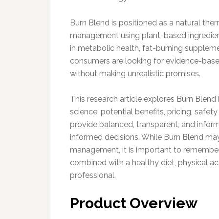
Burn Blend is positioned as a natural th
management using plant-based ingredient
in metabolic health, fat-burning suppleme
consumers are looking for evidence-base
without making unrealistic promises.
This research article explores Burn Blend
science, potential benefits, pricing, safet
provide balanced, transparent, and info
informed decisions. While Burn Blend ma
management, it is important to remembe
combined with a healthy diet, physical ac
professional.
Product Overview