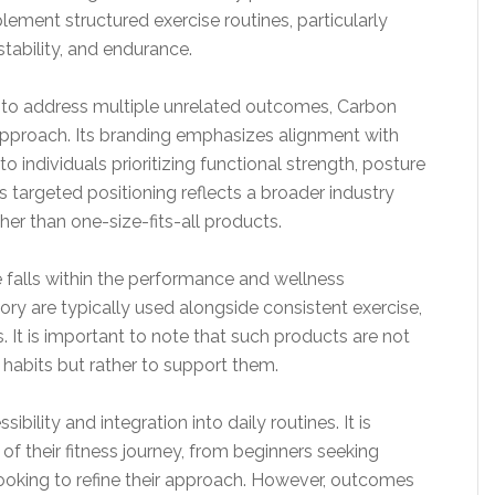
ement structured exercise routines, particularly
ability, and endurance.
 to address multiple unrelated outcomes, Carbon
approach. Its branding emphasizes alignment with
 individuals prioritizing functional strength, posture
s targeted positioning reflects a broader industry
her than one-size-fits-all products.
falls within the performance and wellness
ry are typically used alongside consistent exercise,
. It is important to note that such products are not
 habits but rather to support them.
ibility and integration into daily routines. It is
 of their fitness journey, from beginners seeking
looking to refine their approach. However, outcomes