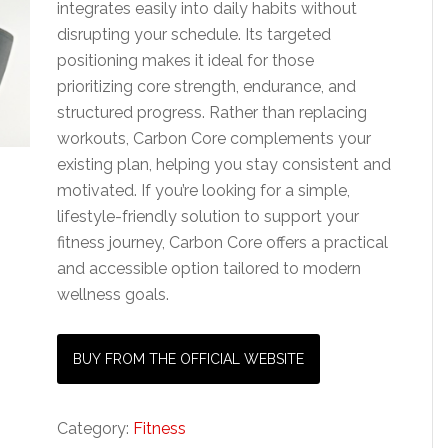
integrates easily into daily habits without
disrupting your schedule. Its targeted
positioning makes it ideal for those
prioritizing core strength, endurance, and
structured progress. Rather than replacing
workouts, Carbon Core complements your
existing plan, helping you stay consistent and
motivated. If you’re looking for a simple,
lifestyle-friendly solution to support your
fitness journey, Carbon Core offers a practical
and accessible option tailored to modern
wellness goals.
BUY FROM THE OFFICIAL WEBSITE
Category:
Fitness