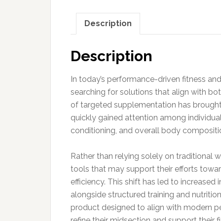
Description
Description
In today’s performance-driven fitness an
searching for solutions that align with b
of targeted supplementation has brought
quickly gained attention among individual
conditioning, and overall body compositio
Rather than relying solely on traditiona
tools that may support their efforts tow
efficiency. This shift has led to increased
alongside structured training and nutritio
product designed to align with modern pe
refine their midsection and support their f