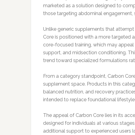
marketed as a solution designed to compl
those targeting abdominal engagement, st
Unlike generic supplements that attempt
Core is positioned with a more targeted 
core-focused training, which may appeal to
support, and midsection conditioning. Thi
trend toward specialized formulations rat
From a category standpoint, Carbon Core 
supplement space. Products in this catego
balanced nutrition, and recovery practices
intended to replace foundational lifestyle
The appeal of Carbon Core lies in its access
designed for individuals at various stages
additional support to experienced users 