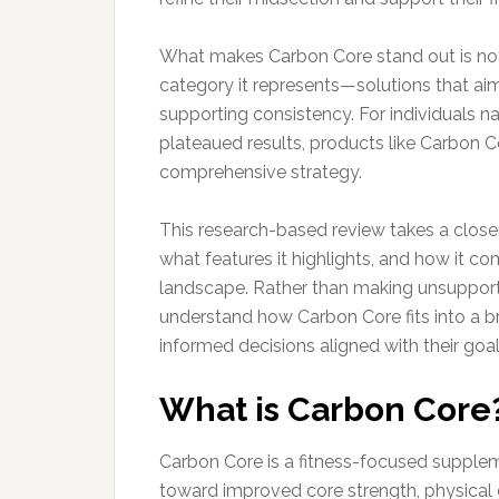
What makes Carbon Core stand out is not j
category it represents—solutions that aim
supporting consistency. For individuals n
plateaued results, products like Carbon C
comprehensive strategy.
This research-based review takes a closer
what features it highlights, and how it 
landscape. Rather than making unsupporte
understand how Carbon Core fits into a 
informed decisions aligned with their goal
What is Carbon Core
Carbon Core is a fitness-focused supplem
toward improved core strength, physical c