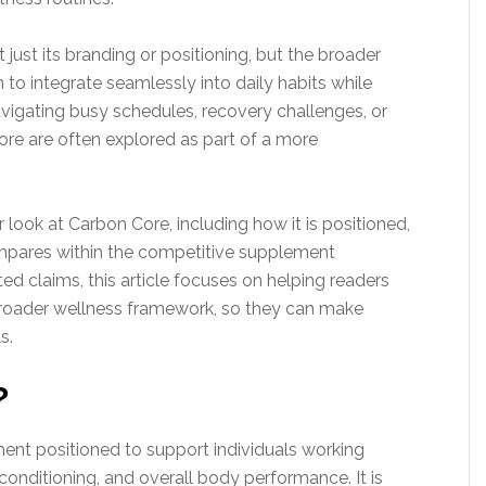
ust its branding or positioning, but the broader
 to integrate seamlessly into daily habits while
avigating busy schedules, recovery challenges, or
ore are often explored as part of a more
 look at Carbon Core, including how it is positioned,
compares within the competitive supplement
d claims, this article focuses on helping readers
broader wellness framework, so they can make
s.
?
ent positioned to support individuals working
onditioning, and overall body performance. It is