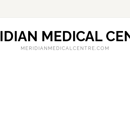
IDIAN MEDICAL CE
MERIDIANMEDICALCENTRE.COM