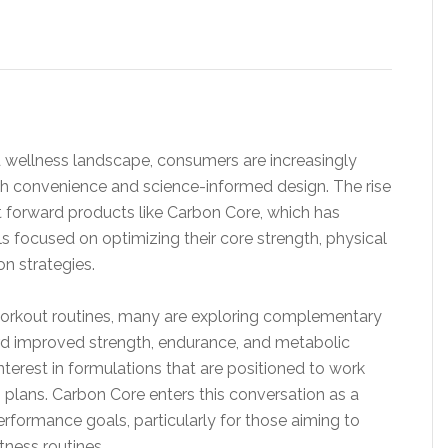
d wellness landscape, consumers are increasingly
oth convenience and science-informed design. The rise
 forward products like Carbon Core, which has
s focused on optimizing their core strength, physical
n strategies.
l workout routines, many are exploring complementary
ard improved strength, endurance, and metabolic
 interest in formulations that are positioned to work
n plans. Carbon Core enters this conversation as a
rformance goals, particularly for those aiming to
itness routines.