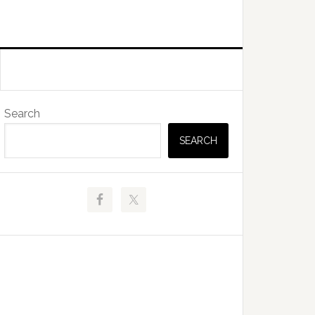
Primary
Search
Sidebar
SEARCH