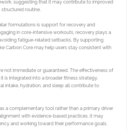
ework, suggesting that it may contribute to improved
 structured routine.
lar formulations is support for recovery and
engaging in core-intensive workouts, recovery plays a
avoiding fatigue-related setbacks. By supporting
like Carbon Core may help users stay consistent with
 are not immediate or guaranteed. The effectiveness of
is integrated into a broader fitness strategy.
nal intake, hydration, and sleep all contribute to
s a complementary tool rather than a primary driver
 alignment with evidence-based practices, it may
stency and working toward their performance goals.