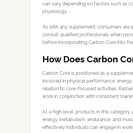
can vary depending on factors such as cons
physiology.
As with any supplement, consumers are e
consult qualified professionals when nece
before incorporating Carbon Core into thei
How Does Carbon Co
Carbon Core is positioned as a suppleme
involved in physical performance, energy
relation to core-focused activities. Rather
work in conjunction with consistent trainin
At a high level, products in this category
energy metabolism, endurance, and muscle
effectively individuals can engage in wor