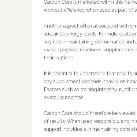
Carbon Core is marketed within this fram
workout efficiency when used as part of a
Another aspect often associated with simi
sustained energy levels. For individuals 
key role in maintaining performance and 
overall physical readiness, supplements 
their routines.
It is essential to understand that results
any supplement depends heavily on how it 
Factors such as training intensity, nutritio
overall outcomes.
Carbon Core should therefore be viewed a
of results. When used responsibly and in
support individuals in maintaining consi