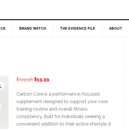
ECK
BRAND WATCH
THE EVIDENCE FILE
ABOUT
Original
Current
$
119.98
$
59.99
price
price
was:
is:
Carbon Core is a performance-focused
$119.98.
$59.99.
supplement designed to support your core
training routine and overall fitness
consistency. Built for individuals seeking a
convenient addition to their active lifestyle, it