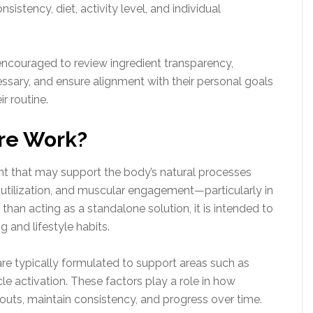
istency, diet, activity level, and individual
ncouraged to review ingredient transparency,
ssary, and ensure alignment with their personal goals
r routine.
re Work?
nt that may support the body’s natural processes
 utilization, and muscular engagement—particularly in
 than acting as a standalone solution, it is intended to
g and lifestyle habits.
 are typically formulated to support areas such as
 activation. These factors play a role in how
kouts, maintain consistency, and progress over time.