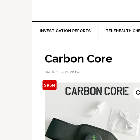
INVESTIGATION REPORTS
TELEHEALTH CH
Carbon Core
MARCH 27, 2026
BY
Sale!