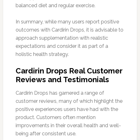
balanced diet and regular exercise.
In summary, while many users report positive
outcomes with Cardirin Drops, it is advisable to
approach supplementation with realistic
expectations and consider it as part of a
holistic health strategy.
Cardirin Drops Real Customer
Reviews and Testimonials
Cardirin Drops has garnered a range of
customer reviews, many of which highlight the
positive experiences users have had with the
product. Customers often mention
improvements in their overall health and well-
being after consistent use.