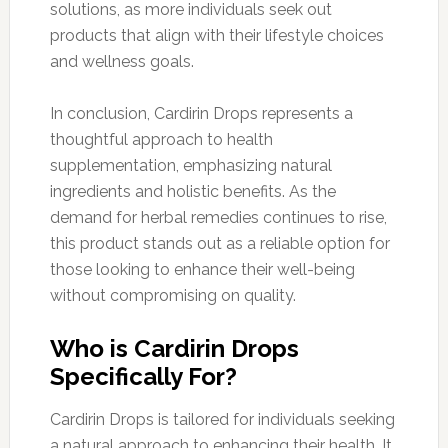
solutions, as more individuals seek out
products that align with their lifestyle choices
and wellness goals.
In conclusion, Cardirin Drops represents a
thoughtful approach to health
supplementation, emphasizing natural
ingredients and holistic benefits. As the
demand for herbal remedies continues to rise,
this product stands out as a reliable option for
those looking to enhance their well-being
without compromising on quality.
Who is Cardirin Drops
Specifically For?
Cardirin Drops is tailored for individuals seeking
a natural approach to enhancing their health. It