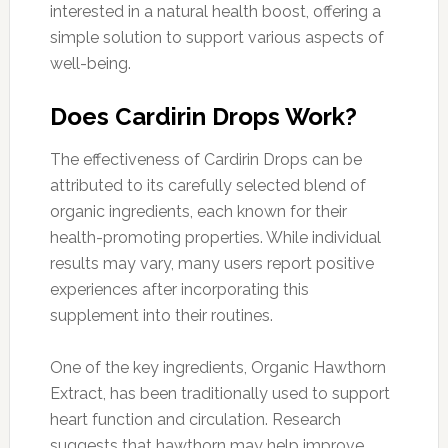
interested in a natural health boost, offering a
simple solution to support various aspects of
well-being.
Does Cardirin Drops Work?
The effectiveness of Cardirin Drops can be
attributed to its carefully selected blend of
organic ingredients, each known for their
health-promoting properties. While individual
results may vary, many users report positive
experiences after incorporating this
supplement into their routines.
One of the key ingredients, Organic Hawthorn
Extract, has been traditionally used to support
heart function and circulation. Research
suggests that hawthorn may help improve