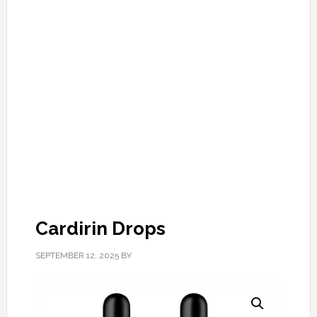
Cardirin Drops
SEPTEMBER 12, 2025
BY