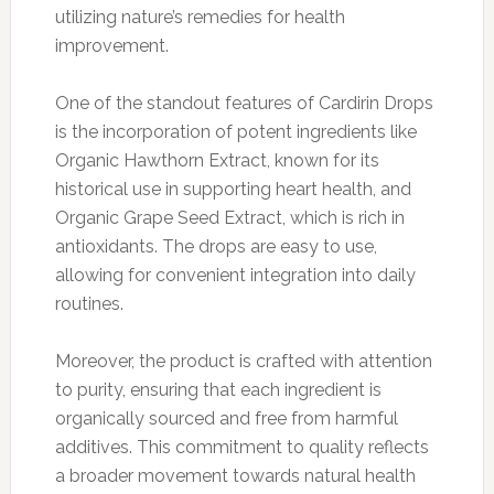
utilizing nature’s remedies for health
improvement.
One of the standout features of Cardirin Drops
is the incorporation of potent ingredients like
Organic Hawthorn Extract, known for its
historical use in supporting heart health, and
Organic Grape Seed Extract, which is rich in
antioxidants. The drops are easy to use,
allowing for convenient integration into daily
routines.
Moreover, the product is crafted with attention
to purity, ensuring that each ingredient is
organically sourced and free from harmful
additives. This commitment to quality reflects
a broader movement towards natural health