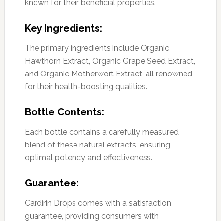
known for their beneficial properties.
Key Ingredients:
The primary ingredients include Organic
Hawthorn Extract, Organic Grape Seed Extract,
and Organic Motherwort Extract, all renowned
for their health-boosting qualities.
Bottle Contents:
Each bottle contains a carefully measured
blend of these natural extracts, ensuring
optimal potency and effectiveness.
Guarantee:
Cardirin Drops comes with a satisfaction
guarantee, providing consumers with