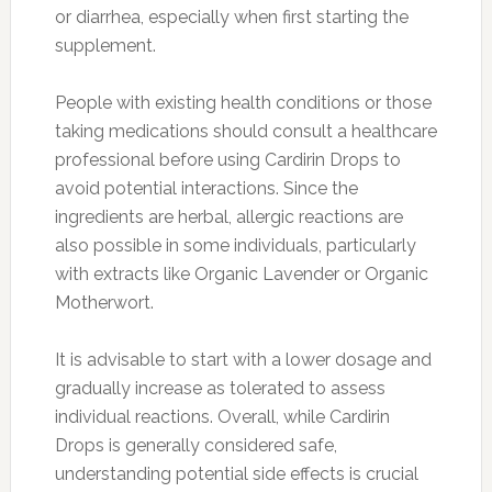
or diarrhea, especially when first starting the
supplement.
People with existing health conditions or those
taking medications should consult a healthcare
professional before using Cardirin Drops to
avoid potential interactions. Since the
ingredients are herbal, allergic reactions are
also possible in some individuals, particularly
with extracts like Organic Lavender or Organic
Motherwort.
It is advisable to start with a lower dosage and
gradually increase as tolerated to assess
individual reactions. Overall, while Cardirin
Drops is generally considered safe,
understanding potential side effects is crucial