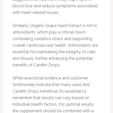
blood flow and reduce symptoms associated
with heart-related issues.
Similarly, Organic Grape Seed Extract is rich in
antioxidants, which play a critical role in
combating oxidative stress and supporting
overall cardiovascular health. Antioxidants are
essential for maintaining the integrity of cells
and tissues, further enhancing the potential
benefits of Cardirin Drops.
While anecdotal evidence and customer
testimonials indicate that many users find
Cardirin Drops beneficial, it’s essential to
remember that results can vary based on
individual health factors. For optimal results,
the supplement should be combined with a