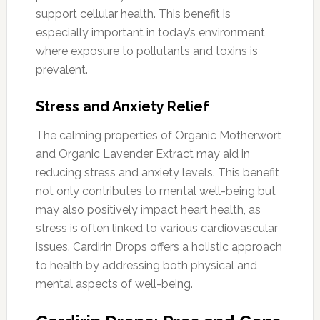
support cellular health. This benefit is
especially important in today’s environment,
where exposure to pollutants and toxins is
prevalent.
Stress and Anxiety Relief
The calming properties of Organic Motherwort
and Organic Lavender Extract may aid in
reducing stress and anxiety levels. This benefit
not only contributes to mental well-being but
may also positively impact heart health, as
stress is often linked to various cardiovascular
issues. Cardirin Drops offers a holistic approach
to health by addressing both physical and
mental aspects of well-being.