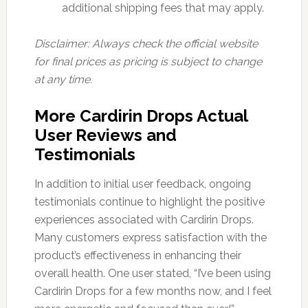
additional shipping fees that may apply.
Disclaimer: Always check the official website
for final prices as pricing is subject to change
at any time.
More Cardirin Drops Actual
User Reviews and
Testimonials
In addition to initial user feedback, ongoing
testimonials continue to highlight the positive
experiences associated with Cardirin Drops.
Many customers express satisfaction with the
product’s effectiveness in enhancing their
overall health. One user stated, “I’ve been using
Cardirin Drops for a few months now, and I feel