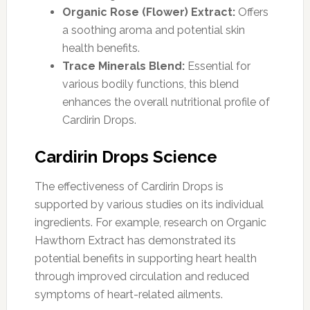
Organic Rose (Flower) Extract:
Offers
a soothing aroma and potential skin
health benefits.
Trace Minerals Blend:
Essential for
various bodily functions, this blend
enhances the overall nutritional profile of
Cardirin Drops.
Cardirin Drops Science
The effectiveness of Cardirin Drops is
supported by various studies on its individual
ingredients. For example, research on Organic
Hawthorn Extract has demonstrated its
potential benefits in supporting heart health
through improved circulation and reduced
symptoms of heart-related ailments.