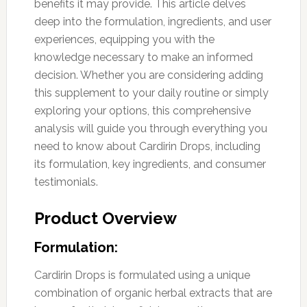
benefits it may provide. This article delves
deep into the formulation, ingredients, and user
experiences, equipping you with the
knowledge necessary to make an informed
decision. Whether you are considering adding
this supplement to your daily routine or simply
exploring your options, this comprehensive
analysis will guide you through everything you
need to know about Cardirin Drops, including
its formulation, key ingredients, and consumer
testimonials.
Product Overview
Formulation:
Cardirin Drops is formulated using a unique
combination of organic herbal extracts that are