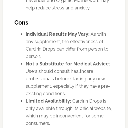
Lavender and Organic Motherwort may
help reduce stress and anxiety.
Cons
Individual Results May Vary:
As with
any supplement, the effectiveness of
Cardirin Drops can differ from person to
person.
Not a Substitute for Medical Advice:
Users should consult healthcare
professionals before starting any new
supplement, especially if they have pre-
existing conditions.
Limited Availability:
Cardirin Drops is
only available through its official website,
which may be inconvenient for some
consumers.