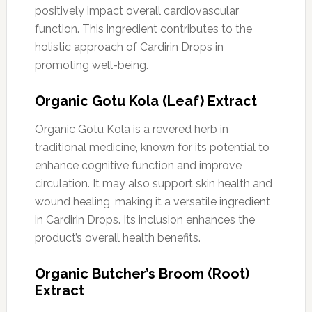
positively impact overall cardiovascular
function. This ingredient contributes to the
holistic approach of Cardirin Drops in
promoting well-being.
Organic Gotu Kola (Leaf) Extract
Organic Gotu Kola is a revered herb in
traditional medicine, known for its potential to
enhance cognitive function and improve
circulation. It may also support skin health and
wound healing, making it a versatile ingredient
in Cardirin Drops. Its inclusion enhances the
product’s overall health benefits.
Organic Butcher’s Broom (Root)
Extract