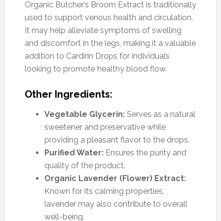
Organic Butcher’s Broom Extract is traditionally
used to support venous health and circulation.
It may help alleviate symptoms of swelling
and discomfort in the legs, making it a valuable
addition to Cardirin Drops for individuals
looking to promote healthy blood flow.
Other Ingredients:
Vegetable Glycerin:
Serves as a natural
sweetener and preservative while
providing a pleasant flavor to the drops.
Purified Water:
Ensures the purity and
quality of the product.
Organic Lavender (Flower) Extract:
Known for its calming properties,
lavender may also contribute to overall
well-being.