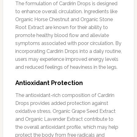
The formulation of Cardirin Drops is designed
to enhance overall circulation. Ingredients like
Organic Horse Chestnut and Organic Stone
Root Extract are known for their ability to
promote healthy blood flow and alleviate
symptoms associated with poor circulation. By
incorporating Cardirin Drops into a daily routine,
users may experience improved energy levels
and reduced feelings of heaviness in the legs.
Antioxidant Protection
The antioxidant-rich composition of Cardirin
Drops provides added protection against
oxidative stress. Organic Grape Seed Extract
and Organic Lavender Extract contribute to
the overall antioxidant profile, which may help
protect the body from free radicals and