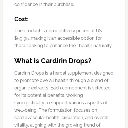
confidence in their purchase.
Cost:
The product is competitively priced at US
$59.95, making it an accessible option for
those looking to enhance their health naturally.
What is Cardirin Drops?
Cardirin Drops is a herbal supplement designed
to promote overall health through a blend of
organic extracts. Each component is selected
for its potential benefits, working
synergistically to support various aspects of
well-being. The formulation focuses on
cardiovascular health, circulation, and overall
vitality, aligning with the growing trend of