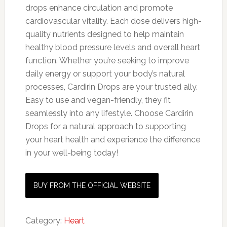
drops enhance circulation and promote
cardiovascular vitality. Each dose delivers high-
quality nutrients designed to help maintain
healthy blood pressure levels and overall heart
function. Whether you’re seeking to improve
daily energy or support your body’s natural
processes, Cardirin Drops are your trusted ally.
Easy to use and vegan-friendly, they fit
seamlessly into any lifestyle. Choose Cardirin
Drops for a natural approach to supporting
your heart health and experience the difference
in your well-being today!
BUY FROM THE OFFICIAL WEBSITE
Category:
Heart