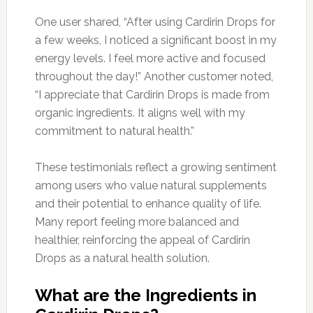
One user shared, “After using Cardirin Drops for
a few weeks, I noticed a significant boost in my
energy levels. I feel more active and focused
throughout the day!” Another customer noted,
“I appreciate that Cardirin Drops is made from
organic ingredients. It aligns well with my
commitment to natural health.”
These testimonials reflect a growing sentiment
among users who value natural supplements
and their potential to enhance quality of life.
Many report feeling more balanced and
healthier, reinforcing the appeal of Cardirin
Drops as a natural health solution.
What are the Ingredients in