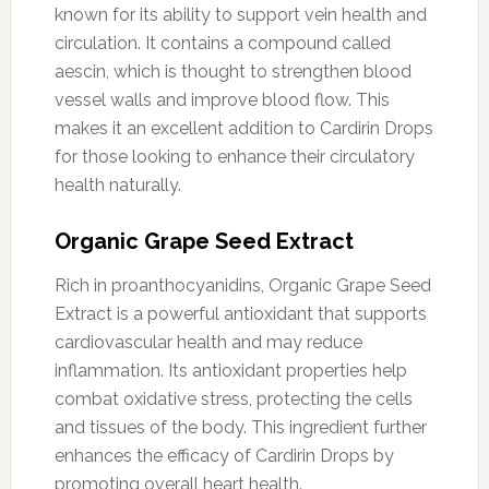
known for its ability to support vein health and
circulation. It contains a compound called
aescin, which is thought to strengthen blood
vessel walls and improve blood flow. This
makes it an excellent addition to Cardirin Drops
for those looking to enhance their circulatory
health naturally.
Organic Grape Seed Extract
Rich in proanthocyanidins, Organic Grape Seed
Extract is a powerful antioxidant that supports
cardiovascular health and may reduce
inflammation. Its antioxidant properties help
combat oxidative stress, protecting the cells
and tissues of the body. This ingredient further
enhances the efficacy of Cardirin Drops by
promoting overall heart health.