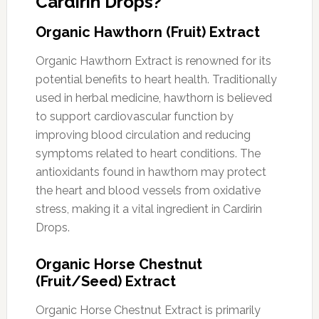
Cardirin Drops?
Organic Hawthorn (Fruit) Extract
Organic Hawthorn Extract is renowned for its
potential benefits to heart health. Traditionally
used in herbal medicine, hawthorn is believed
to support cardiovascular function by
improving blood circulation and reducing
symptoms related to heart conditions. The
antioxidants found in hawthorn may protect
the heart and blood vessels from oxidative
stress, making it a vital ingredient in Cardirin
Drops.
Organic Horse Chestnut
(Fruit/Seed) Extract
Organic Horse Chestnut Extract is primarily