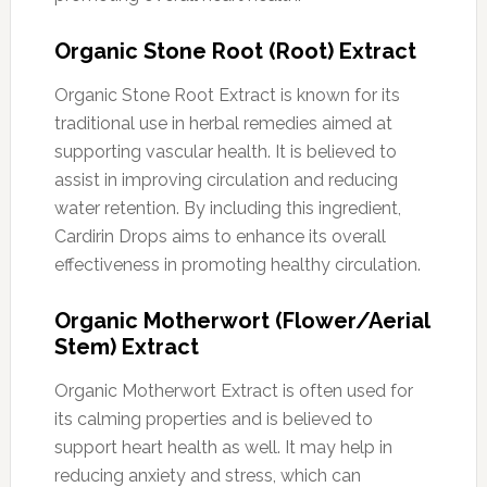
Organic Stone Root (Root) Extract
Organic Stone Root Extract is known for its
traditional use in herbal remedies aimed at
supporting vascular health. It is believed to
assist in improving circulation and reducing
water retention. By including this ingredient,
Cardirin Drops aims to enhance its overall
effectiveness in promoting healthy circulation.
Organic Motherwort (Flower/Aerial
Stem) Extract
Organic Motherwort Extract is often used for
its calming properties and is believed to
support heart health as well. It may help in
reducing anxiety and stress, which can