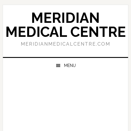
Skip
Skip
Skip
to
to
to
MERIDIAN
primary
main
primary
navigation
content
sidebar
MEDICAL CENTRE
MERIDIANMEDICALCENTRE.COM
MENU