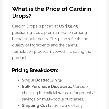
What is the Price of Cardirin
Drops?
Cardirin Drops is priced at
US $59.95
,
positioning it as a premium option among
herbal supplements. This price reflects the
quality of ingredients and the careful
formulation process involved in creating the
product.
Pricing Breakdown:
Single Bottle:
$59.95
Bulk Purchase Discounts:
Consider
checking the official website for potential
savings on multi-bottle purchases.
Shipping Costs:
Be aware of any