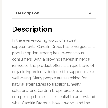
Description
Description
In the ever-evolving world of natural
supplements, Cardirin Drops has emerged as a
popular option among health-conscious
consumers. With a growing interest in herbal
remedies, this product offers a unique blend of
organic ingredients designed to support overall
well-being. Many people are searching for
natural alternatives to traditional health
solutions, and Cardirin Drops presents a
compelling choice. It is essential to understand
what Cardirin Drops is, how it works, and the