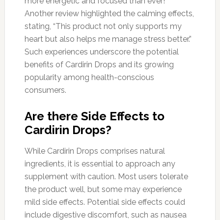
more energetic and focused than ever!”
Another review highlighted the calming effects,
stating, “This product not only supports my
heart but also helps me manage stress better.”
Such experiences underscore the potential
benefits of Cardirin Drops and its growing
popularity among health-conscious
consumers.
Are there Side Effects to
Cardirin Drops?
While Cardirin Drops comprises natural
ingredients, it is essential to approach any
supplement with caution. Most users tolerate
the product well, but some may experience
mild side effects. Potential side effects could
include digestive discomfort, such as nausea