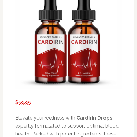
$
59.95
Elevate your wellness with
Cardirin Drops
,
expertly formulated to support optimal blood
health. Packed with potent ingredients, these