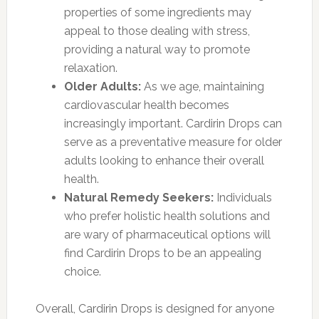
properties of some ingredients may
appeal to those dealing with stress,
providing a natural way to promote
relaxation.
Older Adults:
As we age, maintaining
cardiovascular health becomes
increasingly important. Cardirin Drops can
serve as a preventative measure for older
adults looking to enhance their overall
health.
Natural Remedy Seekers:
Individuals
who prefer holistic health solutions and
are wary of pharmaceutical options will
find Cardirin Drops to be an appealing
choice.
Overall, Cardirin Drops is designed for anyone