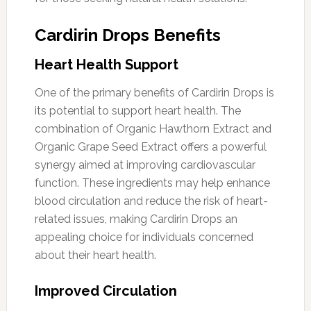
Cardirin Drops Benefits
Heart Health Support
One of the primary benefits of Cardirin Drops is
its potential to support heart health. The
combination of Organic Hawthorn Extract and
Organic Grape Seed Extract offers a powerful
synergy aimed at improving cardiovascular
function. These ingredients may help enhance
blood circulation and reduce the risk of heart-
related issues, making Cardirin Drops an
appealing choice for individuals concerned
about their heart health.
Improved Circulation