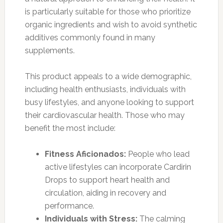
is particularly suitable for those who prioritize
organic ingredients and wish to avoid synthetic
additives commonly found in many
supplements.
This product appeals to a wide demographic,
including health enthusiasts, individuals with
busy lifestyles, and anyone looking to support
their cardiovascular health. Those who may
benefit the most include:
Fitness Aficionados:
People who lead
active lifestyles can incorporate Cardirin
Drops to support heart health and
circulation, aiding in recovery and
performance.
Individuals with Stress:
The calming