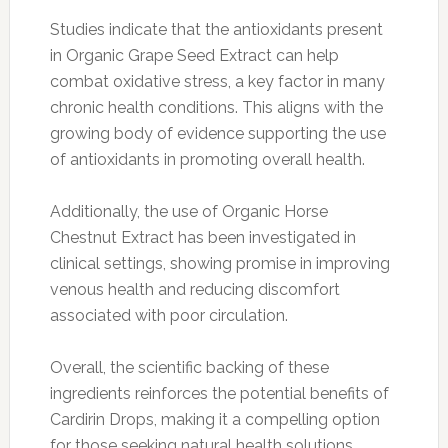
Studies indicate that the antioxidants present
in Organic Grape Seed Extract can help
combat oxidative stress, a key factor in many
chronic health conditions. This aligns with the
growing body of evidence supporting the use
of antioxidants in promoting overall health.
Additionally, the use of Organic Horse
Chestnut Extract has been investigated in
clinical settings, showing promise in improving
venous health and reducing discomfort
associated with poor circulation.
Overall, the scientific backing of these
ingredients reinforces the potential benefits of
Cardirin Drops, making it a compelling option
for those seeking natural health solutions.