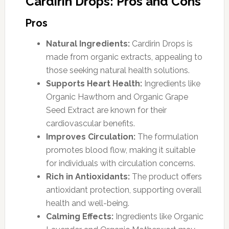
Cardirin Drops: Pros and Cons
Pros
Natural Ingredients:
Cardirin Drops is
made from organic extracts, appealing to
those seeking natural health solutions.
Supports Heart Health:
Ingredients like
Organic Hawthorn and Organic Grape
Seed Extract are known for their
cardiovascular benefits.
Improves Circulation:
The formulation
promotes blood flow, making it suitable
for individuals with circulation concerns.
Rich in Antioxidants:
The product offers
antioxidant protection, supporting overall
health and well-being.
Calming Effects:
Ingredients like Organic