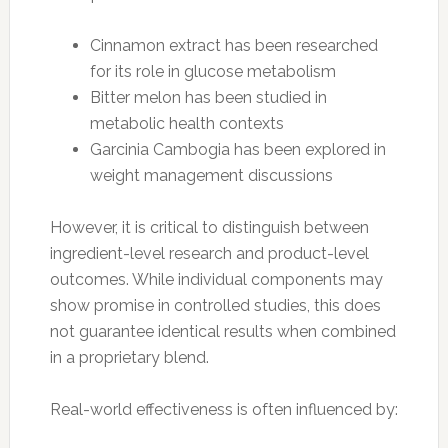
Cinnamon extract has been researched
for its role in glucose metabolism
Bitter melon has been studied in
metabolic health contexts
Garcinia Cambogia has been explored in
weight management discussions
However, it is critical to distinguish between
ingredient-level research and product-level
outcomes. While individual components may
show promise in controlled studies, this does
not guarantee identical results when combined
in a proprietary blend.
Real-world effectiveness is often influenced by: