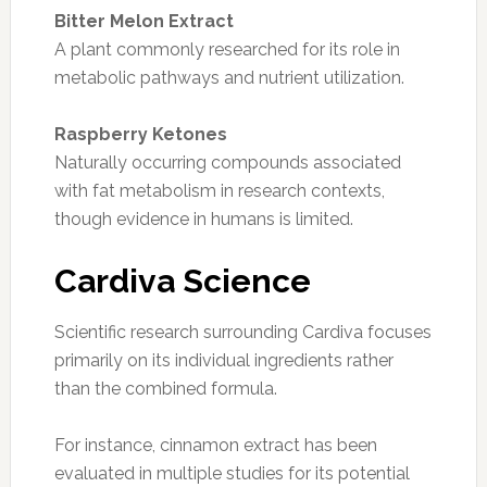
Bitter Melon Extract
A plant commonly researched for its role in
metabolic pathways and nutrient utilization.
Raspberry Ketones
Naturally occurring compounds associated
with fat metabolism in research contexts,
though evidence in humans is limited.
Cardiva Science
Scientific research surrounding Cardiva focuses
primarily on its individual ingredients rather
than the combined formula.
For instance, cinnamon extract has been
evaluated in multiple studies for its potential