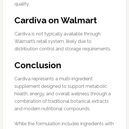
quality.
Cardiva on Walmart
Cardiva is not typically available through
Walmart’s retail system, likely due to
distribution control and storage requirements.
Conclusion
Cardiva represents a multi-ingredient
supplement designed to support metabolic
health, energy, and overall wellness through a
combination of traditional botanical extracts
and modern nutritional compounds.
While the formulation includes ingredients with