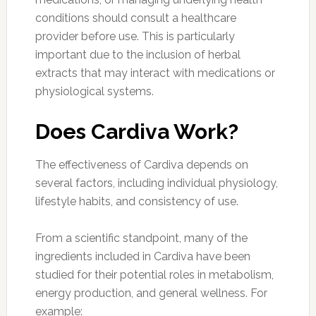
conditions should consult a healthcare
provider before use. This is particularly
important due to the inclusion of herbal
extracts that may interact with medications or
physiological systems.
Does Cardiva Work?
The effectiveness of Cardiva depends on
several factors, including individual physiology,
lifestyle habits, and consistency of use.
From a scientific standpoint, many of the
ingredients included in Cardiva have been
studied for their potential roles in metabolism,
energy production, and general wellness. For
example: