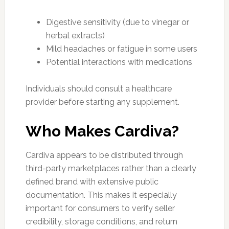
Digestive sensitivity (due to vinegar or
herbal extracts)
Mild headaches or fatigue in some users
Potential interactions with medications
Individuals should consult a healthcare
provider before starting any supplement.
Who Makes Cardiva?
Cardiva appears to be distributed through
third-party marketplaces rather than a clearly
defined brand with extensive public
documentation. This makes it especially
important for consumers to verify seller
credibility, storage conditions, and return