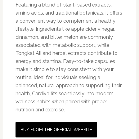
Featuring a blend of plant-based extracts,
amino acids, and traditional botanicals, it offers
a convenient way to complement a healthy
lifestyle. Ingredients like apple cider vinegar,
cinnamon, and bitter melon are commonly
associated with metabolic support, while
Tongkat Ali and herbal extracts contribute to
energy and stamina. Easy-to-take capsules
make it simple to stay consistent with your
routine. Ideal for individuals seeking a
balanced, natural approach to supporting their
health, Cardiva fits seamlessly into modern
wellness habits when paired with proper
nutrition and exercise.
BUY FROM THE OFFICIAL WEBSITE