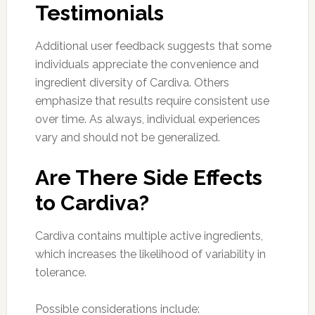
Testimonials
Additional user feedback suggests that some
individuals appreciate the convenience and
ingredient diversity of Cardiva. Others
emphasize that results require consistent use
over time. As always, individual experiences
vary and should not be generalized.
Are There Side Effects
to Cardiva?
Cardiva contains multiple active ingredients,
which increases the likelihood of variability in
tolerance.
Possible considerations include: