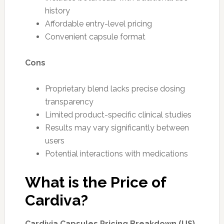
history
Affordable entry-level pricing
Convenient capsule format
Cons
Proprietary blend lacks precise dosing
transparency
Limited product-specific clinical studies
Results may vary significantly between
users
Potential interactions with medications
What is the Price of
Cardiva?
Cardivia Capsules Pricing Breakdown (US)