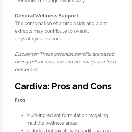
metabolism, though results vary.
General Wellness Support
The combination of amino acids and plant
extracts may contribute to overall
physiological balance.
Disclaimer: These potential benefits are based
on ingredient research and are not guaranteed
outcomes.
Cardiva: Pros and Cons
Pros
Multi-ingredient formulation targeting
multiple wellness areas
Includes botanicals with traditional use