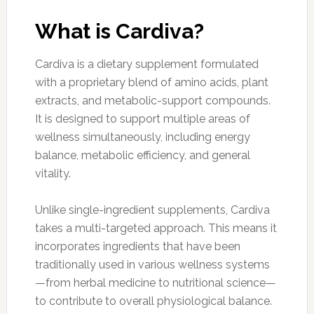
What is Cardiva?
Cardiva is a dietary supplement formulated
with a proprietary blend of amino acids, plant
extracts, and metabolic-support compounds.
It is designed to support multiple areas of
wellness simultaneously, including energy
balance, metabolic efficiency, and general
vitality.
Unlike single-ingredient supplements, Cardiva
takes a multi-targeted approach. This means it
incorporates ingredients that have been
traditionally used in various wellness systems
—from herbal medicine to nutritional science—
to contribute to overall physiological balance.