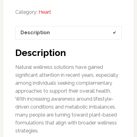
Category:
Heart
Description
Description
Natural wellness solutions have gained
significant attention in recent years, especially
among individuals seeking complementary
approaches to support their overall health.
With increasing awareness around lifestyle-
driven conditions and metabolic imbalances,
many people are turning toward plant-based
formulations that align with broader wellness
strategies.