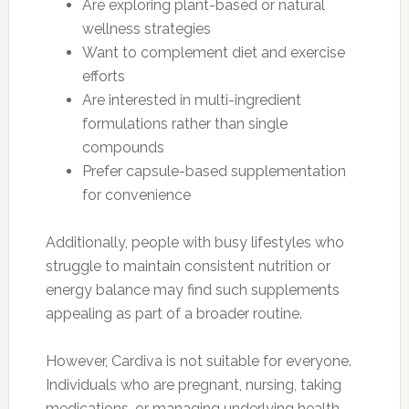
Are exploring plant-based or natural
wellness strategies
Want to complement diet and exercise
efforts
Are interested in multi-ingredient
formulations rather than single
compounds
Prefer capsule-based supplementation
for convenience
Additionally, people with busy lifestyles who
struggle to maintain consistent nutrition or
energy balance may find such supplements
appealing as part of a broader routine.
However, Cardiva is not suitable for everyone.
Individuals who are pregnant, nursing, taking
medications, or managing underlying health