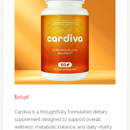
$
16.96
Cardiva is a thoughtfully formulated dietary
supplement designed to support overall
wellness, metabolic balance, and daily vitality.