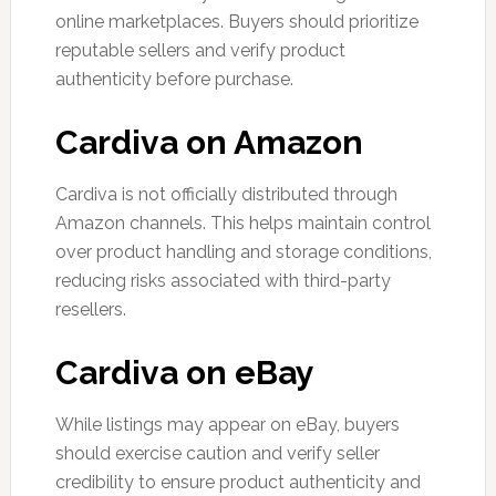
online marketplaces. Buyers should prioritize
reputable sellers and verify product
authenticity before purchase.
Cardiva on Amazon
Cardiva is not officially distributed through
Amazon channels. This helps maintain control
over product handling and storage conditions,
reducing risks associated with third-party
resellers.
Cardiva on eBay
While listings may appear on eBay, buyers
should exercise caution and verify seller
credibility to ensure product authenticity and