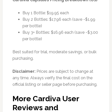
Buy 1 Bottle: $19.95 each
Buy 2 Bottles: $17.96 each (save ~$1.99
per bottle)
Buy 3+ Bottles: $16.96 each (save ~$3.00
per bottle)
Best suited for trial, moderate savings, or bulk
purchasing.
Disclaimer:
Prices are subject to change at
any time. Always verify the final cost on the
official listing or seller page before purchasing.
More Cardiva User
Reviews and