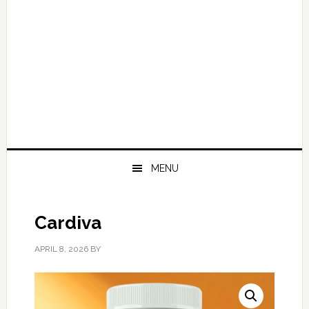
MENU
Cardiva
APRIL 8, 2026
BY