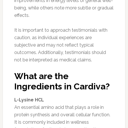
improvements in energy levels or general well-
being, while others note more subtle or gradual
effects.
It is important to approach testimonials with
caution, as individual experiences are
subjective and may not reflect typical
outcomes. Additionally, testimonials should
not be interpreted as medical claims.
What are the
Ingredients in Cardiva?
L-Lysine HCL
An essential amino acid that plays a role in
protein synthesis and overall cellular function.
It is commonly included in wellness