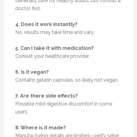
Generally safe for healthy adults, but consult a
doctor first.
4. Does it work instantly?
No, results may take time and vary.
5. Can I take it with medication?
Consult your healthcare provider.
6. Is it vegan?
Contains gelatin capsules, so likely not vegan.
7. Are there side effects?
Possible mild digestive discomfort in some
users.
8. Where is it made?
Manufacturing details are limited—verify seller