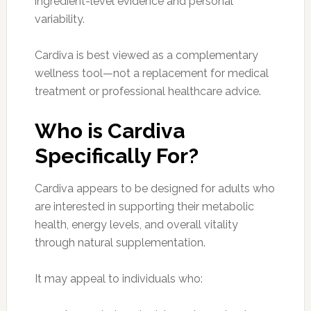
ingredient-level evidence and personal
variability.
Cardiva is best viewed as a complementary
wellness tool—not a replacement for medical
treatment or professional healthcare advice.
Who is Cardiva
Specifically For?
Cardiva appears to be designed for adults who
are interested in supporting their metabolic
health, energy levels, and overall vitality
through natural supplementation.
It may appeal to individuals who: