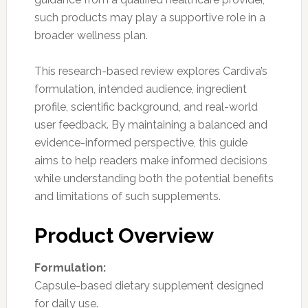
such products may play a supportive role in a
broader wellness plan.
This research-based review explores Cardiva’s
formulation, intended audience, ingredient
profile, scientific background, and real-world
user feedback. By maintaining a balanced and
evidence-informed perspective, this guide
aims to help readers make informed decisions
while understanding both the potential benefits
and limitations of such supplements.
Product Overview
Formulation:
Capsule-based dietary supplement designed
for daily use.