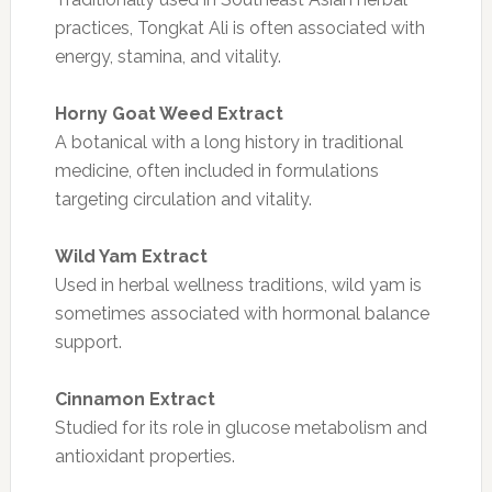
practices, Tongkat Ali is often associated with
energy, stamina, and vitality.
Horny Goat Weed Extract
A botanical with a long history in traditional
medicine, often included in formulations
targeting circulation and vitality.
Wild Yam Extract
Used in herbal wellness traditions, wild yam is
sometimes associated with hormonal balance
support.
Cinnamon Extract
Studied for its role in glucose metabolism and
antioxidant properties.