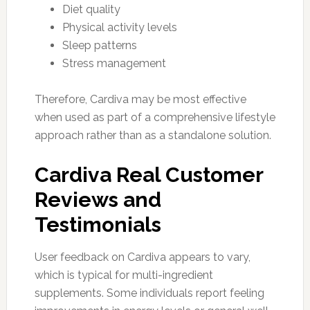
Diet quality
Physical activity levels
Sleep patterns
Stress management
Therefore, Cardiva may be most effective
when used as part of a comprehensive lifestyle
approach rather than as a standalone solution.
Cardiva Real Customer
Reviews and
Testimonials
User feedback on Cardiva appears to vary,
which is typical for multi-ingredient
supplements. Some individuals report feeling