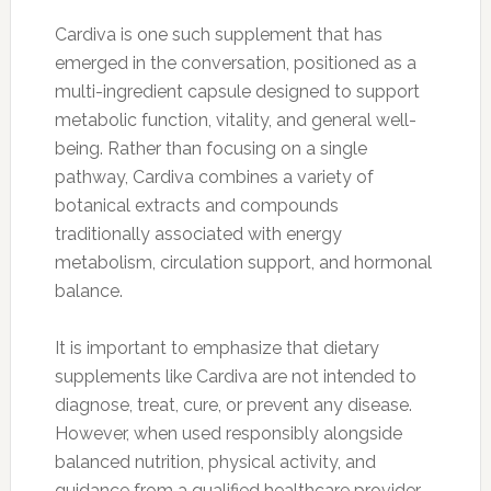
Cardiva is one such supplement that has
emerged in the conversation, positioned as a
multi-ingredient capsule designed to support
metabolic function, vitality, and general well-
being. Rather than focusing on a single
pathway, Cardiva combines a variety of
botanical extracts and compounds
traditionally associated with energy
metabolism, circulation support, and hormonal
balance.
It is important to emphasize that dietary
supplements like Cardiva are not intended to
diagnose, treat, cure, or prevent any disease.
However, when used responsibly alongside
balanced nutrition, physical activity, and
guidance from a qualified healthcare provider,