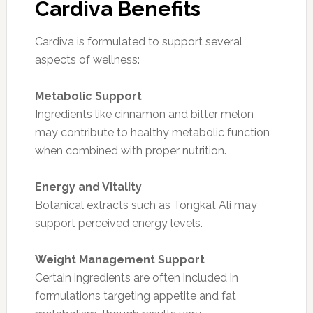
Cardiva Benefits
Cardiva is formulated to support several
aspects of wellness:
Metabolic Support
Ingredients like cinnamon and bitter melon
may contribute to healthy metabolic function
when combined with proper nutrition.
Energy and Vitality
Botanical extracts such as Tongkat Ali may
support perceived energy levels.
Weight Management Support
Certain ingredients are often included in
formulations targeting appetite and fat