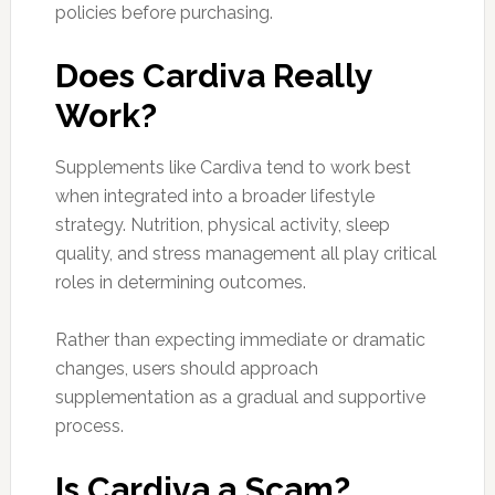
policies before purchasing.
Does Cardiva Really
Work?
Supplements like Cardiva tend to work best
when integrated into a broader lifestyle
strategy. Nutrition, physical activity, sleep
quality, and stress management all play critical
roles in determining outcomes.
Rather than expecting immediate or dramatic
changes, users should approach
supplementation as a gradual and supportive
process.
Is Cardiva a Scam?