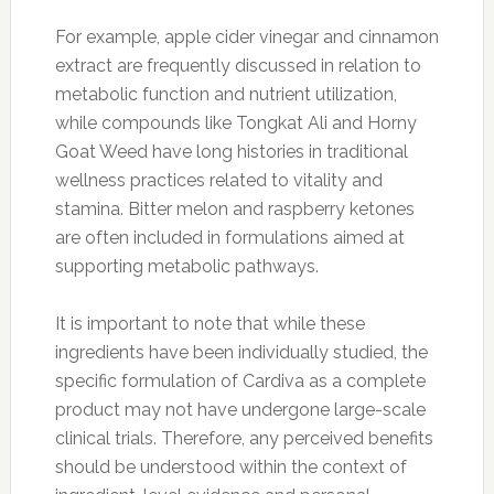
For example, apple cider vinegar and cinnamon
extract are frequently discussed in relation to
metabolic function and nutrient utilization,
while compounds like Tongkat Ali and Horny
Goat Weed have long histories in traditional
wellness practices related to vitality and
stamina. Bitter melon and raspberry ketones
are often included in formulations aimed at
supporting metabolic pathways.
It is important to note that while these
ingredients have been individually studied, the
specific formulation of Cardiva as a complete
product may not have undergone large-scale
clinical trials. Therefore, any perceived benefits
should be understood within the context of