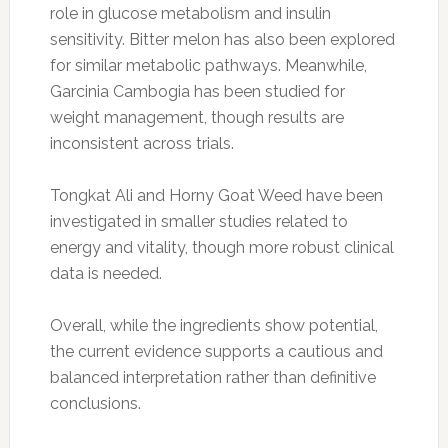
role in glucose metabolism and insulin
sensitivity. Bitter melon has also been explored
for similar metabolic pathways. Meanwhile,
Garcinia Cambogia has been studied for
weight management, though results are
inconsistent across trials.
Tongkat Ali and Horny Goat Weed have been
investigated in smaller studies related to
energy and vitality, though more robust clinical
data is needed.
Overall, while the ingredients show potential,
the current evidence supports a cautious and
balanced interpretation rather than definitive
conclusions.