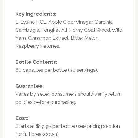
Key Ingredients:
L-Lysine HCL, Apple Cider Vinegar, Garcinia
Cambogia, Tongkat Ali, Horny Goat Weed, Wild
Yam, Cinnamon Extract, Bitter Melon,
Raspberry Ketones.
Bottle Contents:
60 capsules per bottle (30 servings).
Guarantee:
Varies by seller; consumers should verify return
policies before purchasing.
Cost:
Starts at $19.95 per bottle (see pricing section
for full breakdown).