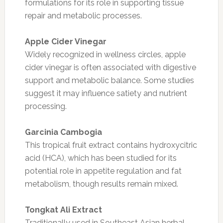
formulations for its role in supporting tissue
repair and metabolic processes.
Apple Cider Vinegar
Widely recognized in wellness circles, apple
cider vinegar is often associated with digestive
support and metabolic balance. Some studies
suggest it may influence satiety and nutrient
processing.
Garcinia Cambogia
This tropical fruit extract contains hydroxycitric
acid (HCA), which has been studied for its
potential role in appetite regulation and fat
metabolism, though results remain mixed.
Tongkat Ali Extract
Traditionally used in Southeast Asian herbal