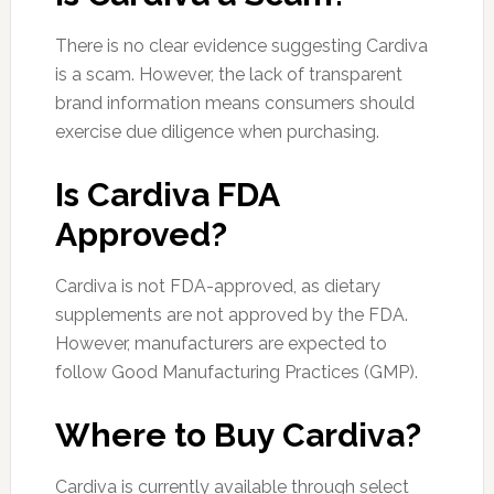
There is no clear evidence suggesting Cardiva
is a scam. However, the lack of transparent
brand information means consumers should
exercise due diligence when purchasing.
Is Cardiva FDA
Approved?
Cardiva is not FDA-approved, as dietary
supplements are not approved by the FDA.
However, manufacturers are expected to
follow Good Manufacturing Practices (GMP).
Where to Buy Cardiva?
Cardiva is currently available through select