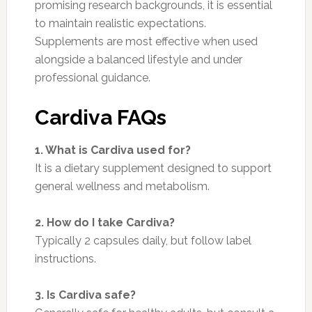
promising research backgrounds, it is essential
to maintain realistic expectations.
Supplements are most effective when used
alongside a balanced lifestyle and under
professional guidance.
Cardiva FAQs
1. What is Cardiva used for?
It is a dietary supplement designed to support
general wellness and metabolism.
2. How do I take Cardiva?
Typically 2 capsules daily, but follow label
instructions.
3. Is Cardiva safe?