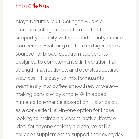
Original
Current
$
89.95
$
56.95
price
price
was:
is:
Alaya Naturals Multi Collagen Plus is a
$89.95.
$56.95.
premium collagen blend formulated to
support your daily wellness and beauty routine
from within. Featuring multiple collagen types
sourced for broad-spectrum support, it’s
designed to complement skin hydration, hair
strength, nail resilience, and overall structural
wellness. This easy-to-mix formula fits
seamlessly into coffee, smoothies, or water—
making consistency simple. With added
nutrients to enhance absorption, it stands out
as a convenient, all-in-one option for those
looking to maintain a vibrant, active lifestyle.
Ideal for anyone seeking a clean, versatile
collagen supplement to support their everyday