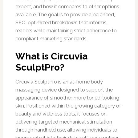
expect, and how it compares to other options
available. The goal is to provide a balanced,
SEO-optimized breakdown that informs
readers while maintaining strict adherence to
compliant marketing standards.
What is Circuvia
SculptPro?
Circuvia SculptPro is an at-home body
massaging device designed to support the
appearance of smoother, more toned-looking
skin. Positioned within the growing category of
beauty and wellness tools, it focuses on
delivering targeted mechanical stimulation
through handheld use, allowing individuals to
incorporate it into their daily self-care routines.