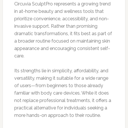
Circuvia SculptPro represents a growing trend
in at-home beauty and wellness tools that
prioritize convenience, accessibility, and non-
invasive support. Rather than promising
dramatic transformations, it fits best as part of
a broader routine focused on maintaining skin
appearance and encouraging consistent self-
care.
Its strengths lie in simplicity, affordability, and
versatility, making it suitable for a wide range
of users—from beginners to those already
familiar with body care devices. While it does
not replace professional treatments, it offers a
practical alternative for individuals seeking a
more hands-on approach to their routine.