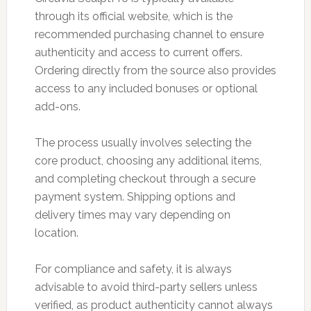
through its official website, which is the
recommended purchasing channel to ensure
authenticity and access to current offers.
Ordering directly from the source also provides
access to any included bonuses or optional
add-ons.
The process usually involves selecting the
core product, choosing any additional items,
and completing checkout through a secure
payment system. Shipping options and
delivery times may vary depending on
location.
For compliance and safety, it is always
advisable to avoid third-party sellers unless
verified, as product authenticity cannot always