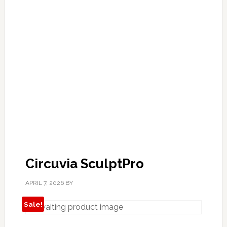
Circuvia SculptPro
APRIL 7, 2026
BY
Sale!