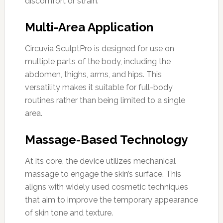
discomfort or strain.
Multi-Area Application
Circuvia SculptPro is designed for use on
multiple parts of the body, including the
abdomen, thighs, arms, and hips. This
versatility makes it suitable for full-body
routines rather than being limited to a single
area.
Massage-Based Technology
At its core, the device utilizes mechanical
massage to engage the skin’s surface. This
aligns with widely used cosmetic techniques
that aim to improve the temporary appearance
of skin tone and texture.