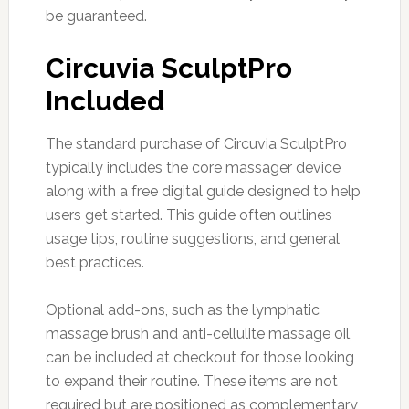
be guaranteed.
Circuvia SculptPro
Included
The standard purchase of Circuvia SculptPro
typically includes the core massager device
along with a free digital guide designed to help
users get started. This guide often outlines
usage tips, routine suggestions, and general
best practices.
Optional add-ons, such as the lymphatic
massage brush and anti-cellulite massage oil,
can be included at checkout for those looking
to expand their routine. These items are not
required but are positioned as complementary