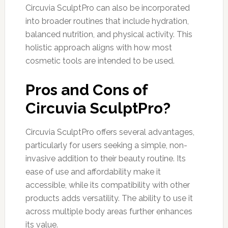
Circuvia SculptPro can also be incorporated
into broader routines that include hydration,
balanced nutrition, and physical activity. This
holistic approach aligns with how most
cosmetic tools are intended to be used.
Pros and Cons of
Circuvia SculptPro?
Circuvia SculptPro offers several advantages,
particularly for users seeking a simple, non-
invasive addition to their beauty routine. Its
ease of use and affordability make it
accessible, while its compatibility with other
products adds versatility. The ability to use it
across multiple body areas further enhances
its value.