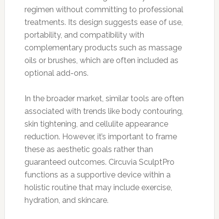
regimen without committing to professional
treatments. Its design suggests ease of use,
portability, and compatibility with
complementary products such as massage
oils or brushes, which are often included as
optional add-ons.
In the broader market, similar tools are often
associated with trends like body contouring,
skin tightening, and cellulite appearance
reduction. However, it’s important to frame
these as aesthetic goals rather than
guaranteed outcomes. Circuvia SculptPro
functions as a supportive device within a
holistic routine that may include exercise,
hydration, and skincare.