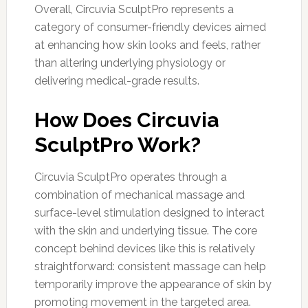
Overall, Circuvia SculptPro represents a
category of consumer-friendly devices aimed
at enhancing how skin looks and feels, rather
than altering underlying physiology or
delivering medical-grade results.
How Does Circuvia
SculptPro Work?
Circuvia SculptPro operates through a
combination of mechanical massage and
surface-level stimulation designed to interact
with the skin and underlying tissue. The core
concept behind devices like this is relatively
straightforward: consistent massage can help
temporarily improve the appearance of skin by
promoting movement in the targeted area.