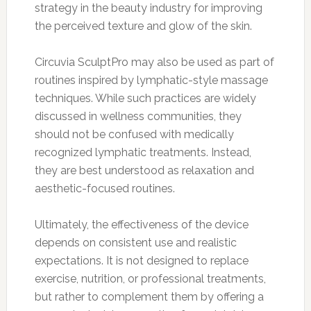
strategy in the beauty industry for improving
the perceived texture and glow of the skin.
Circuvia SculptPro may also be used as part of
routines inspired by lymphatic-style massage
techniques. While such practices are widely
discussed in wellness communities, they
should not be confused with medically
recognized lymphatic treatments. Instead,
they are best understood as relaxation and
aesthetic-focused routines.
Ultimately, the effectiveness of the device
depends on consistent use and realistic
expectations. It is not designed to replace
exercise, nutrition, or professional treatments,
but rather to complement them by offering a