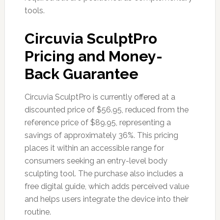
tools.
Circuvia SculptPro
Pricing and Money-
Back Guarantee
Circuvia SculptPro is currently offered at a
discounted price of $56.95, reduced from the
reference price of $89.95, representing a
savings of approximately 36%. This pricing
places it within an accessible range for
consumers seeking an entry-level body
sculpting tool. The purchase also includes a
free digital guide, which adds perceived value
and helps users integrate the device into their
routine.