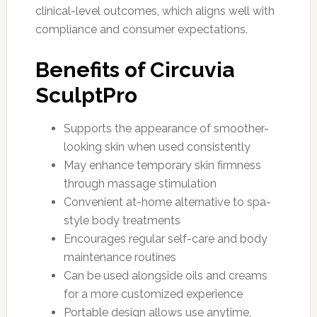
clinical-level outcomes, which aligns well with
compliance and consumer expectations.
Benefits of Circuvia
SculptPro
Supports the appearance of smoother-
looking skin when used consistently
May enhance temporary skin firmness
through massage stimulation
Convenient at-home alternative to spa-
style body treatments
Encourages regular self-care and body
maintenance routines
Can be used alongside oils and creams
for a more customized experience
Portable design allows use anytime,