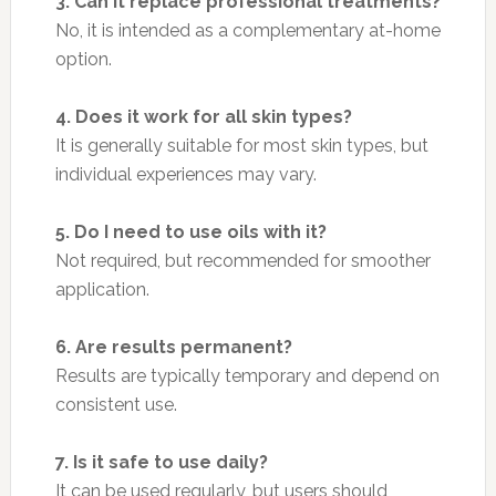
3. Can it replace professional treatments?
No, it is intended as a complementary at-home
option.
4. Does it work for all skin types?
It is generally suitable for most skin types, but
individual experiences may vary.
5. Do I need to use oils with it?
Not required, but recommended for smoother
application.
6. Are results permanent?
Results are typically temporary and depend on
consistent use.
7. Is it safe to use daily?
It can be used regularly, but users should