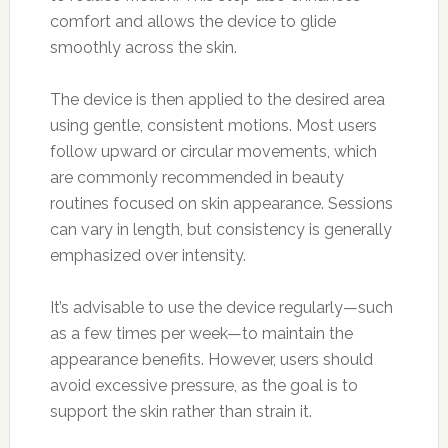
comfort and allows the device to glide
smoothly across the skin.
The device is then applied to the desired area
using gentle, consistent motions. Most users
follow upward or circular movements, which
are commonly recommended in beauty
routines focused on skin appearance. Sessions
can vary in length, but consistency is generally
emphasized over intensity.
It’s advisable to use the device regularly—such
as a few times per week—to maintain the
appearance benefits. However, users should
avoid excessive pressure, as the goal is to
support the skin rather than strain it.