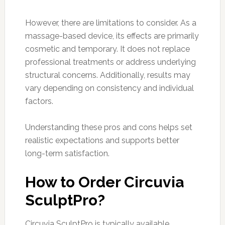
However, there are limitations to consider. As a
massage-based device, its effects are primarily
cosmetic and temporary. It does not replace
professional treatments or address underlying
structural concerns. Additionally, results may
vary depending on consistency and individual
factors.
Understanding these pros and cons helps set
realistic expectations and supports better
long-term satisfaction.
How to Order Circuvia
SculptPro?
Circuvia SculptPro is typically available