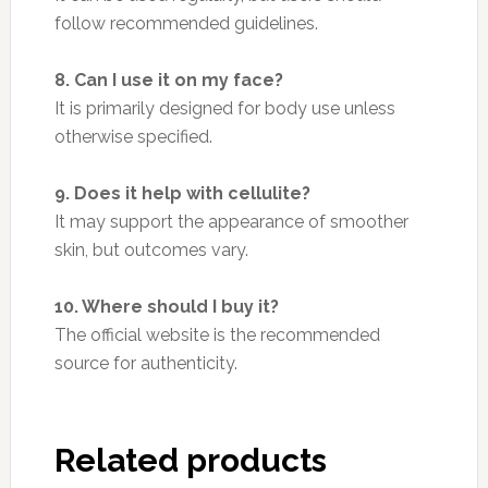
follow recommended guidelines.
8. Can I use it on my face?
It is primarily designed for body use unless
otherwise specified.
9. Does it help with cellulite?
It may support the appearance of smoother
skin, but outcomes vary.
10. Where should I buy it?
The official website is the recommended
source for authenticity.
Related products