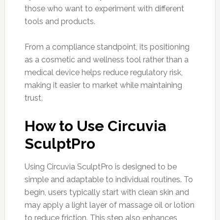
those who want to experiment with different
tools and products.
From a compliance standpoint, its positioning
as a cosmetic and wellness tool rather than a
medical device helps reduce regulatory risk,
making it easier to market while maintaining
trust.
How to Use Circuvia
SculptPro
Using Circuvia SculptPro is designed to be
simple and adaptable to individual routines. To
begin, users typically start with clean skin and
may apply a light layer of massage oil or lotion
to reduce friction. This step also enhances