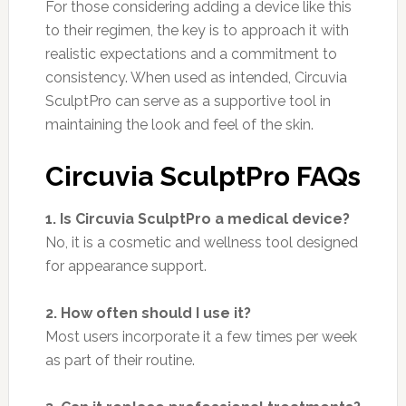
For those considering adding a device like this
to their regimen, the key is to approach it with
realistic expectations and a commitment to
consistency. When used as intended, Circuvia
SculptPro can serve as a supportive tool in
maintaining the look and feel of the skin.
Circuvia SculptPro FAQs
1. Is Circuvia SculptPro a medical device?
No, it is a cosmetic and wellness tool designed
for appearance support.
2. How often should I use it?
Most users incorporate it a few times per week
as part of their routine.