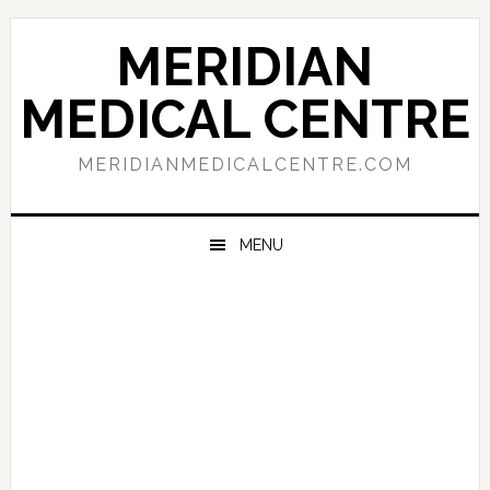
Skip
Skip
Skip
to
to
to
MERIDIAN
primary
main
primary
navigation
content
sidebar
MEDICAL CENTRE
MERIDIANMEDICALCENTRE.COM
MENU