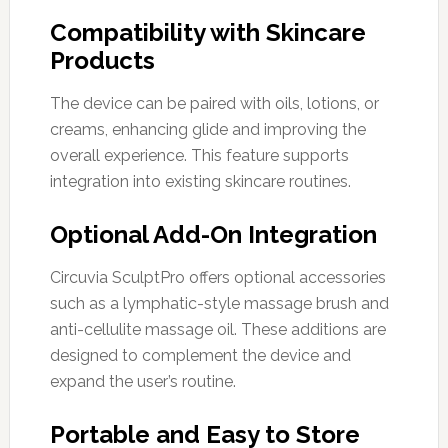
Compatibility with Skincare
Products
The device can be paired with oils, lotions, or
creams, enhancing glide and improving the
overall experience. This feature supports
integration into existing skincare routines.
Optional Add-On Integration
Circuvia SculptPro offers optional accessories
such as a lymphatic-style massage brush and
anti-cellulite massage oil. These additions are
designed to complement the device and
expand the user’s routine.
Portable and Easy to Store