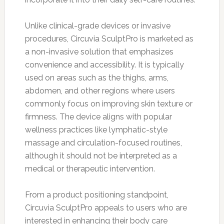
Unlike clinical-grade devices or invasive
procedures, Circuvia SculptPro is marketed as
a non-invasive solution that emphasizes
convenience and accessibility. It is typically
used on areas such as the thighs, arms,
abdomen, and other regions where users
commonly focus on improving skin texture or
firmness. The device aligns with popular
wellness practices like lymphatic-style
massage and circulation-focused routines,
although it should not be interpreted as a
medical or therapeutic intervention.
From a product positioning standpoint,
Circuvia SculptPro appeals to users who are
interested in enhancing their body care