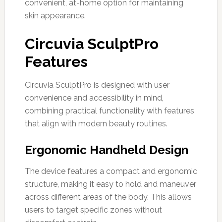
convenient, at-home option for maintaining
skin appearance.
Circuvia SculptPro
Features
Circuvia SculptPro is designed with user
convenience and accessibility in mind,
combining practical functionality with features
that align with modern beauty routines.
Ergonomic Handheld Design
The device features a compact and ergonomic
structure, making it easy to hold and maneuver
across different areas of the body. This allows
users to target specific zones without