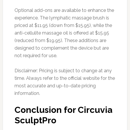
Optional add-ons are available to enhance the
experience. The lymphatic massage brush is
priced at $11.95 (down from $15.95), while the
anti-cellulite massage oil is offered at $15.95
(reduced from $19.95). These additions are
designed to complement the device but are
not required for use.
Disclaimer: Pricing is subject to change at any
time. Always refer to the official website for the
most accurate and up-to-date pricing
information.
Conclusion for Circuvia
SculptPro