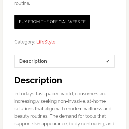
routine.
BUY FROM THE OFFICIAL WEBSITE
Category:
LifeStyle
Description
Description
In today’s fast-paced world, consumers are
increasingly seeking non-invasive, at-home
solutions that align with modern wellness and
beauty routines. The demand for tools that
support skin appearance, body contouring, and