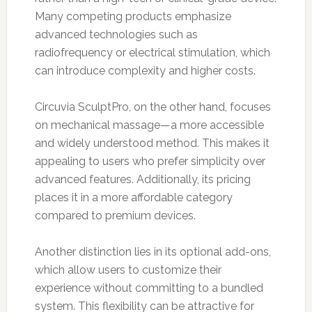
Many competing products emphasize
advanced technologies such as
radiofrequency or electrical stimulation, which
can introduce complexity and higher costs.
Circuvia SculptPro, on the other hand, focuses
on mechanical massage—a more accessible
and widely understood method. This makes it
appealing to users who prefer simplicity over
advanced features. Additionally, its pricing
places it in a more affordable category
compared to premium devices.
Another distinction lies in its optional add-ons,
which allow users to customize their
experience without committing to a bundled
system. This flexibility can be attractive for