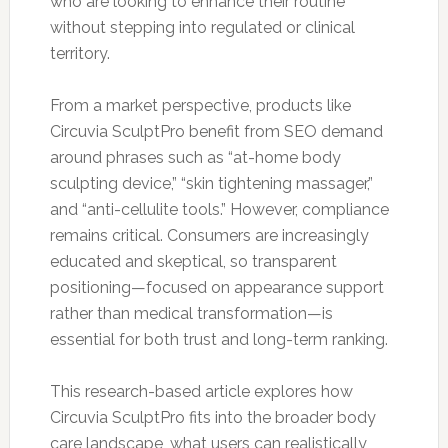
who are looking to enhance their routine
without stepping into regulated or clinical
territory.
From a market perspective, products like
Circuvia SculptPro benefit from SEO demand
around phrases such as “at-home body
sculpting device,” “skin tightening massager,”
and “anti-cellulite tools.” However, compliance
remains critical. Consumers are increasingly
educated and skeptical, so transparent
positioning—focused on appearance support
rather than medical transformation—is
essential for both trust and long-term ranking.
This research-based article explores how
Circuvia SculptPro fits into the broader body
care landscape, what users can realistically