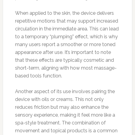
When applied to the skin, the device delivers
repetitive motions that may support increased
circulation in the immediate area. This can lead
to a temporary “plumping” effect, which is why
many users report a smoother or more toned
appearance after use. It’s important to note
that these effects are typically cosmetic and
short-term, aligning with how most massage-
based tools function.
Another aspect of its use involves pairing the
device with oils or creams. This not only
reduces friction but may also enhance the
sensory experience, making it feel more like a
spa-style treatment. The combination of
movement and topical products is a common