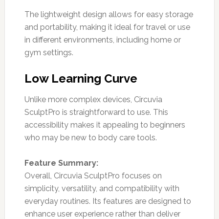
The lightweight design allows for easy storage
and portability, making it ideal for travel or use
in different environments, including home or
gym settings.
Low Learning Curve
Unlike more complex devices, Circuvia
SculptPro is straightforward to use. This
accessibility makes it appealing to beginners
who may be new to body care tools.
Feature Summary:
Overall, Circuvia SculptPro focuses on
simplicity, versatility, and compatibility with
everyday routines. Its features are designed to
enhance user experience rather than deliver