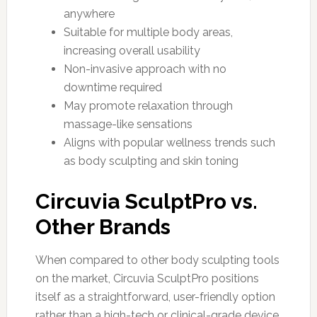
anywhere
Suitable for multiple body areas,
increasing overall usability
Non-invasive approach with no
downtime required
May promote relaxation through
massage-like sensations
Aligns with popular wellness trends such
as body sculpting and skin toning
Circuvia SculptPro vs.
Other Brands
When compared to other body sculpting tools
on the market, Circuvia SculptPro positions
itself as a straightforward, user-friendly option
rather than a high-tech or clinical-grade device.