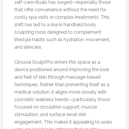
self-care rituals has surged—especially those
that offer convenience without the need for
costly spa visits or complex treatments. This
shift has led to a rise in handheld body
sculpting tools designed to complement
lifestyle habits such as hydration, movement,
and skincare.
Circuvia SculptPro enters this space as a
device positioned around improving the look
and feel of skin through massage-based
techniques. Rather than presenting itself as a
medical solution, it aligns more closely with
cosmetic wellness trends—particularly those
focused on circulation support, muscle
stimulation, and surface-level skin
engagement. This makes it appealing to users