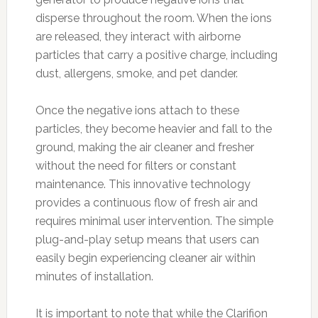
disperse throughout the room. When the ions
are released, they interact with airborne
particles that carry a positive charge, including
dust, allergens, smoke, and pet dander.
Once the negative ions attach to these
particles, they become heavier and fall to the
ground, making the air cleaner and fresher
without the need for filters or constant
maintenance. This innovative technology
provides a continuous flow of fresh air and
requires minimal user intervention. The simple
plug-and-play setup means that users can
easily begin experiencing cleaner air within
minutes of installation.
It is important to note that while the Clarifion