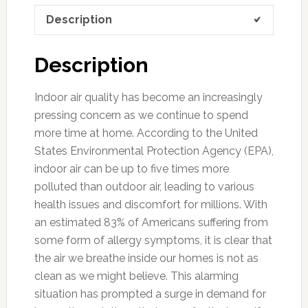
Description
Description
Indoor air quality has become an increasingly
pressing concern as we continue to spend
more time at home. According to the United
States Environmental Protection Agency (EPA),
indoor air can be up to five times more
polluted than outdoor air, leading to various
health issues and discomfort for millions. With
an estimated 83% of Americans suffering from
some form of allergy symptoms, it is clear that
the air we breathe inside our homes is not as
clean as we might believe. This alarming
situation has prompted a surge in demand for