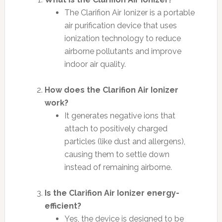
The Clarifion Air Ionizer is a portable
air purification device that uses
ionization technology to reduce
airborne pollutants and improve
indoor air quality.
How does the Clarifion Air Ionizer
work?
It generates negative ions that
attach to positively charged
particles (like dust and allergens),
causing them to settle down
instead of remaining airborne.
Is the Clarifion Air Ionizer energy-
efficient?
Yes, the device is designed to be