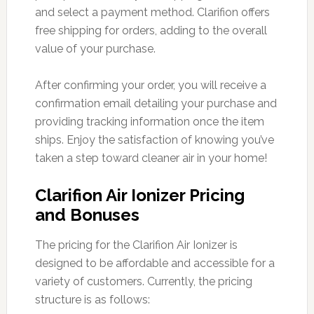
and select a payment method. Clarifion offers
free shipping for orders, adding to the overall
value of your purchase.
After confirming your order, you will receive a
confirmation email detailing your purchase and
providing tracking information once the item
ships. Enjoy the satisfaction of knowing you’ve
taken a step toward cleaner air in your home!
Clarifion Air Ionizer Pricing
and Bonuses
The pricing for the Clarifion Air Ionizer is
designed to be affordable and accessible for a
variety of customers. Currently, the pricing
structure is as follows: