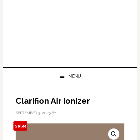
MENU
Clarifion Air Ionizer
SEPTEMBER 3, 2025
BY
Sale!