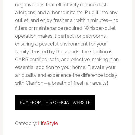
negative ions that effectively reduce dust,
allergens, and airborne irritants. Plug it into any
outlet, and enjoy fresher air within minutes—no
filters or maintenance required! Whisper-quiet
operation makes it perfect for bedrooms,
ensuring a peaceful environment for your
family. Trusted by thousands, the Clarifion is
CARB certified, safe, and effective, making it an
essential addition to your home. Elevate your
air quality and experience the difference today
with Clarifion—a breath of fresh air awaits!
BUY FROM THIS OFFICIAL WEBSITE
Category:
LifeStyle