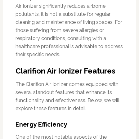
Air Ionizer significantly reduces airborne
pollutants, it is not a substitute for regular
cleaning and maintenance of living spaces. For
those suffering from severe allergies or
respiratory conditions, consulting with a
healthcare professional is advisable to address
their specific needs.
Clarifion Air Ionizer Features
The Clarifion Air Ionizer comes equipped with
several standout features that enhance its
functionality and effectiveness. Below, we will
explore these features in detail.
Energy Efficiency
One of the most notable aspects of the