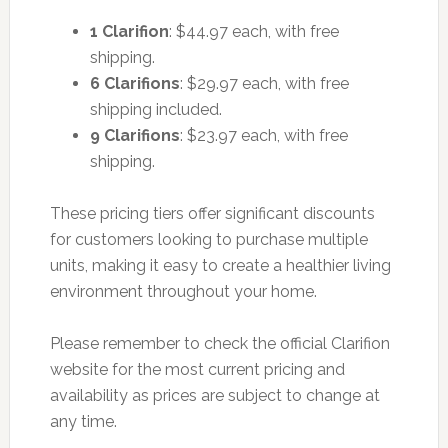
1 Clarifion
: $44.97 each, with free
shipping.
6 Clarifions
: $29.97 each, with free
shipping included.
9 Clarifions
: $23.97 each, with free
shipping.
These pricing tiers offer significant discounts
for customers looking to purchase multiple
units, making it easy to create a healthier living
environment throughout your home.
Please remember to check the official Clarifion
website for the most current pricing and
availability as prices are subject to change at
any time.