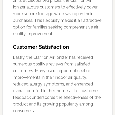
units at discounted prices, the Clarifion Air
Ionizer allows customers to effectively cover
more square footage while saving on their
purchases. This flexibility makes it an attractive
option for families seeking comprehensive air
quality improvement.
Customer Satisfaction
Lastly, the Clarifion Air Ionizer has received
numerous positive reviews from satisfied
customers. Many users report noticeable
improvements in their indoor air quality,
reduced allergy symptoms, and enhanced
overall comfort in their homes. This customer
feedback underscores the effectiveness of the
product and its growing popularity among
consumers.