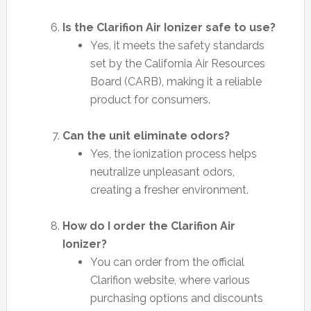
Is the Clarifion Air Ionizer safe to use?
Yes, it meets the safety standards
set by the California Air Resources
Board (CARB), making it a reliable
product for consumers.
Can the unit eliminate odors?
Yes, the ionization process helps
neutralize unpleasant odors,
creating a fresher environment.
How do I order the Clarifion Air
Ionizer?
You can order from the official
Clarifion website, where various
purchasing options and discounts