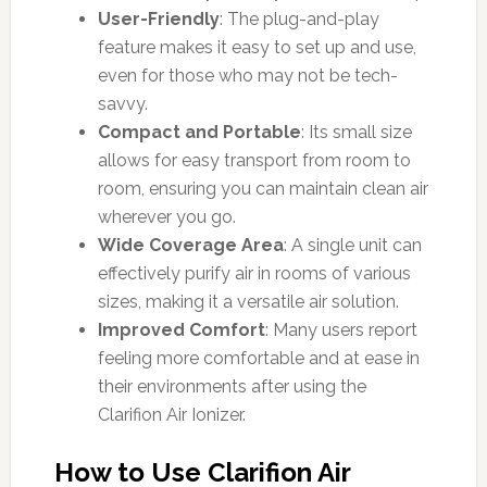
User-Friendly
: The plug-and-play
feature makes it easy to set up and use,
even for those who may not be tech-
savvy.
Compact and Portable
: Its small size
allows for easy transport from room to
room, ensuring you can maintain clean air
wherever you go.
Wide Coverage Area
: A single unit can
effectively purify air in rooms of various
sizes, making it a versatile air solution.
Improved Comfort
: Many users report
feeling more comfortable and at ease in
their environments after using the
Clarifion Air Ionizer.
How to Use Clarifion Air