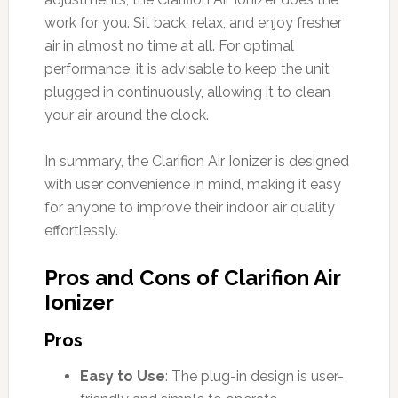
work for you. Sit back, relax, and enjoy fresher
air in almost no time at all. For optimal
performance, it is advisable to keep the unit
plugged in continuously, allowing it to clean
your air around the clock.
In summary, the Clarifion Air Ionizer is designed
with user convenience in mind, making it easy
for anyone to improve their indoor air quality
effortlessly.
Pros and Cons of Clarifion Air
Ionizer
Pros
Easy to Use
: The plug-in design is user-