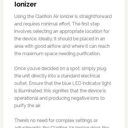
Ionizer
Using the Clarifion Air Ionizer is straightforward
and requires minimal effort. The first step
involves selecting an appropriate location for
the device. Ideally, it should be placed in an
area with good airflow and where it can reach
the maximum space needing purification.
Once you’ve decided on a spot, simply plug
the unit directly into a standard electrical
outlet. Ensure that the blue LED indicator light
is illuminated; this signifies that the device is
operational and producing negative ions to
purify the air.
There’s no need for complex settings or
adjustments; the Clarifion Air Ionizer does the