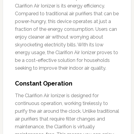
Clarifion Air Ionizer is its energy efficiency.
Compared to traditional air purifiers that can be
power-hungry, this device operates at just a
fraction of the energy consumption. Users can
enjoy cleaner air without worrying about
skyrocketing electricity bills. With its low
energy usage, the Clarifion Air Ionizer proves to
be a cost-effective solution for households
seeking to improve their indoor air quality.
Constant Operation
The Clarifion Air Ionizer is designed for
continuous operation, working tirelessly to
purify the air around the clock. Unlike traditional
air purifiers that require filter changes and
maintenance, the Clarifion is virtually