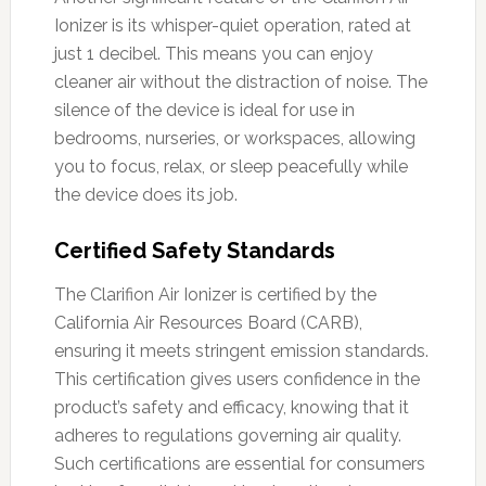
Ionizer is its whisper-quiet operation, rated at
just 1 decibel. This means you can enjoy
cleaner air without the distraction of noise. The
silence of the device is ideal for use in
bedrooms, nurseries, or workspaces, allowing
you to focus, relax, or sleep peacefully while
the device does its job.
Certified Safety Standards
The Clarifion Air Ionizer is certified by the
California Air Resources Board (CARB),
ensuring it meets stringent emission standards.
This certification gives users confidence in the
product’s safety and efficacy, knowing that it
adheres to regulations governing air quality.
Such certifications are essential for consumers