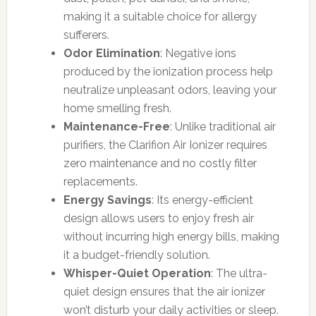
making it a suitable choice for allergy
sufferers.
Odor Elimination
: Negative ions
produced by the ionization process help
neutralize unpleasant odors, leaving your
home smelling fresh.
Maintenance-Free
: Unlike traditional air
purifiers, the Clarifion Air Ionizer requires
zero maintenance and no costly filter
replacements.
Energy Savings
: Its energy-efficient
design allows users to enjoy fresh air
without incurring high energy bills, making
it a budget-friendly solution.
Whisper-Quiet Operation
: The ultra-
quiet design ensures that the air ionizer
won’t disturb your daily activities or sleep.