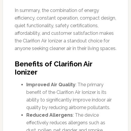
In summary, the combination of energy
efficiency, constant operation, compact design,
quiet functionality, safety certifications,
affordability, and customer satisfaction makes
the Clarifion Air Ionizer a standout choice for
anyone seeking cleaner air in their living spaces.
Benefits of Clarifion Air
Ionizer
Improved Air Quality
: The primary
benefit of the Clarifion Air Ionizer is its
ability to significantly improve indoor air
quality by reducing airborne pollutants.
Reduced Allergens
: The device
effectively reduces allergens such as
dust, pollen, pet dander, and smoke,