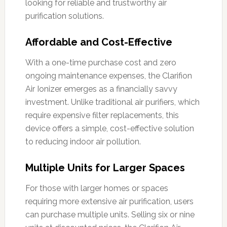
looking for reliable and trustworthy air
purification solutions.
Affordable and Cost-Effective
With a one-time purchase cost and zero
ongoing maintenance expenses, the Clarifion
Air Ionizer emerges as a financially savvy
investment. Unlike traditional air purifiers, which
require expensive filter replacements, this
device offers a simple, cost-effective solution
to reducing indoor air pollution.
Multiple Units for Larger Spaces
For those with larger homes or spaces
requiring more extensive air purification, users
can purchase multiple units. Selling six or nine