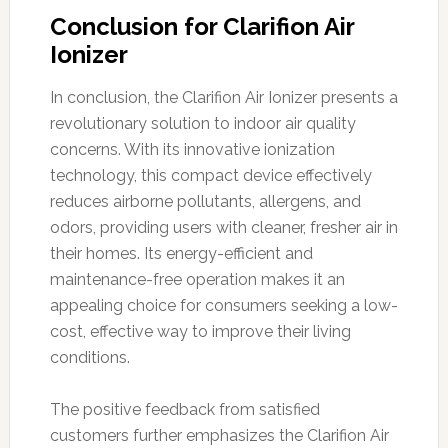
Conclusion for Clarifion Air
Ionizer
In conclusion, the Clarifion Air Ionizer presents a
revolutionary solution to indoor air quality
concerns. With its innovative ionization
technology, this compact device effectively
reduces airborne pollutants, allergens, and
odors, providing users with cleaner, fresher air in
their homes. Its energy-efficient and
maintenance-free operation makes it an
appealing choice for consumers seeking a low-
cost, effective way to improve their living
conditions.
The positive feedback from satisfied
customers further emphasizes the Clarifion Air