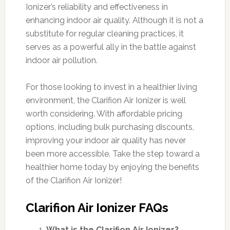
Ionizer’s reliability and effectiveness in
enhancing indoor air quality. Although it is not a
substitute for regular cleaning practices, it
serves as a powerful ally in the battle against
indoor air pollution.
For those looking to invest in a healthier living
environment, the Clarifion Air Ionizer is well
worth considering. With affordable pricing
options, including bulk purchasing discounts,
improving your indoor air quality has never
been more accessible. Take the step toward a
healthier home today by enjoying the benefits
of the Clarifion Air Ionizer!
Clarifion Air Ionizer FAQs
What is the Clarifion Air Ionizer?