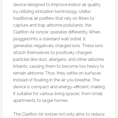
device designed to improve indoor air quality
by utilizing ionization technology. Unlike
traditional air purifiers that rely on filters to
capture and trap airborne pollutants, the
Clarifion Air Ionizer operates differently. When
plugged into a standard wall outlet, it
generates negatively charged ions. These ions
attach themselves to positively charged
particles like dust, allergens, and other airborne
irritants, causing them to become too heavy to
remain airborne. Thus, they settle on surfaces
instead of floating in the air you breathe. The
device is compact and energy-efficient, making
it suitable for various living spaces, from small
apartments to larger homes.
The Clarifion Air Ionizer not only aims to reduce