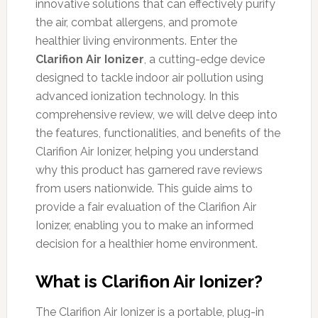
innovative solutions that can effectively purify
the air, combat allergens, and promote
healthier living environments. Enter the
Clarifion Air Ionizer
, a cutting-edge device
designed to tackle indoor air pollution using
advanced ionization technology. In this
comprehensive review, we will delve deep into
the features, functionalities, and benefits of the
Clarifion Air Ionizer, helping you understand
why this product has garnered rave reviews
from users nationwide. This guide aims to
provide a fair evaluation of the Clarifion Air
Ionizer, enabling you to make an informed
decision for a healthier home environment.
What is Clarifion Air Ionizer?
The Clarifion Air Ionizer is a portable, plug-in