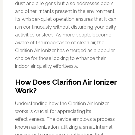
dust and allergens but also addresses odors
and other irritants present in the environment.
Its whisper-quiet operation ensures that it can
run continuously without disturbing your daily
activities or sleep. As more people become
aware of the importance of clean air, the
Clarifion Air Ionizer has emerged as a popular
choice for those looking to enhance their
indoor air quality effortlessly.
How Does Clarifion Air Ionizer
Work?
Understanding how the Clarifion Air Ionizer
works is crucial for appreciating its
effectiveness. The device employs a process
known as ionization, utilizing a small internal
generator to produce negative ions that