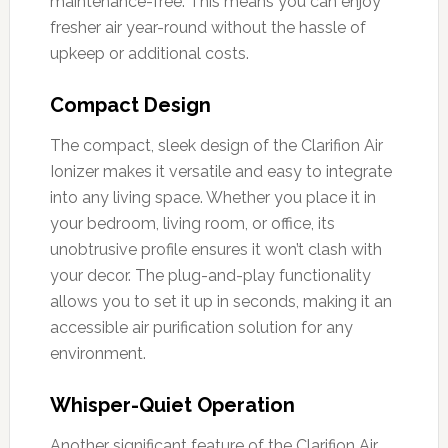
maintenance-free. This means you can enjoy
fresher air year-round without the hassle of
upkeep or additional costs.
Compact Design
The compact, sleek design of the Clarifion Air
Ionizer makes it versatile and easy to integrate
into any living space. Whether you place it in
your bedroom, living room, or office, its
unobtrusive profile ensures it won’t clash with
your decor. The plug-and-play functionality
allows you to set it up in seconds, making it an
accessible air purification solution for any
environment.
Whisper-Quiet Operation
Another significant feature of the Clarifion Air