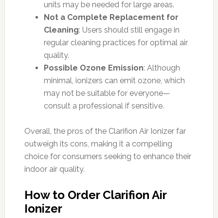
units may be needed for large areas.
Not a Complete Replacement for
Cleaning
: Users should still engage in
regular cleaning practices for optimal air
quality.
Possible Ozone Emission
: Although
minimal, ionizers can emit ozone, which
may not be suitable for everyone—
consult a professional if sensitive.
Overall, the pros of the Clarifion Air Ionizer far
outweigh its cons, making it a compelling
choice for consumers seeking to enhance their
indoor air quality.
How to Order Clarifion Air
Ionizer