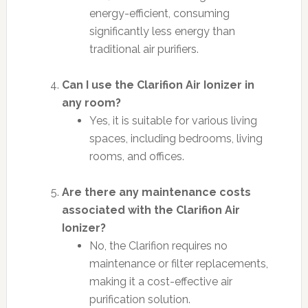
energy-efficient, consuming
significantly less energy than
traditional air purifiers.
Can I use the Clarifion Air Ionizer in
any room?
Yes, it is suitable for various living
spaces, including bedrooms, living
rooms, and offices.
Are there any maintenance costs
associated with the Clarifion Air
Ionizer?
No, the Clarifion requires no
maintenance or filter replacements,
making it a cost-effective air
purification solution.