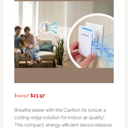
Original
Current
$
44.97
$
23.97
price
price
was:
is:
Breathe easier with the Clarifion Air Ionizer, a
$44.97.
$23.97.
cutting-edge solution for indoor air quality!
This compact, energy-efficient device releases