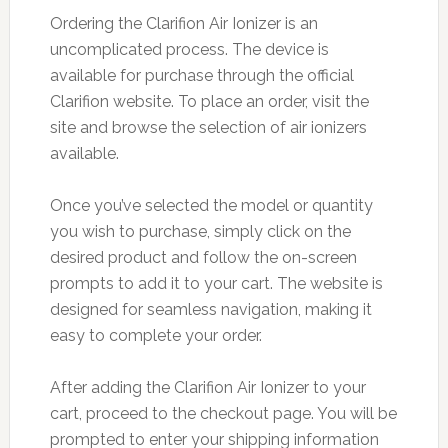
Ordering the Clarifion Air Ionizer is an
uncomplicated process. The device is
available for purchase through the official
Clarifion website. To place an order, visit the
site and browse the selection of air ionizers
available.
Once you’ve selected the model or quantity
you wish to purchase, simply click on the
desired product and follow the on-screen
prompts to add it to your cart. The website is
designed for seamless navigation, making it
easy to complete your order.
After adding the Clarifion Air Ionizer to your
cart, proceed to the checkout page. You will be
prompted to enter your shipping information