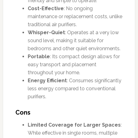
friendly and simple to operate.
Cost-Effective
: No ongoing
maintenance or replacement costs, unlike
traditional air purifiers.
Whisper-Quiet
: Operates at a very low
sound level, making it suitable for
bedrooms and other quiet environments.
Portable
: Its compact design allows for
easy transport and placement
throughout your home.
Energy Efficient
: Consumes significantly
less energy compared to conventional
purifiers.
Cons
Limited Coverage for Larger Spaces
:
While effective in single rooms, multiple