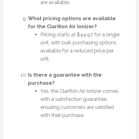
are available.
What pricing options are available
for the Clarifion Air Ionizer?
Pricing starts at $44.97 for a single
unit, with bulk purchasing options
available for a reduced price per
unit.
Is there a guarantee with the
purchase?
Yes, the Clarifion Air Ionizer comes
with a satisfaction guarantee,
ensuring customers are satisfied
with their purchase.