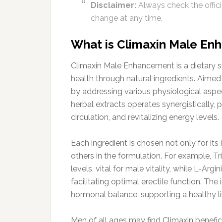
Disclaimer:
Always check the officia
change at any time.
What is Climaxin Male E
Climaxin Male Enhancement is a dietary 
health through natural ingredients. Aime
by addressing various physiological aspec
herbal extracts operates synergistically
circulation, and revitalizing energy levels.
Each ingredient is chosen not only for its
others in the formulation. For example, Tr
levels, vital for male vitality, while L-Arg
facilitating optimal erectile function. Th
hormonal balance, supporting a healthy lib
Men of all ages may find Climaxin benefic