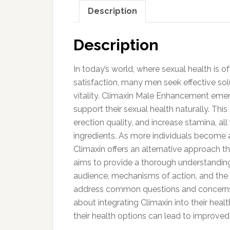
Description
Description
In today’s world, where sexual health is o
satisfaction, many men seek effective sol
vitality. Climaxin Male Enhancement emer
support their sexual health naturally. Th
erection quality, and increase stamina, all
ingredients. As more individuals become aw
Climaxin offers an alternative approach tha
aims to provide a thorough understanding 
audience, mechanisms of action, and the s
address common questions and concerns,
about integrating Climaxin into their h
their health options can lead to improved 