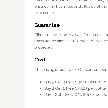
Each bottle contains a specific quantity 
ensures the freshness and efficacy of the 
experience.
Guarantee
Climaxin comes with a satisfaction guarant
reassurance allows customers to try the 
protected.
Cost
The pricing structure for Climaxin encour
Buy 3 Get 3 Free: $32.68 per bottle
Buy 2 Get 2 Free: $43.23 per bottle
Buy 1 Get 1 (50% Off): $61.05 per bo