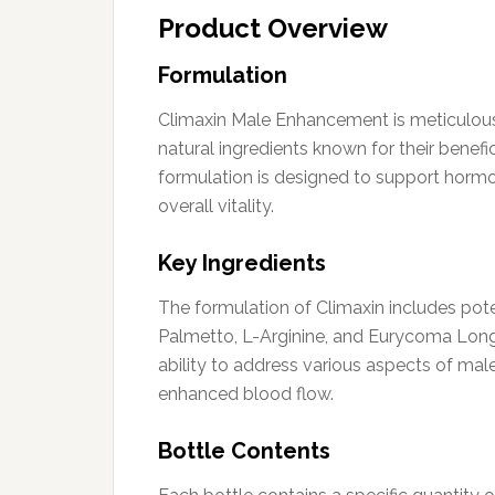
Product Overview
Formulation
Climaxin Male Enhancement is meticulously
natural ingredients known for their benefi
formulation is designed to support horm
overall vitality.
Key Ingredients
The formulation of Climaxin includes pote
Palmetto, L-Arginine, and Eurycoma Longi
ability to address various aspects of mal
enhanced blood flow.
Bottle Contents