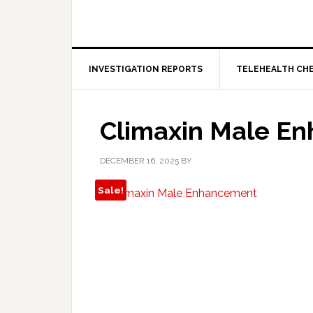
INVESTIGATION REPORTS
TELEHEALTH CH
Climaxin Male E
DECEMBER 16, 2025
BY
Sale!