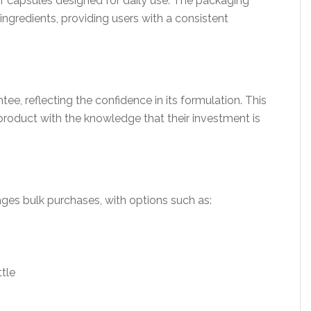
of capsules designed for daily use. The packaging
ingredients, providing users with a consistent
ee, reflecting the confidence in its formulation. This
product with the knowledge that their investment is
ages bulk purchases, with options such as:
ttle