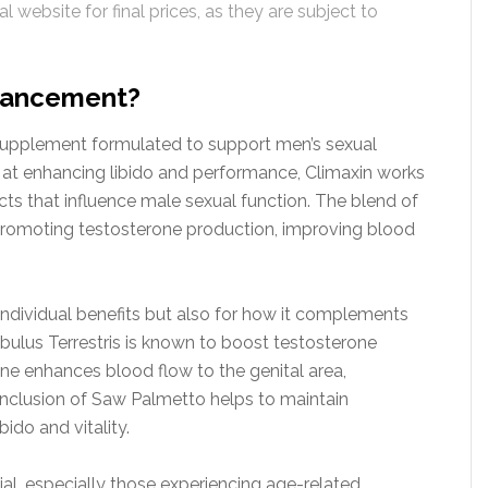
l website for final prices, as they are subject to
nhancement?
supplement formulated to support men’s sexual
d at enhancing libido and performance, Climaxin works
ts that influence male sexual function. The blend of
, promoting testosterone production, improving blood
 individual benefits but also for how it complements
ibulus Terrestris is known to boost testosterone
inine enhances blood flow to the genital area,
e inclusion of Saw Palmetto helps to maintain
ido and vitality.
ial, especially those experiencing age-related