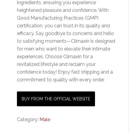
ingredients, ensuring you experience
heightened pleasure and confidence. With
Good Manufacturing Practices (GMP)
certification, you can trust in its quality and
efficacy. Say goodbye to concerns and hello
to satisfying moments—Climaxin is designed
for men who want to elevate their intimate
experiences. Choose Climaxin for a
revitalized lifestyle and reclaim your
confidence today! Enjoy fast shipping and a
commitment to quality with every order.
BUY FROM THE OFFICIAL WEBSITE
Category:
Male