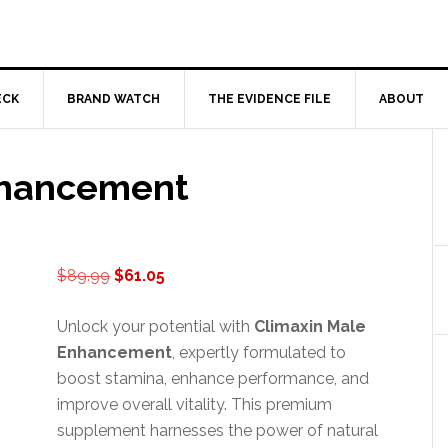
ECK
BRAND WATCH
THE EVIDENCE FILE
ABOUT
nhancement
Original
Current
$
89.99
$
61.05
price
price
was:
is:
Unlock your potential with
Climaxin Male
$89.99.
$61.05.
Enhancement
, expertly formulated to
boost stamina, enhance performance, and
improve overall vitality. This premium
supplement harnesses the power of natural