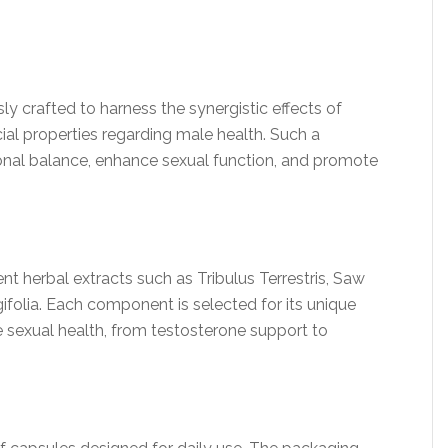
 crafted to harness the synergistic effects of
cial properties regarding male health. Such a
onal balance, enhance sexual function, and promote
nt herbal extracts such as Tribulus Terrestris, Saw
folia. Each component is selected for its unique
e sexual health, from testosterone support to