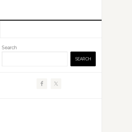
Primary
Search
Sidebar
SEARCH