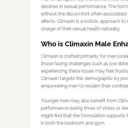
declines in sexual performance. The form
without the discomfort often associated 
effects. Climaxin is a holistic approach 
charge of their sexual health naturally.
Who is Climaxin Male Enha
Climaxin is crafted primarily for men look
those facing challenges such as low libid
experiencing these issues may feel frustra
Climaxin targets this demographic by provi
empowering men to reclaim their confide
Younger men may also benefit from Climax
performance during times of stress or de
might find that the formulation supports
in both the bedroom and gym.