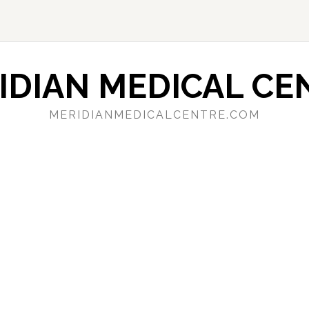
IDIAN MEDICAL CE
MERIDIANMEDICALCENTRE.COM