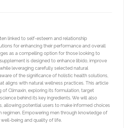
ften linked to self-esteem and relationship
utions for enhancing their performance and overall
ges as a compelling option for those looking to
is supplement is designed to enhance libido, improve
 while leveraging carefully selected natural
are of the significance of holistic health solutions,
t aligns with natural wellness practices. This article
of Climaxin, exploring its formulation, target
cience behind its key ingredients. We will also
 allowing potential users to make informed choices
ealth regimen. Empowering men through knowledge of
well-being and quality of life.