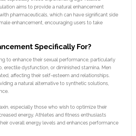
ulation aims to provide a natural enhancement
with pharmaceuticals, which can have significant side
to male enhancement, encouraging users to take
ncement Specifically For?
ing to enhance their sexual performance, particularly
o, erectile dysfunction, or diminished stamina. Men
ted, affecting their self-esteem and relationships.
ding a natural alternative to synthetic solutions,
nce.
in, especially those who wish to optimize their
creased energy. Athletes and fitness enthusiasts
 their overall energy levels and enhances performance