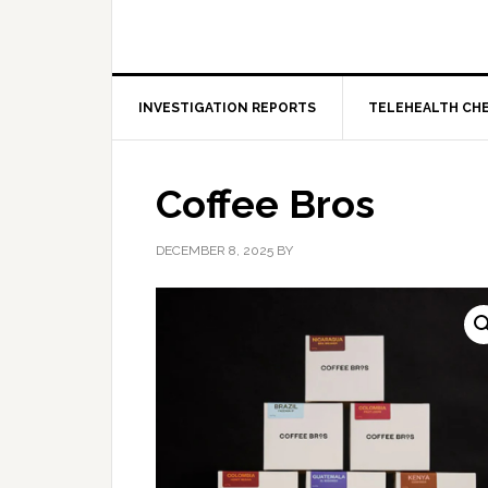
INVESTIGATION REPORTS
TELEHEALTH CH
Coffee Bros
DECEMBER 8, 2025
BY