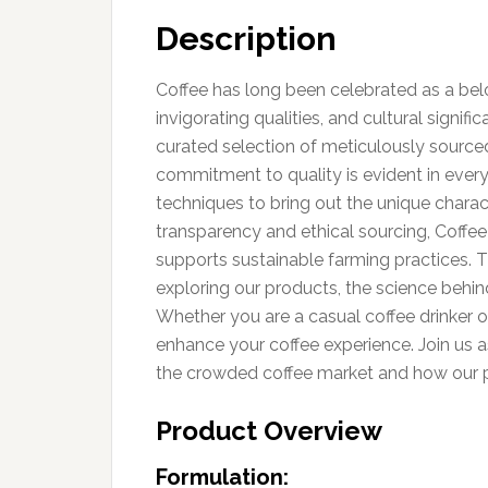
Description
Coffee has long been celebrated as a belov
invigorating qualities, and cultural signif
curated selection of meticulously sourced 
commitment to quality is evident in ever
techniques to bring out the unique charac
transparency and ethical sourcing, Coffee
supports sustainable farming practices. Th
exploring our products, the science behin
Whether you are a casual coffee drinker or
enhance your coffee experience. Join us 
the crowded coffee market and how our pr
Product Overview
Formulation: