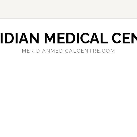
IDIAN MEDICAL CE
MERIDIANMEDICALCENTRE.COM