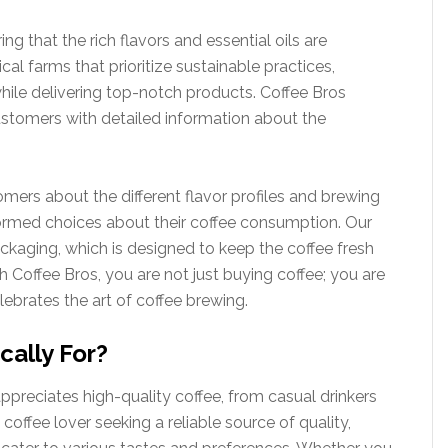
ng that the rich flavors and essential oils are
al farms that prioritize sustainable practices,
hile delivering top-notch products. Coffee Bros
customers with detailed information about the
omers about the different flavor profiles and brewing
med choices about their coffee consumption. Our
kaging, which is designed to keep the coffee fresh
th Coffee Bros, you are not just buying coffee; you are
lebrates the art of coffee brewing.
cally For?
preciates high-quality coffee, from casual drinkers
coffee lover seeking a reliable source of quality,