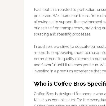
Each batch is roasted to perfection, ensuri
preserved. We source our beans from ethic
allowing us to support the environment w
prides itself on transparency, providing 
sourcing and roasting processes.
In addition, we strive to educate our cust
methods, empowering them to make infor
commitment to quality extends to our pac
and flavorful until it reaches your cup. Wi
investing in a premium experience that ce
Who is Coffee Bros Specifi
Coffee Bros is designed for anyone who ap
to serious connoisseurs. For the everyday 