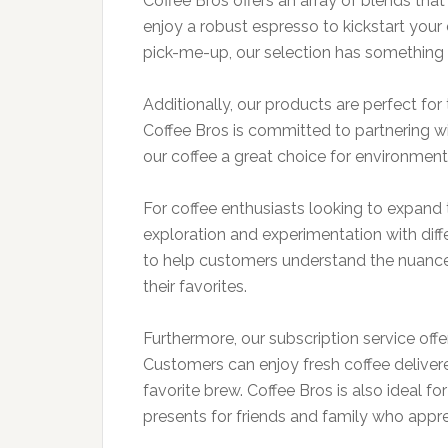
Coffee Bros offers an array of blends tha
enjoy a robust espresso to kickstart your 
pick-me-up, our selection has something 
Additionally, our products are perfect for
Coffee Bros is committed to partnering wi
our coffee a great choice for environmen
For coffee enthusiasts looking to expand t
exploration and experimentation with diff
to help customers understand the nuance
their favorites.
Furthermore, our subscription service offer
Customers can enjoy fresh coffee delivered
favorite brew. Coffee Bros is also ideal fo
presents for friends and family who apprec