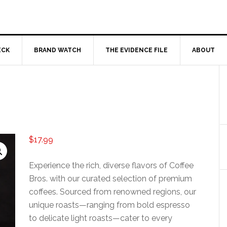
ECK
BRAND WATCH
THE EVIDENCE FILE
ABOUT
$
17.99
Experience the rich, diverse flavors of Coffee
Bros. with our curated selection of premium
coffees. Sourced from renowned regions, our
unique roasts—ranging from bold espresso
to delicate light roasts—cater to every