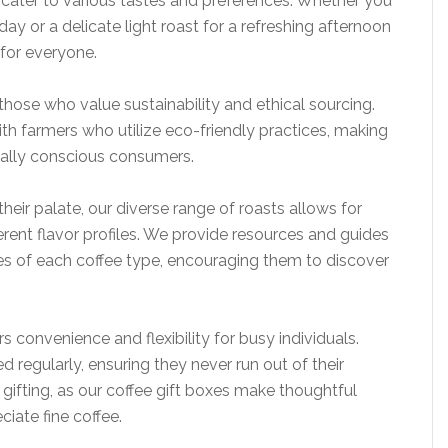
t cater to various tastes and preferences. Whether you
day or a delicate light roast for a refreshing afternoon
for everyone.
 those who value sustainability and ethical sourcing.
th farmers who utilize eco-friendly practices, making
tally conscious consumers.
heir palate, our diverse range of roasts allows for
erent flavor profiles. We provide resources and guides
s of each coffee type, encouraging them to discover
s convenience and flexibility for busy individuals.
 regularly, ensuring they never run out of their
r gifting, as our coffee gift boxes make thoughtful
iate fine coffee.