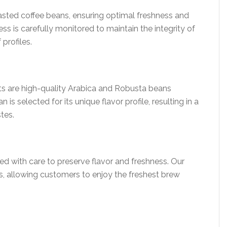
oasted coffee beans, ensuring optimal freshness and
ess is carefully monitored to maintain the integrity of
profiles.
cts are high-quality Arabica and Robusta beans
s selected for its unique flavor profile, resulting in a
stes.
d with care to preserve flavor and freshness. Our
s, allowing customers to enjoy the freshest brew