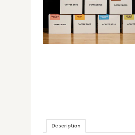
Description