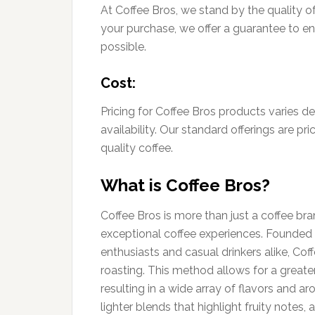
At Coffee Bros, we stand by the quality of
your purchase, we offer a guarantee to e
possible.
Cost:
Pricing for Coffee Bros products varies 
availability. Our standard offerings are pr
quality coffee.
What is Coffee Bros?
Coffee Bros is more than just a coffee bra
exceptional coffee experiences. Founded w
enthusiasts and casual drinkers alike, C
roasting. This method allows for a greate
resulting in a wide array of flavors and 
lighter blends that highlight fruity notes,