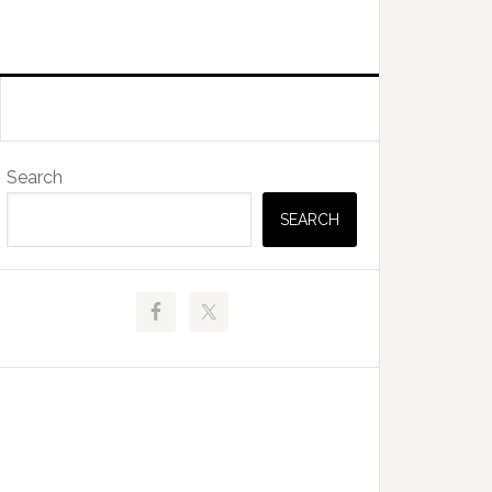
Primary
Search
Sidebar
SEARCH