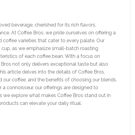
ed beverage, cherished for its rich flavors,
icance. At Coffee Bros, we pride ourselves on offering a
coffee varieties that cater to every palate. Our
y cup, as we emphasize small-batch roasting
teristics of each coffee bean. With a focus on
 Bros not only delivers exceptional taste but also
is article delves into the details of Coffee Bros,
d our coffee, and the benefits of choosing our blends.
 a connoisseur, our offerings are designed to
as we explore what makes Coffee Bros stand out in
oducts can elevate your daily ritual.