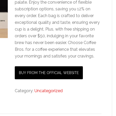
palate. Enjoy the convenience of flexible
subscription options, saving you 12% on
every order. Each bag is crafted to deliver
exceptional quality and taste, ensuring every
cup is a delight. Plus, with free shipping on
orders over $50, indulging in your favorite
brew has never been easier. Choose Coffee
Bros. for a coffee experience that elevates
your mornings and satisfies your cravings.
BUY FROM THE OFFICIAL WEBSITE
Category:
Uncategorized