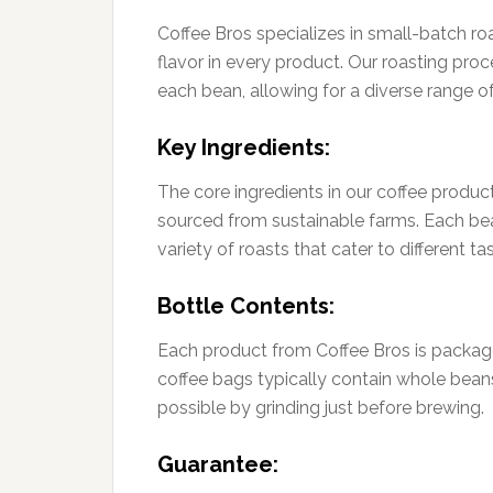
Coffee Bros specializes in small-batch r
flavor in every product. Our roasting proc
each bean, allowing for a diverse range of 
Key Ingredients:
The core ingredients in our coffee produ
sourced from sustainable farms. Each bean i
variety of roasts that cater to different ta
Bottle Contents:
Each product from Coffee Bros is package
coffee bags typically contain whole bean
possible by grinding just before brewing.
Guarantee: