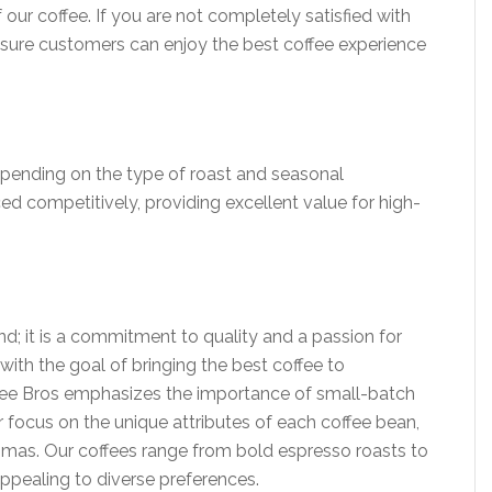
 our coffee. If you are not completely satisfied with
nsure customers can enjoy the best coffee experience
depending on the type of roast and seasonal
iced competitively, providing excellent value for high-
nd; it is a commitment to quality and a passion for
ith the goal of bringing the best coffee to
offee Bros emphasizes the importance of small-batch
r focus on the unique attributes of each coffee bean,
aromas. Our coffees range from bold espresso roasts to
 appealing to diverse preferences.