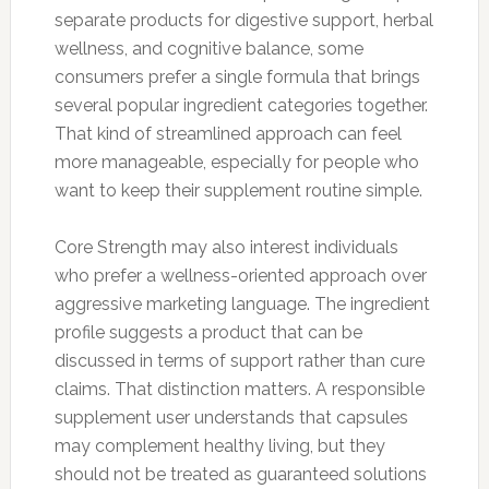
separate products for digestive support, herbal
wellness, and cognitive balance, some
consumers prefer a single formula that brings
several popular ingredient categories together.
That kind of streamlined approach can feel
more manageable, especially for people who
want to keep their supplement routine simple.
Core Strength may also interest individuals
who prefer a wellness-oriented approach over
aggressive marketing language. The ingredient
profile suggests a product that can be
discussed in terms of support rather than cure
claims. That distinction matters. A responsible
supplement user understands that capsules
may complement healthy living, but they
should not be treated as guaranteed solutions