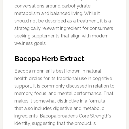
conversations around carbohydrate
metabolism and balanced living. While it
should not be described as a treatment, it is a
strategically relevant ingredient for consumers
seeking supplements that align with modern
wellness goals.
Bacopa Herb Extract
Bacopa monnieri is best known in natural
health circles for its traditional use in cognitive
support. It is commonly discussed in relation to
memory, focus, and mental performance. That
makes it somewhat distinctive in a formula
that also includes digestive and metabolic
ingredients. Bacopa broadens Core Strength’s
identity, suggesting that the product is