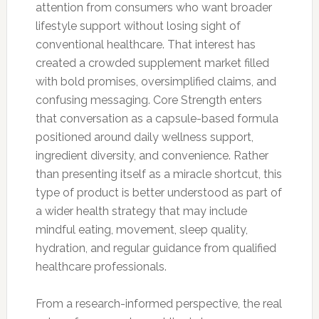
attention from consumers who want broader
lifestyle support without losing sight of
conventional healthcare. That interest has
created a crowded supplement market filled
with bold promises, oversimplified claims, and
confusing messaging. Core Strength enters
that conversation as a capsule-based formula
positioned around daily wellness support,
ingredient diversity, and convenience. Rather
than presenting itself as a miracle shortcut, this
type of product is better understood as part of
a wider health strategy that may include
mindful eating, movement, sleep quality,
hydration, and regular guidance from qualified
healthcare professionals.
From a research-informed perspective, the real