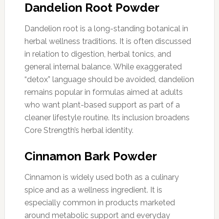
Dandelion Root Powder
Dandelion root is a long-standing botanical in
herbal wellness traditions. It is often discussed
in relation to digestion, herbal tonics, and
general internal balance. While exaggerated
“detox” language should be avoided, dandelion
remains popular in formulas aimed at adults
who want plant-based support as part of a
cleaner lifestyle routine. Its inclusion broadens
Core Strength’s herbal identity.
Cinnamon Bark Powder
Cinnamon is widely used both as a culinary
spice and as a wellness ingredient. It is
especially common in products marketed
around metabolic support and everyday