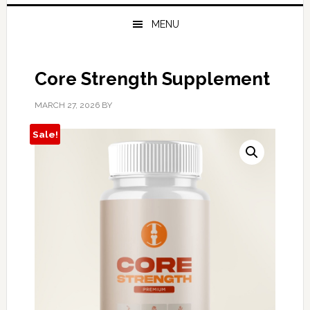
MENU
Core Strength Supplement
MARCH 27, 2026
BY
Sale!