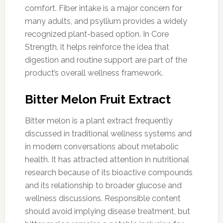
comfort. Fiber intake is a major concern for
many adults, and psyllium provides a widely
recognized plant-based option. In Core
Strength, it helps reinforce the idea that
digestion and routine support are part of the
product’s overall wellness framework.
Bitter Melon Fruit Extract
Bitter melon is a plant extract frequently
discussed in traditional wellness systems and
in modern conversations about metabolic
health. It has attracted attention in nutritional
research because of its bioactive compounds
and its relationship to broader glucose and
wellness discussions. Responsible content
should avoid implying disease treatment, but