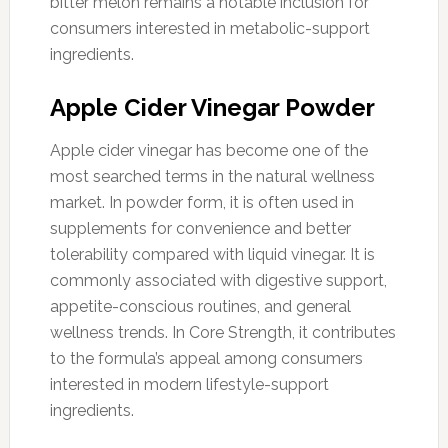
bitter melon remains a notable inclusion for
consumers interested in metabolic-support
ingredients.
Apple Cider Vinegar Powder
Apple cider vinegar has become one of the
most searched terms in the natural wellness
market. In powder form, it is often used in
supplements for convenience and better
tolerability compared with liquid vinegar. It is
commonly associated with digestive support,
appetite-conscious routines, and general
wellness trends. In Core Strength, it contributes
to the formula’s appeal among consumers
interested in modern lifestyle-support
ingredients.