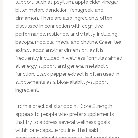
support, such as psyllium, apple cider vinegar,
bitter melon, dandelion, fenugreek, and
cinnamon. There are also ingredients often
discussed in connection with cognitive
performance, resilience, and vitality, including
bacopa, rhodiola, maca, and choline. Green tea
extract adds another dimension, as it is
frequently included in wellness formulas aimed
at energy support and general metabolic
function. Black pepper extract is often used in
supplements as a bioavailability-support
ingredient.
From a practical standpoint, Core Strength
appeals to people who prefer supplements
that try to address several wellness goals
within one capsule routine. That said,