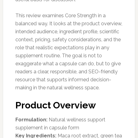
This review examines Core Strength in a
balanced way. It looks at the product overview,
intended audience, ingredient profile, scientific
context, pricing, safety considerations, and the
role that realistic expectations play in any
supplement routine. The goal is not to
exaggerate what a capsule can do, but to give
readers a clear, responsible, and SEO-friendly
resource that supports informed decision-
making in the natural wellness space.
Product Overview
Formulation:
Natural wellness support
supplement in capsule form
Key Ingredients:
Maca root extract, green tea