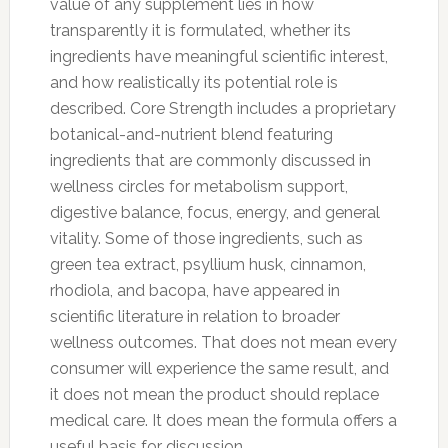
value of any supplement lies in how
transparently it is formulated, whether its
ingredients have meaningful scientific interest,
and how realistically its potential role is
described. Core Strength includes a proprietary
botanical-and-nutrient blend featuring
ingredients that are commonly discussed in
wellness circles for metabolism support,
digestive balance, focus, energy, and general
vitality. Some of those ingredients, such as
green tea extract, psyllium husk, cinnamon,
rhodiola, and bacopa, have appeared in
scientific literature in relation to broader
wellness outcomes. That does not mean every
consumer will experience the same result, and
it does not mean the product should replace
medical care. It does mean the formula offers a
useful basis for discussion.