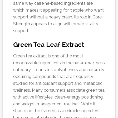
same way caffeine-based ingredients are,
which makes it appealing for people who want
support without a heavy crash. Its role in Core
Strength appears to align with broad vitality
support.
Green Tea Leaf Extract
Green tea extract is one of the most
recognizable ingredients in the natural wellness
category. It contains polyphenols and naturally
occurring compounds that are frequently
studied for antioxidant support and metabolic
wellness. Many consumers associate green tea
with active lifestyles, clean-energy positioning,
and weight-management routines. While it
should not be framed as a miracle ingredient, it
has earned attention in the wellness space