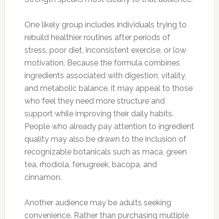
One likely group includes individuals trying to
rebuild healthier routines after periods of
stress, poor diet, inconsistent exercise, or low
motivation. Because the formula combines
ingredients associated with digestion, vitality,
and metabolic balance, it may appeal to those
who feel they need more structure and
support while improving their daily habits.
People who already pay attention to ingredient
quality may also be drawn to the inclusion of
recognizable botanicals such as maca, green
tea, rhodiola, fenugreek, bacopa, and
cinnamon.
Another audience may be adults seeking
convenience. Rather than purchasing multiple