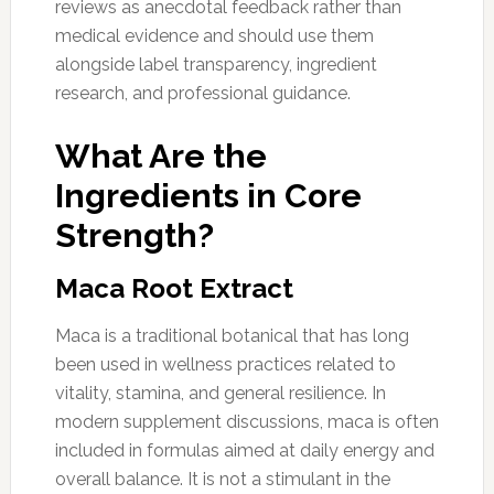
reviews as anecdotal feedback rather than
medical evidence and should use them
alongside label transparency, ingredient
research, and professional guidance.
What Are the
Ingredients in Core
Strength?
Maca Root Extract
Maca is a traditional botanical that has long
been used in wellness practices related to
vitality, stamina, and general resilience. In
modern supplement discussions, maca is often
included in formulas aimed at daily energy and
overall balance. It is not a stimulant in the