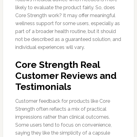
likely to evaluate the product fairly. So, does
Core Strength work? It may offer meaningful
wellness support for some users, especially as
part of a broader health routine, but it should
not be described as a guaranteed solution, and
individual experiences will vary.
Core Strength Real
Customer Reviews and
Testimonials
Customer feedback for products like Core
Strength often reflects a mix of practical
impressions rather than clinical outcomes.
Some users tend to focus on convenience,
saying they like the simplicity of a capsule