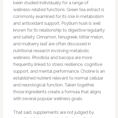
been studied individually for a range of
wellness-related functions. Green tea extract is
commonly examined for its role in metabolism
and antioxidant support. Psyllium husk is well
known for its relationship to digestive regularity
and satiety. Cinnamon, fenugreek, bitter melon,
and mulberry leaf are often discussed in
nutritional research involving metabolic
wellness. Rhodiola and bacopa are more
frequently linked to stress resilience, cognitive
support, and mental performance. Choline is an
established nutrient relevant to normal cellular
and neurological function. Taken together,
those ingredients create a formula that aligns
with several popular wellness goals.
That said, supplements are not judged by