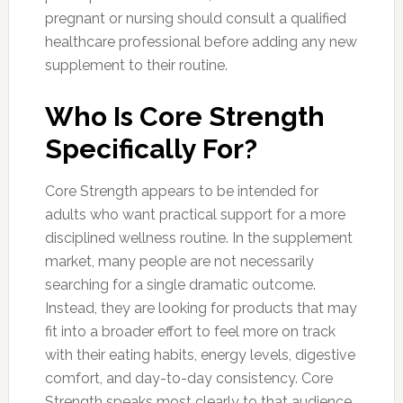
pregnant or nursing should consult a qualified
healthcare professional before adding any new
supplement to their routine.
Who Is Core Strength
Specifically For?
Core Strength appears to be intended for
adults who want practical support for a more
disciplined wellness routine. In the supplement
market, many people are not necessarily
searching for a single dramatic outcome.
Instead, they are looking for products that may
fit into a broader effort to feel more on track
with their eating habits, energy levels, digestive
comfort, and day-to-day consistency. Core
Strength speaks most clearly to that audience.