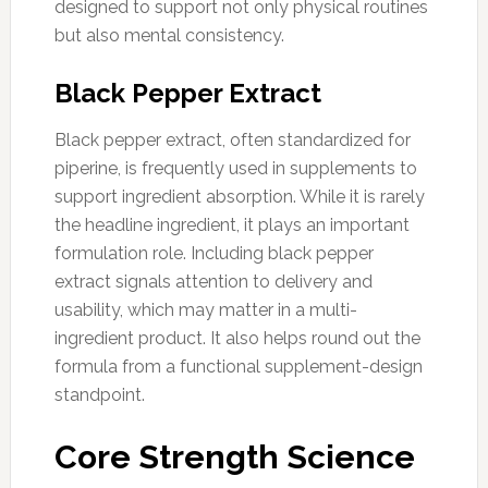
designed to support not only physical routines
but also mental consistency.
Black Pepper Extract
Black pepper extract, often standardized for
piperine, is frequently used in supplements to
support ingredient absorption. While it is rarely
the headline ingredient, it plays an important
formulation role. Including black pepper
extract signals attention to delivery and
usability, which may matter in a multi-
ingredient product. It also helps round out the
formula from a functional supplement-design
standpoint.
Core Strength Science