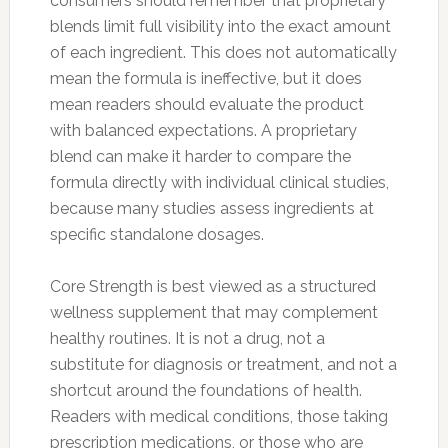
consumers should remember that proprietary
blends limit full visibility into the exact amount
of each ingredient. This does not automatically
mean the formula is ineffective, but it does
mean readers should evaluate the product
with balanced expectations. A proprietary
blend can make it harder to compare the
formula directly with individual clinical studies,
because many studies assess ingredients at
specific standalone dosages.
Core Strength is best viewed as a structured
wellness supplement that may complement
healthy routines. It is not a drug, not a
substitute for diagnosis or treatment, and not a
shortcut around the foundations of health.
Readers with medical conditions, those taking
prescription medications, or those who are