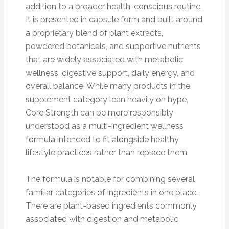
addition to a broader health-conscious routine.
It is presented in capsule form and built around
a proprietary blend of plant extracts,
powdered botanicals, and supportive nutrients
that are widely associated with metabolic
wellness, digestive support, daily energy, and
overall balance. While many products in the
supplement category lean heavily on hype,
Core Strength can be more responsibly
understood as a multi-ingredient wellness
formula intended to fit alongside healthy
lifestyle practices rather than replace them.
The formula is notable for combining several
familiar categories of ingredients in one place.
There are plant-based ingredients commonly
associated with digestion and metabolic