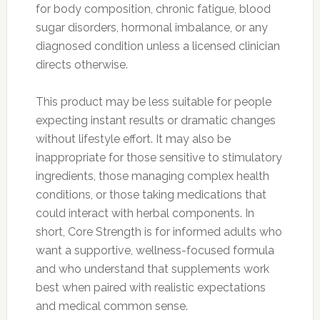
for body composition, chronic fatigue, blood
sugar disorders, hormonal imbalance, or any
diagnosed condition unless a licensed clinician
directs otherwise.
This product may be less suitable for people
expecting instant results or dramatic changes
without lifestyle effort. It may also be
inappropriate for those sensitive to stimulatory
ingredients, those managing complex health
conditions, or those taking medications that
could interact with herbal components. In
short, Core Strength is for informed adults who
want a supportive, wellness-focused formula
and who understand that supplements work
best when paired with realistic expectations
and medical common sense.