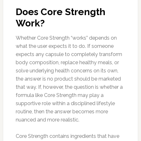
Does Core Strength
Work?
Whether Core Strength “works” depends on
what the user expects it to do. If someone
expects any capsule to completely transform
body composition, replace healthy meals, or
solve underlying health concerns on its own,
the answer is no product should be marketed
that way. If, however, the question is whether a
formula like Core Strength may play a
supportive role within a disciplined lifestyle
routine, then the answer becomes more
nuanced and more realistic.
Core Strength contains ingredients that have