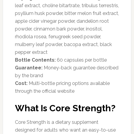
leaf extract, choline bitartrate, tribulus terrestris,
psyllium husk powder, bitter melon fruit extract,
apple cider vinegar powder, dandelion root
powder, cinnamon bark powder, inositol,
rhodiola rosea, fenugreek seed powder,
mulberry leaf powder, bacopa extract, black
pepper extract
Bottle Contents:
60 capsules per bottle
Guarantee:
Money-back guarantee described
by the brand
Cost:
Multi-bottle pricing options available
through the official website
What Is Core Strength?
Core Strength is a dietary supplement
designed for adults who want an easy-to-use