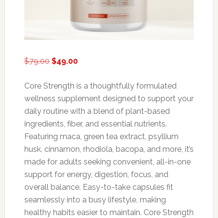
Original
Current
$
79.00
$
49.00
price
price
was:
is:
Core Strength is a thoughtfully formulated
$79.00.
$49.00.
wellness supplement designed to support your
daily routine with a blend of plant-based
ingredients, fiber, and essential nutrients.
Featuring maca, green tea extract, psyllium
husk, cinnamon, rhodiola, bacopa, and more, it’s
made for adults seeking convenient, all-in-one
support for energy, digestion, focus, and
overall balance. Easy-to-take capsules fit
seamlessly into a busy lifestyle, making
healthy habits easier to maintain. Core Strength