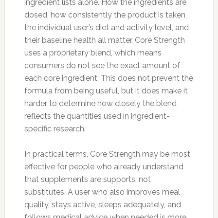
ingredient lists alone. How the ingredients are
dosed, how consistently the product is taken,
the individual user’s diet and activity level, and
their baseline health all matter. Core Strength
uses a proprietary blend, which means
consumers do not see the exact amount of
each core ingredient. This does not prevent the
formula from being useful, but it does make it
harder to determine how closely the blend
reflects the quantities used in ingredient-
specific research.
In practical terms, Core Strength may be most
effective for people who already understand
that supplements are supports, not
substitutes. A user who also improves meal
quality, stays active, sleeps adequately, and
follows medical advice when needed is more