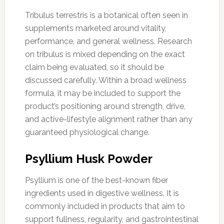
Tribulus terrestris is a botanical often seen in
supplements marketed around vitality,
performance, and general wellness. Research
on tribulus is mixed depending on the exact
claim being evaluated, so it should be
discussed carefully. Within a broad wellness
formula, it may be included to support the
product’s positioning around strength, drive,
and active-lifestyle alignment rather than any
guaranteed physiological change.
Psyllium Husk Powder
Psyllium is one of the best-known fiber
ingredients used in digestive wellness. It is
commonly included in products that aim to
support fullness, regularity, and gastrointestinal