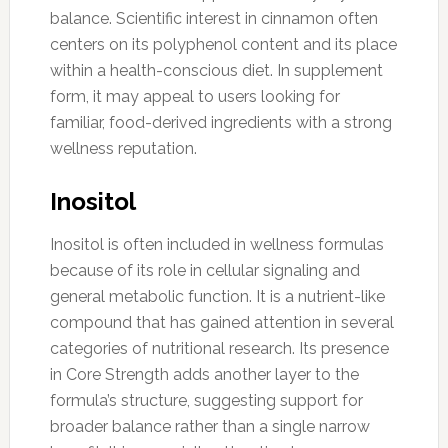
balance. Scientific interest in cinnamon often
centers on its polyphenol content and its place
within a health-conscious diet. In supplement
form, it may appeal to users looking for
familiar, food-derived ingredients with a strong
wellness reputation.
Inositol
Inositol is often included in wellness formulas
because of its role in cellular signaling and
general metabolic function. It is a nutrient-like
compound that has gained attention in several
categories of nutritional research. Its presence
in Core Strength adds another layer to the
formula’s structure, suggesting support for
broader balance rather than a single narrow