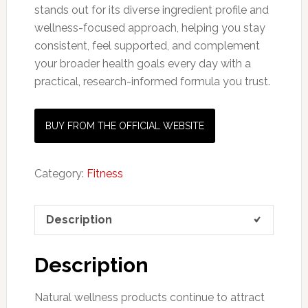
stands out for its diverse ingredient profile and
wellness-focused approach, helping you stay
consistent, feel supported, and complement
your broader health goals every day with a
practical, research-informed formula you trust.
BUY FROM THE OFFICIAL WEBSITE
Category:
Fitness
Description
Description
Natural wellness products continue to attract