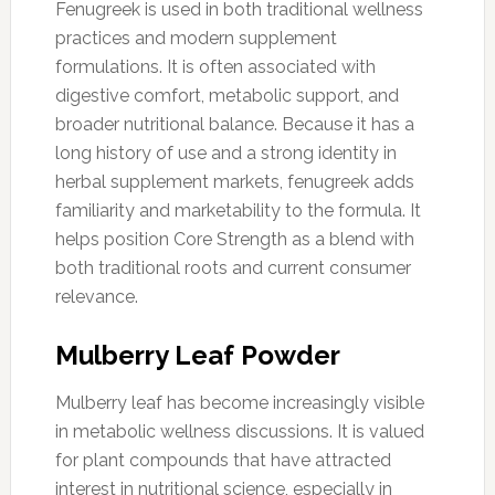
Fenugreek is used in both traditional wellness
practices and modern supplement
formulations. It is often associated with
digestive comfort, metabolic support, and
broader nutritional balance. Because it has a
long history of use and a strong identity in
herbal supplement markets, fenugreek adds
familiarity and marketability to the formula. It
helps position Core Strength as a blend with
both traditional roots and current consumer
relevance.
Mulberry Leaf Powder
Mulberry leaf has become increasingly visible
in metabolic wellness discussions. It is valued
for plant compounds that have attracted
interest in nutritional science, especially in