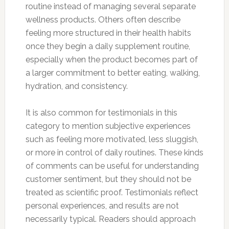
routine instead of managing several separate
wellness products. Others often describe
feeling more structured in their health habits
once they begin a daily supplement routine,
especially when the product becomes part of
a larger commitment to better eating, walking,
hydration, and consistency.
It is also common for testimonials in this
category to mention subjective experiences
such as feeling more motivated, less sluggish,
or more in control of daily routines. These kinds
of comments can be useful for understanding
customer sentiment, but they should not be
treated as scientific proof. Testimonials reflect
personal experiences, and results are not
necessarily typical. Readers should approach