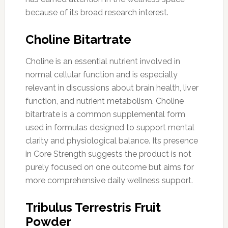
because of its broad research interest.
Choline Bitartrate
Choline is an essential nutrient involved in
normal cellular function and is especially
relevant in discussions about brain health, liver
function, and nutrient metabolism. Choline
bitartrate is a common supplemental form
used in formulas designed to support mental
clarity and physiological balance. Its presence
in Core Strength suggests the product is not
purely focused on one outcome but aims for
more comprehensive daily wellness support.
Tribulus Terrestris Fruit
Powder