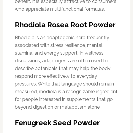
benefit. It is especially attractive to consumers
who appreciate multifunctional formulas.
Rhodiola Rosea Root Powder
Rhodiola is an adaptogenic herb frequently
associated with stress resilience, mental
stamina, and energy support. In wellness
discussions, adaptogens are often used to
describe botanicals that may help the body
respond more effectively to everyday
pressures. While that language should remain
measured, rhodiola is a recognizable ingredient
for people interested in supplements that go
beyond digestion or metabolism alone.
Fenugreek Seed Powder