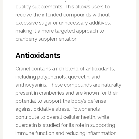
quality supplements. This allows users to
receive the intended compounds without
excessive sugar or unnecessary additives,
making it a more targeted approach to
cranberry supplementation.
Antioxidants
Cranel contains a rich blend of antioxidants,
including polyphenols, quercetin, and
anthocyanins. These compounds are naturally
present in cranberries and are known for their
potential to support the body’s defense
against oxidative stress. Polyphenols
contribute to overall cellular health, while
quercetin is studied for its role in supporting
immune function and reducing inflammation.