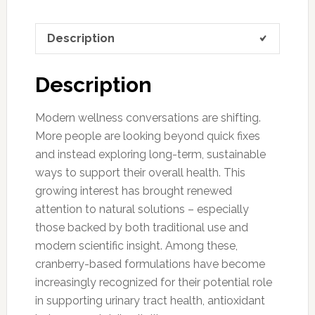
Description
Description
Modern wellness conversations are shifting.
More people are looking beyond quick fixes
and instead exploring long-term, sustainable
ways to support their overall health. This
growing interest has brought renewed
attention to natural solutions – especially
those backed by both traditional use and
modern scientific insight. Among these,
cranberry-based formulations have become
increasingly recognized for their potential role
in supporting urinary tract health, antioxidant