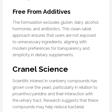
Free From Additives
The formulation excludes gluten, dairy, alcohol,
hormones, and antibiotics. This clean-label
approach ensures that users are not exposed
to unnecessary ingredients, aligning with
modern preferences for transparency and
simplicity in dietary supplements.
Cranel Science
Scientific interest in cranberry compounds has
grown over the years, particularly in relation to
proanthocyanidins and their interaction with
the urinary tract. Research suggests that these
compounds may help reduce bacterial