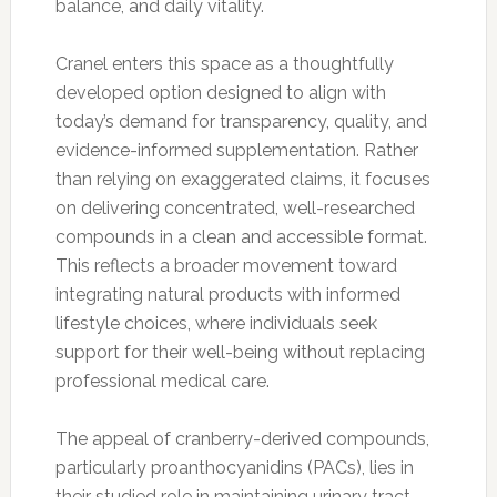
balance, and daily vitality.
Cranel enters this space as a thoughtfully
developed option designed to align with
today’s demand for transparency, quality, and
evidence-informed supplementation. Rather
than relying on exaggerated claims, it focuses
on delivering concentrated, well-researched
compounds in a clean and accessible format.
This reflects a broader movement toward
integrating natural products with informed
lifestyle choices, where individuals seek
support for their well-being without replacing
professional medical care.
The appeal of cranberry-derived compounds,
particularly proanthocyanidins (PACs), lies in
their studied role in maintaining urinary tract