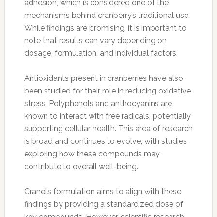
adhesion, which is considered one of the
mechanisms behind cranberry’s traditional use.
While findings are promising, it is important to
note that results can vary depending on
dosage, formulation, and individual factors.
Antioxidants present in cranberries have also
been studied for their role in reducing oxidative
stress. Polyphenols and anthocyanins are
known to interact with free radicals, potentially
supporting cellular health. This area of research
is broad and continues to evolve, with studies
exploring how these compounds may
contribute to overall well-being.
Cranel’s formulation aims to align with these
findings by providing a standardized dose of
key compounds. However, scientific research