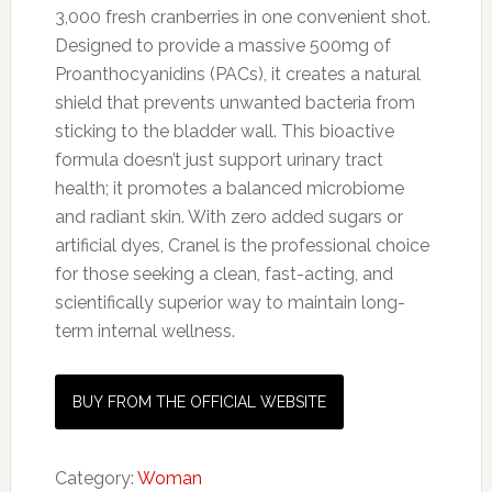
3,000 fresh cranberries in one convenient shot.
Designed to provide a massive 500mg of
Proanthocyanidins (PACs), it creates a natural
shield that prevents unwanted bacteria from
sticking to the bladder wall. This bioactive
formula doesn’t just support urinary tract
health; it promotes a balanced microbiome
and radiant skin. With zero added sugars or
artificial dyes, Cranel is the professional choice
for those seeking a clean, fast-acting, and
scientifically superior way to maintain long-
term internal wellness.
BUY FROM THE OFFICIAL WEBSITE
Category:
Woman