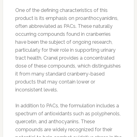
One of the defining characteristics of this
product is its emphasis on proanthocyanidins,
often abbreviated as PACs. These naturally
occurring compounds found in cranberries
have been the subject of ongoing research,
particularly for their role in supporting urinary
tract health. Cranel provides a concentrated
dose of these compounds, which distinguishes
it from many standard cranberry-based
products that may contain lower or
inconsistent levels.
In addition to PACs, the formulation includes a
spectrum of antioxidants such as polyphenols,
quercetin, and anthocyanins. These
compounds are widely recognized for their