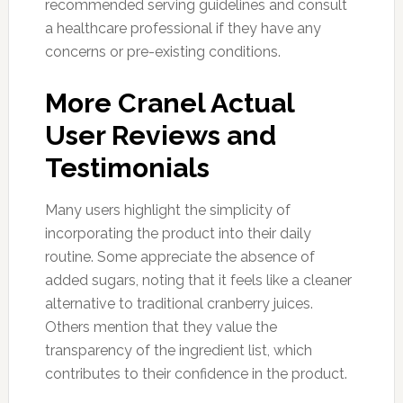
recommended serving guidelines and consult
a healthcare professional if they have any
concerns or pre-existing conditions.
More Cranel Actual
User Reviews and
Testimonials
Many users highlight the simplicity of
incorporating the product into their daily
routine. Some appreciate the absence of
added sugars, noting that it feels like a cleaner
alternative to traditional cranberry juices.
Others mention that they value the
transparency of the ingredient list, which
contributes to their confidence in the product.