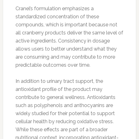
Cranel’s formulation emphasizes a
standardized concentration of these
compounds, which is important because not
all cranberry products deliver the same level of
active ingredients. Consistency in dosage
allows users to better understand what they
are consuming and may contribute to more
predictable outcomes over time.
In addition to urinary tract support, the
antioxidant profile of the product may
contribute to general wellness. Antioxidants
such as polyphenols and anthocyanins are
widely studied for their potential to support
cellular health by reducing oxidative stress.
While these effects are part of a broader
nutritional context, incorporating antioxidant-