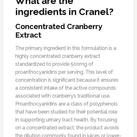
What are the
ingredients in Cranel?
Concentrated Cranberry
Extract
The primary ingredient in this formulation is a
highly concentrated cranberry extract
standardized to provide 500mg of
proanthocyanidins per serving. This level of
concentration is significant because it ensures
a consistent intake of the active compounds
associated with cranberry’s traditional use.
Proanthocyanidins are a class of polyphenols
that have been studied for their potential role
in supporting urinary tract health. By focusing
on a concentrated extract, the product avoids
the dilution commonly found in juices or lower-