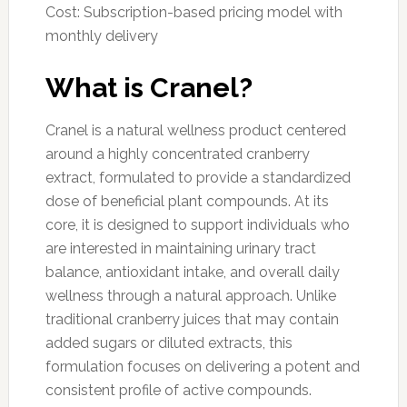
Cost: Subscription-based pricing model with
monthly delivery
What is Cranel?
Cranel is a natural wellness product centered
around a highly concentrated cranberry
extract, formulated to provide a standardized
dose of beneficial plant compounds. At its
core, it is designed to support individuals who
are interested in maintaining urinary tract
balance, antioxidant intake, and overall daily
wellness through a natural approach. Unlike
traditional cranberry juices that may contain
added sugars or diluted extracts, this
formulation focuses on delivering a potent and
consistent profile of active compounds.