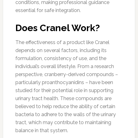
conditions, making professional guidance
essential for safe integration.
Does Cranel Work?
The effectiveness of a product like Cranel
depends on several factors, including its
formulation, consistency of use, and the
individual’s overall lifestyle. From a research
perspective, cranberry-derived compounds –
particularly proanthocyanidins – have been
studied for their potential role in supporting
urinary tract health. These compounds are
believed to help reduce the ability of certain
bacteria to adhere to the walls of the urinary
tract, which may contribute to maintaining
balance in that system.