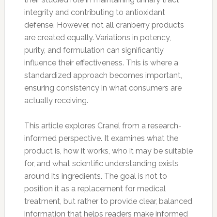
integrity and contributing to antioxidant
defense. However, not all cranberry products
are created equally. Variations in potency,
purity, and formulation can significantly
influence their effectiveness. This is where a
standardized approach becomes important,
ensuring consistency in what consumers are
actually receiving.
This article explores Cranel from a research-
informed perspective. It examines what the
product is, how it works, who it may be suitable
for, and what scientific understanding exists
around its ingredients. The goal is not to
position it as a replacement for medical
treatment, but rather to provide clear, balanced
information that helps readers make informed