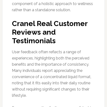
component of a holistic approach to wellness
rather than a standalone solution.
Cranel Real Customer
Reviews and
Testimonials
User feedback often reflects a range of
experiences, highlighting both the perceived
benefits and the importance of consistency.
Many individuals report appreciating the
convenience of a concentrated liquid format,
noting that it fits easily into their daily routine
without requiring significant changes to their
lifestyle.