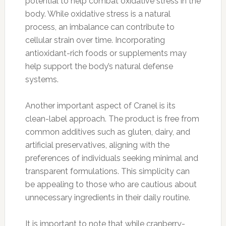
potential to help combat oxidative stress in the
body. While oxidative stress is a natural
process, an imbalance can contribute to
cellular strain over time. Incorporating
antioxidant-rich foods or supplements may
help support the body’s natural defense
systems.
Another important aspect of Cranel is its
clean-label approach. The product is free from
common additives such as gluten, dairy, and
artificial preservatives, aligning with the
preferences of individuals seeking minimal and
transparent formulations. This simplicity can
be appealing to those who are cautious about
unnecessary ingredients in their daily routine.
It is important to note that while cranberry-