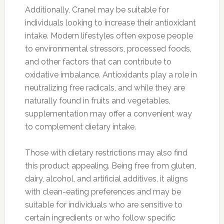
Additionally, Cranel may be suitable for
individuals looking to increase their antioxidant
intake. Modern lifestyles often expose people
to environmental stressors, processed foods,
and other factors that can contribute to
oxidative imbalance. Antioxidants play a role in
neutralizing free radicals, and while they are
naturally found in fruits and vegetables,
supplementation may offer a convenient way
to complement dietary intake.
Those with dietary restrictions may also find
this product appealing. Being free from gluten,
dairy, alcohol, and artificial additives, it aligns
with clean-eating preferences and may be
suitable for individuals who are sensitive to
certain ingredients or who follow specific