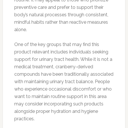
preventive care and prefer to support their
body’s natural processes through consistent,
mindful habits rather than reactive measures
alone.
One of the key groups that may find this
product relevant includes individuals seeking
support for urinary tract health. While it is not a
medical treatment, cranberry-derived
compounds have been traditionally associated
with maintaining urinary tract balance. People
who experience occasional discomfort or who
want to maintain routine support in this area
may consider incorporating such products
alongside proper hydration and hygiene
practices.