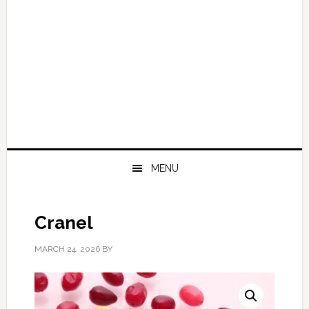
MENU
Cranel
MARCH 24, 2026
BY