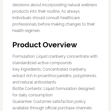
decisions about incorporating natural wellness
products into their routine. As always,
individuals should consult healthcare
professionals before making changes to their
health regimen.
Product Overview
Formulation: Liquid cranberry concentrate with
standardized active compounds
Key Ingredients: Concentrated cranberry
extract rich in proanthocyanidins, polyphenols,
and natural antioxidants
Bottle Contents: Liquid formulation designed
for daily consumption
Guarantee: Customer satisfaction policy
available through official purchase channels