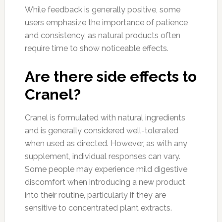
While feedback is generally positive, some
users emphasize the importance of patience
and consistency, as natural products often
require time to show noticeable effects.
Are there side effects to
Cranel?
Cranel is formulated with natural ingredients
and is generally considered well-tolerated
when used as directed. However, as with any
supplement, individual responses can vary.
Some people may experience mild digestive
discomfort when introducing a new product
into their routine, particularly if they are
sensitive to concentrated plant extracts.