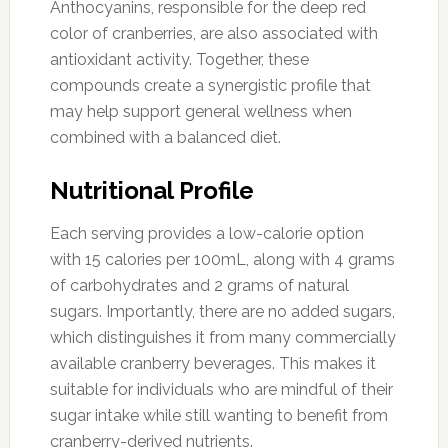
Anthocyanins, responsible for the deep red
color of cranberries, are also associated with
antioxidant activity. Together, these
compounds create a synergistic profile that
may help support general wellness when
combined with a balanced diet.
Nutritional Profile
Each serving provides a low-calorie option
with 15 calories per 100mL, along with 4 grams
of carbohydrates and 2 grams of natural
sugars. Importantly, there are no added sugars,
which distinguishes it from many commercially
available cranberry beverages. This makes it
suitable for individuals who are mindful of their
sugar intake while still wanting to benefit from
cranberry-derived nutrients.