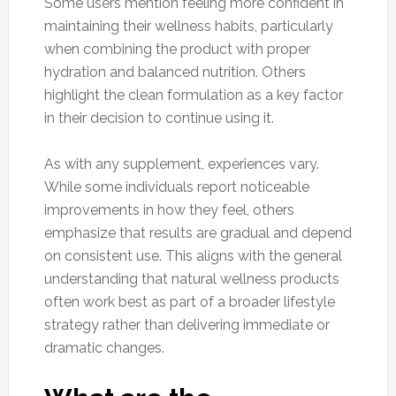
Some users mention feeling more confident in
maintaining their wellness habits, particularly
when combining the product with proper
hydration and balanced nutrition. Others
highlight the clean formulation as a key factor
in their decision to continue using it.
As with any supplement, experiences vary.
While some individuals report noticeable
improvements in how they feel, others
emphasize that results are gradual and depend
on consistent use. This aligns with the general
understanding that natural wellness products
often work best as part of a broader lifestyle
strategy rather than delivering immediate or
dramatic changes.