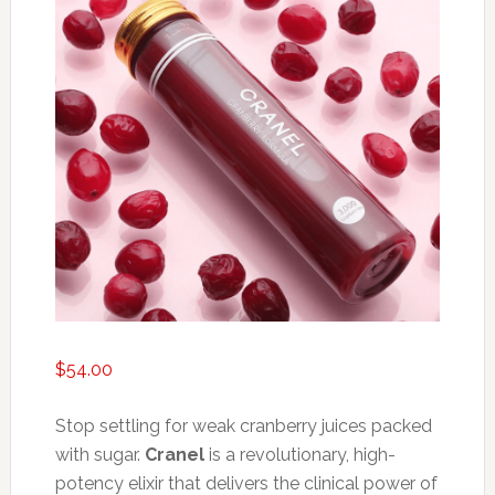
$
54.00
Stop settling for weak cranberry juices packed
with sugar.
Cranel
is a revolutionary, high-
potency elixir that delivers the clinical power of