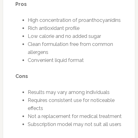
Pros
High concentration of proanthocyanidins
Rich antioxidant profile
Low calorie and no added sugar
Clean formulation free from common
allergens
Convenient liquid format
Cons
Results may vary among individuals
Requires consistent use for noticeable
effects
Not a replacement for medical treatment
Subscription model may not suit all users