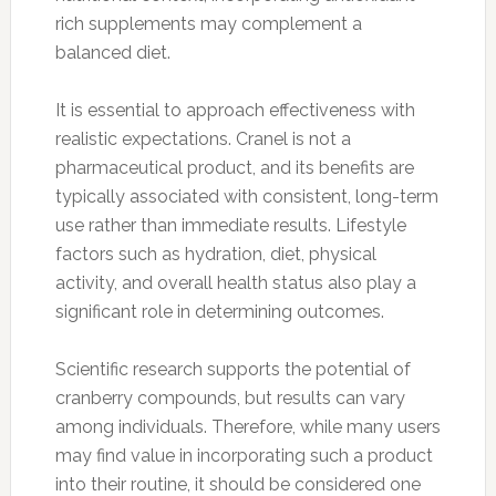
rich supplements may complement a
balanced diet.
It is essential to approach effectiveness with
realistic expectations. Cranel is not a
pharmaceutical product, and its benefits are
typically associated with consistent, long-term
use rather than immediate results. Lifestyle
factors such as hydration, diet, physical
activity, and overall health status also play a
significant role in determining outcomes.
Scientific research supports the potential of
cranberry compounds, but results can vary
among individuals. Therefore, while many users
may find value in incorporating such a product
into their routine, it should be considered one