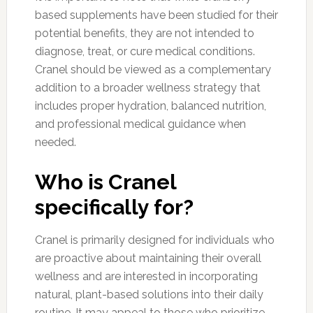
based supplements have been studied for their
potential benefits, they are not intended to
diagnose, treat, or cure medical conditions.
Cranel should be viewed as a complementary
addition to a broader wellness strategy that
includes proper hydration, balanced nutrition,
and professional medical guidance when
needed.
Who is Cranel
specifically for?
Cranel is primarily designed for individuals who
are proactive about maintaining their overall
wellness and are interested in incorporating
natural, plant-based solutions into their daily
routine. It may appeal to those who prioritize