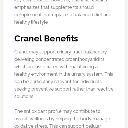
emphasizes that supplements should
complement, not replace, a balanced diet and
healthy lifestyle.
Cranel Benefits
Cranel may support urinary tract balance by
delivering concentrated proanthocyanidins,
which are associated with maintaining a
healthy environment in the urinary system. This
can be particularly relevant for individuals
seeking preventive support rather than reactive
solutions.
The antioxidant profile may contribute to
overall wellness by helping the body manage
oxidative stress. This can support cellular