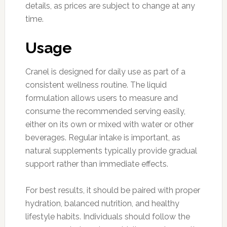
details, as prices are subject to change at any
time.
Usage
Cranel is designed for daily use as part of a
consistent wellness routine. The liquid
formulation allows users to measure and
consume the recommended serving easily,
either on its own or mixed with water or other
beverages. Regular intake is important, as
natural supplements typically provide gradual
support rather than immediate effects.
For best results, it should be paired with proper
hydration, balanced nutrition, and healthy
lifestyle habits. Individuals should follow the