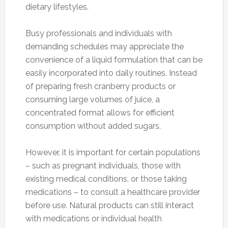
dietary lifestyles.
Busy professionals and individuals with
demanding schedules may appreciate the
convenience of a liquid formulation that can be
easily incorporated into daily routines. Instead
of preparing fresh cranberry products or
consuming large volumes of juice, a
concentrated format allows for efficient
consumption without added sugars.
However, it is important for certain populations
– such as pregnant individuals, those with
existing medical conditions, or those taking
medications – to consult a healthcare provider
before use. Natural products can still interact
with medications or individual health