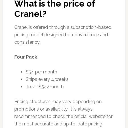
What is the price of
Cranel?
Cranel is offered through a subscription-based
pricing model designed for convenience and
consistency.
Four Pack
$54 per month
Ships every 4 weeks
Total: $54/month
Pricing structures may vary depending on
promotions or availability. It is always
recommended to check the official website for
the most accurate and up-to-date pricing