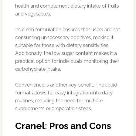
health and complement dietary intake of fruits
and vegetables.
Its clean formulation ensures that users are not
consuming unnecessary additives, making it
suitable for those with dietary sensitivities.
Additionally, the low sugar content makes it a
practical option for individuals monitoring their
carbohydrate intake.
Convenience is another key benefit. The liquid
format allows for easy integration into daily
routines, reducing the need for multiple
supplements or preparation steps.
Cranel: Pros and Cons