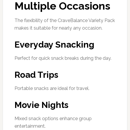
Multiple Occasions
The flexibility of the CraveBalance Variety Pack
makes it suitable for nearly any occasion.
Everyday Snacking
Perfect for quick snack breaks during the day.
Road Trips
Portable snacks are ideal for travel.
Movie Nights
Mixed snack options enhance group
entertainment.