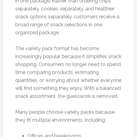
in one package. Rather than ordering chips
separately, cookies separately, and healthier
snack options separately, customers receive a
broad range of snack selections in one
organized package.
The variety pack format has become
increasingly popular because it simplifies snack
shopping. Consumers no longer need to spend
time comparing products, estimating
quantities, or worrying about whether everyone
will find something they enjoy. With a balanced
snack assortment, the guesswork is removed.
Many people choose variety packs because
they fit multiple environments, including:
Offices and breakrooms