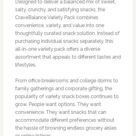
Designed to deliver a balanced mix of sweet,
salty, crunchy, and satisfying snacks, the
CraveBalance Variety Pack combines
convenience, variety, and value into one
thoughtfully curated snack solution. Instead of
purchasing individual snacks separately, this
all-in-one variety pack offers a diverse
assortment that appeals to different tastes and
lifestyles.
From office breakrooms and college dorms to
family gatherings and corporate gifting, the
popularity of variety snack boxes continues to
grow. People want options. They want
convenience. They want snacks that can
accommodate different preferences without
the hassle of browsing endless grocery aisles
or online listings.