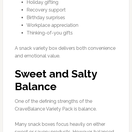
Holiday gifting
Recovery support
Birthday surprises
Workplace appreciation
Thinking-of-you gifts
A snack variety box delivers both convenience
and emotional value.
Sweet and Salty
Balance
One of the defining strengths of the
CraveBalance Variety Pack is balance.
Many snack boxes focus heavily on either
sweet or savory products. However, balanced