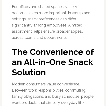
For offices and shared spaces, variety
becomes even more important. In workplace
settings, snack preferences can differ
significantly among employees. A mixed
assortment helps ensure broader appeal
across teams and departments.
The Convenience of
an All-in-One Snack
Solution
Modern consumers value convenience.
Between work responsibilities, commuting,
family obligations, and busy schedules, people
want products that simplify everyday life.