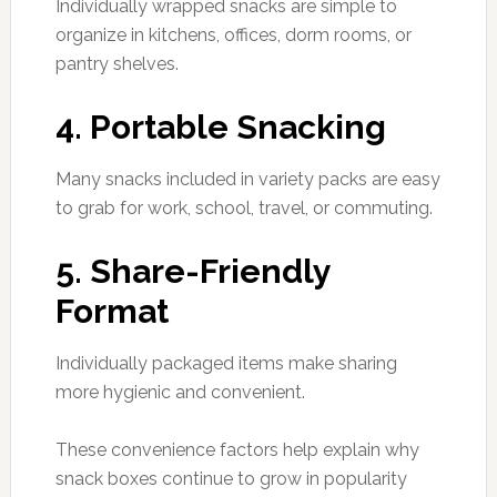
Individually wrapped snacks are simple to
organize in kitchens, offices, dorm rooms, or
pantry shelves.
4. Portable Snacking
Many snacks included in variety packs are easy
to grab for work, school, travel, or commuting.
5. Share-Friendly
Format
Individually packaged items make sharing
more hygienic and convenient.
These convenience factors help explain why
snack boxes continue to grow in popularity