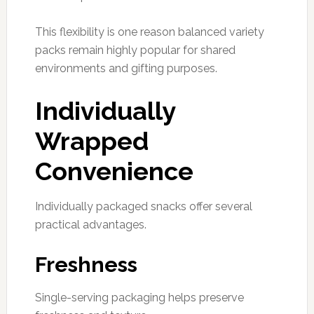
This flexibility is one reason balanced variety
packs remain highly popular for shared
environments and gifting purposes.
Individually
Wrapped
Convenience
Individually packaged snacks offer several
practical advantages.
Freshness
Single-serving packaging helps preserve