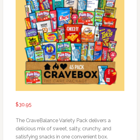
$
30.95
The CraveBalance Variety Pack delivers a
delicious mix of sweet, salty, crunchy, and
satisfying snacks in one convenient box.