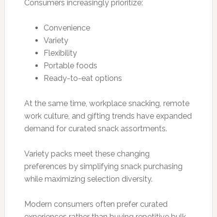
Consumers increasingly prioritize:
Convenience
Variety
Flexibility
Portable foods
Ready-to-eat options
At the same time, workplace snacking, remote
work culture, and gifting trends have expanded
demand for curated snack assortments.
Variety packs meet these changing
preferences by simplifying snack purchasing
while maximizing selection diversity.
Modern consumers often prefer curated
experiences rather than buying repetitive bulk