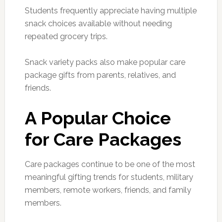
Students frequently appreciate having multiple
snack choices available without needing
repeated grocery trips.
Snack variety packs also make popular care
package gifts from parents, relatives, and
friends.
A Popular Choice
for Care Packages
Care packages continue to be one of the most
meaningful gifting trends for students, military
members, remote workers, friends, and family
members.