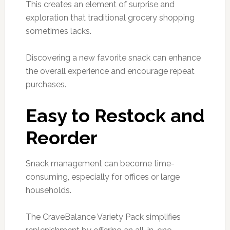
This creates an element of surprise and
exploration that traditional grocery shopping
sometimes lacks.
Discovering a new favorite snack can enhance
the overall experience and encourage repeat
purchases.
Easy to Restock and
Reorder
Snack management can become time-
consuming, especially for offices or large
households.
The CraveBalance Variety Pack simplifies