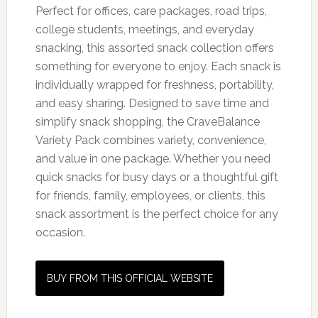
Perfect for offices, care packages, road trips,
college students, meetings, and everyday
snacking, this assorted snack collection offers
something for everyone to enjoy. Each snack is
individually wrapped for freshness, portability,
and easy sharing. Designed to save time and
simplify snack shopping, the CraveBalance
Variety Pack combines variety, convenience,
and value in one package. Whether you need
quick snacks for busy days or a thoughtful gift
for friends, family, employees, or clients, this
snack assortment is the perfect choice for any
occasion.
BUY FROM THIS OFFICIAL WEBSITE