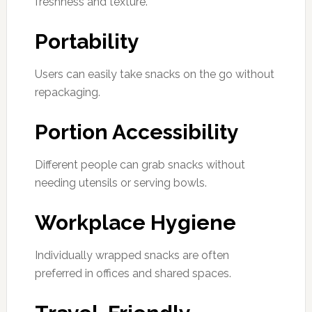
freshness and texture.
Portability
Users can easily take snacks on the go without
repackaging.
Portion Accessibility
Different people can grab snacks without
needing utensils or serving bowls.
Workplace Hygiene
Individually wrapped snacks are often
preferred in offices and shared spaces.