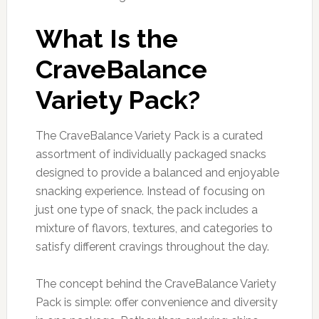
What Is the
CraveBalance
Variety Pack?
The CraveBalance Variety Pack is a curated
assortment of individually packaged snacks
designed to provide a balanced and enjoyable
snacking experience. Instead of focusing on
just one type of snack, the pack includes a
mixture of flavors, textures, and categories to
satisfy different cravings throughout the day.
The concept behind the CraveBalance Variety
Pack is simple: offer convenience and diversity