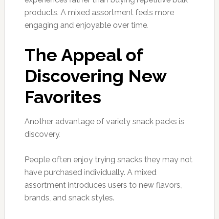
products. A mixed assortment feels more
engaging and enjoyable over time.
The Appeal of
Discovering New
Favorites
Another advantage of variety snack packs is
discovery.
People often enjoy trying snacks they may not
have purchased individually. A mixed
assortment introduces users to new flavors,
brands, and snack styles.