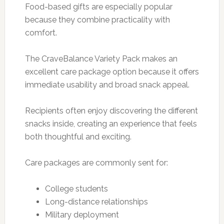
Food-based gifts are especially popular
because they combine practicality with
comfort.
The CraveBalance Variety Pack makes an
excellent care package option because it offers
immediate usability and broad snack appeal.
Recipients often enjoy discovering the different
snacks inside, creating an experience that feels
both thoughtful and exciting.
Care packages are commonly sent for:
College students
Long-distance relationships
Military deployment