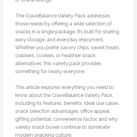
The CraveBalance Variety Pack addresses
those needs by offering a wide selection of
snacks in a single package. It’s built for sharing,
easy storage, and everyday enjoyment.
Whether you prefer savory chips, sweet treats,
crackers, cookies, or healthier snack
alternatives, this variety pack provides
something for nearly everyone.
This article explores everything you need to
know about the CraveBalance Variety Pack,
including its features, benefits, ideal use cases,
snack selection advantages, office appeal,
gifting potential, convenience factor, and why
variety snack boxes continue to dominate
modern snacking culture.