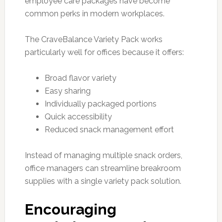
employee care packages have become
common perks in modern workplaces.
The CraveBalance Variety Pack works
particularly well for offices because it offers:
Broad flavor variety
Easy sharing
Individually packaged portions
Quick accessibility
Reduced snack management effort
Instead of managing multiple snack orders,
office managers can streamline breakroom
supplies with a single variety pack solution.
Encouraging