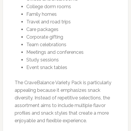
College dorm rooms
Family homes
Travel and road trips
Care packages
Corporate gifting
Team celebrations
Meetings and conferences
Study sessions
Event snack tables
The CraveBalance Variety Pack is particularly
appealing because it emphasizes snack
diversity. Instead of repetitive selections, the
assortment aims to include multiple flavor
profiles and snack styles that create a more
enjoyable and flexible experience.