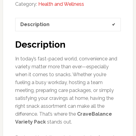
Category:
Health and Wellness
Description
Description
In today’s fast-paced world, convenience and
variety matter more than ever—especially
when it comes to snacks. Whether you’re
fueling a busy workday, hosting a team
meeting, preparing care packages, or simply
satisfying your cravings at home, having the
right snack assortment can make all the
difference. That’s where the
CraveBalance
Variety Pack
stands out.