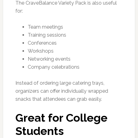
The CraveBalance Variety Pack is also useful
for:
Team meetings
Training sessions
Conferences
Workshops
Networking events
Company celebrations
Instead of ordering large catering trays,
organizers can offer individually wrapped
snacks that attendees can grab easily.
Great for College
Students