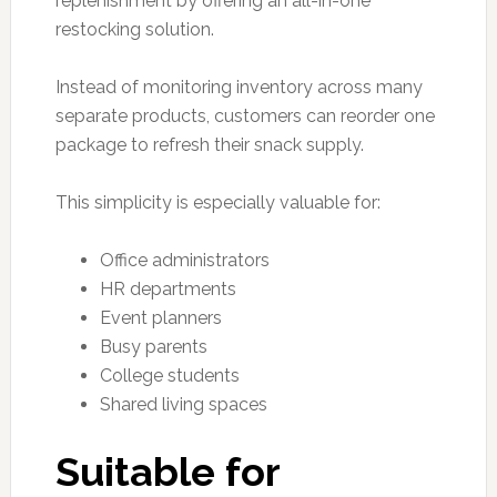
replenishment by offering an all-in-one
restocking solution.
Instead of monitoring inventory across many
separate products, customers can reorder one
package to refresh their snack supply.
This simplicity is especially valuable for:
Office administrators
HR departments
Event planners
Busy parents
College students
Shared living spaces
Suitable for