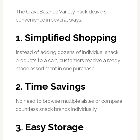
The CraveBalance Variety Pack delivers
convenience in several ways:
1. Simplified Shopping
Instead of adding dozens of individual snack
products to a cart, customers receive a ready-
made assortment in one purchase.
2. Time Savings
No need to browse multiple aisles or compare
countless snack brands individually.
3. Easy Storage