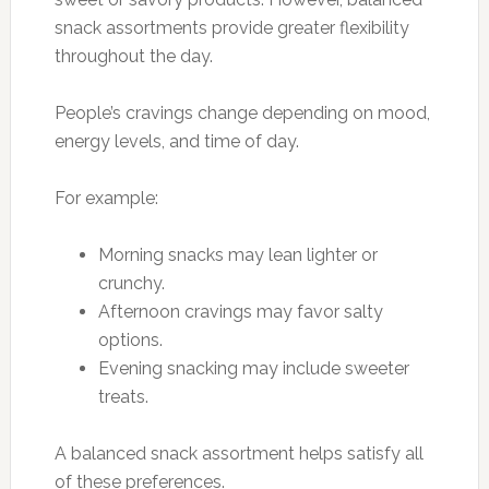
snack assortments provide greater flexibility
throughout the day.
People’s cravings change depending on mood,
energy levels, and time of day.
For example:
Morning snacks may lean lighter or
crunchy.
Afternoon cravings may favor salty
options.
Evening snacking may include sweeter
treats.
A balanced snack assortment helps satisfy all
of these preferences.