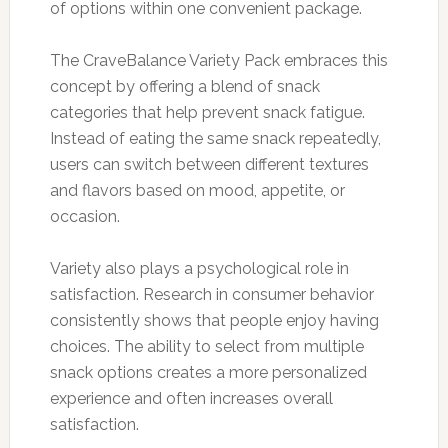
of options within one convenient package.
The CraveBalance Variety Pack embraces this
concept by offering a blend of snack
categories that help prevent snack fatigue.
Instead of eating the same snack repeatedly,
users can switch between different textures
and flavors based on mood, appetite, or
occasion.
Variety also plays a psychological role in
satisfaction. Research in consumer behavior
consistently shows that people enjoy having
choices. The ability to select from multiple
snack options creates a more personalized
experience and often increases overall
satisfaction.