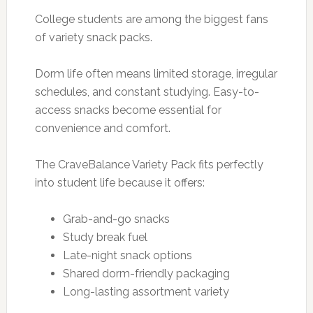
College students are among the biggest fans
of variety snack packs.
Dorm life often means limited storage, irregular
schedules, and constant studying. Easy-to-
access snacks become essential for
convenience and comfort.
The CraveBalance Variety Pack fits perfectly
into student life because it offers:
Grab-and-go snacks
Study break fuel
Late-night snack options
Shared dorm-friendly packaging
Long-lasting assortment variety