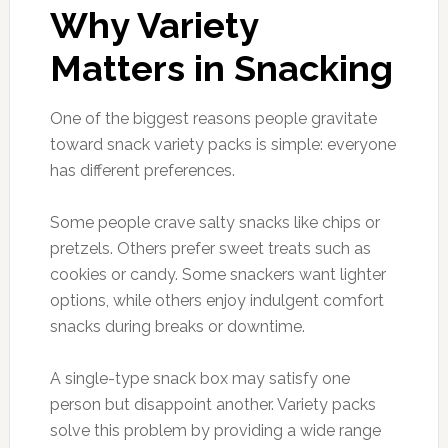
Why Variety
Matters in Snacking
One of the biggest reasons people gravitate
toward snack variety packs is simple: everyone
has different preferences.
Some people crave salty snacks like chips or
pretzels. Others prefer sweet treats such as
cookies or candy. Some snackers want lighter
options, while others enjoy indulgent comfort
snacks during breaks or downtime.
A single-type snack box may satisfy one
person but disappoint another. Variety packs
solve this problem by providing a wide range