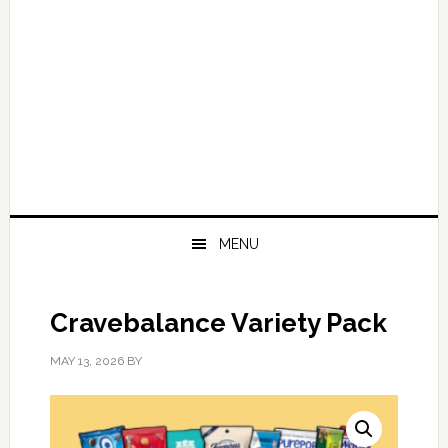
MENU
Cravebalance Variety Pack
MAY 13, 2026
BY