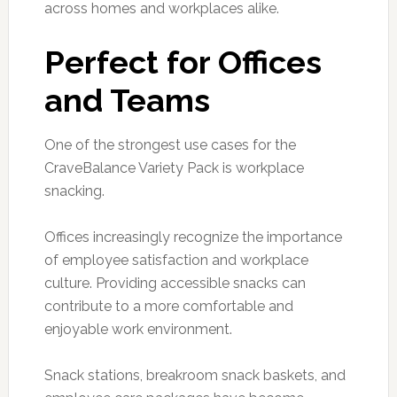
across homes and workplaces alike.
Perfect for Offices
and Teams
One of the strongest use cases for the
CraveBalance Variety Pack is workplace
snacking.
Offices increasingly recognize the importance
of employee satisfaction and workplace
culture. Providing accessible snacks can
contribute to a more comfortable and
enjoyable work environment.
Snack stations, breakroom snack baskets, and