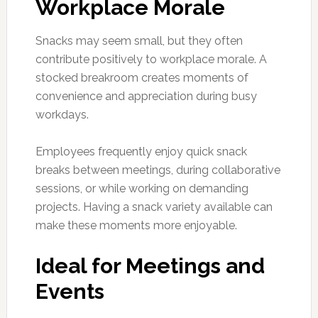
Workplace Morale
Snacks may seem small, but they often
contribute positively to workplace morale. A
stocked breakroom creates moments of
convenience and appreciation during busy
workdays.
Employees frequently enjoy quick snack
breaks between meetings, during collaborative
sessions, or while working on demanding
projects. Having a snack variety available can
make these moments more enjoyable.
Ideal for Meetings and
Events