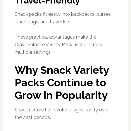
Travel-Friendly
Snack packs fit easily into backpacks, purses,
lunch bags, and travel kits.
These practical advantages make the
CraveBalance Variety Pack useful across
multiple settings.
Why Snack Variety
Packs Continue to
Grow in Popularity
Snack culture has evolved significantly over
the past decade.