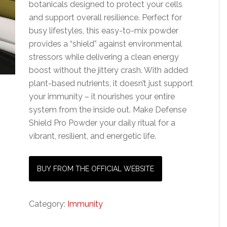
botanicals designed to protect your cells
and support overall resilience. Perfect for
busy lifestyles, this easy-to-mix powder
provides a “shield” against environmental
stressors while delivering a clean energy
boost without the jittery crash. With added
plant-based nutrients, it doesn’t just support
your immunity – it nourishes your entire
system from the inside out. Make Defense
Shield Pro Powder your daily ritual for a
vibrant, resilient, and energetic life.
BUY FROM THE OFFICIAL WEBSITE
Category:
Immunity