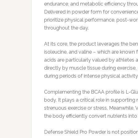
endurance, and metabolic efficiency thro
Delivered in powder form for convenience 
prioritize physical performance, post-wor
throughout the day.
At its core, the product leverages the be
isoleucine, and valine – which are known f
acids are particularly valued by athletes 
directly by muscle tissue during exercise
during periods of intense physical activity
Complementing the BCAA profile is L-Glu
body. It plays a critical role in supportin
strenuous exercise or stress. Meanwhile,
the body efficiently convert nutrients int
Defense Shield Pro Powder is not positio