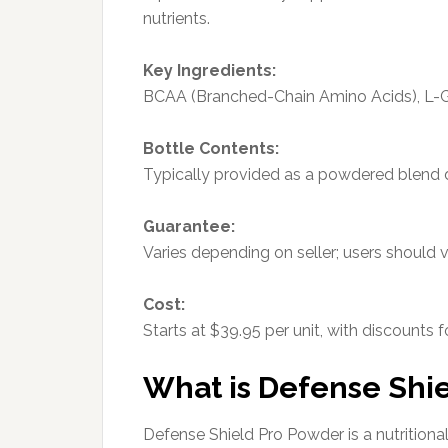
nutrients.
Key Ingredients:
BCAA (Branched-Chain Amino Acids), L-G
Bottle Contents:
Typically provided as a powdered blend d
Guarantee:
Varies depending on seller; users should v
Cost:
Starts at $39.95 per unit, with discounts 
What is Defense Shi
Defense Shield Pro Powder is a nutrition