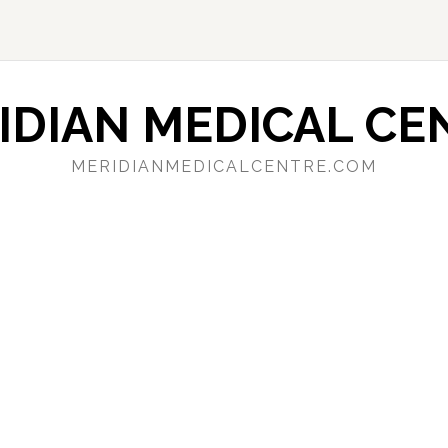
IDIAN MEDICAL CE
MERIDIANMEDICALCENTRE.COM