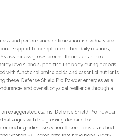
ness and performance optimization, individuals are
tional support to complement their daily routines,
es. As awareness grows around the importance of
energy levels, and supporting the body during periods
ed with functional amino acids and essential nutrients
ng these, Defense Shield Pro Powder emerges as a
ndurance, and overall physical resilience through a
y on exaggerated claims, Defense Shield Pro Powder
 that aligns with the growing demand for
informed ingredient selection. It combines branched-
and Vitamin B6, ingredients that have been widely