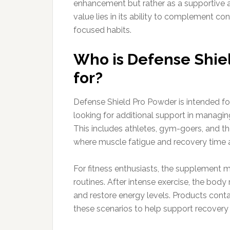
enhancement but rather as a supportive ad
value lies in its ability to complement con
focused habits.
Who is Defense Shiel
for?
Defense Shield Pro Powder is intended for
looking for additional support in managi
This includes athletes, gym-goers, and 
where muscle fatigue and recovery time 
For fitness enthusiasts, the supplement m
routines. After intense exercise, the body
and restore energy levels. Products con
these scenarios to help support recovery