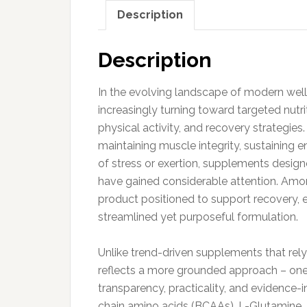
Description
Description
In the evolving landscape of modern well
increasingly turning toward targeted nutri
physical activity, and recovery strategi
maintaining muscle integrity, sustaining 
of stress or exertion, supplements design
have gained considerable attention. Amo
product positioned to support recovery, e
streamlined yet purposeful formulation.
Unlike trend-driven supplements that rel
reflects a more grounded approach – one
transparency, practicality, and evidence-
chain amino acids (BCAAs), L-Glutamine, 