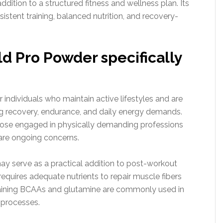
dition to a structured fitness and wellness plan. Its
sistent training, balanced nutrition, and recovery-
d Pro Powder specifically
 individuals who maintain active lifestyles and are
ng recovery, endurance, and daily energy demands.
those engaged in physically demanding professions
are ongoing concerns.
ay serve as a practical addition to post-workout
 requires adequate nutrients to repair muscle fibers
taining BCAAs and glutamine are commonly used in
 processes.