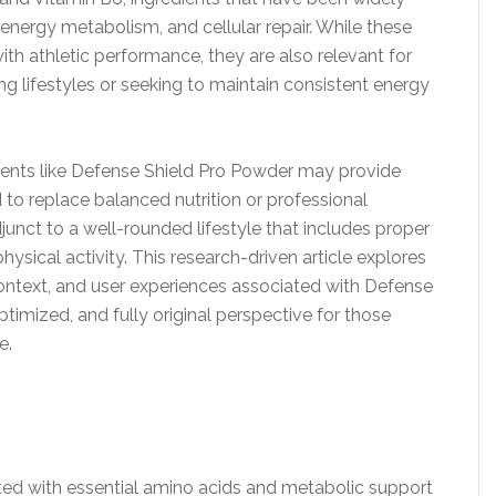
, energy metabolism, and cellular repair. While these
 athletic performance, they are also relevant for
g lifestyles or seeking to maintain consistent energy
ements like Defense Shield Pro Powder may provide
 to replace balanced nutrition or professional
junct to a well-rounded lifestyle that includes proper
hysical activity. This research-driven article explores
 context, and user experiences associated with Defense
ptimized, and fully original perspective for those
e.
d with essential amino acids and metabolic support