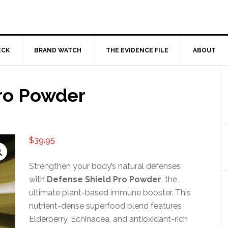
ECK
BRAND WATCH
THE EVIDENCE FILE
ABOUT
ro Powder
$
39.95
Strengthen your body’s natural defenses
with
Defense Shield Pro Powder
, the
ultimate plant-based immune booster. This
nutrient-dense superfood blend features
Elderberry, Echinacea, and antioxidant-rich