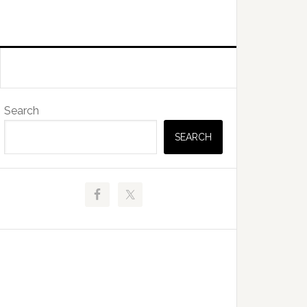
Primary
Search
Sidebar
SEARCH