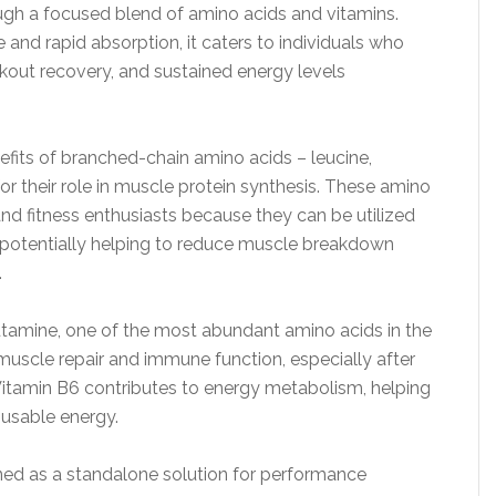
ugh a focused blend of amino acids and vitamins.
and rapid absorption, it caters to individuals who
kout recovery, and sustained energy levels
nefits of branched-chain amino acids – leucine,
or their role in muscle protein synthesis. These amino
and fitness enthusiasts because they can be utilized
, potentially helping to reduce muscle breakdown
.
tamine, one of the most abundant amino acids in the
g muscle repair and immune function, especially after
 Vitamin B6 contributes to energy metabolism, helping
o usable energy.
ned as a standalone solution for performance