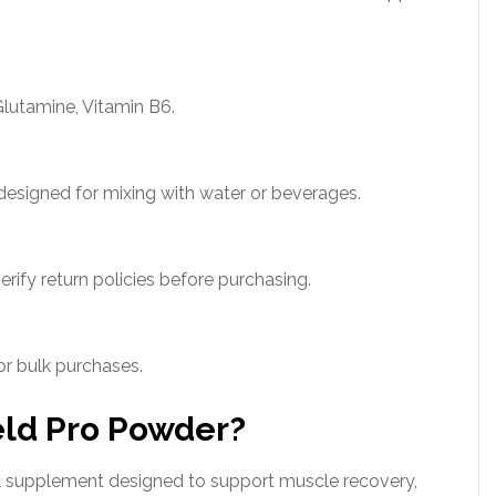
lutamine, Vitamin B6.
esigned for mixing with water or beverages.
erify return policies before purchasing.
for bulk purchases.
eld Pro Powder?
al supplement designed to support muscle recovery,