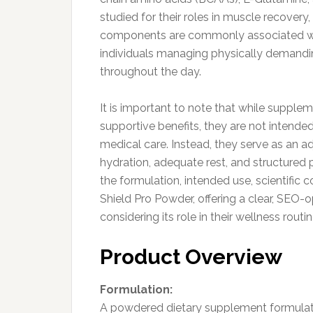
studied for their roles in muscle recovery
components are commonly associated with
individuals managing physically demandin
throughout the day.
It is important to note that while suppl
supportive benefits, they are not intended
medical care. Instead, they serve as an ad
hydration, adequate rest, and structured p
the formulation, intended use, scientific
Shield Pro Powder, offering a clear, SEO-o
considering its role in their wellness routin
Product Overview
Formulation:
A powdered dietary supplement formulate