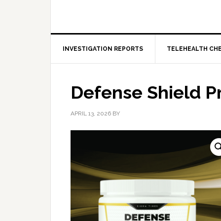
INVESTIGATION REPORTS
TELEHEALTH CH
Defense Shield P
APRIL 13, 2026
BY