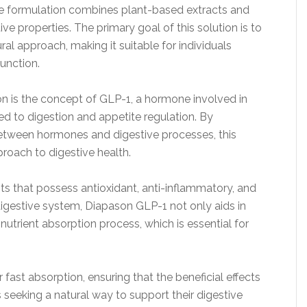
que formulation combines plant-based extracts and
ive properties. The primary goal of this solution is to
al approach, making it suitable for individuals
function.
on is the concept of GLP-1, a hormone involved in
ted to digestion and appetite regulation. By
 between hormones and digestive processes, this
roach to digestive health.
ts that possess antioxidant, anti-inflammatory, and
 digestive system, Diapason GLP-1 not only aids in
 nutrient absorption process, which is essential for
r fast absorption, ensuring that the beneficial effects
ts seeking a natural way to support their digestive