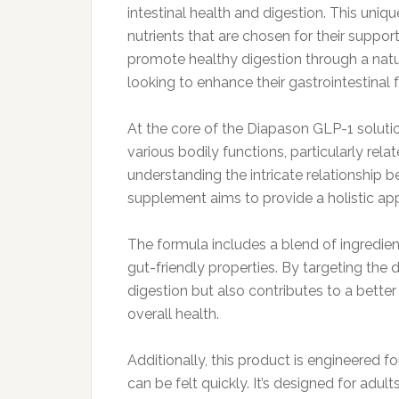
intestinal health and digestion. This uni
nutrients that are chosen for their support
promote healthy digestion through a natur
looking to enhance their gastrointestinal 
At the core of the Diapason GLP-1 soluti
various bodily functions, particularly rela
understanding the intricate relationship
supplement aims to provide a holistic app
The formula includes a blend of ingredien
gut-friendly properties. By targeting the
digestion but also contributes to a better
overall health.
Additionally, this product is engineered fo
can be felt quickly. It’s designed for adul