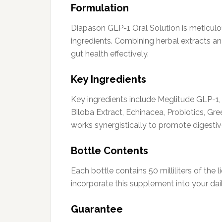
Formulation
Diapason GLP-1 Oral Solution is meticulou
ingredients. Combining herbal extracts and
gut health effectively.
Key Ingredients
Key ingredients include Meglitude GLP-1, 
Biloba Extract, Echinacea, Probiotics, 
works synergistically to promote digestiv
Bottle Contents
Each bottle contains 50 milliliters of the 
incorporate this supplement into your dail
Guarantee