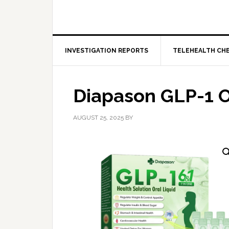
INVESTIGATION REPORTS
TELEHEALTH CH
Diapason GLP-1 O
AUGUST 25, 2025
BY