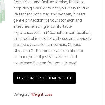
Convenient and fast-absorbing, the liquid
drop design easily fits into your daily routine.
Perfect for both men and women, it offers
gentle protection for your stomach and
intestines, ensuring a comfortable
experience. With a 100% natural composition,
this product is safe for daily use and is widely
praised by satisfied customers. Choose
Diapason GLP-1 for a reliable solution to
enhance your digestive wellness and
experience the comfort you deserve!
BUY FROM THIS OFFICIAL WEBSITE
Category:
Weight Loss