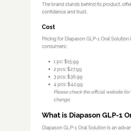
The brand stands behind its product, offe
confidence and trust.
Cost
Pricing for Diapason GLP-1 Oral Solution i
consumers:
1 pc: $15.99
2 pcs: $27.99
3 pcs: $36.99
4 pcs: $42.99
Please check the official website for
change.
What is Diapason GLP-1 Or
Diapason GLP-1 Oral Solution is an adva