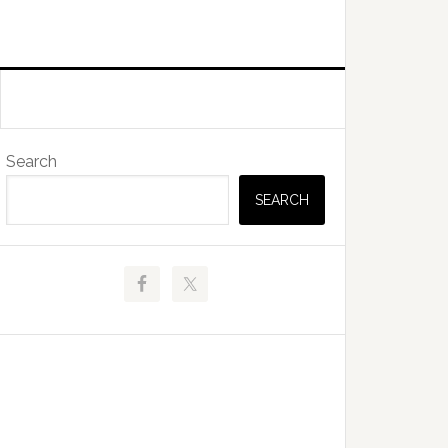
Primary
Search
Sidebar
SEARCH