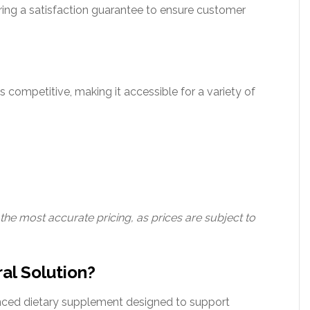
ring a satisfaction guarantee to ensure customer
s competitive, making it accessible for a variety of
 the most accurate pricing, as prices are subject to
al Solution?
nced dietary supplement designed to support