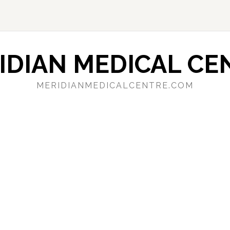
IDIAN MEDICAL CE
MERIDIANMEDICALCENTRE.COM