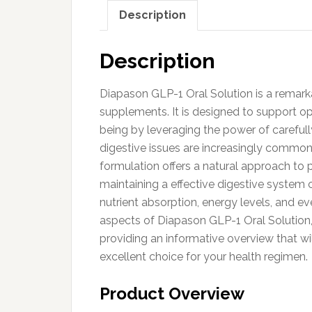
Description
Description
Diapason GLP-1 Oral Solution is a remarka
supplements. It is designed to support op
being by leveraging the power of carefull
digestive issues are increasingly common d
formulation offers a natural approach to 
maintaining a effective digestive system c
nutrient absorption, energy levels, and eve
aspects of Diapason GLP-1 Oral Solution, 
providing an informative overview that w
excellent choice for your health regimen.
Product Overview