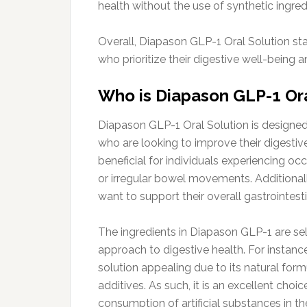
health without the use of synthetic ingred
Overall, Diapason GLP-1 Oral Solution sta
who prioritize their digestive well-being 
Who is Diapason GLP-1 Oral
Diapason GLP-1 Oral Solution is designed 
who are looking to improve their digestive 
beneficial for individuals experiencing oc
or irregular bowel movements. Additionally
want to support their overall gastrointesti
The ingredients in Diapason GLP-1 are se
approach to digestive health. For instance
solution appealing due to its natural for
additives. As such, it is an excellent choic
consumption of artificial substances in t