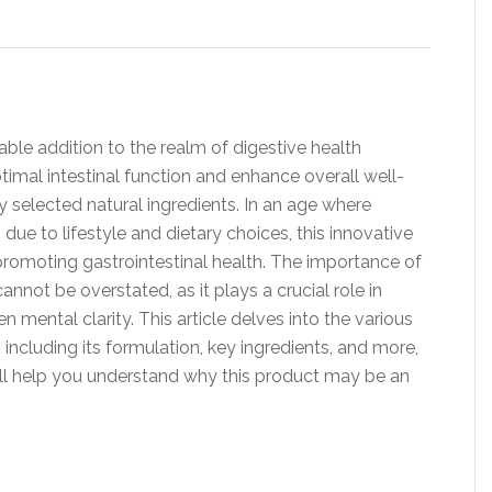
ble addition to the realm of digestive health
timal intestinal function and enhance overall well-
y selected natural ingredients. In an age where
ue to lifestyle and dietary choices, this innovative
promoting gastrointestinal health. The importance of
annot be overstated, as it plays a crucial role in
n mental clarity. This article delves into the various
including its formulation, key ingredients, and more,
ill help you understand why this product may be an