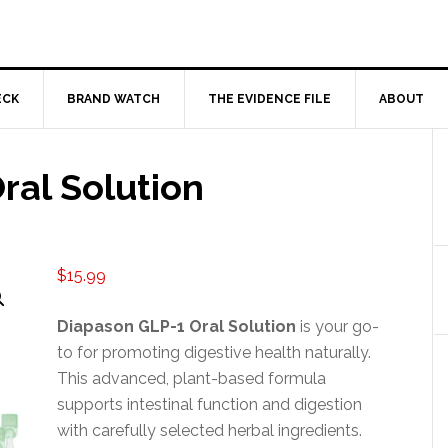
ECK
BRAND WATCH
THE EVIDENCE FILE
ABOUT
ral Solution
$
15.99
Diapason GLP-1 Oral Solution
is your go-
to for promoting digestive health naturally.
This advanced, plant-based formula
supports intestinal function and digestion
with carefully selected herbal ingredients.