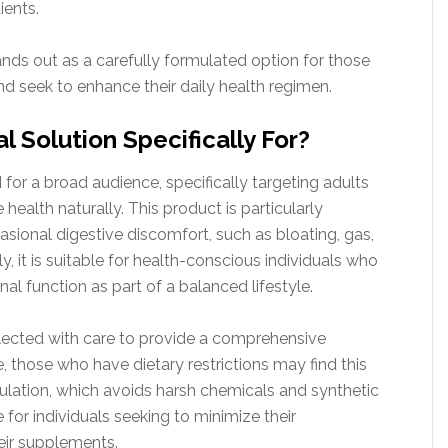
ients.
nds out as a carefully formulated option for those
and seek to enhance their daily health regimen.
 Solution Specifically For?
for a broad audience, specifically targeting adults
health naturally. This product is particularly
casional digestive discomfort, such as bloating, gas,
, it is suitable for health-conscious individuals who
nal function as part of a balanced lifestyle.
lected with care to provide a comprehensive
, those who have dietary restrictions may find this
mulation, which avoids harsh chemicals and synthetic
e for individuals seeking to minimize their
heir supplements.