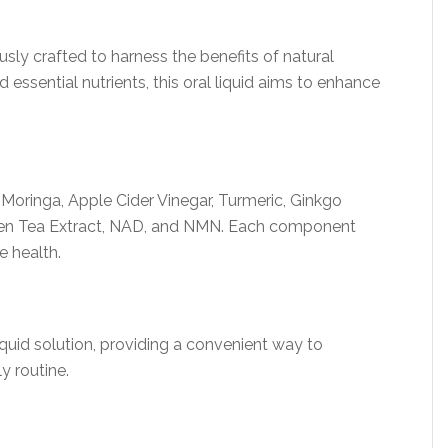
sly crafted to harness the benefits of natural
 essential nutrients, this oral liquid aims to enhance
Moringa, Apple Cider Vinegar, Turmeric, Ginkgo
Green Tea Extract, NAD, and NMN. Each component
e health.
liquid solution, providing a convenient way to
y routine.