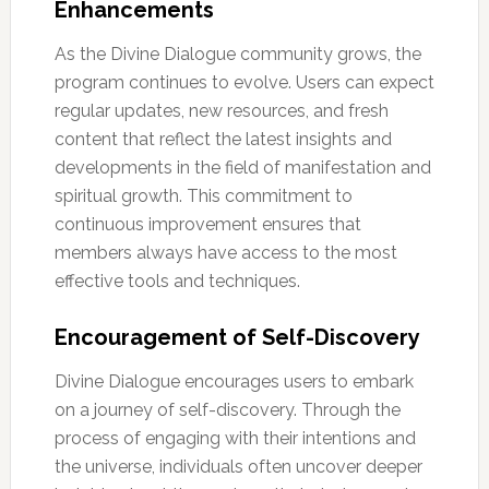
Enhancements
As the Divine Dialogue community grows, the
program continues to evolve. Users can expect
regular updates, new resources, and fresh
content that reflect the latest insights and
developments in the field of manifestation and
spiritual growth. This commitment to
continuous improvement ensures that
members always have access to the most
effective tools and techniques.
Encouragement of Self-Discovery
Divine Dialogue encourages users to embark
on a journey of self-discovery. Through the
process of engaging with their intentions and
the universe, individuals often uncover deeper