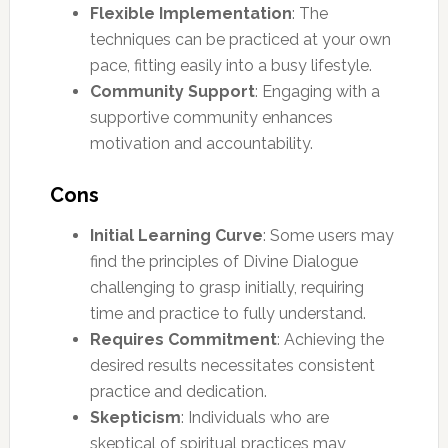
Flexible Implementation
: The
techniques can be practiced at your own
pace, fitting easily into a busy lifestyle.
Community Support
: Engaging with a
supportive community enhances
motivation and accountability.
Cons
Initial Learning Curve
: Some users may
find the principles of Divine Dialogue
challenging to grasp initially, requiring
time and practice to fully understand.
Requires Commitment
: Achieving the
desired results necessitates consistent
practice and dedication.
Skepticism
: Individuals who are
skeptical of spiritual practices may