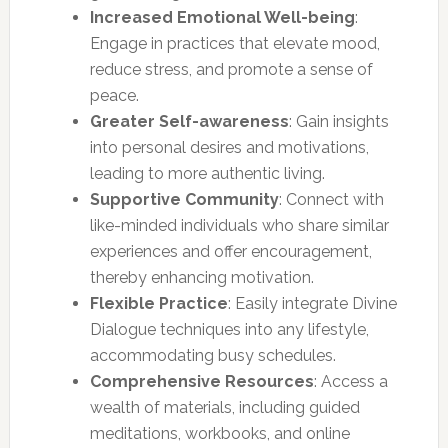
Increased Emotional Well-being
:
Engage in practices that elevate mood,
reduce stress, and promote a sense of
peace.
Greater Self-awareness
: Gain insights
into personal desires and motivations,
leading to more authentic living.
Supportive Community
: Connect with
like-minded individuals who share similar
experiences and offer encouragement,
thereby enhancing motivation.
Flexible Practice
: Easily integrate Divine
Dialogue techniques into any lifestyle,
accommodating busy schedules.
Comprehensive Resources
: Access a
wealth of materials, including guided
meditations, workbooks, and online