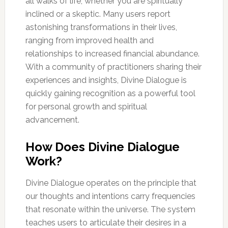
all walks of life, whether you are spiritually
inclined or a skeptic. Many users report
astonishing transformations in their lives,
ranging from improved health and
relationships to increased financial abundance.
With a community of practitioners sharing their
experiences and insights, Divine Dialogue is
quickly gaining recognition as a powerful tool
for personal growth and spiritual
advancement.
How Does Divine Dialogue
Work?
Divine Dialogue operates on the principle that
our thoughts and intentions carry frequencies
that resonate within the universe. The system
teaches users to articulate their desires in a