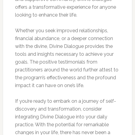
offers a transformative experience for anyone
looking to enhance their life.
Whether you seek improved relationships,
financial abundance, or a deeper connection
with the divine, Divine Dialogue provides the
tools and insights necessary to achieve your
goals. The positive testimonials from
practitioners around the world further attest to
the program’s effectiveness and the profound
impact it can have on one’s life.
If you’re ready to embark on a journey of self-
discovery and transformation, consider
integrating Divine Dialogue into your daily
practice. With the potential for remarkable
changes in your life, there has never been a