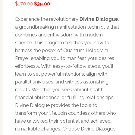
Original
Current
$
170.00
$
39.00
price
price
was:
is:
Experience the revolutionary
Divine Dialogue
,
$170.00.
$39.00.
a groundbreaking manifestation technique that
combines ancient wisdom with modern
science. This program teaches you how to
harness the power of Quantum Hologram
Prayer, enabling you to manifest your desires
effortlessly. With easy-to-follow steps, you’ll
learn to set powerful intentions, align with
parallel universes, and witness astonishing
results. Whether you seek vibrant health,
financial abundance, or fulfilling relationships,
Divine Dialogue provides the tools to
transform your life. Join countless others who
have unlocked their potential and achieved
remarkable changes. Choose Divine Dialogue