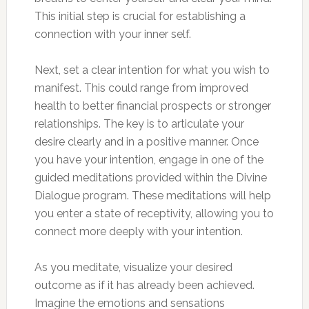
This initial step is crucial for establishing a
connection with your inner self.
Next, set a clear intention for what you wish to
manifest. This could range from improved
health to better financial prospects or stronger
relationships. The key is to articulate your
desire clearly and in a positive manner. Once
you have your intention, engage in one of the
guided meditations provided within the Divine
Dialogue program. These meditations will help
you enter a state of receptivity, allowing you to
connect more deeply with your intention.
As you meditate, visualize your desired
outcome as if it has already been achieved.
Imagine the emotions and sensations