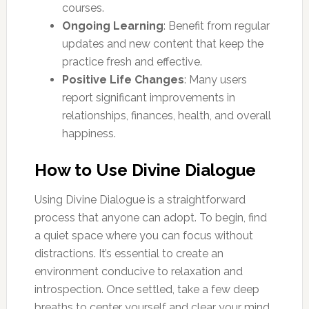
courses.
Ongoing Learning
: Benefit from regular
updates and new content that keep the
practice fresh and effective.
Positive Life Changes
: Many users
report significant improvements in
relationships, finances, health, and overall
happiness.
How to Use Divine Dialogue
Using Divine Dialogue is a straightforward
process that anyone can adopt. To begin, find
a quiet space where you can focus without
distractions. It’s essential to create an
environment conducive to relaxation and
introspection. Once settled, take a few deep
breaths to center yourself and clear your mind.