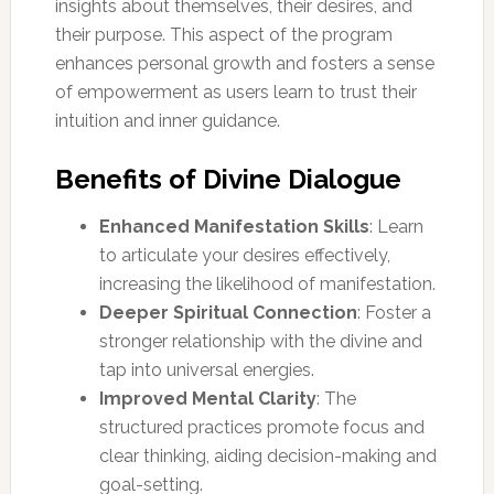
insights about themselves, their desires, and
their purpose. This aspect of the program
enhances personal growth and fosters a sense
of empowerment as users learn to trust their
intuition and inner guidance.
Benefits of Divine Dialogue
Enhanced Manifestation Skills
: Learn
to articulate your desires effectively,
increasing the likelihood of manifestation.
Deeper Spiritual Connection
: Foster a
stronger relationship with the divine and
tap into universal energies.
Improved Mental Clarity
: The
structured practices promote focus and
clear thinking, aiding decision-making and
goal-setting.