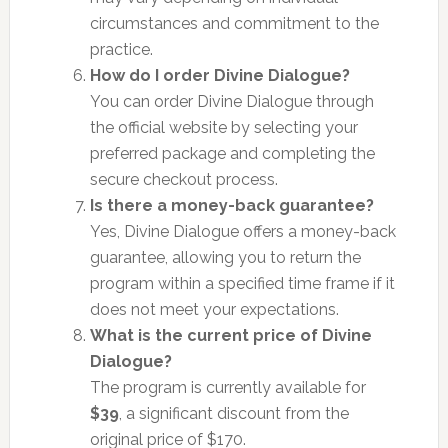
circumstances and commitment to the
practice.
How do I order Divine Dialogue?
You can order Divine Dialogue through
the official website by selecting your
preferred package and completing the
secure checkout process.
Is there a money-back guarantee?
Yes, Divine Dialogue offers a money-back
guarantee, allowing you to return the
program within a specified time frame if it
does not meet your expectations.
What is the current price of Divine
Dialogue?
The program is currently available for
$39
, a significant discount from the
original price of $170.