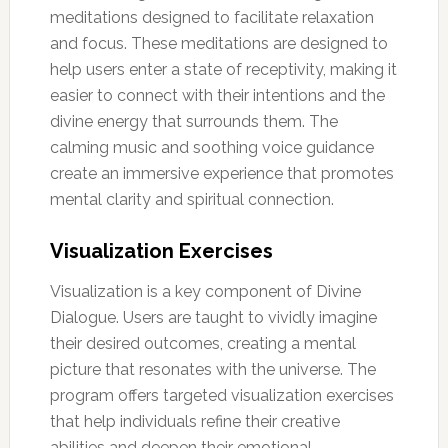
meditations designed to facilitate relaxation
and focus. These meditations are designed to
help users enter a state of receptivity, making it
easier to connect with their intentions and the
divine energy that surrounds them. The
calming music and soothing voice guidance
create an immersive experience that promotes
mental clarity and spiritual connection.
Visualization Exercises
Visualization is a key component of Divine
Dialogue. Users are taught to vividly imagine
their desired outcomes, creating a mental
picture that resonates with the universe. The
program offers targeted visualization exercises
that help individuals refine their creative
abilities and deepen their emotional