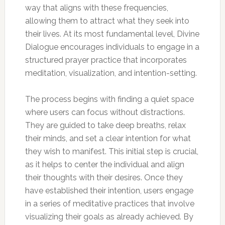
way that aligns with these frequencies,
allowing them to attract what they seek into
their lives. At its most fundamental level, Divine
Dialogue encourages individuals to engage in a
structured prayer practice that incorporates
meditation, visualization, and intention-setting.
The process begins with finding a quiet space
where users can focus without distractions.
They are guided to take deep breaths, relax
their minds, and set a clear intention for what
they wish to manifest. This initial step is crucial,
as it helps to center the individual and align
their thoughts with their desires. Once they
have established their intention, users engage
in a series of meditative practices that involve
visualizing their goals as already achieved. By