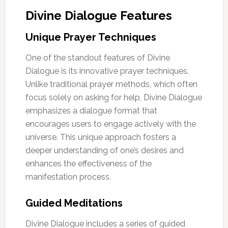
Divine Dialogue Features
Unique Prayer Techniques
One of the standout features of Divine
Dialogue is its innovative prayer techniques.
Unlike traditional prayer methods, which often
focus solely on asking for help, Divine Dialogue
emphasizes a dialogue format that
encourages users to engage actively with the
universe. This unique approach fosters a
deeper understanding of one’s desires and
enhances the effectiveness of the
manifestation process.
Guided Meditations
Divine Dialogue includes a series of guided