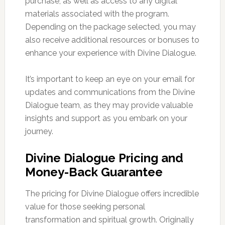
purchase, as well as access to any digital
materials associated with the program.
Depending on the package selected, you may
also receive additional resources or bonuses to
enhance your experience with Divine Dialogue.
It’s important to keep an eye on your email for
updates and communications from the Divine
Dialogue team, as they may provide valuable
insights and support as you embark on your
journey.
Divine Dialogue Pricing and
Money-Back Guarantee
The pricing for Divine Dialogue offers incredible
value for those seeking personal
transformation and spiritual growth. Originally