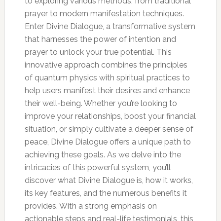
to exploring various methods, from traditional
prayer to modern manifestation techniques.
Enter Divine Dialogue, a transformative system
that harnesses the power of intention and
prayer to unlock your true potential. This
innovative approach combines the principles
of quantum physics with spiritual practices to
help users manifest their desires and enhance
their well-being. Whether you’re looking to
improve your relationships, boost your financial
situation, or simply cultivate a deeper sense of
peace, Divine Dialogue offers a unique path to
achieving these goals. As we delve into the
intricacies of this powerful system, you’ll
discover what Divine Dialogue is, how it works,
its key features, and the numerous benefits it
provides. With a strong emphasis on
actionable steps and real-life testimonials, this