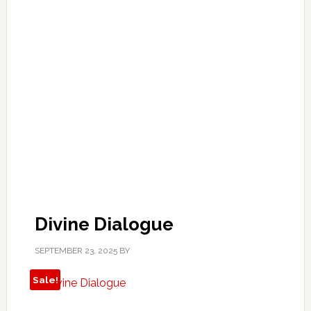
Divine Dialogue
SEPTEMBER 23, 2025
BY
Sale!