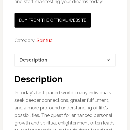
and start manifesting your dreams today!
BUY FROM THE OFFICIAL WEBSITE
Category:
Spiritual
Description
Description
In today’s fast-paced world, many individuals
seek deeper connections, greater fulfillment,
and a more profound understanding of life’s
possibilities. The quest for enhanced personal
growth and spiritual enlightenment often leads