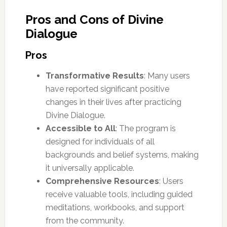
Pros and Cons of Divine
Dialogue
Pros
Transformative Results
: Many users
have reported significant positive
changes in their lives after practicing
Divine Dialogue.
Accessible to All
: The program is
designed for individuals of all
backgrounds and belief systems, making
it universally applicable.
Comprehensive Resources
: Users
receive valuable tools, including guided
meditations, workbooks, and support
from the community.