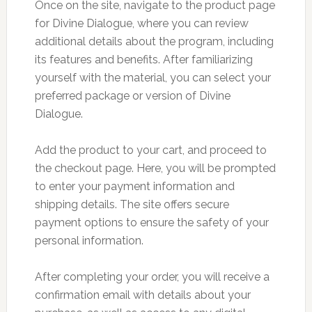
Once on the site, navigate to the product page
for Divine Dialogue, where you can review
additional details about the program, including
its features and benefits. After familiarizing
yourself with the material, you can select your
preferred package or version of Divine
Dialogue.
Add the product to your cart, and proceed to
the checkout page. Here, you will be prompted
to enter your payment information and
shipping details. The site offers secure
payment options to ensure the safety of your
personal information.
After completing your order, you will receive a
confirmation email with details about your