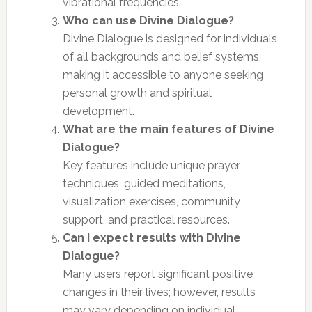
vibrational frequencies.
Who can use Divine Dialogue?
Divine Dialogue is designed for individuals
of all backgrounds and belief systems,
making it accessible to anyone seeking
personal growth and spiritual
development.
What are the main features of Divine
Dialogue?
Key features include unique prayer
techniques, guided meditations,
visualization exercises, community
support, and practical resources.
Can I expect results with Divine
Dialogue?
Many users report significant positive
changes in their lives; however, results
may vary depending on individual