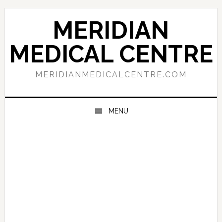
Skip
Skip
Skip
to
to
to
MERIDIAN
primary
main
primary
navigation
content
sidebar
MEDICAL CENTRE
MERIDIANMEDICALCENTRE.COM
MENU