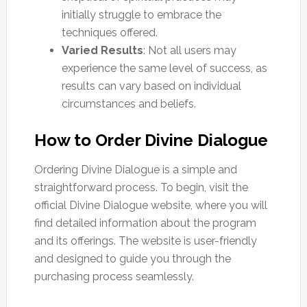
initially struggle to embrace the
techniques offered.
Varied Results
: Not all users may
experience the same level of success, as
results can vary based on individual
circumstances and beliefs.
How to Order Divine Dialogue
Ordering Divine Dialogue is a simple and
straightforward process. To begin, visit the
official Divine Dialogue website, where you will
find detailed information about the program
and its offerings. The website is user-friendly
and designed to guide you through the
purchasing process seamlessly.