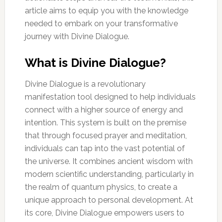
article aims to equip you with the knowledge
needed to embark on your transformative
journey with Divine Dialogue.
What is Divine Dialogue?
Divine Dialogue is a revolutionary
manifestation tool designed to help individuals
connect with a higher source of energy and
intention. This system is built on the premise
that through focused prayer and meditation,
individuals can tap into the vast potential of
the universe. It combines ancient wisdom with
modern scientific understanding, particularly in
the realm of quantum physics, to create a
unique approach to personal development. At
its core, Divine Dialogue empowers users to