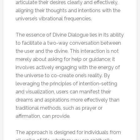
articulate their desires clearly and effectively,
aligning their thoughts and intentions with the
universe’s vibrational frequencies.
The essence of Divine Dialogue lies in its ability
to facilitate a two-way conversation between
the user and the divine. This interaction is not
merely about asking for help or guidance; it
involves actively engaging with the energy of
the universe to co-create one’s reality. By
leveraging the principles of intention-setting
and visualization, users can manifest their
dreams and aspirations more effectively than
traditional methods, such as prayer or
affirmation, can provide.
The approach is designed for individuals from