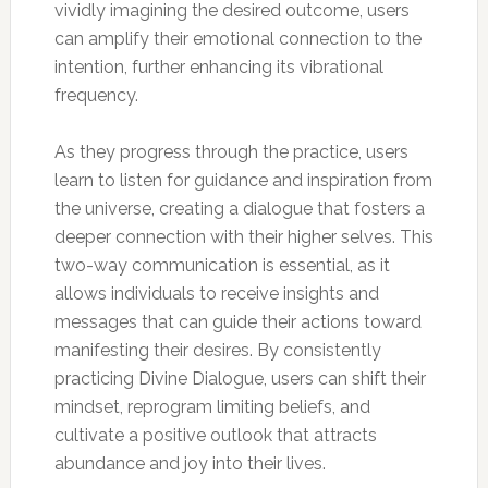
vividly imagining the desired outcome, users
can amplify their emotional connection to the
intention, further enhancing its vibrational
frequency.
As they progress through the practice, users
learn to listen for guidance and inspiration from
the universe, creating a dialogue that fosters a
deeper connection with their higher selves. This
two-way communication is essential, as it
allows individuals to receive insights and
messages that can guide their actions toward
manifesting their desires. By consistently
practicing Divine Dialogue, users can shift their
mindset, reprogram limiting beliefs, and
cultivate a positive outlook that attracts
abundance and joy into their lives.