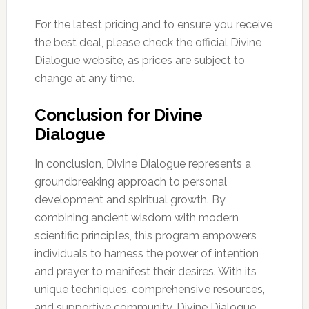
For the latest pricing and to ensure you receive
the best deal, please check the official Divine
Dialogue website, as prices are subject to
change at any time.
Conclusion for Divine
Dialogue
In conclusion, Divine Dialogue represents a
groundbreaking approach to personal
development and spiritual growth. By
combining ancient wisdom with modern
scientific principles, this program empowers
individuals to harness the power of intention
and prayer to manifest their desires. With its
unique techniques, comprehensive resources,
and supportive community, Divine Dialogue