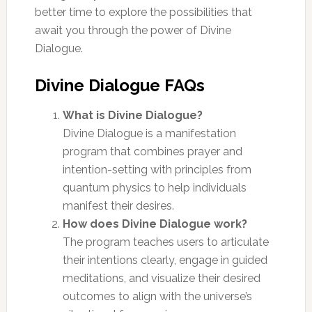
better time to explore the possibilities that
await you through the power of Divine
Dialogue.
Divine Dialogue FAQs
What is Divine Dialogue?
Divine Dialogue is a manifestation
program that combines prayer and
intention-setting with principles from
quantum physics to help individuals
manifest their desires.
How does Divine Dialogue work?
The program teaches users to articulate
their intentions clearly, engage in guided
meditations, and visualize their desired
outcomes to align with the universe’s