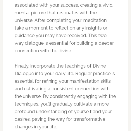
associated with your success, creating a vivid
mental picture that resonates with the
universe. After completing your meditation,
take a moment to reflect on any insights or
guidance you may have received. This two-
way dialogue is essential for building a deeper
connection with the divine.
Finally, incorporate the teachings of Divine
Dialogue into your daily life. Regular practice is
essential for refining your manifestation skills
and cultivating a consistent connection with
the universe. By consistently engaging with the
techniques, you’ll gradually cultivate a more
profound understanding of yourself and your
desires, paving the way for transformative
changes in your life.