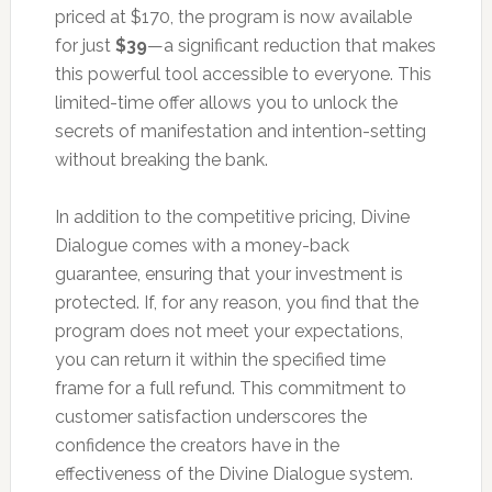
priced at $170, the program is now available
for just
$39
—a significant reduction that makes
this powerful tool accessible to everyone. This
limited-time offer allows you to unlock the
secrets of manifestation and intention-setting
without breaking the bank.
In addition to the competitive pricing, Divine
Dialogue comes with a money-back
guarantee, ensuring that your investment is
protected. If, for any reason, you find that the
program does not meet your expectations,
you can return it within the specified time
frame for a full refund. This commitment to
customer satisfaction underscores the
confidence the creators have in the
effectiveness of the Divine Dialogue system.