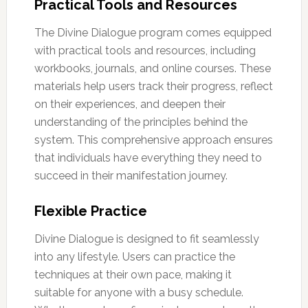
Practical Tools and Resources
The Divine Dialogue program comes equipped
with practical tools and resources, including
workbooks, journals, and online courses. These
materials help users track their progress, reflect
on their experiences, and deepen their
understanding of the principles behind the
system. This comprehensive approach ensures
that individuals have everything they need to
succeed in their manifestation journey.
Flexible Practice
Divine Dialogue is designed to fit seamlessly
into any lifestyle. Users can practice the
techniques at their own pace, making it
suitable for anyone with a busy schedule.