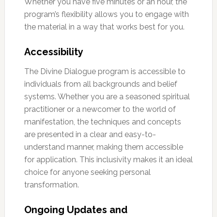
Whether you have five minutes or an hour, the
program’s flexibility allows you to engage with
the material in a way that works best for you.
Accessibility
The Divine Dialogue program is accessible to
individuals from all backgrounds and belief
systems. Whether you are a seasoned spiritual
practitioner or a newcomer to the world of
manifestation, the techniques and concepts
are presented in a clear and easy-to-
understand manner, making them accessible
for application. This inclusivity makes it an ideal
choice for anyone seeking personal
transformation.
Ongoing Updates and