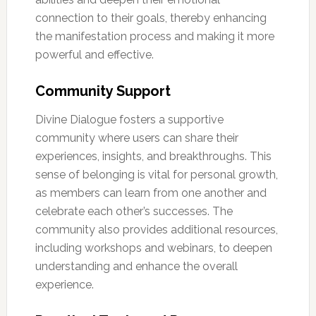
connection to their goals, thereby enhancing
the manifestation process and making it more
powerful and effective.
Community Support
Divine Dialogue fosters a supportive
community where users can share their
experiences, insights, and breakthroughs. This
sense of belonging is vital for personal growth,
as members can learn from one another and
celebrate each other’s successes. The
community also provides additional resources,
including workshops and webinars, to deepen
understanding and enhance the overall
experience.